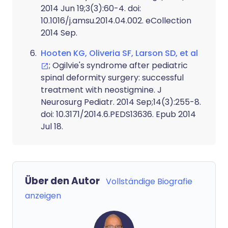
2014 Jun 19;3(3):60-4. doi:
10.1016/j.amsu.2014.04.002. eCollection
2014 Sep.
Hooten KG, Oliveria SF, Larson SD, et al
; Ogilvie's syndrome after pediatric
spinal deformity surgery: successful
treatment with neostigmine. J
Neurosurg Pediatr. 2014 Sep;14(3):255-8.
doi: 10.3171/2014.6.PEDS13636. Epub 2014
Jul 18.
Über den Autor
Vollständige Biografie
anzeigen