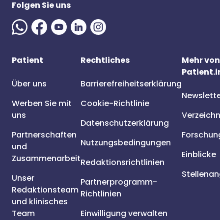
Folgen Sie uns
Patient
Rechtliches
Mehr von
Patient.i
Über uns
Barrierefreiheitserklärung
Newslett
Werben Sie mit
Cookie-Richtlinie
uns
Verzeichn
Datenschutzerklärung
Partnerschaften
Forschun
Nutzungsbedingungen
und
Einblicke
Zusammenarbeit
Redaktionsrichtlinien
Stellena
Unser
Partnerprogramm-
Redaktionsteam
Richtlinien
und klinisches
Team
Einwilligung verwalten