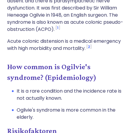
absent and there is parasympathetic nerve
dysfunction. It was first described by Sir William
Heneage Ogilvie in 1948, an English surgeon. The
syndrome is also known as acute colonic pseudo-
1
obstruction (ACPO).
Acute colonic distension is a medical emergency
2
with high morbidity and mortality.
How common is Ogilvie's
syndrome? (Epidemiology)
It is a rare condition and the incidence rate is
not actually known.
Oglivie's syndrome is more common in the
elderly.
Risikofaktoren