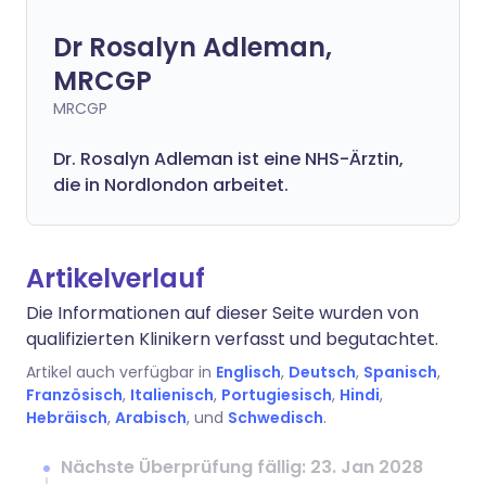
Dr Rosalyn Adleman,
MRCGP
MRCGP
Dr. Rosalyn Adleman ist eine NHS-Ärztin,
die in Nordlondon arbeitet.
Artikelverlauf
Die Informationen auf dieser Seite wurden von
qualifizierten Klinikern verfasst und begutachtet.
Artikel auch verfügbar in
Englisch
,
Deutsch
,
Spanisch
,
Französisch
,
Italienisch
,
Portugiesisch
,
Hindi
,
Hebräisch
,
Arabisch
, und
Schwedisch
.
Nächste Überprüfung fällig: 23. Jan 2028