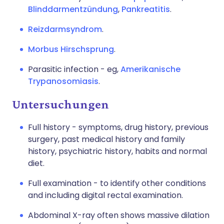
Blinddarmentzündung
,
Pankreatitis
.
Reizdarmsyndrom
.
Morbus Hirschsprung
.
Parasitic infection - eg,
Amerikanische
Trypanosomiasis
.
Untersuchungen
Full history - symptoms, drug history, previous
surgery, past medical history and family
history, psychiatric history, habits and normal
diet.
Full examination - to identify other conditions
and including digital rectal examination.
Abdominal X-ray often shows massive dilation