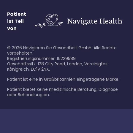
Patient
ist Teil
von
©
2026
Navigieren Sie Gesundheit GmbH. Alle Rechte
vorbehalten.
Registrierungsnummer: 16229589
Geschäftssitz: 128 City Road, London, Vereinigtes
Königreich, EC1V 2NX.
Patient ist eine in Großbritannien eingetragene Marke.
Patient bietet keine medizinische Beratung, Diagnose
oder Behandlung an.