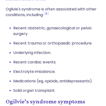
Oglivie's syndrome is often associated with other
3
conditions, including:
Recent obstetric, gynaecological or pelvic
surgery.
Recent trauma or orthopaedic procedure.
Underlying infection.
Recent cardiac events.
Electrolyte imbalance.
Medications (eg, opioids, antidepressants).
Solid organ transplant.
Ogilvie's syndrome symptoms