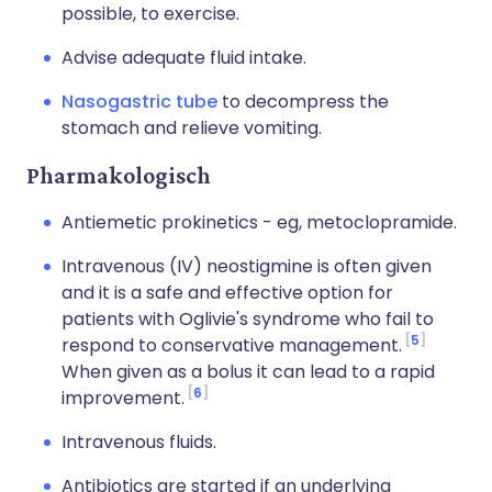
possible, to exercise.
Advise adequate fluid intake.
Nasogastric tube
to decompress the
stomach and relieve vomiting.
Pharmakologisch
Antiemetic prokinetics - eg, metoclopramide.
Intravenous (IV) neostigmine is often given
and it is a safe and effective option for
patients with Oglivie's syndrome who fail to
5
respond to conservative management.
When given as a bolus it can lead to a rapid
6
improvement.
Intravenous fluids.
Antibiotics are started if an underlying