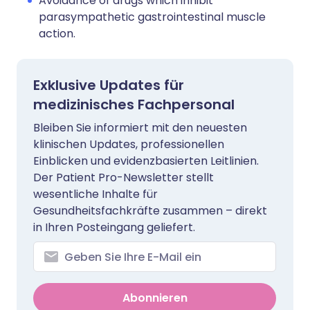
Avoidance of drugs which inhibit
parasympathetic gastrointestinal muscle
action.
Exklusive Updates für
medizinisches Fachpersonal
Bleiben Sie informiert mit den neuesten
klinischen Updates, professionellen
Einblicken und evidenzbasierten Leitlinien.
Der Patient Pro-Newsletter stellt
wesentliche Inhalte für
Gesundheitsfachkräfte zusammen – direkt
in Ihren Posteingang geliefert.
Abonnieren