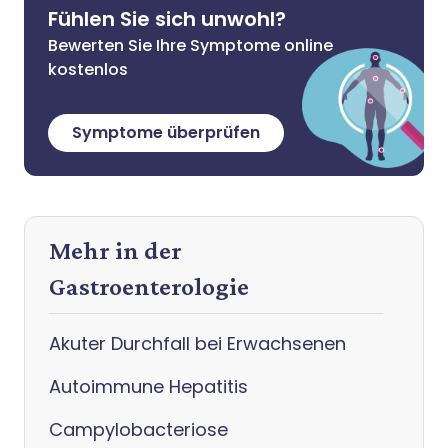
Fühlen Sie sich unwohl?
Bewerten Sie Ihre Symptome online
kostenlos
Symptome überprüfen
Mehr in der
Gastroenterologie
Akuter Durchfall bei Erwachsenen
Autoimmune Hepatitis
Campylobacteriose