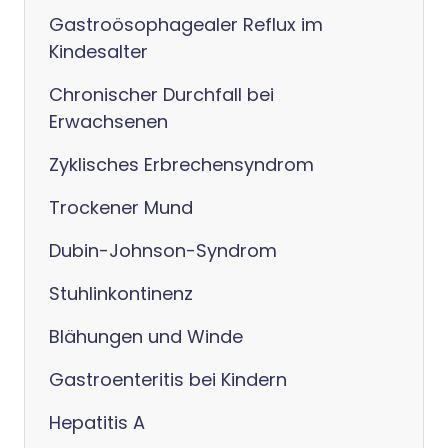
Gastroösophagealer Reflux im
Kindesalter
Chronischer Durchfall bei
Erwachsenen
Zyklisches Erbrechensyndrom
Trockener Mund
Dubin-Johnson-Syndrom
Stuhlinkontinenz
Blähungen und Winde
Gastroenteritis bei Kindern
Hepatitis A