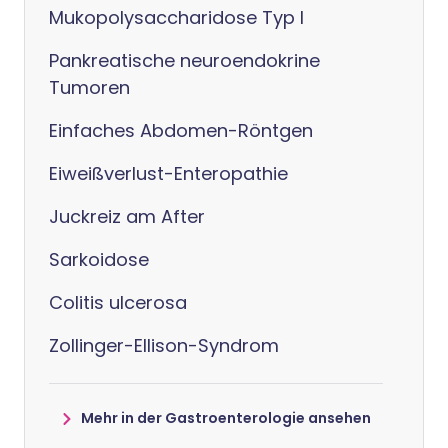
Mukopolysaccharidose Typ I
Pankreatische neuroendokrine
Tumoren
Einfaches Abdomen-Röntgen
Eiweißverlust-Enteropathie
Juckreiz am After
Sarkoidose
Colitis ulcerosa
Zollinger-Ellison-Syndrom
Mehr in der Gastroenterologie ansehen