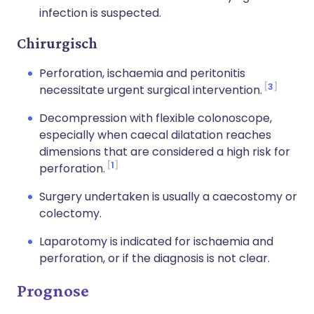
infection is suspected.
Chirurgisch
Perforation, ischaemia and peritonitis
3
necessitate urgent surgical intervention.
Decompression with flexible colonoscope,
especially when caecal dilatation reaches
dimensions that are considered a high risk for
1
perforation.
Surgery undertaken is usually a caecostomy or
colectomy.
Laparotomy is indicated for ischaemia and
perforation, or if the diagnosis is not clear.
Prognose