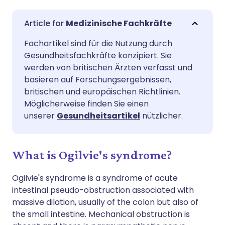
Per E-Mail teilen
🇬🇧 English
🇩🇪 Deutsch
Medizinische Fachkräfte
Fachartikel sind für die Nutzung durch
Teilen über Facebook
🇪🇸 Español
🇫🇷 Français
Gesundheitsfachkräfte konzipiert. Sie
werden von britischen Ärzten verfasst und
Teilen über LinkedIn
🇮🇹 Italiano
🇵🇹 Portugu
basieren auf Forschungsergebnissen,
britischen und europäischen Richtlinien.
Möglicherweise finden Sie einen
Teilen über X
🇮🇳 हिन्दी
🇮🇱 עברית
unserer
Gesundheitsartikel
nützlicher.
Teilen über WhatsApp
🇸🇦 عربي
🇸🇪 Svenska
What is Ogilvie's syndrome?
Link kopieren
Ogilvie's syndrome is a syndrome of acute
intestinal pseudo-obstruction associated with
massive dilation, usually of the colon but also of
the small intestine. Mechanical obstruction is