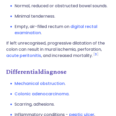
Normal, reduced or obstructed bowel sounds.
Minimal tenderness.
Empty, air-filled rectum on
digital rectal
examination
.
If left unrecognised, progressive dilatation of the
colon can result in mural ischemia, perforation,
3
acute peritonitis
, and increased mortality.
Differentialdiagnose
Mechanical obstruction
.
Colonic adenocarcinoma
.
Scarring, adhesions.
Inflammatory conditions -
peptic ulcer
,