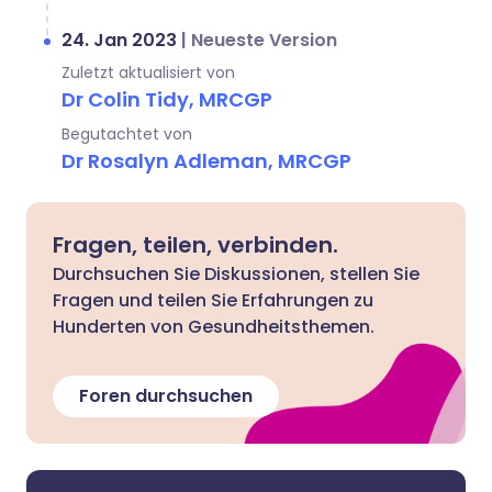
24. Jan 2023
|
Neueste Version
Zuletzt aktualisiert von
Dr Colin Tidy, MRCGP
Begutachtet von
Dr Rosalyn Adleman, MRCGP
Fragen, teilen, verbinden.
Durchsuchen Sie Diskussionen, stellen Sie
Fragen und teilen Sie Erfahrungen zu
Hunderten von Gesundheitsthemen.
Foren durchsuchen