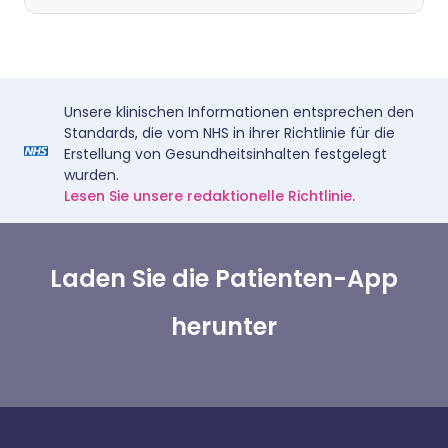
Unsere klinischen Informationen entsprechen den
Standards, die vom NHS in ihrer Richtlinie für die
Erstellung von Gesundheitsinhalten festgelegt
wurden.
Lesen Sie unsere redaktionelle Richtlinie.
Laden Sie die Patienten-App
herunter