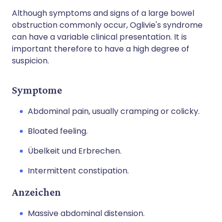
Although symptoms and signs of a large bowel
obstruction commonly occur, Oglivie's syndrome
can have a variable clinical presentation. It is
important therefore to have a high degree of
suspicion.
Symptome
Abdominal pain, usually cramping or colicky.
Bloated feeling.
Übelkeit und Erbrechen.
Intermittent constipation.
Anzeichen
Massive abdominal distension.