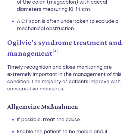
of the colon (megacolon) with caecal
diameters measuring 10-14 cm.
A CT scan is often undertaken to exclude a
mechanical obstruction.
Ogilvie's syndrome treatment and
4
management
Timely recognition and close monitoring are
extremely important in the management of this
condition. The majority of patients improve with
conservative measures.
Allgemeine Maßnahmen
If possible, treat the cause.
Enable the patient to be mobile and, if