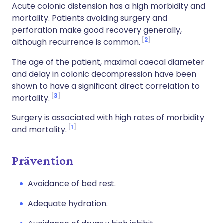
Acute colonic distension has a high morbidity and
mortality. Patients avoiding surgery and
perforation make good recovery generally,
2
although recurrence is common.
The age of the patient, maximal caecal diameter
and delay in colonic decompression have been
shown to have a significant direct correlation to
3
mortality.
Surgery is associated with high rates of morbidity
1
and mortality.
Prävention
Avoidance of bed rest.
Adequate hydration.