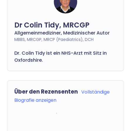
Dr Colin Tidy, MRCGP
Allgemeinmediziner, Medizinischer Autor
MBBS, MRCGP, MRCP (Paediatrics), DCH
Dr. Colin Tidy ist ein NHS-Arzt mit Sitz in
Oxfordshire.
Über den Rezensenten
Vollständige
Biografie anzeigen