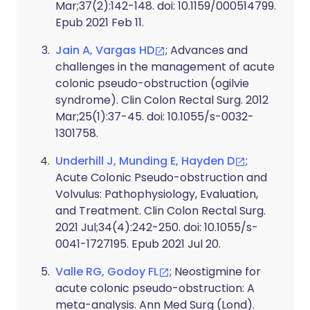
Mar;37(2):142-148. doi: 10.1159/000514799.
Epub 2021 Feb 11.
Jain A, Vargas HD
; Advances and
challenges in the management of acute
colonic pseudo-obstruction (ogilvie
syndrome). Clin Colon Rectal Surg. 2012
Mar;25(1):37-45. doi: 10.1055/s-0032-
1301758.
Underhill J, Munding E, Hayden D
;
Acute Colonic Pseudo-obstruction and
Volvulus: Pathophysiology, Evaluation,
and Treatment. Clin Colon Rectal Surg.
2021 Jul;34(4):242-250. doi: 10.1055/s-
0041-1727195. Epub 2021 Jul 20.
Valle RG, Godoy FL
; Neostigmine for
acute colonic pseudo-obstruction: A
meta-analysis. Ann Med Surg (Lond).