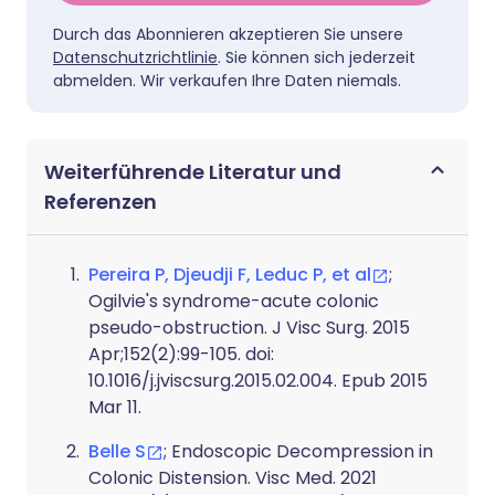
Durch das Abonnieren akzeptieren Sie unsere
Datenschutzrichtlinie
. Sie können sich jederzeit
abmelden. Wir verkaufen Ihre Daten niemals.
Weiterführende Literatur und
Referenzen
Pereira P, Djeudji F, Leduc P, et al
;
Ogilvie's syndrome-acute colonic
pseudo-obstruction. J Visc Surg. 2015
Apr;152(2):99-105. doi:
10.1016/j.jviscsurg.2015.02.004. Epub 2015
Mar 11.
Belle S
; Endoscopic Decompression in
Colonic Distension. Visc Med. 2021