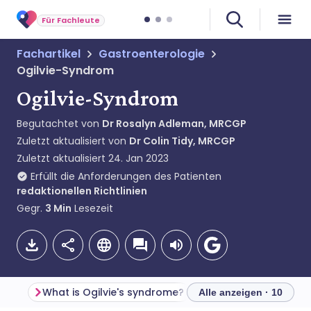
Für Fachleute
Fachartikel
Gastroenterologie
Ogilvie-Syndrom
Ogilvie-Syndrom
Begutachtet von
Dr Rosalyn Adleman, MRCGP
Zuletzt aktualisiert von
Dr Colin Tidy, MRCGP
Zuletzt aktualisiert
24. Jan 2023
Erfüllt die Anforderungen des Patienten
redaktionellen Richtlinien
Gegr.
3
Min
Lesezeit
What is Ogilvie's syndrome?
Alle anzeigen · 10