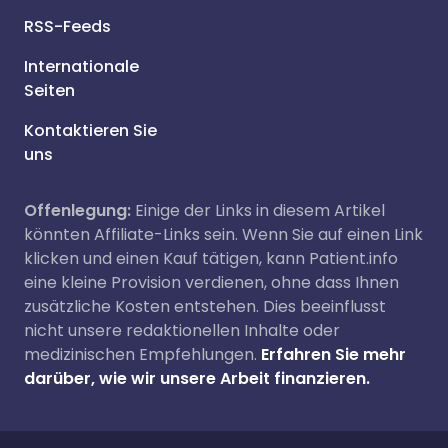
RSS-Feeds
Internationale
Seiten
Kontaktieren Sie
uns
Offenlegung:
Einige der Links in diesem Artikel
könnten Affiliate-Links sein. Wenn Sie auf einen Link
klicken und einen Kauf tätigen, kann Patient.info
eine kleine Provision verdienen, ohne dass Ihnen
zusätzliche Kosten entstehen. Dies beeinflusst
nicht unsere redaktionellen Inhalte oder
medizinischen Empfehlungen.
Erfahren Sie mehr
darüber, wie wir unsere Arbeit finanzieren.