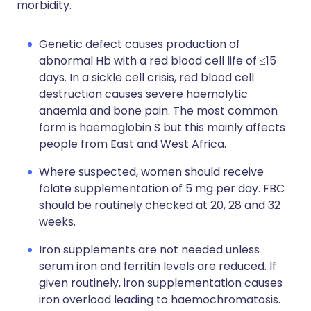
morbidity.
Genetic defect causes production of
abnormal Hb with a red blood cell life of ≤15
days. In a sickle cell crisis, red blood cell
destruction causes severe haemolytic
anaemia and bone pain. The most common
form is haemoglobin S but this mainly affects
people from East and West Africa.
Where suspected, women should receive
folate supplementation of 5 mg per day. FBC
should be routinely checked at 20, 28 and 32
weeks.
Iron supplements are not needed unless
serum iron and ferritin levels are reduced. If
given routinely, iron supplementation causes
iron overload leading to haemochromatosis.