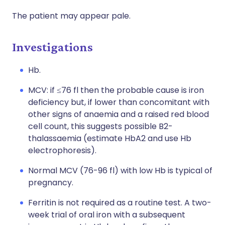
The patient may appear pale.
Investigations
Hb.
MCV: if ≤76 fl then the probable cause is iron
deficiency but, if lower than concomitant with
other signs of anaemia and a raised red blood
cell count, this suggests possible B2-
thalassaemia (estimate HbA2 and use Hb
electrophoresis).
Normal MCV (76-96 fl) with low Hb is typical of
pregnancy.
Ferritin is not required as a routine test. A two-
week trial of oral iron with a subsequent