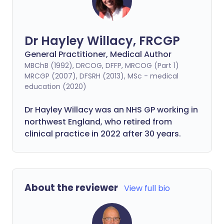
Dr Hayley Willacy, FRCGP
General Practitioner, Medical Author
MBChB (1992), DRCOG, DFFP, MRCOG (Part 1)
MRCGP (2007), DFSRH (2013), MSc - medical
education (2020)
Dr Hayley Willacy was an NHS GP working in
northwest England, who retired from
clinical practice in 2022 after 30 years.
About the reviewer
View full bio