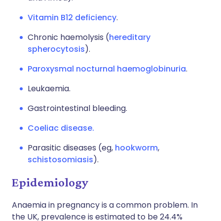
Vitamin B12 deficiency
.
Chronic haemolysis (
hereditary
spherocytosis
).
Paroxysmal nocturnal haemoglobinuria
.
Leukaemia.
Gastrointestinal bleeding.
Coeliac disease.
Parasitic diseases (eg,
hookworm
,
schistosomiasis
).
Epidemiology
Anaemia in pregnancy is a common problem. In
the UK, prevalence is estimated to be 24.4%