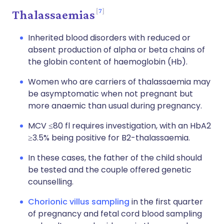
7
Thalassaemias
Inherited blood disorders with reduced or
absent production of alpha or beta chains of
the globin content of haemoglobin (Hb).
Women who are carriers of thalassaemia may
be asymptomatic when not pregnant but
more anaemic than usual during pregnancy.
MCV ≤80 fl requires investigation, with an HbA2
≥3.5% being positive for B2-thalassaemia.
In these cases, the father of the child should
be tested and the couple offered genetic
counselling.
Chorionic villus sampling
in the first quarter
of pregnancy and fetal cord blood sampling