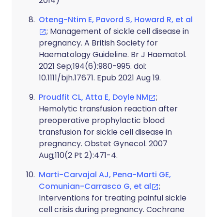
2014)
Oteng-Ntim E, Pavord S, Howard R, et al
; Management of sickle cell disease in
pregnancy. A British Society for
Haematology Guideline. Br J Haematol.
2021 Sep;194(6):980-995. doi:
10.1111/bjh.17671. Epub 2021 Aug 19.
Proudfit CL, Atta E, Doyle NM
;
Hemolytic transfusion reaction after
preoperative prophylactic blood
transfusion for sickle cell disease in
pregnancy. Obstet Gynecol. 2007
Aug;110(2 Pt 2):471-4.
Marti-Carvajal AJ, Pena-Marti GE,
Comunian-Carrasco G, et al
;
Interventions for treating painful sickle
cell crisis during pregnancy. Cochrane