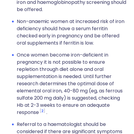
iron and haemoglobinopathy screening should
be offered.
Non-anaemic women at increased risk of iron
deficiency should have a serum ferritin
checked early in pregnancy and be offered
oral supplements if ferritin is low.
Once women become iron-deficient in
pregnancy it is not possible to ensure
repletion through diet alone and oral
supplementation is needed. Until further
research determines the optimal dose of
elemental oral iron, 40-80 mg (eg, as ferrous
sulfate 200 mg daily) is suggested, checking
Hb at 2-3 weeks to ensure an adequate
2
response
.
Referral to a haematologist should be
considered if there are significant symptoms