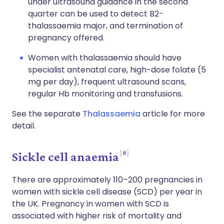
under ultrasound guidance in the second
quarter can be used to detect B2-
thalassaemia major, and termination of
pregnancy offered.
Women with thalassaemia should have
specialist antenatal care, high-dose folate (5
mg per day), frequent ultrasound scans,
regular Hb monitoring and transfusions.
See the separate
Thalassaemia
article for more
detail.
8
Sickle cell anaemia
There are approximately 110–200 pregnancies in
women with sickle cell disease (SCD) per year in
the UK. Pregnancy in women with SCD is
associated with higher risk of mortality and