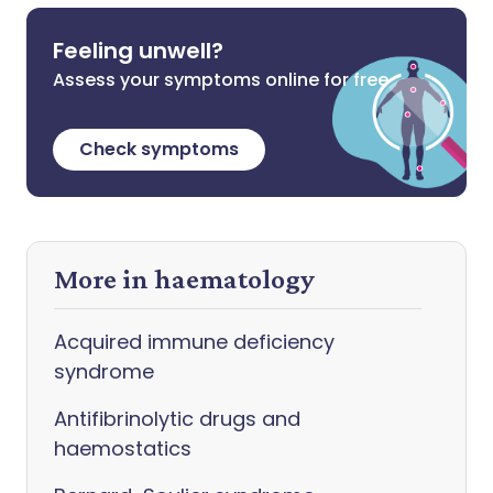
Feeling unwell?
Assess your symptoms online for free
Check symptoms
More in haematology
Acquired immune deficiency
syndrome
Antifibrinolytic drugs and
haemostatics