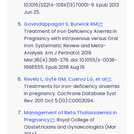
10.1016/S2214-109X(13)70001-9. Epub 2013
Jun 25.
Govindappagari S, Burwick RM
;
Treatment of Iron Deficiency Anemia in
Pregnancy with Intravenous versus Oral
Iron: Systematic Review and Meta-
Analysis. Am J Perinatol. 2019
Mar;36(4):366-376. doi: 10.1055/s-0038-
1668555. Epub 2018 Aug 19.
Reveiz L, Gyte GM, Cuervo LG, et al
;
Treatments for iron-deficiency anaemia
in pregnancy. Cochrane Database Syst
Rev. 2011 Oct 5;(10):CD003094.
Management of Beta Thalassaemia in
Pregnancy
; Royal College of
Obstetricians and Gynaecologists (Mar