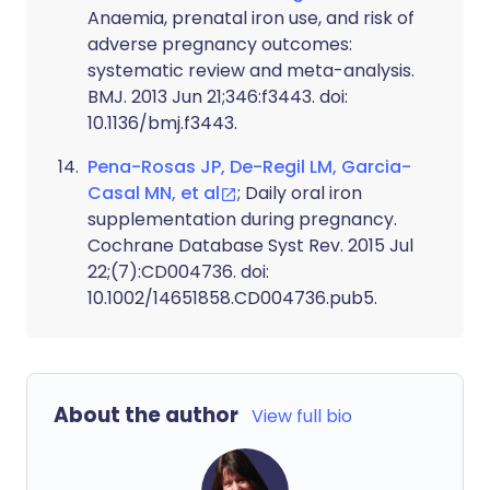
Anaemia, prenatal iron use, and risk of
adverse pregnancy outcomes:
systematic review and meta-analysis.
BMJ. 2013 Jun 21;346:f3443. doi:
10.1136/bmj.f3443.
Pena-Rosas JP, De-Regil LM, Garcia-
Casal MN, et al
; Daily oral iron
supplementation during pregnancy.
Cochrane Database Syst Rev. 2015 Jul
22;(7):CD004736. doi:
10.1002/14651858.CD004736.pub5.
About the author
View full bio