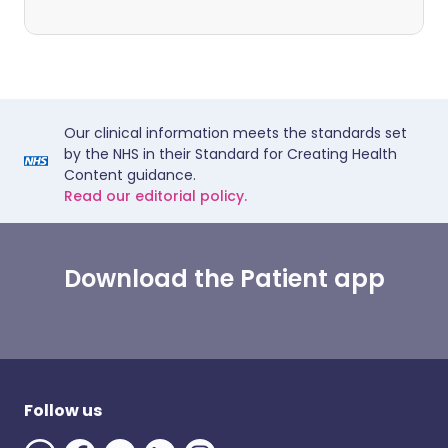
Our clinical information meets the standards set
by the NHS in their Standard for Creating Health
Content guidance.
Read our editorial policy.
Download the Patient app
Follow us