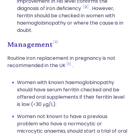
improvement in Hb level confirms the
2
diagnosis of iron deficiency
. However,
ferritin should be checked in women with
haemoglobinopathy or where the cause is in
doubt.
2
Management
Routine iron replacement in pregnancy is not
1
recommended in the UK
.
Women with known haemoglobinopathy
should have serum ferritin checked and be
offered oral supplements if their ferritin level
is low (<30 μg/L).
Women not known to have a previous
problem who have a normocytic or
microcytic anaemia, should start a trial of oral