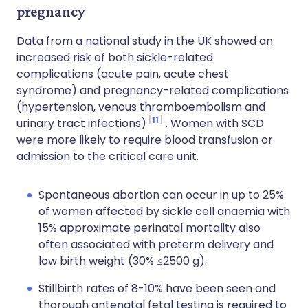
pregnancy
Data from a national study in the UK showed an
increased risk of both sickle-related
complications (acute pain, acute chest
syndrome) and pregnancy-related complications
(hypertension, venous thromboembolism and
11
urinary tract infections)
. Women with SCD
were more likely to require blood transfusion or
admission to the critical care unit.
Spontaneous abortion can occur in up to 25%
of women affected by sickle cell anaemia with
15% approximate perinatal mortality also
often associated with preterm delivery and
low birth weight (30% ≤2500 g).
Stillbirth rates of 8-10% have been seen and
thorough antenatal fetal testing is required to