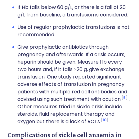
If Hb falls below 60 g/L, or there is a fall of 20
g/L from baseline, a transfusion is considered.
Use of regular prophylactic transfusions is not
recommended.
Give prophylactic antibiotics through
pregnancy and afterwards. If a crisis occurs,
heparin should be given. Measure Hb every
two hours and, if it falls ≥20 g, give exchange
transfusion. One study reported significant
adverse effects of transfusion in pregnancy
patients with multiple red cell antibodies and
9
advised using such treatment with caution
.
Other measures tried in sickle crisis include
steroids, fluid replacement therapy and
10
oxygen but there is a lack of RCTs
.
Complications of sickle cell anaemia in