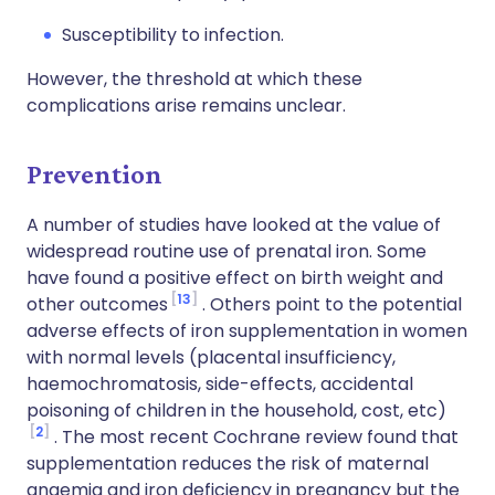
Susceptibility to infection.
However, the threshold at which these
complications arise remains unclear.
Prevention
A number of studies have looked at the value of
widespread routine use of prenatal iron. Some
have found a positive effect on birth weight and
13
other outcomes
. Others point to the potential
adverse effects of iron supplementation in women
with normal levels (placental insufficiency,
haemochromatosis, side-effects, accidental
poisoning of children in the household, cost, etc)
2
. The most recent Cochrane review found that
supplementation reduces the risk of maternal
anaemia and iron deficiency in pregnancy but the