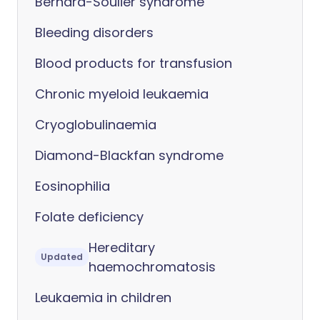
Bernard-Soulier syndrome
Bleeding disorders
Blood products for transfusion
Chronic myeloid leukaemia
Cryoglobulinaemia
Diamond-Blackfan syndrome
Eosinophilia
Folate deficiency
Hereditary
Updated
haemochromatosis
Leukaemia in children