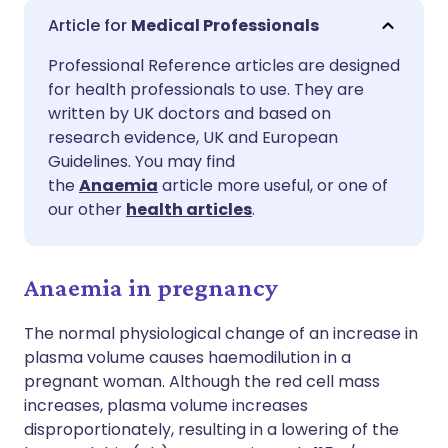
Share via email
🇬🇧 English
🇩🇪 Deutsch
Medical Professionals
Professional Reference articles are designed
Share via Facebook
🇪🇸 Español
🇫🇷 Français
for health professionals to use. They are
written by UK doctors and based on
Share via LinkedIn
🇮🇹 Italiano
🇵🇹 Portugu
research evidence, UK and European
Guidelines. You may find
the
Anaemia
article more useful, or one of
Share via X
🇮🇳 हिन्दी
🇮🇱 עברית
our other
health articles
.
Share via WhatsApp
🇸🇦 عربي
🇸🇪 Svenska
Anaemia in pregnancy
Copy link
The normal physiological change of an increase in
plasma volume causes haemodilution in a
pregnant woman. Although the red cell mass
increases, plasma volume increases
disproportionately, resulting in a lowering of the