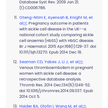
Database Syst Rev. 2009 Jan 21;
(1):CD006786.
Oteng-Ntim E, Ayensah B, Knight M, et
al
; Pregnancy outcome in patients
with sickle cell disease in the UK--a
national cohort study comparing sickle
cell anaemia (HbSS) with HbSC disease.
Br J Haematol. 2015 Apr;169(1):129-37. doi:
10.1111/bjh.13270. Epub 2014 Dec 18.
Seaman CD, Yabes J, Li J, et al
;
Venous thromboembolism in pregnant
women with sickle cell disease: a
retrospective database analysis.
Thromb Res. 2014 Dec;134(6):1249-52.
doi: 10.1016/j.thromres.2014.09.037. Epub
2014 Oct 5.
Haider BA, Olofin I, Wang M, et al
;