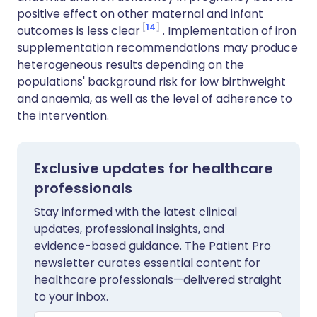
positive effect on other maternal and infant
14
outcomes is less clear
. Implementation of iron
supplementation recommendations may produce
heterogeneous results depending on the
populations' background risk for low birthweight
and anaemia, as well as the level of adherence to
the intervention.
Exclusive updates for healthcare
professionals
Stay informed with the latest clinical
updates, professional insights, and
evidence-based guidance. The Patient Pro
newsletter curates essential content for
healthcare professionals—delivered straight
to your inbox.