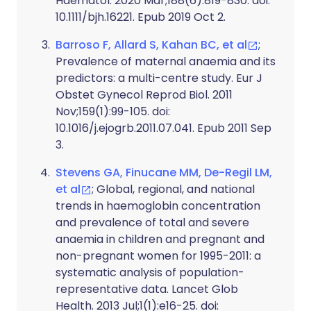
Haematol. 2020 Mar;188(6):819-830. doi:
10.1111/bjh.16221. Epub 2019 Oct 2.
Barroso F, Allard S, Kahan BC, et al
;
Prevalence of maternal anaemia and its
predictors: a multi-centre study. Eur J
Obstet Gynecol Reprod Biol. 2011
Nov;159(1):99-105. doi:
10.1016/j.ejogrb.2011.07.041. Epub 2011 Sep
3.
Stevens GA, Finucane MM, De-Regil LM,
et al
; Global, regional, and national
trends in haemoglobin concentration
and prevalence of total and severe
anaemia in children and pregnant and
non-pregnant women for 1995-2011: a
systematic analysis of population-
representative data. Lancet Glob
Health. 2013 Jul;1(1):e16-25. doi: