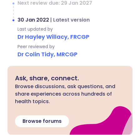
Next review due: 29 Jan 2027
30 Jan 2022
|
Latest version
Last updated by
Dr Hayley Willacy, FRCGP
Peer reviewed by
Dr Colin Tidy, MRCGP
Ask, share, connect.
Browse discussions, ask questions, and
share experiences across hundreds of
health topics.
Browse forums