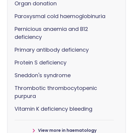
Organ donation
Paroxysmal cold haemoglobinuria
Pernicious anaemia and B12
deficiency
Primary antibody deficiency
Protein S deficiency
Sneddon's syndrome
Thrombotic thrombocytopenic
purpura
Vitamin K deficiency bleeding
View more in haematology