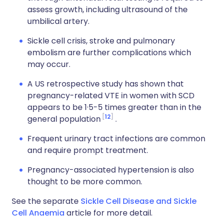
assess growth, including ultrasound of the
umbilical artery.
Sickle cell crisis, stroke and pulmonary
embolism are further complications which
may occur.
A US retrospective study has shown that
pregnancy-related VTE in women with SCD
appears to be 1·5-5 times greater than in the
12
general population
.
Frequent urinary tract infections are common
and require prompt treatment.
Pregnancy-associated hypertension is also
thought to be more common.
See the separate
Sickle Cell Disease and Sickle
Cell Anaemia
article for more detail.