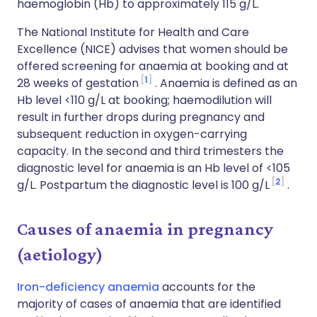
haemoglobin (Hb) to approximately 115 g/L.
The National Institute for Health and Care
Excellence (NICE) advises that women should be
offered screening for anaemia at booking and at
1
28 weeks of gestation
. Anaemia is defined as an
Hb level <110 g/L at booking; haemodilution will
result in further drops during pregnancy and
subsequent reduction in oxygen-carrying
capacity. In the second and third trimesters the
diagnostic level for anaemia is an Hb level of <105
2
g/L. Postpartum the diagnostic level is 100 g/L
.
Causes of anaemia in pregnancy
(aetiology)
Iron-deficiency anaemia
accounts for the
majority of cases of anaemia that are identified