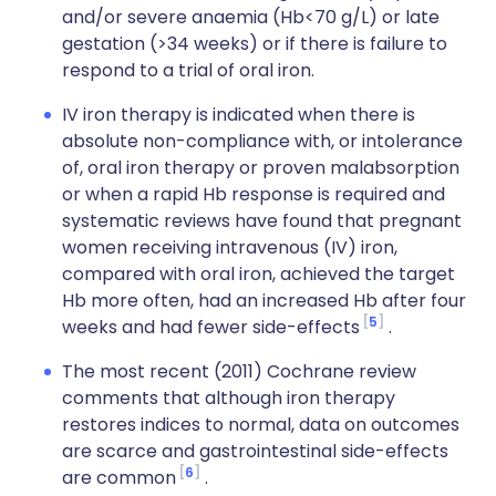
and/or severe anaemia (Hb<70 g/L) or late
gestation (>34 weeks) or if there is failure to
respond to a trial of oral iron.
IV iron therapy is indicated when there is
absolute non-compliance with, or intolerance
of, oral iron therapy or proven malabsorption
or when a rapid Hb response is required and
systematic reviews have found that pregnant
women receiving intravenous (IV) iron,
compared with oral iron, achieved the target
Hb more often, had an increased Hb after four
5
weeks and had fewer side-effects
.
The most recent (2011) Cochrane review
comments that although iron therapy
restores indices to normal, data on outcomes
are scarce and gastrointestinal side-effects
6
are common
.