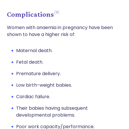
2
Complications
Women with anaemia in pregnancy have been
shown to have a higher risk of:
Maternal death.
Fetal death.
Premature delivery.
Low birth-weight babies.
Cardiac failure.
Their babies having subsequent
developmental problems.
Poor work capacity/performance.