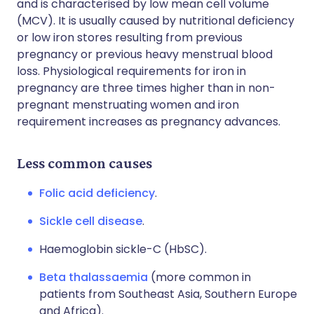
and is characterised by low mean cell volume
(MCV). It is usually caused by nutritional deficiency
or low iron stores resulting from previous
pregnancy or previous heavy menstrual blood
loss. Physiological requirements for iron in
pregnancy are three times higher than in non-
pregnant menstruating women and iron
requirement increases as pregnancy advances.
Less common causes
Folic acid deficiency
.
Sickle cell disease
.
Haemoglobin sickle-C (HbSC).
Beta thalassaemia
(more common in
patients from Southeast Asia, Southern Europe
and Africa).