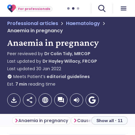
For professionals
Professional articles
Haematology
Anaemia in pregnancy
Anaemia in pregnancy
Peer reviewed by
Dr Colin Tidy, MRCGP
Last updated by
Dr Hayley Willacy, FRCGP
Last updated
30 Jan 2022
Meets Patient’s
editorial guidelines
Est.
7
min
reading time
Anaemia in pregnancy
Show all · 11