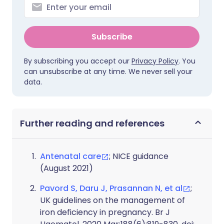
Subscribe
By subscribing you accept our
Privacy Policy
. You
can unsubscribe at any time. We never sell your
data.
Further reading and references
Antenatal care
; NICE guidance
(August 2021)
Pavord S, Daru J, Prasannan N, et al
;
UK guidelines on the management of
iron deficiency in pregnancy. Br J