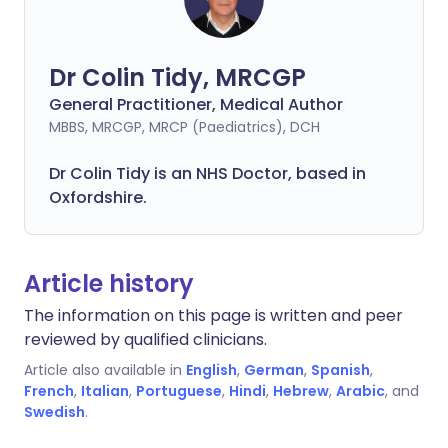
Dr Colin Tidy, MRCGP
General Practitioner, Medical Author
MBBS, MRCGP, MRCP (Paediatrics), DCH
Dr Colin Tidy is an NHS Doctor, based in
Oxfordshire.
Article history
The information on this page is written and peer
reviewed by qualified clinicians.
Article also available in
English
,
German
,
Spanish
,
French
,
Italian
,
Portuguese
,
Hindi
,
Hebrew
,
Arabic
, and
Swedish
.