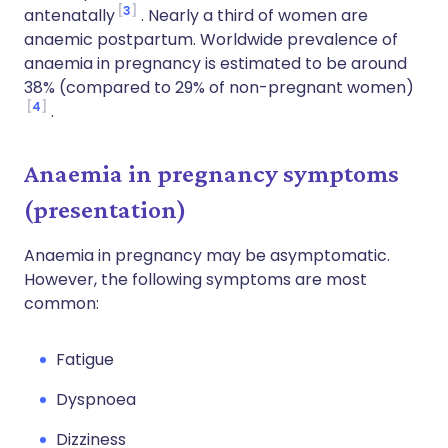
3
antenatally
. Nearly a third of women are
anaemic postpartum. Worldwide prevalence of
anaemia in pregnancy is estimated to be around
38% (compared to 29% of non-pregnant women)
4
.
Anaemia in pregnancy symptoms
(presentation)
Anaemia in pregnancy may be asymptomatic.
However, the following symptoms are most
common:
Fatigue
Dyspnoea
Dizziness