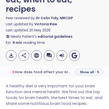
recipes
Peer reviewed by
Dr Colin Tidy, MRCGP
Last updated by
Victoria Raw
Last updated
20 May 2026
Meets Patient’s
editorial guidelines
Est.
4
min
reading time
How does food affect your brain?
When is the best
Show all · 5
A healthy diet is very important for your brain
Share via email
🇬🇧 English
🇩🇪 Deutsch
function and mental health. We find out the top
foods for brain health, the best times to eat, and
Share via Facebook
🇪🇸 Español
🇫🇷 Français
share some nutritious brain food recipes.