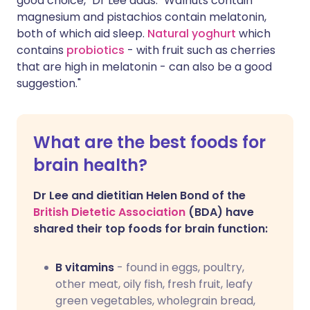
good choice," Dr Lee adds. "Walnuts contain
magnesium and pistachios contain melatonin,
both of which aid sleep.
Natural yoghurt
which
contains
probiotics
- with fruit such as cherries
that are high in melatonin - can also be a good
suggestion."
What are the best foods for
brain health?
Dr Lee and dietitian Helen Bond of the
British Dietetic Association
(BDA) have
shared their top foods for brain function:
B vitamins
- found in eggs, poultry,
other meat, oily fish, fresh fruit, leafy
green vegetables, wholegrain bread,