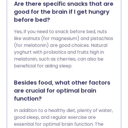
Are there specific snacks that are
good for the brain if I get hungry
before bed?
Yes, if you need to snack before bed, nuts
like walnuts (for magnesium) and pistachios
(for melatonin) are good choices. Natural
yoghurt with probiotics and fruits high in
melatonin, such as cherries, can also be
beneficial for aiding sleep.
Besides food, what other factors
are crucial for optimal brain
function?
In addition to a healthy diet, plenty of water,
good sleep, and regular exercise are
essential for optimal brain function. The