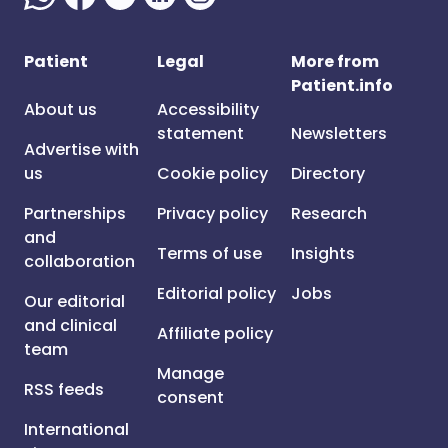
Patient
Legal
More from
Patient.info
About us
Accessibility
statement
Newsletters
Advertise with
us
Cookie policy
Directory
Partnerships
Privacy policy
Research
and
Terms of use
Insights
collaboration
Editorial policy
Jobs
Our editorial
and clinical
Affiliate policy
team
Manage
RSS feeds
consent
International