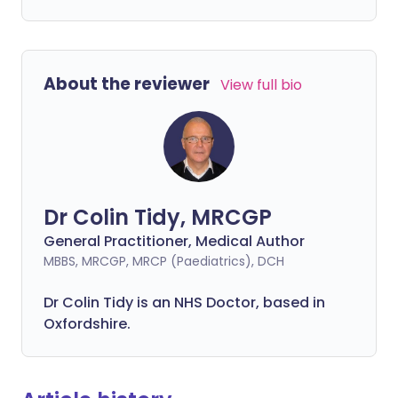
About the reviewer
View full bio
Dr Colin Tidy, MRCGP
General Practitioner, Medical Author
MBBS, MRCGP, MRCP (Paediatrics), DCH
Dr Colin Tidy is an NHS Doctor, based in
Oxfordshire.