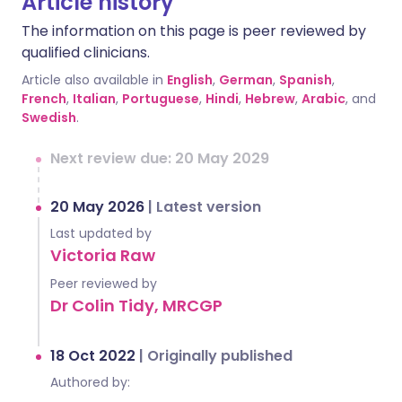
Article history
The information on this page is peer reviewed by
qualified clinicians.
Article also available in
English
,
German
,
Spanish
,
French
,
Italian
,
Portuguese
,
Hindi
,
Hebrew
,
Arabic
, and
Swedish
.
Next review due: 20 May 2029
20 May 2026
|
Latest version
Last updated by
Victoria Raw
Peer reviewed by
Dr Colin Tidy, MRCGP
18 Oct 2022
|
Originally published
Authored by: