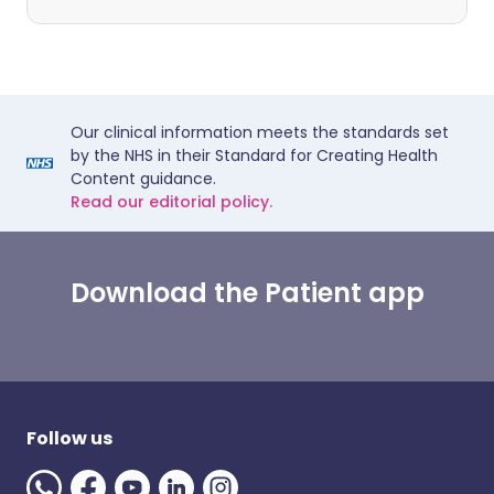
Our clinical information meets the standards set
by the NHS in their Standard for Creating Health
Content guidance.
Read our editorial policy.
Download the Patient app
Follow us