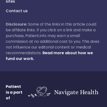
sites
Contact us
Disclosure:
Some of the links in this article could
be affiliate links. If you click on a link and make a
purchase, Patient.info may earn a small
commission at no additional cost to you. This does
not influence our editorial content or medical
recommendations.
Read more about how we
fund our work.
Patient
is a part
of