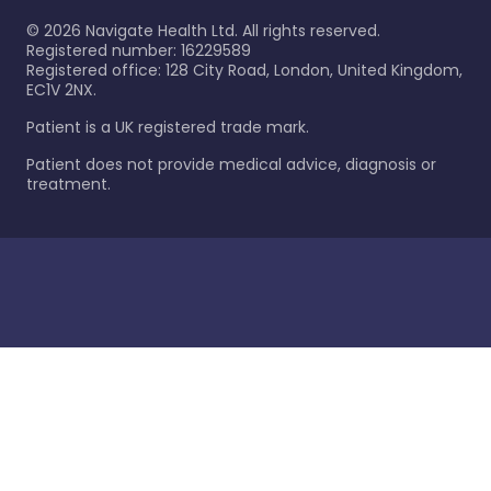
©
2026
Navigate Health Ltd. All rights reserved.
Registered number: 16229589
Registered office: 128 City Road, London, United Kingdom,
EC1V 2NX.
Patient is a UK registered trade mark.
Patient does not provide medical advice, diagnosis or
treatment.