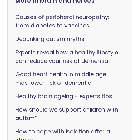
More in brain and nerves
Causes of peripheral neuropathy:
from diabetes to vaccines
Debunking autism myths
Experts reveal how a healthy lifestyle
can reduce your risk of dementia
Good heart health in middle age
may lower risk of dementia
Healthy brain ageing - experts tips
How should we support children with
autism?
How to cope with isolation after a
stroke