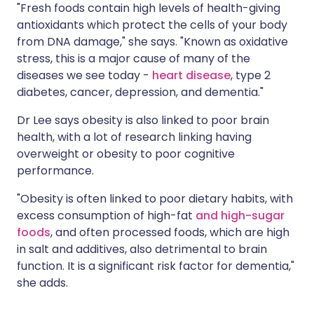
"Fresh foods contain high levels of health-giving
antioxidants which protect the cells of your body
from DNA damage," she says. "Known as oxidative
stress, this is a major cause of many of the
diseases we see today -
heart disease
, type 2
diabetes, cancer, depression, and dementia."
Dr Lee says obesity is also linked to poor brain
health, with a lot of research linking having
overweight or obesity to poor cognitive
performance.
"Obesity is often linked to poor dietary habits, with
excess consumption of high-fat
and high-sugar
foods
, and often processed foods, which are high
in salt and additives, also detrimental to brain
function. It is a significant risk factor for dementia,"
she adds.