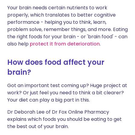
Your brain needs certain nutrients to work
Share via LinkedIn
🇮🇹 Italiano
🇵🇹 Portugu
properly, which translates to better cognitive
performance - helping you to think, learn,
Share via X
🇮🇳 हिन्दी
🇮🇱 עברית
problem solve, remember things, and more. Eating
the right foods for your brain - or 'brain food' - can
also help
protect it from deterioration
.
Share via WhatsApp
🇸🇦 عربي
🇸🇪 Svenska
How does food affect your
Copy link
brain?
Got an important test coming up? Huge project at
work? Or just feel you need to think a bit clearer?
Your diet can play a big part in this.
Dr Deborah Lee of Dr Fox Online Pharmacy
explains which foods you should be eating to get
the best out of your brain.