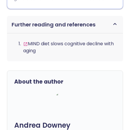
Further reading and references
MIND diet slows cognitive decline with
aging
About the author
Andrea Downey