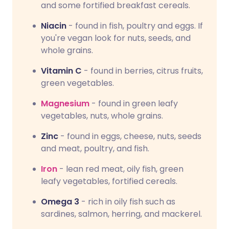
and some fortified breakfast cereals.
Niacin
- found in fish, poultry and eggs. If
you're vegan look for nuts, seeds, and
whole grains.
Vitamin C
- found in berries, citrus fruits,
green vegetables.
Magnesium
- found in green leafy
vegetables, nuts, whole grains.
Zinc
- found in eggs, cheese, nuts, seeds
and meat, poultry, and fish.
Iron
- lean red meat, oily fish, green
leafy vegetables, fortified cereals.
Omega 3
- rich in oily fish such as
sardines, salmon, herring, and mackerel.