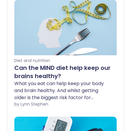
Diet and nutrition
Can the MIND diet help keep our
brains healthy?
What you eat can help keep your body
and brain healthy. And whilst getting
older is the biggest risk factor for
dementia, research suggests up to 1 in 3
by Lynn Stephen
cases may be preventable with lifestyle
changes. The MIND diet is touted for its
brain-boosting benefits, but what does it