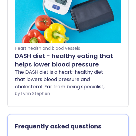
include - and can it really help to protect
our brains?
Heart health and blood vessels
DASH diet - healthy eating that
helps lower blood pressure
The DASH diet is a heart-healthy diet
that lowers blood pressure and
cholesterol. Far from being specialist,
this eating plan can benefit many people
by Lynn Stephen
- whether you're looking to improve poor
heart health, manage a related
condition, or protect yourself against
future health problems.
Frequently asked questions