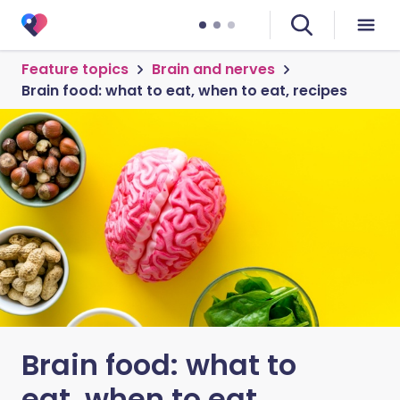
Feature topics
Brain and nerves
Brain food: what to eat, when to eat, recipes
Brain food: what to
eat, when to eat,