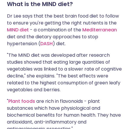
What is the MIND diet?
Dr Lee says that the best brain food diet to follow
to ensure you're getting the right nutrients is the
MIND diet
- a combination of the
Mediterranean
diet and the dietary approaches to stop
hypertension (
DASH
) diet.
"The MIND diet was developed after research
studies showed that eating large quantities of
vegetables was linked to a slower rate of cognitive
decline," she explains. "The best effects were
related to the highest consumption of green leafy
vegetables and berries.
"
Plant foods
are rich in flavonoids - plant
substances which have physiological and
biochemical benefits for human health. They have
antioxidant, anti-inflammatory and
anticarcinogenic properties."