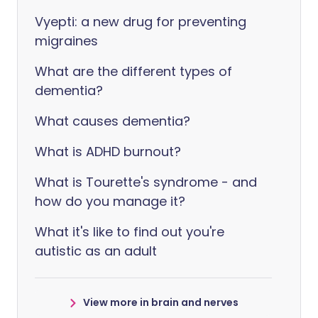
Vyepti: a new drug for preventing
migraines
What are the different types of
dementia?
What causes dementia?
What is ADHD burnout?
What is Tourette's syndrome - and
how do you manage it?
What it's like to find out you're
autistic as an adult
View more in brain and nerves