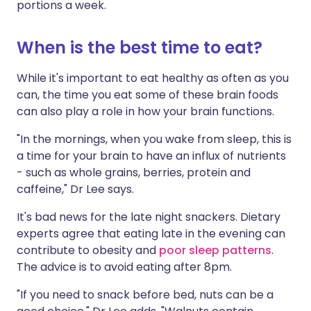
portions a week.
When is the best time to eat?
While it's important to eat healthy as often as you
can, the time you eat some of these brain foods
can also play a role in how your brain functions.
"In the mornings, when you wake from sleep, this is
a time for your brain to have an influx of nutrients
- such as whole grains, berries, protein and
caffeine," Dr Lee says.
It's bad news for the late night snackers. Dietary
experts agree that eating late in the evening can
contribute to obesity and
poor sleep patterns
.
The advice is to avoid eating after 8pm.
"If you need to snack before bed, nuts can be a