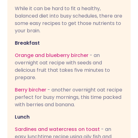
While it can be hard to fit a healthy,
balanced diet into busy schedules, there are
some easy recipes to get those nutrients to
your brain.
Breakfast
Orange and blueberry bircher
- an
overnight oat recipe with seeds and
delicious fruit that takes five minutes to
prepare.
Berry bircher
- another overnight oat recipe
perfect for busy mornings, this time packed
with berries and banana.
Lunch
Sardines and watercress on toast
- an
easy lunchtime recipe using oily fish and