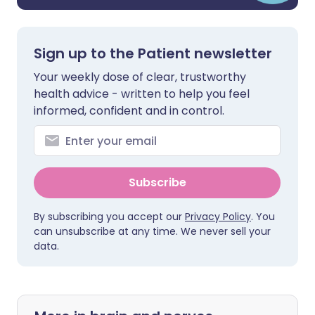
Sign up to the Patient newsletter
Your weekly dose of clear, trustworthy
health advice - written to help you feel
informed, confident and in control.
Subscribe
By subscribing you accept our
Privacy Policy
. You
can unsubscribe at any time. We never sell your
data.