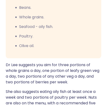
Beans.
Whole grains.
Seafood - oily fish.
Poultry.
Olive oil.
Dr Lee suggests you aim for three portions of
whole grains a day, one portion of leafy green veg
a day, two portions of any other veg a day, and
two portions of berries per week.
She also suggests eating oily fish at least once a
week and two portions of poultry per week. Nuts
are also on the menu, with a recommended five