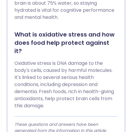
brain is about 75% water, so staying
hydrated is vital for cognitive performance
and mental health.
What is oxidative stress and how
does food help protect against
it?
Oxidative stress is DNA damage to the
body's cells, caused by harmful molecules.
It's linked to several serious health
conditions, including depression and
dementia. Fresh foods, rich in health-giving
antioxidants, help protect brain cells from
this damage.
These questions and answers have been
generated from the information in this article.