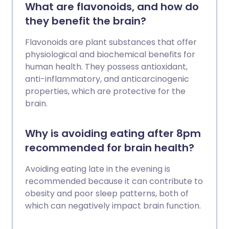
What are flavonoids, and how do
they benefit the brain?
Flavonoids are plant substances that offer
physiological and biochemical benefits for
human health. They possess antioxidant,
anti-inflammatory, and anticarcinogenic
properties, which are protective for the
brain.
Why is avoiding eating after 8pm
recommended for brain health?
Avoiding eating late in the evening is
recommended because it can contribute to
obesity and poor sleep patterns, both of
which can negatively impact brain function.