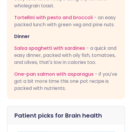
wholegrain toast.
Tortellini with pesto and broccoli
- an easy
packed lunch with green veg and pine nuts.
Dinner
Salsa spaghetti with sardines
- a quick and
easy dinner, packed with oily fish, tomatoes,
and olives, that's low in calories too.
One-pan salmon with asparagus
- if you've
got a bit more time this one pot recipe is
packed with nutrients.
Patient picks for
Brain health