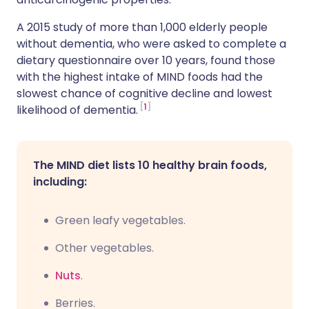
A 2015 study of more than 1,000 elderly people
without dementia, who were asked to complete a
dietary questionnaire over 10 years, found those
with the highest intake of MIND foods had the
slowest chance of cognitive decline and lowest
1
likelihood of dementia.
The MIND diet lists 10 healthy brain foods,
including:
Green leafy vegetables.
Other vegetables.
Nuts
.
Berries.