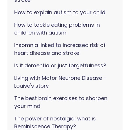
How to explain autism to your child
How to tackle eating problems in
children with autism
Insomnia linked to increased risk of
heart disease and stroke
Is it dementia or just forgetfulness?
Living with Motor Neurone Disease -
Louise's story
The best brain exercises to sharpen
your mind
The power of nostalgia: what is
Reminiscence Therapy?