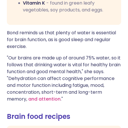
Vitamin K
- found in green leafy
vegetables, soy products, and eggs.
Bond reminds us that plenty of water is essential
for brain function, as is good sleep and regular
exercise.
"Our brains are made up of around 75% water, so it
follows that drinking water is vital for healthy brain
function and good mental health," she says.
"Dehydration can affect cognitive performance
and motor function including fatigue, mood,
concentration, short-term and long-term
memory,
and attention
."
Brain food recipes