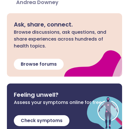
Andrea Downey
Ask, share, connect.
Browse discussions, ask questions, and
share experiences across hundreds of
health topics.
Browse forums
Feeling unwell?
Assess your symptoms online for free
Check symptoms