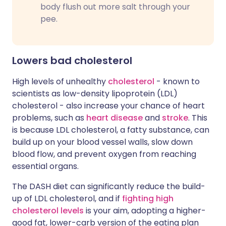
body flush out more salt through your
pee.
Lowers bad cholesterol
High levels of unhealthy
cholesterol
- known to
scientists as low-density lipoprotein (LDL)
cholesterol - also increase your chance of heart
problems, such as
heart disease
and
stroke
. This
is because LDL cholesterol, a fatty substance, can
build up on your blood vessel walls, slow down
blood flow, and prevent oxygen from reaching
essential organs.
The DASH diet can significantly reduce the build-
up of LDL cholesterol, and if
fighting high
cholesterol levels
is your aim, adopting a higher-
good fat, lower-carb version of the eating plan