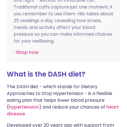
and night - without an inflatable cuff.
Traditional cuffs capture just one moment, if
you remember to use them. Hilo takes about
25 readings a day, revealing how stress,
meals, and activity affect your blood
pressure so you can make informed choices
for your wellbeing.
›
Shop now
What is the DASH diet?
The DASH diet - which stands for Dietary
Approaches to Stop Hypertension - is a flexible
eating plan that helps lower blood pressure
(
hypertension
) and reduce your chances of
heart
disease
.
Developed over 20 years ago with support from