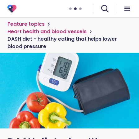
Feature topics
Heart health and blood vessels
DASH diet - healthy eating that helps lower
blood pressure