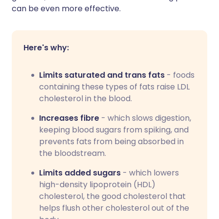
can be even more effective.
Here's why:
Limits saturated and trans fats
- foods
containing these types of fats raise LDL
cholesterol in the blood.
Increases fibre
- which slows digestion,
keeping blood sugars from spiking, and
prevents fats from being absorbed in
the bloodstream.
Limits added sugars
- which lowers
high-density lipoprotein (HDL)
cholesterol, the good cholesterol that
helps flush other cholesterol out of the