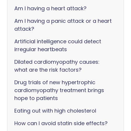
Am I having a heart attack?
Am I having a panic attack or a heart
attack?
Artificial intelligence could detect
irregular heartbeats
Dilated cardiomyopathy causes:
what are the risk factors?
Drug trials of new hypertrophic
cardiomyopathy treatment brings
hope to patients
Eating out with high cholesterol
How can I avoid statin side effects?