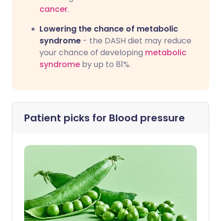
cancer
.
Lowering the chance of metabolic
syndrome
- the DASH diet may reduce
your chance of developing
metabolic
syndrome
by up to 81%.
Patient picks for
Blood pressure