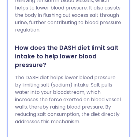
relieving tension in blood vessels, which
helps to lower blood pressure. It also assists
the body in flushing out excess salt through
urine, further contributing to blood pressure
regulation.
How does the DASH diet limit salt
intake to help lower blood
pressure?
The DASH diet helps lower blood pressure
by limiting salt (sodium) intake. Salt pulls
water into your bloodstream, which
increases the force exerted on blood vessel
walls, thereby raising blood pressure. By
reducing salt consumption, the diet directly
addresses this mechanism.