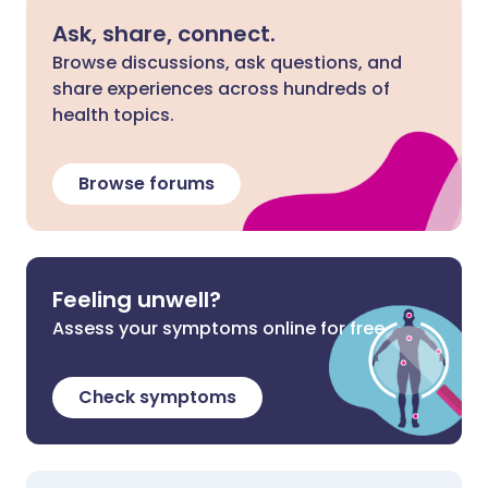
Ask, share, connect.
Browse discussions, ask questions, and
share experiences across hundreds of
health topics.
Browse forums
Feeling unwell?
Assess your symptoms online for free
Check symptoms