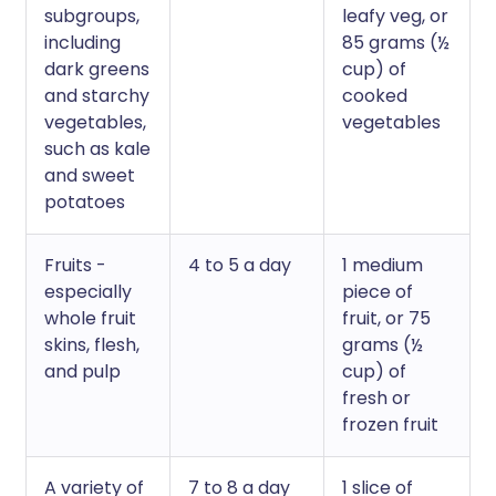
subgroups,
leafy veg, or
including
85 grams (½
dark greens
cup) of
and starchy
cooked
vegetables,
vegetables
such as kale
and sweet
potatoes
Fruits -
4 to 5 a day
1 medium
especially
piece of
whole fruit
fruit, or 75
skins, flesh,
grams (½
and pulp
cup) of
fresh or
frozen fruit
A variety of
7 to 8 a day
1 slice of