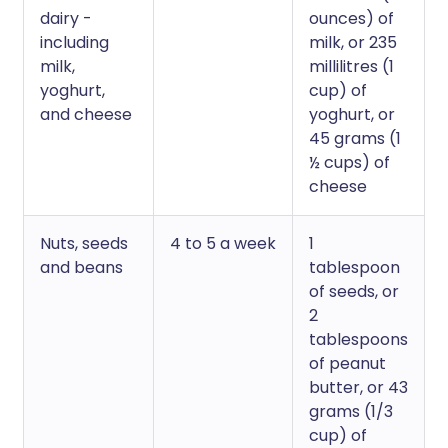
dairy -
ounces) of
including
milk, or 235
milk,
millilitres (1
yoghurt,
cup) of
and cheese
yoghurt, or
45 grams (1
½ cups) of
cheese
Nuts, seeds
4 to 5 a week
1
and beans
tablespoon
of seeds, or
2
tablespoons
of peanut
butter, or 43
grams (1/3
cup) of