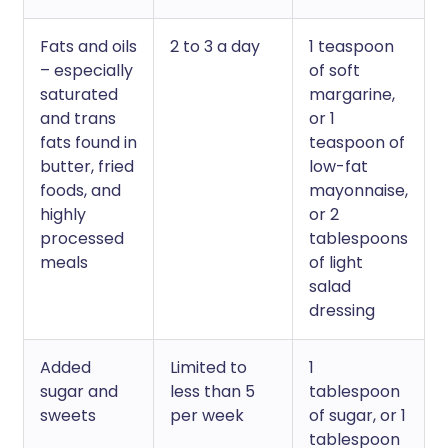
Fats and oils
2 to 3 a day
1 teaspoon
– especially
of soft
saturated
margarine,
and trans
or 1
fats found in
teaspoon of
butter, fried
low-fat
foods, and
mayonnaise,
highly
or 2
processed
tablespoons
meals
of light
salad
dressing
Added
Limited to
1
sugar and
less than 5
tablespoon
sweets
per week
of sugar, or 1
tablespoon