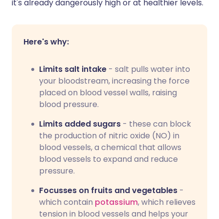
it's already dangerously high or at healthier levels.
Here's why:
Limits salt intake
- salt pulls water into
your bloodstream, increasing the force
placed on blood vessel walls, raising
blood pressure.
Limits added sugars
- these can block
the production of nitric oxide (NO) in
blood vessels, a chemical that allows
blood vessels to expand and reduce
pressure.
Focusses on fruits and vegetables
-
which contain
potassium
, which relieves
tension in blood vessels and helps your