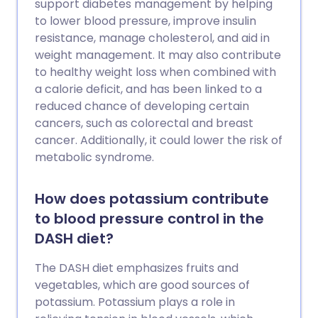
support diabetes management by helping
to lower blood pressure, improve insulin
resistance, manage cholesterol, and aid in
weight management. It may also contribute
to healthy weight loss when combined with
a calorie deficit, and has been linked to a
reduced chance of developing certain
cancers, such as colorectal and breast
cancer. Additionally, it could lower the risk of
metabolic syndrome.
How does potassium contribute
to blood pressure control in the
DASH diet?
The DASH diet emphasizes fruits and
vegetables, which are good sources of
potassium. Potassium plays a role in