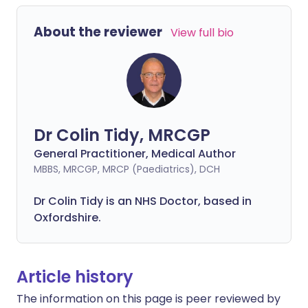
About the reviewer
View full bio
Dr Colin Tidy, MRCGP
General Practitioner, Medical Author
MBBS, MRCGP, MRCP (Paediatrics), DCH
Dr Colin Tidy is an NHS Doctor, based in
Oxfordshire.
Article history
The information on this page is peer reviewed by