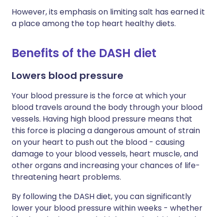
However, its emphasis on limiting salt has earned it
a place among the top heart healthy diets.
Benefits of the DASH diet
Lowers blood pressure
Your blood pressure is the force at which your
blood travels around the body through your blood
vessels. Having high blood pressure means that
this force is placing a dangerous amount of strain
on your heart to push out the blood - causing
damage to your blood vessels, heart muscle, and
other organs and increasing your chances of life-
threatening heart problems.
By following the DASH diet, you can significantly
lower your blood pressure within weeks - whether