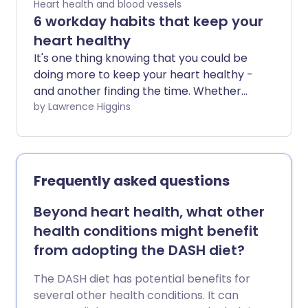
Heart health and blood vessels
6 workday habits that keep your
heart healthy
It's one thing knowing that you could be
doing more to keep your heart healthy -
and another finding the time. Whether
you're a 9-to-5 desk worker, a long-
by Lawrence Higgins
distance commuter, or a parent juggling
it all, we've assembled 6 heart-healthy
habits for you to slot into your busy
workday schedule.
Frequently asked questions
Beyond heart health, what other
health conditions might benefit
from adopting the DASH diet?
The DASH diet has potential benefits for
several other health conditions. It can