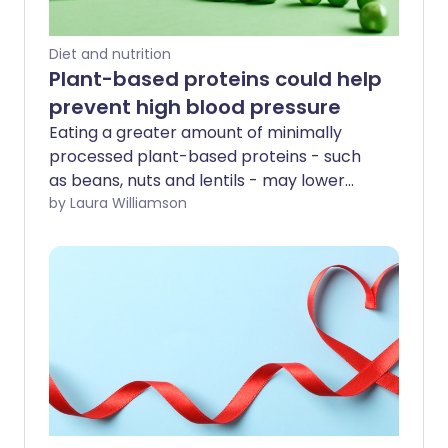
Diet and nutrition
Plant-based proteins could help
prevent high blood pressure
Eating a greater amount of minimally
processed plant-based proteins - such
as beans, nuts and lentils - may lower
your chance of developing high blood
by Laura Williamson
pressure, according to new research.