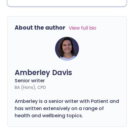
About the author
View full bio
Amberley Davis
Senior writer
BA (Hons), CPD
Amberley is a senior writer with Patient and
has written extensively on a range of
health and wellbeing topics.