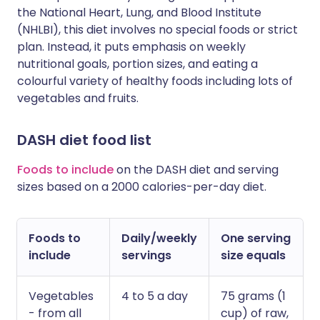
the National Heart, Lung, and Blood Institute
(NHLBI), this diet involves no special foods or strict
plan. Instead, it puts emphasis on weekly
nutritional goals, portion sizes, and eating a
colourful variety of healthy foods including lots of
vegetables and fruits.
DASH diet food list
Foods to include
on the DASH diet and serving
sizes based on a 2000 calories-per-day diet.
Foods to
Daily/weekly
One serving
include
servings
size equals
Vegetables
4 to 5 a day
75 grams (1
- from all
cup) of raw,