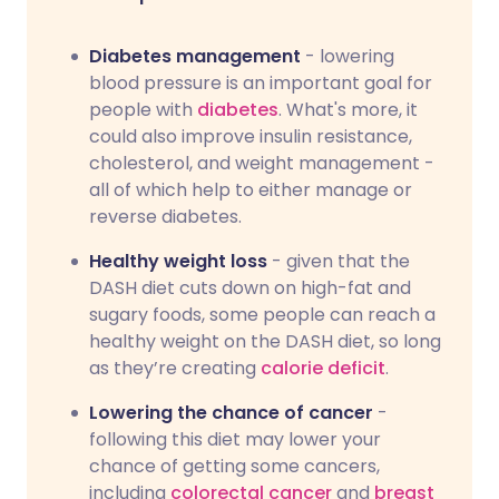
Diabetes management
- lowering
blood pressure is an important goal for
people with
diabetes
. What's more, it
could also improve insulin resistance,
cholesterol, and weight management -
all of which help to either manage or
reverse diabetes.
Healthy weight loss
- given that the
DASH diet cuts down on high-fat and
sugary foods, some people can reach a
healthy weight on the DASH diet, so long
as they’re creating
calorie deficit
.
Lowering the chance of cancer
-
following this diet may lower your
chance of getting some cancers,
including
colorectal cancer
and
breast