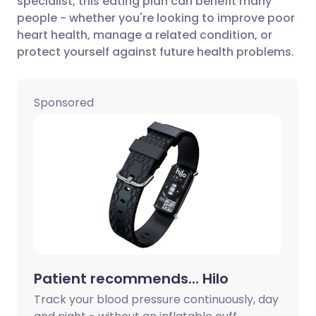
specialist, this eating plan can benefit many
Share via Facebook
🇪🇸 Español
🇫🇷 Français
people - whether you're looking to improve poor
heart health, manage a related condition, or
protect yourself against future health problems.
Share via LinkedIn
🇮🇹 Italiano
🇵🇹 Portugu
Share via X
🇮🇳 हिन्दी
🇮🇱 עברית
Sponsored
Share via WhatsApp
🇸🇦 عربي
🇸🇪 Svenska
Copy link
Patient recommends... Hilo
Track your blood pressure continuously, day