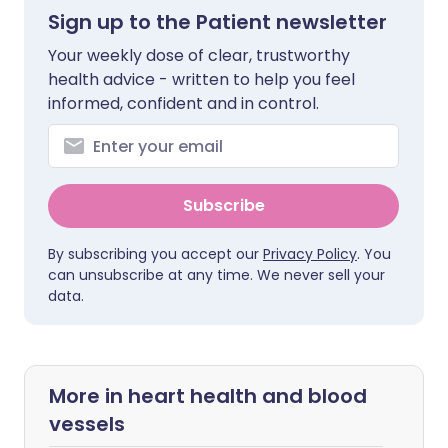
Sign up to the Patient newsletter
Your weekly dose of clear, trustworthy
health advice - written to help you feel
informed, confident and in control.
Subscribe
By subscribing you accept our
Privacy Policy
. You
can unsubscribe at any time. We never sell your
data.
More in heart health and blood
vessels