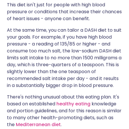
This diet isn't just for people with high blood
pressure or conditions that increase their chances
of heart issues - anyone can benefit.
At the same time, you can tailor a DASH diet to suit
your goals. For example, if you have high blood
pressure - a reading of 135/85 or higher - and
consume too much salt, the low-sodium DASH diet
limits salt intake to no more than 1500 milligrams a
day, which is three-quarters of a teaspoon. This is
slightly lower than the one teaspoon of
recommended salt intake per day - and it results
in a substantially bigger drop in blood pressure.
There's nothing unusual about this eating plan. It's
based on established
healthy eating
knowledge
and portion guidelines, and for this reason is similar
to many other health-promoting diets, such as
the
Mediterranean diet
.