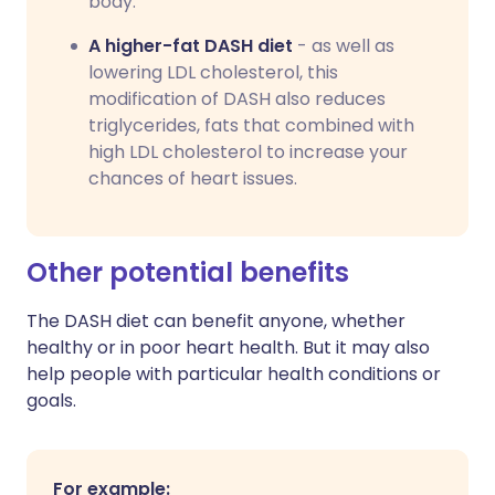
body.
A higher-fat DASH diet
- as well as
lowering LDL cholesterol, this
modification of DASH also reduces
triglycerides, fats that combined with
high LDL cholesterol to increase your
chances of heart issues.
Other potential benefits
The DASH diet can benefit anyone, whether
healthy or in poor heart health. But it may also
help people with particular health conditions or
goals.
For example: