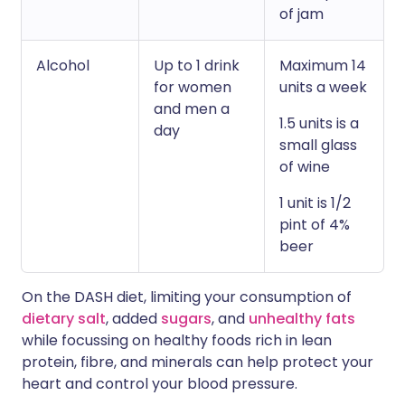
of jam
Alcohol
Up to 1 drink
Maximum 14
for women
units a week
and men a
1.5 units is a
day
small glass
of wine
1 unit is 1/2
pint of 4%
beer
On the DASH diet, limiting your consumption of
dietary salt
, added
sugars
, and
unhealthy fats
while focussing on healthy foods rich in lean
protein, fibre, and minerals can help protect your
heart and control your blood pressure.