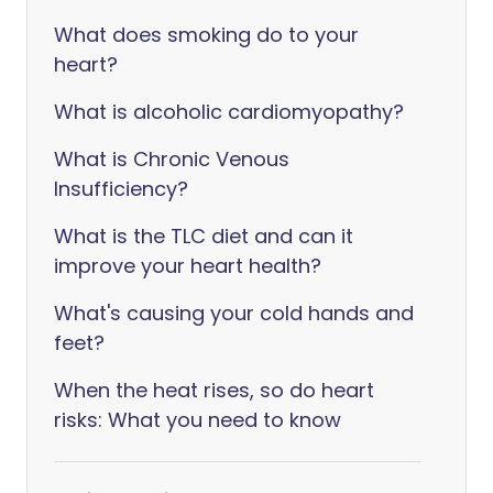
What does smoking do to your
heart?
What is alcoholic cardiomyopathy?
What is Chronic Venous
Insufficiency?
What is the TLC diet and can it
improve your heart health?
What's causing your cold hands and
feet?
When the heat rises, so do heart
risks: What you need to know