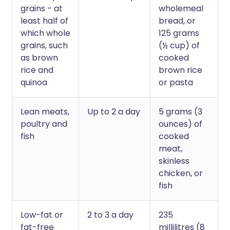
grains - at
wholemeal
least half of
bread, or
which whole
125 grams
grains, such
(½ cup) of
as brown
cooked
rice and
brown rice
quinoa
or pasta
Lean meats,
Up to 2 a day
5 grams (3
poultry and
ounces) of
fish
cooked
meat,
skinless
chicken, or
fish
Low-fat or
2 to 3 a day
235
fat-free
millilitres (8