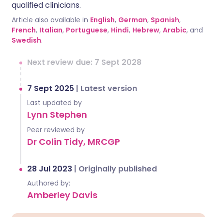
qualified clinicians.
Article also available in
English
,
German
,
Spanish
,
French
,
Italian
,
Portuguese
,
Hindi
,
Hebrew
,
Arabic
, and
Swedish
.
Next review due: 7 Sept 2028
7 Sept 2025
|
Latest version
Last updated by
Lynn Stephen
Peer reviewed by
Dr Colin Tidy, MRCGP
28 Jul 2023
|
Originally published
Authored by:
Amberley Davis