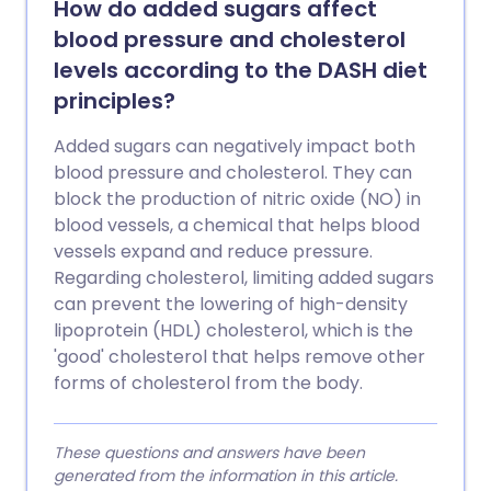
How do added sugars affect
blood pressure and cholesterol
levels according to the DASH diet
principles?
Added sugars can negatively impact both
blood pressure and cholesterol. They can
block the production of nitric oxide (NO) in
blood vessels, a chemical that helps blood
vessels expand and reduce pressure.
Regarding cholesterol, limiting added sugars
can prevent the lowering of high-density
lipoprotein (HDL) cholesterol, which is the
'good' cholesterol that helps remove other
forms of cholesterol from the body.
These questions and answers have been
generated from the information in this article.