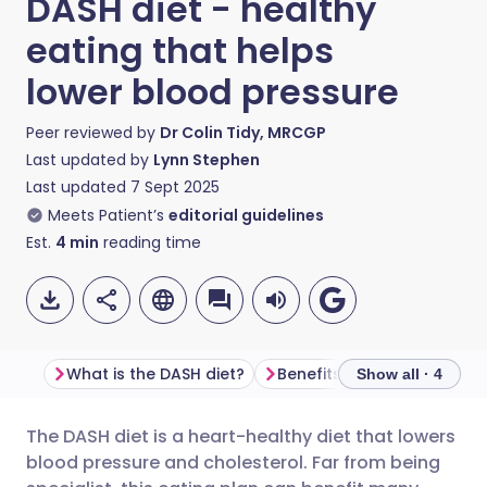
DASH diet - healthy
eating that helps
lower blood pressure
Peer reviewed by
Dr Colin Tidy, MRCGP
Last updated by
Lynn Stephen
Last updated
7 Sept 2025
Meets Patient’s
editorial guidelines
Est.
4
min
reading time
What is the DASH diet?
Benefits of the DASH diet
Show all · 4
The DASH diet is a heart-healthy diet that lowers
Share via email
🇬🇧 English
🇩🇪 Deutsch
blood pressure and cholesterol. Far from being