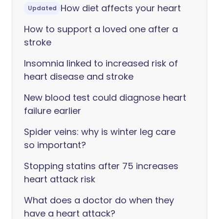
How diet affects your heart
Updated
How to support a loved one after a
stroke
Insomnia linked to increased risk of
heart disease and stroke
New blood test could diagnose heart
failure earlier
Spider veins: why is winter leg care
so important?
Stopping statins after 75 increases
heart attack risk
What does a doctor do when they
have a heart attack?