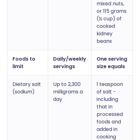
mixed nuts,
or 115 grams
(½ cup) of
cooked
kidney
beans
Foods to
Daily/weekly
One serving
limit
servings
size equals
Dietary salt
Up to 2,300
1 teaspoon
(sodium)
milligrams a
of salt -
day
including
that in
processed
foods and
added in
cooking