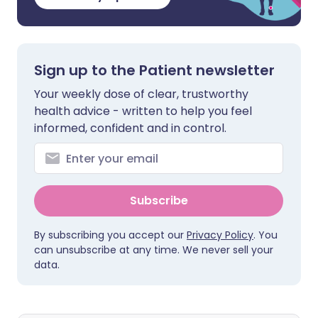
Sign up to the Patient newsletter
Your weekly dose of clear, trustworthy
health advice - written to help you feel
informed, confident and in control.
Subscribe
By subscribing you accept our
Privacy Policy
. You
can unsubscribe at any time. We never sell your
data.