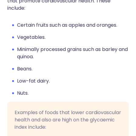
that promote cardiovascular health. These
include:
Certain fruits such as apples and oranges.
Vegetables.
Minimally processed grains such as barley and
quinoa.
Beans.
Low-fat dairy.
Nuts.
Examples of foods that lower cardiovascular
health and also are high on the glycaemic
index include: