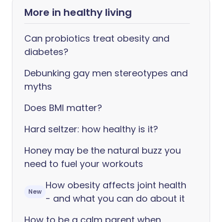
More in healthy living
Can probiotics treat obesity and
diabetes?
Debunking gay men stereotypes and
myths
Does BMI matter?
Hard seltzer: how healthy is it?
Honey may be the natural buzz you
need to fuel your workouts
How obesity affects joint health
New
- and what you can do about it
How to be a calm parent when