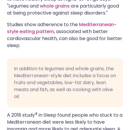
"Legumes and
whole grains
are particularly good
at being protective against sleep disorders."
Studies show adherence to the
Mediterranean-
style eating pattern
, associated with better
cardiovascular health, can also be good for better
sleep.
In addition to legumes and whole grains, the
Mediterranean-style diet includes a focus on
fruits and vegetables, low-fat dairy, lean
meats and fish, as well as cooking with olive
oil.
4
A 2018 study
in Sleep found people who stuck to a
Mediterranean diet were less likely to have
insomnia and more likely to get adequate sleep. A