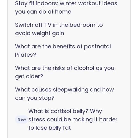
Stay fit indoors: winter workout ideas
you can do at home
Switch off TV in the bedroom to
avoid weight gain
What are the benefits of postnatal
Pilates?
What are the risks of alcohol as you
get older?
What causes sleepwalking and how
can you stop?
What is cortisol belly? Why
stress could be making it harder
New
to lose belly fat