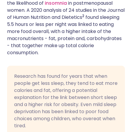
the likelihood of
insomnia
in postmenopausal
women. A 2020 analysis of 24 studies in the Journal
2
of Human Nutrition and Dietetics
found sleeping
5.5 hours or less per night was linked to eating
more food overall, with a higher intake of the
macronutrients - fat, protein and, carbohydrates
- that together make up total calorie
consumption.
Research has found for years that when
people get less sleep, they tend to eat more
calories and fat, offering a potential
explanation for the link between short sleep
and a higher risk for obesity. Even mild sleep
deprivation has been linked to poor food
choices among children, who overeat when
tired.