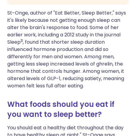
St-Onge, author of "Eat Better, Sleep Better," says
it's likely because not getting enough sleep can
alter the brain's response to food. Some of her
earlier work, including a 2012 study in the journal
3
Sleep
, found that shorter sleep duration
influenced hormone production and did so
differently for men and women. Among men,
getting less sleep increased levels of ghrelin, the
hormone that controls hunger. Among women, it
altered levels of GLP-1, reducing satiety, meaning
women felt less full after eating.
What foods should you eat if
you want to sleep better?
You should eat a healthy diet throughout the day
to have healthy sleep at night," St-Onge says.