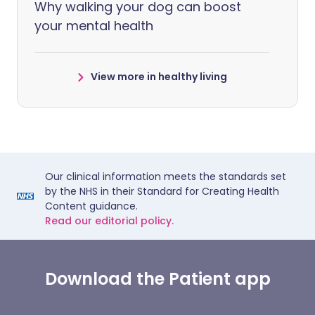
Why walking your dog can boost
your mental health
View more in healthy living
Our clinical information meets the standards set
by the NHS in their Standard for Creating Health
Content guidance.
Read our editorial policy.
Download the Patient app