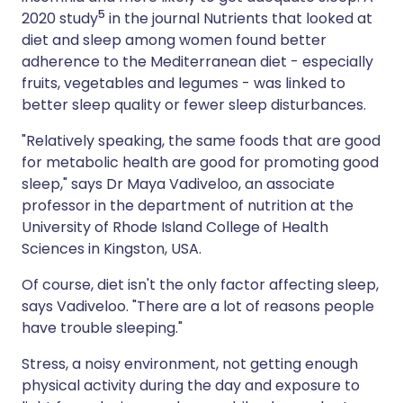
5
2020 study
in the journal Nutrients that looked at
diet and sleep among women found better
adherence to the Mediterranean diet - especially
fruits, vegetables and legumes - was linked to
better sleep quality or fewer sleep disturbances.
"Relatively speaking, the same foods that are good
for metabolic health are good for promoting good
sleep," says Dr Maya Vadiveloo, an associate
professor in the department of nutrition at the
University of Rhode Island College of Health
Sciences in Kingston, USA.
Of course, diet isn't the only factor affecting sleep,
says Vadiveloo. "There are a lot of reasons people
have trouble sleeping."
Stress, a noisy environment, not getting enough
physical activity during the day and exposure to