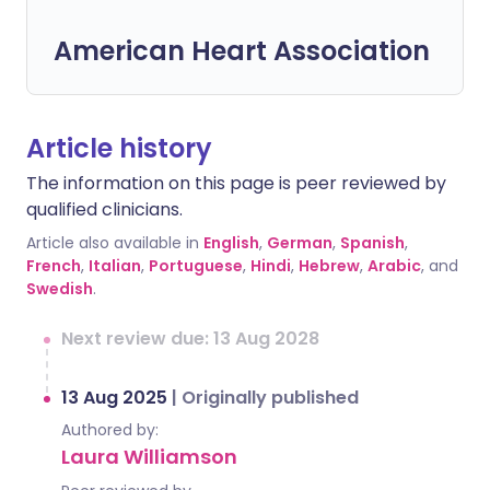
American Heart Association
Article history
The information on this page is peer reviewed by
qualified clinicians.
Article also available in
English
,
German
,
Spanish
,
French
,
Italian
,
Portuguese
,
Hindi
,
Hebrew
,
Arabic
, and
Swedish
.
Next review due: 13 Aug 2028
13 Aug 2025
|
Originally published
Authored by:
Laura Williamson