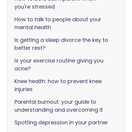
you're stressed
How to talk to people about your
mental health
Is getting a sleep divorce the key to
better rest?
Is your exercise routine giving you
acne?
Knee health: how to prevent knee
injuries
Parental burnout: your guide to
understanding and overcoming it
Spotting depression in your partner