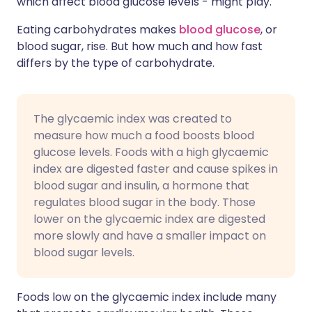
which affect blood glucose levels - might play.
Eating carbohydrates makes
blood glucose
, or
blood sugar, rise. But how much and how fast
differs by the type of carbohydrate.
The glycaemic index was created to
measure how much a food boosts blood
glucose levels. Foods with a high glycaemic
index are digested faster and cause spikes in
blood sugar and insulin, a hormone that
regulates blood sugar in the body. Those
lower on the glycaemic index are digested
more slowly and have a smaller impact on
blood sugar levels.
Foods low on the glycaemic index include many