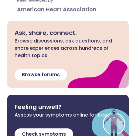
Peer reviewed by
American Heart Association
Ask, share, connect.
Browse discussions, ask questions, and
share experiences across hundreds of
health topics.
Browse forums
Feeling unwell?
Assess your symptoms online for free
Check symptoms