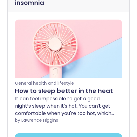
insomnia
General health and lifestyle
How to sleep better in the heat
It can feel impossible to get a good
night’s sleep when it's hot. You can't get
comfortable when you're too hot, which
can make you feel even more tired and
by Lawrence Higgins
lethargic the next day. So how can you
sleep better when the temperature