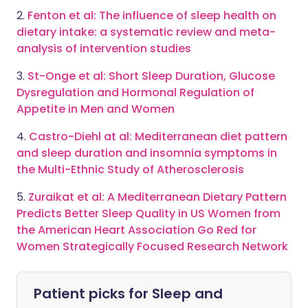
2.
Fenton et al: The influence of sleep health on
dietary intake: a systematic review and meta-
analysis of intervention studies
3.
St-Onge et al: Short Sleep Duration, Glucose
Dysregulation and Hormonal Regulation of
Appetite in Men and Women
4.
Castro-Diehl at al: Mediterranean diet pattern
and sleep duration and insomnia symptoms in
the Multi-Ethnic Study of Atherosclerosis
5.
Zuraikat et al: A Mediterranean Dietary Pattern
Predicts Better Sleep Quality in US Women from
the American Heart Association Go Red for
Women Strategically Focused Research Network
Patient picks for
Sleep and