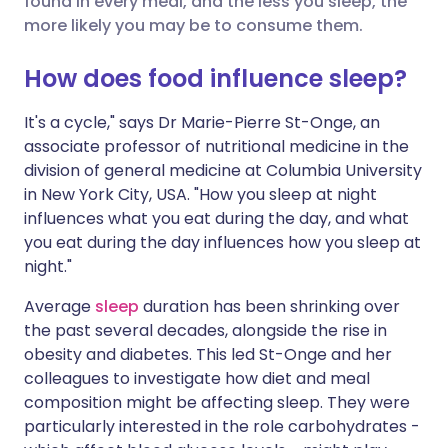
found in every meal, and the less you sleep, the
more likely you may be to consume them.
Share via LinkedIn
🇮🇹 Italiano
🇵🇹 Portugu
How does food influence sleep?
Share via X
🇮🇳 हिन्दी
🇮🇱 עברית
It's a cycle," says Dr Marie-Pierre St-Onge, an
associate professor of nutritional medicine in the
division of general medicine at Columbia University
Share via WhatsApp
🇸🇦 عربي
🇸🇪 Svenska
in New York City, USA. "How you sleep at night
influences what you eat during the day, and what
Copy link
you eat during the day influences how you sleep at
night."
Average
sleep
duration has been shrinking over
the past several decades, alongside the rise in
obesity and diabetes. This led St-Onge and her
colleagues to investigate how diet and meal
composition might be affecting sleep. They were
particularly interested in the role carbohydrates -