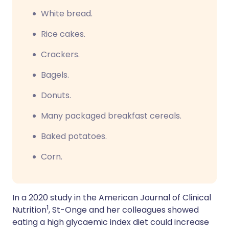
W
hite bread.
R
ice cakes.
Crackers.
B
agels.
D
onuts.
Many packaged breakfast cereals.
Baked potatoes.
Corn.
In a 2020 study in the American Journal of Clinical
1
Nutrition
, St-Onge and her colleagues showed
eating a high glycaemic index diet could increase