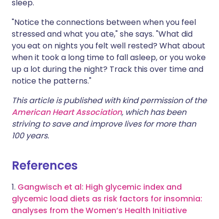
sleep.
"Notice the connections between when you feel
stressed and what you ate," she says. "What did
you eat on nights you felt well rested? What about
when it took a long time to fall asleep, or you woke
up a lot during the night? Track this over time and
notice the patterns."
This article is published with kind permission of the
American Heart Association
, which has been
striving to save and improve lives for more than
100 years.
References
1.
Gangwisch et al: High glycemic index and
glycemic load diets as risk factors for insomnia:
analyses from the Women’s Health Initiative