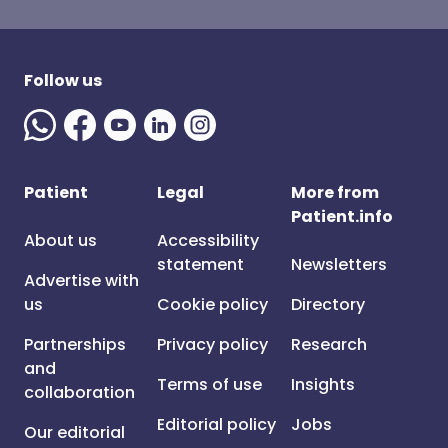
Follow us
Patient
Legal
More from
Patient.info
About us
Accessibility
statement
Newsletters
Advertise with
us
Cookie policy
Directory
Partnerships
Privacy policy
Research
and
Terms of use
Insights
collaboration
Editorial policy
Jobs
Our editorial