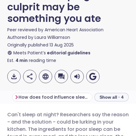
culprit may be
something you ate
Peer reviewed by
American Heart Association
Authored by
Laura Williamson
Originally published
13 Aug 2025
Meets Patient’s
editorial guidelines
Est.
4
min
reading time
How does food influence sleep?
Show all · 4
Can't sleep at night? Researchers say the reason
Share via email
🇬🇧 English
🇩🇪 Deutsch
- and the solution - could be lurking in your
kitchen. The ingredients for poor sleep can be
Share via Facebook
🇪🇸 Español
🇫🇷 Français