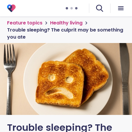
Feature topics
Healthy living
Trouble sleeping? The culprit may be something
you ate
Trouble sleeping? The