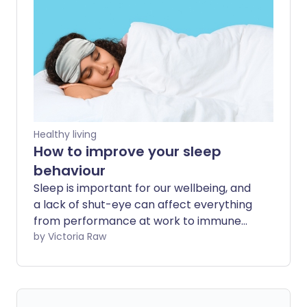
soars?
Healthy living
How to improve your sleep
behaviour
Sleep is important for our wellbeing, and
a lack of shut-eye can affect everything
from performance at work to immune
function. As one in five of us aren't
by Victoria Raw
getting enough sleep, we explore the
best ways to improve sleep behaviour.