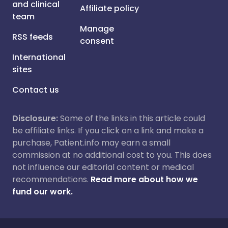
and clinical
Affiliate policy
team
Manage
RSS feeds
consent
International
sites
Contact us
Disclosure:
Some of the links in this article could
be affiliate links. If you click on a link and make a
purchase, Patient.info may earn a small
commission at no additional cost to you. This does
not influence our editorial content or medical
recommendations.
Read more about how we
fund our work.