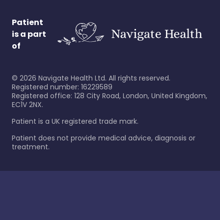
Patient
is a part
of
©
2026
Navigate Health Ltd. All rights reserved.
Registered number: 16229589
Registered office: 128 City Road, London, United Kingdom,
EC1V 2NX.
Patient is a UK registered trade mark.
Patient does not provide medical advice, diagnosis or
treatment.