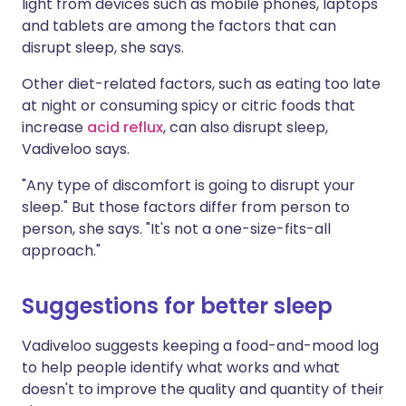
light from devices such as mobile phones, laptops
and tablets are among the factors that can
disrupt sleep, she says.
Other diet-related factors, such as eating too late
at night or consuming spicy or citric foods that
increase
acid reflux
, can also disrupt sleep,
Vadiveloo says.
"Any type of discomfort is going to disrupt your
sleep." But those factors differ from person to
person, she says. "It's not a one-size-fits-all
approach."
Suggestions for better sleep
Vadiveloo suggests keeping a food-and-mood log
to help people identify what works and what
doesn't to improve the quality and quantity of their