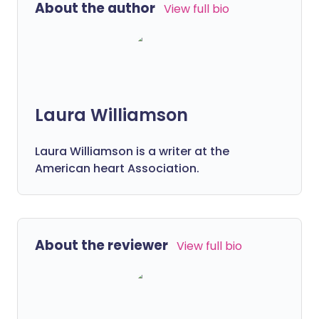
About the author
View full bio
Laura Williamson
Laura Williamson is a writer at the
American heart Association.
About the reviewer
View full bio