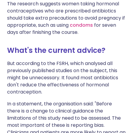
The research suggests women taking hormonal
contraceptives who are prescribed antibiotics
should take extra precautions to avoid pregnacy if
appropriate, such as using
condoms
for seven
days after finishing the course.
What's the current advice?
But according to the FSRH, which analysed all
previously published studies on the subject, this
might be unnecessary. It found most antibiotics
don't reduce the effectiveness of hormonal
contraception.
In a statement, the organisation said: "Before
there is a change to clinical guidance the
limitations of this study need to be assessed. The
most important of these is reporting bias.
Clinicians and patients are more likely to report an