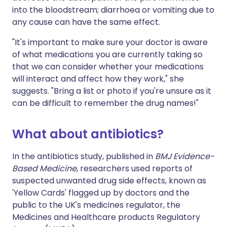
into the bloodstream; diarrhoea or vomiting due to
any cause can have the same effect.
"It's important to make sure your doctor is aware
of what medications you are currently taking so
that we can consider whether your medications
will interact and affect how they work," she
suggests. "Bring a list or photo if you're unsure as it
can be difficult to remember the drug names!"
What about antibiotics?
In the antibiotics study, published in
BMJ Evidence-
Based Medicine
, researchers used reports of
suspected unwanted drug side effects, known as
'Yellow Cards' flagged up by doctors and the
public to the UK's medicines regulator, the
Medicines and Healthcare products Regulatory