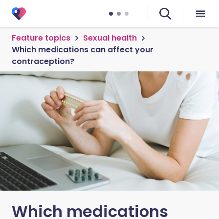
Feature topics
Sexual health
Which medications can affect your
contraception?
Which medications