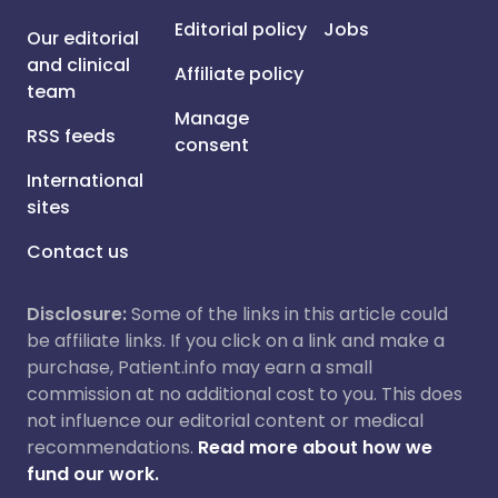
Editorial policy
Jobs
Our editorial
and clinical
Affiliate policy
team
Manage
RSS feeds
consent
International
sites
Contact us
Disclosure:
Some of the links in this article could
be affiliate links. If you click on a link and make a
purchase, Patient.info may earn a small
commission at no additional cost to you. This does
not influence our editorial content or medical
recommendations.
Read more about how we
fund our work.