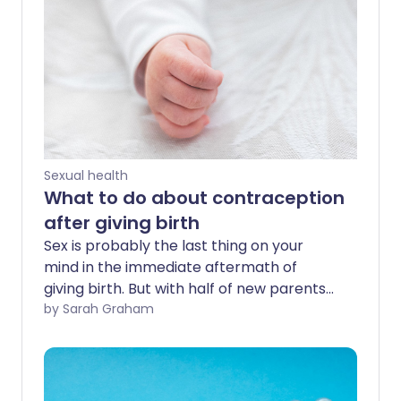
Sexual health
What to do about contraception
after giving birth
Sex is probably the last thing on your
mind in the immediate aftermath of
giving birth. But with half of new parents
returning to sexual activity within six
by Sarah Graham
weeks, it's worth considering your
postpartum contraceptive options early
on, so you're covered when the time
comes.