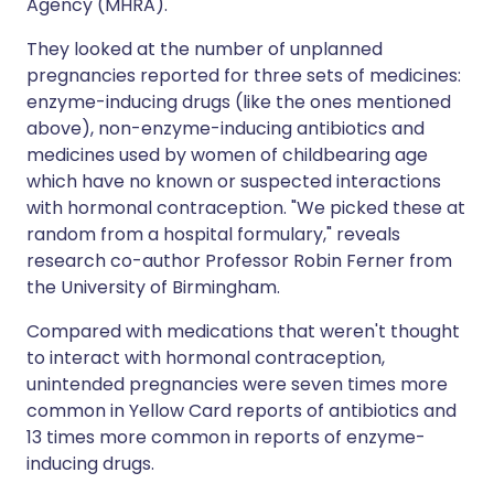
Agency (MHRA).
They looked at the number of unplanned
pregnancies reported for three sets of medicines:
enzyme-inducing drugs (like the ones mentioned
above), non-enzyme-inducing antibiotics and
medicines used by women of childbearing age
which have no known or suspected interactions
with hormonal contraception. "We picked these at
random from a hospital formulary," reveals
research co-author Professor Robin Ferner from
the University of Birmingham.
Compared with medications that weren't thought
to interact with hormonal contraception,
unintended pregnancies were seven times more
common in Yellow Card reports of antibiotics and
13 times more common in reports of enzyme-
inducing drugs.