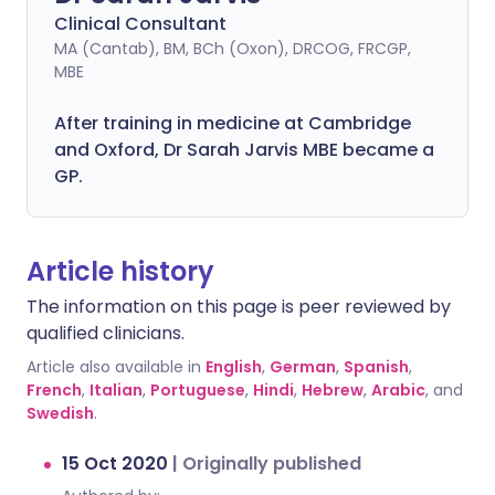
Clinical Consultant
MA (Cantab), BM, BCh (Oxon), DRCOG, FRCGP,
MBE
After training in medicine at Cambridge
and Oxford, Dr Sarah Jarvis MBE became a
GP.
Article history
The information on this page is peer reviewed by
qualified clinicians.
Article also available in
English
,
German
,
Spanish
,
French
,
Italian
,
Portuguese
,
Hindi
,
Hebrew
,
Arabic
, and
Swedish
.
15 Oct 2020
|
Originally published