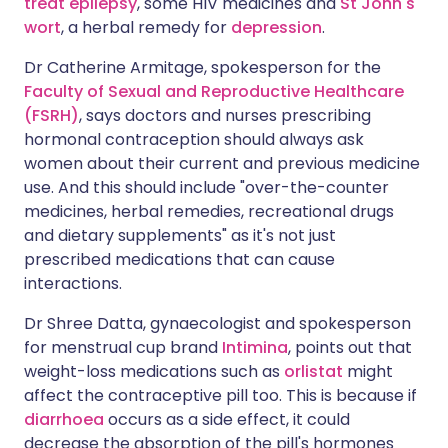
treat epilepsy
, some HIV medicines and
St John's
wort
, a herbal remedy for
depression
.
Dr Catherine Armitage, spokesperson for the
Faculty of Sexual and Reproductive Healthcare
(FSRH)
, says doctors and nurses prescribing
hormonal contraception should always ask
women about their current and previous medicine
use. And this should include "over-the-counter
medicines, herbal remedies, recreational drugs
and dietary supplements" as it's not just
prescribed medications that can cause
interactions.
Dr Shree Datta, gynaecologist and spokesperson
for menstrual cup brand
Intimina
, points out that
weight-loss medications such as
orlistat
might
affect the contraceptive pill too. This is because if
diarrhoea
occurs as a side effect, it could
decrease the absorption of the pill's hormones