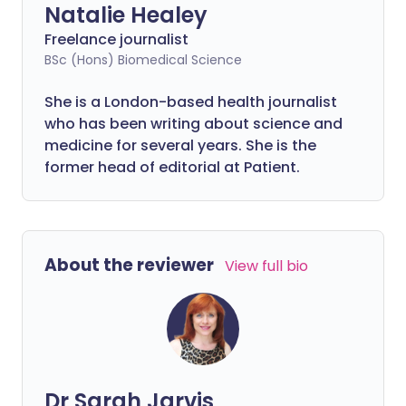
Natalie Healey
Freelance journalist
BSc (Hons) Biomedical Science
She is a London-based health journalist
who has been writing about science and
medicine for several years. She is the
former head of editorial at Patient.
About the reviewer
View full bio
Dr Sarah Jarvis