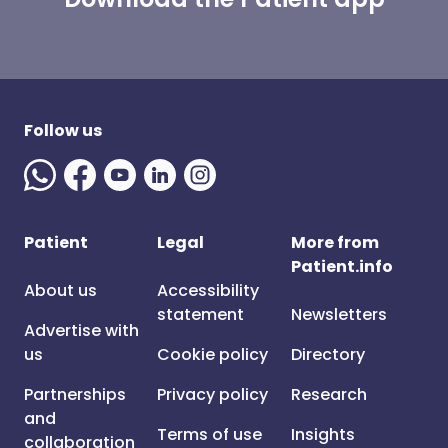
Follow us
Patient
Legal
More from
Patient.info
About us
Accessibility
statement
Newsletters
Advertise with
us
Cookie policy
Directory
Partnerships
Privacy policy
Research
and
Terms of use
Insights
collaboration