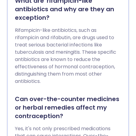
What are 'rifampicin-like'
antibiotics and why are they an
exception?
Rifampicin-like antibiotics, such as
rifampicin and rifabutin, are drugs used to
treat serious bacterial infections like
tuberculosis and meningitis. These specific
antibiotics are known to reduce the
effectiveness of hormonal contraception,
distinguishing them from most other
antibiotics.
Can over-the-counter medicines
or herbal remedies affect my
contraception?
Yes, it's not only prescribed medications
that can cause interactions. Over-the-