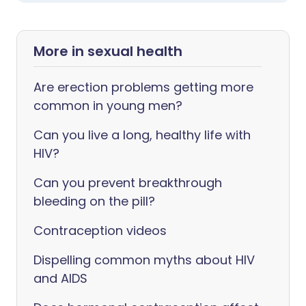
More in sexual health
Are erection problems getting more
common in young men?
Can you live a long, healthy life with
HIV?
Can you prevent breakthrough
bleeding on the pill?
Contraception videos
Dispelling common myths about HIV
and AIDS