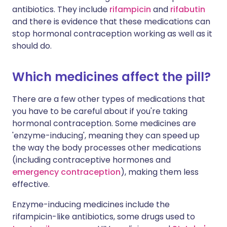
antibiotics. They include
rifampicin
and
rifabutin
and there is evidence that these medications can
stop hormonal contraception working as well as it
should do.
Which medicines affect the pill?
There are a few other types of medications that
you have to be careful about if you're taking
hormonal contraception. Some medicines are
'enzyme-inducing', meaning they can speed up
the way the body processes other medications
(including contraceptive hormones and
emergency contraception
), making them less
effective.
Enzyme-inducing medicines include the
rifampicin-like antibiotics, some drugs used to