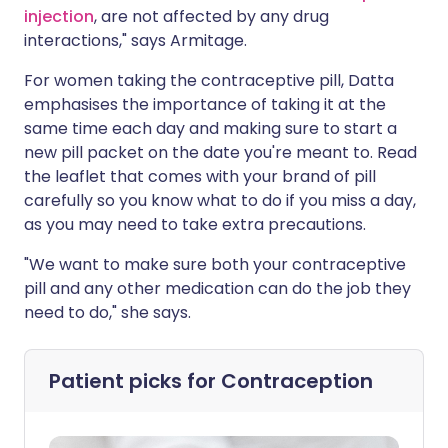
injection
, are not affected by any drug
interactions," says Armitage.
For women taking the contraceptive pill, Datta
emphasises the importance of taking it at the
same time each day and making sure to start a
new pill packet on the date you're meant to. Read
the leaflet that comes with your brand of pill
carefully so you know what to do if you miss a day,
as you may need to take extra precautions.
"We want to make sure both your contraceptive
pill and any other medication can do the job they
need to do," she says.
Patient picks for
Contraception