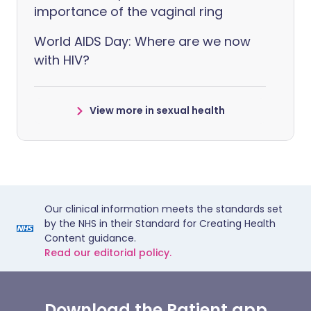
importance of the vaginal ring
World AIDS Day: Where are we now
with HIV?
View more in sexual health
Our clinical information meets the standards set
by the NHS in their Standard for Creating Health
Content guidance.
Read our editorial policy.
Download the Patient app