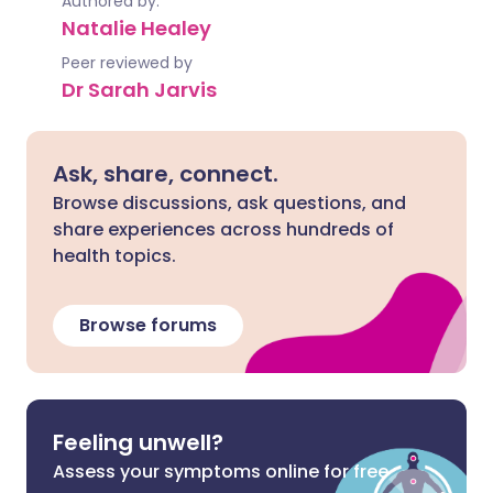
Authored by:
Natalie Healey
Peer reviewed by
Dr Sarah Jarvis
Ask, share, connect.
Browse discussions, ask questions, and
share experiences across hundreds of
health topics.
Browse forums
Feeling unwell?
Assess your symptoms online for free