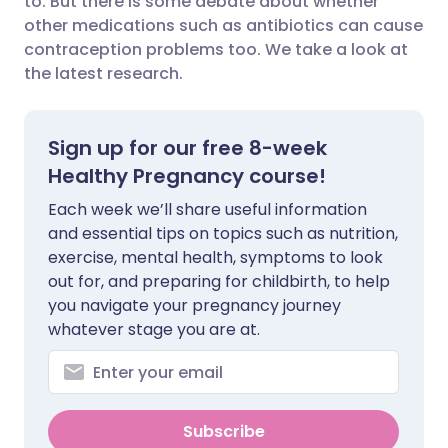
to. But there is some debate about whether
other medications such as antibiotics can cause
contraception problems too. We take a look at
Share via LinkedIn
🇮🇹 Italiano
🇵🇹 Portugu
the latest research.
Share via X
🇮🇳 हिन्दी
🇮🇱 עברית
Sign up for our free 8-week
Share via WhatsApp
🇸🇦 عربي
🇸🇪 Svenska
Healthy Pregnancy course!
Each week we’ll share useful information
Copy link
and essential tips on topics such as nutrition,
exercise, mental health, symptoms to look
out for, and preparing for childbirth, to help
you navigate your pregnancy journey
whatever stage you are at.
Subscribe