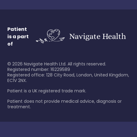
Patient
is a part
of
©
2026
Navigate Health Ltd. All rights reserved.
Registered number: 16229589
Registered office: 128 City Road, London, United Kingdom,
EC1V 2NX.
Patient is a UK registered trade mark.
Patient does not provide medical advice, diagnosis or
treatment.