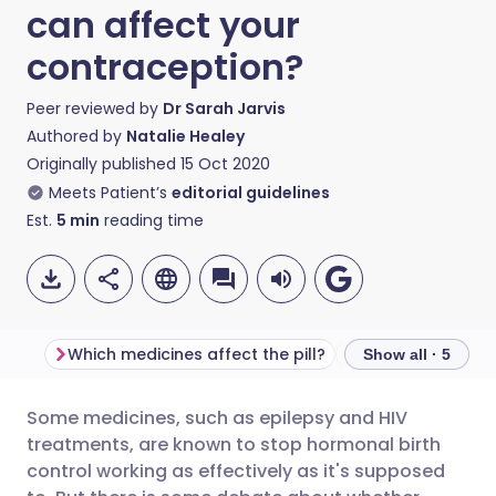
can affect your
contraception?
Peer reviewed by
Dr Sarah Jarvis
Authored by
Natalie Healey
Originally published
15 Oct 2020
Meets Patient’s
editorial guidelines
Est.
5
min
reading time
Which medicines affect the pill?
What about antib
Show all · 5
Some medicines, such as epilepsy and HIV
Share via email
🇬🇧 English
🇩🇪 Deutsch
treatments, are known to stop hormonal birth
control working as effectively as it's supposed
Share via Facebook
🇪🇸 Español
🇫🇷 Français