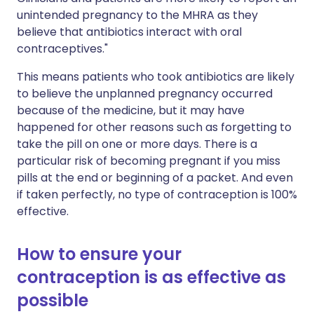
unintended pregnancy to the MHRA as they
believe that antibiotics interact with oral
contraceptives."
This means patients who took antibiotics are likely
to believe the unplanned pregnancy occurred
because of the medicine, but it may have
happened for other reasons such as forgetting to
take the pill on one or more days. There is a
particular risk of becoming pregnant if you miss
pills at the end or beginning of a packet. And even
if taken perfectly, no type of contraception is 100%
effective.
How to ensure your
contraception is as effective as
possible