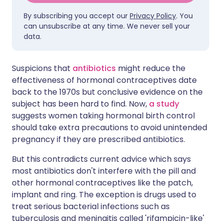
By subscribing you accept our
Privacy Policy
. You
can unsubscribe at any time. We never sell your
data.
Suspicions that
antibiotics
might reduce the
effectiveness of hormonal contraceptives date
back to the 1970s but conclusive evidence on the
subject has been hard to find. Now,
a study
suggests women taking hormonal birth control
should take extra precautions to avoid unintended
pregnancy if they are prescribed antibiotics.
But this contradicts current advice which says
most antibiotics don't interfere with the pill and
other hormonal contraceptives like the patch,
implant and ring. The exception is drugs used to
treat serious bacterial infections such as
tuberculosis and meningitis called 'rifampicin-like'