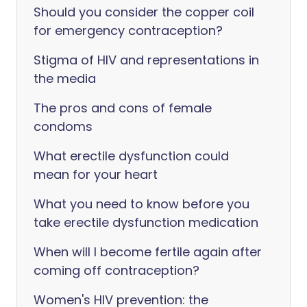
Should you consider the copper coil
for emergency contraception?
Stigma of HIV and representations in
the media
The pros and cons of female
condoms
What erectile dysfunction could
mean for your heart
What you need to know before you
take erectile dysfunction medication
When will I become fertile again after
coming off contraception?
Women's HIV prevention: the