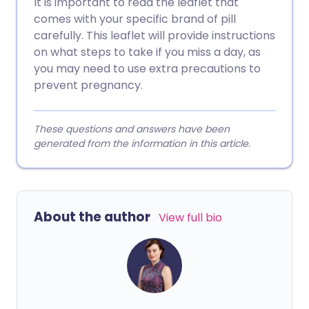
It is important to read the leaflet that
comes with your specific brand of pill
carefully. This leaflet will provide instructions
on what steps to take if you miss a day, as
you may need to use extra precautions to
prevent pregnancy.
These questions and answers have been
generated from the information in this article.
About the author
View full bio