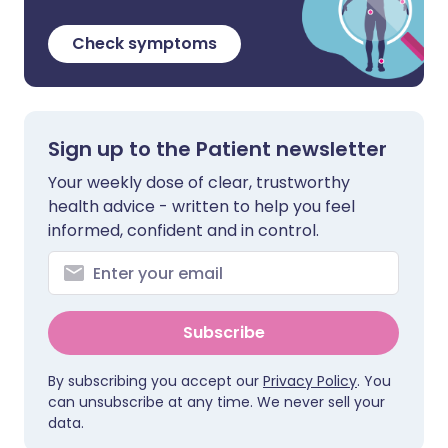
Check symptoms
Sign up to the Patient newsletter
Your weekly dose of clear, trustworthy
health advice - written to help you feel
informed, confident and in control.
Subscribe
By subscribing you accept our
Privacy Policy
. You
can unsubscribe at any time. We never sell your
data.