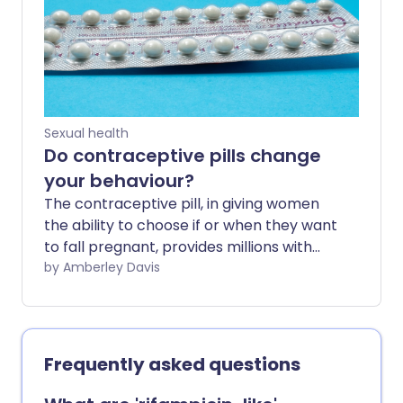
Sexual health
Do contraceptive pills change
your behaviour?
The contraceptive pill, in giving women
the ability to choose if or when they want
to fall pregnant, provides millions with
reliable yet reversible protection. In
by Amberley Davis
allowing women to alter their sex
hormones, birth control tablets can give
women control over their bodies.
However, it's worth knowing that
Frequently asked questions
changing these hormones may have
effects that extend beyond fertility.