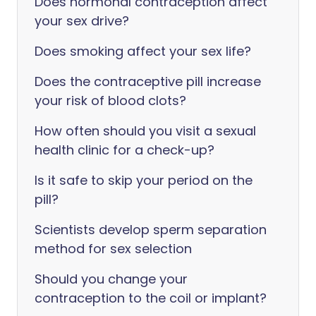
Does hormonal contraception affect
your sex drive?
Does smoking affect your sex life?
Does the contraceptive pill increase
your risk of blood clots?
How often should you visit a sexual
health clinic for a check-up?
Is it safe to skip your period on the
pill?
Scientists develop sperm separation
method for sex selection
Should you change your
contraception to the coil or implant?