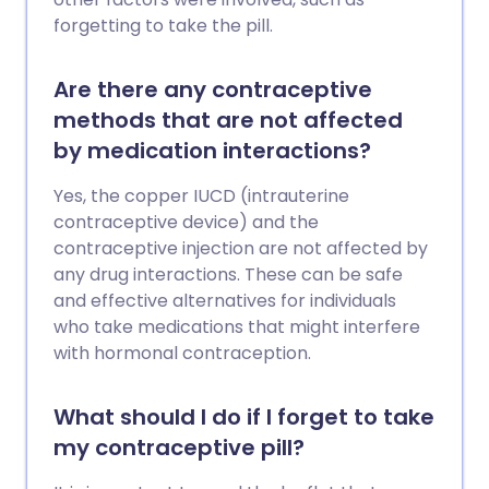
forgetting to take the pill.
Are there any contraceptive
methods that are not affected
by medication interactions?
Yes, the copper IUCD (intrauterine
contraceptive device) and the
contraceptive injection are not affected by
any drug interactions. These can be safe
and effective alternatives for individuals
who take medications that might interfere
with hormonal contraception.
What should I do if I forget to take
my contraceptive pill?