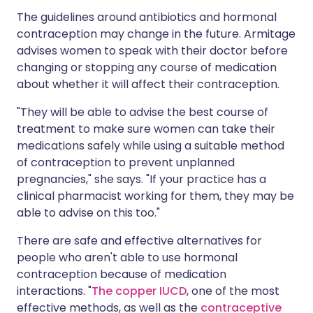
The guidelines around antibiotics and hormonal
contraception may change in the future. Armitage
advises women to speak with their doctor before
changing or stopping any course of medication
about whether it will affect their contraception.
"They will be able to advise the best course of
treatment to make sure women can take their
medications safely while using a suitable method
of contraception to prevent unplanned
pregnancies," she says. "If your practice has a
clinical pharmacist working for them, they may be
able to advise on this too."
There are safe and effective alternatives for
people who aren't able to use hormonal
contraception because of medication
interactions. "
The copper IUCD
, one of the most
effective methods, as well as the
contraceptive