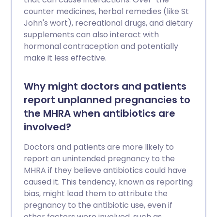
counter medicines, herbal remedies (like St
John's wort), recreational drugs, and dietary
supplements can also interact with
hormonal contraception and potentially
make it less effective.
Why might doctors and patients
report unplanned pregnancies to
the MHRA when antibiotics are
involved?
Doctors and patients are more likely to
report an unintended pregnancy to the
MHRA if they believe antibiotics could have
caused it. This tendency, known as reporting
bias, might lead them to attribute the
pregnancy to the antibiotic use, even if
other factors were involved, such as