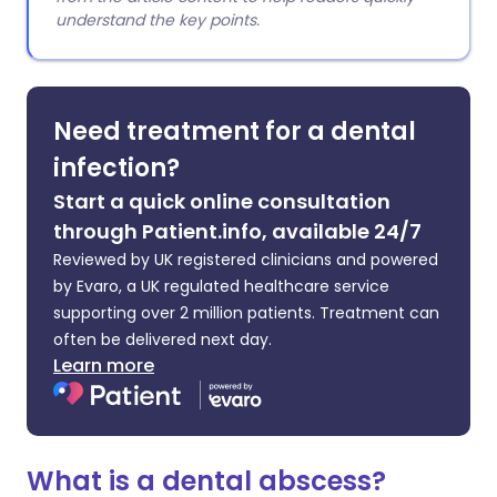
understand the key points.
Need treatment for a dental
infection?
Start a quick online consultation
through Patient.info, available 24/7
Reviewed by UK registered clinicians and powered
by Evaro, a UK regulated healthcare service
supporting over 2 million patients. Treatment can
often be delivered next day.
Learn more
What is a dental abscess?