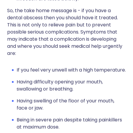
So, the take home message is - if you have a
dental abscess then you should have it treated.
This is not only to relieve pain but to prevent
possible serious complications. Symptoms that
may indicate that a complication is developing
and where you should seek medical help urgently
are:
If you feel very unwell with a high temperature.
Having difficulty opening your mouth,
swallowing or breathing.
Having swelling of the floor of your mouth,
face or jaw.
Being in severe pain despite taking painkillers
at maximum dose.