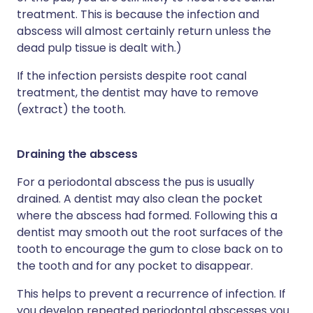
treatment. This is because the infection and
abscess will almost certainly return unless the
dead pulp tissue is dealt with.)
If the infection persists despite root canal
treatment, the dentist may have to remove
(extract) the tooth.
Draining the abscess
For a periodontal abscess the pus is usually
drained. A dentist may also clean the pocket
where the abscess had formed. Following this a
dentist may smooth out the root surfaces of the
tooth to encourage the gum to close back on to
the tooth and for any pocket to disappear.
This helps to prevent a recurrence of infection. If
you develop repeated periodontal abscesses you