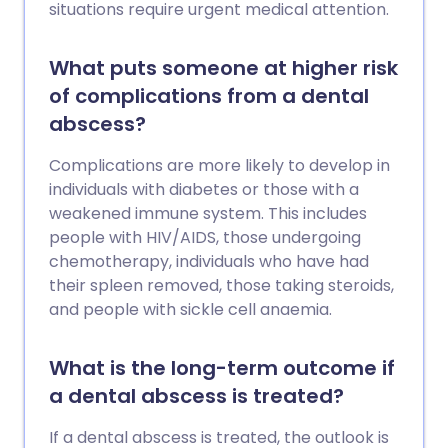
situations require urgent medical attention.
What puts someone at higher risk
of complications from a dental
abscess?
Complications are more likely to develop in
individuals with diabetes or those with a
weakened immune system. This includes
people with HIV/AIDS, those undergoing
chemotherapy, individuals who have had
their spleen removed, those taking steroids,
and people with sickle cell anaemia.
What is the long-term outcome if
a dental abscess is treated?
If a dental abscess is treated, the outlook is