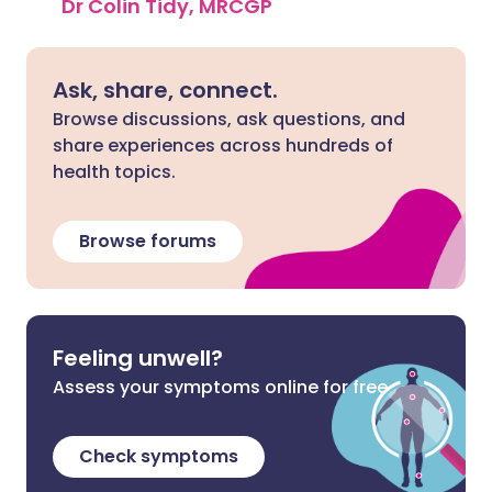
Dr Colin Tidy, MRCGP
Ask, share, connect.
Browse discussions, ask questions, and
share experiences across hundreds of
health topics.
Browse forums
Feeling unwell?
Assess your symptoms online for free
Check symptoms