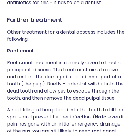
antibiotics for this - it has to be a dentist.
Further treatment
Other treatment for a dental abscess includes the
following:
Root canal
Root canal treatment is normally given to treat a
periapical abscess. This treatment aims to save
and restore the damaged or dead inner part of a
tooth (the pulp). Briefly - a dentist will drill into the
dead tooth and allow pus to escape through the
tooth, and then remove the dead pulpal tissue.
A root filling is then placed into the tooth to fill the
space and prevent further infection. (
Note
: even if
pain has gone with an initial emergency drainage
of the pus, you are still likely to need root canal