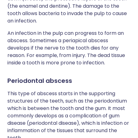
(the enamel and dentine). The damage to the
tooth allows bacteria to invade the pulp to cause
an infection.
An infection in the pulp can progress to form an
abscess. Sometimes a periapical abscess
develops if the nerve to the tooth dies for any
reason. For example, from injury. The dead tissue
inside a tooth is more prone to infection.
Periodontal abscess
This type of abscess starts in the supporting
structures of the teeth, such as the periodontium
which is between the tooth and the gum. It most
commonly develops as a complication of gum
disease (periodontal disease), which is infection or
inflammation of the tissues that surround the
teeth.