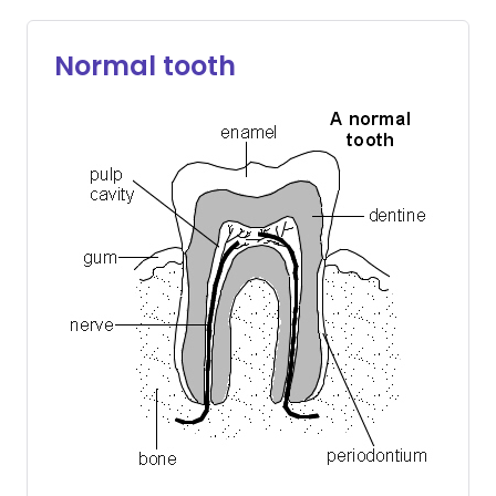
Normal tooth