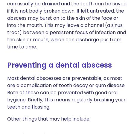
can usually be drained and the tooth can be saved
if it is not badly broken down. If left untreated, the
abscess may burst on to the skin of the face or
into the mouth. This may leave a channel (a sinus
tract) between a persistent focus of infection and
the skin or mouth, which can discharge pus from
time to time.
Preventing a dental abscess
Most dental abscesses are preventable, as most
are a complication of tooth decay or gum disease.
Both of these can be prevented with good oral
hygiene. Briefly, this means regularly brushing your
teeth and flossing.
Other things that may help include: