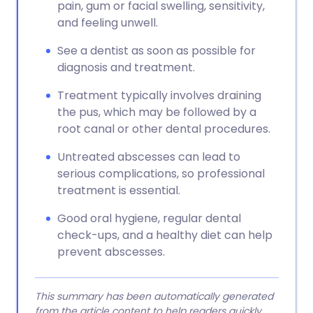
pain, gum or facial swelling, sensitivity,
and feeling unwell.
See a dentist as soon as possible for
diagnosis and treatment.
Treatment typically involves draining
the pus, which may be followed by a
root canal or other dental procedures.
Untreated abscesses can lead to
serious complications, so professional
treatment is essential.
Good oral hygiene, regular dental
check-ups, and a healthy diet can help
prevent abscesses.
This summary has been automatically generated
from the article content to help readers quickly