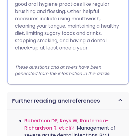
good oral hygiene practices like regular
brushing and flossing. Other helpful
measures include using mouthwash,
cleaning your tongue, maintaining a healthy
diet, limiting sugary foods and drinks,
stopping smoking, and having a dental
check-up at least once a year.
These questions and answers have been
generated from the information in this article.
Further reading and references
Robertson DP, Keys W, Rautemaa-
Richardson R, et al
; Management of
severe acute dental infections. BMJ.