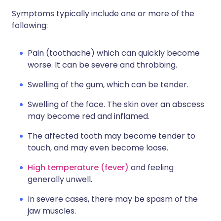
Symptoms typically include one or more of the
following:
Pain (toothache) which can quickly become
worse. It can be severe and throbbing.
Swelling of the gum, which can be tender.
Swelling of the face. The skin over an abscess
may become red and inflamed.
The affected tooth may become tender to
touch, and may even become loose.
High temperature (fever)
and feeling
generally unwell.
In severe cases, there may be spasm of the
jaw muscles.