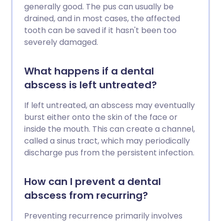
generally good. The pus can usually be
drained, and in most cases, the affected
tooth can be saved if it hasn't been too
severely damaged.
What happens if a dental
abscess is left untreated?
If left untreated, an abscess may eventually
burst either onto the skin of the face or
inside the mouth. This can create a channel,
called a sinus tract, which may periodically
discharge pus from the persistent infection.
How can I prevent a dental
abscess from recurring?
Preventing recurrence primarily involves