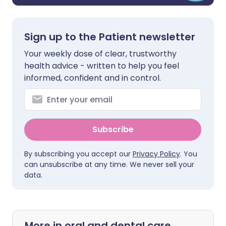
Sign up to the Patient newsletter
Your weekly dose of clear, trustworthy
health advice - written to help you feel
informed, confident and in control.
Subscribe
By subscribing you accept our
Privacy Policy
. You
can unsubscribe at any time. We never sell your
data.
More in oral and dental care