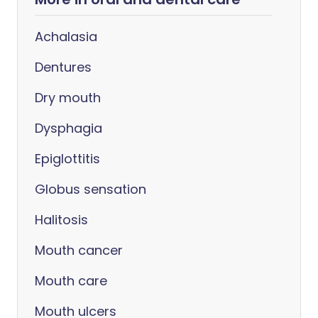
Achalasia
Dentures
Dry mouth
Dysphagia
Epiglottitis
Globus sensation
Halitosis
Mouth cancer
Mouth care
Mouth ulcers