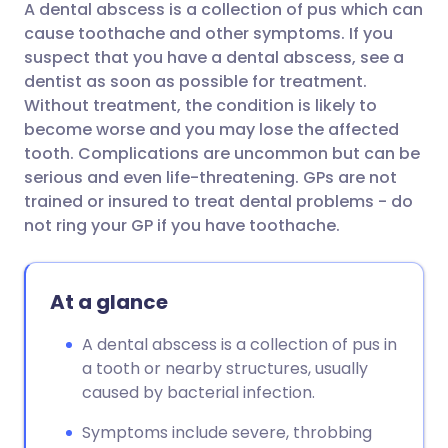
A dental abscess is a collection of pus which can
Share via email
🇬🇧 English
🇩🇪 Deutsch
cause toothache and other symptoms. If you
suspect that you have a dental abscess, see a
Share via Facebook
🇪🇸 Español
🇫🇷 Français
dentist as soon as possible for treatment.
Without treatment, the condition is likely to
become worse and you may lose the affected
Share via LinkedIn
🇮🇹 Italiano
🇵🇹 Portugu
tooth. Complications are uncommon but can be
serious and even life-threatening. GPs are not
Share via X
🇮🇳 हिन्दी
🇮🇱 עברית
trained or insured to treat dental problems - do
not ring your GP if you have toothache.
Share via WhatsApp
🇸🇦 عربي
🇸🇪 Svenska
At a glance
Copy link
A dental abscess is a collection of pus in
a tooth or nearby structures, usually
caused by bacterial infection.
Symptoms include severe, throbbing