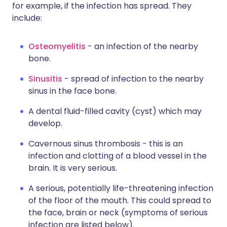
for example, if the infection has spread. They
include:
Osteomyelitis
- an infection of the nearby
bone.
Sinusitis
- spread of infection to the nearby
sinus in the face bone.
A dental fluid-filled cavity (cyst) which may
develop.
Cavernous sinus thrombosis - this is an
infection and clotting of a blood vessel in the
brain. It is very serious.
A serious, potentially life-threatening infection
of the floor of the mouth. This could spread to
the face, brain or neck (symptoms of serious
infection are listed below).