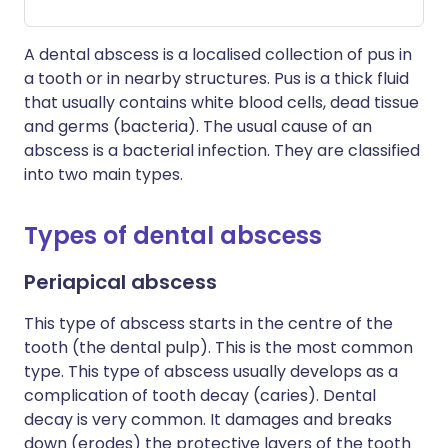
A dental abscess is a localised collection of pus in
a tooth or in nearby structures. Pus is a thick fluid
that usually contains white blood cells, dead tissue
and germs (bacteria). The usual cause of an
abscess is a bacterial infection. They are classified
into two main types.
Types of dental abscess
Periapical abscess
This type of abscess starts in the centre of the
tooth (the dental pulp). This is the most common
type. This type of abscess usually develops as a
complication of tooth decay (caries). Dental
decay is very common. It damages and breaks
down (erodes) the protective layers of the tooth