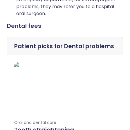
problems, they may refer you to a hospital
oral surgeon.
Dental fees
Patient picks for
Dental problems
Oral and dental care
Teeth straightening