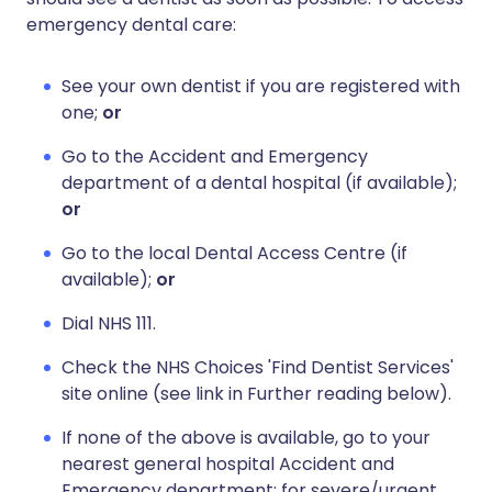
emergency dental care:
See your own dentist if you are registered with
one;
or
Go to the Accident and Emergency
department of a dental hospital (if available);
or
Go to the local Dental Access Centre (if
available);
or
Dial NHS 111.
Check the NHS Choices 'Find Dentist Services'
site online (see link in Further reading below).
If none of the above is available, go to your
nearest general hospital Accident and
Emergency department; for severe/urgent