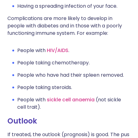
Having a spreading infection of your face.
Complications are more likely to develop in
people with diabetes and in those with a poorly
functioning immune system. For example:
People with
HIV/AIDS
.
People taking chemotherapy.
People who have had their spleen removed.
People taking steroids.
People with
sickle cell anaemia
(not sickle
cell trait).
Outlook
If treated, the outlook (prognosis) is good. The pus