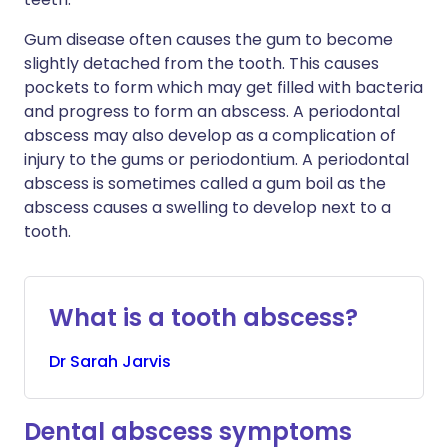
Gum disease often causes the gum to become
slightly detached from the tooth. This causes
pockets to form which may get filled with bacteria
and progress to form an abscess. A periodontal
abscess may also develop as a complication of
injury to the gums or periodontium. A periodontal
abscess is sometimes called a gum boil as the
abscess causes a swelling to develop next to a
tooth.
What is a tooth abscess?
Dr
Sarah
Jarvis
Dental abscess symptoms