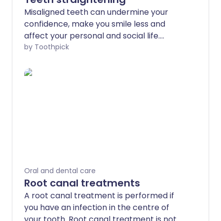
Misaligned teeth can undermine your
confidence, make you smile less and
affect your personal and social life.
Fortunately, there are many orthodontic
by Toothpick
teeth straightening solutions available
that will leave you with beautifully
straight teeth and confidence to smile
more. Teeth straightening is almost
exclusively carried out by private
dentists and cost will vary depending on
treatment and service provider.
Oral and dental care
Root canal treatments
A root canal treatment is performed if
you have an infection in the centre of
your tooth. Root canal treatment is not