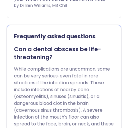
painful and can save a tooth that might
by Dr Ben Williams, MB ChB
otherwise have to be removed
completely.
Frequently asked questions
Can a dental abscess be life-
threatening?
While complications are uncommon, some
can be very serious, even fatal in rare
situations if the infection spreads. These
include infections of nearby bone
(osteomyelitis), sinuses (sinusitis), or a
dangerous blood clot in the brain
(cavernous sinus thrombosis). A severe
infection of the mouth's floor can also
spread to the face, brain, or neck, and these