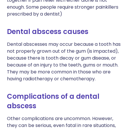
together if pain relief with either alone is not
enough. Some people require stronger painkillers
prescribed by a dentist)
Dental abscess causes
Dental abscesses may occur because a tooth has
not properly grown out of the gum (is impacted),
because there is tooth decay or gum disease, or
because of an injury to the teeth, gums or mouth.
They may be more common in those who are
having radiotherapy or chemotherapy.
Complications of a dental
abscess
Other complications are uncommon. However,
they can be serious, even fatal in rare situations,