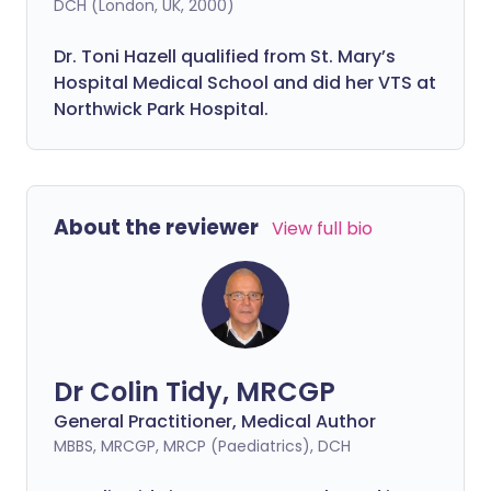
DCH (London, UK, 2000)
Dr. Toni Hazell qualified from St. Mary’s
Hospital Medical School and did her VTS at
Northwick Park Hospital.
About the reviewer
View full bio
Dr Colin Tidy, MRCGP
General Practitioner, Medical Author
MBBS, MRCGP, MRCP (Paediatrics), DCH