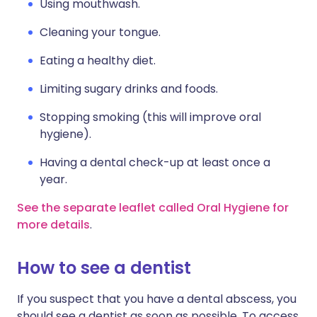
Using mouthwash.
Cleaning your tongue.
Eating a healthy diet.
Limiting sugary drinks and foods.
Stopping smoking (this will improve oral
hygiene).
Having a dental check-up at least once a
year.
See the separate leaflet called Oral Hygiene for
more details
.
How to see a dentist
If you suspect that you have a dental abscess, you
should see a dentist as soon as possible. To access