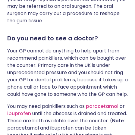
may be referred to an oral surgeon. The oral
surgeon may carry out a procedure to reshape
the gum tissue.
Do you need to see a doctor?
Your GP cannot do anything to help apart from
recommend painkillers, which can be bought over
the counter. Primary care in the UK is under
unprecedented pressure and you should not ring
your GP for dental problems, because it takes up a
phone call or face to face appointment which
could have gone to someone who the GP can help.
You may need painkillers such as
paracetamol
or
ibuprofen
until the abscess is drained and treated.
These are both available over the counter. (
Note
:
paracetamol and ibuprofen can be taken