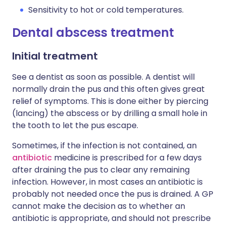
Sensitivity to hot or cold temperatures.
Dental abscess treatment
Initial treatment
See a dentist as soon as possible. A dentist will
normally drain the pus and this often gives great
relief of symptoms. This is done either by piercing
(lancing) the abscess or by drilling a small hole in
the tooth to let the pus escape.
Sometimes, if the infection is not contained, an
antibiotic
medicine is prescribed for a few days
after draining the pus to clear any remaining
infection. However, in most cases an antibiotic is
probably not needed once the pus is drained. A GP
cannot make the decision as to whether an
antibiotic is appropriate, and should not prescribe