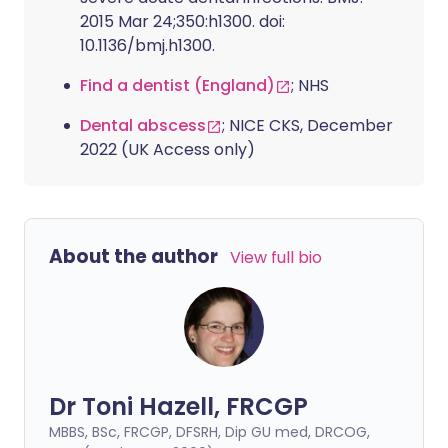
2015 Mar 24;350:h1300. doi:
10.1136/bmj.h1300.
Find a dentist (England)
; NHS
Dental abscess
; NICE CKS, December
2022 (UK Access only)
About the author
View full bio
Dr Toni Hazell, FRCGP
MBBS, BSc, FRCGP, DFSRH, Dip GU med, DRCOG,