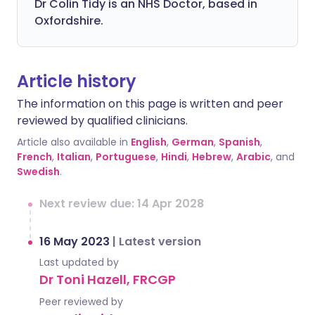
Dr Colin Tidy is an NHS Doctor, based in
Oxfordshire.
Article history
The information on this page is written and peer
reviewed by qualified clinicians.
Article also available in
English
,
German
,
Spanish
,
French
,
Italian
,
Portuguese
,
Hindi
,
Hebrew
,
Arabic
, and
Swedish
.
Next review due: 14 Apr 2028
16 May 2023
|
Latest version
Last updated by
Dr Toni Hazell, FRCGP
Peer reviewed by