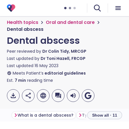
Health topics
Oral and dental care
Dental abscess
Dental abscess
Peer reviewed by
Dr Colin Tidy, MRCGP
Last updated by
Dr Toni Hazell, FRCGP
Last updated
16 May 2023
Meets Patient’s
editorial guidelines
Est.
7
min
reading time
What is a dental abscess?
Types of dental absc
Show all · 11