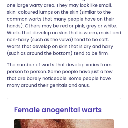
one large warty area. They may look like small,
skin-coloured lumps on the skin (similar to the
common warts that many people have on their
hands). Others may be red or pink, grey or white.
Warts that develop on skin that is warm, moist and
non-hairy (such as the vulva) tend to be soft.
Warts that develop on skin that is dry and hairy
(such as around the bottom) tend to be firm.
The number of warts that develop varies from
person to person. Some people have just a few
that are barely noticeable. Some people have
many around their genitals and anus.
Female anogenital warts