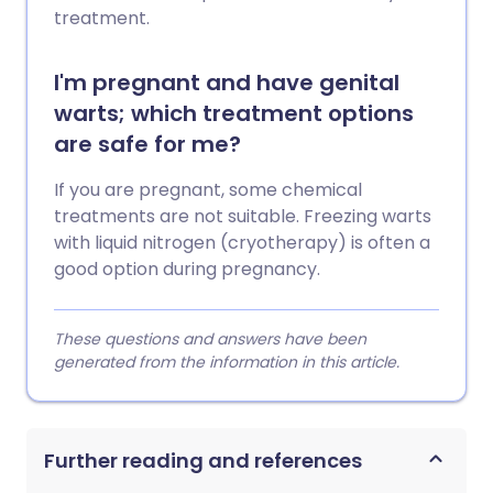
treatment.
I'm pregnant and have genital
warts; which treatment options
are safe for me?
If you are pregnant, some chemical
treatments are not suitable. Freezing warts
with liquid nitrogen (cryotherapy) is often a
good option during pregnancy.
These questions and answers have been
generated from the information in this article.
Further reading and references