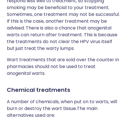
respond less well to treatment, so stopping
smoking may be beneficial to your treatment.
Sometimes, one treatment may not be successful.
If this is the case, another treatment may be
advised. There is also a chance that anogenital
warts can return after treatment. This is because
the treatments do not clear the HPV virus itself
but just treat the warty lumps.
Wart treatments that are sold over the counter in
pharmacies should not be used to treat
anogenital warts.
Chemical treatments
A number of chemicals, when put on to warts, will
burn or destroy the wart tissue.The main
alternatives used are: