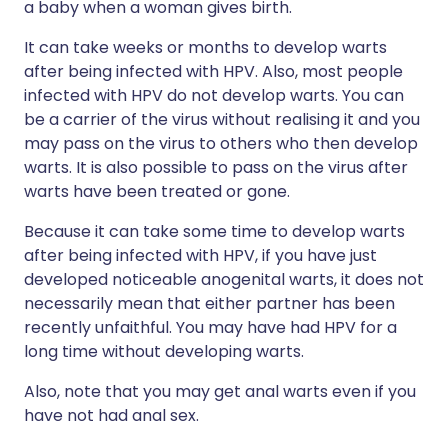
a baby when a woman gives birth.
It can take weeks or months to develop warts
after being infected with HPV. Also, most people
infected with HPV do not develop warts. You can
be a carrier of the virus without realising it and you
may pass on the virus to others who then develop
warts. It is also possible to pass on the virus after
warts have been treated or gone.
Because it can take some time to develop warts
after being infected with HPV, if you have just
developed noticeable anogenital warts, it does not
necessarily mean that either partner has been
recently unfaithful. You may have had HPV for a
long time without developing warts.
Also, note that you may get anal warts even if you
have not had anal sex.