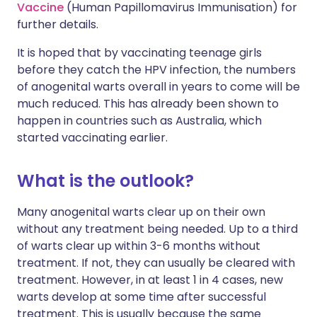
Vaccine
(Human Papillomavirus Immunisation) for
further details.
It is hoped that by vaccinating teenage girls
before they catch the HPV infection, the numbers
of anogenital warts overall in years to come will be
much reduced. This has already been shown to
happen in countries such as Australia, which
started vaccinating earlier.
What is the outlook?
Many anogenital warts clear up on their own
without any treatment being needed. Up to a third
of warts clear up within 3-6 months without
treatment. If not, they can usually be cleared with
treatment. However, in at least 1 in 4 cases, new
warts develop at some time after successful
treatment. This is usually because the same