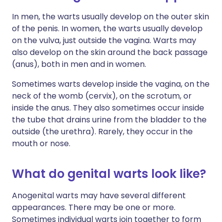
In men, the warts usually develop on the outer skin
of the penis. In women, the warts usually develop
on the vulva, just outside the vagina. Warts may
also develop on the skin around the back passage
(anus), both in men and in women.
Sometimes warts develop inside the vagina, on the
neck of the womb (cervix), on the scrotum, or
inside the anus. They also sometimes occur inside
the tube that drains urine from the bladder to the
outside (the urethra). Rarely, they occur in the
mouth or nose.
What do genital warts look like?
Anogenital warts may have several different
appearances. There may be one or more.
Sometimes individual warts join together to form