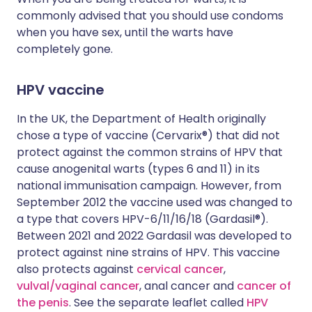
commonly advised that you should use condoms
when you have sex, until the warts have
completely gone.
HPV vaccine
In the UK, the Department of Health originally
chose a type of vaccine (Cervarix®) that did not
protect against the common strains of HPV that
cause anogenital warts (types 6 and 11) in its
national immunisation campaign. However, from
September 2012 the vaccine used was changed to
a type that covers HPV-6/11/16/18 (Gardasil®).
Between 2021 and 2022 Gardasil was developed to
protect against nine strains of HPV. This vaccine
also protects against
cervical cancer
,
vulval/vaginal cancer
, anal cancer and
cancer of
the penis
. See the separate leaflet called
H
PV