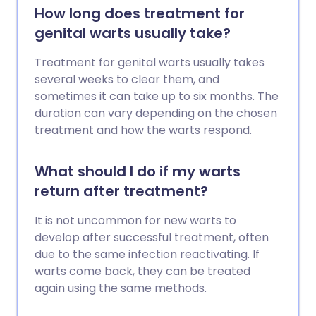
How long does treatment for
genital warts usually take?
Treatment for genital warts usually takes
several weeks to clear them, and
sometimes it can take up to six months. The
duration can vary depending on the chosen
treatment and how the warts respond.
What should I do if my warts
return after treatment?
It is not uncommon for new warts to
develop after successful treatment, often
due to the same infection reactivating. If
warts come back, they can be treated
again using the same methods.