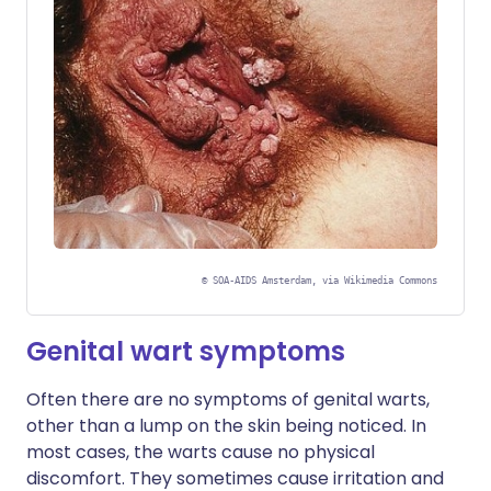
©
SOA-AIDS Amsterdam, via Wikimedia Commons
Genital wart symptoms
Often there are no symptoms of genital warts,
other than a lump on the skin being noticed. In
most cases, the warts cause no physical
discomfort. They sometimes cause irritation and