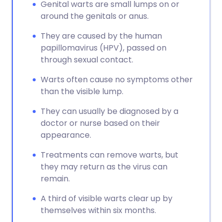
Genital warts are small lumps on or
around the genitals or anus.
They are caused by the human
papillomavirus (HPV), passed on
through sexual contact.
Warts often cause no symptoms other
than the visible lump.
They can usually be diagnosed by a
doctor or nurse based on their
appearance.
Treatments can remove warts, but
they may return as the virus can
remain.
A third of visible warts clear up by
themselves within six months.