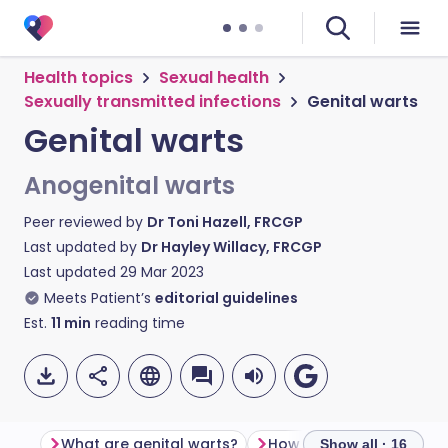
Health topics
Sexual health
Sexually transmitted infections
Genital warts
Genital warts
Anogenital warts
Peer reviewed by
Dr Toni Hazell, FRCGP
Last updated by
Dr Hayley Willacy, FRCGP
Last updated
29 Mar 2023
Meets Patient’s
editorial guidelines
Est.
11
min
reading time
What are genital warts?
How do you get genital 
Show all · 16