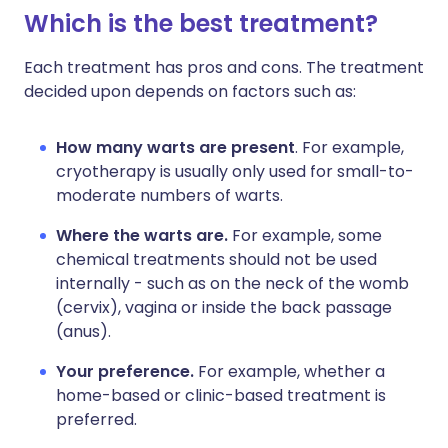
Which is the best treatment?
Each treatment has pros and cons. The treatment
decided upon depends on factors such as:
How many warts are present
. For example,
cryotherapy is usually only used for small-to-
moderate numbers of warts.
Where the warts are.
For example, some
chemical treatments should not be used
internally - such as on the neck of the womb
(cervix), vagina or inside the back passage
(anus).
Your preference.
For example, whether a
home-based or clinic-based treatment is
preferred.