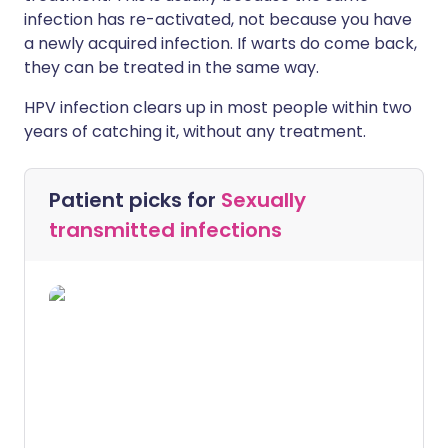
infection has re-activated, not because you have
a newly acquired infection. If warts do come back,
they can be treated in the same way.
HPV infection clears up in most people within two
years of catching it, without any treatment.
Patient picks for
Sexually
transmitted infections