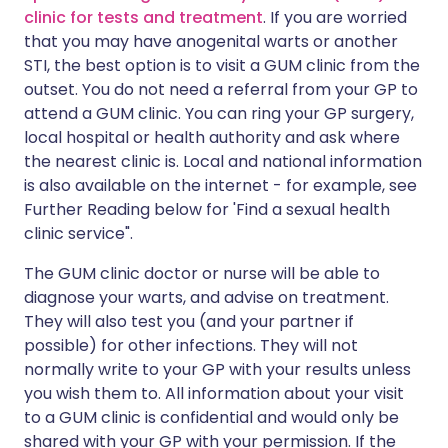
clinic for tests and treatment
. If you are worried
that you may have anogenital warts or another
STI, the best option is to visit a GUM clinic from the
outset. You do not need a referral from your GP to
attend a GUM clinic. You can ring your GP surgery,
local hospital or health authority and ask where
the nearest clinic is. Local and national information
is also available on the internet - for example, see
Further Reading below for 'Find a sexual health
clinic service".
The GUM clinic doctor or nurse will be able to
diagnose your warts, and advise on treatment.
They will also test you (and your partner if
possible) for other infections. They will not
normally write to your GP with your results unless
you wish them to. All information about your visit
to a GUM clinic is confidential and would only be
shared with your GP with your permission. If the