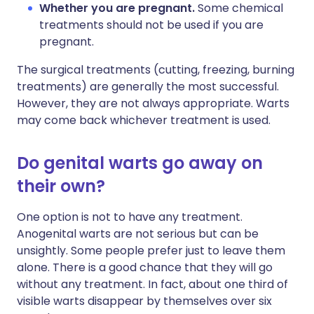
Whether you are pregnant.
Some chemical
treatments should not be used if you are
pregnant.
The surgical treatments (cutting, freezing, burning
treatments) are generally the most successful.
However, they are not always appropriate. Warts
may come back whichever treatment is used.
Do genital warts go away on
their own?
One option is not to have any treatment.
Anogenital warts are not serious but can be
unsightly. Some people prefer just to leave them
alone. There is a good chance that they will go
without any treatment. In fact, about one third of
visible warts disappear by themselves over six