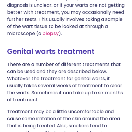
diagnosis is unclear, or if your warts are not getting
better with treatment, you may occasionally need
further tests. This usually involves taking a sample
of the wart tissue to be looked at through a
microscope (a
biopsy
).
Genital warts treatment
There are a number of different treatments that
can be used and they are described below.
Whatever the treatment for genital warts, it
usually takes several weeks of treatment to clear
the warts. Sometimes it can take up to six months
of treatment.
Treatment may be a little uncomfortable and
cause some irritation of the skin around the area
that is being treated. Also, smokers tend to