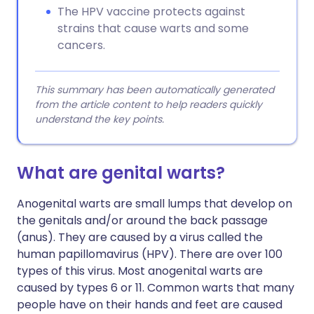
The HPV vaccine protects against
strains that cause warts and some
cancers.
This summary has been automatically generated
from the article content to help readers quickly
understand the key points.
What are genital warts?
Anogenital warts are small lumps that develop on
the genitals and/or around the back passage
(anus). They are caused by a virus called the
human papillomavirus (HPV). There are over 100
types of this virus. Most anogenital warts are
caused by types 6 or 11. Common warts that many
people have on their hands and feet are caused