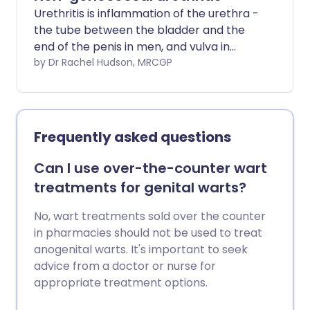
Urethritis is inflammation of the urethra -
the tube between the bladder and the
end of the penis in men, and vulva in
women. This leaflet is about urethritis
by Dr Rachel Hudson, MRCGP
which is not caused by gonorrhoea
infection.
Frequently asked questions
Can I use over-the-counter wart
treatments for genital warts?
No, wart treatments sold over the counter
in pharmacies should not be used to treat
anogenital warts. It's important to seek
advice from a doctor or nurse for
appropriate treatment options.