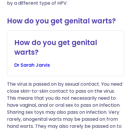
by a different type of HPV.
How do you get genital warts?
How do you get genital
warts?
Dr
Sarah
Jarvis
The virus is passed on by sexual contact. You need
close skin-to-skin contact to pass on the virus.
This means that you do not necessarily need to
have vaginal, anal or oral sex to pass on infection.
Sharing sex toys may also pass on infection. Very
rarely, anogenital warts may be passed on from
hand warts. They may also rarely be passed on to