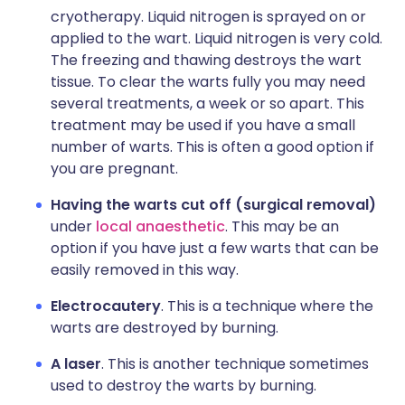
cryotherapy. Liquid nitrogen is sprayed on or
applied to the wart. Liquid nitrogen is very cold.
The freezing and thawing destroys the wart
tissue. To clear the warts fully you may need
several treatments, a week or so apart. This
treatment may be used if you have a small
number of warts. This is often a good option if
you are pregnant.
Having the warts cut off (surgical removal)
under
local anaesthetic
. This may be an
option if you have just a few warts that can be
easily removed in this way.
Electrocautery
. This is a technique where the
warts are destroyed by burning.
A laser
. This is another technique sometimes
used to destroy the warts by burning.