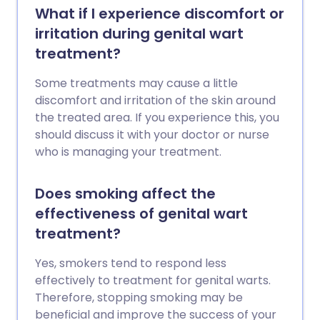
What if I experience discomfort or
irritation during genital wart
treatment?
Some treatments may cause a little
discomfort and irritation of the skin around
the treated area. If you experience this, you
should discuss it with your doctor or nurse
who is managing your treatment.
Does smoking affect the
effectiveness of genital wart
treatment?
Yes, smokers tend to respond less
effectively to treatment for genital warts.
Therefore, stopping smoking may be
beneficial and improve the success of your