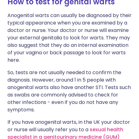
How to test for genital warts
Anogenital warts can usually be diagnosed by their
typical appearance when you are examined by a
doctor or nurse. Your doctor or nurse will examine
your external genitalia to look for warts. They may
also suggest that they do an internal examination
of your vagina or back passage to look for warts
here.
So, tests are not usually needed to confirm the
diagnosis. However, around 1 in 5 people with
anogenital warts also have another STI. Tests such
as swabs are commonly advised to check for
other infections - even if you do not have any
symptoms.
If you have anogenital warts, in the UK your doctor
or nurse will usually refer you to a
sexual health
specialist in a genitourinary medicine (GUM)