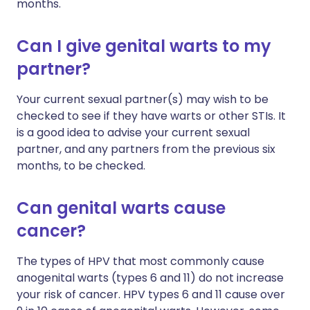
months.
Can I give genital warts to my
partner?
Your current sexual partner(s) may wish to be
checked to see if they have warts or other STIs. It
is a good idea to advise your current sexual
partner, and any partners from the previous six
months, to be checked.
Can genital warts cause
cancer?
The types of HPV that most commonly cause
anogenital warts (types 6 and 11) do not increase
your risk of cancer. HPV types 6 and 11 cause over