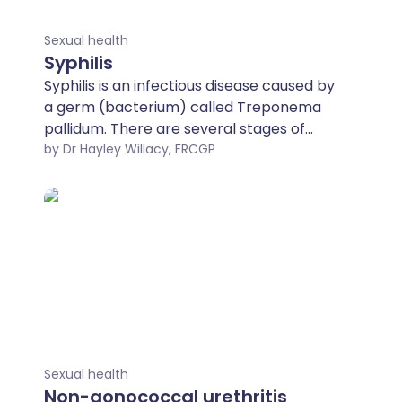
Sexual health
Syphilis
Syphilis is an infectious disease caused by
a germ (bacterium) called Treponema
pallidum. There are several stages of
syphilis. The earliest stage usually causes
by Dr Hayley Willacy, FRCGP
an ulcer on your genital region. If the
infection is not successfully treated, you
can go on to develop symptoms in other
parts of your body.
Sexual health
Non-gonococcal urethritis