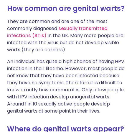
How common are genital warts?
They are common and are one of the most
commonly diagnosed
sexually transmitted
infections (STIs)
in the UK. Many more people are
infected with the virus but do not develop visible
warts (they are carriers).
An individual has quite a high chance of having HPV
infection in their lifetime. However, most people do
not know that they have been infected because
they have no symptoms. Therefore it is difficult to
know exactly how common it is. Only a few people
with HPV infection develop anogenital warts.
Around 1 in 10 sexually active people develop
genital warts at some point in their lives.
Where do genital warts appear?