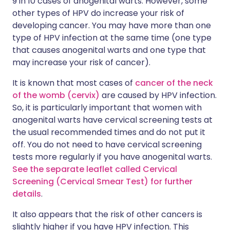
9 in 10 cases of anogenital warts. However, some
other types of HPV do increase your risk of
developing cancer. You may have more than one
type of HPV infection at the same time (one type
that causes anogenital warts and one type that
may increase your risk of cancer).
It is known that most cases of
cancer of the neck
of the womb (cervix)
are caused by HPV infection.
So, it is particularly important that women with
anogenital warts have cervical screening tests at
the usual recommended times and do not put it
off. You do not need to have cervical screening
tests more regularly if you have anogenital warts.
See the separate leaflet called Cervical
Screening (Cervical Smear Test) for further
details
.
It also appears that the risk of other cancers is
slightly higher if you have HPV infection. This