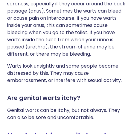
soreness, especially if they occur around the back
passage (anus). Sometimes the warts can bleed
or cause pain on intercourse. If you have warts
inside your anus, this can sometimes cause
bleeding when you go to the toilet. If you have
warts inside the tube from which your urine is
passed (urethra), the stream of urine may be
different, or there may be bleeding.
Warts look unsightly and some people become
distressed by this. They may cause
embarrassment, or interfere with sexual activity.
Are genital warts itchy?
Genital warts can be itchy, but not always. They
can also be sore and uncomfortable.