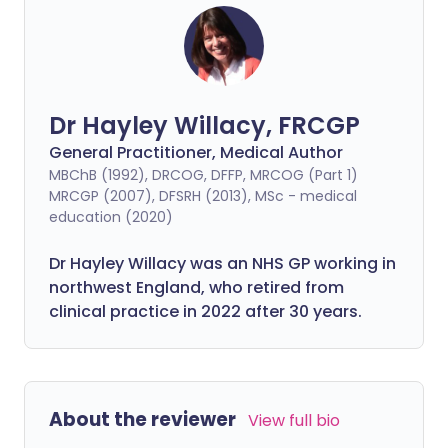
Dr Hayley Willacy, FRCGP
General Practitioner, Medical Author
MBChB (1992), DRCOG, DFFP, MRCOG (Part 1)
MRCGP (2007), DFSRH (2013), MSc - medical
education (2020)
Dr Hayley Willacy was an NHS GP working in
northwest England, who retired from
clinical practice in 2022 after 30 years.
About the reviewer
View full bio