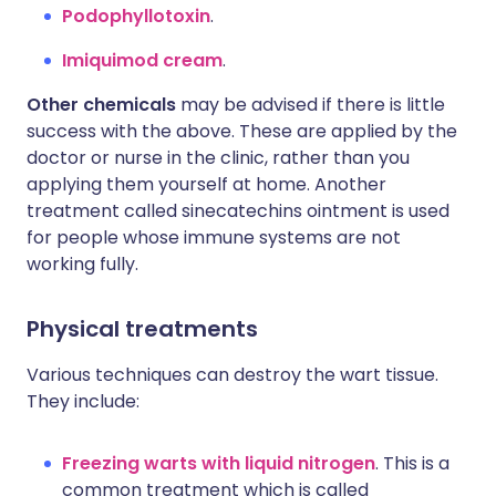
Podophyllotoxin
.
Imiquimod cream
.
Other chemicals
may be advised if there is little
success with the above. These are applied by the
doctor or nurse in the clinic, rather than you
applying them yourself at home. Another
treatment called sinecatechins ointment is used
for people whose immune systems are not
working fully.
Physical treatments
Various techniques can destroy the wart tissue.
They include:
Freezing warts with liquid nitrogen
. This is a
common treatment which is called