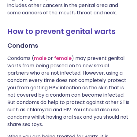
includes other cancers in the genital area and
some cancers of the mouth, throat and neck.
How to prevent genital warts
Condoms
Condoms (
male
or
female
) may prevent genital
warts from being passed on to new sexual
partners who are not infected. However, using a
condom every time does not completely protect
you from getting HPV infection as the skin that is
not covered by a condom can become infected.
But condoms do help to protect against other STIs
such as chlamydia and HIV. You should also use
condoms whilst having oral sex and you should not
share sex toys.
When you are being treated for warts, it is