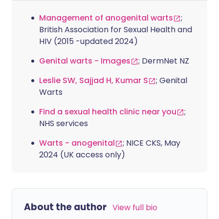
Management of anogenital warts
;
British Association for Sexual Health and
HIV (2015 -updated 2024)
Genital warts - Images
; DermNet NZ
Leslie SW, Sajjad H, Kumar S
; Genital
Warts
Find a sexual health clinic near you
;
NHS services
Warts - anogenital
; NICE CKS, May
2024 (UK access only)
About the author
View full bio