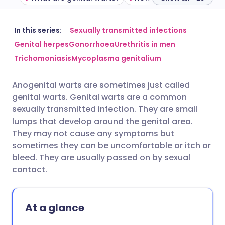
Share via email
🇬🇧 English
🇩🇪 Deutsch
In this series:
Sexually transmitted infections
Genital herpes
Gonorrhoea
Urethritis in men
Trichomoniasis
Mycoplasma genitalium
Share via Facebook
🇪🇸 Español
🇫🇷 Français
Anogenital warts are sometimes just called
Share via LinkedIn
🇮🇹 Italiano
🇵🇹 Portugu
genital warts. Genital warts are a common
sexually transmitted infection. They are small
Share via X
🇮🇳 हिन्दी
🇮🇱 עברית
lumps that develop around the genital area.
They may not cause any symptoms but
sometimes they can be uncomfortable or itch or
Share via WhatsApp
🇸🇦 عربي
🇸🇪 Svenska
bleed. They are usually passed on by sexual
contact.
Copy link
At a glance