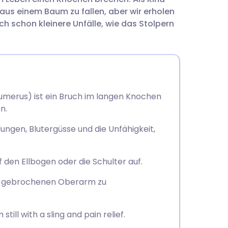
utsch
us einem Baum zu fallen, aber wir erholen
ch schon kleinere Unfälle, wie das Stolpern
nçais
rtuguês
ית
merus) ist ein Bruch im langen Knochen
n.
enska
gen, Blutergüsse und die Unfähigkeit,
 den Ellbogen oder die Schulter auf.
en gebrochenen Oberarm zu
ill with a sling and pain relief.