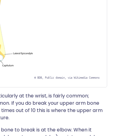
©
BDB, Public domain, via Wikimedia Commons
ularly at the wrist, is fairly common;
on. If you do break your upper arm bone
6 times out of 10 this is where the upper arm
ture.
one to break is at the elbow. When it