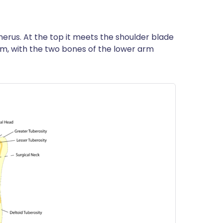
erus. At the top it meets the shoulder blade
tom, with the two bones of the lower arm