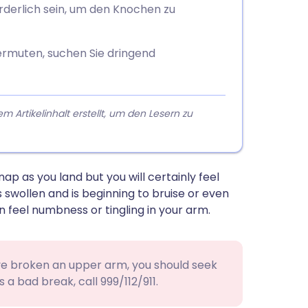
orderlich sein, um den Knochen zu
rmuten, suchen Sie dringend
rtikelinhalt erstellt, um den Lesern zu
ap as you land but you will certainly feel
s swollen and is beginning to bruise or even
n feel numbness or tingling in your arm.
ave broken an upper arm, you should seek
s a bad break, call 999/112/911.