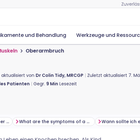
Zuverläs
ikamente und Behandlung
Werkzeuge und Ressour
Muskeln
Oberarmbruch
 aktualisiert von
Dr Colin Tidy, MRCGP
Zuletzt aktualisiert
7. Mä
des Patienten
Gegr.
9
Min
Lesezeit
How do you break your upper arm?
What are the symptoms of a broken upper arm?
m Leben einen Knochen brechen. Als Kind