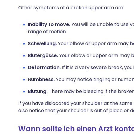
Other symptoms of a broken upper arm are:
Inability to move.
You will be unable to use 
range of motion.
Schwellung.
Your elbow or upper arm may be
Blutergüsse.
Your elbow or upper arm may br
Deformation.
If it is a very severe break, y
N
umbness.
You may notice tingling or numbn
Blutung.
There may be bleeding if the broken
If you have dislocated your shoulder at the sam
also notice that your shoulder is out of place or 
Wann sollte ich einen Arzt kont