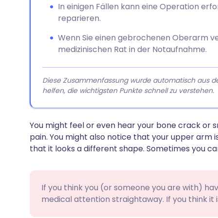
In einigen Fällen kann eine Operation erf
reparieren.
Wenn Sie einen gebrochenen Oberarm ve
medizinischen Rat in der Notaufnahme.
Diese Zusammenfassung wurde automatisch aus dem A
helfen, die wichtigsten Punkte schnell zu verstehen.
You might feel or even hear your bone crack or sn
pain. You might also notice that your upper arm i
that it looks a different shape. Sometimes you ca
If you think you (or someone you are with) h
medical attention straightaway. If you think it i