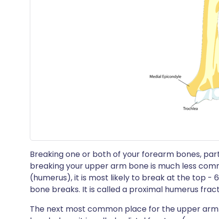
Breaking one or both of your forearm bones, partic
breaking your upper arm bone is much less comm
(humerus), it is most likely to break at the top - 
bone breaks. It is called a proximal humerus frac
The next most common place for the upper arm b