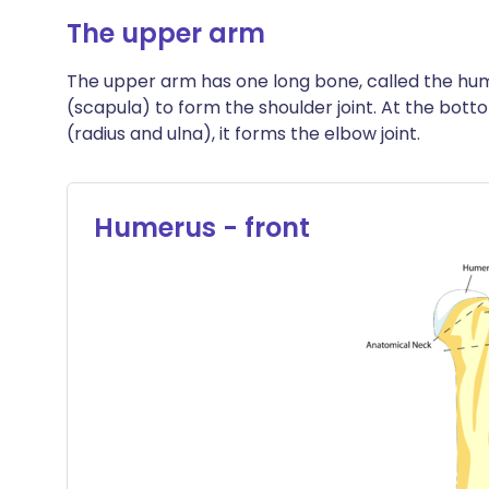
The upper arm
The upper arm has one long bone, called the hum
(scapula) to form the shoulder joint. At the bot
(radius and ulna), it forms the elbow joint.
Humerus - front