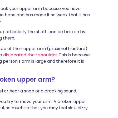
break your upper arm because you have
the bone and has made it so weak that it has
.
, particularly the shaft, can be broken by
g them.
top of their upper arm (proximal fracture)
so
dislocated their shoulder
. This is because
person's arm is large and therefore it is
roken upper arm?
eel or hear a snap or a cracking sound.
 you try to move your arm. A broken upper
, so much so that you may feel sick, dizzy