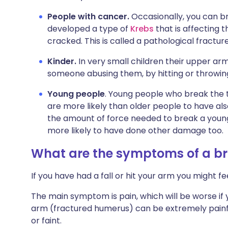
People with cancer.
Occasionally, you can 
developed a type of
Krebs
that is affecting 
cracked. This is called a pathological fracture
Kinder.
In very small children their upper arm
someone abusing them, by hitting or throwin
Young people
. Young people who break the 
are more likely than older people to have al
the amount of force needed to break a young 
more likely to have done other damage too.
What are the symptoms of a b
If you have had a fall or hit your arm you might f
The main symptom is pain, which will be worse if
arm (fractured humerus) can be extremely painful
or faint.