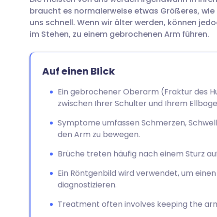
Per E-Mail teilen
🇬🇧 English
🇩🇪 De
braucht es normalerweise etwas Größeres, wie a
uns schnell. Wenn wir älter werden, können jedo
Teilen über Facebook
🇪🇸 Español
🇫🇷 Fra
im Stehen, zu einem gebrochenen Arm führen.
Teilen über LinkedIn
🇮🇹 Italiano
🇵🇹 Po
Auf einen Blick
Teilen über X
🇮🇳 हिन्दी
🇮🇱 עבר
Ein gebrochener Oberarm (Fraktur des Hu
zwischen Ihrer Schulter und Ihrem Ellboge
Teilen über WhatsApp
🇸🇦 عربي
🇸🇪 Sv
Symptome umfassen Schmerzen, Schwellun
den Arm zu bewegen.
Link kopieren
Brüche treten häufig nach einem Sturz auf
Ein Röntgenbild wird verwendet, um ein
diagnostizieren.
Treatment often involves keeping the arm st