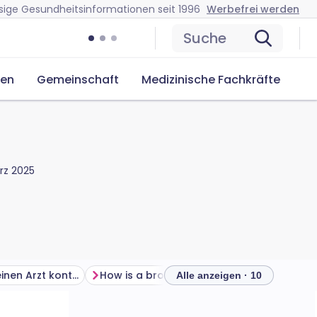
sige Gesundheitsinformationen seit 1996
Werbefrei werden
Suche
cen
Gemeinschaft
Medizinische Fachkräfte
rz 2025
Wann sollte ich einen Arzt kontaktieren?
How is a broken upper arm diagnosed?
Alle anzeigen · 10