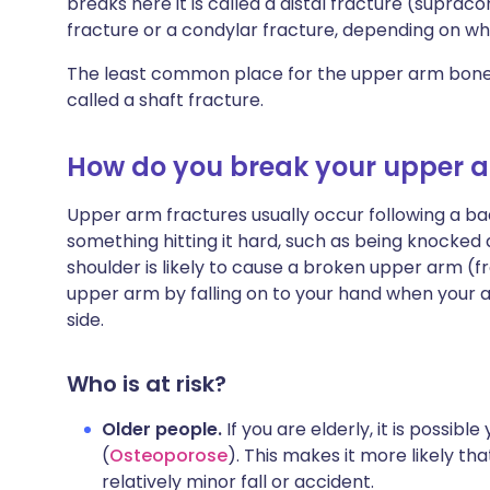
breaks here it is called a distal fracture (suprac
fracture or a condylar fracture, depending on w
The least common place for the upper arm bone t
called a shaft fracture.
How do you break your upper 
Upper arm fractures usually occur following a bad
something hitting it hard, such as being knocked 
shoulder is likely to cause a broken upper arm (
upper arm by falling on to your hand when your arm 
side.
Who is at risk?
Older people.
If you are elderly, it is possib
(
Osteoporose
). This makes it more likely th
relatively minor fall or accident.