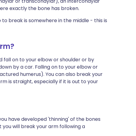
ondylar or transcondylar), an intercondylar
here exactly the bone has broken.
o break is somewhere in the middle - this is
arm?
 fall on to your elbow or shoulder or by
down by a car. Falling on to your elbow or
fractured humerus). You can also break your
is straight, especially if it is out to your
le you have developed 'thinning' of the bones
at you will break your arm following a