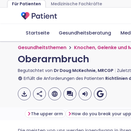
Für Patienten
Medizinische Fachkräfte
Startseite
Gesundheitsberatung
Med
Gesundheitsthemen
Knochen, Gelenke und 
Oberarmbruch
Begutachtet von
Dr Doug McKechnie, MRCGP
Zuletzt
Erfüllt die Anforderungen des Patienten
Richtlinien 
The upper arm
Die meisten von uns werden irgendwann in ihre