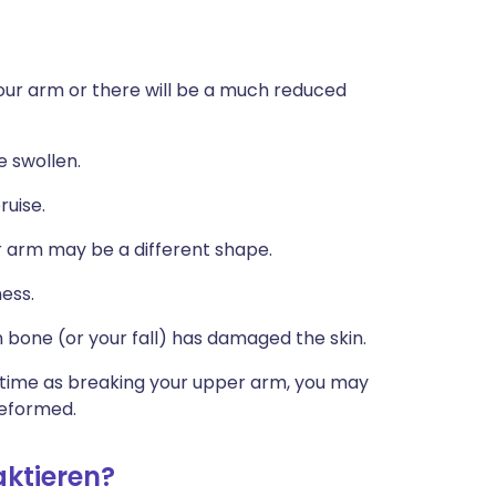
your arm or there will be a much reduced
 swollen.
uise.
our arm may be a different shape.
ess.
 bone (or your fall) has damaged the skin.
e time as breaking your upper arm, you may
deformed.
aktieren?