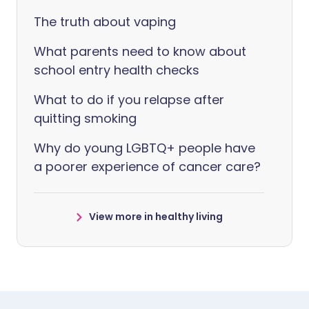
The truth about vaping
What parents need to know about
school entry health checks
What to do if you relapse after
quitting smoking
Why do young LGBTQ+ people have
a poorer experience of cancer care?
View more in healthy living