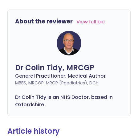
About the reviewer
View full bio
Dr Colin Tidy, MRCGP
General Practitioner, Medical Author
MBBS, MRCGP, MRCP (Paediatrics), DCH
Dr Colin Tidy is an NHS Doctor, based in
Oxfordshire.
Article history