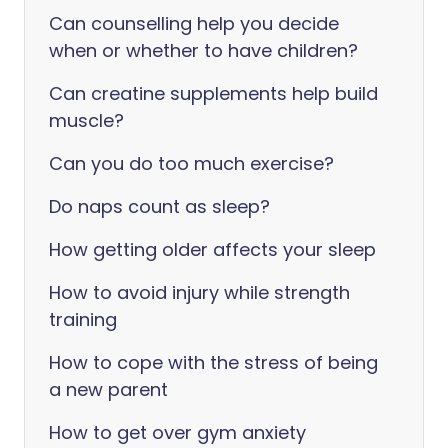
Can counselling help you decide
when or whether to have children?
Can creatine supplements help build
muscle?
Can you do too much exercise?
Do naps count as sleep?
How getting older affects your sleep
How to avoid injury while strength
training
How to cope with the stress of being
a new parent
How to get over gym anxiety