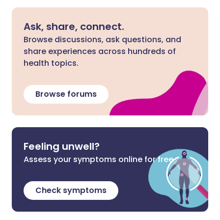
Ask, share, connect.
Browse discussions, ask questions, and
share experiences across hundreds of
health topics.
Browse forums
Feeling unwell?
Assess your symptoms online for free
Check symptoms