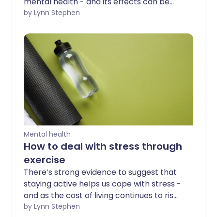
mental health - and its effects can be
seen almost immediately. But doing
by Lynn Stephen
regular exercise also helps you stay
healthier for longer in later life.
Mental health
How to deal with stress through
exercise
There’s strong evidence to suggest that
staying active helps us cope with stress -
and as the cost of living continues to rise,
so does the prevalence of burnout.
by Lynn Stephen