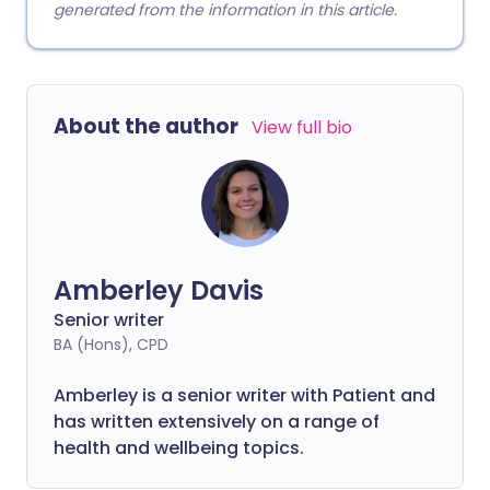
generated from the information in this article.
About the author
View full bio
Amberley Davis
Senior writer
BA (Hons), CPD
Amberley is a senior writer with Patient and
has written extensively on a range of
health and wellbeing topics.