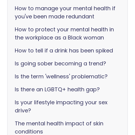
How to manage your mental health if
you've been made redundant
How to protect your mental health in
the workplace as a Black woman
How to tell if a drink has been spiked
Is going sober becoming a trend?
Is the term 'wellness' problematic?
Is there an LGBTQ+ health gap?
Is your lifestyle impacting your sex
drive?
The mental health impact of skin
conditions