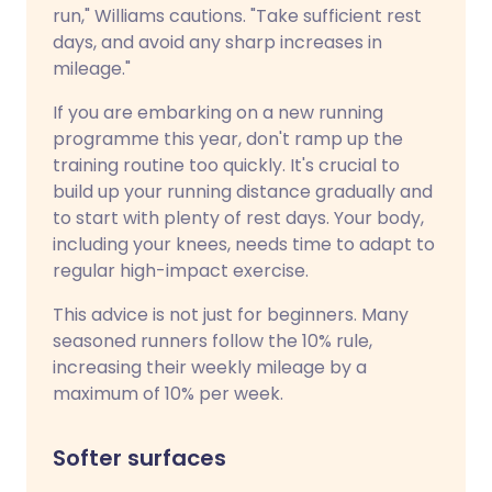
run," Williams cautions. "Take sufficient rest
days, and avoid any sharp increases in
mileage."
If you are embarking on a new running
programme this year, don't ramp up the
training routine too quickly. It's crucial to
build up your running distance gradually and
to start with plenty of rest days. Your body,
including your knees, needs time to adapt to
regular high-impact exercise.
This advice is not just for beginners. Many
seasoned runners follow the 10% rule,
increasing their weekly mileage by a
maximum of 10% per week.
Softer surfaces