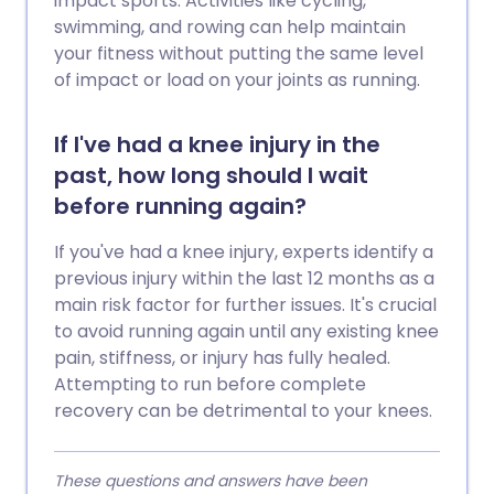
impact sports. Activities like cycling,
swimming, and rowing can help maintain
your fitness without putting the same level
of impact or load on your joints as running.
If I've had a knee injury in the
past, how long should I wait
before running again?
If you've had a knee injury, experts identify a
previous injury within the last 12 months as a
main risk factor for further issues. It's crucial
to avoid running again until any existing knee
pain, stiffness, or injury has fully healed.
Attempting to run before complete
recovery can be detrimental to your knees.
These questions and answers have been