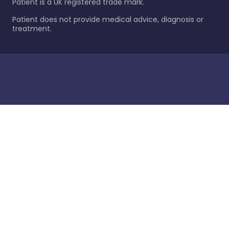
Patient is a UK registered trade mark.
Patient does not provide medical advice, diagnosis or
treatment.