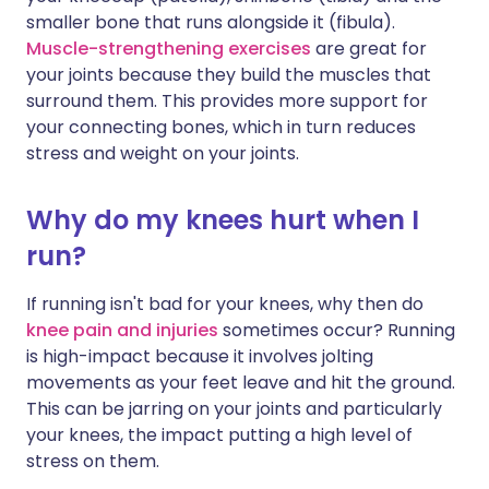
smaller bone that runs alongside it (fibula).
Muscle-strengthening exercises
are great for
your joints because they build the muscles that
surround them. This provides more support for
your connecting bones, which in turn reduces
stress and weight on your joints.
Why do my knees hurt when I
run?
If running isn't bad for your knees, why then do
knee pain and injuries
sometimes occur? Running
is high-impact because it involves jolting
movements as your feet leave and hit the ground.
This can be jarring on your joints and particularly
your knees, the impact putting a high level of
stress on them.