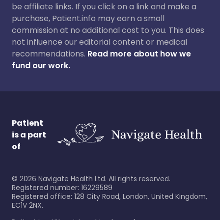
be affiliate links. If you click on a link and make a
purchase, Patient.info may earn a small
commission at no additional cost to you. This does
not influence our editorial content or medical
recommendations.
Read more about how we
fund our work.
Patient
is a part
of
©
2026
Navigate Health Ltd. All rights reserved.
Registered number: 16229589
Registered office: 128 City Road, London, United Kingdom,
EC1V 2NX.