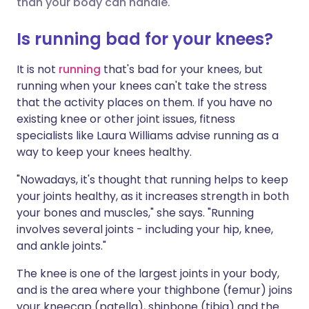
than your body can handle.
Share via X
🇮🇳 हिन्दी
🇮🇱 עברית
Is running bad for your knees?
It is not
running
that's bad for your knees, but
Share via WhatsApp
🇸🇦 عربي
🇸🇪 Svenska
running when your knees can't take the stress
that the activity places on them. If you have no
Copy link
existing knee or other joint issues, fitness
specialists like Laura Williams advise running as a
way to keep your knees healthy.
"Nowadays, it's thought that running helps to keep
your joints healthy, as it increases strength in both
your bones and muscles," she says. "Running
involves several joints - including your hip, knee,
and ankle joints."
The knee is one of the largest joints in your body,
and is the area where your thighbone (femur) joins
your kneecap (patella), shinbone (tibia) and the