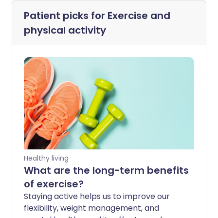
Patient picks for
Exercise and
physical activity
Healthy living
What are the long-term benefits
of exercise?
Staying active helps us to improve our
flexibility, weight management, and