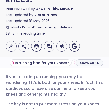
Peer reviewed by
Dr Colin Tidy, MRCGP
Last updated by
Victoria Raw
Last updated
18 May 2026
Meets Patient’s
editorial guidelines
Est.
3
min
reading time
Is running bad for your knees?
Show all · 6
If you're taking up running, you may be
Share via email
🇬🇧 English
🇩🇪 Deutsch
wondering if it's is bad for your knees. In fact, this
cardiovascular exercise can help to keep your
Share via Facebook
🇪🇸 Español
🇫🇷 Français
knees and other joints healthy.
The key is not to put more stress on your knees
Share via LinkedIn
🇮🇹 Italiano
🇵🇹 Portugu