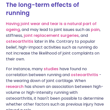
The long-term effects of
running
Having joint wear and tear is a natural part of
ageing
, and may lead to joint issues such as
pain
,
stiffness,
joint replacement surgeries
, and
osteoarthritis
later in life. Contrary to popular
belief, high-impact activities such as running do
not increase the likelihood of joint complaints on
their own.
For instance, many
studies
have found no
correlation between running and
osteoarthritis
-
the wearing down of joint cartilage. When
research
has shown an association between high-
volume or high-intensity running with
osteoarthritis, it hasn't been possible to determine
whether other factors such as previous injury have