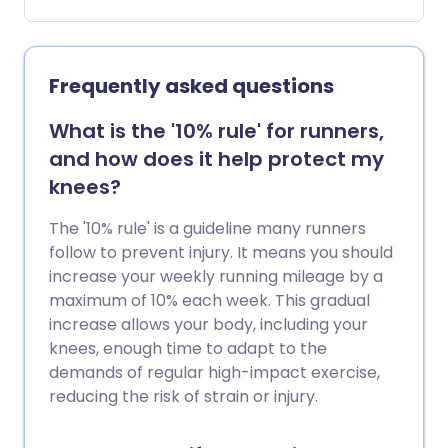
Exercise and other techniques can help
deal with signs of stress while you get to
the root of the problem.
Frequently asked questions
What is the '10% rule' for runners,
and how does it help protect my
knees?
The '10% rule' is a guideline many runners
follow to prevent injury. It means you should
increase your weekly running mileage by a
maximum of 10% each week. This gradual
increase allows your body, including your
knees, enough time to adapt to the
demands of regular high-impact exercise,
reducing the risk of strain or injury.