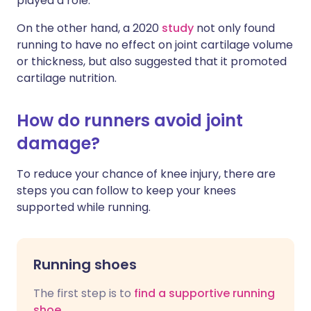
played a role.
On the other hand, a 2020
study
not only found
running to have no effect on joint cartilage volume
or thickness, but also suggested that it promoted
cartilage nutrition.
How do runners avoid joint
damage?
To reduce your chance of knee injury, there are
steps you can follow to keep your knees
supported while running.
Running shoes
The first step is to
find a supportive running
shoe
.