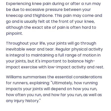
Experiencing knee pain during or after a run may
be due to excessive pressure between your
kneecap and thighbone. This pain may come and
go and is usually felt at the front of your knee,
although the exact site of pain is often hard to
pinpoint.
Throughout your life, your joints will go through
inevitable wear and tear. Regular physical activity
is integral to maintaining a full range of motion in
your joints, but it's important to balance high-
impact exercise with low-impact activity and rest.
Williams summarises the essential considerations
for runners, explaining: "Ultimately, how running
impacts your joints will depend on how you run,
how often you run, and how far you run, as well as
any injury history."