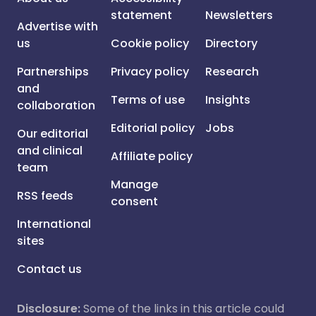
statement
Newsletters
Advertise with
us
Cookie policy
Directory
Partnerships
Privacy policy
Research
and
Terms of use
Insights
collaboration
Editorial policy
Jobs
Our editorial
and clinical
Affiliate policy
team
Manage
RSS feeds
consent
International
sites
Contact us
Disclosure:
Some of the links in this article could