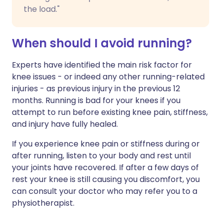
the load."
When should I avoid running?
Experts have identified the main risk factor for
knee issues - or indeed any other running-related
injuries - as previous injury in the previous 12
months. Running is bad for your knees if you
attempt to run before existing knee pain, stiffness,
and injury have fully healed.
If you experience knee pain or stiffness during or
after running, listen to your body and rest until
your joints have recovered. If after a few days of
rest your knee is still causing you discomfort, you
can consult your doctor who may refer you to a
physiotherapist.