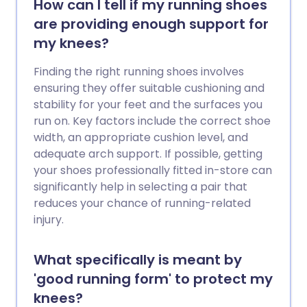
How can I tell if my running shoes
are providing enough support for
my knees?
Finding the right running shoes involves
ensuring they offer suitable cushioning and
stability for your feet and the surfaces you
run on. Key factors include the correct shoe
width, an appropriate cushion level, and
adequate arch support. If possible, getting
your shoes professionally fitted in-store can
significantly help in selecting a pair that
reduces your chance of running-related
injury.
What specifically is meant by
'good running form' to protect my
knees?