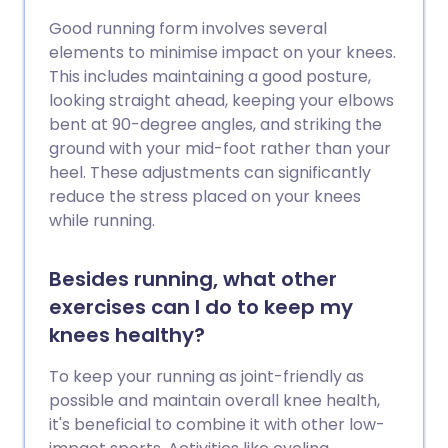
Good running form involves several
elements to minimise impact on your knees.
This includes maintaining a good posture,
looking straight ahead, keeping your elbows
bent at 90-degree angles, and striking the
ground with your mid-foot rather than your
heel. These adjustments can significantly
reduce the stress placed on your knees
while running.
Besides running, what other
exercises can I do to keep my
knees healthy?
To keep your running as joint-friendly as
possible and maintain overall knee health,
it's beneficial to combine it with other low-