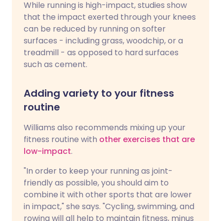
While running is high-impact, studies show
that the impact exerted through your knees
can be reduced by running on softer
surfaces - including grass, woodchip, or a
treadmill - as opposed to hard surfaces
such as cement.
Adding variety to your fitness
routine
Williams also recommends mixing up your
fitness routine with
other exercises that are
low-impact
.
"In order to keep your running as joint-
friendly as possible, you should aim to
combine it with other sports that are lower
in impact," she says. "Cycling, swimming, and
rowing will all help to maintain fitness, minus