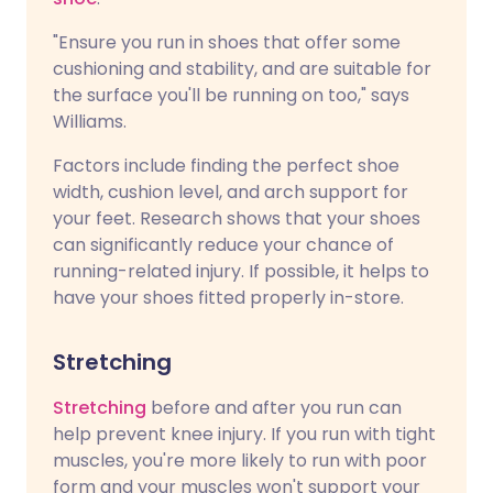
"Ensure you run in shoes that offer some
cushioning and stability, and are suitable for
the surface you'll be running on too," says
Williams.
Factors include finding the perfect shoe
width, cushion level, and arch support for
your feet. Research shows that your shoes
can significantly reduce your chance of
running-related injury. If possible, it helps to
have your shoes fitted properly in-store.
Stretching
Stretching
before and after you run can
help prevent knee injury. If you run with tight
muscles, you're more likely to run with poor
form and your muscles won't support your