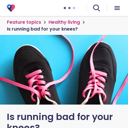
Feature topics
Healthy living
Is running bad for your knees?
Is running bad for your
knees?