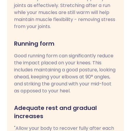
joints as effectively. Stretching after a run
while your muscles are still warm will help
maintain muscle flexibility - removing stress
from your joints.
Running form
Good running form can significantly reduce
the impact placed on your knees. This
includes maintaining a good posture, looking
ahead, keeping your elbows at 90° angles,
and striking the ground with your mid-foot
as opposed to your heel.
Adequate rest and gradual
increases
"Allow your body to recover fully after each