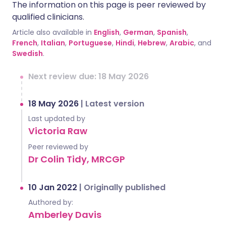
The information on this page is peer reviewed by
qualified clinicians.
Article also available in
English
,
German
,
Spanish
,
French
,
Italian
,
Portuguese
,
Hindi
,
Hebrew
,
Arabic
, and
Swedish
.
Next review due: 18 May 2026
18 May 2026
|
Latest version
Last updated by
Victoria Raw
Peer reviewed by
Dr Colin Tidy, MRCGP
10 Jan 2022
|
Originally published
Authored by:
Amberley Davis