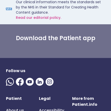
Our clinical information meets the standards set
by the NHS in their Standard for Creating Health
Content guidance.
Read our editorial policy.
Download the Patient app
Follow us
Patient
Legal
More from
Patient.info
About us
Accessibility