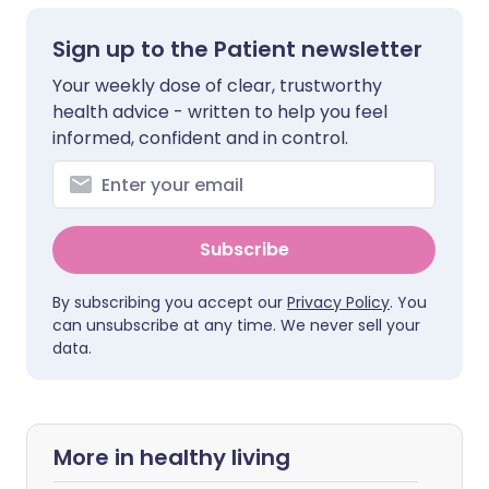
Sign up to the Patient newsletter
Your weekly dose of clear, trustworthy
health advice - written to help you feel
informed, confident and in control.
Subscribe
By subscribing you accept our
Privacy Policy
. You
can unsubscribe at any time. We never sell your
data.
More in healthy living