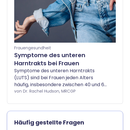
viele Frauen benötigen tatsächlich mehr
als eine Behandlung, um ihre Symptome
zu verbessern.
Frauengesundheit
Symptome des unteren
Harntrakts bei Frauen
Symptome des unteren Harntrakts
(LUTS) sind bei Frauen jeden Alters
häufig, insbesondere zwischen 40 und 60
Jahren. Bei vielen Frauen kommen und
von Dr. Rachel Hudson, MRCGP
gehen die Symptome. Aber bei einigen
Frauen sind die Symptome anhaltend
und beeinträchtigen das normale Leben.
Die Symptome können das Einnässen
Häufig gestellte Fragen
(Inkontinenz), häufiges Wasserlassen