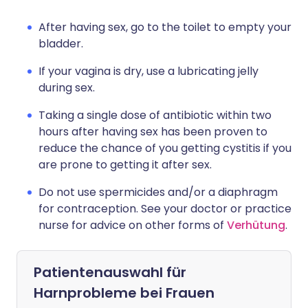
After having sex, go to the toilet to empty your
bladder.
If your vagina is dry, use a lubricating jelly
during sex.
Taking a single dose of antibiotic within two
hours after having sex has been proven to
reduce the chance of you getting cystitis if you
are prone to getting it after sex.
Do not use spermicides and/or a diaphragm
for contraception. See your doctor or practice
nurse for advice on other forms of
Verhütung
.
Patientenauswahl für
Harnprobleme bei Frauen