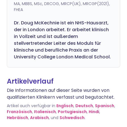
MA, MBBS, MSc, DRCOG, MRCP(UK), MRCGP(2021),
FHEA
Dr. Doug McKechnie ist ein NHS-Hausarzt,
der in London arbeitet. Er arbeitet klinisch
in Vollzeit und ist außerdem
stellvertretender Leiter des Moduls für
klinische und berufliche Praxis an der
University College London Medical School.
Artikelverlauf
Die Informationen auf dieser Seite wurden von
qualifizierten Klinikern verfasst und begutachtet.
Artikel auch verfügbar in
Englisch
,
Deutsch
,
Spanisch
,
Französisch
,
Italienisch
,
Portugiesisch
,
Hindi
,
Hebräisch
,
Arabisch
, und
Schwedisch
.