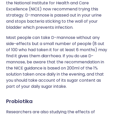
the National Institute for Health and Care
Excellence (NICE) now recommend trying this
strategy. D-mannose is passed out in your urine
and stops bacteria sticking to the wall of your
bladder which prevents infection.
Most people can take D-mannose without any
side-effects but a small number of people (8 out
of 100 who had taken it for at least 6 months) may
find it gives them diarrhoea. If you do use D-
mannose, be aware that the recommendation in
the NICE guidance is based on 200ml of the 1%
solution taken once daily in the evening, and that
you should take account of its sugar content as
part of your daily sugar intake.
Probiotika
Researchers are also studying the effects of