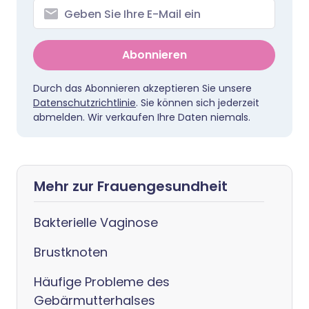
Abonnieren
Durch das Abonnieren akzeptieren Sie unsere
Datenschutzrichtlinie
. Sie können sich jederzeit
abmelden. Wir verkaufen Ihre Daten niemals.
Mehr zur Frauengesundheit
Bakterielle Vaginose
Brustknoten
Häufige Probleme des
Gebärmutterhalses