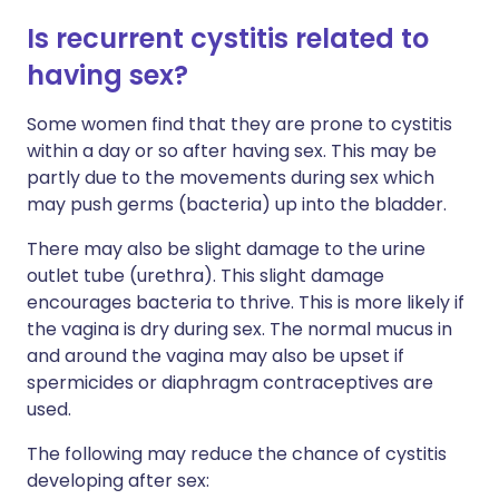
Is recurrent cystitis related to
having sex?
Some women find that they are prone to cystitis
within a day or so after having sex. This may be
partly due to the movements during sex which
may push germs (bacteria) up into the bladder.
There may also be slight damage to the urine
outlet tube (urethra). This slight damage
encourages bacteria to thrive. This is more likely if
the vagina is dry during sex. The normal mucus in
and around the vagina may also be upset if
spermicides or diaphragm contraceptives are
used.
The following may reduce the chance of cystitis
developing after sex: