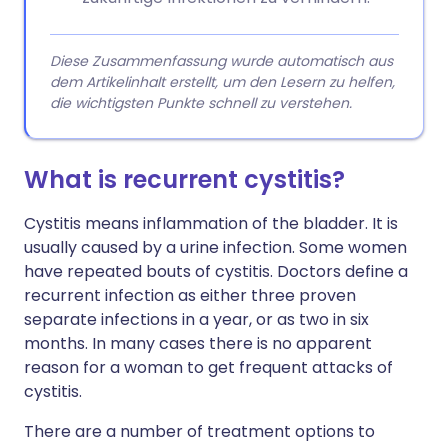
Diese Zusammenfassung wurde automatisch aus
dem Artikelinhalt erstellt, um den Lesern zu helfen,
die wichtigsten Punkte schnell zu verstehen.
What is recurrent cystitis?
Cystitis means inflammation of the bladder. It is
usually caused by a urine infection. Some women
have repeated bouts of cystitis. Doctors define a
recurrent infection as either three proven
separate infections in a year, or as two in six
months. In many cases there is no apparent
reason for a woman to get frequent attacks of
cystitis.
There are a number of treatment options to