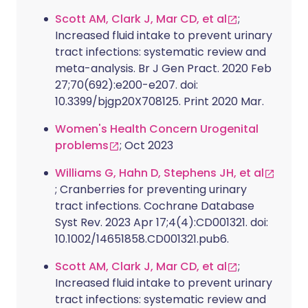
Scott AM, Clark J, Mar CD, et al
;
Increased fluid intake to prevent urinary
tract infections: systematic review and
meta-analysis. Br J Gen Pract. 2020 Feb
27;70(692):e200-e207. doi:
10.3399/bjgp20X708125. Print 2020 Mar.
Women's Health Concern Urogenital
problems
; Oct 2023
Williams G, Hahn D, Stephens JH, et al
; Cranberries for preventing urinary
tract infections. Cochrane Database
Syst Rev. 2023 Apr 17;4(4):CD001321. doi:
10.1002/14651858.CD001321.pub6.
Scott AM, Clark J, Mar CD, et al
;
Increased fluid intake to prevent urinary
tract infections: systematic review and