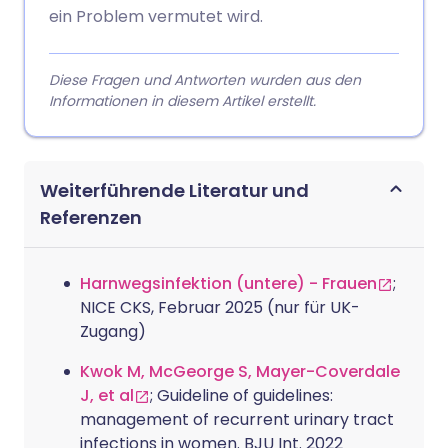
ein Problem vermutet wird.
Diese Fragen und Antworten wurden aus den
Informationen in diesem Artikel erstellt.
Weiterführende Literatur und
Referenzen
Harnwegsinfektion (untere) - Frauen
;
NICE CKS, Februar 2025 (nur für UK-
Zugang)
Kwok M, McGeorge S, Mayer-Coverdale
J, et al
; Guideline of guidelines:
management of recurrent urinary tract
infections in women. BJU Int. 2022