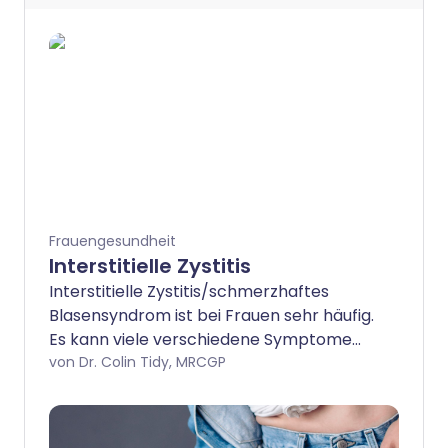
Frauengesundheit
Interstitielle Zystitis
Interstitielle Zystitis/schmerzhaftes
Blasensyndrom ist bei Frauen sehr häufig.
Es kann viele verschiedene Symptome
verursachen, einschließlich Schmerzen
von Dr. Colin Tidy, MRCGP
über der Blase und häufigeren
Harndrang. Es gibt viele verschiedene
Behandlungen für diesen Zustand und