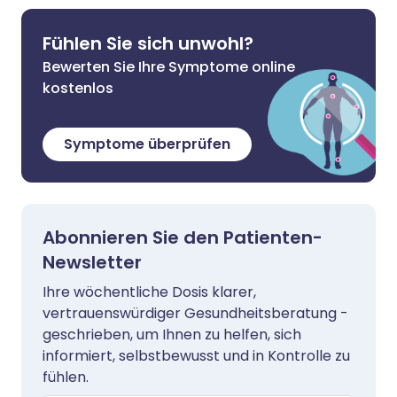
Fühlen Sie sich unwohl?
Bewerten Sie Ihre Symptome online
kostenlos
Symptome überprüfen
Abonnieren Sie den Patienten-
Newsletter
Ihre wöchentliche Dosis klarer,
vertrauenswürdiger Gesundheitsberatung -
geschrieben, um Ihnen zu helfen, sich
informiert, selbstbewusst und in Kontrolle zu
fühlen.