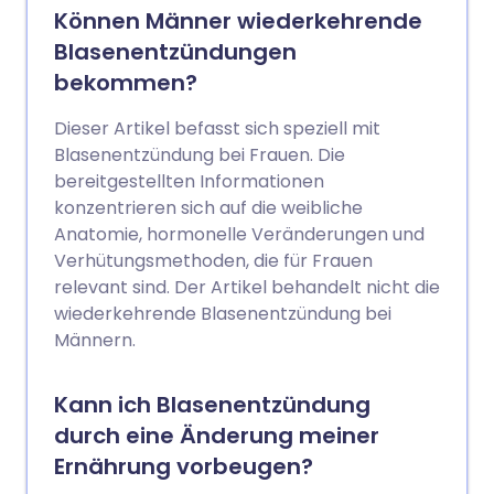
oder Beschwerden beim Wasserlassen
Können Männer wiederkehrende
umfassen. Diese und andere Symptome
Blasenentzündungen
können zu einer schlechten
bekommen?
Lebensqualität führen. Viele Frauen
erzählen niemandem von ihren
Dieser Artikel befasst sich speziell mit
Symptomen. Ihr Arzt kann Tests
Blasenentzündung bei Frauen. Die
empfehlen, um nach einer zugrunde
bereitgestellten Informationen
liegenden Ursache zu suchen. Eine
konzentrieren sich auf die weibliche
Überweisung an einen Spezialisten ist
Anatomie, hormonelle Veränderungen und
normalerweise nicht erforderlich. Oft
Verhütungsmethoden, die für Frauen
wird keine spezifische zugrunde liegende
relevant sind. Der Artikel behandelt nicht die
Ursache gefunden. Eine Behandlung kann
wiederkehrende Blasenentzündung bei
helfen, die Symptome zu lindern.
Männern.
Kann ich Blasenentzündung
durch eine Änderung meiner
Ernährung vorbeugen?