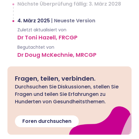
Nächste Überprüfung fällig: 3. März 2028
4. März 2025
|
Neueste Version
Zuletzt aktualisiert von
Dr Toni Hazell, FRCGP
Begutachtet von
Dr Doug McKechnie, MRCGP
Fragen, teilen, verbinden.
Durchsuchen Sie Diskussionen, stellen Sie
Fragen und teilen Sie Erfahrungen zu
Hunderten von Gesundheitsthemen.
Foren durchsuchen