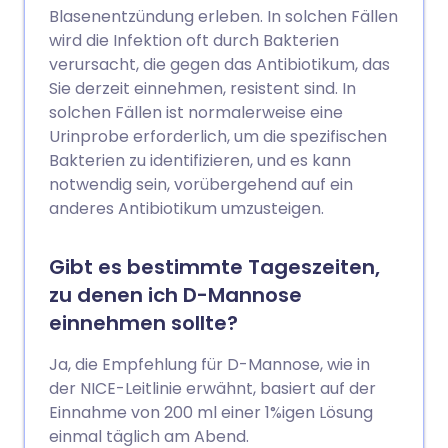
Blasenentzündung erleben. In solchen Fällen
wird die Infektion oft durch Bakterien
verursacht, die gegen das Antibiotikum, das
Sie derzeit einnehmen, resistent sind. In
solchen Fällen ist normalerweise eine
Urinprobe erforderlich, um die spezifischen
Bakterien zu identifizieren, und es kann
notwendig sein, vorübergehend auf ein
anderes Antibiotikum umzusteigen.
Gibt es bestimmte Tageszeiten,
zu denen ich D-Mannose
einnehmen sollte?
Ja, die Empfehlung für D-Mannose, wie in
der NICE-Leitlinie erwähnt, basiert auf der
Einnahme von 200 ml einer 1%igen Lösung
einmal täglich am Abend.