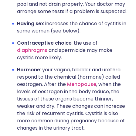
pool and not drain properly. Your doctor may
arrange some tests if a problem is suspected.
Having sex
increases the chance of cystitis in
some women (see below).
Contraceptive choice
: the use of
diaphragms
and spermicide may make
cystitis more likely.
Hormone
: your vagina, bladder and urethra
respond to the chemical (hormone) called
oestrogen. After the
Menopause
, when the
levels of oestrogen in the body reduce, the
tissues of these organs become thinner,
weaker and dry. These changes can increase
the risk of recurrent cystitis. Cystitis is also
more common during pregnancy because of
changes in the urinary tract.