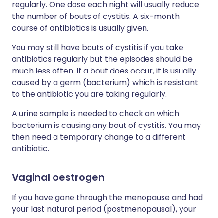
regularly. One dose each night will usually reduce
the number of bouts of cystitis. A six-month
course of antibiotics is usually given.
You may still have bouts of cystitis if you take
antibiotics regularly but the episodes should be
much less often. If a bout does occur, it is usually
caused by a germ (bacterium) which is resistant
to the antibiotic you are taking regularly.
A urine sample is needed to check on which
bacterium is causing any bout of cystitis. You may
then need a temporary change to a different
antibiotic.
Vaginal oestrogen
If you have gone through the menopause and had
your last natural period (postmenopausal), your