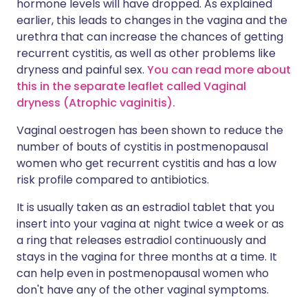
hormone levels will have dropped. As explained
earlier, this leads to changes in the vagina and the
urethra that can increase the chances of getting
recurrent cystitis, as well as other problems like
dryness and painful sex.
You can read more about
this in the separate leaflet called Vaginal
dryness (Atrophic vaginitis).
Vaginal oestrogen has been shown to reduce the
number of bouts of cystitis in postmenopausal
women who get recurrent cystitis and has a low
risk profile compared to antibiotics.
It is usually taken as an estradiol tablet that you
insert into your vagina at night twice a week or as
a ring that releases estradiol continuously and
stays in the vagina for three months at a time. It
can help even in postmenopausal women who
don't have any of the other vaginal symptoms.