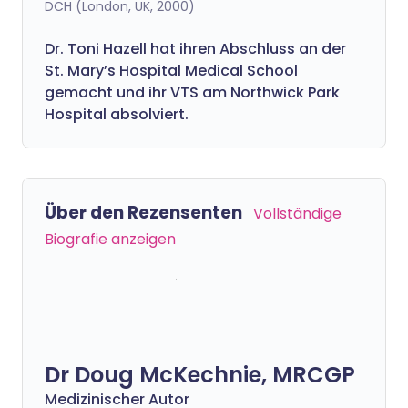
DCH (London, UK, 2000)
Dr. Toni Hazell hat ihren Abschluss an der
St. Mary’s Hospital Medical School
gemacht und ihr VTS am Northwick Park
Hospital absolviert.
Über den Rezensenten
Vollständige
Biografie anzeigen
Dr Doug McKechnie, MRCGP
Medizinischer Autor