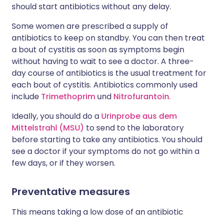
should start antibiotics without any delay.
Some women are prescribed a supply of
antibiotics to keep on standby. You can then treat
a bout of cystitis as soon as symptoms begin
without having to wait to see a doctor. A three-
day course of antibiotics is the usual treatment for
each bout of cystitis. Antibiotics commonly used
include
Trimethoprim
und
Nitrofurantoin
.
Ideally, you should do a
Urinprobe aus dem
Mittelstrahl (MSU)
to send to the laboratory
before starting to take any antibiotics. You should
see a doctor if your symptoms do not go within a
few days, or if they worsen.
Preventative measures
This means taking a low dose of an antibiotic