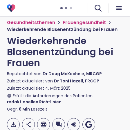
Gesundheitsthemen
Frauengesundheit
Wiederkehrende Blasenentzündung bei Frauen
Wiederkehrende
Blasenentzündung bei
Frauen
Begutachtet von
Dr Doug McKechnie, MRCGP
Zuletzt aktualisiert von
Dr Toni Hazell, FRCGP
Zuletzt aktualisiert
4. März 2025
Erfüllt die Anforderungen des Patienten
redaktionellen Richtlinien
Gegr.
6
Min
Lesezeit