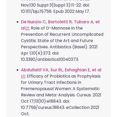
Nov;130 Suppl 3(Suppl 3):11-22. doi:
10.1111/bju.15756. Epub 2022 May 17.
De Nunzio C, Bartoletti R, Tubaro A, et
al
; Role of D-Mannose in the
Prevention of Recurrent Uncomplicated
Cystitis: State of the Art and Future
Perspectives. Antibiotics (Basel). 2021
Apr 1;10(4):373. doi:
10.3390/antibiotics10040373.
Abdullatif VA, Sur RL, Eshaghian E, et al
; Efficacy of Probiotics as Prophylaxis
for Urinary Tract Infections in
Premenopausal Women: A Systematic
Review and Meta-Analysis. Cureus. 2021
Oct 17;13(10):e18843. doi:
10.7759/cureus.18843. eCollection 2021
Oct.