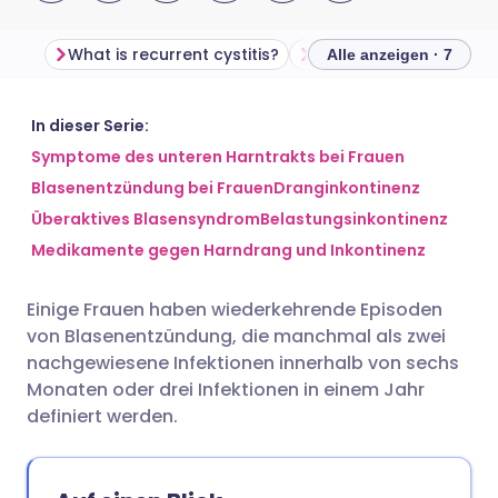
What is recurrent cystitis?
What causes recurrent 
Alle anzeigen · 7
Per E-Mail teilen
🇬🇧 English
🇩🇪 Deutsch
In dieser Serie:
Symptome des unteren Harntrakts bei Frauen
Blasenentzündung bei Frauen
Dranginkontinenz
Teilen über Facebook
🇪🇸 Español
🇫🇷 Français
Überaktives Blasensyndrom
Belastungsinkontinenz
Medikamente gegen Harndrang und Inkontinenz
Teilen über LinkedIn
🇮🇹 Italiano
🇵🇹 Portugu
Einige Frauen haben wiederkehrende Episoden
Teilen über X
🇮🇳 हिन्दी
🇮🇱 עברית
von Blasenentzündung, die manchmal als zwei
nachgewiesene Infektionen innerhalb von sechs
Teilen über WhatsApp
🇸🇦 عربي
🇸🇪 Svenska
Monaten oder drei Infektionen in einem Jahr
definiert werden.
Link kopieren