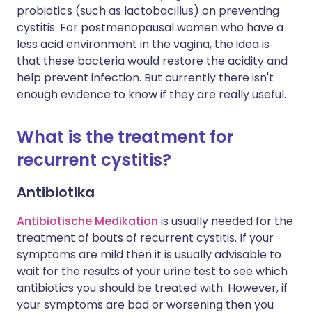
probiotics (such as lactobacillus) on preventing
cystitis. For postmenopausal women who have a
less acid environment in the vagina, the idea is
that these bacteria would restore the acidity and
help prevent infection. But currently there isn't
enough evidence to know if they are really useful.
What is the treatment for
recurrent cystitis?
Antibiotika
Antibiotische Medikation
is usually needed for the
treatment of bouts of recurrent cystitis. If your
symptoms are mild then it is usually advisable to
wait for the results of your urine test to see which
antibiotics you should be treated with. However, if
your symptoms are bad or worsening then you