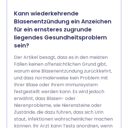
Kann wiederkehrende
Blasenentzündung ein Anzeichen
für ein ernsteres zugrunde
liegendes Gesundheitsproblem
sein?
Der Artikel besagt, dass es in den meisten
Fällen keinen offensichtlichen Grund gibt,
warum eine Blasenentzündung zurückkehrt,
und dass normalerweise kein Problem mit
Ihrer Blase oder Ihrem Immunsystem
festgestellt werden kann. Es wird jedoch
erwähnt, dass Blasen- oder
Nierenprobleme, wie Nierensteine oder
Zustände, die dazu führen, dass sich Urin
staut, Infektionen wahrscheinlicher machen
können. Ihr Arzt kann Tests anordnen, wenn