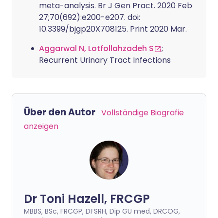
meta-analysis. Br J Gen Pract. 2020 Feb
27;70(692):e200-e207. doi:
10.3399/bjgp20X708125. Print 2020 Mar.
Aggarwal N, Lotfollahzadeh S
;
Recurrent Urinary Tract Infections
Über den Autor
Vollständige Biografie
anzeigen
Dr Toni Hazell, FRCGP
MBBS, BSc, FRCGP, DFSRH, Dip GU med, DRCOG,