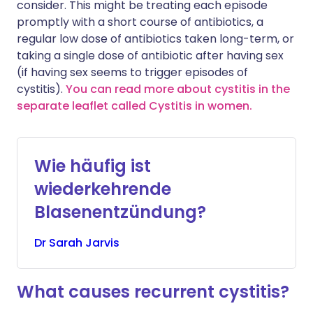
consider. This might be treating each episode
promptly with a short course of antibiotics, a
regular low dose of antibiotics taken long-term, or
taking a single dose of antibiotic after having sex
(if having sex seems to trigger episodes of
cystitis).
You can read more about cystitis in the
separate leaflet called Cystitis in women.
Wie häufig ist
wiederkehrende
Blasenentzündung?
Dr
Sarah
Jarvis
What causes recurrent cystitis?