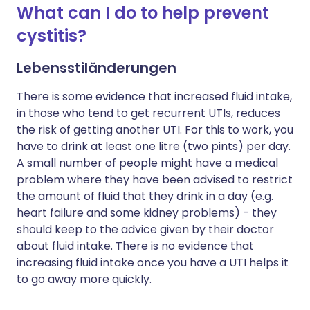
What can I do to help prevent
cystitis?
Lebensstiländerungen
There is some evidence that increased fluid intake,
in those who tend to get recurrent UTIs, reduces
the risk of getting another UTI. For this to work, you
have to drink at least one litre (two pints) per day.
A small number of people might have a medical
problem where they have been advised to restrict
the amount of fluid that they drink in a day (e.g.
heart failure and some kidney problems) - they
should keep to the advice given by their doctor
about fluid intake. There is no evidence that
increasing fluid intake once you have a UTI helps it
to go away more quickly.