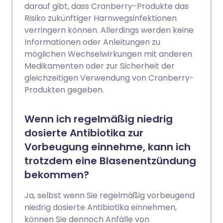
darauf gibt, dass Cranberry-Produkte das
Risiko zukünftiger Harnwegsinfektionen
verringern können. Allerdings werden keine
Informationen oder Anleitungen zu
möglichen Wechselwirkungen mit anderen
Medikamenten oder zur Sicherheit der
gleichzeitigen Verwendung von Cranberry-
Produkten gegeben.
Wenn ich regelmäßig niedrig
dosierte Antibiotika zur
Vorbeugung einnehme, kann ich
trotzdem eine Blasenentzündung
bekommen?
Ja, selbst wenn Sie regelmäßig vorbeugend
niedrig dosierte Antibiotika einnehmen,
können Sie dennoch Anfälle von