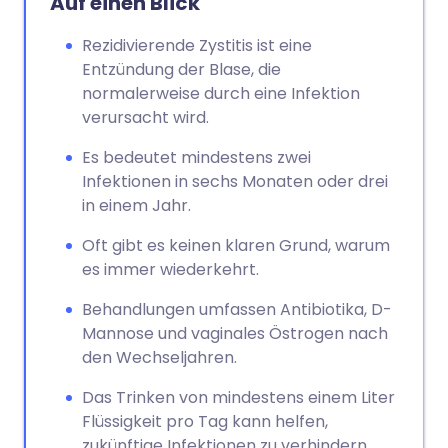
Auf einen Blick
Rezidivierende Zystitis ist eine
Entzündung der Blase, die
normalerweise durch eine Infektion
verursacht wird.
Es bedeutet mindestens zwei
Infektionen in sechs Monaten oder drei
in einem Jahr.
Oft gibt es keinen klaren Grund, warum
es immer wiederkehrt.
Behandlungen umfassen Antibiotika, D-
Mannose und vaginales Östrogen nach
den Wechseljahren.
Das Trinken von mindestens einem Liter
Flüssigkeit pro Tag kann helfen,
zukünftige Infektionen zu verhindern.