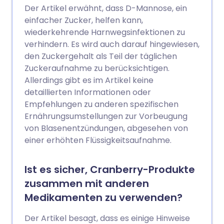
Der Artikel erwähnt, dass D-Mannose, ein
einfacher Zucker, helfen kann,
wiederkehrende Harnwegsinfektionen zu
verhindern. Es wird auch darauf hingewiesen,
den Zuckergehalt als Teil der täglichen
Zuckeraufnahme zu berücksichtigen.
Allerdings gibt es im Artikel keine
detaillierten Informationen oder
Empfehlungen zu anderen spezifischen
Ernährungsumstellungen zur Vorbeugung
von Blasenentzündungen, abgesehen von
einer erhöhten Flüssigkeitsaufnahme.
Ist es sicher, Cranberry-Produkte
zusammen mit anderen
Medikamenten zu verwenden?
Der Artikel besagt, dass es einige Hinweise