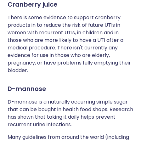
Cranberry juice
There is some evidence to support cranberry
products in to reduce the risk of future UTIs in
women with recurrent UTIs, in children and in
those who are more likely to have a UTI after a
medical procedure. There isn't currently any
evidence for use in those who are elderly,
pregnancy, or have problems fully emptying their
bladder.
D-mannose
D-mannose is a naturally occurring simple sugar
that can be bought in health food shops. Research
has shown that taking it daily helps prevent
recurrent urine infections.
Many guidelines from around the world (including