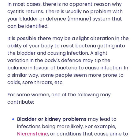
In most cases, there is no apparent reason why
cystitis returns. There is usually no problem with
your bladder or defence (immune) system that
can be identified.
It is possible there may be a slight alteration in the
ability of your body to resist bacteria getting into
the bladder and causing infection. A slight
variation in the body's defence may tip the
balance in favour of bacteria to cause infection. In
a similar way, some people seem more prone to
colds, sore throats, etc.
For some women, one of the following may
contribute:
Bladder or kidney problems
may lead to
infections being more likely. For example,
Nierensteine
, or conditions that cause urine to