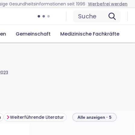
sige Gesundheitsinformationen seit 1996
Werbefrei werden
Suche
cen
Gemeinschaft
Medizinische Fachkräfte
 2023
n
Weiterführende Literatur
Alle anzeigen · 5