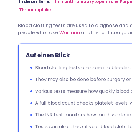
Per E-Mail teilen
🇬🇧 English
🇩🇪 De
In dieser Serie:
Immunthrombozytopenische Purpu
Thrombophilie
Über Facebook teilen
🇪🇸 Español
🇫🇷 Fra
Blood clotting tests are used to diagnose and
people who take
Warfarin
or other anticoagula
Teilen über LinkedIn
🇮🇹 Italiano
🇵🇹 Po
Teilen über X
🇮🇳 हिन्दी
🇮🇱 עבר
Auf einen Blick
Blood clotting tests are done if a bleeding
Teilen über WhatsApp
🇸🇦 عربي
🇸🇪 Sv
They may also be done before surgery or 
Link kopieren
Various tests measure how quickly blood clo
A full blood count checks platelet levels, w
The INR test monitors how much warfarin 
Tests can also check if your blood clots to