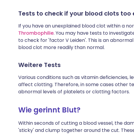
Tests to check if your blood clots too 
If you have an unexplained blood clot within a no
Thrombophilie
. You may have tests to investigat
to check for 'factor V Leiden'. This is an abnorm
blood clot more readily than normal.
Weitere Tests
Various conditions such as vitamin deficiencies, l
affect clotting. Therefore, in some cases other t
abnormal levels of platelets or clotting factors.
Wie gerinnt Blut?
Within seconds of cutting a blood vessel, the d
'sticky' and clump together around the cut. Thes