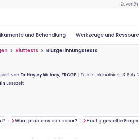
Zuverläs
ikamente und Behandlung
Werkzeuge und Ressour
gen
Bluttests
Blutgerinnungstests
isiert von
Dr Hayley Willacy, FRCGP
Zuletzt aktualisiert
13. Feb.
in
Lesezeit
ut?
What problems can occur?
Häufig gestellte Frage