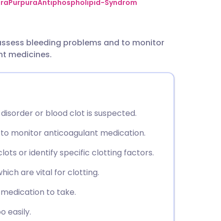
utsch
ra
Purpura
Antiphospholipid-Syndrom
nçais
 assess bleeding problems and to monitor
nt medicines.
rtuguês
ית
 disorder or blood clot is suspected.
enska
to monitor anticoagulant medication.
ts or identify specific clotting factors.
hich are vital for clotting.
medication to take.
o easily.