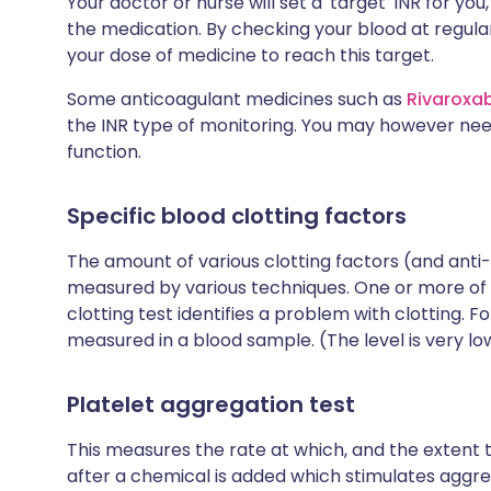
Your doctor or nurse will set a 'target' INR for y
the medication. By checking your blood at regular
your dose of medicine to reach this target.
Some anticoagulant medicines such as
Rivaroxa
the INR type of monitoring. You may however nee
function.
Specific blood clotting factors
The amount of various clotting factors (and anti-
measured by various techniques. One or more of 
clotting test identifies a problem with clotting. 
measured in a blood sample. (The level is very lo
Platelet aggregation test
This measures the rate at which, and the extent
after a chemical is added which stimulates aggrega