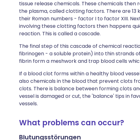
tissue release chemicals. These chemicals then r
the plasma, called clotting factors. There are 13
their Roman numbers - factor I to factor XIII. Nex
involving these clotting factors then happens qui
reaction. This is called a cascade.
The final step of this cascade of chemical reaction
fibrinogen - a soluble protein) into thin strands of
fibrin form a meshwork and trap blood cells which 
If a blood clot forms within a healthy blood vesse
also chemicals in the blood that prevent clots fr
clots. There is balance between forming clots and
vessel is damaged or cut, the 'balance' tips in fa
vessels.
What problems can occur?
Blutungsstörungen