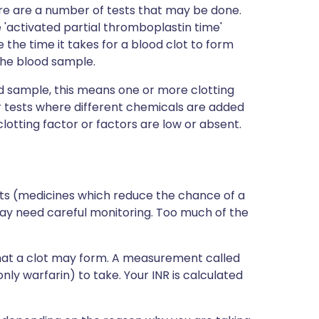
here are a number of tests that may be done.
 'activated partial thromboplastin time'
he time it takes for a blood clot to form
the blood sample.
od sample, this means one or more clotting
ar tests where different chemicals are added
clotting factor or factors are low or absent.
nts (medicines which reduce the chance of a
may need careful monitoring. Too much of the
hat a clot may form. A measurement called
 warfarin) to take. Your INR is calculated