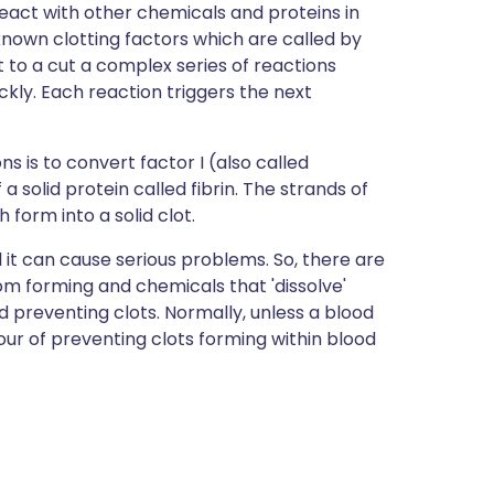
eact with other chemicals and proteins in
 known clotting factors which are called by
t to a cut a complex series of reactions
ckly. Each reaction triggers the next
s is to convert factor I (also called
 a solid protein called fibrin. The strands of
form into a solid clot.
l it can cause serious problems. So, there are
om forming and chemicals that 'dissolve'
 preventing clots. Normally, unless a blood
vour of preventing clots forming within blood