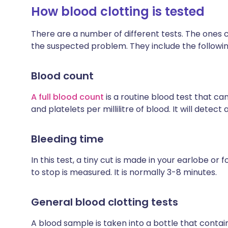
How blood clotting is tested
There are a number of different tests. The one
the suspected problem. They include the followin
Blood count
A full blood count
is a routine blood test that ca
and platelets per millilitre of blood. It will detect 
Bleeding time
In this test, a tiny cut is made in your earlobe o
to stop is measured. It is normally 3-8 minutes.
General blood clotting tests
A blood sample is taken into a bottle that conta