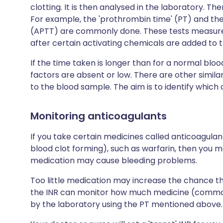
clotting. It is then analysed in the laboratory. T
For example, the 'prothrombin time' (PT) and the
(APTT) are commonly done. These tests measure t
after certain activating chemicals are added to 
If the time taken is longer than for a normal blo
factors are absent or low. There are other simil
to the blood sample. The aim is to identify which 
Monitoring anticoagulants
If you take certain medicines called anticoagula
blood clot forming), such as warfarin, then you 
medication may cause bleeding problems.
Too little medication may increase the chance t
the INR can monitor how much medicine (commonly
by the laboratory using the PT mentioned above.