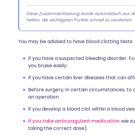
Diese Zusammenfassung wurde automatisch aus dem A
helfen, die wichtigsten Punkte schnell zu verstehen.
You may be advised to have blood clotting tests:
If you have a suspected bleeding disorder. For 
you bruise easily.
If you have certain liver diseases that can af
Before surgery, in certain circumstances, to 
an operation.
If you develop a blood clot within a blood ve
If you take anticoagulant medication
wie zu
taking the correct dose).