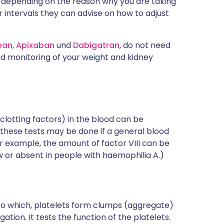
ou, depending on the reason why you are taking
 intervals they can advise on how to adjust
ban
,
Apixaban
und
Dabigatran
, do not need
d monitoring of your weight and kidney
clotting factors) in the blood can be
these tests may be done if a general blood
For example, the amount of factor VIII can be
w or absent in people with haemophilia A.)
 to which, platelets form clumps (aggregate)
tion. It tests the function of the platelets.