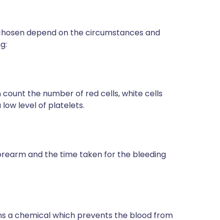
s chosen depend on the circumstances and
g:
n count the number of red cells, white cells
a low level of platelets.
r forearm and the time taken for the bleeding
ins a chemical which prevents the blood from