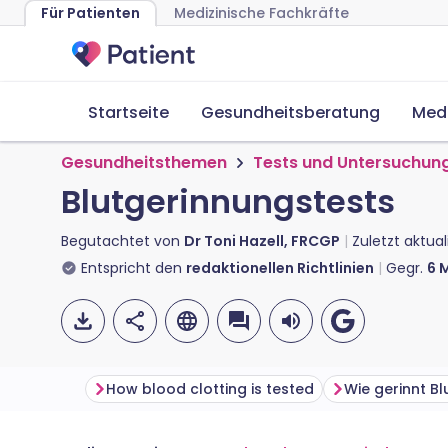
Für Patienten
Medizinische Fachkräfte
Startseite
Gesundheitsberatung
Med
Gesundheitsthemen
Tests und Untersuchun
Blutgerinnungstests
Begutachtet von
Dr Toni Hazell, FRCGP
Zuletzt aktual
Entspricht den
redaktionellen Richtlinien
Gegr.
6
M
How blood clotting is tested
Wie gerinnt Bl