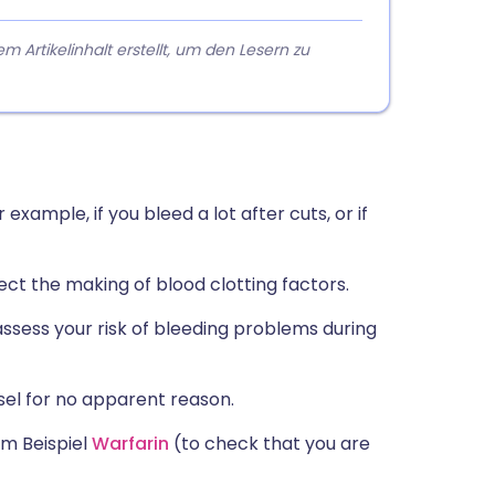
rtikelinhalt erstellt, um den Lesern zu
example, if you bleed a lot after cuts, or if
fect the making of blood clotting factors.
assess your risk of bleeding problems during
ssel for no apparent reason.
m Beispiel
Warfarin
(to check that you are