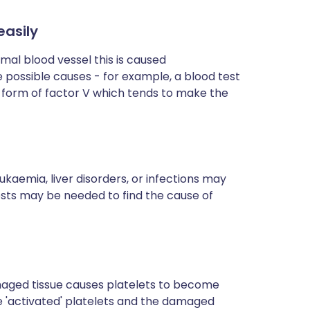
easily
rmal blood vessel this is caused
e possible causes - for example, a blood test
al form of factor V which tends to make the
eukaemia, liver disorders, or infections may
ests may be needed to find the cause of
amaged tissue causes platelets to become
e 'activated' platelets and the damaged