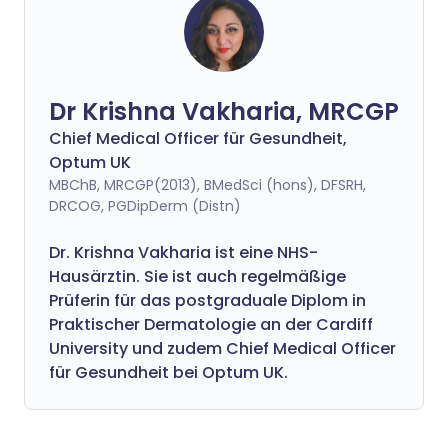
Dr Krishna Vakharia, MRCGP
Chief Medical Officer für Gesundheit,
Optum UK
MBChB, MRCGP(2013), BMedSci (hons), DFSRH,
DRCOG, PGDipDerm (Distn)
Dr. Krishna Vakharia ist eine NHS-
Hausärztin. Sie ist auch regelmäßige
Prüferin für das postgraduale Diplom in
Praktischer Dermatologie an der Cardiff
University und zudem Chief Medical Officer
für Gesundheit bei Optum UK.