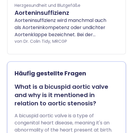
Herzgesundheit und Blutgefäße
Aorteninsuffizienz
Aorteninsuffizienz wird manchmal auch
als Aorteninkompetenz oder undichter
Aortenklappe bezeichnet. Bei der
Aorteninsuffizienz schließt die Klappe
von Dr. Colin Tidy, MRCGP
nicht richtig. Die Aortenklappe ist eine
Herzklappe, die zwischen dem linken
Ventrikel und der Aorta liegt. Daher fließt
Blut zurück (regurgitiert) in den linken
Häufig gestellte Fragen
Ventrikel aus der Aorta. In einigen Fällen
tritt Aorteninsuffizienz gleichzeitig mit
What is a bicuspid aortic valve
Aortenstenose auf. Lesen Sie mehr über
and why is it mentioned in
Aortenstenose.
relation to aortic stenosis?
A bicuspid aortic valve is a type of
congenital heart disease, meaning it's an
abnormality of the heart present at birth.