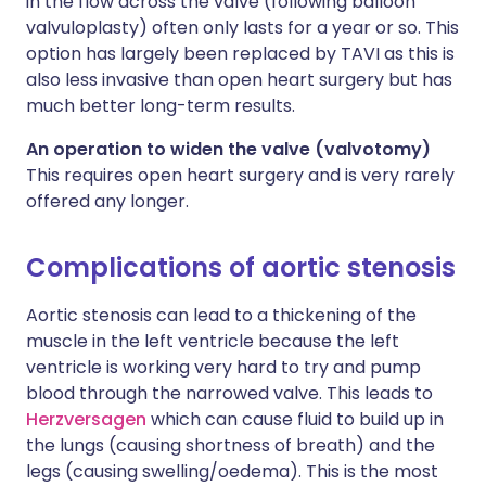
in the flow across the valve (following balloon
valvuloplasty) often only lasts for a year or so. This
option has largely been replaced by TAVI as this is
also less invasive than open heart surgery but has
much better long-term results.
An operation to widen the valve (valvotomy)
This requires open heart surgery and is very rarely
offered any longer.
Complications of aortic stenosis
Aortic stenosis can lead to a thickening of the
muscle in the left ventricle because the left
ventricle is working very hard to try and pump
blood through the narrowed valve. This leads to
Herzversagen
which can cause fluid to build up in
the lungs (causing shortness of breath) and the
legs (causing swelling/oedema). This is the most