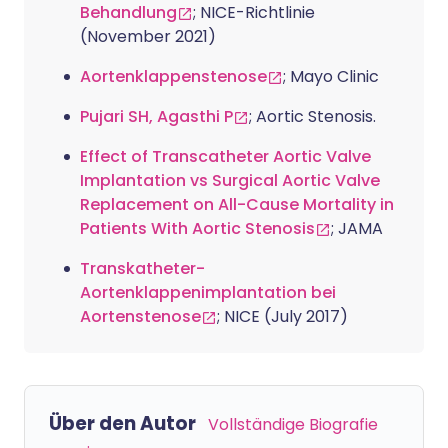
Behandlung
; NICE-Richtlinie
(November 2021)
Aortenklappenstenose
; Mayo Clinic
Pujari SH, Agasthi P
; Aortic Stenosis.
Effect of Transcatheter Aortic Valve
Implantation vs Surgical Aortic Valve
Replacement on All-Cause Mortality in
Patients With Aortic Stenosis
; JAMA
Transkatheter-
Aortenklappenimplantation bei
Aortenstenose
; NICE (July 2017)
Über den Autor
Vollständige Biografie