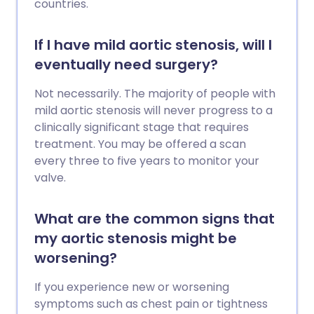
countries.
If I have mild aortic stenosis, will I
eventually need surgery?
Not necessarily. The majority of people with
mild aortic stenosis will never progress to a
clinically significant stage that requires
treatment. You may be offered a scan
every three to five years to monitor your
valve.
What are the common signs that
my aortic stenosis might be
worsening?
If you experience new or worsening
symptoms such as chest pain or tightness