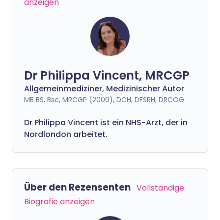
anzeigen
Dr Philippa Vincent, MRCGP
Allgemeinmediziner, Medizinischer Autor
MB BS, Bsc, MRCGP (2000), DCH, DFSRH, DRCOG
Dr
Philippa
Vincent ist ein NHS-Arzt, der in
Nordlondon arbeitet.
Über den Rezensenten
Vollständige
Biografie anzeigen