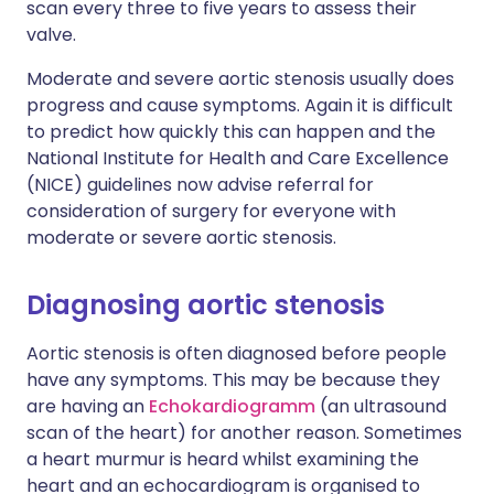
scan every three to five years to assess their
valve.
Moderate and severe aortic stenosis usually does
progress and cause symptoms. Again it is difficult
to predict how quickly this can happen and t
he
National Institute for Health and Care Excellence
(NICE)
guidelines now advise referral for
consideration of surgery for everyone with
moderate or severe aortic stenosis.
Diagnosing aortic stenosis
Aortic stenosis is often diagnosed before people
have any symptoms. This may be because they
are having an
Echokardiogramm
(an ultrasound
scan of the heart) for another reason. Sometimes
a heart murmur is heard whilst examining the
heart and an echocardiogram is organised to