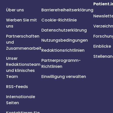
Patient.i
Über uns
Barrierefreiheitserklärung
Newslett
Werben Sie mit
Cookie-Richtlinie
uns
Verzeichn
Datenschutzerklärung
Partnerschaften
Forschun
Nutzungsbedingungen
und
Einblicke
Zusammenarbeit
Redaktionsrichtlinien
Stellena
Unser
Partnerprogramm-
Redaktionsteam
Richtlinien
und klinisches
Team
Einwilligung verwalten
RSS-Feeds
Internationale
Seiten
Kontaktieren Sie