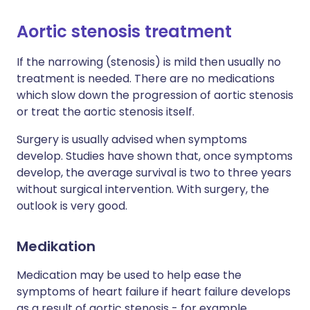
Aortic stenosis treatment
If the narrowing (stenosis) is mild then usually no
treatment is needed. There are no medications
which slow down the progression of aortic stenosis
or treat the aortic stenosis itself.
Surgery is usually advised when symptoms
develop. Studies have shown that, once symptoms
develop, the average survival is two to three years
without surgical intervention. With surgery, the
outlook is very good.
Medikation
Medication may be used to help ease the
symptoms of heart failure if heart failure develops
as a result of aortic stenosis - for example,