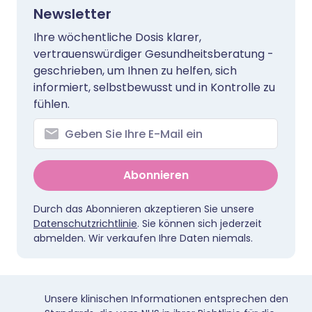
Newsletter
Ihre wöchentliche Dosis klarer,
vertrauenswürdiger Gesundheitsberatung -
geschrieben, um Ihnen zu helfen, sich
informiert, selbstbewusst und in Kontrolle zu
fühlen.
Abonnieren
Durch das Abonnieren akzeptieren Sie unsere
Datenschutzrichtlinie
. Sie können sich jederzeit
abmelden. Wir verkaufen Ihre Daten niemals.
Unsere klinischen Informationen entsprechen den