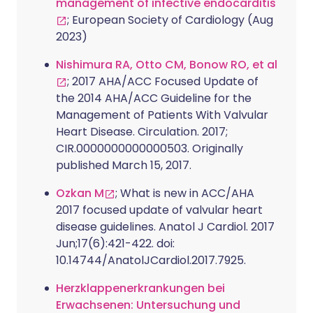
management of infective endocarditis
; European Society of Cardiology (Aug
2023)
Nishimura RA, Otto CM, Bonow RO, et al
; 2017 AHA/ACC Focused Update of
the 2014 AHA/ACC Guideline for the
Management of Patients With Valvular
Heart Disease. Circulation. 2017;
CIR.0000000000000503. Originally
published March 15, 2017.
Ozkan M
; What is new in ACC/AHA
2017 focused update of valvular heart
disease guidelines. Anatol J Cardiol. 2017
Jun;17(6):421-422. doi:
10.14744/AnatolJCardiol.2017.7925.
Herzklappenerkrankungen bei
Erwachsenen: Untersuchung und