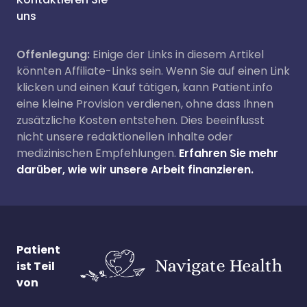
uns
Offenlegung:
Einige der Links in diesem Artikel
könnten Affiliate-Links sein. Wenn Sie auf einen Link
klicken und einen Kauf tätigen, kann Patient.info
eine kleine Provision verdienen, ohne dass Ihnen
zusätzliche Kosten entstehen. Dies beeinflusst
nicht unsere redaktionellen Inhalte oder
medizinischen Empfehlungen.
Erfahren Sie mehr
darüber, wie wir unsere Arbeit finanzieren.
Patient
ist Teil
von