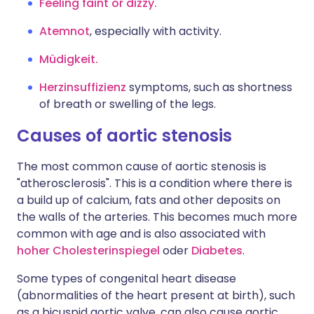
Feeling faint or dizzy.
Atemnot
, especially with activity.
Müdigkeit.
Herzinsuffizienz
symptoms, such as shortness
of breath or swelling of the legs.
Causes of aortic stenosis
The most common cause of aortic stenosis is
"atherosclerosis". This is a condition where there is
a build up of calcium, fats and other deposits on
the walls of the arteries. This becomes much more
common with age and is also associated with
hoher Cholesterinspiegel
oder
Diabetes
.
Some types of congenital heart disease
(abnormalities of the heart present at birth), such
as a bicuspid aortic valve, can also cause aortic