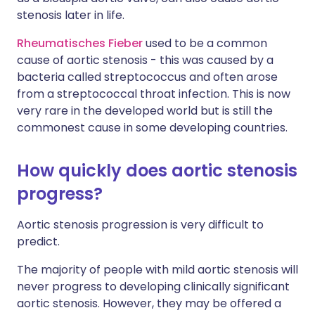
stenosis later in life.
Rheumatisches Fieber
used to be a common
cause of aortic stenosis - this was caused by a
bacteria called streptococcus and often arose
from a streptococcal throat infection. This is now
very rare in the developed world but is still the
commonest cause in some developing countries.
How quickly does aortic stenosis
progress?
Aortic stenosis progression is very difficult to
predict.
The majority of people with mild aortic stenosis will
never progress to developing clinically significant
aortic stenosis. However, they may be offered a