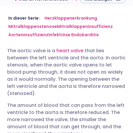
Per E-Mail teilen
🇬🇧 English
🇩🇪 Deutsch
In dieser Serie:
Herzklappenerkrankung
Mitralklappenstenose
Mitralklappeninsuffizienz
Aorteninsuffizienz
Infektiöse Endokarditis
Teilen über Facebook
🇪🇸 Español
🇫🇷 Français
The aortic valve is a
heart valve
that lies
Teilen über LinkedIn
🇮🇹 Italiano
🇵🇹 Portugu
between the left ventricle and the aorta. In aortic
stenosis, when the aortic valve opens to let
Teilen über X
🇮🇳 हिन्दी
🇮🇱 עברית
blood pump through, it does not open as widely
as it would normally. The opening between the
left ventricle and the aorta is therefore narrowed
Teilen über WhatsApp
🇸🇦 عربي
🇸🇪 Svenska
(stenosed).
The amount of blood that can pass from the left
Link kopieren
ventricle to the aorta is therefore reduced. The
more narrowed the valve, the smaller the
amount of blood that can get through, and the