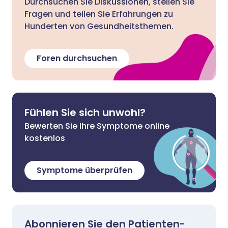
Durchsuchen Sie Diskussionen, stellen Sie
Fragen und teilen Sie Erfahrungen zu
Hunderten von Gesundheitsthemen.
Foren durchsuchen
Fühlen Sie sich unwohl?
Bewerten Sie Ihre Symptome online
kostenlos
Symptome überprüfen
Abonnieren Sie den Patienten-