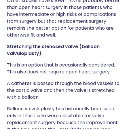
Other studies have shown TAVI is probably better
than open heart surgery in those patients who
have intermediate or high risks of complications
from surgery but that replacement surgery
remains the better option for patients who are
otherwise fit and well.
Stretching the stenosed valve (balloon
valvuloplasty)
This is an option that is occasionally considered.
This also does not require open heart surgery.
A catheter is passed through the blood vessels to
the aortic valve and then the valve is stretched
with a balloon.
Balloon valvuloplasty has historically been used
only in those who were unsuitable for valve
replacement surgery because the improvement