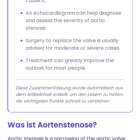
cause it.
An echocardiogram can help diagnose
and assess the severity of aortic
stenosis.
Surgery to replace the valve is usually
advised for moderate or severe cases.
Treatment can greatly improve the
outlook for most people.
Diese Zusammenfassung wurde automatisch aus
dem Artikelinhalt erstellt, um den Lesern zu helfen,
die wichtigsten Punkte schnell zu verstehen.
Was ist Aortenstenose?
Aortic stenosis is a narrowing of the aortic valve