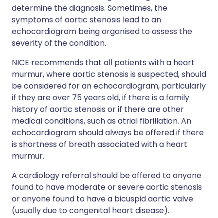
determine the diagnosis. Sometimes, the
symptoms of aortic stenosis lead to an
echocardiogram being organised to assess the
severity of the condition.
NICE recommends that all patients with a heart
murmur, where aortic stenosis is suspected, should
be considered for an echocardiogram, particularly
if they are over 75 years old, if there is a family
history of aortic stenosis or if there are other
medical conditions, such as atrial fibrillation. An
echocardiogram should always be offered if there
is shortness of breath associated with a heart
murmur.
A cardiology referral should be offered to anyone
found to have moderate or severe aortic stenosis
or anyone found to have a bicuspid aortic valve
(usually due to congenital heart disease).