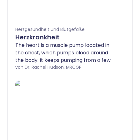
Herzgesundheit und Blutgefäße
Herzkrankheit
The heart is a muscle pump located in
the chest, which pumps blood around
the body. It keeps pumping from a few
weeks after conception until we die.
von Dr. Rachel Hudson, MRCGP
There are a number of different
conditions that can affect how the heart
works.