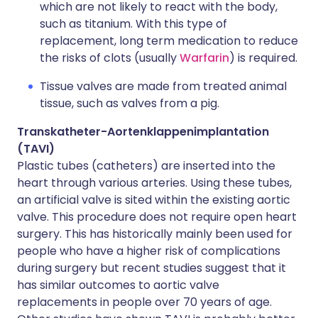
which are not likely to react with the body,
such as titanium. With this type of
replacement, long term medication to reduce
the risks of clots (usually
Warfarin
) is required.
Tissue valves are made from treated animal
tissue, such as valves from a pig.
Transkatheter-Aortenklappenimplantation
(TAVI)
Plastic tubes (catheters) are inserted into the
heart through various arteries. Using these tubes,
an artificial valve is sited within the existing aortic
valve. This procedure does not require open heart
surgery. This has historically mainly been used for
people who have a higher risk of complications
during surgery but recent studies suggest that it
has similar outcomes to aortic valve
replacements in people over 70 years of age.