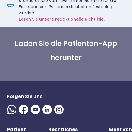
Standards, die vom NHS in ihrer Richtlinie für die
Erstellung von Gesundheitsinhalten festgelegt
wurden.
Lesen Sie unsere redaktionelle Richtlinie.
Laden Sie die Patienten-App
herunter
Folgen Sie uns
Patient
Rechtliches
Mehr von