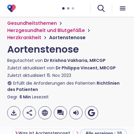
Gesundheitsthemen
Herzgesundheit und Blutgefäße
Herzkrankheit
Aortenstenose
Aortenstenose
Begutachtet von
Dr Krishna Vakharia, MRCGP
Zuletzt aktualisiert von
Dr Philippa Vincent, MRCGP
Zuletzt aktualisiert
15. Nov 2023
Erfüllt die Anforderungen des Patienten
Richtlinien
des Patienten
Gegr.
6
Min
Lesezeit
Was ist Aortenstenose?
Symptome der Aortenst
Alle anzeigen · 10