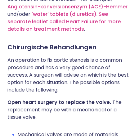
Angiotensin-konversionsenzym (ACE)-Hemmer
und/oder
'water' tablets (diuretics)
.
See
separate leaflet called Heart Failure for more
details on treatment methods
.
Chirurgische Behandlungen
An operation to fix aortic stenosis is a common
procedure and has a very good chance of
success. A surgeon will advise on which is the best
option for each situation. The possible options
include the following:
Open heart surgery to replace the valve.
The
replacement may be with a mechanical or a
tissue valve.
Mechanical valves are made of materials