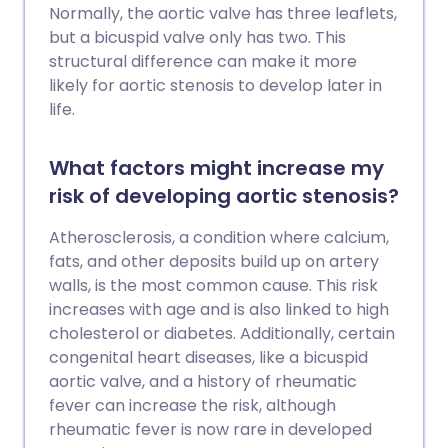
Normally, the aortic valve has three leaflets,
but a bicuspid valve only has two. This
structural difference can make it more
likely for aortic stenosis to develop later in
life.
What factors might increase my
risk of developing aortic stenosis?
Atherosclerosis, a condition where calcium,
fats, and other deposits build up on artery
walls, is the most common cause. This risk
increases with age and is also linked to high
cholesterol or diabetes. Additionally, certain
congenital heart diseases, like a bicuspid
aortic valve, and a history of rheumatic
fever can increase the risk, although
rheumatic fever is now rare in developed