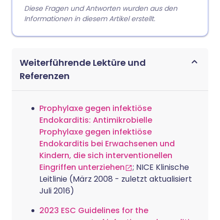
Diese Fragen und Antworten wurden aus den
Informationen in diesem Artikel erstellt.
Weiterführende Lektüre und
Referenzen
Prophylaxe gegen infektiöse
Endokarditis: Antimikrobielle
Prophylaxe gegen infektiöse
Endokarditis bei Erwachsenen und
Kindern, die sich interventionellen
Eingriffen unterziehen
; NICE Klinische
Leitlinie (März 2008 - zuletzt aktualisiert
Juli 2016)
2023 ESC Guidelines for the