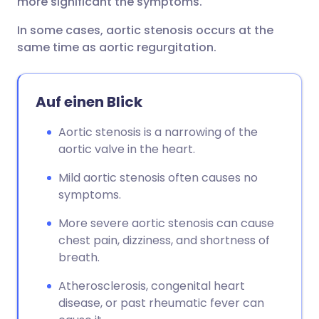
more significant the symptoms.
In some cases, aortic stenosis occurs at the
same time as aortic regurgitation.
Auf einen Blick
Aortic stenosis is a narrowing of the
aortic valve in the heart.
Mild aortic stenosis often causes no
symptoms.
More severe aortic stenosis can cause
chest pain, dizziness, and shortness of
breath.
Atherosclerosis, congenital heart
disease, or past rheumatic fever can