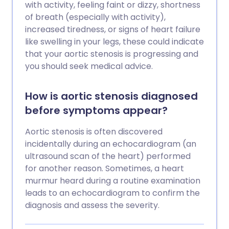
with activity, feeling faint or dizzy, shortness
of breath (especially with activity),
increased tiredness, or signs of heart failure
like swelling in your legs, these could indicate
that your aortic stenosis is progressing and
you should seek medical advice.
How is aortic stenosis diagnosed
before symptoms appear?
Aortic stenosis is often discovered
incidentally during an echocardiogram (an
ultrasound scan of the heart) performed
for another reason. Sometimes, a heart
murmur heard during a routine examination
leads to an echocardiogram to confirm the
diagnosis and assess the severity.