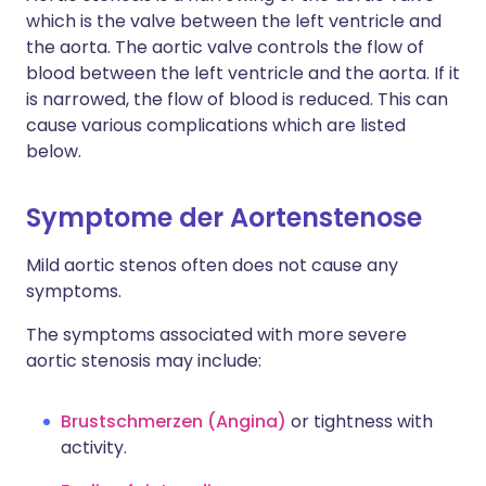
which is the valve between the left ventricle and
the aorta. The aortic valve controls the flow of
blood between the left ventricle and the aorta. If it
is narrowed, the flow of blood is reduced. This can
cause various complications which are listed
below.
Symptome der Aortenstenose
Mild aortic stenos often does not cause any
symptoms.
The symptoms associated with more severe
aortic stenosis may include:
Brustschmerzen (Angina)
or tightness with
activity.