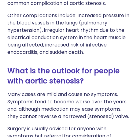
common complication of aortic stenosis.
Other complications include: increased pressure in
the blood vessels in the lungs (pulmonary
hypertension), irregular heart rhythm due to the
electrical conduction system in the heart muscle
being affected, increased risk of infective
endocarditis, and sudden death.
What is the outlook for people
with aortic stenosis?
Many cases are mild and cause no symptoms.
Symptoms tend to become worse over the years
and, although medication may ease symptoms,
they cannot reverse a narrowed (stenosed) valve.
Surgery is usually advised for anyone with
symptoms but referral for consideration of