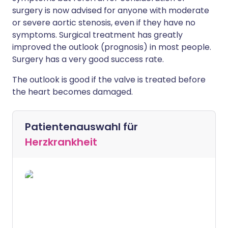
surgery is now advised for anyone with moderate
or severe aortic stenosis, even if they have no
symptoms. Surgical treatment has greatly
improved the outlook (prognosis) in most people.
Surgery has a very good success rate.
The outlook is good if the valve is treated before
the heart becomes damaged.
Patientenauswahl für
Herzkrankheit