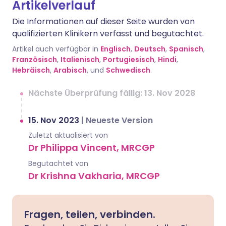
Artikelverlauf
Die Informationen auf dieser Seite wurden von
qualifizierten Klinikern verfasst und begutachtet.
Artikel auch verfügbar in
Englisch
,
Deutsch
,
Spanisch
,
Französisch
,
Italienisch
,
Portugiesisch
,
Hindi
,
Hebräisch
,
Arabisch
, und
Schwedisch
.
Nächste Überprüfung fällig: 13. Nov 2028
15. Nov 2023
|
Neueste Version
Zuletzt aktualisiert von
Dr Philippa Vincent, MRCGP
Begutachtet von
Dr Krishna Vakharia, MRCGP
Fragen, teilen, verbinden.