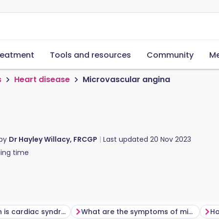
reatment
Tools and resources
Community
Me
s
Heart disease
Microvascular angina
 by
Dr Hayley Willacy, FRCGP
Last updated
20 Nov 2023
ing time
How common is cardiac syndrome X?
What are the symptoms of microvascular angina?