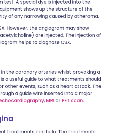
est. A special dye is injected into the
 equipment shows up the structure of the
erity of any narrowing caused by atheroma.
 CSX. However, the angiogram may show
cetylcholine) are injected. The injection of
giogram helps to diagnose CSX.
in the coronary arteries whilst provoking a
t is a useful guide to what treatments should
or other events, such as a heart attack. The
ough a guide wire inserted into a major
echocardiography
,
MRI
or
PET scan.
gina
erent treatments can help. The treatments