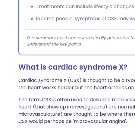
Treatments can include lifestyle changes
In some people, symptoms of CSX may wo
This summary has been automatically generated from
understand the key points.
What is cardiac syndrome X?
Cardiac syndrome X (CSX) is thought to be a typ
the heart works harder but the heart arteries a
The term CSX is often used to describe microvasc
heart (that show up in investigations) are norma
microvasculature) are thought to be where there
CSX would perhaps be 'microvascular angina'.