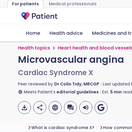
For patients
Medical professionals
Home
Health advice
Medicines and t
Health topics
Heart health and blood vessel
Microvascular angina
Cardiac Syndrome X
Peer reviewed by
Dr Colin Tidy, MRCGP
Last updated
Meets Patient’s
editorial guidelines
Est.
5
min
read
What is cardiac syndrome X?