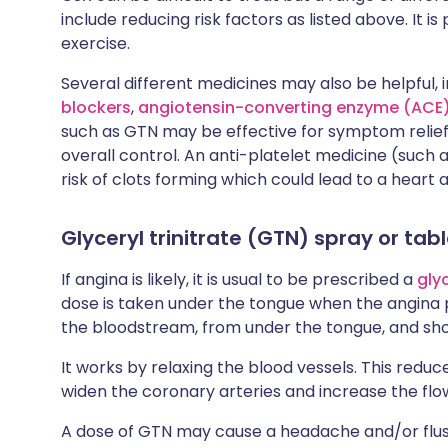
include reducing risk factors as listed above. It i
exercise.
Several different medicines may also be helpful, 
blockers
,
angiotensin-converting enzyme (ACE) 
such as GTN may be effective for symptom relief i
overall control. An anti-platelet medicine (such 
risk of clots forming which could lead to a heart 
Glyceryl trinitrate (GTN) spray or tab
If angina is likely, it is usual to be prescribed a
gly
dose is taken under the tongue when the angina p
the bloodstream, from under the tongue, and shou
It works by relaxing the blood vessels. This reduc
widen the coronary arteries and increase the flo
A dose of GTN may cause a headache and/or flushi