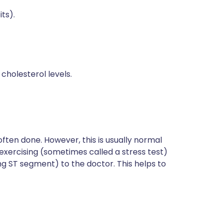
ts).
holesterol levels.
 often done. However, this is usually normal
exercising (sometimes called a stress test)
g ST segment) to the doctor. This helps to