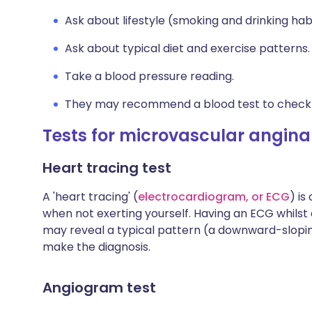
Ask about lifestyle (smoking and drinking habi
Ask about typical diet and exercise patterns.
Take a blood pressure reading.
They may recommend a blood test to check c
Tests for microvascular angina
Heart tracing test
A 'heart tracing' (
electrocardiogram, or ECG
) is
when not exerting yourself. Having an ECG whilst 
may reveal a typical pattern (a downward-slopin
make the diagnosis.
Angiogram test