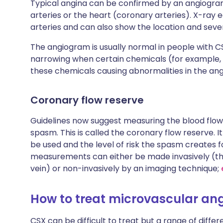
Typical angina can be confirmed by an angiogram t
arteries or the heart (coronary arteries). X-ray
arteries and can also show the location and sev
The angiogram is usually normal in people with
narrowing when certain chemicals (for example, a
these chemicals causing abnormalities in the an
Coronary flow reserve
Guidelines now suggest measuring the blood flow 
spasm. This is called the coronary flow reserve. I
be used and the level of risk the spasm creates f
measurements can either be made invasively (thr
vein) or non-invasively by an imaging technique;
How to treat microvascular an
CSX can be difficult to treat but a range of diff