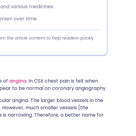
 and various medicines.
rsen over time.
 the article content to help readers quickly
e of
angina
. In CSX chest pain is felt when
ppear to be normal on coronary angiography.
ular angina. The larger blood vessels in the
l. However, much smaller vessels (the
 is narrowing. Therefore, a better name for