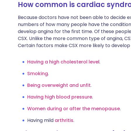
How common is cardiac syndr
Because doctors have not been able to decide ex
numbers of how many people have the condition.
develop angina for the first time. Of these people
CSX. Unlike the more common type of angina, C
Certain factors make CSX more likely to develop
Having a high cholesterol level
.
Smoking
.
Being overweight and unfit
.
Having high blood pressure
.
Women during or after the menopause
.
Having mild
arthritis
.