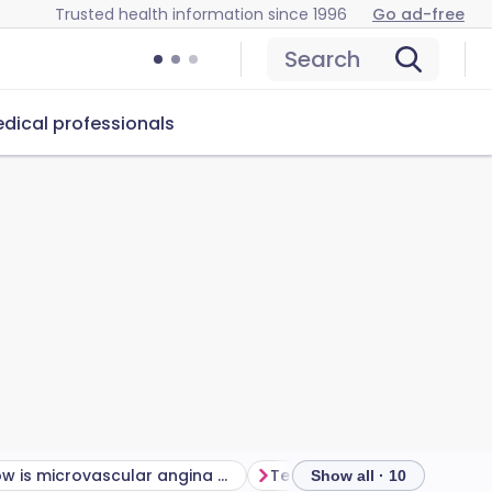
Trusted health information since 1996
Go ad-free
Search
dical professionals
How is microvascular angina diagnosed?
Tests for microvascular an
Show all · 10