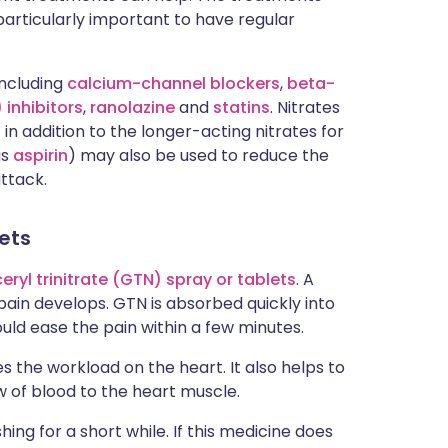
s particularly important to have regular
including
calcium-channel blockers
,
beta-
inhibitors
,
ranolazine
and
statins
. Nitrates
n addition to the longer-acting nitrates for
as
aspirin
) may also be used to reduce the
attack.
lets
ceryl trinitrate (GTN) spray or tablets
. A
ain develops. GTN is absorbed quickly into
ld ease the pain within a few minutes.
es the workload on the heart. It also helps to
w of blood to the heart muscle.
ng for a short while. If this medicine does