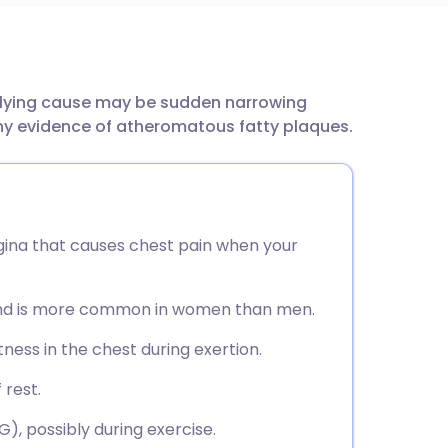
utsch
erlying cause may be sudden narrowing
nçais
ny evidence of atheromatous fatty plaques.
rtuguês
ית
gina that causes chest pain when your
enska
 and is more common in women than men.
ness in the chest during exertion.
 rest.
), possibly during exercise.