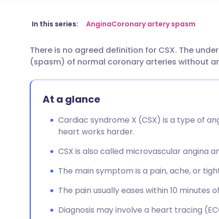
Share via email
🇬🇧 English
🇩🇪 De
In this series:
Angina
Coronary artery spasm
There is no agreed definition for CSX. The und
Share via Facebook
🇪🇸 Español
🇫🇷 Fra
(spasm) of normal coronary arteries without a
Share via LinkedIn
🇮🇹 Italiano
🇵🇹 Po
At a glance
Share via X
🇮🇳 हिन्दी
🇮🇱 עבר
Cardiac syndrome X (CSX) is a type of an
heart works harder.
Share via WhatsApp
🇸🇦 عربي
🇸🇪 Sv
CSX is also called microvascular angina
Copy link
The main symptom is a pain, ache, or tight
The pain usually eases within 10 minutes of
Diagnosis may involve a heart tracing (ECG