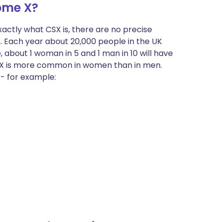
ome X?
actly what CSX is, there are no precise
 Each year about 20,000 people in the UK
, about 1 woman in 5 and 1 man in 10 will have
SX is more common in women than in men.
 - for example: