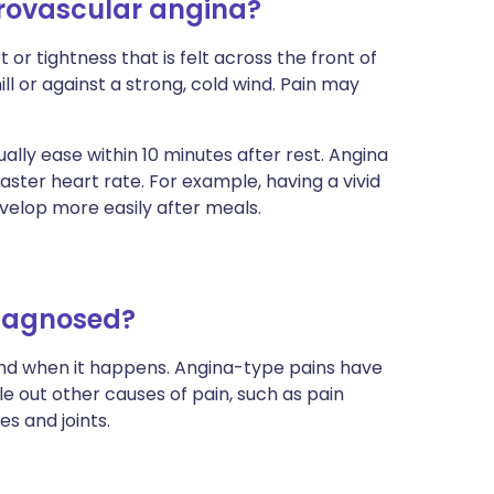
rovascular angina?
r tightness that is felt across the front of
ll or against a strong, cold wind. Pain may
sually ease within 10 minutes after rest. Angina
aster heart rate. For example, having a vivid
velop more easily after meals.
diagnosed?
 and when it happens. Angina-type pains have
ule out other causes of pain, such as pain
s and joints.