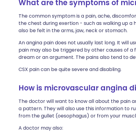
What are the symptoms of mic
The common symptom is a pain, ache, discomfort o
the chest during exertion - such as walking up a hi
also be felt in the arms, jaw, neck or stomach.
An angina pain does not usually last long. It will u
pain may also be triggered by other causes of a f
dream or an argument. The pains also tend to de
CSX pain can be quite severe and disabling.
How is microvascular angina 
The doctor will want to know all about the pain
a pattern. They will also use this information to r
from the gullet (oesophagus) or from your muscle
A doctor may also: