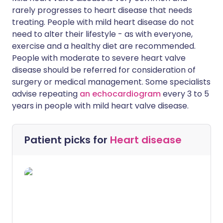
rarely progresses to heart disease that needs
treating. People with mild heart disease do not
need to alter their lifestyle - as with everyone,
exercise and a healthy diet are recommended.
People with moderate to severe heart valve
disease should be referred for consideration of
surgery or medical management. Some specialists
advise repeating
an echocardiogram
every 3 to 5
years in people with mild heart valve disease.
Patient picks for
Heart disease