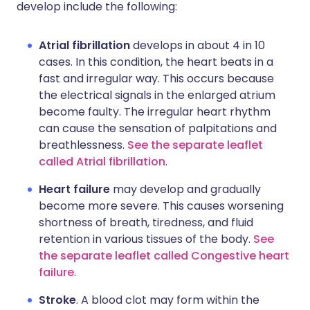
develop include the following:
Atrial fibrillation
develops in about 4 in 10
cases. In this condition, the heart beats in a
fast and irregular way. This occurs because
the electrical signals in the enlarged atrium
become faulty. The irregular heart rhythm
can cause the sensation of palpitations and
breathlessness.
See the separate leaflet
called Atrial fibrillation
.
Heart failure
may develop and gradually
become more severe. This causes worsening
shortness of breath, tiredness, and fluid
retention in various tissues of the body.
See
the separate leaflet called Congestive heart
failure
.
Stroke
. A blood clot may form within the