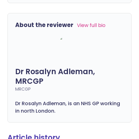
About the reviewer
View full bio
Dr Rosalyn Adleman,
MRCGP
MRCGP
Dr Rosalyn Adleman, is an NHS GP working
in north London.
Article history