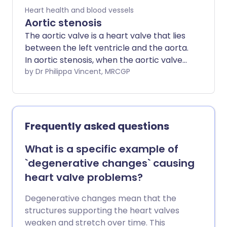
Heart health and blood vessels
Aortic stenosis
The aortic valve is a heart valve that lies
between the left ventricle and the aorta.
In aortic stenosis, when the aortic valve
opens to let blood pump through, it does
by Dr Philippa Vincent, MRCGP
not open as widely as it would normally.
The opening between the left ventricle
and the aorta is therefore narrowed
(stenosed). The amount of blood that
Frequently asked questions
can pass from the left ventricle to the
aorta is therefore reduced. The more
What is a specific example of
narrowed the valve, the smaller the
`degenerative changes` causing
amount of blood that can get through,
heart valve problems?
and the more significant the symptoms.
In some cases, aortic stenosis occurs at
Degenerative changes mean that the
the same time as aortic regurgitation.
structures supporting the heart valves
weaken and stretch over time. This