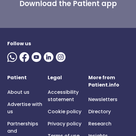
Download the Patient app
Follow us
Patient
Legal
More from
Patient.info
About us
Accessibility
statement
Newsletters
Advertise with
us
Cookie policy
Directory
Partnerships
Privacy policy
Research
and
Terms of use
Insights