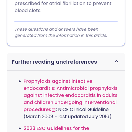
prescribed for atrial fibrillation to prevent
blood clots.
These questions and answers have been
generated from the information in this article.
Further reading and references
Prophylaxis against infective
endocarditis: Antimicrobial prophylaxis
against infective endocarditis in adults
and children undergoing interventional
procedures
; NICE Clinical Guideline
(March 2008 - last updated July 2016)
2023 ESC Guidelines for the