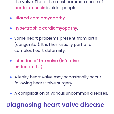
the valve. This is the most common cause of
aortic stenosis
in older people.
Dilated cardiomyopathy
.
Hypertrophic cardiomyopathy
.
Some heart problems present from birth
(congenital). It is then usually part of a
complex heart deformity.
Infection of the valve (infective
endocarditis)
.
A leaky heart valve may occasionally occur
following heart valve surgery.
A complication of various uncommon diseases.
Diagnosing heart valve disease