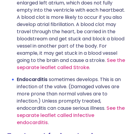
enlarged left atrium, which does not fully
empty into the ventricle with each heartbeat.
A blood clot is more likely to occur if you also
develop atrial fibrillation. A blood clot may
travel through the heart, be carried in the
bloodstream and get stuck and block a blood
vessel in another part of the body. For
example, it may get stuck in a blood vessel
going to the brain and cause a stroke.
See the
separate leaflet called Stroke
.
Endocarditis
sometimes develops. This is an
infection of the valve. (Damaged valves are
more prone than normal valves are to
infection.) Unless promptly treated,
endocarditis can cause serious illness.
See the
separate leaflet called Infective
endocarditis
.