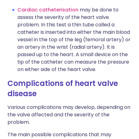
Cardiac catheterisation
may be done to
assess the severity of the heart valve
problem. In this test a thin tube called a
catheter is inserted into either the main blood
vessel in the top of the leg (femoral artery) or
an artery in the wrist (radial artery). It is
passed up to the heart. A small device on the
tip of the catheter can measure the pressure
on either side of the heart valve.
Complications of heart valve
disease
Various complications may develop, depending on
the valve affected and the severity of the
problem.
The main possible complications that may