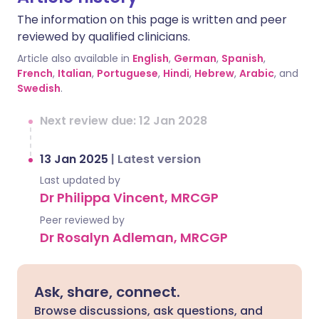
The information on this page is written and peer
reviewed by qualified clinicians.
Article also available in
English
,
German
,
Spanish
,
French
,
Italian
,
Portuguese
,
Hindi
,
Hebrew
,
Arabic
, and
Swedish
.
Next review due: 12 Jan 2028
13 Jan 2025
|
Latest version
Last updated by
Dr Philippa Vincent, MRCGP
Peer reviewed by
Dr Rosalyn Adleman, MRCGP
Ask, share, connect.
Browse discussions, ask questions, and