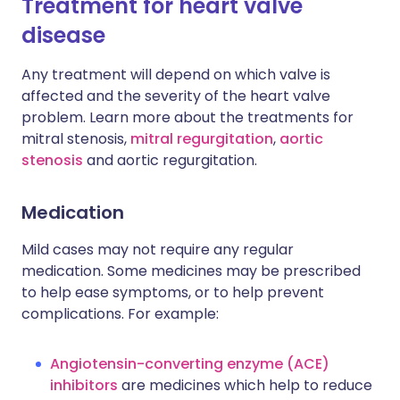
Treatment for heart valve
disease
Any treatment will depend on which valve is
affected and the severity of the heart valve
problem. Learn more about the treatments for
mitral stenosis,
mitral regurgitation
,
aortic
stenosis
and aortic regurgitation.
Medication
Mild cases may not require any regular
medication. Some medicines may be prescribed
to help ease symptoms, or to help prevent
complications. For example:
Angiotensin-converting enzyme (ACE)
inhibitors
are medicines which help to reduce