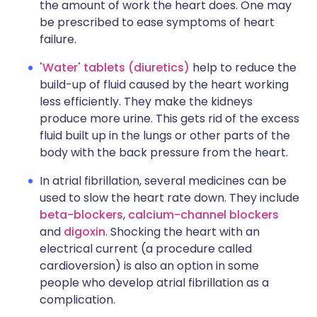
the amount of work the heart does. One may
be prescribed to ease symptoms of heart
failure.
'Water' tablets (diuretics)
help to reduce the
build-up of fluid caused by the heart working
less efficiently. They make the kidneys
produce more urine. This gets rid of the excess
fluid built up in the lungs or other parts of the
body with the back pressure from the heart.
In atrial fibrillation, several medicines can be
used to slow the heart rate down. They include
beta-blockers
,
calcium-channel blockers
and
digoxin
. Shocking the heart with an
electrical current (a procedure called
cardioversion) is also an option in some
people who develop atrial fibrillation as a
complication.