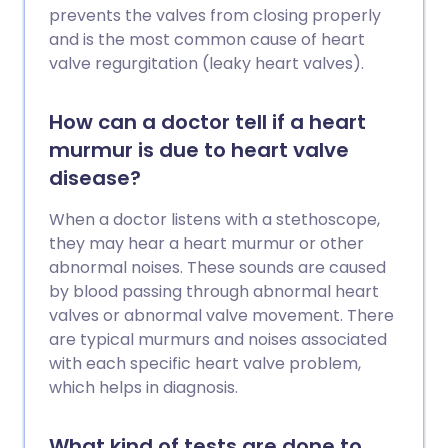
prevents the valves from closing properly
and is the most common cause of heart
valve regurgitation (leaky heart valves).
How can a doctor tell if a heart
murmur is due to heart valve
disease?
When a doctor listens with a stethoscope,
they may hear a heart murmur or other
abnormal noises. These sounds are caused
by blood passing through abnormal heart
valves or abnormal valve movement. There
are typical murmurs and noises associated
with each specific heart valve problem,
which helps in diagnosis.
What kind of tests are done to