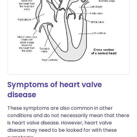
Symptoms of heart valve
disease
These symptoms are also common in other
conditions and do not necessarily mean that there
is heart valve disease. However, heart valve
disease may need to be looked for with these