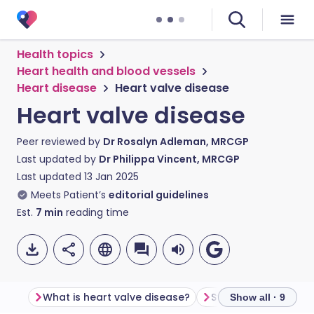
Health topics
Heart health and blood vessels
Heart disease
Heart valve disease
Heart valve disease
Peer reviewed by
Dr Rosalyn Adleman, MRCGP
Last updated by
Dr Philippa Vincent, MRCGP
Last updated
13 Jan 2025
Meets Patient’s
editorial guidelines
Est.
7
min
reading time
What is heart valve disease?
Show all · 9