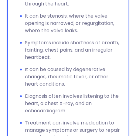
through the heart.
It can be stenosis, where the valve
opening is narrowed, or regurgitation,
where the valve leaks.
Symptoms include shortness of breath,
fainting, chest pains, and an irregular
heartbeat.
It can be caused by degenerative
changes, rheumatic fever, or other
heart conditions.
Diagnosis often involves listening to the
heart, a chest X-ray, and an
echocardiogram.
Treatment can involve medication to
manage symptoms or surgery to repair