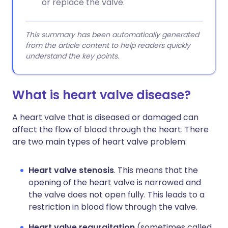
or replace the valve.
This summary has been automatically generated
from the article content to help readers quickly
understand the key points.
What is heart valve disease?
A heart valve that is diseased or damaged can
affect the flow of blood through the heart. There
are two main types of heart valve problem:
Heart valve stenosis
. This means that the
opening of the heart valve is narrowed and
the valve does not open fully. This leads to a
restriction in blood flow through the valve.
Heart valve regurgitation
(sometimes called