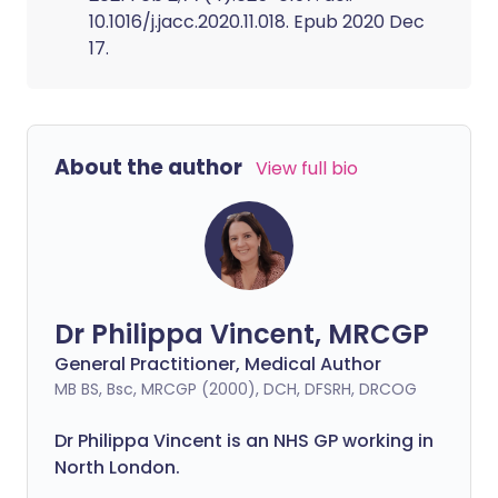
10.1016/j.jacc.2020.11.018. Epub 2020 Dec
17.
About the author
View full bio
Dr Philippa Vincent, MRCGP
General Practitioner, Medical Author
MB BS, Bsc, MRCGP (2000), DCH, DFSRH, DRCOG
Dr
Philippa
Vincent is an NHS GP working in
North London.