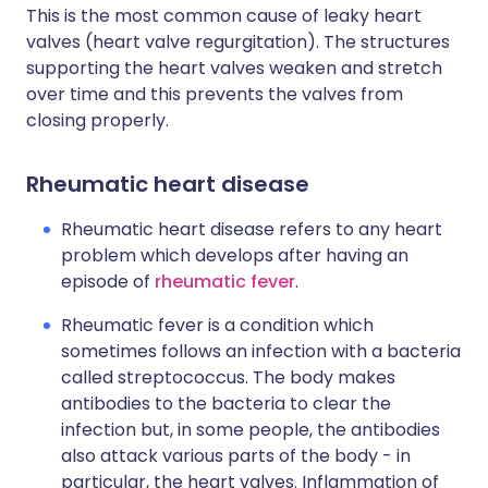
This is the most common cause of leaky heart
valves (heart valve regurgitation). The structures
supporting the heart valves weaken and stretch
over time and this prevents the valves from
closing properly.
Rheumatic heart disease
Rheumatic heart disease refers to any heart
problem which develops after having an
episode of
rheumatic fever
.
Rheumatic fever is a condition which
sometimes follows an infection with a bacteria
called streptococcus. The body makes
antibodies to the bacteria to clear the
infection but, in some people, the antibodies
also attack various parts of the body - in
particular, the heart valves. Inflammation of