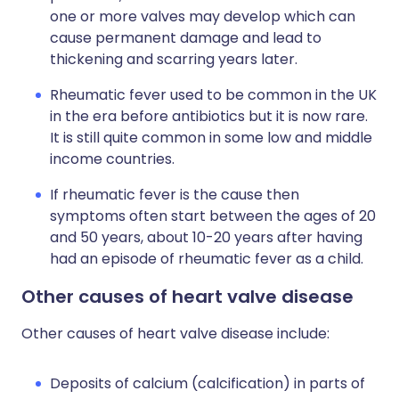
one or more valves may develop which can
cause permanent damage and lead to
thickening and scarring years later.
Rheumatic fever used to be common in the UK
in the era before antibiotics but it is now rare.
It is still quite common in some low and middle
income countries.
If rheumatic fever is the cause then
symptoms often start between the ages of 20
and 50 years, about 10-20 years after having
had an episode of rheumatic fever as a child.
Other causes of heart valve disease
Other causes of heart valve disease include:
Deposits of calcium (calcification) in parts of