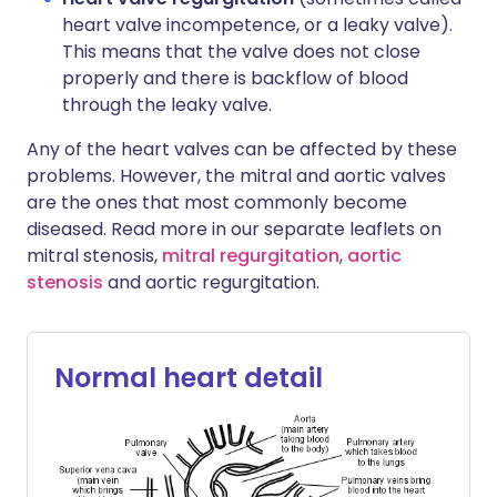
heart valve incompetence, or a leaky valve).
This means that the valve does not close
properly and there is backflow of blood
through the leaky valve.
Any of the heart valves can be affected by these
problems. However, the mitral and aortic valves
are the ones that most commonly become
diseased. Read more in our separate leaflets on
mitral stenosis,
mitral regurgitation
,
aortic
stenosis
and aortic regurgitation.
Normal heart detail