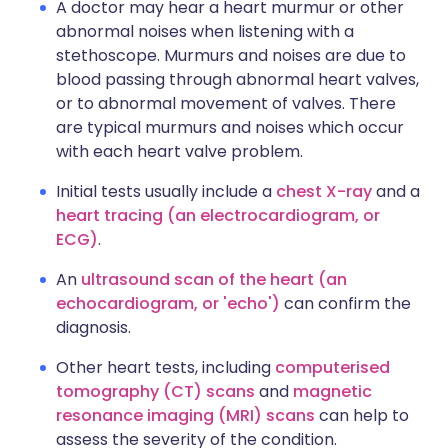
A doctor may hear a heart murmur or other
abnormal noises when listening with a
stethoscope. Murmurs and noises are due to
blood passing through abnormal heart valves,
or to abnormal movement of valves. There
are typical murmurs and noises which occur
with each heart valve problem.
Initial tests usually include a
chest X-ray
and a
heart tracing (an electrocardiogram, or
ECG)
.
An
ultrasound scan of the heart (an
echocardiogram, or 'echo')
can confirm the
diagnosis.
Other heart tests, including
computerised
tomography (CT) scans
and
magnetic
resonance imaging (MRI) scans
can help to
assess the severity of the condition.