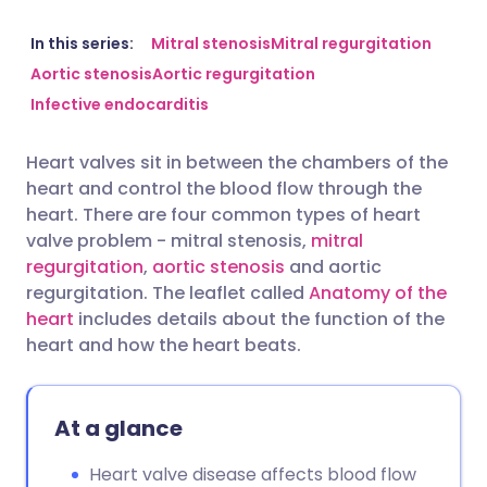
Share via email
🇬🇧 English
🇩🇪 Deutsch
In this series:
Mitral stenosis
Mitral regurgitation
Aortic stenosis
Aortic regurgitation
Infective endocarditis
Share via Facebook
🇪🇸 Español
🇫🇷 Français
Heart valves sit in between the chambers of the
Share via LinkedIn
🇮🇹 Italiano
🇵🇹 Portugu
heart and control the blood flow through the
heart. There are four common types of heart
Share via X
🇮🇳 हिन्दी
🇮🇱 עברית
valve problem - mitral stenosis,
mitral
regurgitation
,
aortic stenosis
and aortic
regurgitation. The leaflet called
Anatomy of the
Share via WhatsApp
🇸🇦 عربي
🇸🇪 Svenska
heart
includes details about the function of the
heart and how the heart beats.
Copy link
At a glance
Heart valve disease affects blood flow