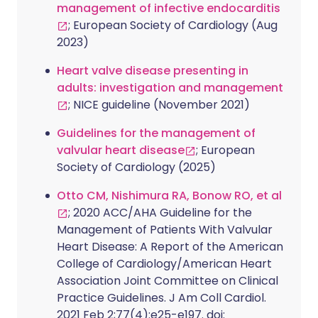
management of infective endocarditis
; European Society of Cardiology (Aug
2023)
Heart valve disease presenting in
adults: investigation and management
; NICE guideline (November 2021)
Guidelines for the management of
valvular heart disease
; European
Society of Cardiology (2025)
Otto CM, Nishimura RA, Bonow RO, et al
; 2020 ACC/AHA Guideline for the
Management of Patients With Valvular
Heart Disease: A Report of the American
College of Cardiology/American Heart
Association Joint Committee on Clinical
Practice Guidelines. J Am Coll Cardiol.
2021 Feb 2;77(4):e25-e197. doi: