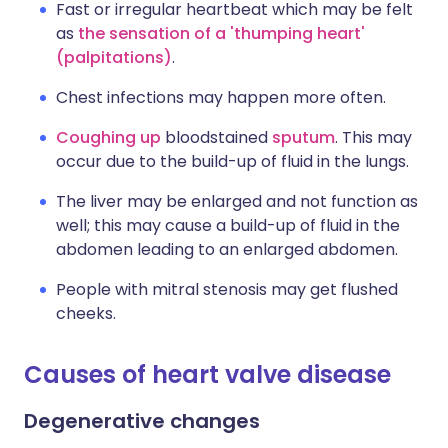
Fast or irregular heartbeat which may be felt
as
the sensation of a 'thumping heart'
(palpitations)
.
Chest infections may happen more often.
Coughing up
bloodstained
sputum
. This may
occur due to the build-up of fluid in the lungs.
The liver may be enlarged and not function as
well; this may cause a build-up of fluid in the
abdomen leading to an enlarged abdomen.
People with mitral stenosis may get flushed
cheeks.
Causes of heart valve disease
Degenerative changes