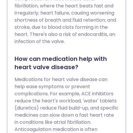
fibrillation, where the heart beats fast and
irregularly; heart failure, causing worsening
shortness of breath and fluid retention; and
stroke, due to blood clots forming in the
heart. There's also a risk of endocarditis, an
infection of the valve.
How can medication help with
heart valve disease?
Medications for heart valve disease can
help ease symptoms or prevent
complications. For example, ACE inhibitors
reduce the heart's workload, 'water' tablets
(diuretics) reduce fluid build-up, and specific
medicines can slow down a fast heart rate
in conditions like atrial fibrillation.
Anticoagulation medication is often