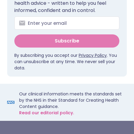
health advice - written to help you feel
informed, confident and in control.
Subscribe
By subscribing you accept our
Privacy Policy
. You
can unsubscribe at any time. We never sell your
data.
Our clinical information meets the standards set
by the NHS in their Standard for Creating Health
Content guidance.
Read our editorial policy.