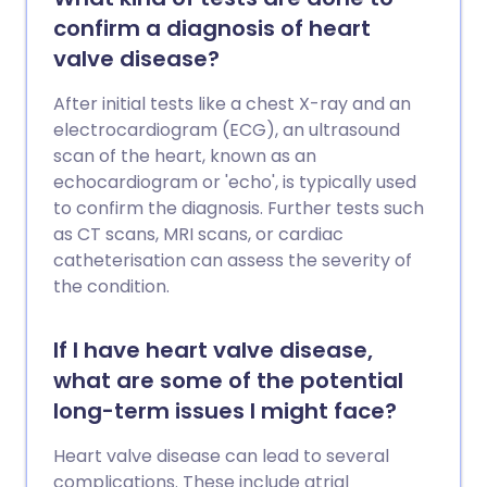
confirm a diagnosis of heart
valve disease?
After initial tests like a chest X-ray and an
electrocardiogram (ECG), an ultrasound
scan of the heart, known as an
echocardiogram or 'echo', is typically used
to confirm the diagnosis. Further tests such
as CT scans, MRI scans, or cardiac
catheterisation can assess the severity of
the condition.
If I have heart valve disease,
what are some of the potential
long-term issues I might face?
Heart valve disease can lead to several
complications. These include atrial