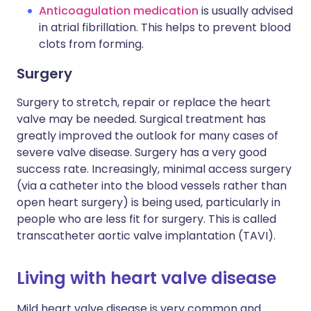
Anticoagulation medication
is usually advised
in atrial fibrillation. This helps to prevent blood
clots from forming.
Surgery
Surgery to stretch, repair or replace the heart
valve may be needed. Surgical treatment has
greatly improved the outlook for many cases of
severe valve disease. Surgery has a very good
success rate. Increasingly, minimal access surgery
(via a catheter into the blood vessels rather than
open heart surgery) is being used, particularly in
people who are less fit for surgery. This is called
transcatheter aortic valve implantation (TAVI).
Living with heart valve disease
Mild heart valve disease is very common and