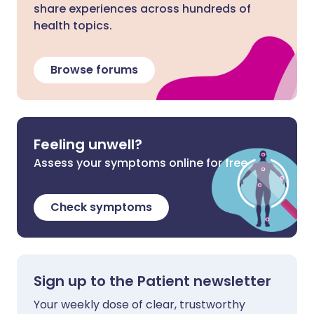
share experiences across hundreds of
health topics.
Browse forums
Feeling unwell?
Assess your symptoms online for free
Check symptoms
Sign up to the Patient newsletter
Your weekly dose of clear, trustworthy