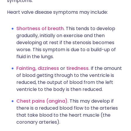
symptoms.
Heart valve disease symptoms may include:
Shortness of breath
. This tends to develop
gradually, initially on exercise and then
developing at rest if the stenosis becomes
worse. This symptom is due to a build-up of
fluid in the lungs.
Fainting, dizziness
or
tiredness
. If the amount
of blood getting through to the ventricle is
reduced, the output of blood from the left
ventricle to the body is then reduced.
Chest pains (angina)
. This may develop if
there is a reduced blood flow to the arteries
that take blood to the heart muscle (the
coronary arteries).