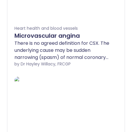
Heart health and blood vessels
Microvascular angina
There is no agreed definition for CSX. The
underlying cause may be sudden
narrowing (spasm) of normal coronary
arteries without any evidence of
by Dr Hayley Willacy, FRCGP
atheromatous fatty plaques.