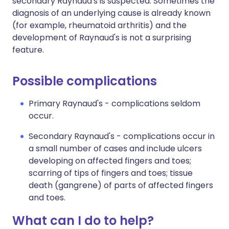
secondary Raynaud's is suspected. Sometimes the
diagnosis of an underlying cause is already known
(for example, rheumatoid arthritis) and the
development of Raynaud's is not a surprising
feature.
Possible complications
Primary Raynaud's - complications seldom
occur.
Secondary Raynaud's - complications occur in
a small number of cases and include ulcers
developing on affected fingers and toes;
scarring of tips of fingers and toes; tissue
death (gangrene) of parts of affected fingers
and toes.
What can I do to help?