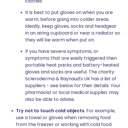
clothes.
It is best to put gloves on when you are
warm, before going into colder areas.
Ideally, keep gloves, socks and headgear
in an airing cupboard or near a radiator so
they will be warm when put on.
If you have severe symptoms, or
symptoms that are easily triggered then
portable heat packs and battery-heated
gloves and socks are useful. The charity
Scleroderma & Raynaud's UK has a list of
suppliers - see below for their details. Your
pharmacist or local medical supplier may
also be able to advise.
Try not to touch cold objects
. For example,
use a towel or gloves when removing food
from the freezer or working with cold food.