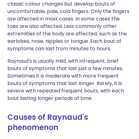
classic colour changes but develop bouts of
uncomfortable, pale, cold fingers. Only the fingers
are affected in most cases. In some cases the
toes are also affected. Less commonly other
extremities of the body are affected, such as the
earlobes, nose, nipples or tongue. Each bout of
symptoms can last from minutes to hours.
Raynaud's is usually mild, with infrequent, brief
bouts of symptoms that last just a few minutes.
Sometimes it is moderate with more frequent
bouts of symptoms that last longer. Rarely, it is
severe with repeated frequent bouts, with each
bout lasting longer periods of time.
Causes of Raynaud's
phenomenon