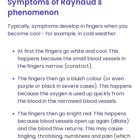
Symptoms of Raynaud's
phenomenon
Typically, symptoms develop in fingers when you
become cool - for example, in cold weather.
At first the fingers go white and cool. This
happens because the small blood vessels in
the fingers narrow (constrict).
The fingers then go a bluish colour (or even
purple or black in severe cases). This happens
because the oxygen is used up quickly from
the blood in the narrowed blood vessels.
The fingers then go bright red. This happens
because blood vessels open up again (dilate)
and the blood flow returns. This may cause
tingling, throbbing, numbness and pain (which