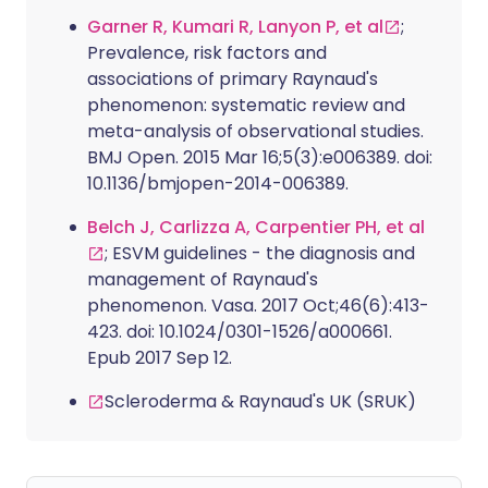
Garner R, Kumari R, Lanyon P, et al
;
Prevalence, risk factors and
associations of primary Raynaud's
phenomenon: systematic review and
meta-analysis of observational studies.
BMJ Open. 2015 Mar 16;5(3):e006389. doi:
10.1136/bmjopen-2014-006389.
Belch J, Carlizza A, Carpentier PH, et al
; ESVM guidelines - the diagnosis and
management of Raynaud's
phenomenon. Vasa. 2017 Oct;46(6):413-
423. doi: 10.1024/0301-1526/a000661.
Epub 2017 Sep 12.
Scleroderma & Raynaud's UK (SRUK)