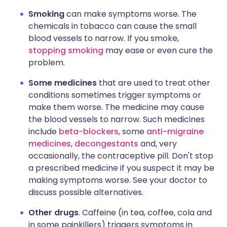
Smoking
can make symptoms worse. The
chemicals in tobacco can cause the small
blood vessels to narrow. If you smoke,
stopping smoking
may ease or even cure the
problem.
Some medicines
that are used to treat other
conditions sometimes trigger symptoms or
make them worse. The medicine may cause
the blood vessels to narrow. Such medicines
include
beta-blockers
, some
anti-migraine
medicines
,
decongestants
and, very
occasionally, the contraceptive pill. Don't stop
a prescribed medicine if you suspect it may be
making symptoms worse. See your doctor to
discuss possible alternatives.
Other drugs
. Caffeine (in tea, coffee, cola and
in some painkillers) triggers symptoms in