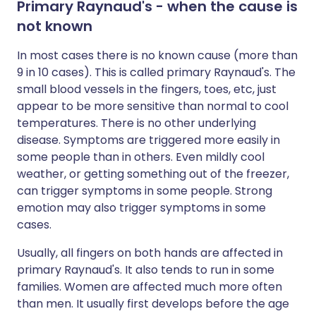
Primary Raynaud's - when the cause is
not known
In most cases there is no known cause (more than
9 in 10 cases). This is called primary Raynaud's. The
small blood vessels in the fingers, toes, etc, just
appear to be more sensitive than normal to cool
temperatures. There is no other underlying
disease. Symptoms are triggered more easily in
some people than in others. Even mildly cool
weather, or getting something out of the freezer,
can trigger symptoms in some people. Strong
emotion may also trigger symptoms in some
cases.
Usually, all fingers on both hands are affected in
primary Raynaud's. It also tends to run in some
families. Women are affected much more often
than men. It usually first develops before the age