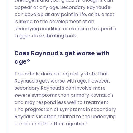
teenagers and young adults, though it can
appear at any age. Secondary Raynaud's
can develop at any point in life, as its onset
is linked to the development of an
underlying condition or exposure to specific
triggers like vibrating tools.
Does Raynaud's get worse with
age?
The article does not explicitly state that
Raynaud's gets worse with age. However,
secondary Raynaud's can involve more
severe symptoms than primary Raynaud's
and may respond less well to treatment.
The progression of symptoms in secondary
Raynaud's is often related to the underlying
condition rather than age itself.