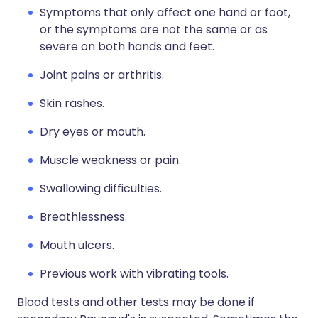
Symptoms that only affect one hand or foot,
or the symptoms are not the same or as
severe on both hands and feet.
Joint pains or arthritis.
Skin rashes.
Dry eyes or mouth.
Muscle weakness or pain.
Swallowing difficulties.
Breathlessness.
Mouth ulcers.
Previous work with vibrating tools.
Blood tests and other tests may be done if