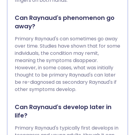
fingers on both hands.
Can Raynaud's phenomenon go
away?
Primary Raynaud's can sometimes go away
over time. Studies have shown that for some
individuals, the condition may remit,
meaning the symptoms disappear.
However, in some cases, what was initially
thought to be primary Raynaud's can later
be re-diagnosed as secondary Raynaud's if
other symptoms develop.
Can Raynaud's develop later in
life?
Primary Raynaud's typically first develops in