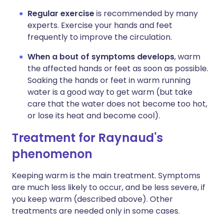
Regular exercise
is recommended by many
experts. Exercise your hands and feet
frequently to improve the circulation.
When a bout of symptoms develops
, warm
the affected hands or feet as soon as possible.
Soaking the hands or feet in warm running
water is a good way to get warm (but take
care that the water does not become too hot,
or lose its heat and become cool).
Treatment for Raynaud's
phenomenon
Keeping warm is the main treatment. Symptoms
are much less likely to occur, and be less severe, if
you keep warm (described above). Other
treatments are needed only in some cases.