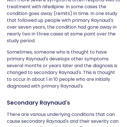
treatment with nifedipine. In some cases the
condition goes away (remits) in time. In one study
that followed up people with primary Raynaud's
over seven years, the condition had gone away in
nearly two in three cases at some point over the
study period.
Sometimes, someone who is thought to have
primary Raynaud's develops other symptoms
several months or years later and the diagnosis is
changed to secondary Raynaud's. This is thought
to occur in about 1 in 10 people who are initially
diagnosed with primary Raynaud's.
Secondary Raynaud's
There are various underlying conditions that can
cause secondary Raynaud's and their severity can