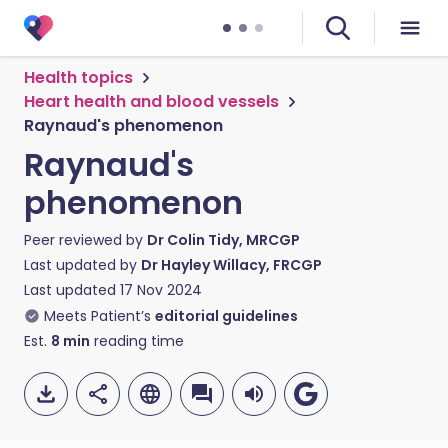
Health topics
Heart health and blood vessels
Raynaud's phenomenon
Raynaud's
phenomenon
Peer reviewed by
Dr Colin Tidy, MRCGP
Last updated by
Dr Hayley Willacy, FRCGP
Last updated
17 Nov 2024
Meets Patient’s
editorial guidelines
Est.
8
min
reading time