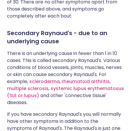
of 30. There are no other symptoms apart from
those described above, and symptoms go
completely after each bout.
Secondary Raynaud's - due to an
underlying cause
There is an underlying cause in fewer than 1 in 10
cases. This is called secondary Raynaud's. Various
conditions of blood vessels, joints, muscles, nerves
or skin can cause secondary Raynaud's. For
example,
scleroderma
,
rheumatoid arthritis
,
multiple sclerosis
,
systemic lupus erythematosus
(SLE or lupus)
and other 'connective tissue'
diseases.
If you have secondary Raynaud's you will normally
have other symptoms in addition to the
symptoms of Raynaud's. The Raynaud's is just one