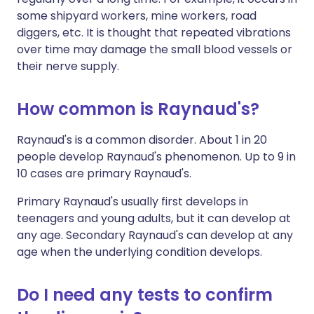
some shipyard workers, mine workers, road
diggers, etc. It is thought that repeated vibrations
over time may damage the small blood vessels or
their nerve supply.
How common is Raynaud's?
Raynaud's is a common disorder. About 1 in 20
people develop Raynaud's phenomenon. Up to 9 in
10 cases are primary Raynaud's.
Primary Raynaud's usually first develops in
teenagers and young adults, but it can develop at
any age. Secondary Raynaud's can develop at any
age when the underlying condition develops.
Do I need any tests to confirm