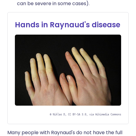
can be severe in some cases).
Hands in Raynaud's disease
©
Niklas D, CC BY-SA 3.0, via Wikimedia Commons
Many people with Raynaud's do not have the full