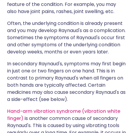
feature of the condition. For example, you may
also have joint pains, rashes, joint swelling, etc.
Often, the underlying condition is already present
and you may develop Raynaud's as a complication.
Sometimes the symptoms of Raynaud's occur first
and other symptoms of the underlying condition
develop weeks, months or even years later.
In secondary Raynaud's, symptoms may first begin
in just one or two fingers on one hand. This is in
contrast to primary Raynaud's when all fingers on
both hands are typically affected. Certain
medicines may also cause secondary Raynaud's as
a side-effect (see below).
Hand-arm vibration syndrome (vibration white
finger)
is another common cause of secondary
Raynaud's. This is caused by using vibrating tools
regularly over a long time. For example, it occurs in