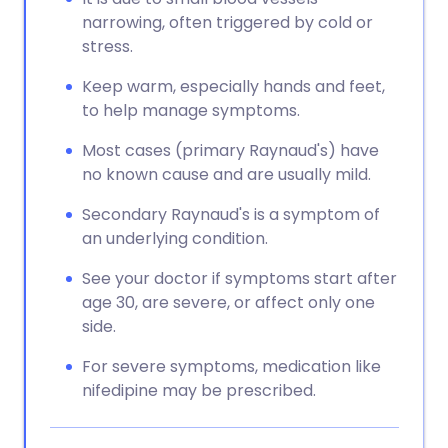
narrowing, often triggered by cold or
stress.
Keep warm, especially hands and feet,
to help manage symptoms.
Most cases (primary Raynaud's) have
no known cause and are usually mild.
Secondary Raynaud's is a symptom of
an underlying condition.
See your doctor if symptoms start after
age 30, are severe, or affect only one
side.
For severe symptoms, medication like
nifedipine may be prescribed.