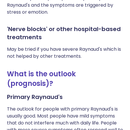
Raynaud's and the symptoms are triggered by
stress or emotion.
'Nerve blocks' or other hospital-based
treatments
May be tried if you have severe Raynaud's which is
not helped by other treatments.
What is the outlook
(prognosis)?
Primary Raynaud's
The outlook for people with primary Raynaud's is
usually good. Most people have mild symptoms
that do not interfere much with daily life. People
with more severe symptoms often respond well to