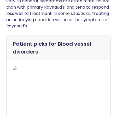
vary. In general, symptoms are often more severe
than with primary Raynaud's, and tend to respond
less well to treatment. In some situations, treating
an underlying condition will ease the symptoms of
Raynaud's.
Patient picks for
Blood vessel
disorders