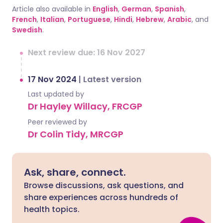
Article also available in
English
,
German
,
Spanish
,
French
,
Italian
,
Portuguese
,
Hindi
,
Hebrew
,
Arabic
, and
Swedish
.
Next review due: 16 Nov 2027
17 Nov 2024
|
Latest version
Last updated by
Dr Hayley Willacy, FRCGP
Peer reviewed by
Dr Colin Tidy, MRCGP
Ask, share, connect.
Browse discussions, ask questions, and
share experiences across hundreds of
health topics.