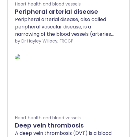
Heart health and blood vessels
Peripheral arterial disease
Peripheral arterial disease, also called
peripheral vascular disease, is a
narrowing of the blood vessels (arteries).
In addition to also being known as
by Dr Hayley Willacy, FRCGP
peripheral vascular disease (PVD), it is
also sometimes called 'hardening' of the
arteries of the legs.
Heart health and blood vessels
Deep vein thrombosis
A deep vein thrombosis (DVT) is a blood