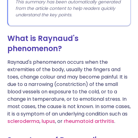
This summary has been automatically generated
from the article content to help readers quickly
understand the key points.
What is Raynaud's
phenomenon?
Raynaud's phenomenon occurs when the
extremities of the body, usually the fingers and
toes, change colour and may become painful. It is
due to a narrowing (constriction) of the small
blood vessels on exposure to the cold, or to a
change in temperature, or to emotional stress. In
most cases, the cause is not known. In some cases,
it is a symptom of an underlying condition such as
scleroderma
,
lupus
, or
rheumatoid arthritis
.