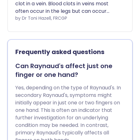
clot in a vein. Blood clots in veins most
often occur in the legs but can occur
elsewhere in the body, including the
by Dr Toni Hazell, FRCGP
arms. This leaflet is about blood clots in
leg veins. The most common cause of a
blood clot developing in a vein is
immobility. A complication can occur in
Frequently asked questions
some cases where part of the blood clot
breaks off and travels to the lung
Can Raynaud's affect just one
(pulmonary embolus). This is usually
finger or one hand?
prevented if you are given
anticoagulation treatment.
Yes, depending on the type of Raynaud's. In
secondary Raynaud's, symptoms might
initially appear in just one or two fingers on
one hand. This is often an indicator that
further investigation for an underlying
condition may be needed. In contrast,
primary Raynaud's typically affects all