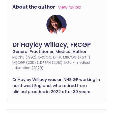
About the author
View full bio
Dr Hayley Willacy, FRCGP
General Practitioner, Medical Author
MBChB (1992), DRCOG, DFFP, MRCOG (Part 1)
MRCGP (2007), DFSRH (2013), MSc - medical
education (2020)
Dr Hayley Willacy was an NHS GP working in
northwest England, who retired from
clinical practice in 2022 after 30 years.