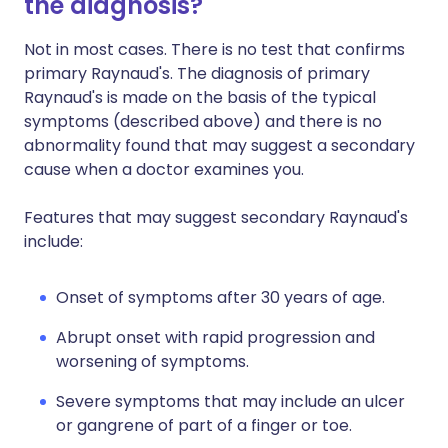
the diagnosis?
Not in most cases. There is no test that confirms
primary Raynaud's. The diagnosis of primary
Raynaud's is made on the basis of the typical
symptoms (described above) and there is no
abnormality found that may suggest a secondary
cause when a doctor examines you.
Features that may suggest secondary Raynaud's
include:
Onset of symptoms after 30 years of age.
Abrupt onset with rapid progression and
worsening of symptoms.
Severe symptoms that may include an ulcer
or gangrene of part of a finger or toe.