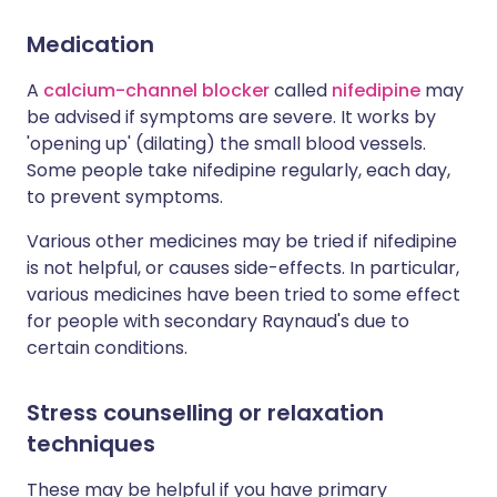
Medication
A
calcium-channel blocker
called
nifedipine
may
be advised if symptoms are severe. It works by
'opening up' (dilating) the small blood vessels.
Some people take nifedipine regularly, each day,
to prevent symptoms.
Various other medicines may be tried if nifedipine
is not helpful, or causes side-effects. In particular,
various medicines have been tried to some effect
for people with secondary Raynaud's due to
certain conditions.
Stress counselling or relaxation
techniques
These may be helpful if you have primary