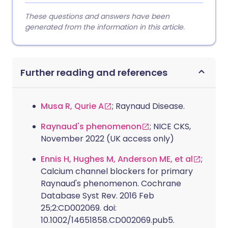
These questions and answers have been
generated from the information in this article.
Further reading and references
Musa R, Qurie A
; Raynaud Disease.
Raynaud's phenomenon
; NICE CKS,
November 2022 (UK access only)
Ennis H, Hughes M, Anderson ME, et al
;
Calcium channel blockers for primary
Raynaud's phenomenon. Cochrane
Database Syst Rev. 2016 Feb
25;2:CD002069. doi:
10.1002/14651858.CD002069.pub5.