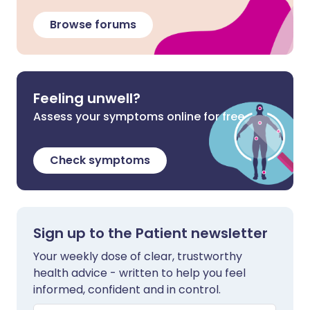
Browse forums
Feeling unwell?
Assess your symptoms online for free
Check symptoms
Sign up to the Patient newsletter
Your weekly dose of clear, trustworthy
health advice - written to help you feel
informed, confident and in control.