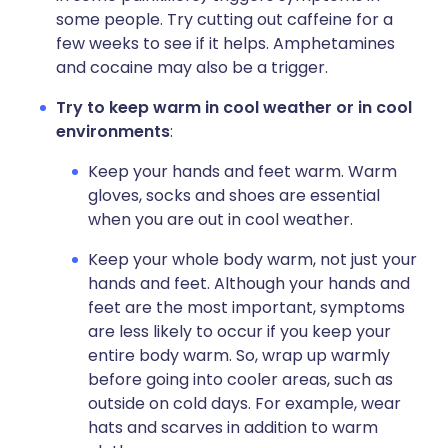
some people. Try cutting out caffeine for a
few weeks to see if it helps. Amphetamines
and cocaine may also be a trigger.
Try to keep warm in cool weather or in cool
environments
:
Keep your hands and feet warm. Warm
gloves, socks and shoes are essential
when you are out in cool weather.
Keep your whole body warm, not just your
hands and feet. Although your hands and
feet are the most important, symptoms
are less likely to occur if you keep your
entire body warm. So, wrap up warmly
before going into cooler areas, such as
outside on cold days. For example, wear
hats and scarves in addition to warm