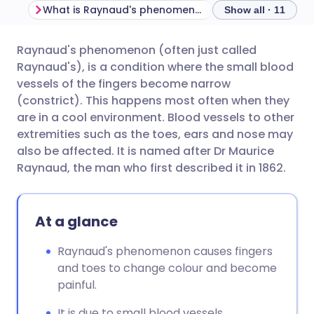
What is Raynaud's phenomenon?
Show all · 11
Raynaud's phenomenon (often just called
Share via email
🇬🇧 English
🇩🇪 Deutsch
Raynaud's), is a condition where the small blood
vessels of the fingers become narrow
Share via Facebook
🇪🇸 Español
🇫🇷 Français
(constrict). This happens most often when they
are in a cool environment. Blood vessels to other
extremities such as the toes, ears and nose may
Share via LinkedIn
🇮🇹 Italiano
🇵🇹 Portugu
also be affected. It is named after Dr Maurice
Raynaud, the man who first described it in 1862.
Share via X
🇮🇳 हिन्दी
🇮🇱 עברית
At a glance
Share via WhatsApp
🇸🇦 عربي
🇸🇪 Svenska
Raynaud's phenomenon causes fingers
Copy link
and toes to change colour and become
painful.
It is due to small blood vessels