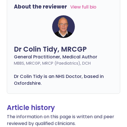
About the reviewer
View full bio
Dr Colin Tidy, MRCGP
General Practitioner, Medical Author
MBBS, MRCGP, MRCP (Paediatrics), DCH
Dr Colin Tidy is an NHS Doctor, based in
Oxfordshire.
Article history
The information on this page is written and peer
reviewed by qualified clinicians.