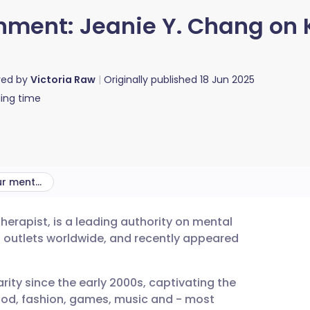
inment: Jeanie Y. Chang o
red by
Victoria Raw
Originally published
18 Jun 2025
ing time
Can K-dramas help our mental health?
herapist, is a leading authority on mental
utsch
a outlets worldwide, and recently appeared
nçais
rity since the early 2000s, captivating the
food, fashion, games, music and - most
rtuguês