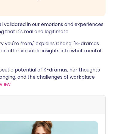
el validated in our emotions and experiences
 that it's real and legitimate.
ry you're from," explains Chang. "K-dramas
an offer valuable insights into what mental
eutic potential of K-dramas, her thoughts
nging, and the challenges of workplace
rview
.