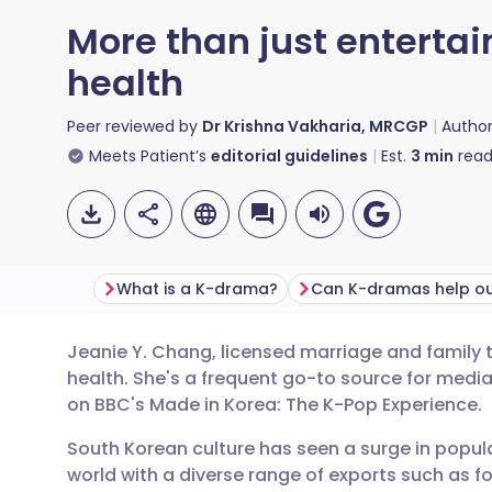
More than just enterta
health
Peer reviewed by
Dr Krishna Vakharia, MRCGP
Autho
Meets Patient’s
editorial guidelines
Est.
3
min
read
What is a K-drama?
Jeanie Y. Chang, licensed marriage and family t
Share via email
🇬🇧 English
🇩🇪 De
health. She's a frequent go-to source for medi
on BBC's Made in Korea: The K-Pop Experience.
Share via Facebook
🇪🇸 Español
🇫🇷 Fra
South Korean culture has seen a surge in popula
world with a diverse range of exports such as 
Share via LinkedIn
🇮🇹 Italiano
🇵🇹 Po