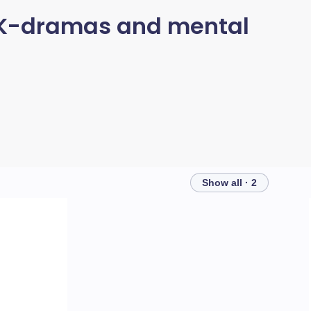
n K-dramas and mental
Show all · 2