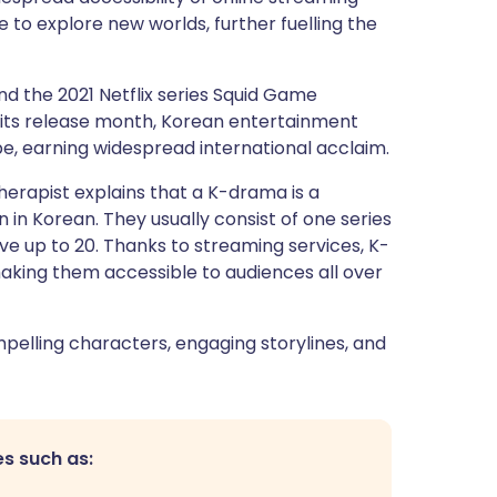
 to explore new worlds, further fuelling the
nd the 2021 Netflix series Squid Game
its release month, Korean entertainment
, earning widespread international acclaim.
herapist explains that a K-drama is a
in Korean. They usually consist of one series
e up to 20. Thanks to streaming services, K-
making them accessible to audiences all over
mpelling characters, engaging storylines, and
s such as: