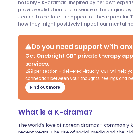
notably - K-dramas. Inspired by her own exper
provide validation and a sense of belonging by 
Share via X
🇮🇳 हिन्दी
🇮🇱 עבר
Jeanie to explore the appeal of these popular 
how they might positively impact our mental he
Share via WhatsApp
🇸🇦 عربي
🇸🇪 Sv
Do you need support with anxi
Copy link
Get Onebright CBT private therapy ap
services.
£99 per session – delivered virtually. CBT will help
connection between your thoughts, feelings and be
Find out more
What is a K-drama?
The world's love of Korean dramas - commonly 
recent years. The rise of social media and the wi