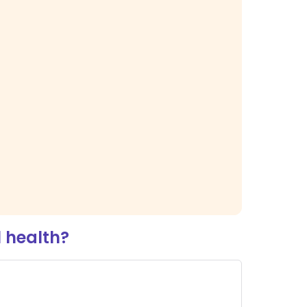
 health?