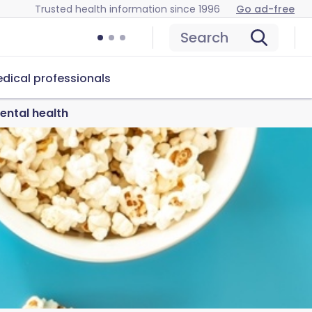
Trusted health information since 1996
Go ad-free
Search
dical professionals
ental health