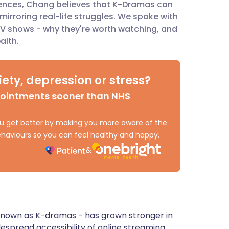
iences, Chang believes that K-Dramas can
mirroring real-life struggles. We spoke with
ית
TV shows - why they're worth watching, and
alth.
enska
ety, depression or stress?
pointments sooner than NHS
 you get better by making you more aware of the
haviours so you can feel healthy and happy.
known as K-dramas - has grown stronger in
despread accessibility of online streaming