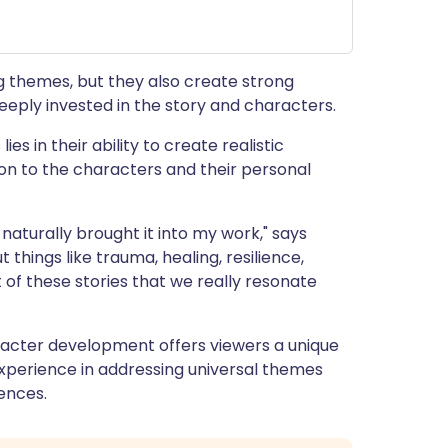
 themes, but they also create strong
eeply invested in the story and characters.
s in their ability to create realistic
ion to the characters and their personal
naturally brought it into my work," says
 things like trauma, healing, resilience,
 of these stories that we really resonate
acter development offers viewers a unique
experience in addressing universal themes
ences.