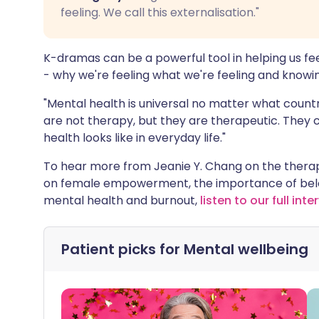
feeling. We call this externalisation."
K-dramas can be a powerful tool in helping us fe
- why we're feeling what we're feeling and knowing
"Mental health is universal no matter what count
are not therapy, but they are therapeutic. They c
health looks like in everyday life."
To hear more from Jeanie Y. Chang on the therap
on female empowerment, the importance of belo
mental health and burnout,
listen to our full inte
Patient picks for
Mental wellbeing