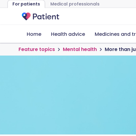
For patients
Medical professionals
Home
Health advice
Medicines and t
Feature topics
Mental health
More than j