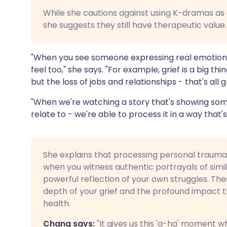
While she cautions against using K-dramas as
she suggests they still have therapeutic value.
"When you see someone expressing real emotion, 
feel too," she says. "For example, grief is a big th
but the loss of jobs and relationships - that's all gr
"When we're watching a story that's showing some
relate to - we're able to process it in a way that
She explains that processing personal trauma
when you witness authentic portrayals of simil
powerful reflection of your own struggles. Th
depth of your grief and the profound impact 
health.
Chang says:
"It gives us this 'a-ha' moment 