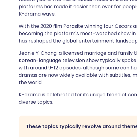
platforms has made it easier than ever for people
K-drama wave.
With the 2020 film Parasite winning four Oscars a
becoming the platform's most-watched show in 
has reshaped the global entertainment landscape
Jeanie Y. Chang, a licensed marriage and family t
Korean-language television show typically spoken 
with around 9-12 episodes, although some can hav
dramas are now widely available with subtitles, 
the world.
K-drama is celebrated for its unique blend of co
diverse topics.
These topics typically revolve around theme