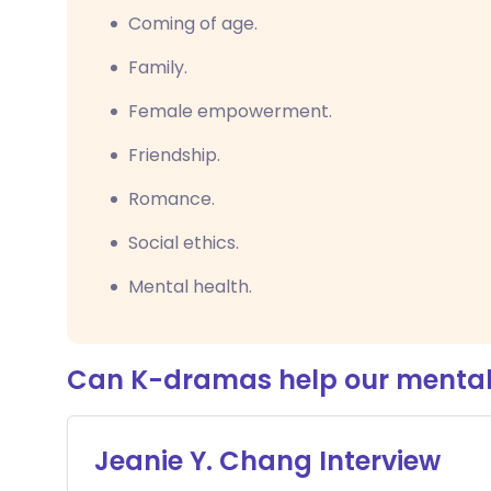
Coming of age.
Family.
Female empowerment.
Friendship.
Romance.
Social ethics.
Mental health.
Can K-dramas help our mental
Jeanie Y. Chang Interview