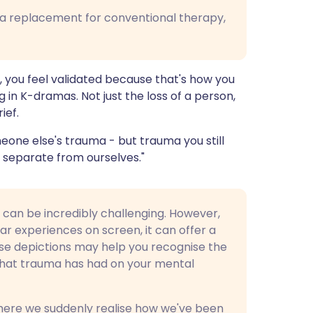
 a replacement for conventional therapy,
you feel validated because that's how you
ing in K-dramas. Not just the loss of a person,
ief.
one else's trauma - but trauma you still
's separate from ourselves."
 can be incredibly challenging. However,
ar experiences on screen, it can offer a
ese depictions may help you recognise the
that trauma has had on your mental
where we suddenly realise how we've been