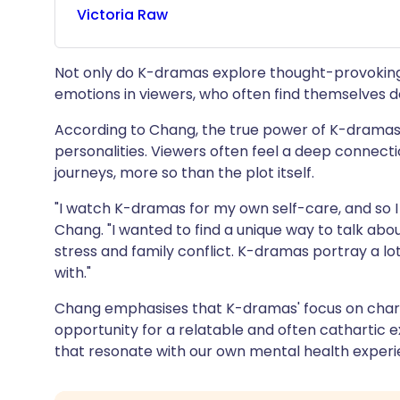
Victoria
Raw
Not only do K-dramas explore thought-provoking
emotions in viewers, who often find themselves d
According to Chang, the true power of K-dramas lie
personalities. Viewers often feel a deep connect
journeys, more so than the plot itself.
"I watch K-dramas for my own self-care, and so I 
Chang. "I wanted to find a unique way to talk about
stress and family conflict. K-dramas portray a lot
with."
Chang emphasises that K-dramas' focus on char
opportunity for a relatable and often cathartic 
that resonate with our own mental health experi