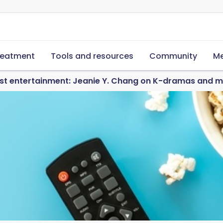
reatment
Tools and resources
Community
Me
ust entertainment: Jeanie Y. Chang on K-dramas and m