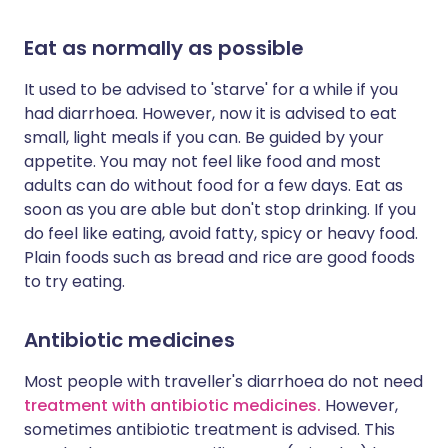
Eat as normally as possible
It used to be advised to 'starve' for a while if you
had diarrhoea. However, now it is advised to eat
small, light meals if you can. Be guided by your
appetite. You may not feel like food and most
adults can do without food for a few days. Eat as
soon as you are able but don't stop drinking. If you
do feel like eating, avoid fatty, spicy or heavy food.
Plain foods such as bread and rice are good foods
to try eating.
Antibiotic medicines
Most people with traveller's diarrhoea do not need
treatment with antibiotic medicines.
However,
sometimes antibiotic treatment is advised. This