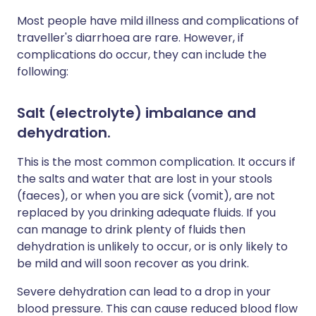
Most people have mild illness and complications of
traveller's diarrhoea are rare. However, if
complications do occur, they can include the
following:
Salt (electrolyte) imbalance and
dehydration
.
This is the most common complication. It occurs if
the salts and water that are lost in your stools
(faeces), or when you are sick (vomit), are not
replaced by you drinking adequate fluids. If you
can manage to drink plenty of fluids then
dehydration is unlikely to occur, or is only likely to
be mild and will soon recover as you drink.
Severe dehydration can lead to a drop in your
blood pressure. This can cause reduced blood flow