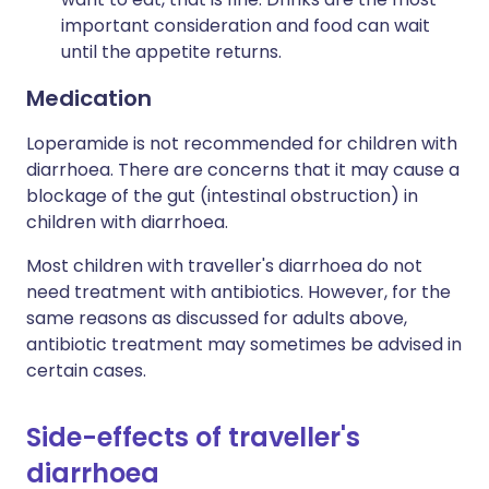
important consideration and food can wait
until the appetite returns.
Medication
Loperamide is not recommended for children with
diarrhoea. There are concerns that it may cause a
blockage of the gut (intestinal obstruction) in
children with diarrhoea.
Most children with traveller's diarrhoea do not
need treatment with antibiotics. However, for the
same reasons as discussed for adults above,
antibiotic treatment may sometimes be advised in
certain cases.
Side-effects of traveller's
diarrhoea