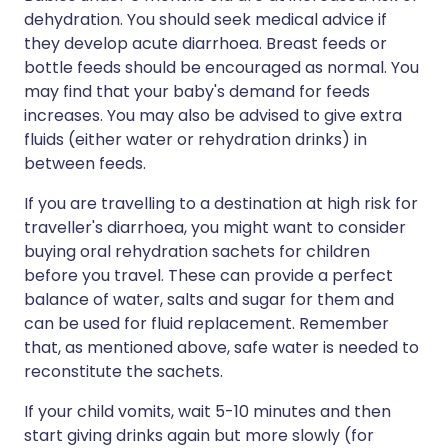
dehydration. You should seek medical advice if
they develop acute diarrhoea. Breast feeds or
bottle feeds should be encouraged as normal. You
may find that your baby's demand for feeds
increases. You may also be advised to give extra
fluids (either water or rehydration drinks) in
between feeds.
If you are travelling to a destination at high risk for
traveller's diarrhoea, you might want to consider
buying oral rehydration sachets for children
before you travel. These can provide a perfect
balance of water, salts and sugar for them and
can be used for fluid replacement. Remember
that, as mentioned above, safe water is needed to
reconstitute the sachets.
If your child vomits, wait 5-10 minutes and then
start giving drinks again but more slowly (for