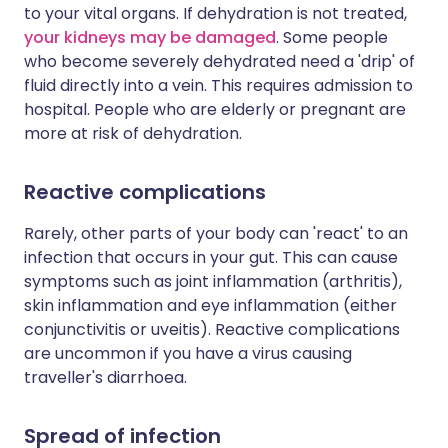
to your vital organs. If dehydration is not treated,
your kidneys may be damaged
. Some people
who become severely dehydrated need a 'drip' of
fluid directly into a vein. This requires admission to
hospital. People who are elderly or pregnant are
more at risk of dehydration.
Reactive complications
Rarely, other parts of your body can 'react' to an
infection that occurs in your gut. This can cause
symptoms such as joint inflammation (arthritis),
skin inflammation and eye inflammation (either
conjunctivitis or uveitis). Reactive complications
are uncommon if you have a virus causing
traveller's diarrhoea.
Spread of infection