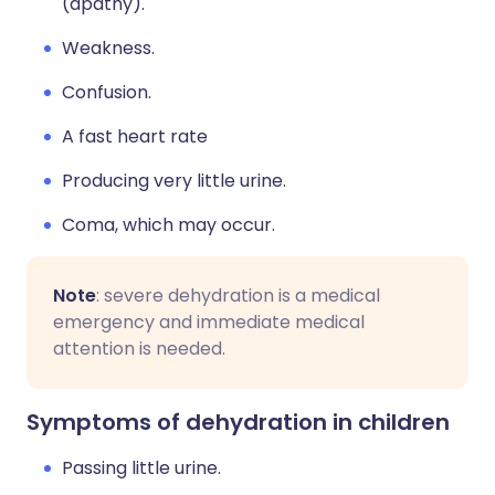
(apathy).
Weakness.
Confusion.
A fast heart rate
Producing very little urine.
Coma, which may occur.
Note
: severe dehydration is a medical
emergency and immediate medical
attention is needed.
Symptoms of dehydration in children
Passing little urine.