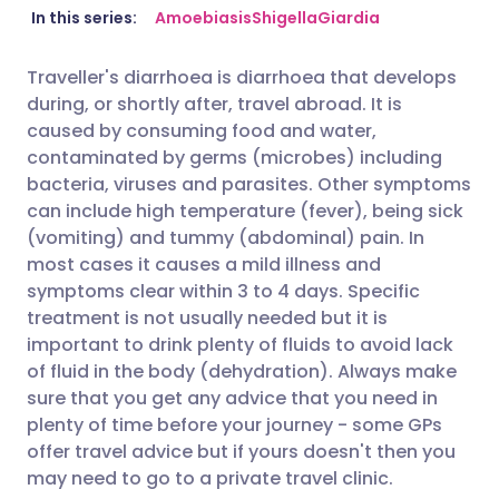
Share via email
🇬🇧 English
🇩🇪 Deutsch
In this series:
Amoebiasis
Shigella
Giardia
Traveller's diarrhoea is diarrhoea that develops
Share via Facebook
🇪🇸 Español
🇫🇷 Français
during, or shortly after, travel abroad. It is
caused by consuming food and water,
Share via LinkedIn
🇮🇹 Italiano
🇵🇹 Portugu
contaminated by germs (microbes) including
bacteria, viruses and parasites. Other symptoms
can include high temperature (fever), being sick
Share via X
🇮🇳 हिन्दी
🇮🇱 עברית
(vomiting) and tummy (abdominal) pain. In
most cases it causes a mild illness and
Share via WhatsApp
🇸🇦 عربي
🇸🇪 Svenska
symptoms clear within 3 to 4 days. Specific
treatment is not usually needed but it is
important to drink plenty of fluids to avoid lack
Copy link
of fluid in the body (dehydration). Always make
sure that you get any advice that you need in
plenty of time before your journey - some GPs
offer travel advice but if yours doesn't then you
may need to go to a private travel clinic.