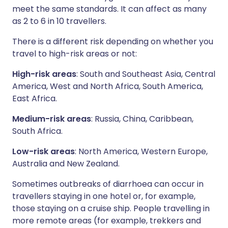
meet the same standards. It can affect as many
as 2 to 6 in 10 travellers.
There is a different risk depending on whether you
travel to high-risk areas or not:
High-risk areas
: South and Southeast Asia, Central
America, West and North Africa, South America,
East Africa.
Medium-risk areas
: Russia, China, Caribbean,
South Africa.
Low-risk areas
: North America, Western Europe,
Australia and New Zealand.
Sometimes outbreaks of diarrhoea can occur in
travellers staying in one hotel or, for example,
those staying on a cruise ship. People travelling in
more remote areas (for example, trekkers and