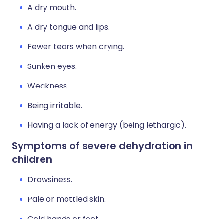
A dry mouth.
A dry tongue and lips.
Fewer tears when crying.
Sunken eyes.
Weakness.
Being irritable.
Having a lack of energy (being lethargic).
Symptoms of severe dehydration in
children
Drowsiness.
Pale or mottled skin.
Cold hands or feet.