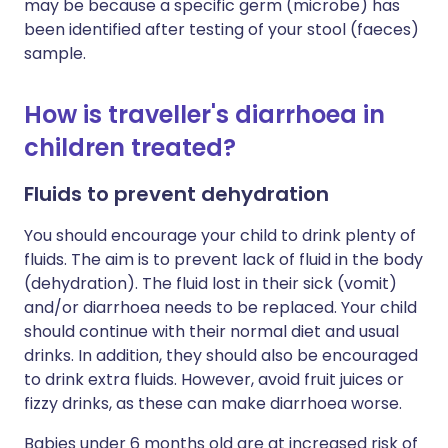
may be because a specific germ (microbe) has
been identified after testing of your stool (faeces)
sample.
How is traveller's diarrhoea in
children treated?
Fluids to prevent dehydration
You should encourage your child to drink plenty of
fluids. The aim is to prevent lack of fluid in the body
(dehydration). The fluid lost in their sick (vomit)
and/or diarrhoea needs to be replaced. Your child
should continue with their normal diet and usual
drinks. In addition, they should also be encouraged
to drink extra fluids. However, avoid fruit juices or
fizzy drinks, as these can make diarrhoea worse.
Babies under 6 months old are at increased risk of