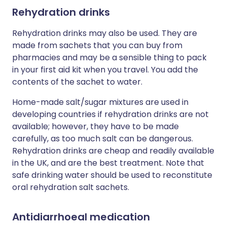
Rehydration drinks
Rehydration drinks may also be used. They are
made from sachets that you can buy from
pharmacies and may be a sensible thing to pack
in your first aid kit when you travel. You add the
contents of the sachet to water.
Home-made salt/sugar mixtures are used in
developing countries if rehydration drinks are not
available; however, they have to be made
carefully, as too much salt can be dangerous.
Rehydration drinks are cheap and readily available
in the UK, and are the best treatment. Note that
safe drinking water should be used to reconstitute
oral rehydration salt sachets.
Antidiarrhoeal medication