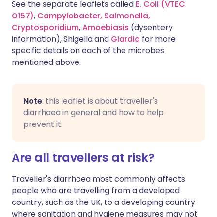
See the separate leaflets called
E. Coli (VTEC
O157)
,
Campylobacter,
Salmonella,
Cryptosporidium
,
Amoebiasis
(dysentery
information), Shigella and
Giardia
for more
specific details on each of the microbes
mentioned above.
Note
: this leaflet is about traveller's
diarrhoea in general and how to help
prevent it.
Are all travellers at risk?
Traveller's diarrhoea most commonly affects
people who are travelling from a developed
country, such as the UK, to a developing country
where sanitation and hygiene measures may not