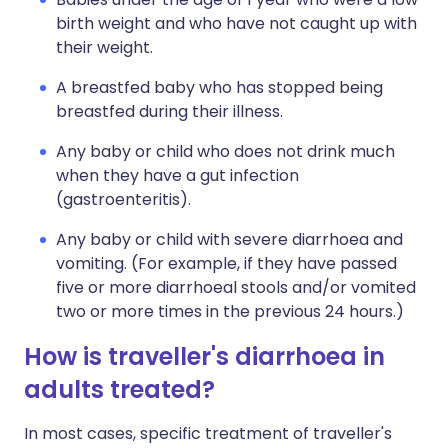
birth weight and who have not caught up with
their weight.
A breastfed baby who has stopped being
breastfed during their illness.
Any baby or child who does not drink much
when they have a gut infection
(gastroenteritis).
Any baby or child with severe diarrhoea and
vomiting. (For example, if they have passed
five or more diarrhoeal stools and/or vomited
two or more times in the previous 24 hours.)
How is traveller's diarrhoea in
adults treated?
In most cases, specific treatment of traveller's