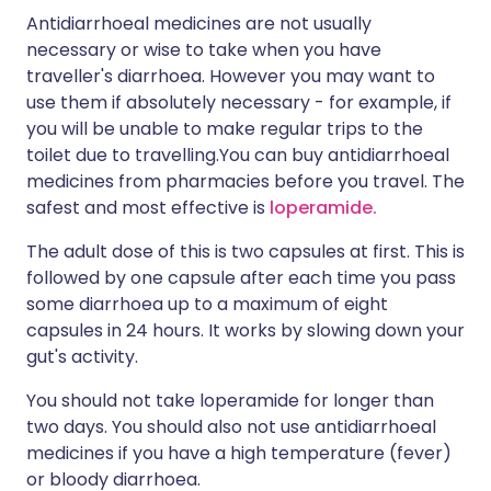
Antidiarrhoeal medicines are not usually
necessary or wise to take when you have
traveller's diarrhoea. However you may want to
use them if absolutely necessary - for example, if
you will be unable to make regular trips to the
toilet due to travelling.You can buy antidiarrhoeal
medicines from pharmacies before you travel. The
safest and most effective is
loperamide.
The adult dose of this is two capsules at first. This is
followed by one capsule after each time you pass
some diarrhoea up to a maximum of eight
capsules in 24 hours. It works by slowing down your
gut's activity.
You should not take loperamide for longer than
two days. You should also not use antidiarrhoeal
medicines if you have a high temperature (fever)
or bloody diarrhoea.