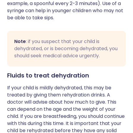
example, a spoonful every 2-3 minutes). Use of a
syringe can help in younger children who may not
be able to take sips.
Note
: if you suspect that your child is
dehydrated, or is becoming dehydrated, you
should seek medical advice urgently.
Fluids to treat dehydration
If your child is mildly dehydrated, this may be
treated by giving them rehydration drinks. A
doctor will advise about how much to give. This
can depend on the age and the weight of your
child. If you are breastfeeding, you should continue
with this during this time. It is important that your
child be rehydrated before they have any solid