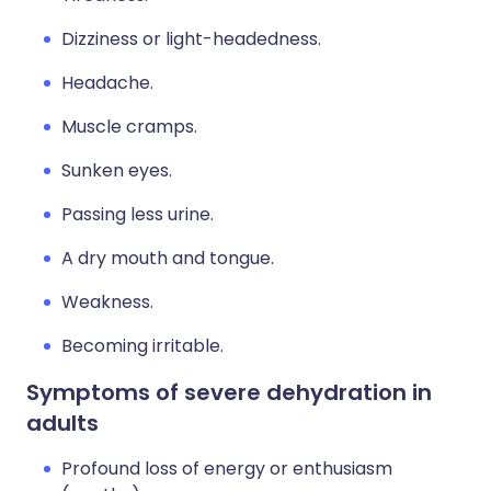
Dizziness or light-headedness.
Headache.
Muscle cramps.
Sunken eyes.
Passing less urine.
A dry mouth and tongue.
Weakness.
Becoming irritable.
Symptoms of severe dehydration in
adults
Profound loss of energy or enthusiasm