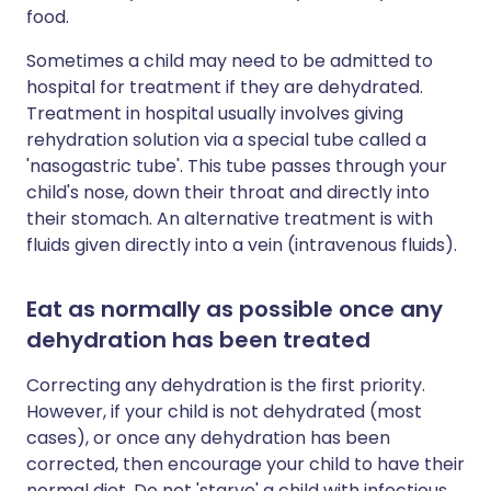
food.
Sometimes a child may need to be admitted to
hospital for treatment if they are dehydrated.
Treatment in hospital usually involves giving
rehydration solution via a special tube called a
'nasogastric tube'. This tube passes through your
child's nose, down their throat and directly into
their stomach. An alternative treatment is with
fluids given directly into a vein (intravenous fluids).
Eat as normally as possible once any
dehydration has been treated
Correcting any dehydration is the first priority.
However, if your child is not dehydrated (most
cases), or once any dehydration has been
corrected, then encourage your child to have their
normal diet. Do not 'starve' a child with infectious