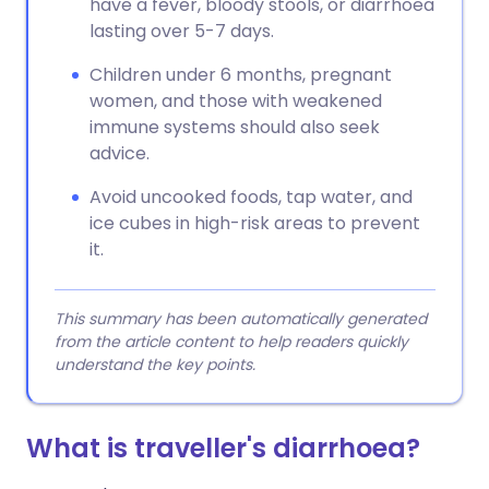
have a fever, bloody stools, or diarrhoea
lasting over 5-7 days.
Children under 6 months, pregnant
women, and those with weakened
immune systems should also seek
advice.
Avoid uncooked foods, tap water, and
ice cubes in high-risk areas to prevent
it.
This summary has been automatically generated
from the article content to help readers quickly
understand the key points.
What is traveller's diarrhoea?