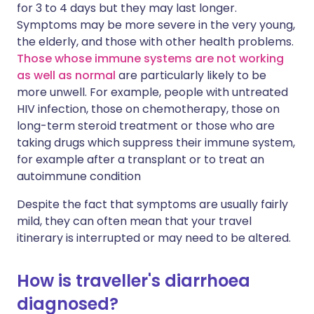
for 3 to 4 days but they may last longer.
Symptoms may be more severe in the very young,
the elderly, and those with other health problems.
Those whose immune systems are not working
as well as normal
are particularly likely to be
more unwell. For example, people with untreated
HIV infection, those on chemotherapy, those on
long-term steroid treatment or those who are
taking drugs which suppress their immune system,
for example after a transplant or to treat an
autoimmune condition
Despite the fact that symptoms are usually fairly
mild, they can often mean that your travel
itinerary is interrupted or may need to be altered.
How is traveller's diarrhoea
diagnosed?