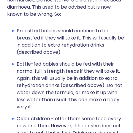
diarrhoea. This used to be advised but is now
known to be wrong. So:
Breastfed babies should continue to be
breastfed if they will take it. This will usually be
in addition to extra rehydration drinks
(described above).
Bottle-fed babies should be fed with their
normal full-strength feeds if they will take it.
Again, this will usually be in addition to extra
rehydration drinks (described above). Do not
water down the formula, or make it up with
less water than usual. This can make a baby
very ill.
Older children - offer them some food every
now and then. However, if he or she does not
want to eat, that is fine. Drinks are the most