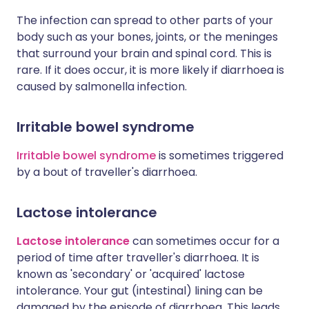
The infection can spread to other parts of your
body such as your bones, joints, or the meninges
that surround your brain and spinal cord. This is
rare. If it does occur, it is more likely if diarrhoea is
caused by salmonella infection.
Irritable bowel syndrome
Irritable bowel syndrome
is sometimes triggered
by a bout of traveller's diarrhoea.
Lactose intolerance
Lactose intolerance
can sometimes occur for a
period of time after traveller's diarrhoea. It is
known as 'secondary' or 'acquired' lactose
intolerance. Your gut (intestinal) lining can be
damaged by the episode of diarrhoea. This leads