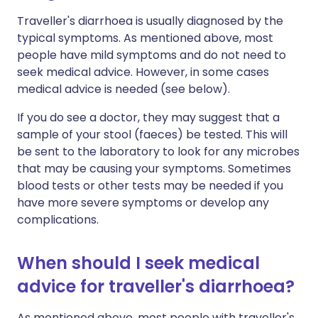
Traveller's diarrhoea is usually diagnosed by the
typical symptoms. As mentioned above, most
people have mild symptoms and do not need to
seek medical advice. However, in some cases
medical advice is needed (see below).
If you do see a doctor, they may suggest that a
sample of your stool (faeces) be tested. This will
be sent to the laboratory to look for any microbes
that may be causing your symptoms. Sometimes
blood tests or other tests may be needed if you
have more severe symptoms or develop any
complications.
When should I seek medical
advice for traveller's diarrhoea?
As mentioned above, most people with traveller's