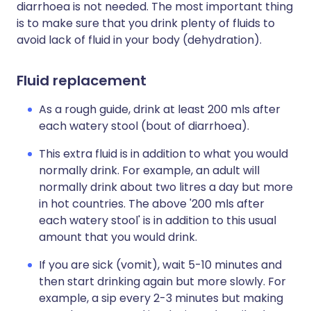
diarrhoea is not needed. The most important thing
is to make sure that you drink plenty of fluids to
avoid lack of fluid in your body (dehydration).
Fluid replacement
As a rough guide, drink at least 200 mls after
each watery stool (bout of diarrhoea).
This extra fluid is in addition to what you would
normally drink. For example, an adult will
normally drink about two litres a day but more
in hot countries. The above '200 mls after
each watery stool' is in addition to this usual
amount that you would drink.
If you are sick (vomit), wait 5-10 minutes and
then start drinking again but more slowly. For
example, a sip every 2-3 minutes but making