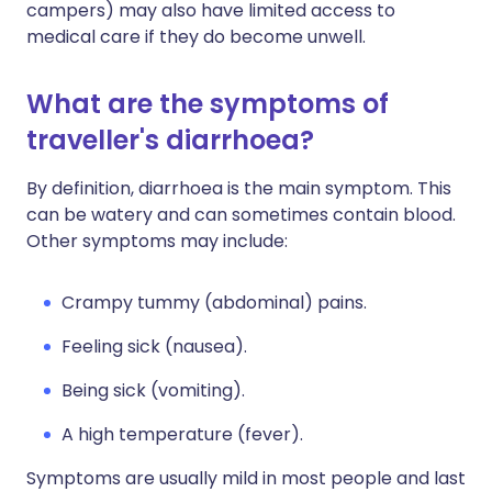
campers) may also have limited access to
medical care if they do become unwell.
What are the symptoms of
traveller's diarrhoea?
By definition, diarrhoea is the main symptom. This
can be watery and can sometimes contain blood.
Other symptoms may include:
Crampy tummy (abdominal) pains.
Feeling sick (nausea).
Being sick (vomiting).
A high temperature (fever).
Symptoms are usually mild in most people and last