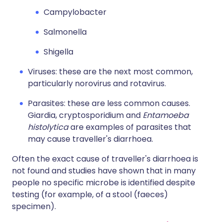
Campylobacter
Salmonella
Shigella
Viruses: these are the next most common,
particularly norovirus and rotavirus.
Parasites: these are less common causes.
Giardia, cryptosporidium and
Entamoeba
histolytica
are examples of parasites that
may cause traveller's diarrhoea.
Often the exact cause of traveller's diarrhoea is
not found and studies have shown that in many
people no specific microbe is identified despite
testing (for example, of a stool (faeces)
specimen).