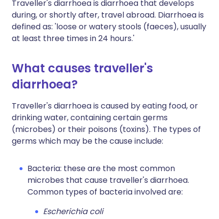
Traveller's diarrhoea is diarrhoea that develops
during, or shortly after, travel abroad. Diarrhoea is
defined as: 'loose or watery stools (faeces), usually
at least three times in 24 hours.'
What causes traveller's
diarrhoea?
Traveller's diarrhoea is caused by eating food, or
drinking water, containing certain germs
(microbes) or their poisons (toxins). The types of
germs which may be the cause include:
Bacteria: these are the most common
microbes that cause traveller's diarrhoea.
Common types of bacteria involved are:
Escherichia coli