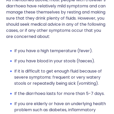
diarrhoea have relatively mild symptoms and can
manage these themselves by resting and making
sure that they drink plenty of fluids. However, you
should seek medical advice in any of the following
cases, or if any other symptoms occur that you
are concerned about:
If you have a high temperature (fever).
If you have blood in your stools (faeces).
If it is difficult to get enough fluid because of
severe symptoms: frequent or very watery
stools or repeatedly being sick (vomiting).
If the diarrhoea lasts for more than 5-7 days.
If you are elderly or have an underlying health
problem such as diabetes, inflammatory