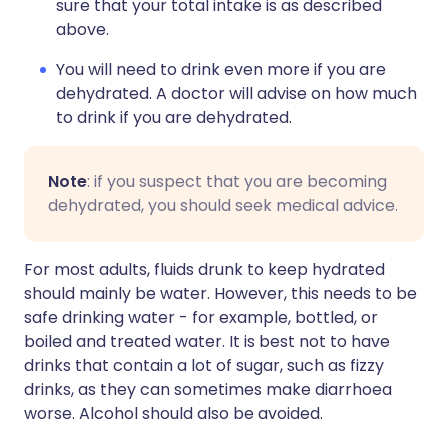
sure that your total intake is as described
above.
You will need to drink even more if you are
dehydrated. A doctor will advise on how much
to drink if you are dehydrated.
Note
: if you suspect that you are becoming
dehydrated, you should seek medical advice.
For most adults, fluids drunk to keep hydrated
should mainly be water. However, this needs to be
safe drinking water - for example, bottled, or
boiled and treated water. It is best not to have
drinks that contain a lot of sugar, such as fizzy
drinks, as they can sometimes make diarrhoea
worse. Alcohol should also be avoided.