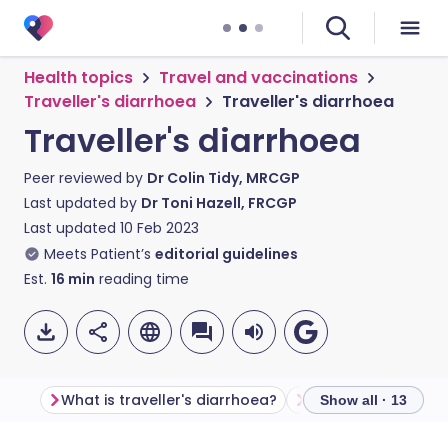
Health topics
Travel and vaccinations
Traveller's diarrhoea
Traveller's diarrhoea
Traveller's diarrhoea
Peer reviewed by
Dr Colin Tidy, MRCGP
Last updated by
Dr Toni Hazell, FRCGP
Last updated
10 Feb 2023
Meets Patient’s
editorial guidelines
Est.
16
min
reading time
What is traveller's diarrhoea?
Show all · 13