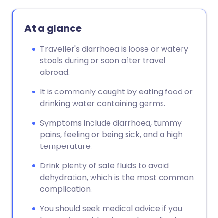
At a glance
Traveller's diarrhoea is loose or watery
stools during or soon after travel
abroad.
It is commonly caught by eating food or
drinking water containing germs.
Symptoms include diarrhoea, tummy
pains, feeling or being sick, and a high
temperature.
Drink plenty of safe fluids to avoid
dehydration, which is the most common
complication.
You should seek medical advice if you