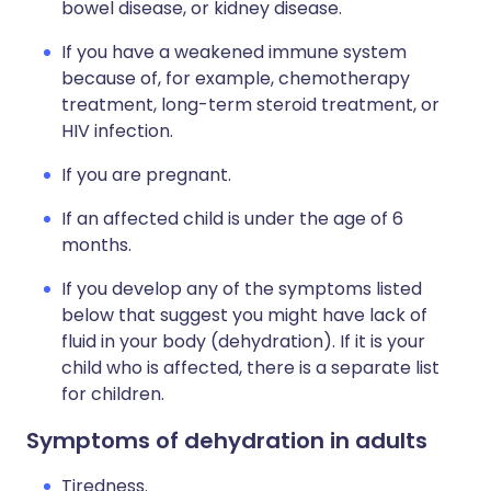
bowel disease, or kidney disease.
If you have a weakened immune system
because of, for example, chemotherapy
treatment, long-term steroid treatment, or
HIV infection.
If you are pregnant.
If an affected child is under the age of 6
months.
If you develop any of the symptoms listed
below that suggest you might have lack of
fluid in your body (dehydration). If it is your
child who is affected, there is a separate list
for children.
Symptoms of dehydration in adults
Tiredness.