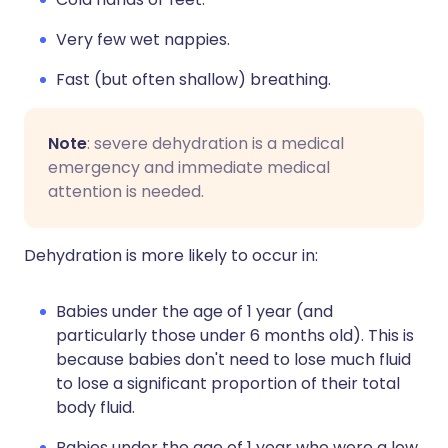
Very few wet nappies.
Fast (but often shallow) breathing.
Note
: severe dehydration is a medical
emergency and immediate medical
attention is needed.
Dehydration is more likely to occur in:
Babies under the age of 1 year (and
particularly those under 6 months old). This is
because babies don't need to lose much fluid
to lose a significant proportion of their total
body fluid.
Babies under the age of 1 year who were a low