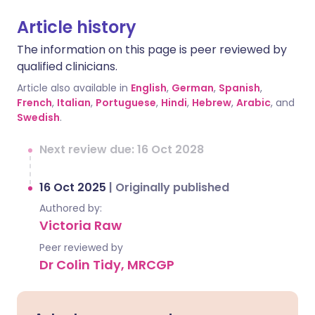
Article history
The information on this page is peer reviewed by
qualified clinicians.
Article also available in
English
,
German
,
Spanish
,
French
,
Italian
,
Portuguese
,
Hindi
,
Hebrew
,
Arabic
, and
Swedish
.
Next review due: 16 Oct 2028
16 Oct 2025
|
Originally published
Authored by:
Victoria Raw
Peer reviewed by
Dr Colin Tidy, MRCGP