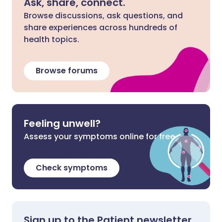
Ask, share, connect.
Browse discussions, ask questions, and
share experiences across hundreds of
health topics.
Browse forums
Feeling unwell?
Assess your symptoms online for free
Check symptoms
Sign up to the Patient newsletter