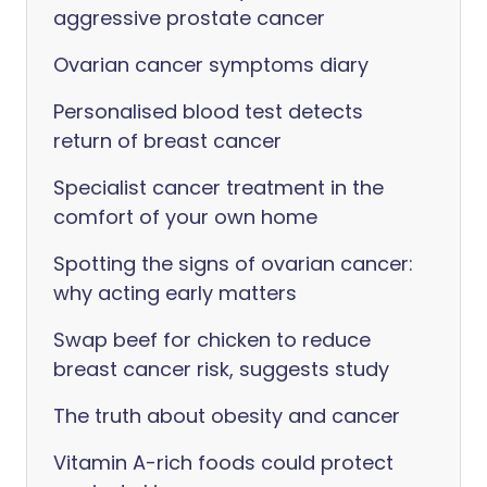
aggressive prostate cancer
Ovarian cancer symptoms diary
Personalised blood test detects
return of breast cancer
Specialist cancer treatment in the
comfort of your own home
Spotting the signs of ovarian cancer:
why acting early matters
Swap beef for chicken to reduce
breast cancer risk, suggests study
The truth about obesity and cancer
Vitamin A-rich foods could protect