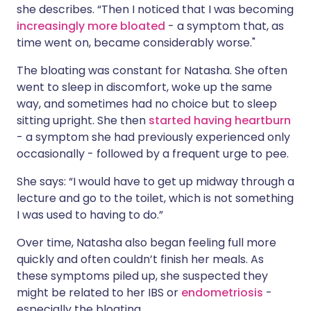
she describes. “Then I noticed that I was becoming
increasingly more bloated
- a symptom that, as
time went on, became considerably worse."
The bloating was constant for Natasha. She often
went to sleep in discomfort, woke up the same
way, and sometimes had no choice but to sleep
sitting upright. She then
started having heartburn
- a symptom she had previously experienced only
occasionally - followed by a frequent urge to pee.
She says: “I would have to get up midway through a
lecture and go to the toilet, which is not something
I was used to having to do.”
Over time, Natasha also began feeling full more
quickly and often couldn’t finish her meals. As
these symptoms piled up, she suspected they
might be related to her IBS or
endometriosis
-
especially the bloating.