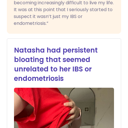
becoming increasingly difficult to live my life.
It was at this point that I seriously started to
suspect it wasn’t just my IBS or
endometriosis.”
Natasha had persistent
bloating that seemed
unrelated to her IBS or
endometriosis