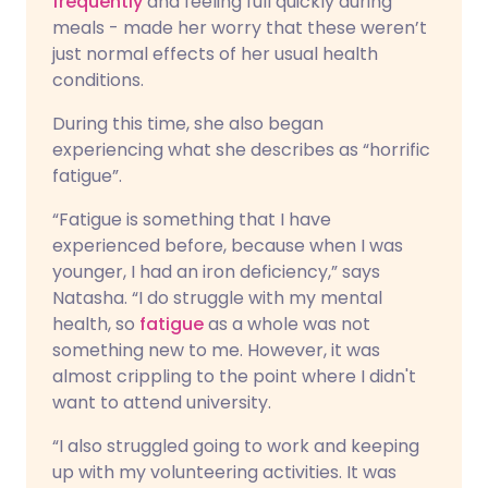
frequently
and feeling full quickly during
meals - made her worry that these weren’t
just normal effects of her usual health
conditions.
During this time, she also began
experiencing what she describes as “horrific
fatigue”.
“Fatigue is something that I have
experienced before, because when I was
younger, I had an iron deficiency,” says
Natasha. “I do struggle with my mental
health, so
fatigue
as a whole was not
something new to me. However, it was
almost crippling to the point where I didn't
want to attend university.
“I also struggled going to work and keeping
up with my volunteering activities. It was