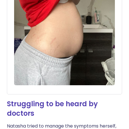
Struggling to be heard by
doctors
Natasha tried to manage the symptoms herself,