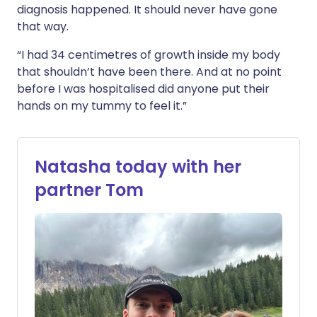
diagnosis happened. It should never have gone
that way.
“I had 34 centimetres of growth inside my body
that shouldn’t have been there. And at no point
before I was hospitalised did anyone put their
hands on my tummy to feel it.”
Natasha today with her
partner Tom