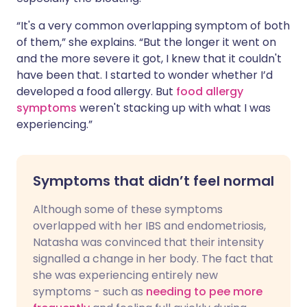
“It's a very common overlapping symptom of both
of them,” she explains. “But the longer it went on
and the more severe it got, I knew that it couldn't
have been that. I started to wonder whether I’d
developed a food allergy. But
food allergy
symptoms
weren't stacking up with what I was
experiencing.”
Symptoms that didn’t feel normal
Although some of these symptoms
overlapped with her IBS and endometriosis,
Natasha was convinced that their intensity
signalled a change in her body. The fact that
she was experiencing entirely new
symptoms - such as
needing to pee more