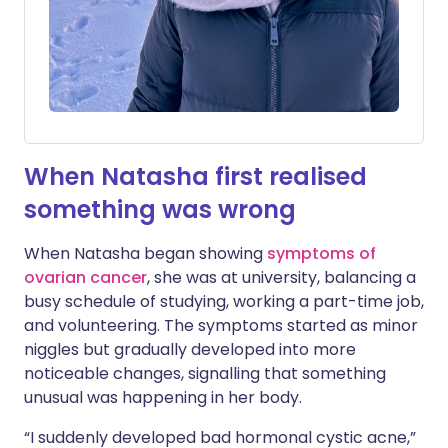
When Natasha first realised
something was wrong
When Natasha began showing
symptoms of
ovarian cancer
, she was at university, balancing a
busy schedule of studying, working a part-time job,
and volunteering. The symptoms started as minor
niggles but gradually developed into more
noticeable changes, signalling that something
unusual was happening in her body.
“I suddenly developed bad hormonal cystic acne,”