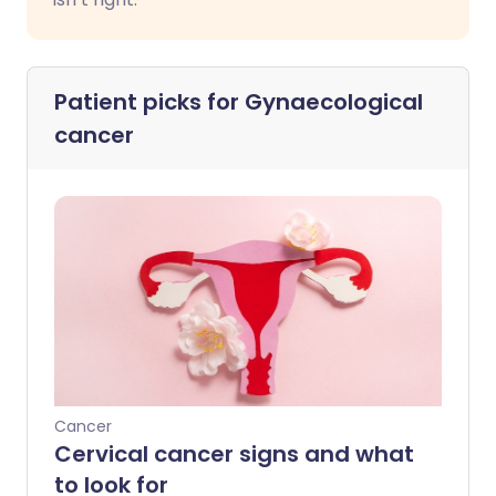
Patient picks for
Gynaecological
cancer
Cancer
Cervical cancer signs and what
to look for