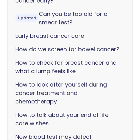
cancer early?
Can you be too old for a
Updated
smear test?
Early breast cancer care
How do we screen for bowel cancer?
How to check for breast cancer and
what a lump feels like
How to look after yourself during
cancer treatment and
chemotherapy
How to talk about your end of life
care wishes
New blood test may detect