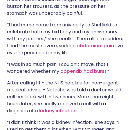
button her trousers, as the pressure on her
stomach was unbearably painful.
“I had come home from university to Sheffield to
celebrate both my birthday and my anniversary
with my partner,” she recalls. “Then all of a sudden,
I had the most severe, sudden
abdominal pain
I’ve
ever experienced in my life.
“I was in so much pain, I couldn’t move, that I
wondered whether my
appendix had burst
.”
After calling 111 - the NHS helpline for non-urgent
medical advice - Natasha was told a doctor would
call her back within two hours. More than eight
hours later, she finally received a call with a
diagnosis of
a kidney infection
.
“I didn’t think it was a kidney infection,’ she says. “I
used to get them a lot when I was younger, and