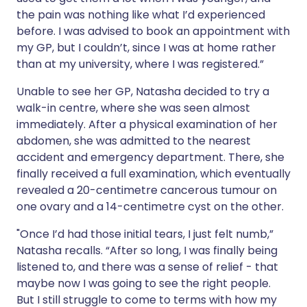
the pain was nothing like what I’d experienced
before. I was advised to book an appointment with
my GP, but I couldn’t, since I was at home rather
than at my university, where I was registered.”
Unable to see her GP, Natasha decided to try a
walk-in centre, where she was seen almost
immediately. After a physical examination of her
abdomen, she was admitted to the nearest
accident and emergency department. There, she
finally received a full examination, which eventually
revealed a 20-centimetre cancerous tumour on
one ovary and a 14-centimetre cyst on the other.
"Once I’d had those initial tears, I just felt numb,”
Natasha recalls. “After so long, I was finally being
listened to, and there was a sense of relief - that
maybe now I was going to see the right people.
But I still struggle to come to terms with how my