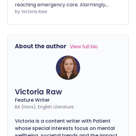
reaching emergency care. Alarmingly,
just one in three cases is identified at the
by Victoria Raw
earliest stages - when treatment is most
effective. We sat down with Jo Stanford,
Health Projects Manager and
spokesperson for Ovarian Cancer Action,
About the author
View full bio
to discuss why so many women are still
diagnosed late, the symptoms that
should raise concern, and the steps to
take if something doesn’t feel right.
Victoria Raw
Feature Writer
BA (Hons), English Literature
Victoria is a content writer with Patient
whose special interests focus on mental
wellbeing, societal trends and the impact