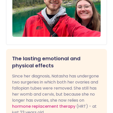
The lasting emotional and
physical effects
Since her diagnosis, Natasha has undergone
two surgeries in which both her ovaries and
fallopian tubes were removed. She still has
her womb and cervix, but because she no
longer has ovaries, she now relies on
hormone replacement therapy
(HRT) - at
just 23 years old.