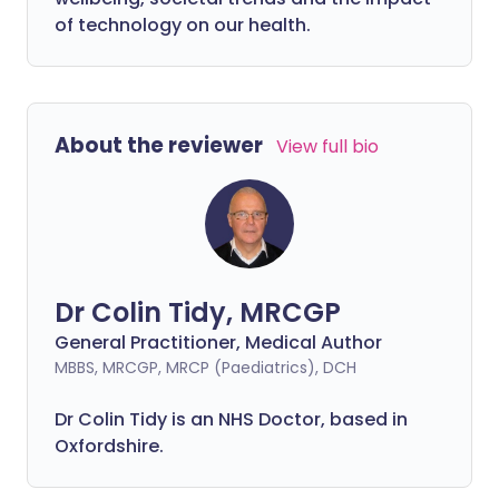
of technology on our health.
About the reviewer
View full bio
Dr Colin Tidy, MRCGP
General Practitioner, Medical Author
MBBS, MRCGP, MRCP (Paediatrics), DCH
Dr Colin Tidy is an NHS Doctor, based in
Oxfordshire.