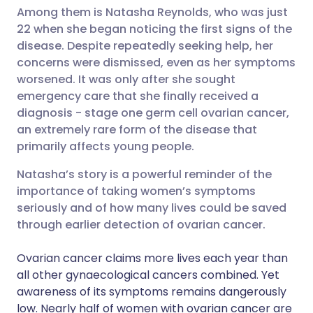
Among them is Natasha Reynolds, who was just
22 when she began noticing the first signs of the
Share via LinkedIn
🇮🇹 Italiano
🇵🇹 Portugu
disease. Despite repeatedly seeking help, her
concerns were dismissed, even as her symptoms
Share via X
🇮🇳 हिन्दी
🇮🇱 עברית
worsened. It was only after she sought
emergency care that she finally received a
diagnosis - stage one germ cell ovarian cancer,
Share via WhatsApp
🇸🇦 عربي
🇸🇪 Svenska
an extremely rare form of the disease that
primarily affects young people.
Copy link
Natasha’s story is a powerful reminder of the
importance of taking women’s symptoms
seriously and of how many lives could be saved
through earlier detection of ovarian cancer.
Ovarian cancer claims more lives each year than
all other gynaecological cancers combined. Yet
awareness of its symptoms remains dangerously
low. Nearly half of women with ovarian cancer are