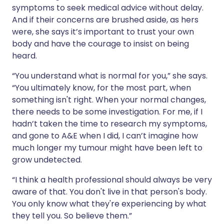
symptoms to seek medical advice without delay.
And if their concerns are brushed aside, as hers
were, she says it’s important to trust your own
body and have the courage to insist on being
heard.
“You understand what is normal for you,” she says.
“You ultimately know, for the most part, when
something isn't right. When your normal changes,
there needs to be some investigation. For me, if I
hadn’t taken the time to research my symptoms,
and gone to A&E when I did, I can’t imagine how
much longer my tumour might have been left to
grow undetected.
“I think a health professional should always be very
aware of that. You don't live in that person's body.
You only know what they're experiencing by what
they tell you. So believe them.”