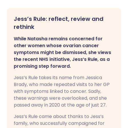
Jess’s Rule: reflect, review and
rethink
While Natasha remains concerned for
other women whose ovarian cancer
symptoms might be dismissed, she views
the recent NHS initiative, Jess’s Rule, as a
promising step forward.
Jess’s Rule takes its name from Jessica
Brady, who made repeated visits to her GP
with symptoms linked to cancer. Sadly,
these warnings were overlooked, and she
passed away in 2020 at the age of just 27.
Jess’s Rule came about thanks to Jess’s
family, who successfully campaigned for