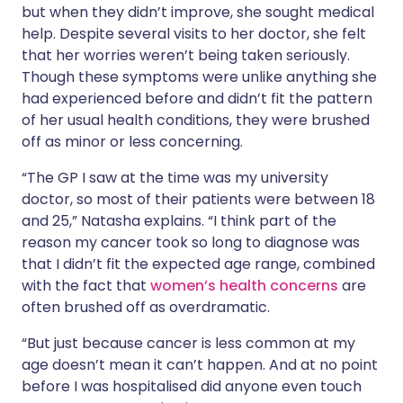
but when they didn’t improve, she sought medical
help. Despite several visits to her doctor, she felt
that her worries weren’t being taken seriously.
Though these symptoms were unlike anything she
had experienced before and didn’t fit the pattern
of her usual health conditions, they were brushed
off as minor or less concerning.
“The GP I saw at the time was my university
doctor, so most of their patients were between 18
and 25,” Natasha explains. “I think part of the
reason my cancer took so long to diagnose was
that I didn’t fit the expected age range, combined
with the fact that
women’s health concerns
are
often brushed off as overdramatic.
“But just because cancer is less common at my
age doesn’t mean it can’t happen. And at no point
before I was hospitalised did anyone even touch