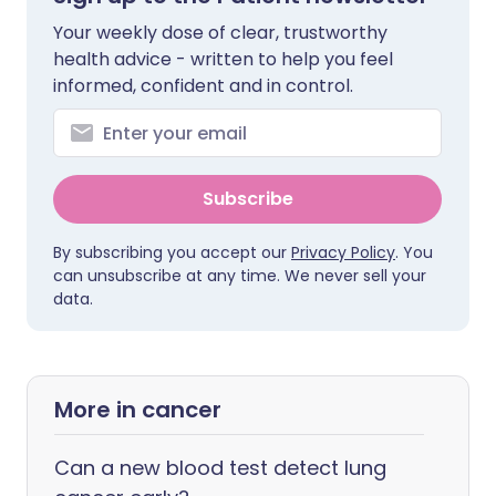
Your weekly dose of clear, trustworthy
health advice - written to help you feel
informed, confident and in control.
Subscribe
By subscribing you accept our
Privacy Policy
. You
can unsubscribe at any time. We never sell your
data.
More in cancer
Can a new blood test detect lung