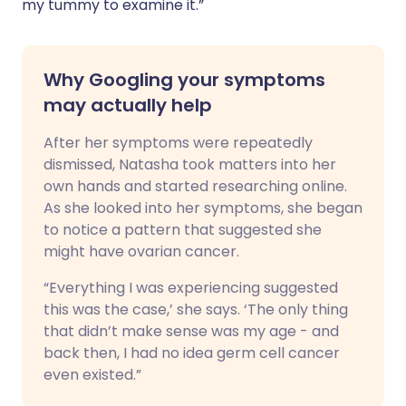
my tummy to examine it.”
Why Googling your symptoms
may actually help
After her symptoms were repeatedly
dismissed, Natasha took matters into her
own hands and started researching online.
As she looked into her symptoms, she began
to notice a pattern that suggested she
might have ovarian cancer.
“Everything I was experiencing suggested
this was the case,’ she says. ‘The only thing
that didn’t make sense was my age - and
back then, I had no idea germ cell cancer
even existed.”