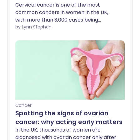
Cervical cancer is one of the most
common cancers in women in the UK,
with more than 3,000 cases being
diagnosed each year. Survival rates for
by Lynn Stephen
cervical cancer are lower than some
other cancers - yet if caught early
enough, it is very treatable - with a 95%
survival rate for those diagnosed with
stage 1 cancer.
Cancer
Spotting the signs of ovarian
cancer: why acting early matters
In the UK, thousands of women are
diagnosed with ovarian cancer only after