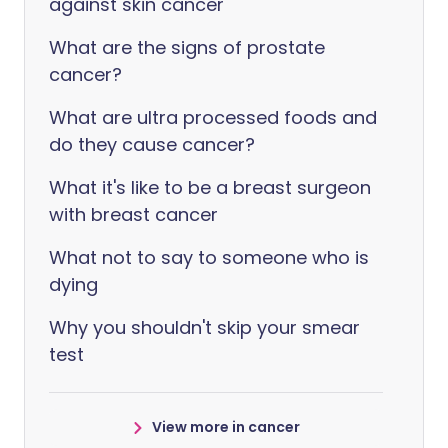
against skin cancer
What are the signs of prostate
cancer?
What are ultra processed foods and
do they cause cancer?
What it's like to be a breast surgeon
with breast cancer
What not to say to someone who is
dying
Why you shouldn't skip your smear
test
View more in cancer