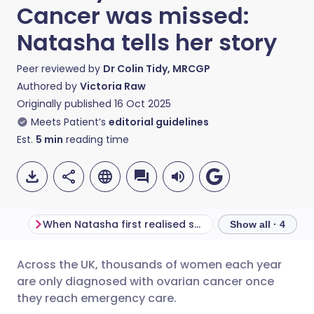
Cancer was missed:
Natasha tells her story
Peer reviewed by
Dr Colin Tidy, MRCGP
Authored by
Victoria Raw
Originally published
16 Oct 2025
Meets Patient’s
editorial guidelines
Est.
5
min
reading time
When Natasha first realised something was wrong
Show all · 4
Across the UK, thousands of women each year
Share via email
🇬🇧 English
🇩🇪 Deutsch
are only diagnosed with ovarian cancer once
they reach emergency care.
Share via Facebook
🇪🇸 Español
🇫🇷 Français