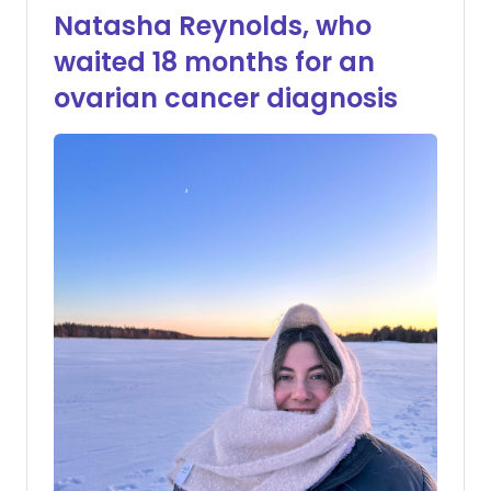
Natasha Reynolds, who
waited 18 months for an
ovarian cancer diagnosis