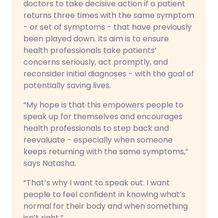
doctors to take decisive action if a patient
returns three times with the same symptom
- or set of symptoms - that have previously
been played down. Its aim is to ensure
health professionals take patients’
concerns seriously, act promptly, and
reconsider initial diagnoses - with the goal of
potentially saving lives.
“My hope is that this empowers people to
speak up for themselves and encourages
health professionals to step back and
reevaluate - especially when someone
keeps returning with the same symptoms,”
says Natasha.
“That’s why I want to speak out. I want
people to feel confident in knowing what’s
normal for their body and when something
isn’t right.”