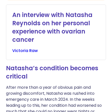
An interview with Natasha
Reynolds on her personal
experience with ovarian
cancer
Victoria
Raw
Natasha’s condition becomes
critical
After more than a year of obvious pain and
growing discomfort, Natasha was rushed into
emergency care in March 2024. In the weeks
leading up to this, her condition had worsened so
much that she could no longer wear tights or