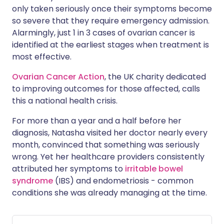
only taken seriously once their symptoms become
so severe that they require emergency admission.
Alarmingly, just 1 in 3 cases of ovarian cancer is
identified at the earliest stages when treatment is
most effective.
Ovarian Cancer Action
, the UK charity dedicated
to improving outcomes for those affected, calls
this a national health crisis.
For more than a year and a half before her
diagnosis, Natasha visited her doctor nearly every
month, convinced that something was seriously
wrong. Yet her healthcare providers consistently
attributed her symptoms to
irritable bowel
syndrome
(IBS) and endometriosis - common
conditions she was already managing at the time.