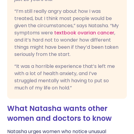
“I’m still really angry about how I was
treated, but I think most people would be
given the circumstances,” says Natasha. “My
symptoms were
textbook ovarian cancer
,
and it’s hard not to wonder how different
things might have been if they’d been taken
seriously from the start.
“It was a horrible experience that’s left me
with a lot of health anxiety, and I’ve
struggled mentally with having to put so
much of my life on hold.”
What Natasha wants other
women and doctors to know
Natasha urges women who notice unusual