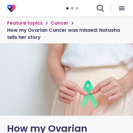
Feature topics
Cancer
How my Ovarian Cancer was missed: Natasha
tells her story
How my Ovarian