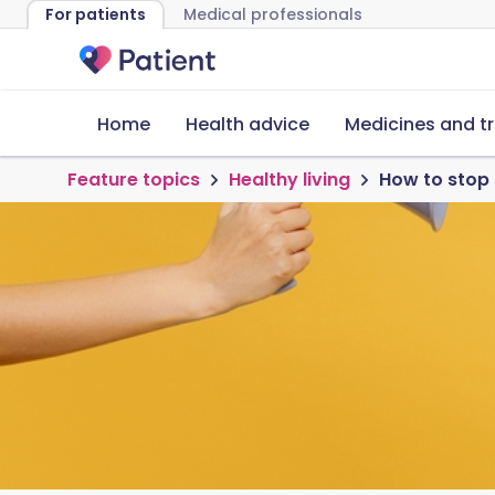
For patients
Medical professionals
Home
Health advice
Medicines and t
Feature topics
Healthy living
How to stop 