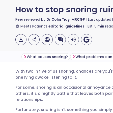
How to stop snoring rui
Peer reviewed by
Dr Colin Tidy, MRCGP
Last updated
Meets Patient’s
editorial guidelines
Est.
5
min
read
What causes snoring?
What problems can 
With two in five of us snoring, chances are you'
Share via email
🇬🇧 English
🇩🇪 De
one lying awake listening to it.
For some, snoring is an occasional annoyance af
Share via Facebook
🇪🇸 Español
🇫🇷 Fra
others, it's a nightly battle that leaves both p
relationships.
Share via LinkedIn
🇮🇹 Italiano
🇵🇹 Po
Fortunately, snoring isn't something you simply 