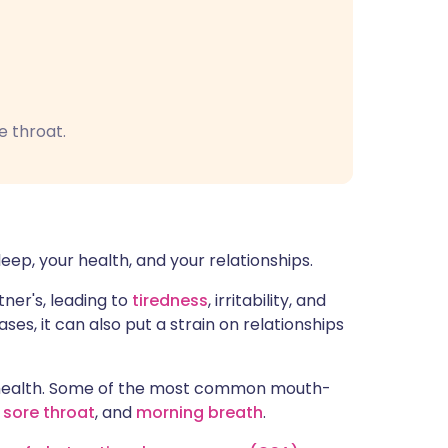
e throat.
leep, your health, and your relationships.
ner's, leading to
tiredness
, irritability, and
ses, it can also put a strain on relationships
l health. Some of the most common mouth-
,
sore throat
, and
morning breath
.