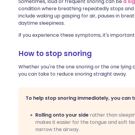
Sometimes, loud or frequent snoring can be
a si
condition where breathing repeatedly stops and
include waking up gasping for air, pauses in brea
daytime sleepiness.
If you experience these symptoms, it's important
How to stop snoring
Whether you're the one snoring or the one lying aw
you can take to reduce snoring straight away.
To help stop snoring immediately, you can t
Rolling onto your side
rather than sleepi
makes it easier for the tongue and soft ti
narrow the airway.