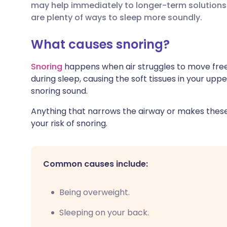
may help immediately to longer-term solutions 
Share via X
🇮🇳 हिन्दी
🇮🇱 עבר
are plenty of ways to sleep more soundly.
Share via WhatsApp
🇸🇦 عربي
🇸🇪 Sv
What causes snoring?
Snoring
happens when air struggles to move free
Copy link
during sleep, causing the soft tissues in your upp
snoring sound.
Anything that narrows the airway or makes these 
your risk of snoring.
Common causes include:
Being overweight.
Sleeping on your back.