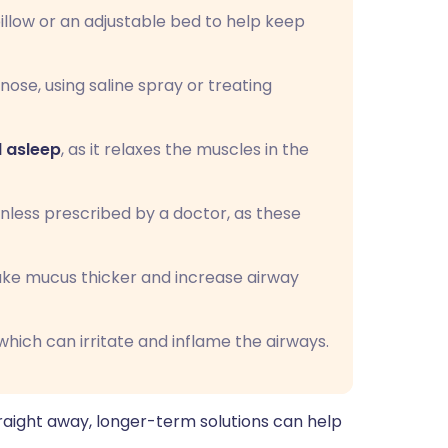
illow or an adjustable bed to help keep
nose, using saline spray or treating
l asleep
, as it relaxes the muscles in the
unless prescribed by a doctor, as these
ake mucus thicker and increase airway
hich can irritate and inflame the airways.
aight away, longer-term solutions can help