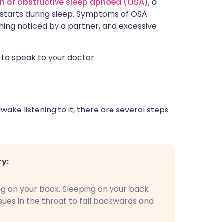
gn of obstructive sleep apnoea (OSA)
, a
 starts during sleep. Symptoms of OSA
thing noticed by a partner, and excessive
 to speak to your doctor.
ake listening to it, there are several steps
ry:
ng on your back. Sleeping on your back
ssues in the throat to fall backwards and