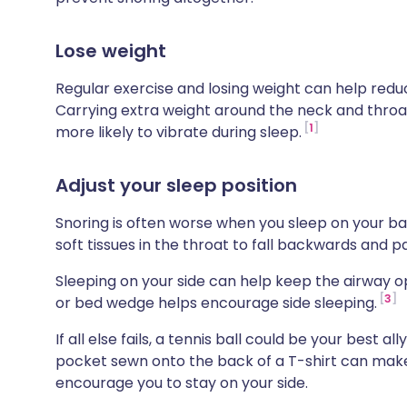
Lose weight
Regular exercise and losing weight can help redu
Carrying extra weight around the neck and thro
1
more likely to vibrate during sleep.
Adjust your sleep position
Snoring is often worse when you sleep on your b
soft tissues in the throat to fall backwards and pa
Sleeping on your side can help keep the airway o
3
or bed wedge helps encourage side sleeping.
If all else fails, a tennis ball could be your best al
pocket sewn onto the back of a T-shirt can mak
encourage you to stay on your side.