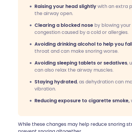
Raising your head slightly
with an extra p
the airway open.
Clearing a blocked nose
by blowing your 
congestion caused by a cold or allergies.
Avoiding drinking alcohol to help you fal
throat and can make snoring worse.
Avoiding sleeping tablets or sedatives
, 
can also relax the airway muscles.
Staying hydrated
, as dehydration can m
vibration.
Reducing exposure to cigarette smoke,
w
While these changes may help reduce snoring str
prevent snoring altogether.