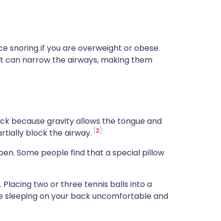
ce snoring if you are overweight or obese.
at can narrow the airways, making them
ack because gravity allows the tongue and
2
rtially block the airway.
pen. Some people find that a special pillow
ly. Placing two or three tennis balls into a
e sleeping on your back uncomfortable and