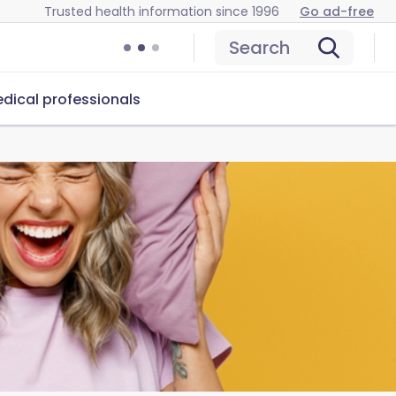
Trusted health information since 1996
Go ad-free
Search
dical professionals