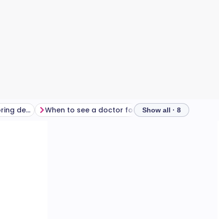
Should you use anti snoring devices?
When to see a doctor for snoring
Show all · 8