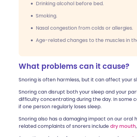
Drinking alcohol before bed.
Smoking.
Nasal congestion from colds or allergies.
Age-related changes to the muscles in th
What problems can it cause?
Snoring is often harmless, but it can affect your s
Snoring can disrupt both your sleep and your part
difficulty concentrating during the day. In some ca
if one person regularly loses sleep.
Snoring also has a damaging impact on our ora
related complaints of snorers include
dry mouth