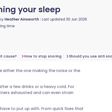
ning your sleep
 by
Heather Ainsworth
Last updated
30 Jun 2026
ing time
it cause?
How to stop snoring
re either the one making the noise or the
utsch
ter a few drinks or a heavy cold. For
nçais
artners exhausted and can even strain
rtuguês
have to put up with. From quick fixes that