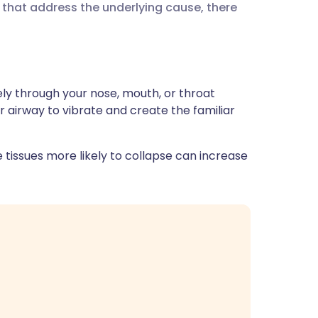
that address the underlying cause, there
ית
enska
ly through your nose, mouth, or throat
er airway to vibrate and create the familiar
tissues more likely to collapse can increase