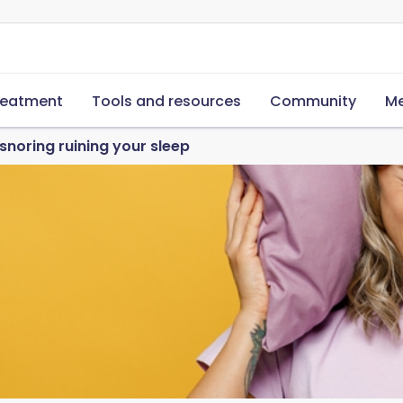
reatment
Tools and resources
Community
Me
snoring ruining your sleep