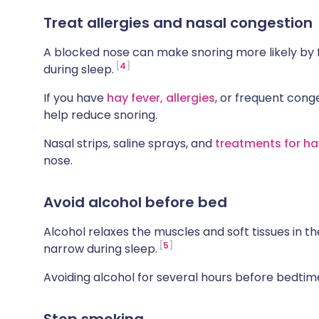
Treat allergies and nasal congestion
A blocked nose can make snoring more likely by 
4
during sleep.
If you have
hay fever,
allergies
, or frequent cong
help reduce snoring.
Nasal strips, saline sprays, and
treatments for ha
nose.
Avoid alcohol before bed
Alcohol relaxes the muscles and soft tissues in th
5
narrow during sleep.
Avoiding alcohol for several hours before bedti