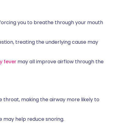
forcing you to breathe through your mouth
estion, treating the underlying cause may
y fever
may all improve airflow through the
e throat, making the airway more likely to
me may help reduce snoring.