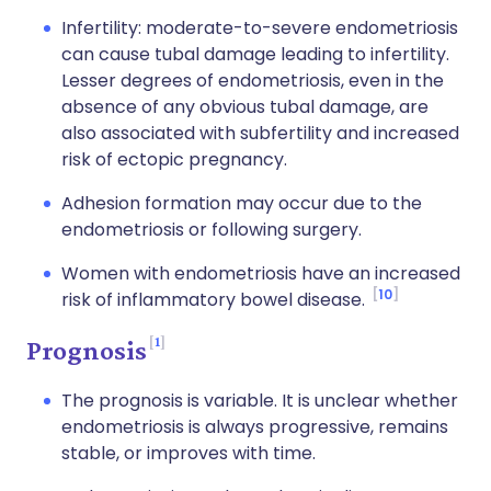
Infertility: moderate-to-severe endometriosis
can cause tubal damage leading to infertility.
Lesser degrees of endometriosis, even in the
absence of any obvious tubal damage, are
also associated with subfertility and increased
risk of ectopic pregnancy.
Adhesion formation may occur due to the
endometriosis or following surgery.
Women with endometriosis have an increased
10
risk of inflammatory bowel disease.
1
Prognosis
The prognosis is variable. It is unclear whether
endometriosis is always progressive, remains
stable, or improves with time.