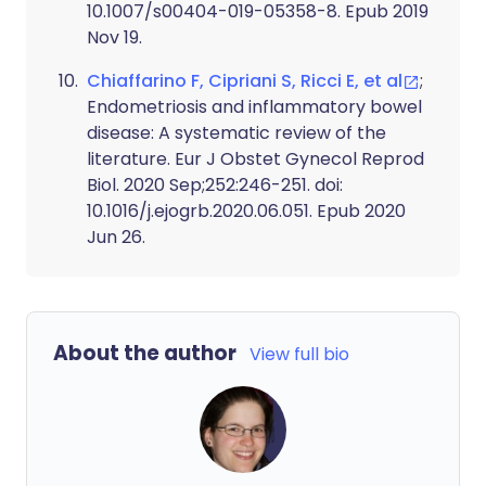
10.1007/s00404-019-05358-8. Epub 2019
Nov 19.
Chiaffarino F, Cipriani S, Ricci E, et al
;
Endometriosis and inflammatory bowel
disease: A systematic review of the
literature. Eur J Obstet Gynecol Reprod
Biol. 2020 Sep;252:246-251. doi:
10.1016/j.ejogrb.2020.06.051. Epub 2020
Jun 26.
About the author
View full bio