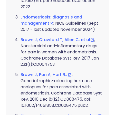
10.1093/hropen/hoac009. eCollection
2022.
Endometriosis: diagnosis and
management
; NICE Guidelines (Sept
2017 - last updated November 2024)
Brown J, Crawford T, Allen C, et al
;
Nonsteroidal anti-inflammatory drugs
for pain in women with endometriosis.
Cochrane Database Syst Rev. 2017 Jan
23;1(1):CD004753.
Brown J, Pan A, Hart RJ
;
Gonadotrophin-releasing hormone
analogues for pain associated with
endometriosis. Cochrane Database Syst
Rev. 2010 Dec 8;(12):CD008475. doi:
10.1002/14651858.CD008475.pub2.