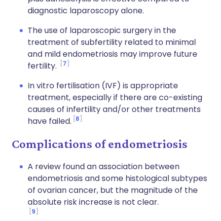
diagnostic laparoscopy alone.
The use of laparoscopic surgery in the
treatment of subfertility related to minimal
and mild endometriosis may improve future
7
fertility.
In vitro fertilisation (IVF) is appropriate
treatment, especially if there are co-existing
causes of infertility and/or other treatments
8
have failed.
Complications of endometriosis
A review found an association between
endometriosis and some histological subtypes
of ovarian cancer, but the magnitude of the
absolute risk increase is not clear.
9