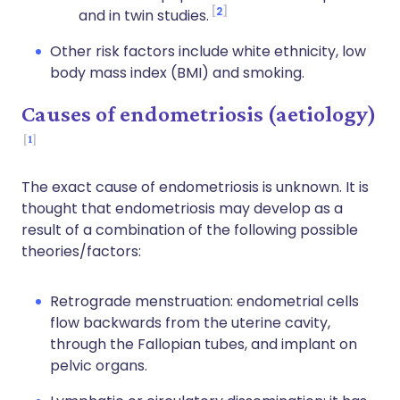
2
and in twin studies.
Other risk factors include white ethnicity, low
body mass index (BMI) and smoking.
Causes of endometriosis (aetiology)
1
The exact cause of endometriosis is unknown. It is
thought that endometriosis may develop as a
result of a combination of the following possible
theories/factors:
Retrograde menstruation: endometrial cells
flow backwards from the uterine cavity,
through the Fallopian tubes, and implant on
pelvic organs.