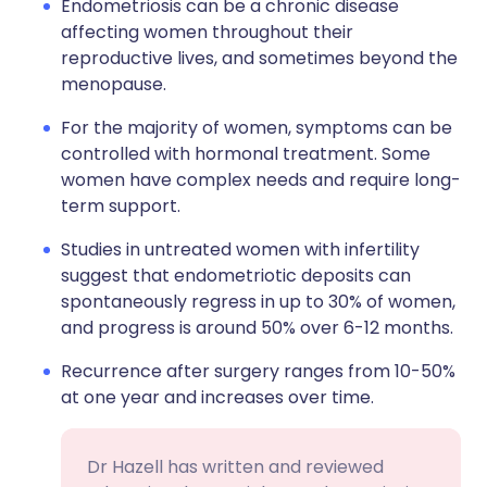
Endometriosis can be a chronic disease
affecting women throughout their
reproductive lives, and sometimes beyond the
menopause.
For the majority of women, symptoms can be
controlled with hormonal treatment. Some
women have complex needs and require long-
term support.
Studies in untreated women with infertility
suggest that endometriotic deposits can
spontaneously regress in up to 30% of women,
and progress is around 50% over 6-12 months.
Recurrence after surgery ranges from 10-50%
at one year and increases over time.
Dr Hazell has written and reviewed