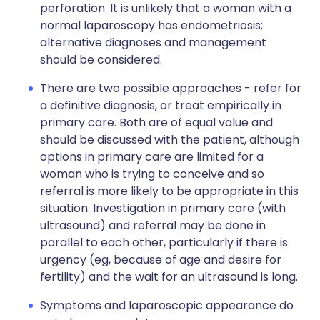
perforation. It is unlikely that a woman with a
normal laparoscopy has endometriosis;
alternative diagnoses and management
should be considered.
There are two possible approaches - refer for
a definitive diagnosis, or treat empirically in
primary care. Both are of equal value and
should be discussed with the patient, although
options in primary care are limited for a
woman who is trying to conceive and so
referral is more likely to be appropriate in this
situation. Investigation in primary care (with
ultrasound) and referral may be done in
parallel to each other, particularly if there is
urgency (eg, because of age and desire for
fertility) and the wait for an ultrasound is long.
Symptoms and laparoscopic appearance do