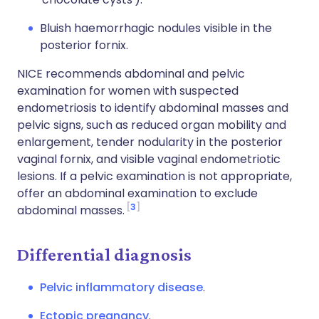
Bluish haemorrhagic nodules visible in the
posterior fornix.
NICE recommends abdominal and pelvic
examination for women with suspected
endometriosis to identify abdominal masses and
pelvic signs, such as reduced organ mobility and
enlargement, tender nodularity in the posterior
vaginal fornix, and visible vaginal endometriotic
lesions. If a pelvic examination is not appropriate,
offer an abdominal examination to exclude
3
abdominal masses.
Differential diagnosis
Pelvic inflammatory disease
.
Ectopic pregnancy
.