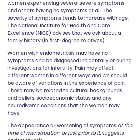
women experiencing several severe symptoms
and others having no symptoms at all. The
severity of symptoms tends to increase with age.
The National Institute for Health and Care
Excellence (NICE) advises that we ask about a
family history (in first-degree relatives).
Women with endometriosis may have no
symptoms and be diagnosed incidentally or during
investigations for infertility. Pain may affect
different women in different ways and we should
be aware of variations in the experience of pain.
These may be related to cultural backgrounds
and beliefs, socioeconomic status and any
neurodiverse conditions that the woman may
have.
The appearance or worsening of symptoms
at the
time of menstruation, or just prior to it
, suggests