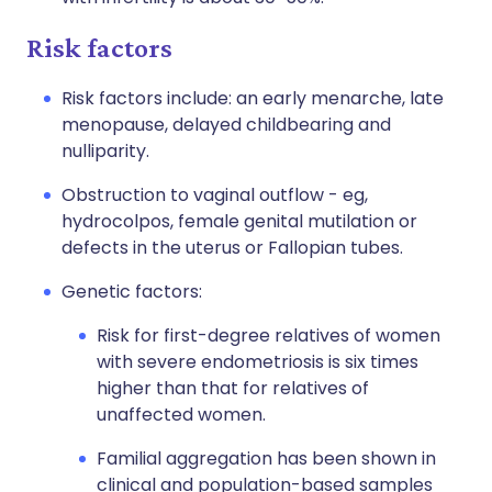
Risk factors
Risk factors include: an early menarche, late
menopause, delayed childbearing and
nulliparity.
Obstruction to vaginal outflow - eg,
hydrocolpos, female genital mutilation or
defects in the uterus or Fallopian tubes.
Genetic factors:
Risk for first-degree relatives of women
with severe endometriosis is six times
higher than that for relatives of
unaffected women.
Familial aggregation has been shown in
clinical and population-based samples