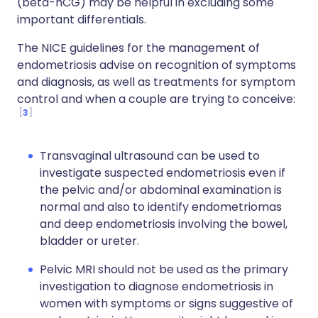
(beta-hCG) may be helpful in excluding some
important differentials.
The NICE guidelines for the management of
endometriosis advise on recognition of symptoms
and diagnosis, as well as treatments for symptom
control and when a couple are trying to conceive:
3
Transvaginal ultrasound can be used to
investigate suspected endometriosis even if
the pelvic and/or abdominal examination is
normal and also to identify endometriomas
and deep endometriosis involving the bowel,
bladder or ureter.
Pelvic MRI should not be used as the primary
investigation to diagnose endometriosis in
women with symptoms or signs suggestive of