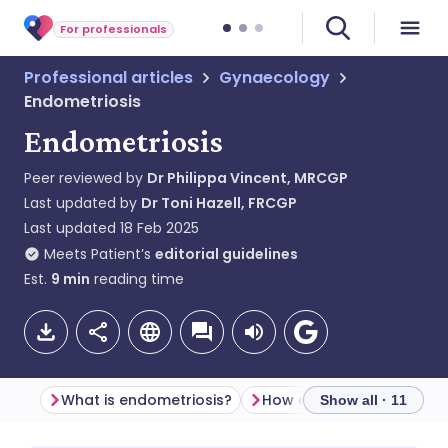
For professionals
Professional articles
Gynaecology
Endometriosis
Endometriosis
Peer reviewed by
Dr Philippa Vincent, MRCGP
Last updated by
Dr Toni Hazell, FRCGP
Last updated
18 Feb 2025
Meets Patient’s
editorial guidelines
Est.
9
min
reading time
What is endometriosis?
Show all · 11