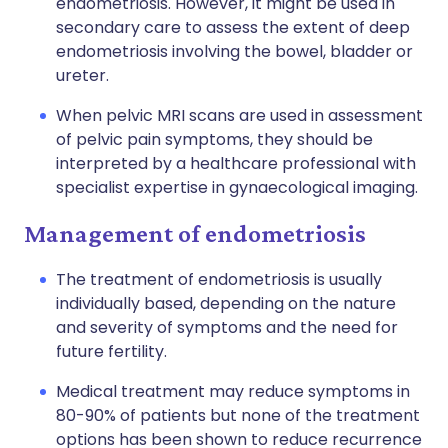
endometriosis. However, it might be used in
secondary care to assess the extent of deep
endometriosis involving the bowel, bladder or
ureter.
When pelvic MRI scans are used in assessment
of pelvic pain symptoms, they should be
interpreted by a healthcare professional with
specialist expertise in gynaecological imaging.
Management of endometriosis
The treatment of endometriosis is usually
individually based, depending on the nature
and severity of symptoms and the need for
future fertility.
Medical treatment may reduce symptoms in
80-90% of patients but none of the treatment
options has been shown to reduce recurrence