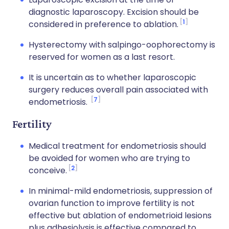
diagnostic laparoscopy. Excision should be
1
considered in preference to ablation.
Hysterectomy with salpingo-oophorectomy is
reserved for women as a last resort.
It is uncertain as to whether laparoscopic
surgery reduces overall pain associated with
7
endometriosis.
Fertility
Medical treatment for endometriosis should
be avoided for women who are trying to
2
conceive.
In minimal-mild endometriosis, suppression of
ovarian function to improve fertility is not
effective but ablation of endometrioid lesions
plus adhesiolysis is effective compared to