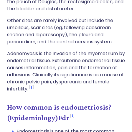
the pouch of Douglas, the rectosigmoid colon, and
the bladder and distal ureter.
Other sites are rarely involved but include the
umbilicus, scar sites (eg, following caesarean
section and laparoscopy), the pleura and
pericardium, and the central nervous system.
Adenomyosis is the invasion of the myometrium by
endometrial tissue. Extrauterine endometrial tissue
causes inflammation, pain and the formation of
adhesions. Clinically its significance is as a cause of
chronic pelvic pain, dyspareunia and female
1
infertility.
How common is endometriosis?
1
(Epidemiology)Fdr
Endometriosis is one of the most common