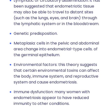
Lymphatic or circulatory dissemination: it has
been suggested that endometriotic tissue
may also be able to travel to distant sites
(such as the lungs, eyes, and brain) through
the lymphatic system or in the bloodstream.
Genetic predisposition.
Metaplasia: cells in the pelvic and abdominal
area change into endometrial-type cells. of
the germinal epithelium.
Environmental factors: this theory suggests
that certain environmental toxins can affect
the body, immune system, and reproductive
system and cause endometriosis.
Immune dysfunction: many women with
endometriosis appear to have reduced
immunity to other conditions.