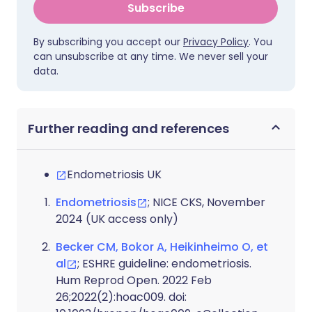
Subscribe
By subscribing you accept our
Privacy Policy
. You
can unsubscribe at any time. We never sell your
data.
Further reading and references
Endometriosis UK
Endometriosis
; NICE CKS, November
2024 (UK access only)
Becker CM, Bokor A, Heikinheimo O, et
al
; ESHRE guideline: endometriosis.
Hum Reprod Open. 2022 Feb
26;2022(2):hoac009. doi: