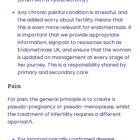
Any chronic painful condition is stressful, and
the added worry about fertility means that
this is even more relevant for endometriosis. It
is important that we provide appropriate
information, signpost to resources such as
Endometriosis UK, and ensure that the woman
is updated on management at every stage of
her journey. This is a responsibility shared by
primary and secondary care.
Pain
For pain, the general principle is to create a
pseudo-pregnancy or pseudo-menopause, whilst
the treatment of infertility requires a different
approach.
For laparoscopically confirmed disease,