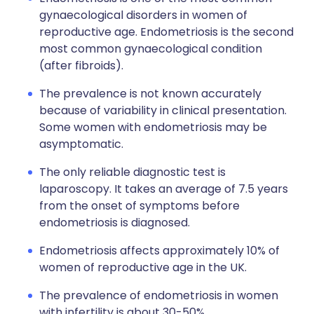
gynaecological disorders in women of
reproductive age. Endometriosis is the second
most common gynaecological condition
(after fibroids).
The prevalence is not known accurately
because of variability in clinical presentation.
Some women with endometriosis may be
asymptomatic.
The only reliable diagnostic test is
laparoscopy. It takes an average of 7.5 years
from the onset of symptoms before
endometriosis is diagnosed.
Endometriosis affects approximately 10% of
women of reproductive age in the UK.
The prevalence of endometriosis in women
with infertility is about 30-50%.