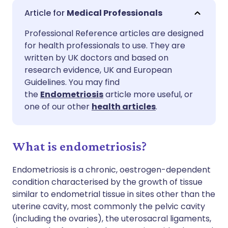
Share via email
🇬🇧 English
🇩🇪 Deutsch
Medical Professionals
Professional Reference articles are designed
Share via Facebook
🇪🇸 Español
🇫🇷 Français
for health professionals to use. They are
written by UK doctors and based on
Share via LinkedIn
🇮🇹 Italiano
🇵🇹 Portugu
research evidence, UK and European
Guidelines. You may find
the
Endometriosis
article more useful, or
Share via X
🇮🇳 हिन्दी
🇮🇱 עברית
one of our other
health articles
.
Share via WhatsApp
🇸🇦 عربي
🇸🇪 Svenska
What is endometriosis?
Copy link
Endometriosis is a chronic, oestrogen-dependent
condition characterised by the growth of tissue
similar to endometrial tissue in sites other
than the
uterine cavity, most commonly the pelvic cavity
(including the ovaries), the uterosacral ligaments,