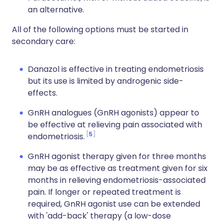
an alternative.
All of the following options must be started in
secondary care:
Danazol is effective in treating endometriosis
but its use is limited by androgenic side-
effects.
GnRH analogues (GnRH agonists) appear to
be effective at relieving pain associated with
5
endometriosis.
GnRH agonist therapy given for three months
may be as effective as treatment given for six
months in relieving endometriosis-associated
pain. If longer or repeated treatment is
required, GnRH agonist use can be extended
with 'add-back' therapy (a low-dose