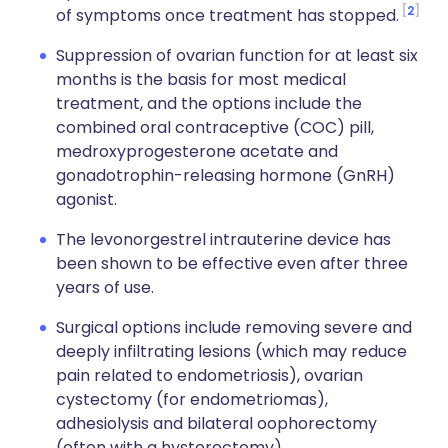
2
of symptoms once treatment has stopped.
Suppression of ovarian function for at least six
months is the basis for most medical
treatment, and the options include the
combined oral contraceptive (COC) pill,
medroxyprogesterone acetate and
gonadotrophin-releasing hormone (GnRH)
agonist.
The levonorgestrel intrauterine device has
been shown to be effective even after three
years of use.
Surgical options include removing severe and
deeply infiltrating lesions (which may reduce
pain related to endometriosis), ovarian
cystectomy (for endometriomas),
adhesiolysis and bilateral oophorectomy
(often with a hysterectomy).