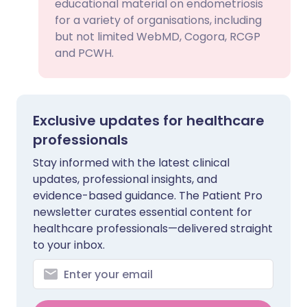
educational material on endometriosis
for a variety of organisations, including
but not limited WebMD, Cogora, RCGP
and PCWH.
Exclusive updates for healthcare
professionals
Stay informed with the latest clinical
updates, professional insights, and
evidence-based guidance. The Patient Pro
newsletter curates essential content for
healthcare professionals—delivered straight
to your inbox.