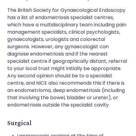
The British Society for Gynaecological Endoscopy
has a list of endometriosis specialist centres,
which have a multidisciplinary team including pain
management specialists, clinical psychologists,
gynaecologists, urologists and colorectal
surgeons. However, any gynaecologist can
diagnose endometriosis and if the nearest
specialist centre if geographically distant, referral
to your local trust might initially be appropriate.
Any second opinion should be to a specialist
centre, and NICE also recommends this if there is
an endometrioma, deep endometriosis (including
that involving the bowel, bladder or ureter), or
endometriosis outside the specialist cavity.
Surgical
Laparoscopic excision at the time of