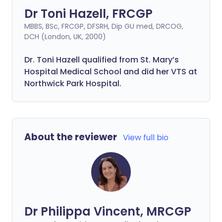
Dr Toni Hazell, FRCGP
MBBS, BSc, FRCGP, DFSRH, Dip GU med, DRCOG,
DCH (London, UK, 2000)
Dr. Toni Hazell qualified from St. Mary’s
Hospital Medical School and did her VTS at
Northwick Park Hospital.
About the reviewer
View full bio
Dr Philippa Vincent, MRCGP