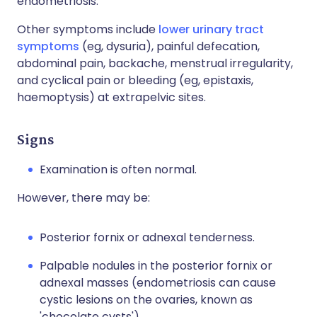
endometriosis.
Other symptoms include
lower urinary tract
symptoms
(eg, dysuria), painful defecation,
abdominal pain, backache, menstrual irregularity,
and cyclical pain or bleeding (eg, epistaxis,
haemoptysis) at extrapelvic sites.
Signs
Examination is often normal.
However, there may be:
Posterior fornix or adnexal tenderness.
Palpable nodules in the posterior fornix or
adnexal masses (endometriosis can cause
cystic lesions on the ovaries, known as
'chocolate cysts').