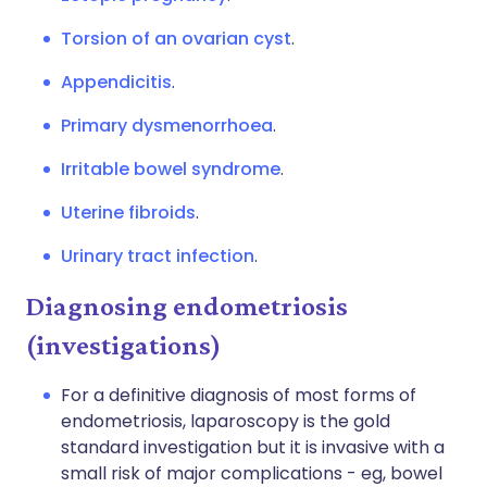
Torsion of an ovarian cyst
.
Appendicitis
.
Primary dysmenorrhoea
.
Irritable bowel syndrome
.
Uterine fibroids
.
Urinary tract infection
.
Diagnosing endometriosis
(investigations)
For a definitive diagnosis of most forms of
endometriosis, laparoscopy is the gold
standard investigation but it is invasive with a
small risk of major complications - eg, bowel