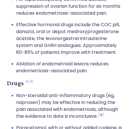
suppression of ovarian function for six months
reduces endometriosis-associated pain.
Effective hormonal drugs include the COC pill,
danazol, oral or depot medroxyprogesterone
acetate, the levonorgestrel intrauterine
system and GnRH analogues. Approximately
80-85% of patients improve with treatment.
Ablation of endometrioid lesions reduces
endometriosis-associated pain.
1
2
Drugs
Non-steroidal anti-inflammatory drugs (eg,
naproxen) may be effective in reducing the
pain associated with endometriosis, although
4
the evidence to date is inconclusive.
Paracetamol, with or without added codeine, is