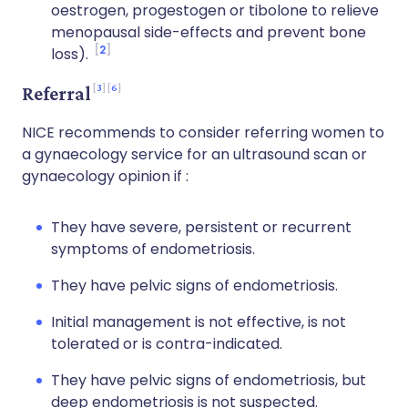
oestrogen, progestogen or tibolone to relieve
menopausal side-effects and prevent bone
2
loss).
3
6
Referral
NICE recommends to consider referring women to
a gynaecology service for an ultrasound scan or
gynaecology opinion if :
They have severe, persistent or recurrent
symptoms of endometriosis.
They have pelvic signs of endometriosis.
Initial management is not effective, is not
tolerated or is contra-indicated.
They have pelvic signs of endometriosis, but
deep endometriosis is not suspected.