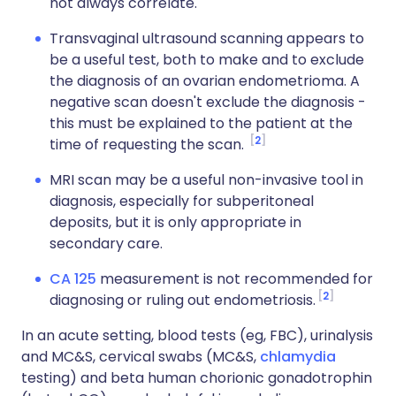
not always correlate.
Transvaginal ultrasound scanning appears to
be a useful test, both to make and to exclude
the diagnosis of an ovarian endometrioma. A
negative scan doesn't exclude the diagnosis -
this must be explained to the patient at the
2
time of requesting the scan.
MRI scan may be a useful non-invasive tool in
diagnosis, especially for subperitoneal
deposits, but it is only appropriate in
secondary care.
CA 125
measurement is not recommended for
2
diagnosing or ruling out endometriosis.
In an acute setting, blood tests (eg, FBC), urinalysis
and MC&S, cervical swabs (MC&S,
chlamydia
testing) and beta human chorionic gonadotrophin