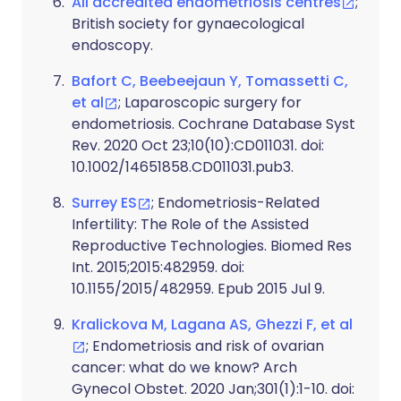
All accredited endometriosis centres
;
British society for gynaecological
endoscopy.
Bafort C, Beebeejaun Y, Tomassetti C,
et al
; Laparoscopic surgery for
endometriosis. Cochrane Database Syst
Rev. 2020 Oct 23;10(10):CD011031. doi:
10.1002/14651858.CD011031.pub3.
Surrey ES
; Endometriosis-Related
Infertility: The Role of the Assisted
Reproductive Technologies. Biomed Res
Int. 2015;2015:482959. doi:
10.1155/2015/482959. Epub 2015 Jul 9.
Kralickova M, Lagana AS, Ghezzi F, et al
; Endometriosis and risk of ovarian
cancer: what do we know? Arch
Gynecol Obstet. 2020 Jan;301(1):1-10. doi: