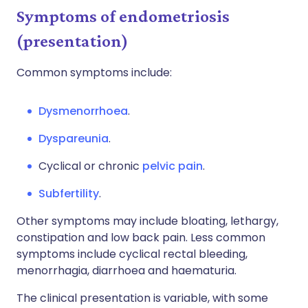
Symptoms of endometriosis
(presentation)
Common symptoms include:
Dysmenorrhoea
.
Dyspareunia
.
Cyclical or chronic
pelvic pain
.
Subfertility
.
Other symptoms may include bloating, lethargy,
constipation and low back pain. Less common
symptoms include cyclical rectal bleeding,
menorrhagia, diarrhoea and haematuria.
The clinical presentation is variable, with some