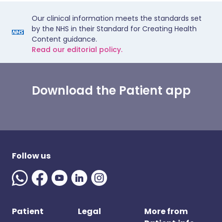
Our clinical information meets the standards set
by the NHS in their Standard for Creating Health
Content guidance.
Read our editorial policy.
Download the Patient app
Follow us
Patient
Legal
More from