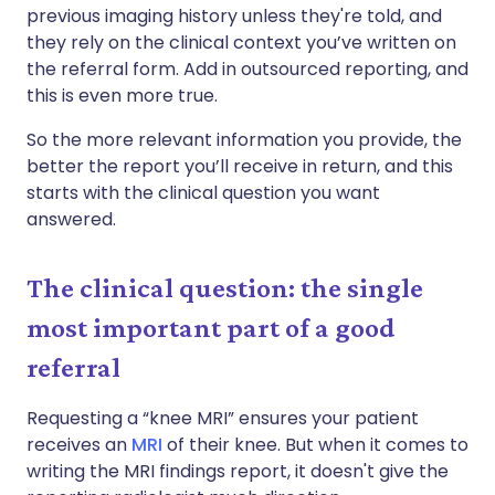
previous imaging history unless they're told, and
they rely on the clinical context you’ve written on
the referral form. Add in outsourced reporting, and
this is even more true.
So the more relevant information you provide, the
better the report you’ll receive in return, and this
starts with the clinical question you want
answered.
The clinical question: the single
most important part of a good
referral
Requesting a “knee MRI” ensures your patient
receives an
MRI
of their knee. But when it comes to
writing the MRI findings report, it doesn't give the