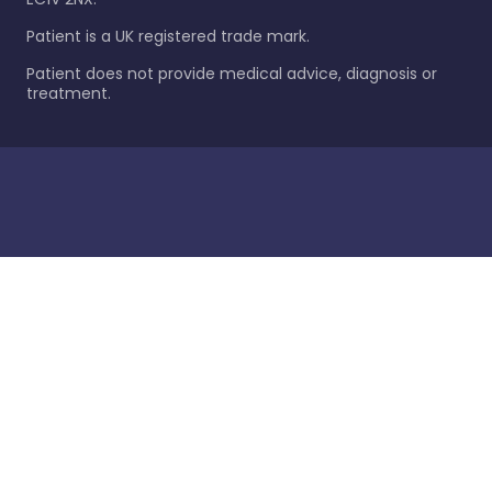
Patient is a UK registered trade mark.
Patient does not provide medical advice, diagnosis or
treatment.