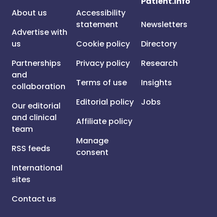
Patient.info
About us
Accessibility
statement
Newsletters
Advertise with
us
Cookie policy
Directory
Partnerships
Privacy policy
Research
and
Terms of use
Insights
collaboration
Editorial policy
Jobs
Our editorial
and clinical
Affiliate policy
team
Manage
RSS feeds
consent
International
sites
Contact us