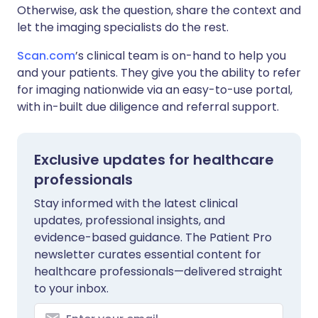
Otherwise, ask the question, share the context and
let the imaging specialists do the rest.
Scan.com
’s clinical team is on-hand to help you
and your patients. They give you the ability to refer
for imaging nationwide via an easy-to-use portal,
with in-built due diligence and referral support.
Exclusive updates for healthcare
professionals
Stay informed with the latest clinical
updates, professional insights, and
evidence-based guidance. The Patient Pro
newsletter curates essential content for
healthcare professionals—delivered straight
to your inbox.