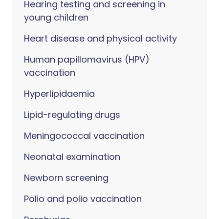
Hearing testing and screening in
young children
Heart disease and physical activity
Human papillomavirus (HPV)
vaccination
Hyperlipidaemia
Lipid-regulating drugs
Meningococcal vaccination
Neonatal examination
Newborn screening
Polio and polio vaccination