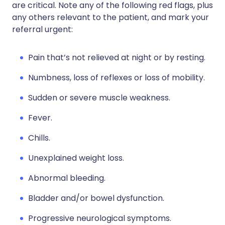
are critical. Note any of the following red flags, plus
any others relevant to the patient, and mark your
referral urgent:
Pain that’s not relieved at night or by resting.
Numbness, loss of reflexes or loss of mobility.
Sudden or severe muscle weakness.
Fever.
Chills.
Unexplained weight loss.
Abnormal bleeding.
Bladder and/or bowel dysfunction.
Progressive neurological symptoms.