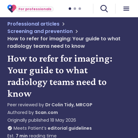
For professionals
Professional articles
Screening and prevention
How to refer for imaging: Your guide to what
radiology teams need to know
How to refer for imaging:
Your guide to what
radiology teams need to
know
Peer reviewed by
Dr Colin Tidy, MRCGP
Authored by
Scan.com
Originally published
18 May 2026
Meets Patient’s
editorial guidelines
Est.
7
min
reading time