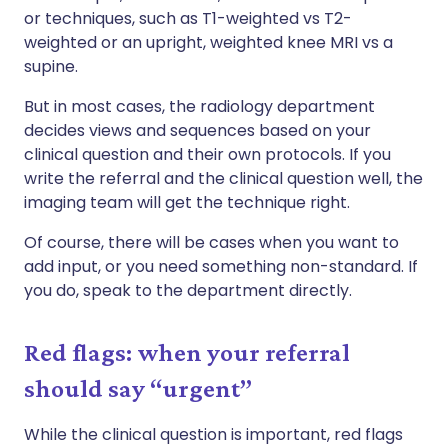
or techniques, such as T1-weighted vs T2-
weighted or an upright, weighted knee MRI vs a
supine.
But in most cases, the radiology department
decides views and sequences based on your
clinical question and their own protocols. If you
write the referral and the clinical question well, the
imaging team will get the technique right.
Of course, there will be cases when you want to
add input, or you need something non-standard. If
you do, speak to the department directly.
Red flags: when your referral
should say “urgent”
While the clinical question is important, red flags