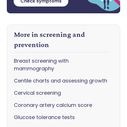
Check symptoms
More in screening and
prevention
Breast screening with
mammography
Centile charts and assessing growth
Cervical screening
Coronary artery calcium score
Glucose tolerance tests