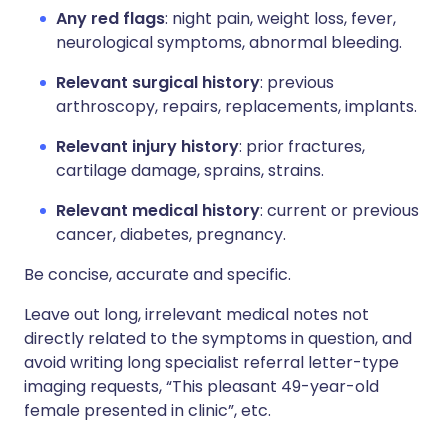
Any red flags
: night pain, weight loss, fever,
neurological symptoms, abnormal bleeding.
Relevant surgical history
: previous
arthroscopy, repairs, replacements, implants.
Relevant injury history
: prior fractures,
cartilage damage, sprains, strains.
Relevant medical history
: current or previous
cancer, diabetes, pregnancy.
Be concise, accurate and specific.
Leave out long, irrelevant medical notes not
directly related to the symptoms in question, and
avoid writing long specialist referral letter-type
imaging requests, “This pleasant 49-year-old
female presented in clinic”, etc.