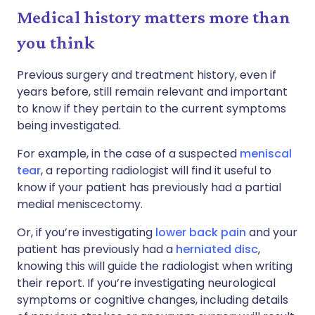
Medical history matters more than
you think
Previous surgery and treatment history, even if
years before, still remain relevant and important
to know if they pertain to the current symptoms
being investigated.
For example, in the case of a suspected
meniscal
tear
, a reporting radiologist will find it useful to
know if your patient has previously had a partial
medial meniscectomy.
Or, if you’re investigating
lower back pain
and your
patient has previously had a
herniated disc
,
knowing this will guide the radiologist when writing
their report. If you’re investigating neurological
symptoms or cognitive changes, including details