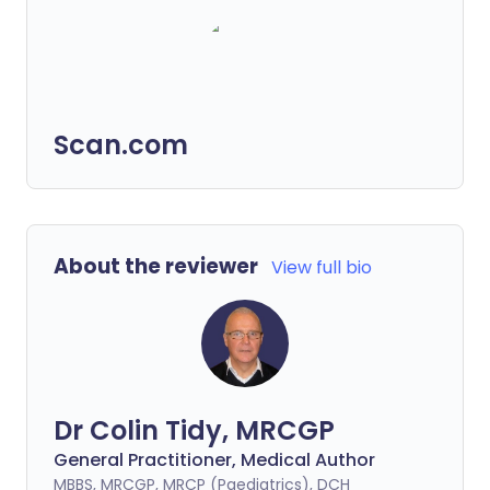
Scan.com
About the reviewer
View full bio
Dr Colin Tidy, MRCGP
General Practitioner, Medical Author
MBBS, MRCGP, MRCP (Paediatrics), DCH