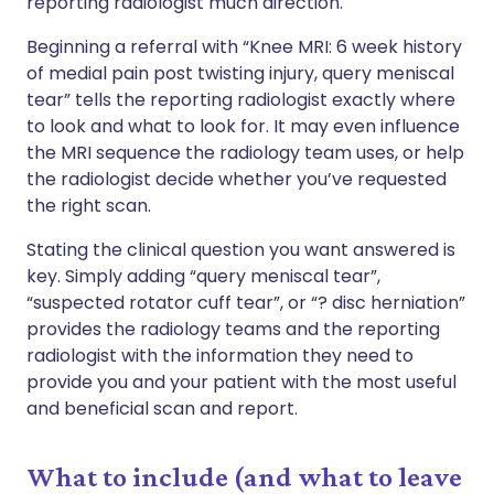
reporting radiologist much direction.
Beginning a referral with “Knee MRI: 6 week history
of medial pain post twisting injury, query meniscal
tear” tells the reporting radiologist exactly where
to look and what to look for. It may even influence
the MRI sequence the radiology team uses, or help
the radiologist decide whether you’ve requested
the right scan.
Stating the clinical question you want answered is
key. Simply adding “query meniscal tear”,
“suspected rotator cuff tear”, or “? disc herniation”
provides the radiology teams and the reporting
radiologist with the information they need to
provide you and your patient with the most useful
and beneficial scan and report.
What to include (and what to leave