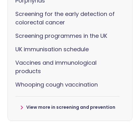
Porphyrias
Screening for the early detection of
colorectal cancer
Screening programmes in the UK
UK immunisation schedule
Vaccines and immunological
products
Whooping cough vaccination
View more in screening and prevention