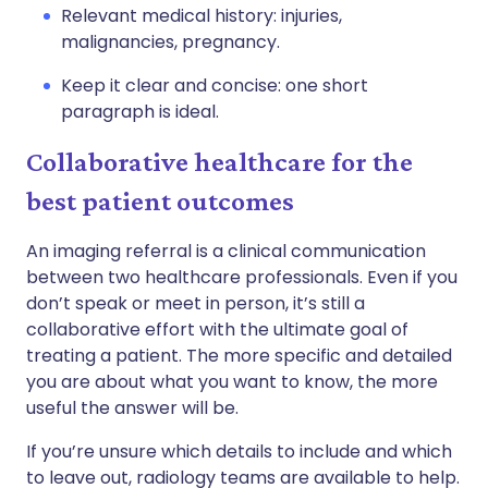
Relevant medical history: injuries,
malignancies, pregnancy.
Keep it clear and concise: one short
paragraph is ideal.
Collaborative healthcare for the
best patient outcomes
An imaging referral is a clinical communication
between two healthcare professionals. Even if you
don’t speak or meet in person, it’s still a
collaborative effort with the ultimate goal of
treating a patient. The more specific and detailed
you are about what you want to know, the more
useful the answer will be.
If you’re unsure which details to include and which
to leave out, radiology teams are available to help.