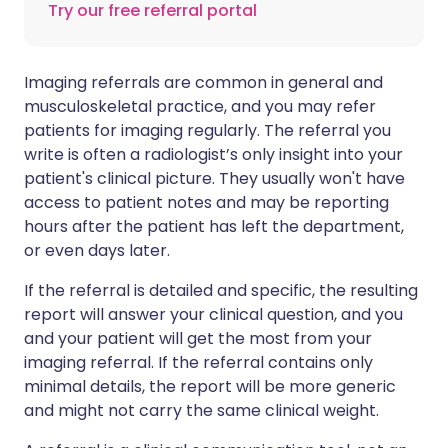
Try our free referral portal
Imaging referrals are common in general and
musculoskeletal practice, and you may refer
patients for imaging regularly. The referral you
write is often a radiologist’s only insight into your
patient's clinical picture. They usually won't have
access to patient notes and may be reporting
hours after the patient has left the department,
or even days later.
If the referral is detailed and specific, the resulting
report will answer your clinical question, and you
and your patient will get the most from your
imaging referral. If the referral contains only
minimal details, the report will be more generic
and might not carry the same clinical weight.