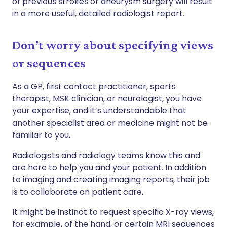
of previous strokes or aneurysm surgery will result
in a more useful, detailed radiologist report.
Don’t worry about specifying views
or sequences
As a GP, first contact practitioner, sports
therapist, MSK clinician, or neurologist, you have
your expertise, and it’s understandable that
another specialist area or medicine might not be
familiar to you.
Radiologists and radiology teams know this and
are here to help you and your patient. In addition
to imaging and creating imaging reports, their job
is to collaborate on patient care.
It might be instinct to request specific X-ray views,
for example, of the hand, or certain MRI sequences