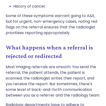
History of cancer.
Some of these symptoms warrant going to A&E,
but for urgent, non-emergency cases, noting red
flags on the referral ensures that the radiologist
prioritises reporting appropriately.
What happens when a referral is
rejected or redirected
Most imaging referrals are smooth. You send the
referral, the patient attends, the patient is
scanned, the radiologist writes their report, and
you receive the report. But sometimes, there’s
some level of back-and-forth communication
between you as a referrer and the radiology team.
Radiology departments have to adhere to