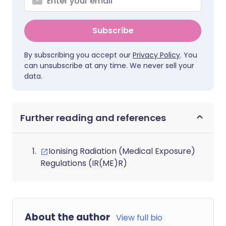
Subscribe
By subscribing you accept our
Privacy Policy
. You
can unsubscribe at any time. We never sell your
data.
Further reading and references
Ionising Radiation (Medical Exposure)
Regulations (IR(ME)R)
About the author
View full bio