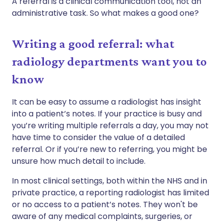
A referral is a clinical communication tool, not an
administrative task. So what makes a good one?
Writing a good referral: what
radiology departments want you to
know
It can be easy to assume a radiologist has insight
into a patient’s notes. If your practice is busy and
you’re writing multiple referrals a day, you may not
have time to consider the value of a detailed
referral. Or if you’re new to referring, you might be
unsure how much detail to include.
In most clinical settings, both within the NHS and in
private practice, a reporting radiologist has limited
or no access to a patient’s notes. They won't be
aware of any medical complaints, surgeries, or