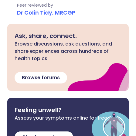
Peer reviewed by
Dr Colin Tidy, MRCGP
Ask, share, connect.
Browse discussions, ask questions, and
share experiences across hundreds of
health topics.
Browse forums
Feeling unwell?
Assess your symptoms online for free