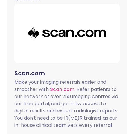
Copy link
Scan.com
Make your imaging referrals easier and
smoother with
Scan.com
. Refer patients to
our network of over 250 imaging centres via
our free portal, and get easy access to
digital results and expert radiologist reports.
You don't need to be IR(ME)R trained, as our
in-house clinical team vets every referral.