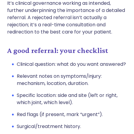
It’s clinical governance working as intended,
further underpinning the importance of a detailed
referral. A rejected referral isn’t actually a
rejection; it’s a real-time consultation and
redirection to the best care for your patient.
A good referral: your checklist
Clinical question: what do you want answered?
Relevant notes on symptoms/injury:
mechanism, location, duration.
Specific location: side and site (left or right,
which joint, which level).
Red flags (if present, mark “urgent”).
Surgical/treatment history.