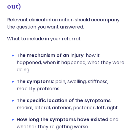
out)
Relevant clinical information should accompany
the question you want answered.
What to include in your referral:
The mechanism of an injury
: how it
happened, when it happened, what they were
doing.
The symptoms
: pain, swelling, stiffness,
mobility problems.
The specific location of the symptoms
:
medial, lateral, anterior, posterior, left, right.
How long the symptoms have existed
and
whether they’re getting worse.