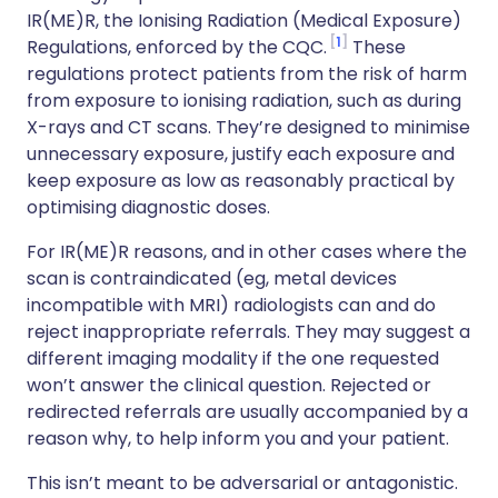
IR(ME)R, the Ionising Radiation (Medical Exposure)
1
Regulations, enforced by the CQC.
These
regulations protect patients from the risk of harm
from exposure to ionising radiation, such as during
X-rays and CT scans. They’re designed to minimise
unnecessary exposure, justify each exposure and
keep exposure as low as reasonably practical by
optimising diagnostic doses.
For IR(ME)R reasons, and in other cases where the
scan is contraindicated (eg, metal devices
incompatible with MRI) radiologists can and do
reject inappropriate referrals. They may suggest a
different imaging modality if the one requested
won’t answer the clinical question. Rejected or
redirected referrals are usually accompanied by a
reason why, to help inform you and your patient.
This isn’t meant to be adversarial or antagonistic.