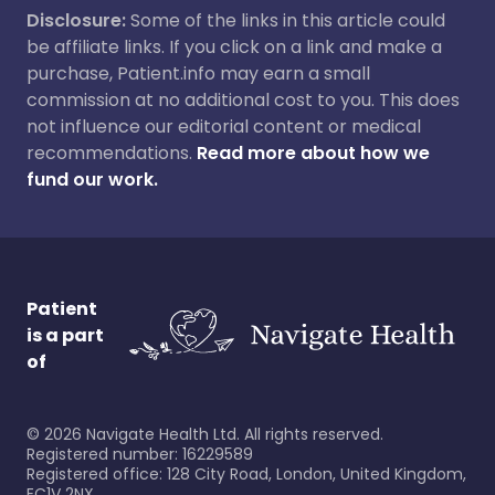
Disclosure:
Some of the links in this article could
be affiliate links. If you click on a link and make a
purchase, Patient.info may earn a small
commission at no additional cost to you. This does
not influence our editorial content or medical
recommendations.
Read more about how we
fund our work.
Patient
is a part
of
©
2026
Navigate Health Ltd. All rights reserved.
Registered number: 16229589
Registered office: 128 City Road, London, United Kingdom,
EC1V 2NX.