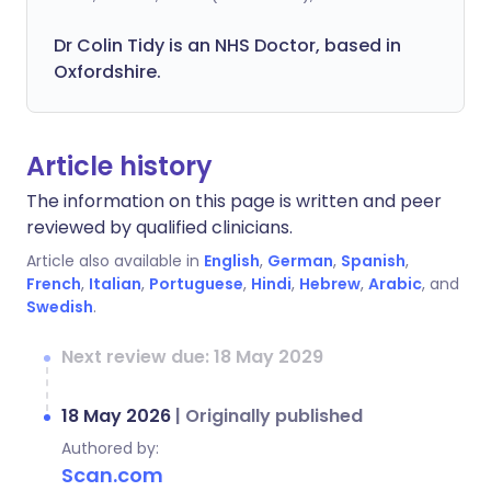
Dr Colin Tidy is an NHS Doctor, based in
Oxfordshire.
Article history
The information on this page is written and peer
reviewed by qualified clinicians.
Article also available in
English
,
German
,
Spanish
,
French
,
Italian
,
Portuguese
,
Hindi
,
Hebrew
,
Arabic
, and
Swedish
.
Next review due: 18 May 2029
18 May 2026
|
Originally published
Authored by:
Scan.com