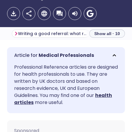
Writing a good referral: what radiology departments want you to know
Show all · 10
Share via email
🇬🇧 English
🇩🇪 Deutsch
Medical Professionals
Professional Reference articles are designed
Share via Facebook
🇪🇸 Español
🇫🇷 Français
for health professionals to use. They are
written by UK doctors and based on
Share via LinkedIn
🇮🇹 Italiano
🇵🇹 Portugu
research evidence, UK and European
Guidelines. You may find one of our
health
articles
more useful.
Share via X
🇮🇳 हिन्दी
🇮🇱 עברית
Share via WhatsApp
🇸🇦 عربي
🇸🇪 Svenska
Sponsored