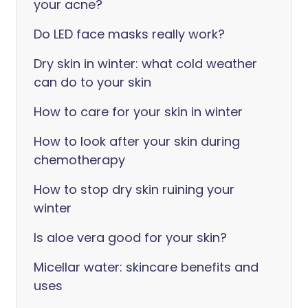
your acne?
Do LED face masks really work?
Dry skin in winter: what cold weather
can do to your skin
How to care for your skin in winter
How to look after your skin during
chemotherapy
How to stop dry skin ruining your
winter
Is aloe vera good for your skin?
Micellar water: skincare benefits and
uses