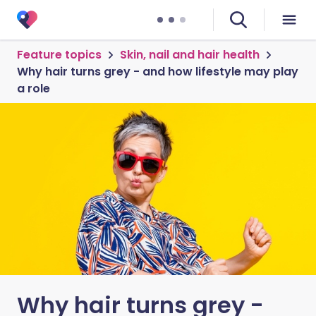
Feature topics
Skin, nail and hair health
Why hair turns grey - and how lifestyle may play
a role
Why hair turns grey -