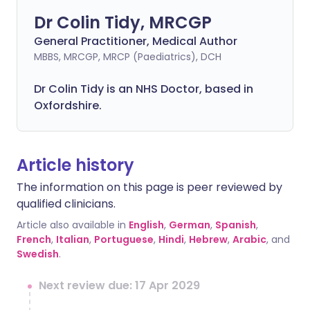
Dr Colin Tidy, MRCGP
General Practitioner, Medical Author
MBBS, MRCGP, MRCP (Paediatrics), DCH
Dr Colin Tidy is an NHS Doctor, based in
Oxfordshire.
Article history
The information on this page is peer reviewed by
qualified clinicians.
Article also available in
English
,
German
,
Spanish
,
French
,
Italian
,
Portuguese
,
Hindi
,
Hebrew
,
Arabic
, and
Swedish
.
Next review due: 17 Apr 2029