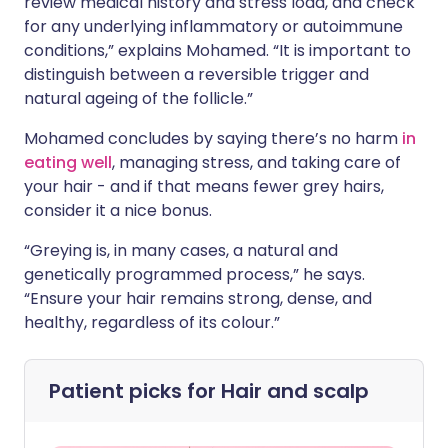
review medical history and stress load, and check
for any underlying inflammatory or autoimmune
conditions,” explains Mohamed. “It is important to
distinguish between a reversible trigger and
natural ageing of the follicle.”
Mohamed concludes by saying there’s no harm
in
eating well
, managing stress, and taking care of
your hair - and if that means fewer grey hairs,
consider it a nice bonus.
“Greying is, in many cases, a natural and
genetically programmed process,” he says.
“Ensure your hair remains strong, dense, and
healthy, regardless of its colour.”
Patient picks for
Hair and scalp