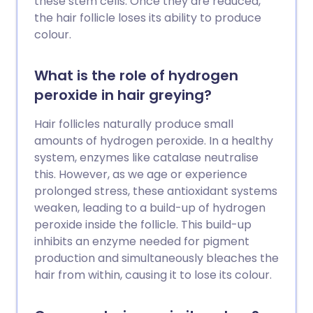
these stem cells. Once they are reduced,
the hair follicle loses its ability to produce
colour.
What is the role of hydrogen
peroxide in hair greying?
Hair follicles naturally produce small
amounts of hydrogen peroxide. In a healthy
system, enzymes like catalase neutralise
this. However, as we age or experience
prolonged stress, these antioxidant systems
weaken, leading to a build-up of hydrogen
peroxide inside the follicle. This build-up
inhibits an enzyme needed for pigment
production and simultaneously bleaches the
hair from within, causing it to lose its colour.