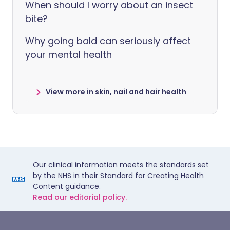
When should I worry about an insect
bite?
Why going bald can seriously affect
your mental health
View more in skin, nail and hair health
Our clinical information meets the standards set
by the NHS in their Standard for Creating Health
Content guidance.
Read our editorial policy.