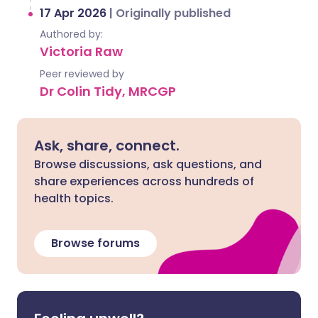
17 Apr 2026
|
Originally published
Authored by:
Victoria Raw
Peer reviewed by
Dr Colin Tidy, MRCGP
Ask, share, connect.
Browse discussions, ask questions, and
share experiences across hundreds of
health topics.
Browse forums