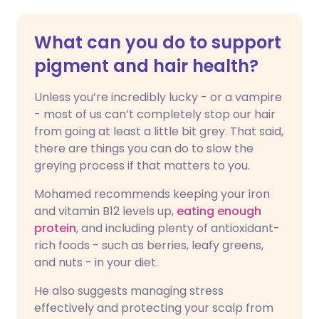
What can you do to support
pigment and hair health?
Unless you’re incredibly lucky - or a vampire
- most of us can’t completely stop our hair
from going at least a little bit grey. That said,
there are things you can do to slow the
greying process if that matters to you.
Mohamed recommends keeping your iron
and vitamin B12 levels up,
eating enough
protein
, and including plenty of antioxidant-
rich foods - such as berries, leafy greens,
and nuts - in your diet.
He also suggests managing stress
effectively and protecting your scalp from