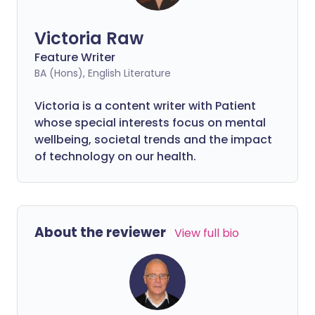
Victoria Raw
Feature Writer
BA (Hons), English Literature
Victoria is a content writer with Patient
whose special interests focus on mental
wellbeing, societal trends and the impact
of technology on our health.
About the reviewer
View full bio