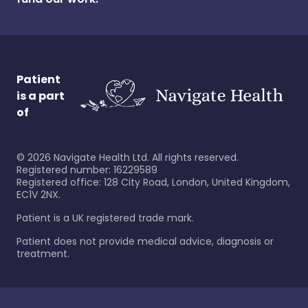
Patient
is a part
of
©
2026
Navigate Health Ltd. All rights reserved.
Registered number: 16229589
Registered office: 128 City Road, London, United Kingdom,
EC1V 2NX.
Patient is a UK registered trade mark.
Patient does not provide medical advice, diagnosis or
treatment.