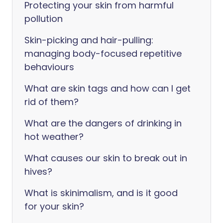
Protecting your skin from harmful
pollution
Skin-picking and hair-pulling:
managing body-focused repetitive
behaviours
What are skin tags and how can I get
rid of them?
What are the dangers of drinking in
hot weather?
What causes our skin to break out in
hives?
What is skinimalism, and is it good
for your skin?