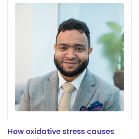
How oxidative stress causes