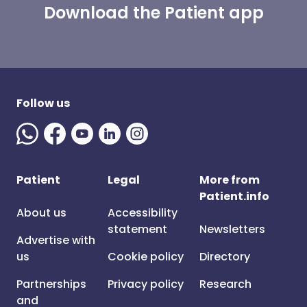
Download the Patient app
Follow us
Patient
Legal
More from
Patient.info
About us
Accessibility
statement
Newsletters
Advertise with
us
Cookie policy
Directory
Partnerships
Privacy policy
Research
and