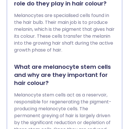
role do they play in hair colour?
Melanocytes are specialised cells found in
the hair bulb. Their main job is to produce
melanin, which is the pigment that gives hair
its colour. These cells transfer the melanin
into the growing hair shaft during the active
growth phase of hair.
What are melanocyte stem cells
and why are they important for
hair colour?
Melanocyte stem cells act as a reservoir,
responsible for regenerating the pigment-
producing melanocyte cells. The
permanent greying of hair is largely driven
by the significant reduction or depletion of