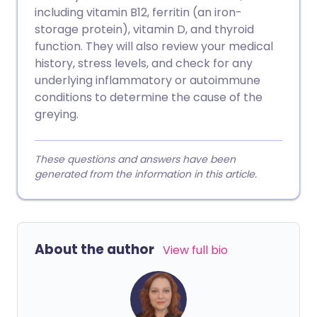
including vitamin B12, ferritin (an iron-
storage protein), vitamin D, and thyroid
function. They will also review your medical
history, stress levels, and check for any
underlying inflammatory or autoimmune
conditions to determine the cause of the
greying.
These questions and answers have been
generated from the information in this article.
About the author
View full bio