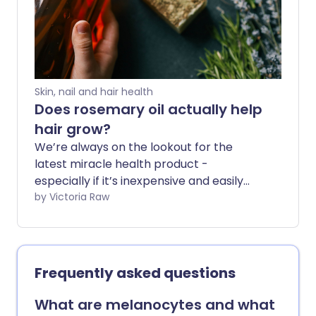
Skin, nail and hair health
Does rosemary oil actually help
hair grow?
We’re always on the lookout for the
latest miracle health product -
especially if it’s inexpensive and easily
found on the high street. And TikTok is full
by Victoria Raw
of claims that rosemary oil is a remedy
for rapid hair growth. But is there any
evidence it works?
Frequently asked questions
What are melanocytes and what