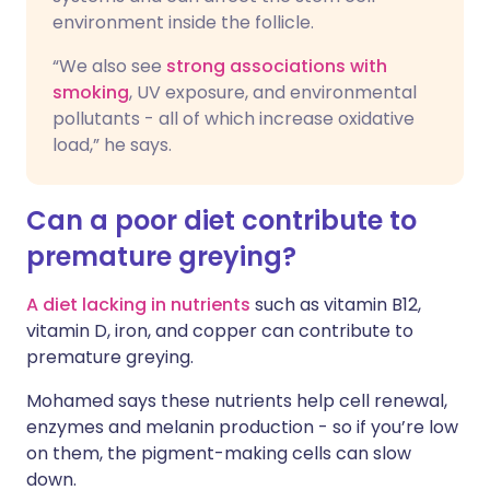
environment inside the follicle.
“We also see
strong associations with
smoking
, UV exposure, and environmental
pollutants - all of which increase oxidative
load,” he says.
Can a poor diet contribute to
premature greying?
A diet lacking in nutrients
such as vitamin B12,
vitamin D, iron, and copper can contribute to
premature greying.
Mohamed says these nutrients help cell renewal,
enzymes and melanin production - so if you’re low
on them, the pigment-making cells can slow
down.