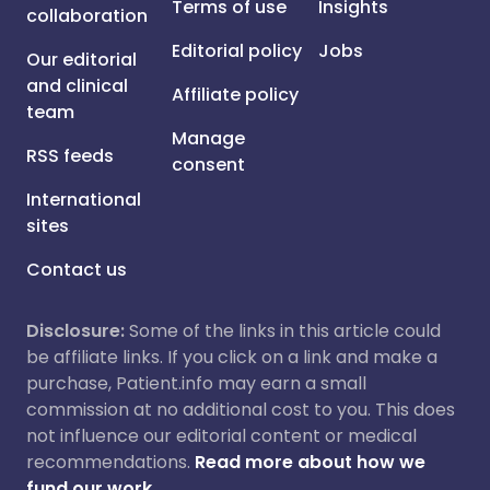
Terms of use
Insights
collaboration
Editorial policy
Jobs
Our editorial
and clinical
Affiliate policy
team
Manage
RSS feeds
consent
International
sites
Contact us
Disclosure:
Some of the links in this article could
be affiliate links. If you click on a link and make a
purchase, Patient.info may earn a small
commission at no additional cost to you. This does
not influence our editorial content or medical
recommendations.
Read more about how we
fund our work.