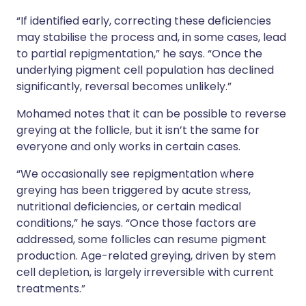
“If identified early, correcting these deficiencies
may stabilise the process and, in some cases, lead
to partial repigmentation,” he says. “Once the
underlying pigment cell population has declined
significantly, reversal becomes unlikely.”
Mohamed notes that it can be possible to reverse
greying at the follicle, but it isn’t the same for
everyone and only works in certain cases.
“We occasionally see repigmentation where
greying has been triggered by acute stress,
nutritional deficiencies, or certain medical
conditions,” he says. “Once those factors are
addressed, some follicles can resume pigment
production. Age-related greying, driven by stem
cell depletion, is largely irreversible with current
treatments.”