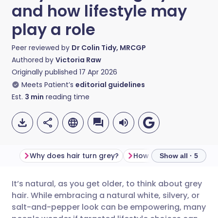
and how lifestyle may
play a role
Peer reviewed by
Dr Colin Tidy, MRCGP
Authored by
Victoria Raw
Originally published
17 Apr 2026
Meets Patient’s
editorial guidelines
Est.
3
min
reading time
Why does hair turn grey?
Show all · 5
It’s natural, as you get older, to think about grey
Share via email
🇬🇧 English
🇩🇪 Deutsch
hair. While embracing a natural white, silvery, or
salt-and-pepper look can be empowering, many
Share via Facebook
🇪🇸 Español
🇫🇷 Français