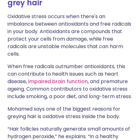
grey hair
Oxidative stress occurs when there's an
imbalance between antioxidants and free radicals
in your body. Antioxidants are compounds that
protect your cells from damage, while free
radicals are unstable molecules that can harm
cells.
When free radicals outnumber antioxidants, this
can contribute to health issues such as heart
disease,
impaired brain function
, and premature
ageing. Common contributors to oxidative stress
include smoking, a poor diet, and long-term stress.
Mohamed says one of the biggest reasons for
greying hair is oxidative stress inside the body.
“Hair follicles naturally generate small amounts of
hydrogen peroxide,” he explains. “In a healthy