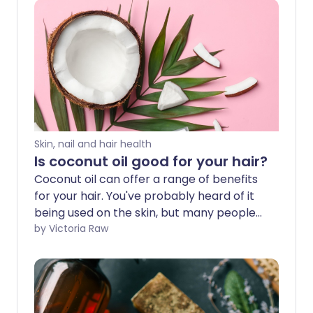
Skin, nail and hair health
Is coconut oil good for your hair?
Coconut oil can offer a range of benefits
for your hair. You've probably heard of it
being used on the skin, but many people
use it to help with hair growth or
by Victoria Raw
detangling. We explore the possible
benefits and how best to include
coconut oil in your haircare routine.