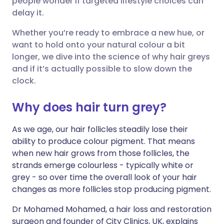
people wonder if targeted lifestyle choices can
delay it.
Share via LinkedIn
🇮🇹 Italiano
🇵🇹 Portugu
Whether you’re ready to embrace a new hue, or
want to hold onto your natural colour a bit
Share via X
🇮🇳 हिन्दी
🇮🇱 עברית
longer, we dive into the science of why hair greys
and if it’s actually possible to slow down the
clock.
Share via WhatsApp
🇸🇦 عربي
🇸🇪 Svenska
Why does hair turn grey?
Copy link
As we age, our hair follicles steadily lose their
ability to produce colour pigment. That means
when new hair grows from those follicles, the
strands emerge colourless - typically white or
grey - so over time the overall look of your hair
changes as more follicles stop producing pigment.
Dr Mohamed Mohamed, a hair loss and restoration
surgeon and founder of City Clinics, UK, explains