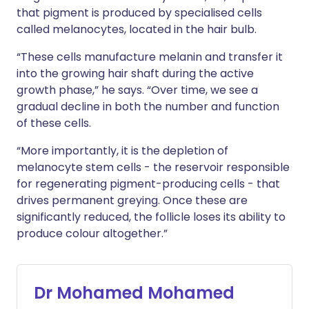
that pigment is produced by specialised cells
called melanocytes, located in the hair bulb.
“These cells manufacture melanin and transfer it
into the growing hair shaft during the active
growth phase,” he says. “Over time, we see a
gradual decline in both the number and function
of these cells.
“More importantly, it is the depletion of
melanocyte stem cells - the reservoir responsible
for regenerating pigment-producing cells - that
drives permanent greying. Once these are
significantly reduced, the follicle loses its ability to
produce colour altogether.”
Dr Mohamed Mohamed