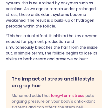
system, this is neutralised by enzymes such as
catalase. As we age or remain under prolonged
stress, these antioxidant systems become
weakened. The result is a build-up of hydrogen
peroxide within the follicle.
“This has a dual effect. It inhibits the key enzyme
needed for pigment production and
simultaneously bleaches the hair from the inside
out. In simple terms, the follicle begins to lose its
ability to both create and preserve colour.”
The impact of stress and lifestyle
on grey hair
Mohamed adds that
long-term stress
puts
ongoing pressure on your body's antioxidant
systems and can affect the stem cell