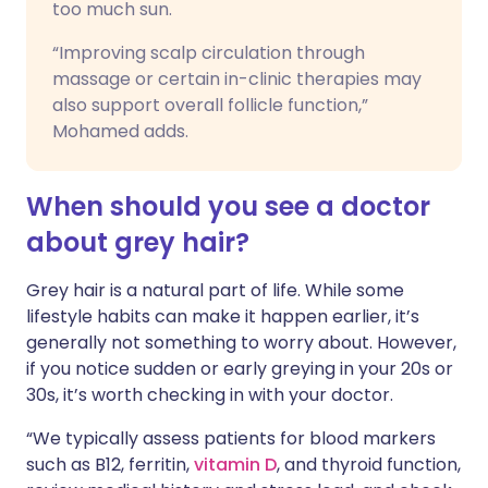
too much sun.
“Improving scalp circulation through
massage or certain in-clinic therapies may
also support overall follicle function,”
Mohamed adds.
When should you see a doctor
about grey hair?
Grey hair is a natural part of life. While some
lifestyle habits can make it happen earlier, it’s
generally not something to worry about. However,
if you notice sudden or early greying in your 20s or
30s, it’s worth checking in with your doctor.
“We typically assess patients for blood markers
such as B12, ferritin,
vitamin D
, and thyroid function,