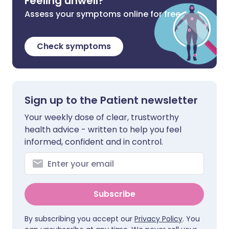
Feeling unwell?
Assess your symptoms online for free
Check symptoms
Sign up to the Patient newsletter
Your weekly dose of clear, trustworthy
health advice - written to help you feel
informed, confident and in control.
Subscribe
By subscribing you accept our
Privacy Policy
. You