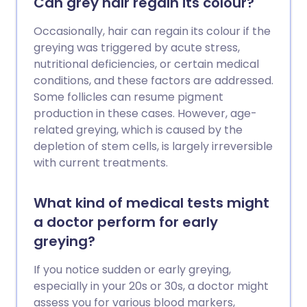
Can grey hair regain its colour?
Occasionally, hair can regain its colour if the
greying was triggered by acute stress,
nutritional deficiencies, or certain medical
conditions, and these factors are addressed.
Some follicles can resume pigment
production in these cases. However, age-
related greying, which is caused by the
depletion of stem cells, is largely irreversible
with current treatments.
What kind of medical tests might
a doctor perform for early
greying?
If you notice sudden or early greying,
especially in your 20s or 30s, a doctor might
assess you for various blood markers,