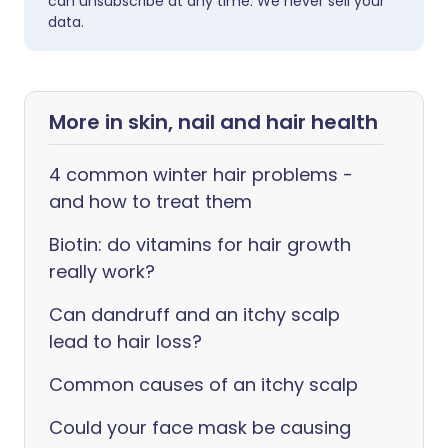
can unsubscribe at any time. We never sell your
data.
More in skin, nail and hair health
4 common winter hair problems -
and how to treat them
Biotin: do vitamins for hair growth
really work?
Can dandruff and an itchy scalp
lead to hair loss?
Common causes of an itchy scalp
Could your face mask be causing