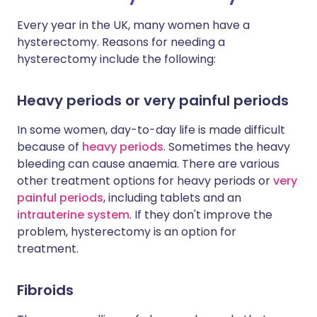
Every year in the UK, many women have a
hysterectomy. Reasons for needing a
hysterectomy include the following:
Heavy periods or very painful periods
In some women, day-to-day life is made difficult
because of
heavy periods
. Sometimes the heavy
bleeding can cause anaemia. There are various
other treatment options for heavy periods or
very
painful periods
, including tablets and an
intrauterine system
. If they don't improve the
problem, hysterectomy is an option for
treatment.
Fibroids