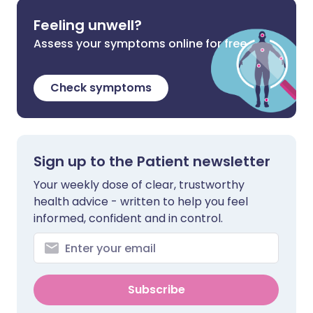
Feeling unwell?
Assess your symptoms online for free
Check symptoms
Sign up to the Patient newsletter
Your weekly dose of clear, trustworthy
health advice - written to help you feel
informed, confident and in control.
Subscribe