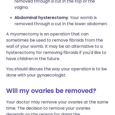
removed through a cut in the top of the
vagina.
Abdominal hysterectomy
. Your womb is
removed through a cut in the lower abdomen.
A myomectomy is an operation that can
sometimes be used to remove fibroids from the
wall of your womb. It may be an alternative to a
hysterectomy for removing fibroids if you'd like to
have children in the future.
You should discuss the way your operation is to be
done with your gynaecologist.
Will my ovaries be removed?
Your doctor may remove your ovaries at the same
time. The decision to remove your ovaries
depends on the reason for doing the