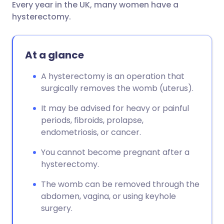
Every year in the UK, many women have a
Share via email
🇬🇧 English
🇩🇪 Deutsch
hysterectomy.
Share via Facebook
🇪🇸 Español
🇫🇷 Français
At a glance
Share via LinkedIn
🇮🇹 Italiano
🇵🇹 Portugu
A hysterectomy is an operation that
surgically removes the womb (uterus).
Share via X
🇮🇳 हिन्दी
🇮🇱 עברית
It may be advised for heavy or painful
periods, fibroids, prolapse,
Share via WhatsApp
🇸🇦 عربي
🇸🇪 Svenska
endometriosis, or cancer.
You cannot become pregnant after a
Copy link
hysterectomy.
The womb can be removed through the
abdomen, vagina, or using keyhole
surgery.