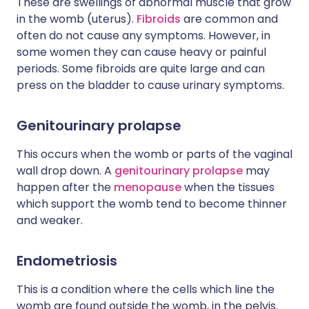
These are swellings of abnormal muscle that grow
in the womb (uterus).
Fibroids
are common and
often do not cause any symptoms. However, in
some women they can cause heavy or painful
periods. Some fibroids are quite large and can
press on the bladder to cause urinary symptoms.
Genitourinary prolapse
This occurs when the womb or parts of the vaginal
wall drop down. A
genitourinary prolapse
may
happen after the
menopause
when the tissues
which support the womb tend to become thinner
and weaker.
Endometriosis
This is a condition where the cells which line the
womb are found outside the womb, in the pelvis.