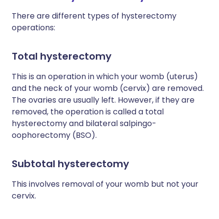
There are different types of hysterectomy
operations:
Total hysterectomy
This is an operation in which your womb (uterus)
and the neck of your womb (cervix) are removed.
The ovaries are usually left. However, if they are
removed, the operation is called a total
hysterectomy and bilateral salpingo-
oophorectomy (BSO).
Subtotal hysterectomy
This involves removal of your womb but not your
cervix.