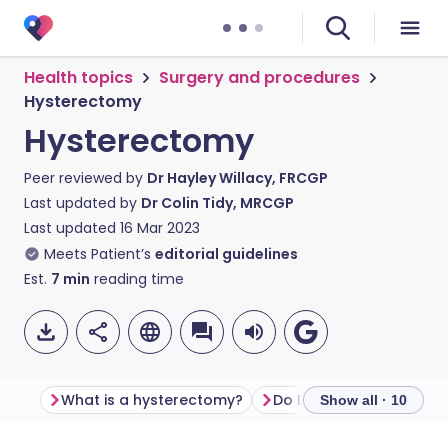
Health topics
Surgery and procedures
Hysterectomy
Hysterectomy
Peer reviewed by
Dr Hayley Willacy, FRCGP
Last updated by
Dr Colin Tidy, MRCGP
Last updated
16 Mar 2023
Meets Patient’s
editorial guidelines
Est.
7
min
reading time
What is a hysterectomy?
Do I need a hysterecto
Show all · 10