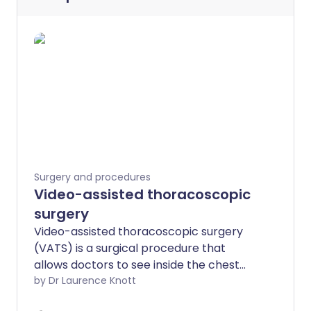
Surgery and procedures
Video-assisted thoracoscopic
surgery
Video-assisted thoracoscopic surgery
(VATS) is a surgical procedure that
allows doctors to see inside the chest
and lungs. It is a form of 'keyhole' surgery
by Dr Laurence Knott
which can be used to do a number of