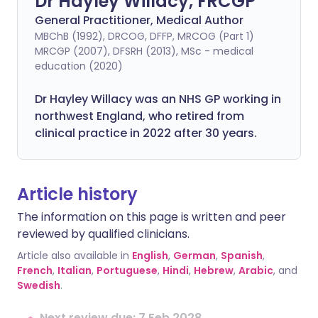
Dr Hayley Willacy, FRCGP
General Practitioner, Medical Author
MBChB (1992), DRCOG, DFFP, MRCOG (Part 1)
MRCGP (2007), DFSRH (2013), MSc - medical
education (2020)
Dr Hayley Willacy was an NHS GP working in
northwest England, who retired from
clinical practice in 2022 after 30 years.
Article history
The information on this page is written and peer
reviewed by qualified clinicians.
Article also available in
English
,
German
,
Spanish
,
French
,
Italian
,
Portuguese
,
Hindi
,
Hebrew
,
Arabic
, and
Swedish
.
Next review due: 7 Feb 2028