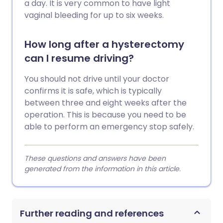
a day. It is very common to have light
vaginal bleeding for up to six weeks.
How long after a hysterectomy
can I resume driving?
You should not drive until your doctor
confirms it is safe, which is typically
between three and eight weeks after the
operation. This is because you need to be
able to perform an emergency stop safely.
These questions and answers have been
generated from the information in this article.
Further reading and references