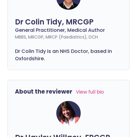
Dr Colin Tidy, MRCGP
General Practitioner, Medical Author
MBBS, MRCGP, MRCP (Paediatrics), DCH
Dr Colin Tidy is an NHS Doctor, based in
Oxfordshire.
About the reviewer
View full bio