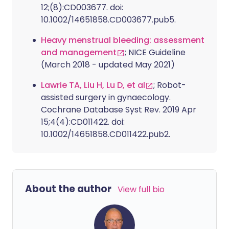
12;(8):CD003677. doi:
10.1002/14651858.CD003677.pub5.
Heavy menstrual bleeding: assessment
and management
; NICE Guideline
(March 2018 - updated May 2021)
Lawrie TA, Liu H, Lu D, et al
; Robot-
assisted surgery in gynaecology.
Cochrane Database Syst Rev. 2019 Apr
15;4(4):CD011422. doi:
10.1002/14651858.CD011422.pub2.
About the author
View full bio