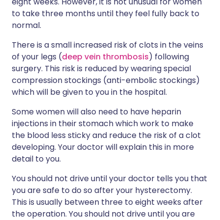
eight weeks. However, it is not unusual for women
to take three months until they feel fully back to
normal.
There is a small increased risk of clots in the veins
of your legs (
deep vein thrombosis
) following
surgery. This risk is reduced by wearing special
compression stockings (anti-embolic stockings)
which will be given to you in the hospital.
Some women will also need to have heparin
injections in their stomach which work to make
the blood less sticky and reduce the risk of a clot
developing. Your doctor will explain this in more
detail to you.
You should not drive until your doctor tells you that
you are safe to do so after your hysterectomy.
This is usually between three to eight weeks after
the operation. You should not drive until you are