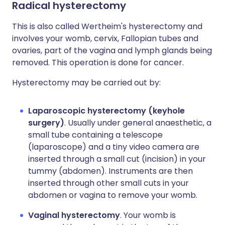
Radical hysterectomy
This is also called Wertheim's hysterectomy and
involves your womb, cervix, Fallopian tubes and
ovaries, part of the vagina and lymph glands being
removed. This operation is done for cancer.
Hysterectomy may be carried out by:
Laparoscopic hysterectomy (keyhole
surgery)
. Usually under general anaesthetic, a
small tube containing a telescope
(laparoscope) and a tiny video camera are
inserted through a small cut (incision) in your
tummy (abdomen). Instruments are then
inserted through other small cuts in your
abdomen or vagina to remove your womb.
Vaginal hysterectomy
. Your womb is