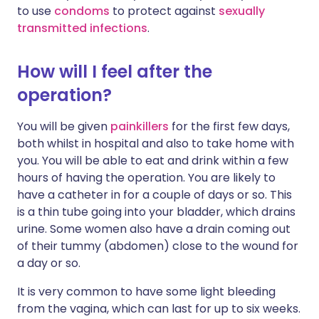
to use
condoms
to protect against
sexually
transmitted infections
.
How will I feel after the
operation?
You will be given
painkillers
for the first few days,
both whilst in hospital and also to take home with
you. You will be able to eat and drink within a few
hours of having the operation. You are likely to
have a catheter in for a couple of days or so. This
is a thin tube going into your bladder, which drains
urine. Some women also have a drain coming out
of their tummy (abdomen) close to the wound for
a day or so.
It is very common to have some light bleeding
from the vagina, which can last for up to six weeks.