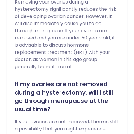
Removing your ovaries during a
hysterectomy significantly reduces the risk
of developing ovarian cancer. However, it
will also immediately cause you to go
through menopause. If your ovaries are
removed and you are under 50 years old, it
is advisable to discuss hormone
replacement treatment (HRT) with your
doctor, as women in this age group
generally benefit from it.
If my ovaries are not removed
during a hysterectomy, will I still
go through menopause at the
usual time?
If your ovaries are not removed, there is still
a possibility that you might experience