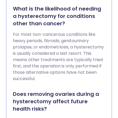
What is the likelihood of needing
a hysterectomy for conditions
other than cancer?
For most non-cancerous conditions like
heavy periods, fibroids, genitourinary
prolapse, or endometriosis, a hysterectomy
is usually considered a last resort. This
means other treatments are typically tried
first, and the operation is only performed if
those alternative options have not been
successful.
Does removing ovaries during a
hysterectomy affect future
health risks?