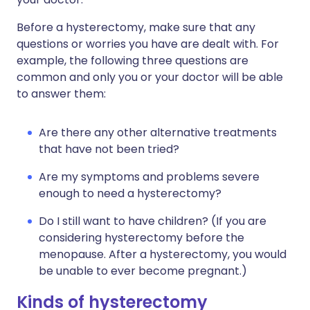
Before a hysterectomy, make sure that any
questions or worries you have are dealt with. For
example, the following three questions are
common and only you or your doctor will be able
to answer them:
Are there any other alternative treatments
that have not been tried?
Are my symptoms and problems severe
enough to need a hysterectomy?
Do I still want to have children? (If you are
considering hysterectomy before the
menopause. After a hysterectomy, you would
be unable to ever become pregnant.)
Kinds of hysterectomy