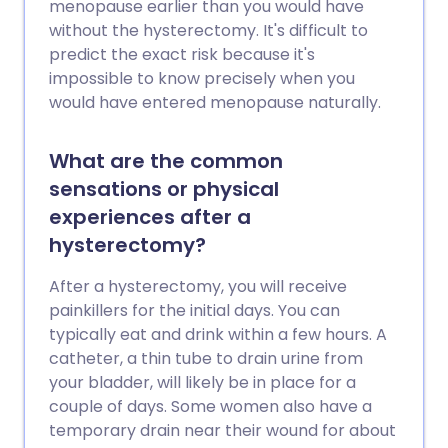
menopause earlier than you would have
without the hysterectomy. It's difficult to
predict the exact risk because it's
impossible to know precisely when you
would have entered menopause naturally.
What are the common
sensations or physical
experiences after a
hysterectomy?
After a hysterectomy, you will receive
painkillers for the initial days. You can
typically eat and drink within a few hours. A
catheter, a thin tube to drain urine from
your bladder, will likely be in place for a
couple of days. Some women also have a
temporary drain near their wound for about