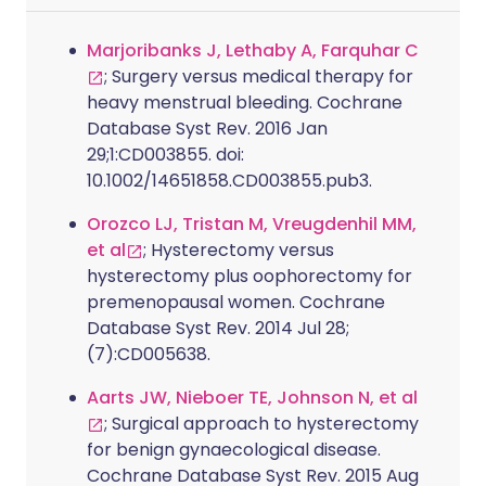
Marjoribanks J, Lethaby A, Farquhar C
; Surgery versus medical therapy for
heavy menstrual bleeding. Cochrane
Database Syst Rev. 2016 Jan
29;1:CD003855. doi:
10.1002/14651858.CD003855.pub3.
Orozco LJ, Tristan M, Vreugdenhil MM,
et al
; Hysterectomy versus
hysterectomy plus oophorectomy for
premenopausal women. Cochrane
Database Syst Rev. 2014 Jul 28;
(7):CD005638.
Aarts JW, Nieboer TE, Johnson N, et al
; Surgical approach to hysterectomy
for benign gynaecological disease.
Cochrane Database Syst Rev. 2015 Aug