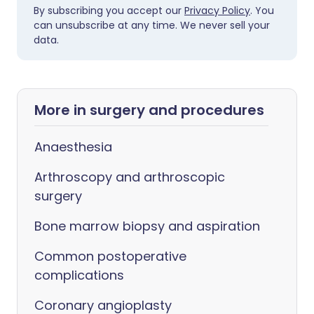
By subscribing you accept our
Privacy Policy
. You
can unsubscribe at any time. We never sell your
data.
More in surgery and procedures
Anaesthesia
Arthroscopy and arthroscopic
surgery
Bone marrow biopsy and aspiration
Common postoperative
complications
Coronary angioplasty