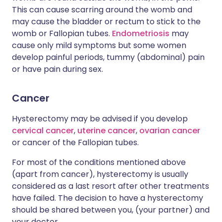
This can cause scarring around the womb and
may cause the bladder or rectum to stick to the
womb or Fallopian tubes.
Endometriosis
may
cause only mild symptoms but some women
develop painful periods, tummy (abdominal) pain
or have pain during sex.
Cancer
Hysterectomy may be advised if you develop
cervical cancer
,
uterine cancer
,
ovarian cancer
or cancer of the Fallopian tubes.
For most of the conditions mentioned above
(apart from cancer), hysterectomy is usually
considered as a last resort after other treatments
have failed. The decision to have a hysterectomy
should be shared between you, (your partner) and
your doctor.