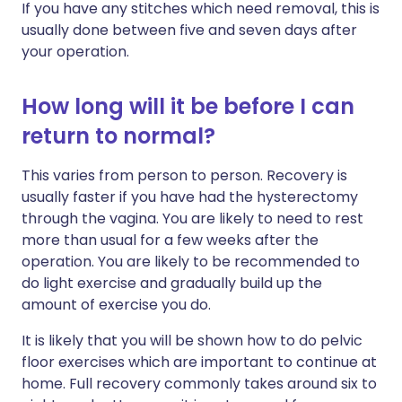
If you have any stitches which need removal, this is
usually done between five and seven days after
your operation.
How long will it be before I can
return to normal?
This varies from person to person. Recovery is
usually faster if you have had the hysterectomy
through the vagina. You are likely to need to rest
more than usual for a few weeks after the
operation. You are likely to be recommended to
do light exercise and gradually build up the
amount of exercise you do.
It is likely that you will be shown how to do pelvic
floor exercises which are important to continue at
home. Full recovery commonly takes around six to