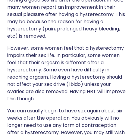
many women report an improvement in their
sexual pleasure after having a hysterectomy. This
may be because the reason for having a
hysterectomy (pain, prolonged heavy bleeding,
etc) is removed.
However, some women feel that a hysterectomy
impairs their sex life. In particular, some women
feel that their orgasm is different after a
hysterectomy. Some even have difficulty in
reaching orgasm. Having a hysterectomy should
not affect your sex drive (libido) unless your
ovaries are also removed. Having HRT will improve
this though.
You can usually begin to have sex again about six
weeks after the operation. You obviously will no
longer need to use any form of contraception
after a hysterectomy. However, you may still wish