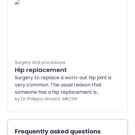
different surgical procedures. Note: the
information below is a general guide only.
The arrangements, and the way tests
are performed, may vary between
different hospitals. Always follow the
instructions given by your doctor or local
hospital.
Surgery and procedures
Hip replacement
Surgery to replace a worn-out hip joint is
very common. The usual reason that
someone has a hip replacement is
because they have very painful arthritis
by Dr Philippa Vincent, MRCGP
in their hip. It is also sometimes done to
treat a broken hip (hip fracture),
depending on where the hip has broken.
Frequently asked questions