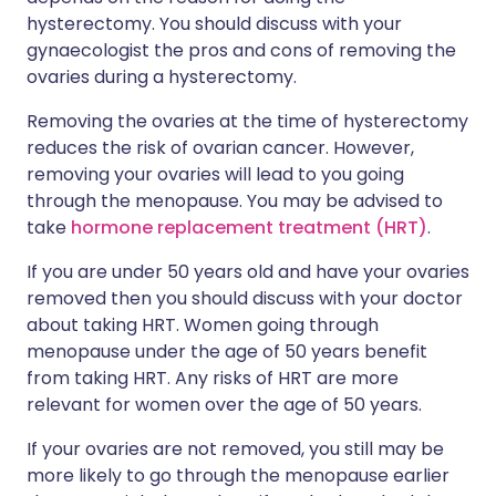
hysterectomy. You should discuss with your
gynaecologist the pros and cons of removing the
ovaries during a hysterectomy.
Removing the ovaries at the time of hysterectomy
reduces the risk of ovarian cancer. However,
removing your ovaries will lead to you going
through the menopause. You may be advised to
take
hormone replacement treatment (HRT)
.
If you are under 50 years old and have your ovaries
removed then you should discuss with your doctor
about taking HRT. Women going through
menopause under the age of 50 years benefit
from taking HRT. Any risks of HRT are more
relevant for women over the age of 50 years.
If your ovaries are not removed, you still may be
more likely to go through the menopause earlier