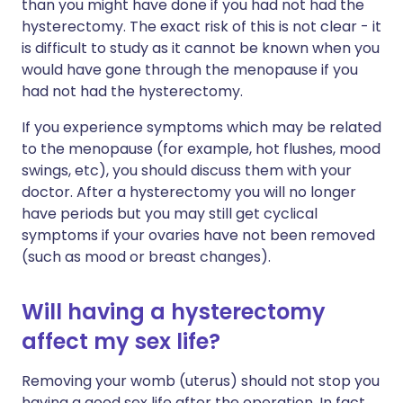
than you might have done if you had not had the
hysterectomy. The exact risk of this is not clear - it
is difficult to study as it cannot be known when you
would have gone through the menopause if you
had not had the hysterectomy.
If you experience symptoms which may be related
to the menopause (for example, hot flushes, mood
swings, etc), you should discuss them with your
doctor. After a hysterectomy you will no longer
have periods but you may still get cyclical
symptoms if your ovaries have not been removed
(such as mood or breast changes).
Will having a hysterectomy
affect my sex life?
Removing your womb (uterus) should not stop you
having a good sex life after the operation. In fact,