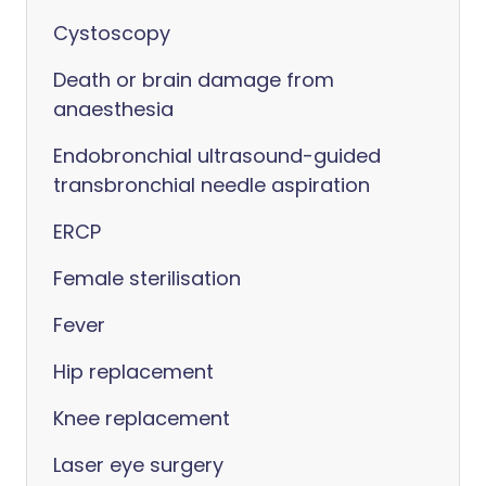
Cystoscopy
Death or brain damage from
anaesthesia
Endobronchial ultrasound-guided
transbronchial needle aspiration
ERCP
Female sterilisation
Fever
Hip replacement
Knee replacement
Laser eye surgery