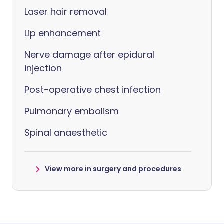
Laser hair removal
Lip enhancement
Nerve damage after epidural
injection
Post-operative chest infection
Pulmonary embolism
Spinal anaesthetic
View more in surgery and procedures