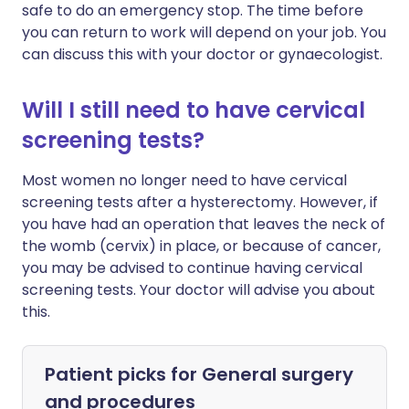
safe to do an emergency stop. The time before
you can return to work will depend on your job. You
can discuss this with your doctor or gynaecologist.
Will I still need to have cervical
screening tests?
Most women no longer need to have cervical
screening tests after a hysterectomy. However, if
you have had an operation that leaves the neck of
the womb (cervix) in place, or because of cancer,
you may be advised to continue having cervical
screening tests. Your doctor will advise you about
this.
Patient picks for
General surgery
and procedures