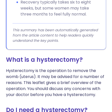
Recovery typically takes six to eight
weeks, but some women may take
three months to feel fully normal.
This summary has been automatically generated
from the article content to help readers quickly
understand the key points.
What is a hysterectomy?
Hysterectomy is the operation to remove the
womb (uterus). It may be advised for a number of
reasons. This leaflet gives a brief overview of the
operation. You should discuss any concerns with
your doctor before you have a hysterectomy.
Do I need a hysterectomy?