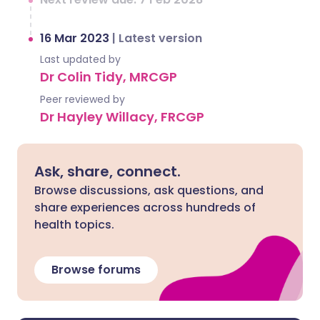
16 Mar 2023
|
Latest version
Last updated by
Dr Colin Tidy, MRCGP
Peer reviewed by
Dr Hayley Willacy, FRCGP
Ask, share, connect.
Browse discussions, ask questions, and
share experiences across hundreds of
health topics.
Browse forums