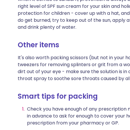
right level of SPF sun cream for your skin and hol
protection for children - cover up with a hat, and 
do get burned, try to keep out of the sun, apply a
and drink plenty of water.
Other items
It's also worth packing scissors (but not in your
tweezers for removing splinters or grit from a w
dirt out of your eye - make sure the solution is in
throat spray to soothe sore throats caused by aller
Smart tips for packing
Check you have enough of any prescription m
in advance to ask for enough to cover your h
prescription from your pharmacy or GP.