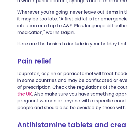
a water purification kit, syringes and a thermome
Share via X
🇮🇳 हिन्दी
🇮🇱 עבר
Wherever you're going, never leave out items in
it may be too late. "A first aid kit is for emerg
Share via WhatsApp
🇸🇦 عربي
🇸🇪 Sv
infection or a trip to A&E. Plus, language difficu
medication," warns Dajani.
Copy link
Here are the basics to include in your holiday first 
Pain relief
Ibuprofen, aspirin or paracetamol will treat heada
in some countries and may be confiscated or even
of prescription. Check the regulations of the coun
the UK
. Also make sure you have something approp
pregnant women or anyone with a specific condit
people and should also be avoided by those with
Antihistamine tablets and cre