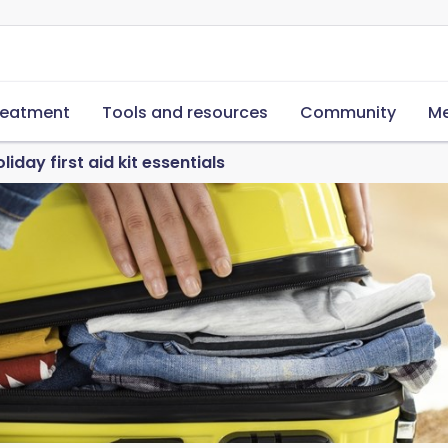
reatment
Tools and resources
Community
Me
liday first aid kit essentials