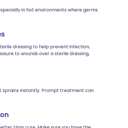
, especially in hot environments where germs
es
erile dressing to help prevent infection,
ssure to wounds over a sterile dressing,
t sprains instantly. Prompt treatment can
ion
better than cure. Make sure you have the