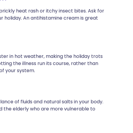
rickly heat rash or itchy insect bites. Ask for
r holiday. An antihistamine cream is great
er in hot weather, making the holiday trots
ing the illness run its course, rather than
 of your system.
ance of fluids and natural salts in your body.
nd the elderly who are more vulnerable to