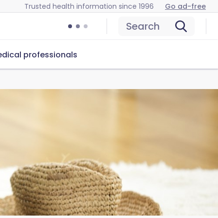
Trusted health information since 1996
Go ad-free
Search
dical professionals