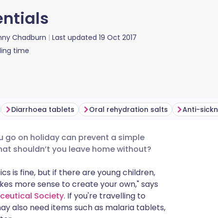
entials
nny Chadburn
Last updated
19 Oct 2017
ing time
Diarrhoea tablets
Oral rehydration salts
Anti-sick
ou go on holiday can prevent a simple
utsch
hat shouldn’t you leave home without?
nçais
cs is fine, but if there are young children,
akes more sense to create your own," says
ceutical Society
. If you're travelling to
rtuguês
ay also need items such as malaria tablets,