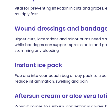
Vital for preventing infection in cuts and grazes
multiply fast.
Wound dressings and bandag
Bigger cuts, lacerations and minor burns need a st
while bandages can support sprains or to add pre
stemming any bleeding.
Instant ice pack
Pop one into your beach bag or day pack to trea
reduce inflammation, swelling and pain.
Aftersun cream or aloe vera lot
When it comes to sunburn, prevention is always 