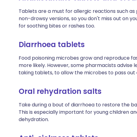
Tablets are a must for allergic reactions such as p
non-drowsy versions, so you don't miss out on you
for soothing bites or rashes too.
Diarrhoea tablets
Food poisoning microbes grow and reproduce fast
more likely. However, some pharmacists advise lett
taking tablets, to allow the microbes to pass out
Oral rehydration salts
Take during a bout of diarrhoea to restore the bal
This is especially important for young children a
dehydration.