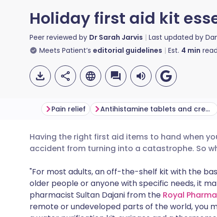
Holiday first aid kit ess
Peer reviewed by
Dr Sarah Jarvis
Last updated by
Da
Meets Patient’s
editorial guidelines
Est.
4
min
read
Pain relief
Antihistamine tablets and cream
Having the right first aid items to hand when y
Share via email
🇬🇧 English
🇩🇪 De
accident from turning into a catastrophe. So w
Share via Facebook
🇪🇸 Español
🇫🇷 Fra
"For most adults, an off-the-shelf kit with the basi
older people or anyone with specific needs, it m
pharmacist Sultan Dajani from the
Royal Pharma
Share via LinkedIn
🇮🇹 Italiano
🇵🇹 Po
remote or undeveloped parts of the world, you m