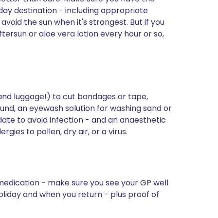
iday destination - including appropriate
avoid the sun when it's strongest. But if you
ftersun or aloe vera lotion every hour or so,
 hand luggage!) to cut bandages or tape,
ound, an eyewash solution for washing sand or
 date to avoid infection - and an anaesthetic
gies to pollen, dry air, or a virus.
edication - make sure you see your GP well
oliday and when you return - plus proof of