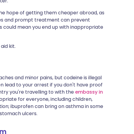
ter.
ית
 the hope of getting them cheaper abroad, as
encies and prompt treatment can prevent
enska
lties could mean you end up with inappropriate
aid kit.
ches and minor pains, but codeine is illegal
 lead to your arrest if you don't have proof
try you're travelling to with the
embassy in
riate for everyone, including children,
ion; ibuprofen can bring on asthma in some
 stomach ulcers.
am