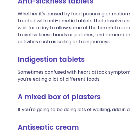
Anti-sickness tablets
Whether it's caused by food poisoning or motion 
treated with anti-emetic tablets that dissolve unde
wait for a day to allow some of the harmful micro
travel sickness bands or patches, and remembe
activities such as sailing or train journeys.
Indigestion tablets
Sometimes confused with heart attack symptoms, i
you're eating a lot of different foods.
A mixed box of plasters
If you're going to be doing lots of walking, add in a
Antiseptic cream