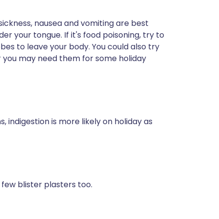
sickness, nausea and vomiting are best
r your tongue. If it's food poisoning, try to
bes to leave your body. You could also try
r you may need them for some holiday
ndigestion is more likely on holiday as
 few blister plasters too.