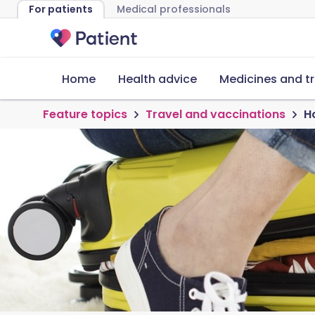
For patients
Medical professionals
Home
Health advice
Medicines and t
Feature topics
Travel and vaccinations
Ho