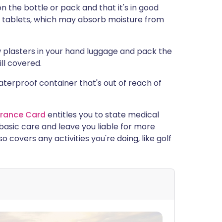
n the bottle or pack and that it's in good
se tablets, which may absorb moisture from
w plasters in your hand luggage and pack the
ill covered.
 waterproof container that's out of reach of
urance Card
entitles you to state medical
basic care and leave you liable for more
 covers any activities you're doing, like golf