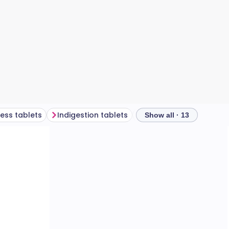
ness tablets
Indigestion tablets
A mixed box of plaster
Show all · 13