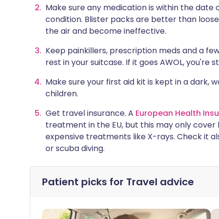
Make sure any medication is within the date o
condition. Blister packs are better than loo
the air and become ineffective.
Keep painkillers, prescription meds and a fe
rest in your suitcase. If it goes AWOL, you're st
Make sure your first aid kit is kept in a dark,
children.
Get travel insurance. A
European Health Ins
treatment in the EU, but this may only cover 
expensive treatments like X-rays. Check it also
or scuba diving.
Patient picks for
Travel advice