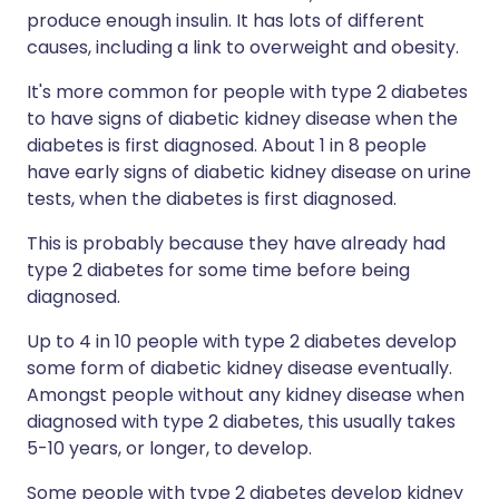
produce enough insulin. It has lots of different
causes, including a link to overweight and obesity.
It's more common for people with type 2 diabetes
to have signs of diabetic kidney disease when the
diabetes is first diagnosed. About 1 in 8 people
have early signs of diabetic kidney disease on urine
tests, when the diabetes is first diagnosed.
This is probably because they have already had
type 2 diabetes for some time before being
diagnosed.
Up to 4 in 10 people with type 2 diabetes develop
some form of diabetic kidney disease eventually.
Amongst people without any kidney disease when
diagnosed with type 2 diabetes, this usually takes
5-10 years, or longer, to develop.
Some people with type 2 diabetes develop kidney