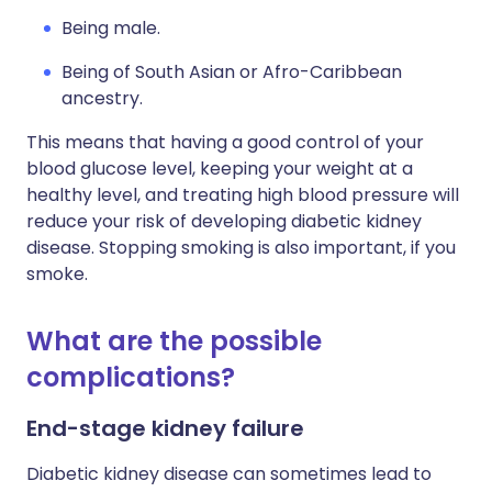
Being male.
Being of South Asian or Afro-Caribbean
ancestry.
This means that having a good control of your
blood glucose level, keeping your weight at a
healthy level, and treating high blood pressure will
reduce your risk of developing diabetic kidney
disease. Stopping smoking is also important, if you
smoke.
What are the possible
complications?
End-stage kidney failure
Diabetic kidney disease can sometimes lead to