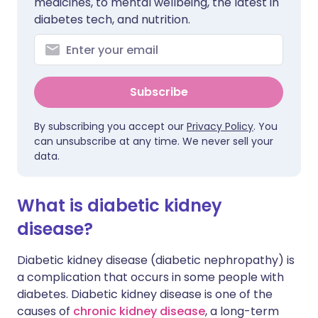
medicines, to mental wellbeing, the latest in
diabetes tech, and nutrition.
Subscribe
By subscribing you accept our
Privacy Policy
. You
can unsubscribe at any time. We never sell your
data.
What is diabetic kidney
disease?
Diabetic kidney disease (diabetic nephropathy) is
a complication that occurs in some people with
diabetes. Diabetic kidney disease is one of the
causes of
chronic kidney disease
, a long-term