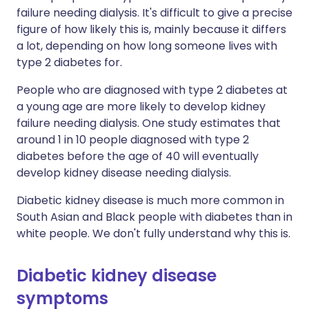
failure needing dialysis. It's difficult to give a precise
figure of how likely this is, mainly because it differs
a lot, depending on how long someone lives with
type 2 diabetes for.
People who are diagnosed with type 2 diabetes at
a young age are more likely to develop kidney
failure needing dialysis. One study estimates that
around 1 in 10 people diagnosed with type 2
diabetes before the age of 40 will eventually
develop kidney disease needing dialysis.
Diabetic kidney disease is much more common in
South Asian and Black people with diabetes than in
white people. We don't fully understand why this is.
Diabetic kidney disease
symptoms