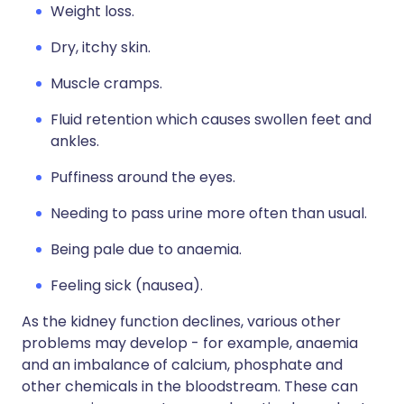
Weight loss.
Dry, itchy skin.
Muscle cramps.
Fluid retention which causes swollen feet and
ankles.
Puffiness around the eyes.
Needing to pass urine more often than usual.
Being pale due to anaemia.
Feeling sick (nausea).
As the kidney function declines, various other
problems may develop - for example, anaemia
and an imbalance of calcium, phosphate and
other chemicals in the bloodstream. These can