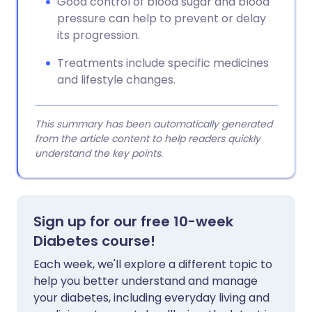
Good control of blood sugar and blood
pressure can help to prevent or delay
its progression.
Treatments include specific medicines
and lifestyle changes.
This summary has been automatically generated
from the article content to help readers quickly
understand the key points.
Sign up for our free 10-week
Diabetes course!
Each week, we'll explore a different topic to
help you better understand and manage
your diabetes, including everyday living and