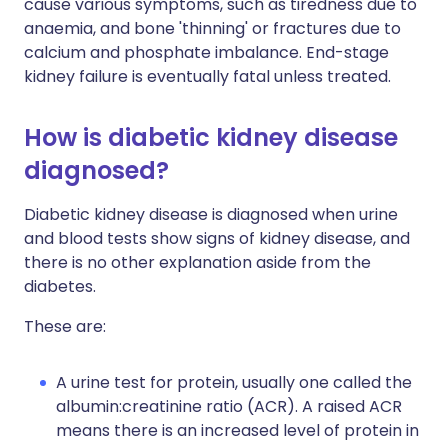
cause various symptoms, such as tiredness due to
anaemia, and bone 'thinning' or fractures due to
calcium and phosphate imbalance. End-stage
kidney failure is eventually fatal unless treated.
How is diabetic kidney disease
diagnosed?
Diabetic kidney disease is diagnosed when urine
and blood tests show signs of kidney disease, and
there is no other explanation aside from the
diabetes.
These are:
A urine test for protein, usually one called the
albumin:creatinine ratio (ACR). A raised ACR
means there is an increased level of protein in