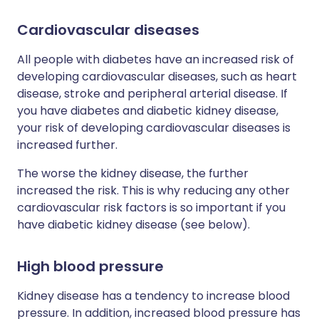
Cardiovascular diseases
All people with diabetes have an increased risk of
developing cardiovascular diseases, such as heart
disease, stroke and peripheral arterial disease. If
you have diabetes and diabetic kidney disease,
your risk of developing cardiovascular diseases is
increased further.
The worse the kidney disease, the further
increased the risk. This is why reducing any other
cardiovascular risk factors is so important if you
have diabetic kidney disease (see below).
High blood pressure
Kidney disease has a tendency to increase blood
pressure. In addition, increased blood pressure has