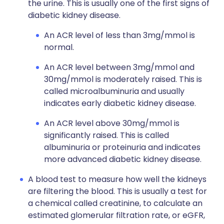
the urine. This is usually one of the first signs of
diabetic kidney disease.
An ACR level of less than 3mg/mmol is
normal.
An ACR level between 3mg/mmol and
30mg/mmol is moderately raised. This is
called microalbuminuria and usually
indicates early diabetic kidney disease.
An ACR level above 30mg/mmol is
significantly raised. This is called
albuminuria or proteinuria and indicates
more advanced diabetic kidney disease.
A blood test to measure how well the kidneys
are filtering the blood. This is usually a test for
a chemical called creatinine, to calculate an
estimated glomerular filtration rate, or eGFR,