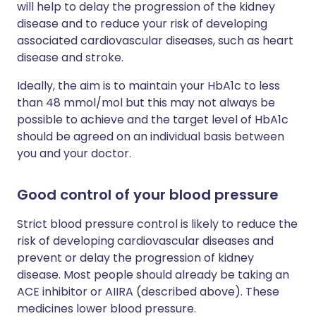
will help to delay the progression of the kidney
disease and to reduce your risk of developing
associated cardiovascular diseases, such as heart
disease and stroke.
Ideally, the aim is to maintain your HbA1c to less
than 48 mmol/mol but this may not always be
possible to achieve and the target level of HbA1c
should be agreed on an individual basis between
you and your doctor.
Good control of your blood pressure
Strict blood pressure control is likely to reduce the
risk of developing cardiovascular diseases and
prevent or delay the progression of kidney
disease. Most people should already be taking an
ACE inhibitor or AIIRA (described above). These
medicines lower blood pressure.