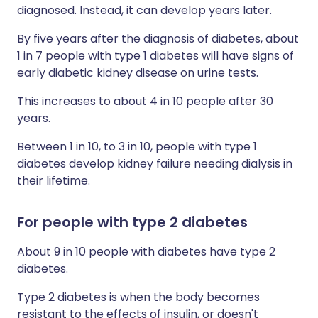
diagnosed. Instead, it can develop years later.
By five years after the diagnosis of diabetes, about
1 in 7 people with type 1 diabetes will have signs of
early diabetic kidney disease on urine tests.
This increases to about 4 in 10 people after 30
years.
Between 1 in 10, to 3 in 10, people with type 1
diabetes develop kidney failure needing dialysis in
their lifetime.
For people with type 2 diabetes
About 9 in 10 people with diabetes have type 2
diabetes.
Type 2 diabetes is when the body becomes
resistant to the effects of insulin, or doesn't