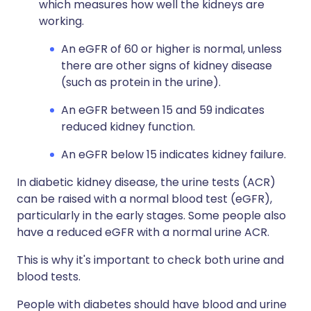
which measures how well the kidneys are
working.
An eGFR of 60 or higher is normal, unless
there are other signs of kidney disease
(such as protein in the urine).
An eGFR between 15 and 59 indicates
reduced kidney function.
An eGFR below 15 indicates kidney failure.
In diabetic kidney disease, the urine tests (ACR)
can be raised with a normal blood test (eGFR),
particularly in the early stages. Some people also
have a reduced eGFR with a normal urine ACR.
This is why it's important to check both urine and
blood tests.
People with diabetes should have blood and urine