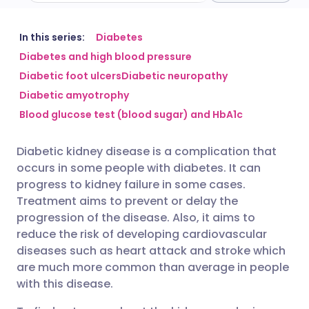
Share via email
🇬🇧 English
🇩🇪 Deutsch
In this series:
Diabetes
Diabetes and high blood pressure
Diabetic foot ulcers
Diabetic neuropathy
Share via Facebook
🇪🇸 Español
🇫🇷 Français
Diabetic amyotrophy
Blood glucose test (blood sugar) and HbA1c
Share via LinkedIn
🇮🇹 Italiano
🇵🇹 Portugu
Diabetic kidney disease is a complication that
Share via X
🇮🇳 हिन्दी
🇮🇱 עברית
occurs in some people with diabetes. It can
progress to kidney failure in some cases.
Share via WhatsApp
🇸🇦 عربي
🇸🇪 Svenska
Treatment aims to prevent or delay the
progression of the disease. Also, it aims to
reduce the risk of developing cardiovascular
Copy link
diseases such as heart attack and stroke which
are much more common than average in people
with this disease.