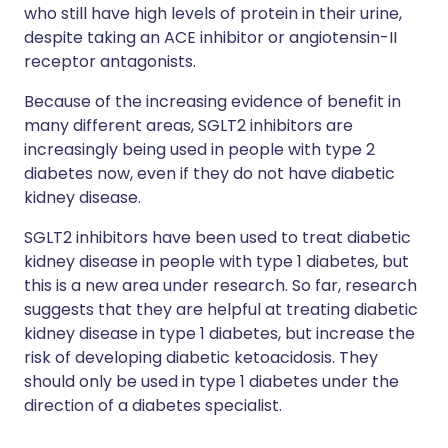
who still have high levels of protein in their urine,
despite taking an ACE inhibitor or angiotensin-II
receptor antagonists.
Because of the increasing evidence of benefit in
many different areas, SGLT2 inhibitors are
increasingly being used in people with type 2
diabetes now, even if they do not have diabetic
kidney disease.
SGLT2 inhibitors have been used to treat diabetic
kidney disease in people with type 1 diabetes, but
this is a new area under research. So far, research
suggests that they are helpful at treating diabetic
kidney disease in type 1 diabetes, but increase the
risk of developing diabetic ketoacidosis. They
should only be used in type 1 diabetes under the
direction of a diabetes specialist.