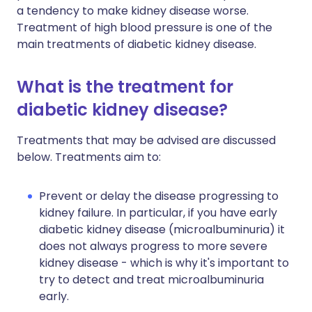
a tendency to make kidney disease worse.
Treatment of high blood pressure is one of the
main treatments of diabetic kidney disease.
What is the treatment for
diabetic kidney disease?
Treatments that may be advised are discussed
below. Treatments aim to:
Prevent or delay the disease progressing to
kidney failure. In particular, if you have early
diabetic kidney disease (microalbuminuria) it
does not always progress to more severe
kidney disease - which is why it's important to
try to detect and treat microalbuminuria
early.