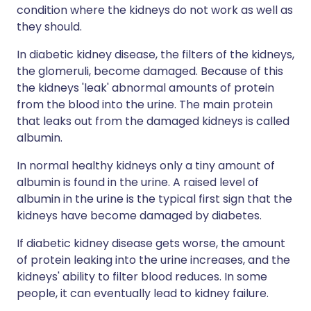
condition where the kidneys do not work as well as
they should.
In diabetic kidney disease, the filters of the kidneys,
the glomeruli, become damaged. Because of this
the kidneys 'leak' abnormal amounts of protein
from the blood into the urine. The main protein
that leaks out from the damaged kidneys is called
albumin.
In normal healthy kidneys only a tiny amount of
albumin is found in the urine. A raised level of
albumin in the urine is the typical first sign that the
kidneys have become damaged by diabetes.
If diabetic kidney disease gets worse, the amount
of protein leaking into the urine increases, and the
kidneys' ability to filter blood reduces. In some
people, it can eventually lead to kidney failure.