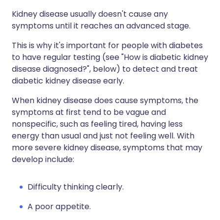
Kidney disease usually doesn't cause any
symptoms until it reaches an advanced stage.
This is why it's important for people with diabetes
to have regular testing (see "How is diabetic kidney
disease diagnosed?", below) to detect and treat
diabetic kidney disease early.
When kidney disease does cause symptoms, the
symptoms at first tend to be vague and
nonspecific, such as feeling tired, having less
energy than usual and just not feeling well. With
more severe kidney disease, symptoms that may
develop include:
Difficulty thinking clearly.
A poor appetite.