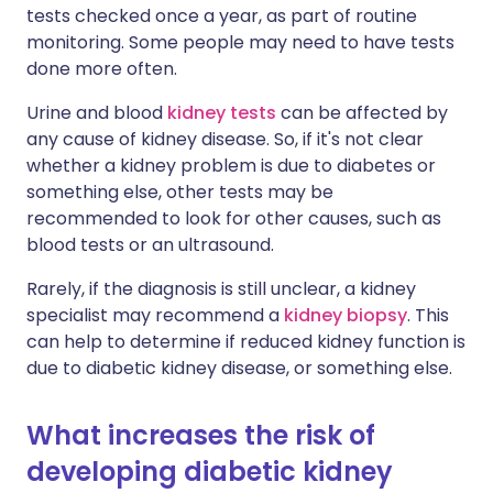
tests checked once a year, as part of routine
monitoring. Some people may need to have tests
done more often.
Urine and blood
kidney tests
can be affected by
any cause of kidney disease. So, if it's not clear
whether a kidney problem is due to diabetes or
something else, other tests may be
recommended to look for other causes, such as
blood tests or an ultrasound.
Rarely, if the diagnosis is still unclear, a kidney
specialist may recommend a
kidney biopsy
. This
can help to determine if reduced kidney function is
due to diabetic kidney disease, or something else.
What increases the risk of
developing diabetic kidney