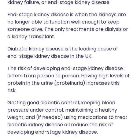
kidney failure, or end-stage kidney disease.
End-stage kidney disease is when the kidneys are
no longer able to function well enough to keep
someone alive. The only treatments are dialysis or
a kidney transplant.
Diabetic kidney disease is the leading cause of
end-stage kidney disease in the UK.
The risk of developing end-stage kidney disease
differs from person to person. Having high levels of
protein in the urine (proteinuria) increases this
risk.
Getting good diabetic control, keeping blood
pressure under control, maintaining a healthy
weight, and (if needed) using medications to treat
diabetic kidney disease all reduce the risk of
developing end-stage kidney disease.