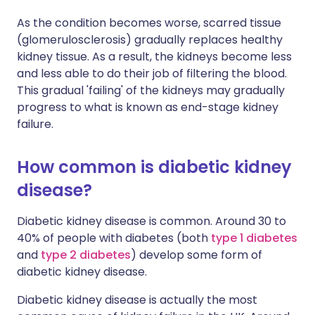
As the condition becomes worse, scarred tissue
(glomerulosclerosis) gradually replaces healthy
kidney tissue. As a result, the kidneys become less
and less able to do their job of filtering the blood.
This gradual 'failing' of the kidneys may gradually
progress to what is known as end-stage kidney
failure.
How common is diabetic kidney
disease?
Diabetic kidney disease is common. Around 30 to
40% of people with diabetes (both
type 1 diabetes
and
type 2 diabetes
) develop some form of
diabetic kidney disease.
Diabetic kidney disease is actually the most