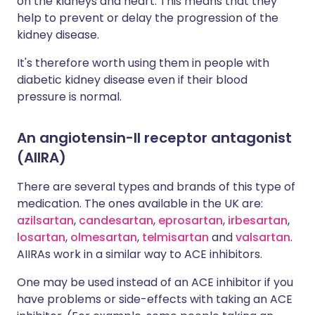
on the kidneys and heart. This means that they
help to prevent or delay the progression of the
kidney disease.
It's therefore worth using them in people with
diabetic kidney disease even if their blood
pressure is normal.
An angiotensin-II receptor antagonist
(AIIRA)
There are several types and brands of this type of
medication. The ones available in the UK are:
azilsartan
,
candesartan
,
eprosartan
,
irbesartan
,
losartan
,
olmesartan
,
telmisartan
and
valsartan
.
AIIRAs work in a similar way to ACE inhibitors.
One may be used instead of an ACE inhibitor if you
have problems or side-effects with taking an ACE