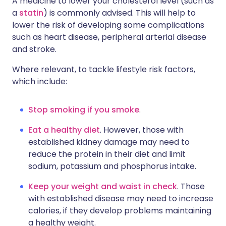
A medicine to lower your cholesterol level (such as
a
statin
) is commonly advised. This will help to
lower the risk of developing some complications
such as heart disease, peripheral arterial disease
and stroke.
Where relevant, to tackle lifestyle risk factors,
which include:
Stop smoking if you smoke
.
Eat a healthy diet
. However, those with
established kidney damage may need to
reduce the protein in their diet and limit
sodium, potassium and phosphorus intake.
Keep your weight and waist in check
. Those
with established disease may need to increase
calories, if they develop problems maintaining
a healthy weight.