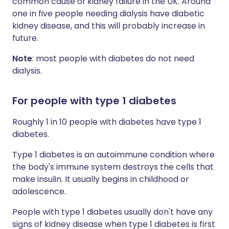
common cause of kidney failure in the UK. Around
one in five people needing dialysis have diabetic
kidney disease, and this will probably increase in
future.
Note
: most people with diabetes do not need
dialysis.
For people with type 1 diabetes
Roughly 1 in 10 people with diabetes have type 1
diabetes.
Type 1 diabetes is an autoimmune condition where
the body's immune system destroys the cells that
make insulin. It usually begins in childhood or
adolescence.
People with type 1 diabetes usually don't have any
signs of kidney disease when type 1 diabetes is first