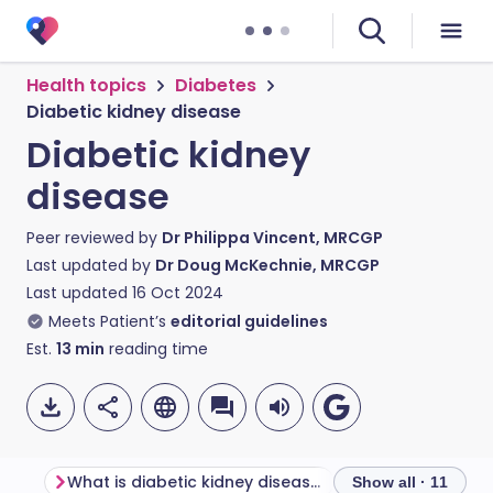
Health topics
Diabetes
Diabetic kidney disease
Diabetic kidney
disease
Peer reviewed by
Dr Philippa Vincent, MRCGP
Last updated by
Dr Doug McKechnie, MRCGP
Last updated
16 Oct 2024
Meets Patient’s
editorial guidelines
Est.
13
min
reading time
What is diabetic kidney disease?
Show all · 11