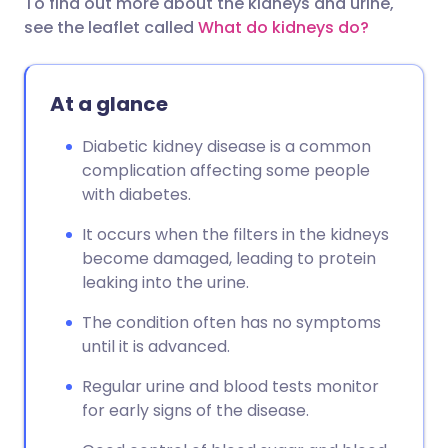
To find out more about the kidneys and urine,
see the leaflet called
What do kidneys do?
At a glance
Diabetic kidney disease is a common
complication affecting some people
with diabetes.
It occurs when the filters in the kidneys
become damaged, leading to protein
leaking into the urine.
The condition often has no symptoms
until it is advanced.
Regular urine and blood tests monitor
for early signs of the disease.