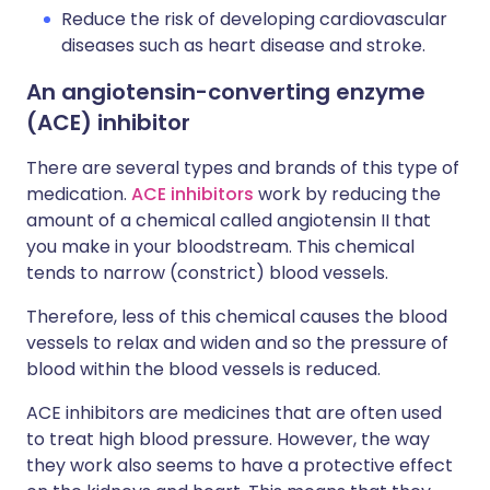
Reduce the risk of developing cardiovascular
diseases such as heart disease and stroke.
An angiotensin-converting enzyme
(ACE) inhibitor
There are several types and brands of this type of
medication.
ACE inhibitors
work by reducing the
amount of a chemical called angiotensin II that
you make in your bloodstream. This chemical
tends to narrow (constrict) blood vessels.
Therefore, less of this chemical causes the blood
vessels to relax and widen and so the pressure of
blood within the blood vessels is reduced.
ACE inhibitors are medicines that are often used
to treat high blood pressure. However, the way
they work also seems to have a protective effect