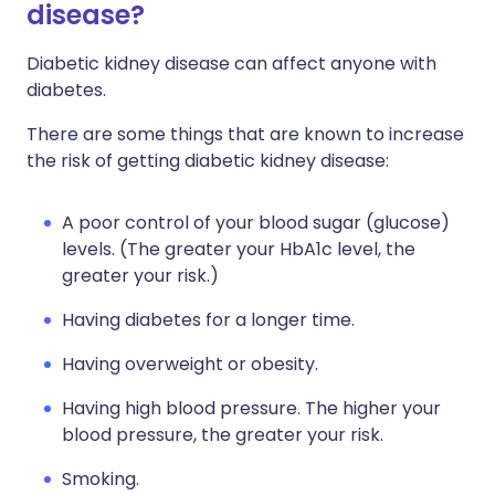
disease?
Diabetic kidney disease can affect anyone with
diabetes.
There are some things that are known to increase
the risk of getting diabetic kidney disease:
A poor control of your blood sugar (glucose)
levels. (The greater your HbA1c level, the
greater your risk.)
Having diabetes for a longer time.
Having overweight or obesity.
Having high blood pressure. The higher your
blood pressure, the greater your risk.
Smoking.