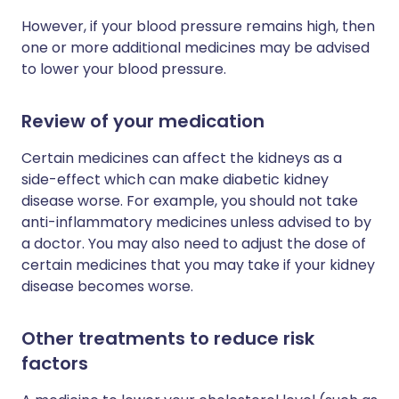
However, if your blood pressure remains high, then
one or more additional medicines may be advised
to lower your blood pressure.
Review of your medication
Certain medicines can affect the kidneys as a
side-effect which can make diabetic kidney
disease worse. For example, you should not take
anti-inflammatory medicines unless advised to by
a doctor. You may also need to adjust the dose of
certain medicines that you may take if your kidney
disease becomes worse.
Other treatments to reduce risk
factors