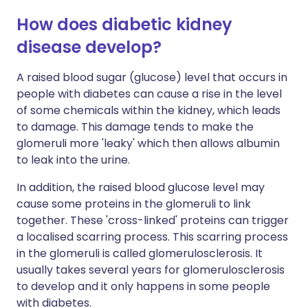
How does diabetic kidney
disease develop?
A raised blood sugar (glucose) level that occurs in
people with diabetes can cause a rise in the level
of some chemicals within the kidney, which leads
to damage. This damage tends to make the
glomeruli more 'leaky' which then allows albumin
to leak into the urine.
In addition, the raised blood glucose level may
cause some proteins in the glomeruli to link
together. These 'cross-linked' proteins can trigger
a localised scarring process. This scarring process
in the glomeruli is called glomerulosclerosis. It
usually takes several years for glomerulosclerosis
to develop and it only happens in some people
with diabetes.