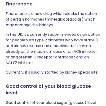
Finerenone
Finerenone is a new drug which blocks the action
of certain hormones (mineralocorticoids) which
may damage the kidneys.
In the UK, it's currently recommended as an option
for people with type 2 diabetes who have stage 3
or 4 kidney disease and albuminuria, if they are
already on the maximum dose of an ACE inhibitor
or angiotensin-II receptor antagonist and an
SGLT2 inhibitor.
Currently, it's usually started by kidney specialists.
Good control of your blood glucose
level
Good control of your blood sugar (glucose) level