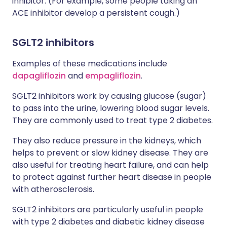
inhibitor. (For example, some people taking an
ACE inhibitor develop a persistent cough.)
SGLT2 inhibitors
Examples of these medications include
dapagliflozin
and
empagliflozin
.
SGLT2 inhibitors work by causing glucose (sugar)
to pass into the urine, lowering blood sugar levels.
They are commonly used to treat type 2 diabetes.
They also reduce pressure in the kidneys, which
helps to prevent or slow kidney disease. They are
also useful for treating heart failure, and can help
to protect against further heart disease in people
with atherosclerosis.
SGLT2 inhibitors are particularly useful in people
with type 2 diabetes and diabetic kidney disease