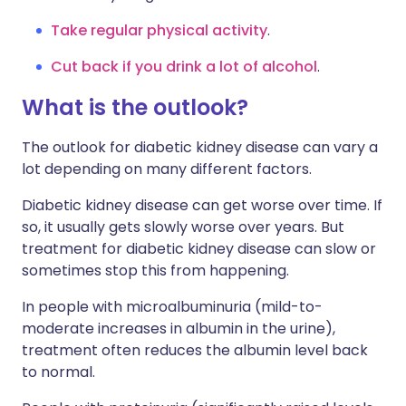
Take regular physical activity
.
Cut back if you drink a lot of alcohol
.
What is the outlook?
The outlook for diabetic kidney disease can vary a
lot depending on many different factors.
Diabetic kidney disease can get worse over time. If
so, it usually gets slowly worse over years. But
treatment for diabetic kidney disease can slow or
sometimes stop this from happening.
In people with microalbuminuria (mild-to-
moderate increases in albumin in the urine),
treatment often reduces the albumin level back
to normal.