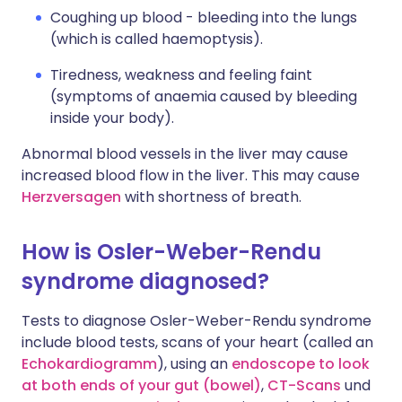
Coughing up blood - bleeding into the lungs
(which is called haemoptysis).
Tiredness, weakness and feeling faint
(symptoms of anaemia caused by bleeding
inside your body).
Abnormal blood vessels in the liver may cause
increased blood flow in the liver. This may cause
Herzversagen
with shortness of breath.
How is Osler-Weber-Rendu
syndrome diagnosed?
Tests to diagnose Osler-Weber-Rendu syndrome
include blood tests, scans of your heart (called an
Echokardiogramm
), using an
endoscope to look
at both ends of your gut (bowel)
,
CT-Scans
und