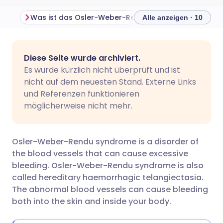
Was ist das Osler-Weber-Rendu-Syndrom?
Alle anzeigen · 10
Per E-Mail teilen
🇬🇧 English
🇩🇪 Deutsch
Diese Seite wurde archiviert.
Es wurde kürzlich nicht überprüft und ist
Über Facebook teilen
🇪🇸 Español
🇫🇷 Français
nicht auf dem neuesten Stand. Externe Links
und Referenzen funktionieren
möglicherweise nicht mehr.
Teilen über LinkedIn
🇮🇹 Italiano
🇵🇹 Portugu
Teilen über X
🇮🇳 हिन्दी
🇮🇱 עברית
Osler-Weber-Rendu syndrome is a disorder of
the blood vessels that can cause excessive
bleeding. Osler-Weber-Rendu syndrome is also
Teilen über WhatsApp
🇸🇦 عربي
🇸🇪 Svenska
called hereditary haemorrhagic telangiectasia.
The abnormal blood vessels can cause bleeding
Link kopieren
both into the skin and inside your body.