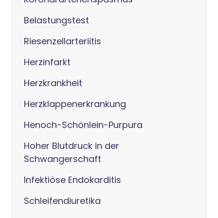
Belastungstest
Riesenzellarteriitis
Herzinfarkt
Herzkrankheit
Herzklappenerkrankung
Henoch-Schönlein-Purpura
Hoher Blutdruck in der
Schwangerschaft
Infektiöse Endokarditis
Schleifendiuretika