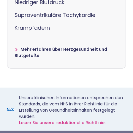
Niedriger Blutdruck
Supraventrikuläre Tachykardie
Krampfadern
Mehr erfahren über Herzgesundheit und
Blutgefäße
Unsere klinischen Informationen entsprechen den
Standards, die vom NHS in ihrer Richtlinie für die
Erstellung von Gesundheitsinhalten festgelegt
wurden.
Lesen Sie unsere redaktionelle Richtlinie.