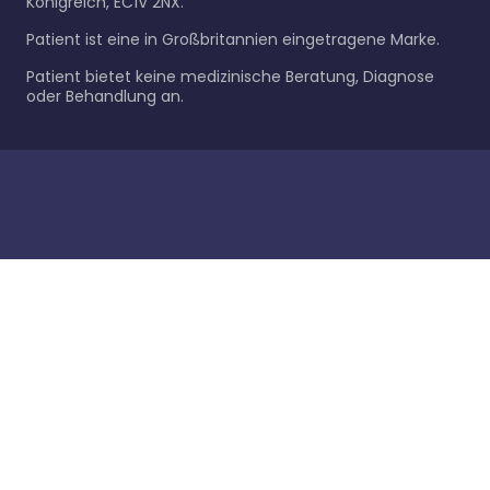
Königreich, EC1V 2NX.
Patient ist eine in Großbritannien eingetragene Marke.
Patient bietet keine medizinische Beratung, Diagnose
oder Behandlung an.