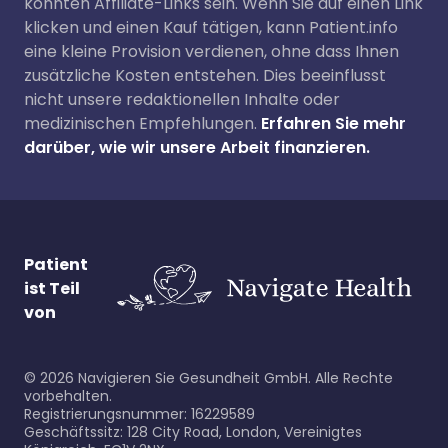
könnten Affiliate-Links sein. Wenn Sie auf einen Link
klicken und einen Kauf tätigen, kann Patient.info
eine kleine Provision verdienen, ohne dass Ihnen
zusätzliche Kosten entstehen. Dies beeinflusst
nicht unsere redaktionellen Inhalte oder
medizinischen Empfehlungen.
Erfahren Sie mehr
darüber, wie wir unsere Arbeit finanzieren.
Patient
ist Teil
von
©
2026
Navigieren Sie Gesundheit GmbH. Alle Rechte
vorbehalten.
Registrierungsnummer: 16229589
Geschäftssitz: 128 City Road, London, Vereinigtes