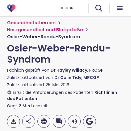
Gesundheitsthemen
Herzgesundheit und Blutgefäße
Osler-Weber-Rendu-Syndrom
Osler-Weber-Rendu-
Syndrom
Fachlich geprüft von
Dr Hayley Willacy, FRCGP
Zuletzt aktualisiert von
Dr Colin Tidy, MRCGP
Zuletzt aktualisiert
25. Mai 2016
Erfüllt die Anforderungen des Patienten
Richtlinien
des Patienten
Gegr.
3
Min
Lesezeit