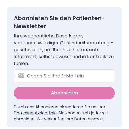
Abonnieren Sie den Patienten-
Newsletter
Ihre wöchentliche Dosis klarer,
vertrauenswürdiger Gesundheitsberatung -
geschrieben, um Ihnen zu helfen, sich
informiert, selbstbewusst und in Kontrolle zu
fühlen.
Abonnieren
Durch das Abonnieren akzeptieren Sie unsere
Datenschutzrichtlinie
. Sie können sich jederzeit
abmelden. Wir verkaufen Ihre Daten niemals.