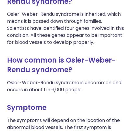
Rendu syndrome?
Osler-Weber-Rendu syndrome is inherited, which
means it is passed down through families.
Scientists have identified four genes involved in this
condition. All these genes appear to be important
for blood vessels to develop properly.
How common is Osler-Weber-
Rendu syndrome?
Osler-Weber-Rendu syndrome is uncommon and
occurs in about 1 in 6,000 people.
Symptome
The symptoms will depend on the location of the
abnormal blood vessels. The first symptom is