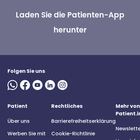
Laden Sie die Patienten-App
herunter
Folgen Sie uns
Patient
Rechtliches
Mehr von
Patient.i
Über uns
Barrierefreiheitserklärung
Newslett
Werben Sie mit
Cookie-Richtlinie