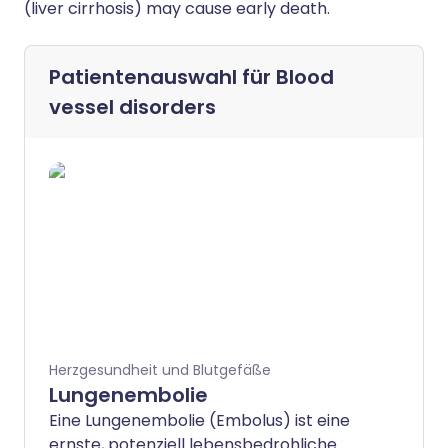
(liver cirrhosis) may cause early death.
Patientenauswahl für
Blood
vessel disorders
Herzgesundheit und Blutgefäße
Lungenembolie
Eine Lungenembolie (Embolus) ist eine
ernste, potenziell lebensbedrohliche