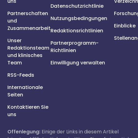
uns
Verzeichn
Datenschutzrichtlinie
Partnerschaften
Forschun
Nutzungsbedingungen
und
Einblicke
Zusammenarbeit
Redaktionsrichtlinien
Stellena
Unser
Partnerprogramm-
Redaktionsteam
Richtlinien
und klinisches
Team
Einwilligung verwalten
RSS-Feeds
Internationale
Seiten
Kontaktieren Sie
uns
Offenlegung:
Einige der Links in diesem Artikel