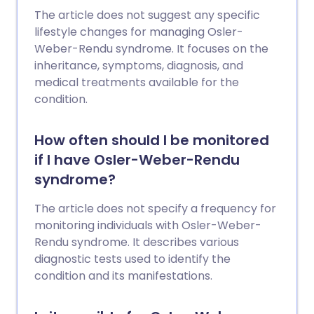
The article does not suggest any specific
lifestyle changes for managing Osler-
Weber-Rendu syndrome. It focuses on the
inheritance, symptoms, diagnosis, and
medical treatments available for the
condition.
How often should I be monitored
if I have Osler-Weber-Rendu
syndrome?
The article does not specify a frequency for
monitoring individuals with Osler-Weber-
Rendu syndrome. It describes various
diagnostic tests used to identify the
condition and its manifestations.