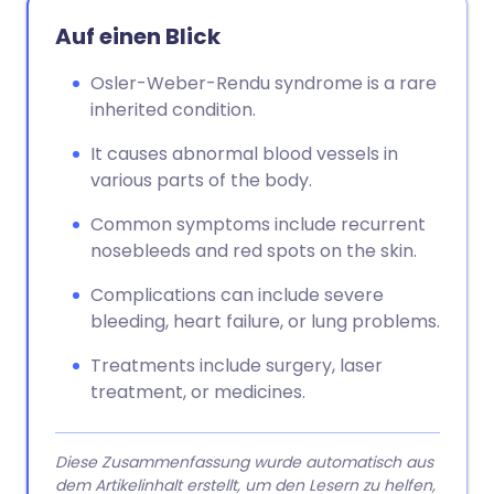
Auf einen Blick
Osler-Weber-Rendu syndrome is a rare
inherited condition.
It causes abnormal blood vessels in
various parts of the body.
Common symptoms include recurrent
nosebleeds and red spots on the skin.
Complications can include severe
bleeding, heart failure, or lung problems.
Treatments include surgery, laser
treatment, or medicines.
Diese Zusammenfassung wurde automatisch aus
dem Artikelinhalt erstellt, um den Lesern zu helfen,