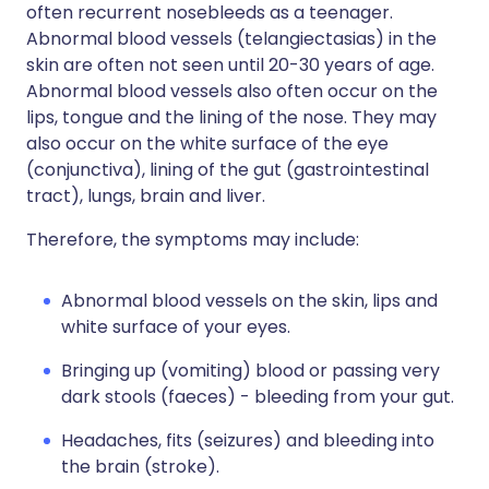
often recurrent nosebleeds as a teenager.
Abnormal blood vessels (telangiectasias) in the
skin are often not seen until 20-30 years of age.
Abnormal blood vessels also often occur on the
lips, tongue and the lining of the nose. They may
also occur on the white surface of the eye
(conjunctiva), lining of the gut (gastrointestinal
tract), lungs, brain and liver.
Therefore, the symptoms may include:
Abnormal blood vessels on the skin, lips and
white surface of your eyes.
Bringing up (vomiting) blood or passing very
dark stools (faeces) - bleeding from your gut.
Headaches, fits (seizures) and bleeding into
the brain (stroke).