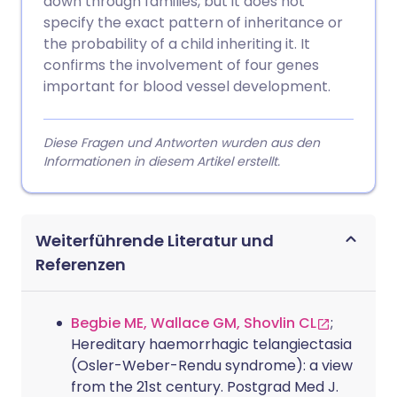
down through families, but it does not
specify the exact pattern of inheritance or
the probability of a child inheriting it. It
confirms the involvement of four genes
important for blood vessel development.
Diese Fragen und Antworten wurden aus den
Informationen in diesem Artikel erstellt.
Weiterführende Literatur und
Referenzen
Begbie ME, Wallace GM, Shovlin CL
;
Hereditary haemorrhagic telangiectasia
(Osler-Weber-Rendu syndrome): a view
from the 21st century. Postgrad Med J.