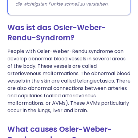
die wichtigsten Punkte schnell zu verstehen.
Was ist das Osler-Weber-
Rendu-Syndrom?
People with Osler-Weber-Rendu syndrome can
develop abnormal blood vessels in several areas
of the body. These vessels are called
arteriovenous malformations. The abnormal blood
vessels in the skin are called telangiectasias. There
are also abnormal connections between arteries
and capillaries (called arteriovenous
malformations, or AVMs). These AVMs particularly
occur in the lungs, liver and brain.
What causes Osler-Weber-