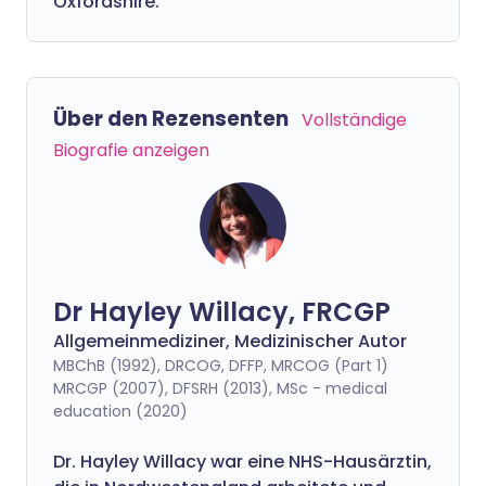
Oxfordshire.
Über den Rezensenten
Vollständige
Biografie anzeigen
Dr Hayley Willacy, FRCGP
Allgemeinmediziner, Medizinischer Autor
MBChB (1992), DRCOG, DFFP, MRCOG (Part 1)
MRCGP (2007), DFSRH (2013), MSc - medical
education (2020)
Dr. Hayley Willacy war eine NHS-Hausärztin,