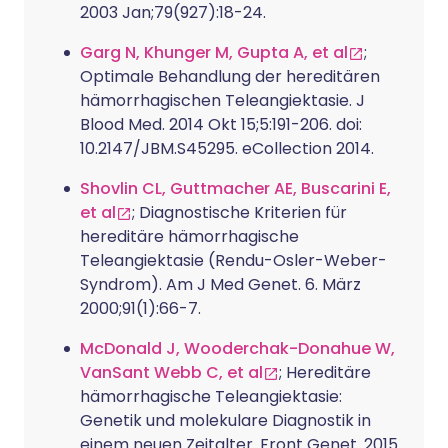
2003 Jan;79(927):18-24.
Garg N, Khunger M, Gupta A, et al
;
Optimale Behandlung der hereditären
hämorrhagischen Teleangiektasie. J
Blood Med. 2014 Okt 15;5:191-206. doi:
10.2147/JBM.S45295. eCollection 2014.
Shovlin CL, Guttmacher AE, Buscarini E,
et al
; Diagnostische Kriterien für
hereditäre hämorrhagische
Teleangiektasie (Rendu-Osler-Weber-
Syndrom). Am J Med Genet. 6. März
2000;91(1):66-7.
McDonald J, Wooderchak-Donahue W,
VanSant Webb C, et al
; Hereditäre
hämorrhagische Teleangiektasie:
Genetik und molekulare Diagnostik in
einem neuen Zeitalter. Front Genet. 2015