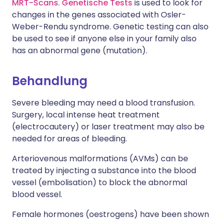
MRT-Scans
.
Genetische Tests
is used to look for
changes in the genes associated with Osler-
Weber-Rendu syndrome. Genetic testing can also
be used to see if anyone else in your family also
has an abnormal gene (mutation).
Behandlung
Severe bleeding may need a blood transfusion.
Surgery, local intense heat treatment
(electrocautery) or laser treatment may also be
needed for areas of bleeding.
Arteriovenous malformations (AVMs) can be
treated by injecting a substance into the blood
vessel (embolisation) to block the abnormal
blood vessel.
Female hormones (oestrogens) have been shown