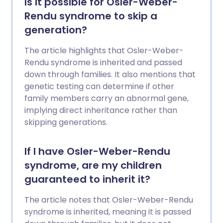
Is it possible for Osler-Weber-
Rendu syndrome to skip a
generation?
The article highlights that Osler-Weber-
Rendu syndrome is inherited and passed
down through families. It also mentions that
genetic testing can determine if other
family members carry an abnormal gene,
implying direct inheritance rather than
skipping generations.
If I have Osler-Weber-Rendu
syndrome, are my children
guaranteed to inherit it?
The article notes that Osler-Weber-Rendu
syndrome is inherited, meaning it is passed