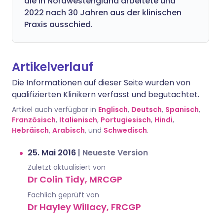
die in Nordwestengland arbeitete und
2022 nach 30 Jahren aus der klinischen
Praxis ausschied.
Artikelverlauf
Die Informationen auf dieser Seite wurden von
qualifizierten Klinikern verfasst und begutachtet.
Artikel auch verfügbar in
Englisch
,
Deutsch
,
Spanisch
,
Französisch
,
Italienisch
,
Portugiesisch
,
Hindi
,
Hebräisch
,
Arabisch
, und
Schwedisch
.
25. Mai 2016
|
Neueste Version
Zuletzt aktualisiert von
Dr Colin Tidy, MRCGP
Fachlich geprüft von
Dr Hayley Willacy, FRCGP