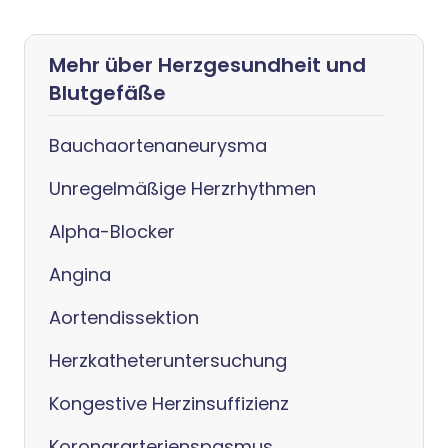
Mehr über Herzgesundheit und
Blutgefäße
Bauchaortenaneurysma
Unregelmäßige Herzrhythmen
Alpha-Blocker
Angina
Aortendissektion
Herzkatheteruntersuchung
Kongestive Herzinsuffizienz
Koronararterienspasmus