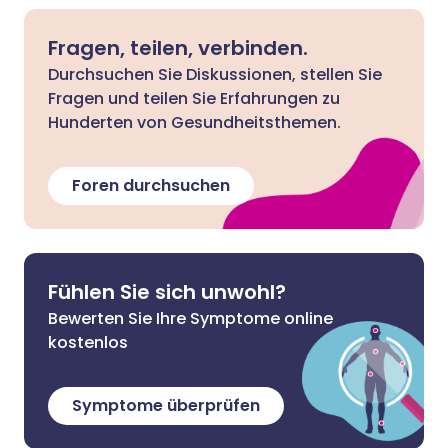
Fragen, teilen, verbinden.
Durchsuchen Sie Diskussionen, stellen Sie
Fragen und teilen Sie Erfahrungen zu
Hunderten von Gesundheitsthemen.
Foren durchsuchen
Fühlen Sie sich unwohl?
Bewerten Sie Ihre Symptome online
kostenlos
Symptome überprüfen