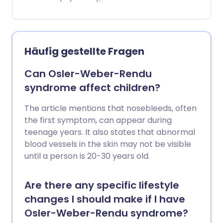
oralen Blutverdünnungstabletten, ist die
peripheral vascular disease (PVD), it is
übliche Behandlung für LE.
also sometimes called 'hardening' of the
arteries of the legs.
Häufig gestellte Fragen
Can Osler-Weber-Rendu
syndrome affect children?
The article mentions that nosebleeds, often
the first symptom, can appear during
teenage years. It also states that abnormal
blood vessels in the skin may not be visible
until a person is 20-30 years old.
Are there any specific lifestyle
changes I should make if I have
Osler-Weber-Rendu syndrome?