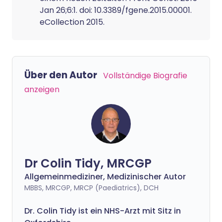
Jan 26;6:1. doi: 10.3389/fgene.2015.00001.
eCollection 2015.
Über den Autor
Vollständige Biografie
anzeigen
Dr Colin Tidy, MRCGP
Allgemeinmediziner, Medizinischer Autor
MBBS, MRCGP, MRCP (Paediatrics), DCH
Dr. Colin Tidy ist ein NHS-Arzt mit Sitz in