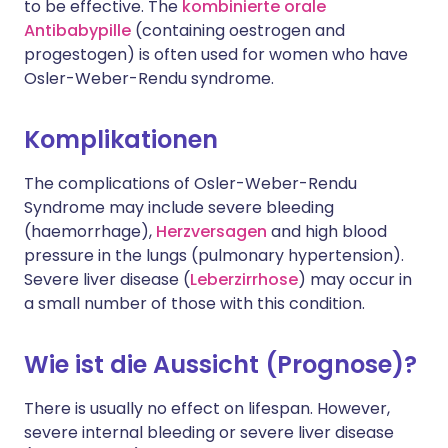
to be effective. The
kombinierte orale
Antibabypille
(containing oestrogen and
progestogen) is often used for women who have
Osler-Weber-Rendu syndrome.
Komplikationen
The complications of Osler-Weber-Rendu
Syndrome may include severe bleeding
(haemorrhage),
Herzversagen
and high blood
pressure in the lungs (pulmonary hypertension).
Severe liver disease (
Leberzirrhose
) may occur in
a small number of those with this condition.
Wie ist die Aussicht (Prognose)?
There is usually no effect on lifespan. However,
severe internal bleeding or severe liver disease