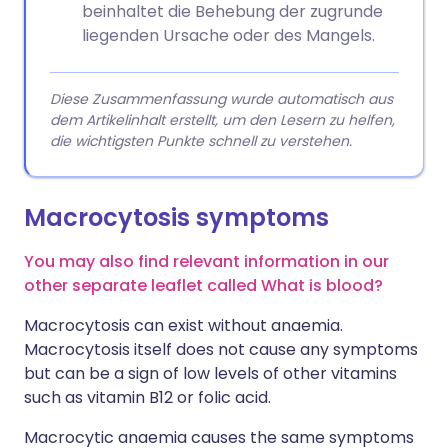
beinhaltet die Behebung der zugrunde
liegenden Ursache oder des Mangels.
Diese Zusammenfassung wurde automatisch aus
dem Artikelinhalt erstellt, um den Lesern zu helfen,
die wichtigsten Punkte schnell zu verstehen.
Macrocytosis symptoms
You may also find relevant information in our
other separate leaflet called What is blood?
Macrocytosis can exist without anaemia.
Macrocytosis itself does not cause any symptoms
but can be a sign of low levels of other vitamins
such as vitamin B12 or folic acid.
Macrocytic anaemia causes the same symptoms