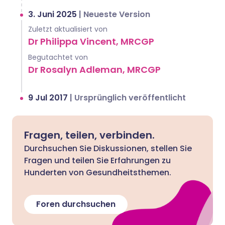
3. Juni 2025
|
Neueste Version
Zuletzt aktualisiert von
Dr Philippa Vincent, MRCGP
Begutachtet von
Dr Rosalyn Adleman, MRCGP
9 Jul 2017
|
Ursprünglich veröffentlicht
Fragen, teilen, verbinden.
Durchsuchen Sie Diskussionen, stellen Sie
Fragen und teilen Sie Erfahrungen zu
Hunderten von Gesundheitsthemen.
Foren durchsuchen