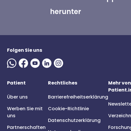
herunter
Folgen Sie uns
Patient
Rechtliches
Mehr von
Patient.i
Über uns
Barrierefreiheitserklärung
Newslett
Werben Sie mit
Cookie-Richtlinie
uns
Verzeichn
Datenschutzerklärung
Partnerschaften
Forschun