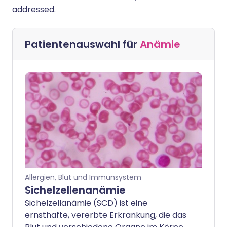
addressed.
Patientenauswahl für
Anämie
Allergien, Blut und Immunsystem
Sichelzellenanämie
Sichelzellanämie (SCD) ist eine
ernsthafte, vererbte Erkrankung, die das