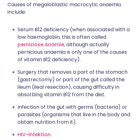
Causes of megaloblastic macrocytic anaemia
include:
Serum B12 deficiency (when associated with a
low haemoglobin, this is often called
perniziöse Anämie
, although actually
pernicious anaemia is only one of the causes
of vitamin B12 deficiency).
Surgery that removes a part of the stomach
(gastrectomy) or part of the gut called the
ileum (ileal resection), causing difficulty in
absorbing vitamin B12 from the diet.
Infection of the gut with germs (bacteria) or
parasites (organisms that live in the body and
obtain nutrition from it).
HIV-Infektion
.