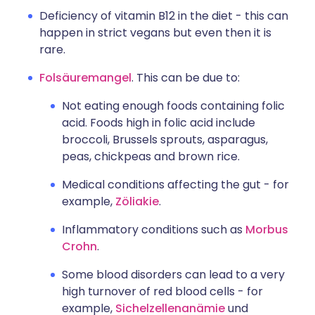
Deficiency of vitamin B12 in the diet - this can
happen in strict vegans but even then it is
rare.
Folsäuremangel
. This can be due to:
Not eating enough foods containing folic
acid. Foods high in folic acid include
broccoli, Brussels sprouts, asparagus,
peas, chickpeas and brown rice.
Medical conditions affecting the gut - for
example,
Zöliakie
.
Inflammatory conditions such as
Morbus
Crohn
.
Some blood disorders can lead to a very
high turnover of red blood cells - for
example,
Sichelzellenanämie
und