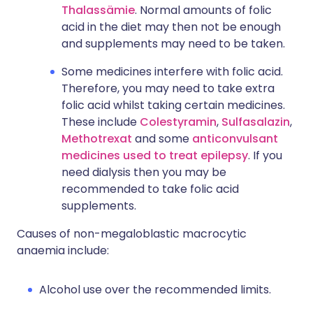
Thalassämie
. Normal amounts of folic
acid in the diet may then not be enough
and supplements may need to be taken.
Some medicines interfere with folic acid.
Therefore, you may need to take extra
folic acid whilst taking certain medicines.
These include
Colestyramin
,
Sulfasalazin
,
Methotrexat
and some
anticonvulsant
medicines used to treat epilepsy
. If you
need dialysis then you may be
recommended to take folic acid
supplements.
Causes of non-megaloblastic macrocytic
anaemia include:
Alcohol use over the recommended limits.