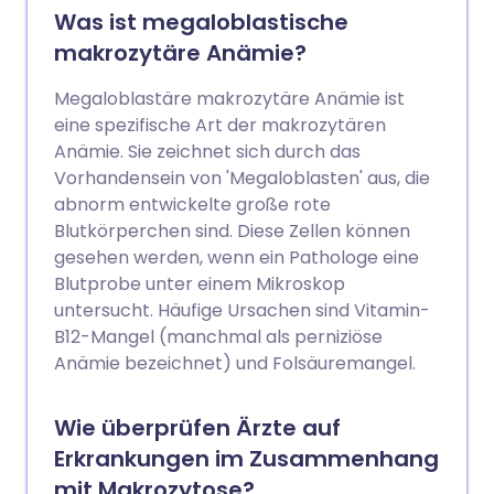
Was ist megaloblastische
makrozytäre Anämie?
Megaloblastäre makrozytäre Anämie ist
eine spezifische Art der makrozytären
Anämie. Sie zeichnet sich durch das
Vorhandensein von 'Megaloblasten' aus, die
abnorm entwickelte große rote
Blutkörperchen sind. Diese Zellen können
gesehen werden, wenn ein Pathologe eine
Blutprobe unter einem Mikroskop
untersucht. Häufige Ursachen sind Vitamin-
B12-Mangel (manchmal als perniziöse
Anämie bezeichnet) und Folsäuremangel.
Wie überprüfen Ärzte auf
Erkrankungen im Zusammenhang
mit Makrozytose?