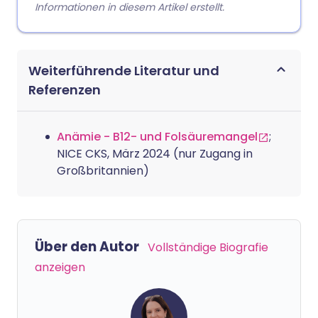
Informationen in diesem Artikel erstellt.
Weiterführende Literatur und
Referenzen
Anämie - B12- und Folsäuremangel
;
NICE CKS, März 2024 (nur Zugang in
Großbritannien)
Über den Autor
Vollständige Biografie
anzeigen