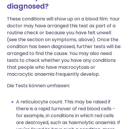
diagnosed?
These conditions will show up on a blood film. Your
doctor may have arranged this test as part of a
routine check or because you have felt unwell
(see the section on symptoms, above). Once the
condition has been diagnosed, further tests will be
arranged to find the cause. You may also need
tests to check whether you have any conditions
that people who have macrocytosis or
macrocytic anaemia frequently develop.
Die Tests können umfassen:
A reticulocyte count. This may be raised if
there is a rapid turnover of red blood cells -
for example, in conditions in which red cells
are destroyed, such as haemolytic anaemia. If