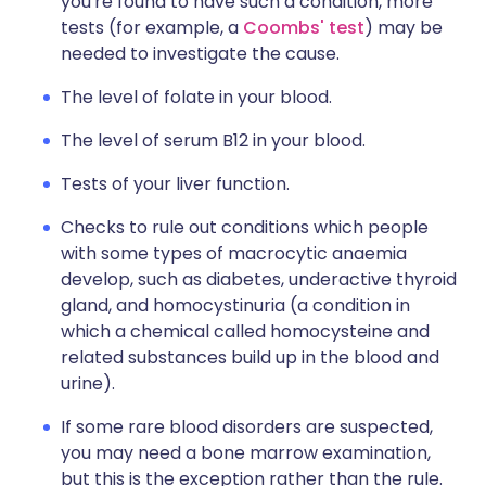
you're found to have such a condition, more
tests (for example, a
Coombs' test
) may be
needed to investigate the cause.
The level of folate in your blood.
The level of serum B12 in your blood.
Tests of your liver function.
Checks to rule out conditions which people
with some types of macrocytic anaemia
develop, such as diabetes, underactive thyroid
gland, and homocystinuria (a condition in
which a chemical called homocysteine and
related substances build up in the blood and
urine).
If some rare blood disorders are suspected,
you may need a bone marrow examination,
but this is the exception rather than the rule.