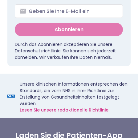
Abonnieren
Durch das Abonnieren akzeptieren Sie unsere
Datenschutzrichtlinie
. Sie können sich jederzeit
abmelden. Wir verkaufen Ihre Daten niemals.
Unsere klinischen Informationen entsprechen den
Standards, die vom NHS in ihrer Richtlinie zur
Erstellung von Gesundheitsinhalten festgelegt
wurden.
Lesen Sie unsere redaktionelle Richtlinie.
Laden Sie die Patienten-App