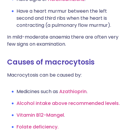
Have a heart murmur between the left
second and third ribs when the heart is
contracting (a pulmonary flow murmur).
In mild-moderate anaemia there are often very
few signs on examination.
Causes of macrocytosis
Macrocytosis can be caused by:
Medicines such as
Azathioprin
.
Alcohol intake above recommended levels.
Vitamin B12-Mangel
.
Folate deficiency.