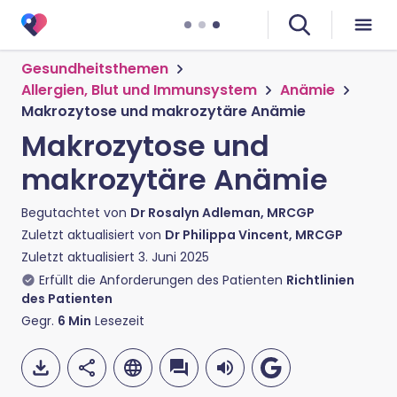
Gesundheitsthemen
Allergien, Blut und Immunsystem
Anämie
Makrozytose und makrozytäre Anämie
Makrozytose und
makrozytäre Anämie
Begutachtet von
Dr Rosalyn Adleman, MRCGP
Zuletzt aktualisiert von
Dr Philippa Vincent, MRCGP
Zuletzt aktualisiert
3. Juni 2025
Erfüllt die Anforderungen des Patienten
Richtlinien
des Patienten
Gegr.
6
Min
Lesezeit