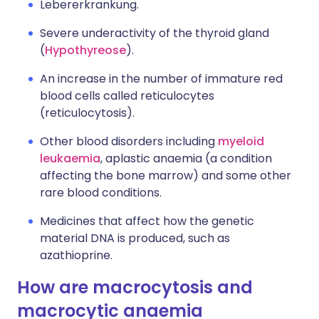
Lebererkrankung.
Severe underactivity of the thyroid gland
(
Hypothyreose
).
An increase in the number of immature red
blood cells called reticulocytes
(reticulocytosis).
Other blood disorders including
myeloid
leukaemia
, aplastic anaemia (a condition
affecting the bone marrow) and some other
rare blood conditions.
Medicines that affect how the genetic
material DNA is produced, such as
azathioprine.
How are macrocytosis and
macrocytic anaemia