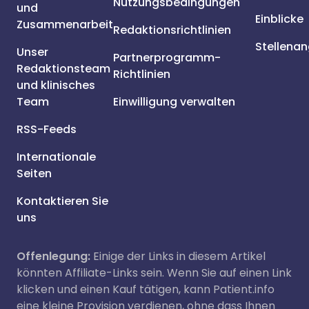
Nutzungsbedingungen
und
Einblicke
Zusammenarbeit
Redaktionsrichtlinien
Stellena
Unser
Partnerprogramm-
Redaktionsteam
Richtlinien
und klinisches
Team
Einwilligung verwalten
RSS-Feeds
Internationale
Seiten
Kontaktieren Sie
uns
Offenlegung:
Einige der Links in diesem Artikel
könnten Affiliate-Links sein. Wenn Sie auf einen Link
klicken und einen Kauf tätigen, kann Patient.info
eine kleine Provision verdienen, ohne dass Ihnen