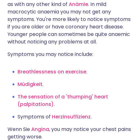
as with any other kind of
Anämie
. In mild
macrocytic anaemia you may not get any
symptoms. You're more likely to notice symptoms
if you are older or have coronary heart disease.
Younger people can sometimes be quite anaemic
without noticing any problems at all.
Symptoms you may notice include:
Breathlessness on exercise
.
Müdigkeit
.
The sensation of a 'thumping' heart
(palpitations)
.
Symptoms of
Herzinsuffizienz
.
Wenn Sie
Angina
, you may notice your chest pains
getting worse.