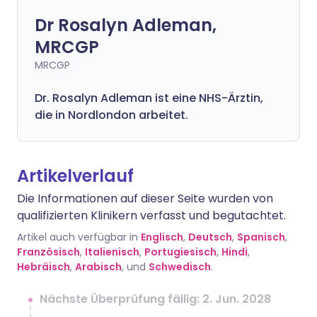
Dr Rosalyn Adleman,
MRCGP
MRCGP
Dr. Rosalyn Adleman ist eine NHS-Ärztin,
die in Nordlondon arbeitet.
Artikelverlauf
Die Informationen auf dieser Seite wurden von
qualifizierten Klinikern verfasst und begutachtet.
Artikel auch verfügbar in
Englisch
,
Deutsch
,
Spanisch
,
Französisch
,
Italienisch
,
Portugiesisch
,
Hindi
,
Hebräisch
,
Arabisch
, und
Schwedisch
.
Nächste Überprüfung fällig: 2. Jun. 2028