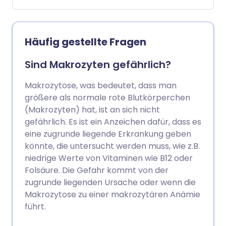
Vitaminen oder Mineralstoffen enthalten,
an denen es Ihnen mangelt. Die Art der
Lebensmittel, die Sie essen sollten, hängt
davon ab, ob Ihnen Eisen, Vitamin B12
Häufig gestellte Fragen
oder Folsäure fehlt.
Sind Makrozyten gefährlich?
Makrozytose, was bedeutet, dass man
größere als normale rote Blutkörperchen
(Makrozyten) hat, ist an sich nicht
gefährlich. Es ist ein Anzeichen dafür, dass es
eine zugrunde liegende Erkrankung geben
könnte, die untersucht werden muss, wie z.B.
niedrige Werte von Vitaminen wie B12 oder
Folsäure. Die Gefahr kommt von der
zugrunde liegenden Ursache oder wenn die
Makrozytose zu einer makrozytären Anämie
führt.