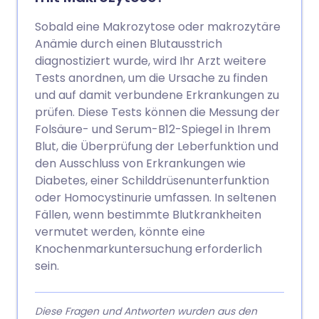
Sobald eine Makrozytose oder makrozytäre
Anämie durch einen Blutausstrich
diagnostiziert wurde, wird Ihr Arzt weitere
Tests anordnen, um die Ursache zu finden
und auf damit verbundene Erkrankungen zu
prüfen. Diese Tests können die Messung der
Folsäure- und Serum-B12-Spiegel in Ihrem
Blut, die Überprüfung der Leberfunktion und
den Ausschluss von Erkrankungen wie
Diabetes, einer Schilddrüsenunterfunktion
oder Homocystinurie umfassen. In seltenen
Fällen, wenn bestimmte Blutkrankheiten
vermutet werden, könnte eine
Knochenmarkuntersuchung erforderlich
sein.
Diese Fragen und Antworten wurden aus den