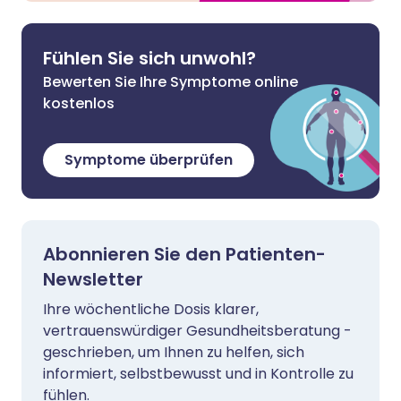
Fühlen Sie sich unwohl?
Bewerten Sie Ihre Symptome online
kostenlos
Symptome überprüfen
Abonnieren Sie den Patienten-
Newsletter
Ihre wöchentliche Dosis klarer,
vertrauenswürdiger Gesundheitsberatung -
geschrieben, um Ihnen zu helfen, sich
informiert, selbstbewusst und in Kontrolle zu
fühlen.