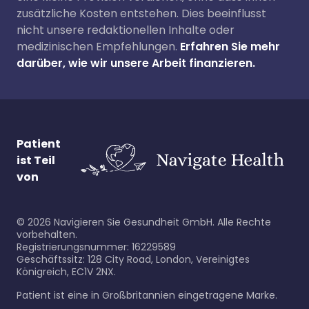
zusätzliche Kosten entstehen. Dies beeinflusst
nicht unsere redaktionellen Inhalte oder
medizinischen Empfehlungen.
Erfahren Sie mehr
darüber, wie wir unsere Arbeit finanzieren.
Patient
ist Teil
von
©
2026
Navigieren Sie Gesundheit GmbH. Alle Rechte
vorbehalten.
Registrierungsnummer: 16229589
Geschäftssitz: 128 City Road, London, Vereinigtes
Königreich, EC1V 2NX.
Patient ist eine in Großbritannien eingetragene Marke.