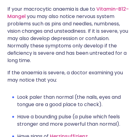
If your macrocytic anaemia is due to
Vitamin-B12-
Mangel
you may also notice nervous system
problems such as pins and needles, numbness,
vision changes and unsteadiness. If it is severe, you
may also develop depression or confusion.
Normally these symptoms only develop if the
deficiency is severe and has been untreated for a
long time.
If the anaemia is severe, a doctor examining you
may notice that you:
Look paler than normal (the nails, eyes and
tongue are a good place to check).
Have a bounding pulse (a pulse which feels
stronger and more powerful than normal).
Have signs of
Herzinsuffizienz
.