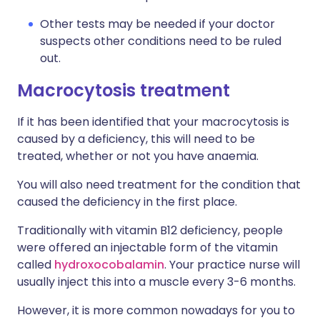
Other tests may be needed if your doctor
suspects other conditions need to be ruled
out.
Macrocytosis treatment
If it has been identified that your macrocytosis is
caused by a deficiency, this will need to be
treated, whether or not you have anaemia.
You will also need treatment for the condition that
caused the deficiency in the first place.
Traditionally with vitamin B12 deficiency, people
were offered an injectable form of the vitamin
called
hydroxocobalamin
. Your practice nurse will
usually inject this into a muscle every 3-6 months.
However, it is more common nowadays for you to