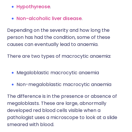
Hypothyreose
.
Non-alcoholic liver disease
.
Depending on the severity and how long the
person has had the condition, some of these
causes can eventually lead to anaemia.
There are two types of macrocytic anaemia:
Megaloblastic macrocytic anaemia
Non-megaloblastic macrocytic anaemia
The difference is in the presence or absence of
megaloblasts. These are large, abnormally
developed red blood cells visible when a
pathologist uses a microscope to look at a slide
smeared with blood.