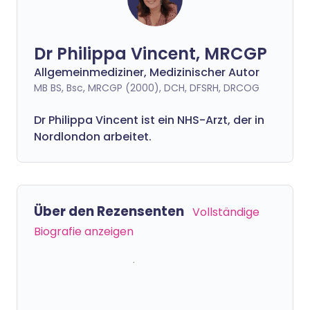
Dr Philippa Vincent, MRCGP
Allgemeinmediziner, Medizinischer Autor
MB BS, Bsc, MRCGP (2000), DCH, DFSRH, DRCOG
Dr
Philippa
Vincent ist ein NHS-Arzt, der in
Nordlondon arbeitet.
Über den Rezensenten
Vollständige
Biografie anzeigen