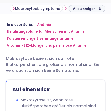
Macrocytosis symptoms
Causes of macrocytosi
Alle anzeigen · 6
Per E-Mail teilen
🇬🇧 English
🇩🇪 Deutsch
In dieser Serie:
Anämie
Ernährungspläne für Menschen mit Anämie
Folsäuremangel
Eisenmangelanämie
Teilen über Facebook
🇪🇸 Español
🇫🇷 Français
Vitamin-B12-Mangel und perniziöse Anämie
Teilen über LinkedIn
🇮🇹 Italiano
🇵🇹 Portugu
Makrozytose bezieht sich auf rote
Blutkörperchen, die größer als normal sind. Sie
Teilen über X
🇮🇳 हिन्दी
🇮🇱 עברית
verursacht an sich keine Symptome.
Teilen über WhatsApp
🇸🇦 عربي
🇸🇪 Svenska
Auf einen Blick
Link kopieren
Makrozytose ist, wenn rote
Blutkörperchen größer als normal sind.