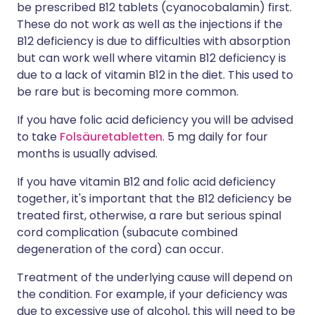
be prescribed B12 tablets (cyanocobalamin) first.
These do not work as well as the injections if the
B12 deficiency is due to difficulties with absorption
but can work well where vitamin B12 deficiency is
due to a lack of vitamin B12 in the diet. This used to
be rare but is becoming more common.
If you have folic acid deficiency you will be advised
to take
Folsäuretabletten
. 5 mg daily for four
months is usually advised.
If you have vitamin B12 and folic acid deficiency
together, it's important that the B12 deficiency be
treated first, otherwise, a rare but serious spinal
cord complication (subacute combined
degeneration of the cord) can occur.
Treatment of the underlying cause will depend on
the condition. For example, if your deficiency was
due to excessive use of alcohol, this will need to be