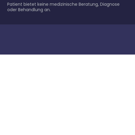
Patient bietet keine medizinische Beratung, Diagnose
oder Behandlung an.