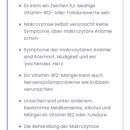
Es kann ein Zeichen für niedrige
Vitamin-B12- oder Folsäurewerte sein.
Makrozytose selbst verursacht keine
Symptome, aber makrozytäre Anämie
schon.
Symptome der makrozytären Anämie
sind Atemnot, Müdigkeit und ein
'pochendes' Herz.
Ein Vitamin-B12-Mangel kann auch
Nervensystemprobleme wie Kribbeln
verursachen.
Ursachen sind unter anderem
bestimmte Medikamente, Alkohol und
Mängel an Vitamin B12 oder Folsäure.
Die Behandlung der Makrozytose