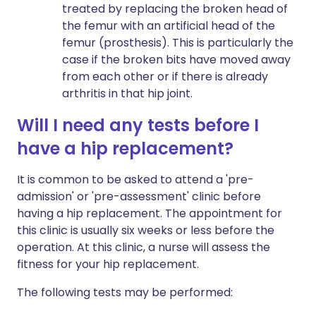
treated by replacing the broken head of
the femur with an artificial head of the
femur (prosthesis). This is particularly the
case if the broken bits have moved away
from each other or if there is already
arthritis in that hip joint.
Will I need any tests before I
have a hip replacement?
It is common to be asked to attend a 'pre-
admission' or 'pre-assessment' clinic before
having a hip replacement. The appointment for
this clinic is usually six weeks or less before the
operation. At this clinic, a nurse will assess the
fitness for your hip replacement.
The following tests may be performed: