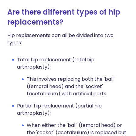
Are there different types of hip
replacements?
Hip replacements can all be divided into two
types:
Total hip replacement (total hip
arthroplasty):
This involves replacing both the 'ball'
(femoral head) and the 'socket'
(acetabulum) with artificial parts.
Partial hip replacement (partial hip
arthroplasty):
When either the 'ball' (femoral head) or
the 'socket' (acetabulum) is replaced but