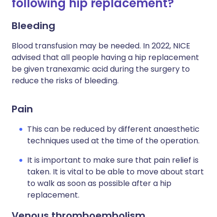
following hip replacement?
Bleeding
Blood transfusion may be needed. In 2022, NICE
advised that all people having a hip replacement
be given tranexamic acid during the surgery to
reduce the risks of bleeding.
Pain
This can be reduced by different anaesthetic
techniques used at the time of the operation.
It is important to make sure that pain relief is
taken. It is vital to be able to move about start
to walk as soon as possible after a hip
replacement.
Venous thromboembolism