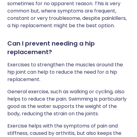
sometimes for no apparent reason. This is very
common but, where symptoms are frequent,
constant or very troublesome, despite painkillers,
a hip replacement might be the best option.
Can I prevent needing a hip
replacement?
Exercises to strengthen the muscles around the
hip joint can help to reduce the need for a hip
replacement.
General exercise, such as walking or cycling, also
helps to reduce the pain. Swimming is particularly
good as the water supports the weight of the
body, reducing the strain on the joints.
Exercise helps with the symptoms of pain and
stiffness, caused by arthritis, but also keeps the