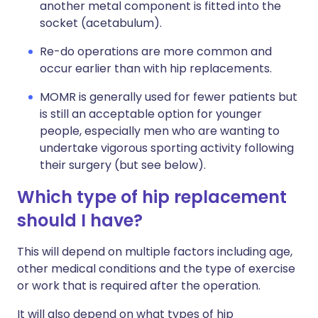
another metal component is fitted into the
socket (acetabulum).
Re-do operations are more common and
occur earlier than with hip replacements.
MOMR is generally used for fewer patients but
is still an acceptable option for younger
people, especially men who are wanting to
undertake vigorous sporting activity following
their surgery (but see below).
Which type of hip replacement
should I have?
This will depend on multiple factors including age,
other medical conditions and the type of exercise
or work that is required after the operation.
It will also depend on what types of hip