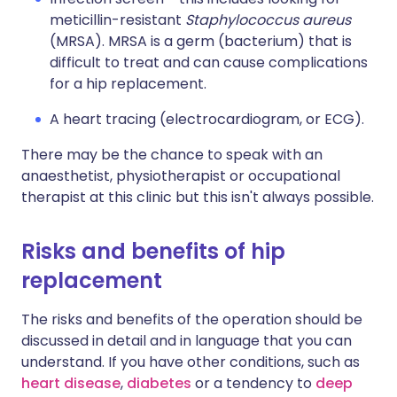
meticillin-resistant
Staphylococcus aureus
(MRSA). MRSA is a germ (bacterium) that is
difficult to treat and can cause complications
for a hip replacement.
A heart tracing (electrocardiogram, or ECG).
There may be the chance to speak with an
anaesthetist, physiotherapist or occupational
therapist at this clinic but this isn't always possible.
Risks and benefits of hip
replacement
The risks and benefits of the operation should be
discussed in detail and in language that you can
understand. If you have other conditions, such as
heart disease
,
diabetes
or a tendency to
deep