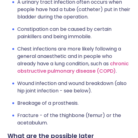
A urinary tract infection often occurs when
people have had a tube (catheter) put in their
bladder during the operation.
Constipation can be caused by certain
painkillers and being immobile.
Chest infections are more likely following a
general anaesthetic and in people who
already have a lung condition, such as
chronic
obstructive pulmonary disease (COPD)
.
Wound infection and wound breakdown (also
hip joint infection - see below).
Breakage of a prosthesis.
Fracture - of the thighbone (femur) or the
acetabulum.
What are the possible later