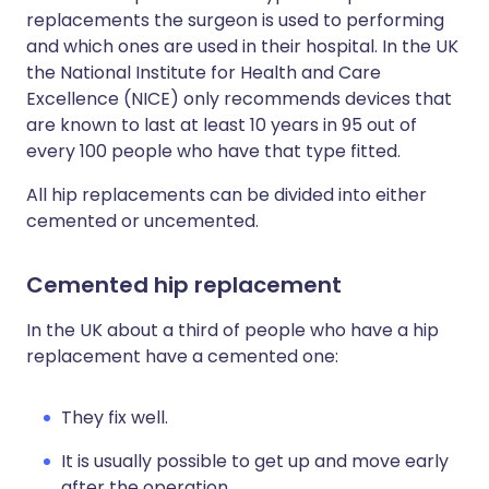
replacements the surgeon is used to performing
and which ones are used in their hospital. In the UK
the National Institute for Health and Care
Excellence (NICE) only recommends devices that
are known to last at least 10 years in 95 out of
every 100 people who have that type fitted.
All hip replacements can be divided into either
cemented or uncemented.
Cemented hip replacement
In the UK about a third of people who have a hip
replacement have a cemented one:
They fix well.
It is usually possible to get up and move early
after the operation.