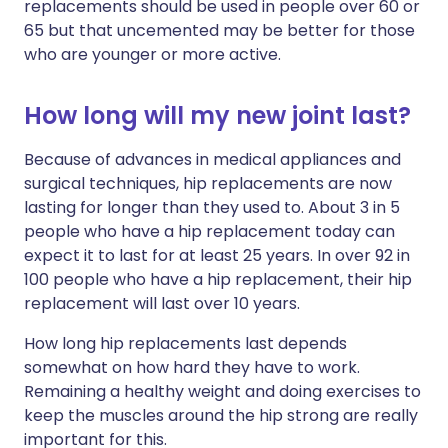
replacements should be used in people over 60 or
65 but that uncemented may be better for those
who are younger or more active.
How long will my new joint last?
Because of advances in medical appliances and
surgical techniques, hip replacements are now
lasting for longer than they used to. About 3 in 5
people who have a hip replacement today can
expect it to last for at least 25 years. In over 92 in
100 people who have a hip replacement, their hip
replacement will last over 10 years.
How long hip replacements last depends
somewhat on how hard they have to work.
Remaining a healthy weight and doing exercises to
keep the muscles around the hip strong are really
important for this.