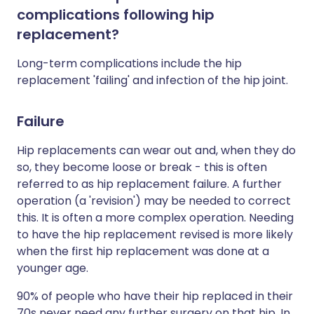
complications following hip
replacement?
Long-term complications include the hip
replacement 'failing' and infection of the hip joint.
Failure
Hip replacements can wear out and, when they do
so, they become loose or break - this is often
referred to as hip replacement failure. A further
operation (a 'revision') may be needed to correct
this. It is often a more complex operation. Needing
to have the hip replacement revised is more likely
when the first hip replacement was done at a
younger age.
90% of people who have their hip replaced in their
70s never need any further surgery on that hip. In