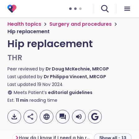
Health topics
Surgery and procedures
Hip replacement
Hip replacement
THR
Peer reviewed by
Dr Doug McKechnie, MRCGP
Last updated by
Dr Philippa Vincent, MRCGP
Last updated
19 Nov 2024
Meets Patient’s
editorial guidelines
Est.
11
min
reading time
How do I know if I need a hip replacement?
Hip replacement
Show all · 13