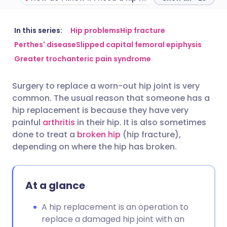
Share via email
🇬🇧 English
🇩🇪 Deutsch
In this series:
Hip problems
Hip fracture
Perthes' disease
Slipped capital femoral epiphysis
Greater trochanteric pain syndrome
Share via Facebook
🇪🇸 Español
🇫🇷 Français
Surgery to replace a worn-out hip joint is very
Share via LinkedIn
🇮🇹 Italiano
🇵🇹 Portugu
common. The usual reason that someone has a
hip replacement is because they have very
Share via X
🇮🇳 हिन्दी
🇮🇱 עברית
painful
arthritis
in their hip. It is also sometimes
done to treat a
broken hip
(hip fracture),
depending on where the hip has broken.
Share via WhatsApp
🇸🇦 عربي
🇸🇪 Svenska
Copy link
At a glance
A hip replacement is an operation to
replace a damaged hip joint with an