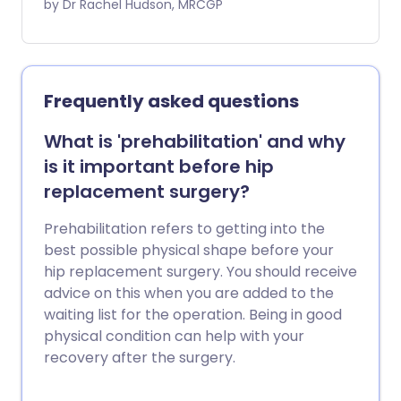
joints. As well as being able to look inside,
by Dr Rachel Hudson, MRCGP
the surgeon can use an arthroscope to
perform keyhole surgery. Arthroscopy is
most often used to investigate or treat
knee problems. Arthroscopy can also be
Frequently asked questions
used for other joints, including the
shoulder, hip, elbow, wrist and ankle
What is 'prehabilitation' and why
joints, and even for hand or foot
is it important before hip
problems. Note: the information below is
replacement surgery?
a general guide only. The arrangements,
and the way tests are performed, may
Prehabilitation refers to getting into the
vary between different hospitals. Always
best possible physical shape before your
follow the instructions given by your
hip replacement surgery. You should receive
doctor or local hospital.
advice on this when you are added to the
waiting list for the operation. Being in good
physical condition can help with your
recovery after the surgery.