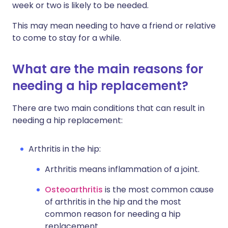
week or two is likely to be needed.
This may mean needing to have a friend or relative
to come to stay for a while.
What are the main reasons for
needing a hip replacement?
There are two main conditions that can result in
needing a hip replacement:
Arthritis in the hip:
Arthritis means inflammation of a joint.
Osteoarthritis
is the most common cause
of arthritis in the hip and the most
common reason for needing a hip
replacement.