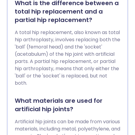
What is the difference between a
total hip replacement and a
partial hip replacement?
A total hip replacement, also known as total
hip arthroplasty, involves replacing both the
'ball' (femoral head) and the 'socket'
(acetabulum) of the hip joint with artificial
parts. A partial hip replacement, or partial
hip arthroplasty, means that only either the
'ball' or the 'socket' is replaced, but not
both.
What materials are used for
artificial hip joints?
Artificial hip joints can be made from various
materials, including metal, polyethylene, and