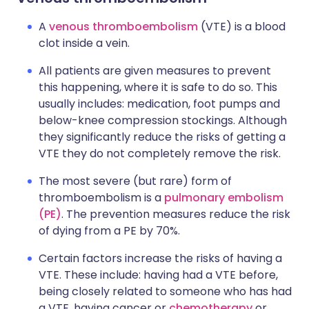
A
venous thromboembolism
(VTE) is a blood
clot inside a vein.
All patients are given measures to prevent
this happening, where it is safe to do so. This
usually includes: medication, foot pumps and
below-knee compression stockings. Although
they significantly reduce the risks of getting a
VTE they do not completely remove the risk.
The most severe (but rare) form of
thromboembolism is a
pulmonary embolism
(PE)
. The prevention measures reduce the risk
of dying from a PE by 70%.
Certain factors increase the risks of having a
VTE. These include: having had a VTE before,
being closely related to someone who has had
a VTE, having cancer or
chemotherapy
or