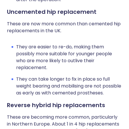
Uncemented hip replacement
These are now more common than cemented hip
replacements in the UK.
They are easier to re-do, making them
possibly more suitable for younger people
who are more likely to outlive their
replacement.
They can take longer to fix in place so full
weight bearing and mobilising are not possible
as early as with cemented prostheses.
Reverse hybrid hip replacements
These are becoming more common, particularly
in Northern Europe. About 1 in 4 hip replacements