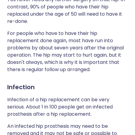
contrast, 90% of people who have their hip
replaced under the age of 50 will need to have it
re-done.
For people who have to have their hip
replacement done again, most have run into
problems by about seven years after the original
operation. The hip may start to hurt again, but it
doesn't always, which is why it is important that
there is regular follow up arranged.
Infection
Infection of a hip replacement can be very
serious. About 1 in 100 people get an infected
prosthesis after a hip replacement.
An infected hip prosthesis may need to be
removed and it may not be safe or possible to