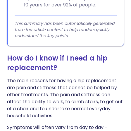
10 years for over 92% of people.
This summary has been automatically generated
from the article content to help readers quickly
understand the key points.
How do I know if I need a hip
replacement?
The main reasons for having a hip replacement
are pain and stiffness that cannot be helped by
other treatments. The pain and stiffness can
affect the ability to walk, to climb stairs, to get out
of a chair and to undertake normal everyday
household activities.
Symptoms will often vary from day to day -