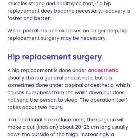
muscles strong and healthy so that, if a hip
replacement does become necessary, recovery is
faster and better.
When painkillers and exercises no longer help, hip
replacement surgery may be necessary.
Hip replacement surgery
A hip replacement is done under
anaesthetic
.
Usually this is a general anaesthetic but it is
sometimes done under a spinal anaesthetic, which
causes numbness from the waist down but does
not send the person to sleep. The operation itself
takes about two hours.
In a traditional hip replacement, the surgeon will
make a cut (incision) about 20-25 cm long usually
down the outside of the thigh. Increasingly a