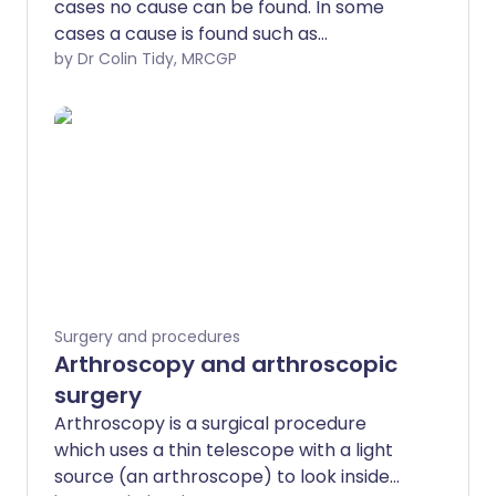
cases no cause can be found. In some
cases a cause is found such as
endometriosis or fibroids. In most cases
by Dr Colin Tidy, MRCGP
treatment is effective by using
medication or an intrauterine system
(IUS) to reduce bleeding. However, some
women will require surgery. The different
types of surgery available will be
discussed here.
Surgery and procedures
Arthroscopy and arthroscopic
surgery
Arthroscopy is a surgical procedure
which uses a thin telescope with a light
source (an arthroscope) to look inside