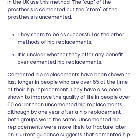
in the UK use this method. The "cup" of the
prosthesis is cemented but the "stem" of the
prosthesis is uncemented.
They seem to be as successful as the other
methods of hip replacements.
It is unclear whether they offer any benefit
over cemented hip replacements.
Cemented hip replacements have been shown to
last longer in people who are over 65 at the time
of their hip replacement. They have also been
shown to improve the quality of life in people over
60 earlier than uncemented hip replacements
although by one year after a hip replacement
both groups were the same. Uncemented hip
replacements were more likely to fracture later
on. Current guidance suggests that cemented hip