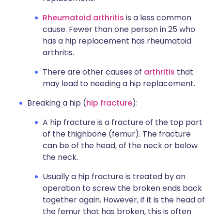
Rheumatoid arthritis
is a less common
cause. Fewer than one person in 25 who
has a hip replacement has rheumatoid
arthritis.
There are other causes of
arthritis
that
may lead to needing a hip replacement.
Breaking a hip (
hip fracture
):
A hip fracture is a fracture of the top part
of the thighbone (femur). The fracture
can be of the head, of the neck or below
the neck.
Usually a hip fracture is treated by an
operation to screw the broken ends back
together again. However, if it is the head of
the femur that has broken, this is often