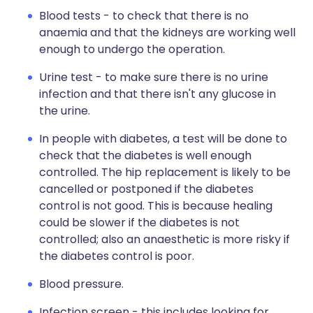
Blood tests - to check that there is no
anaemia and that the kidneys are working well
enough to undergo the operation.
Urine test - to make sure there is no urine
infection and that there isn't any glucose in
the urine.
In people with diabetes, a test will be done to
check that the diabetes is well enough
controlled. The hip replacement is likely to be
cancelled or postponed if the diabetes
control is not good. This is because healing
could be slower if the diabetes is not
controlled; also an anaesthetic is more risky if
the diabetes control is poor.
Blood pressure.
Infection screen - this includes looking for