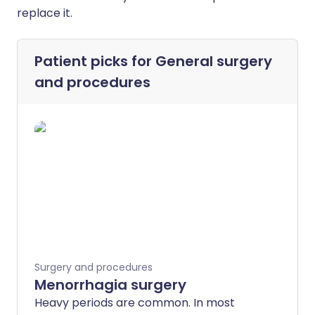
replace it.
Patient picks for
General surgery
and procedures
Surgery and procedures
Menorrhagia surgery
Heavy periods are common. In most