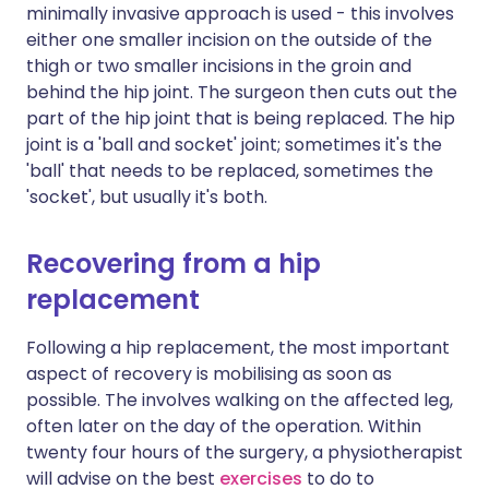
minimally invasive approach is used - this involves
either one smaller incision on the outside of the
thigh or two smaller incisions in the groin and
behind the hip joint. The surgeon then cuts out the
part of the hip joint that is being replaced. The hip
joint is a 'ball and socket' joint; sometimes it's the
'ball' that needs to be replaced, sometimes the
'socket', but usually it's both.
Recovering from a hip
replacement
Following a hip replacement, the most important
aspect of recovery is mobilising as soon as
possible. The involves walking on the affected leg,
often later on the day of the operation. Within
twenty four hours of the surgery, a physiotherapist
will advise on the best
exercises
to do to