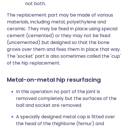
not both.
The replacement part may be made of various
materials, including metal, polyethylene and
ceramic. They may be fixed in place using special
cement (cemented) or they may not be fixed
(uncemented) but designed so that the bone
grows over them and fixes them in place that way.
The 'socket' part is also sometimes called the 'cup'
of the hip replacement.
Metal-on-metal hip resurfacing
In this operation no part of the joint is
removed completely but the surfaces of the
ball and socket are removed.
A specially designed metal cap is fitted over
the head of the thighbone (femur) and