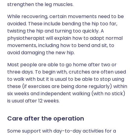
strengthen the leg muscles.
While recovering, certain movements need to be
avoided. These include bending the hip too far,
twisting the hip and turning too quickly. A
physiotherapist will explain how to adapt normal
movements, including how to bend and sit, to
avoid damaging the new hip.
Most people are able to go home after two or
three days. To begin with, crutches are often used
to walk with but it is usual to be able to stop using
these (if exercises are being done regularly) within
six weeks and independent walking (with no stick)
is usual after 12 weeks.
Care after the operation
Some support with day-to-day activities for a