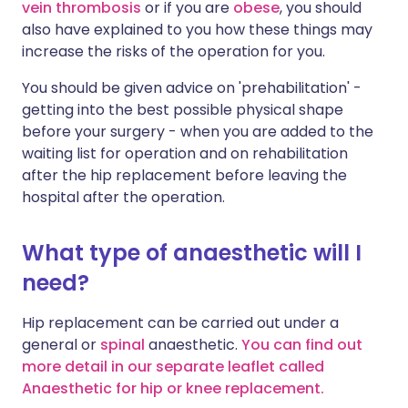
vein thrombosis
or if you are
obese
, you should
also have explained to you how these things may
increase the risks of the operation for you.
You should be given advice on 'prehabilitation' -
getting into the best possible physical shape
before your surgery - when you are added to the
waiting list for operation and on rehabilitation
after the hip replacement before leaving the
hospital after the operation.
What type of anaesthetic will I
need?
Hip replacement can be carried out under a
general or
spinal
anaesthetic.
You can find out
more detail in our separate leaflet called
Anaesthetic for hip or knee replacement.