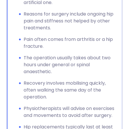
artificial one.
Reasons for surgery include ongoing hip
pain and stiffness not helped by other
treatments.
Pain often comes from arthritis or a hip
fracture.
The operation usually takes about two
hours under general or spinal
anaesthetic.
Recovery involves mobilising quickly,
often walking the same day of the
operation.
Physiotherapists will advise on exercises
and movements to avoid after surgery.
Hip replacements typically last at least