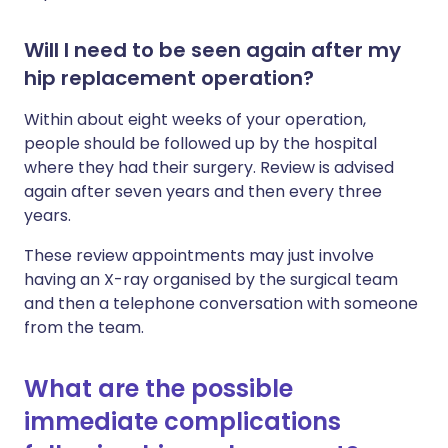
Will I need to be seen again after my
hip replacement operation?
Within about eight weeks of your operation,
people should be followed up by the hospital
where they had their surgery. Review is advised
again after seven years and then every three
years.
These review appointments may just involve
having an X-ray organised by the surgical team
and then a telephone conversation with someone
from the team.
What are the possible
immediate complications