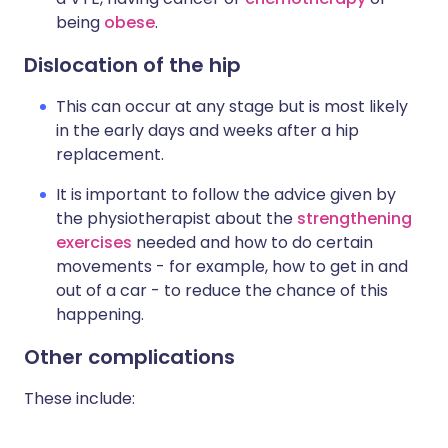
being
obese
.
Dislocation of the hip
This can occur at any stage but is most likely
in the early days and weeks after a hip
replacement.
It is important to follow the advice given by
the physiotherapist about the
strengthening
exercises
needed and how to do certain
movements - for example, how to get in and
out of a car - to reduce the chance of this
happening.
Other complications
These include: