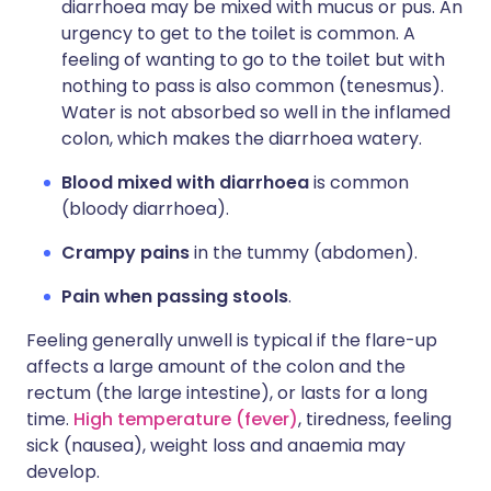
diarrhoea may be mixed with mucus or pus. An
urgency to get to the toilet is common. A
feeling of wanting to go to the toilet but with
nothing to pass is also common (tenesmus).
Water is not absorbed so well in the inflamed
colon, which makes the diarrhoea watery.
Blood mixed with diarrhoea
is common
(bloody diarrhoea).
Crampy pains
in the tummy (abdomen).
Pain when passing stools
.
Feeling generally unwell is typical if the flare-up
affects a large amount of the colon and the
rectum (the large intestine), or lasts for a long
time.
High temperature (fever)
, tiredness, feeling
sick (nausea), weight loss and anaemia may
develop.