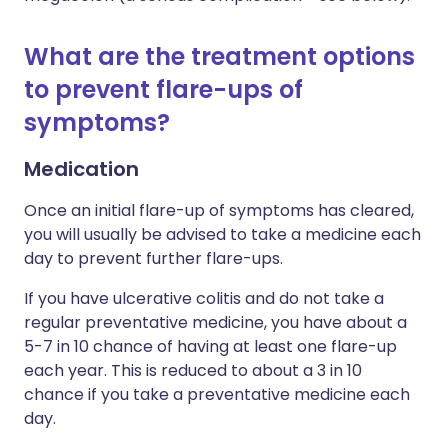
What are the treatment options
to prevent flare-ups of
symptoms?
Medication
Once an initial flare-up of symptoms has cleared,
you will usually be advised to take a medicine each
day to prevent further flare-ups.
If you have ulcerative colitis and do not take a
regular preventative medicine, you have about a
5-7 in 10 chance of having at least one flare-up
each year. This is reduced to about a 3 in 10
chance if you take a preventative medicine each
day.