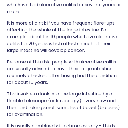
who have had ulcerative colitis for several years or
more.
It is more of a risk if you have frequent flare-ups
affecting the whole of the large intestine. For
example, about 1 in 10 people who have ulcerative
colitis for 20 years which affects much of their
large intestine will develop cancer.
Because of this risk, people with ulcerative colitis
are usually advised to have their large intestine
routinely checked after having had the condition
for about 10 years.
This involves a look into the large intestine by a
flexible telescope (colonoscopy) every now and
then and taking small samples of bowel (biopsies)
for examination.
It is usually combined with chromoscopy - this is