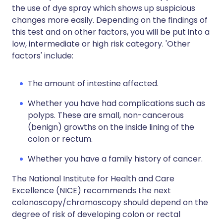
the use of dye spray which shows up suspicious
changes more easily. Depending on the findings of
this test and on other factors, you will be put into a
low, intermediate or high risk category. 'Other
factors' include:
The amount of intestine affected.
Whether you have had complications such as
polyps. These are small, non-cancerous
(benign) growths on the inside lining of the
colon or rectum.
Whether you have a family history of cancer.
The National Institute for Health and Care
Excellence (NICE) recommends the next
colonoscopy/chromoscopy should depend on the
degree of risk of developing colon or rectal