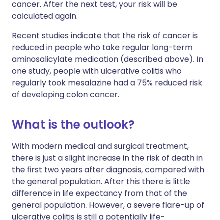
cancer. After the next test, your risk will be
calculated again.
Recent studies indicate that the risk of cancer is
reduced in people who take regular long-term
aminosalicylate medication (described above). In
one study, people with ulcerative colitis who
regularly took mesalazine had a 75% reduced risk
of developing colon cancer.
What is the outlook?
With modern medical and surgical treatment,
there is just a slight increase in the risk of death in
the first two years after diagnosis, compared with
the general population. After this there is little
difference in life expectancy from that of the
general population. However, a severe flare-up of
ulcerative colitis is still a potentially life-