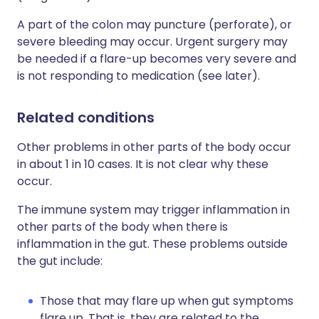
A part of the colon may puncture (perforate), or
severe bleeding may occur. Urgent surgery may
be needed if a flare-up becomes very severe and
is not responding to medication (see later).
Related conditions
Other problems in other parts of the body occur
in about 1 in 10 cases. It is not clear why these
occur.
The immune system may trigger inflammation in
other parts of the body when there is
inflammation in the gut. These problems outside
the gut include:
Those that may flare up when gut symptoms
flare up. That is, they are related to the