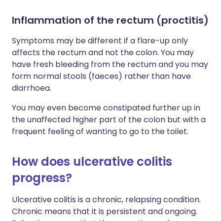
Inflammation of the rectum (proctitis)
Symptoms may be different if a flare-up only
affects the rectum and not the colon. You may
have fresh bleeding from the rectum and you may
form normal stools (faeces) rather than have
diarrhoea.
You may even become constipated further up in
the unaffected higher part of the colon but with a
frequent feeling of wanting to go to the toilet.
How does ulcerative colitis
progress?
Ulcerative colitis is a chronic, relapsing condition.
Chronic means that it is persistent and ongoing.