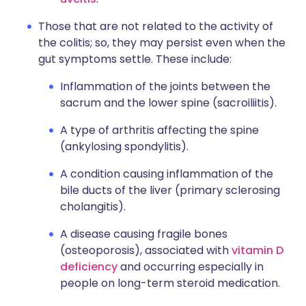
Those that are not related to the activity of
the colitis; so, they may persist even when the
gut symptoms settle. These include:
Inflammation of the joints between the
sacrum and the lower spine (sacroiliitis).
A type of arthritis affecting the spine
(ankylosing spondylitis).
A condition causing inflammation of the
bile ducts of the liver (primary sclerosing
cholangitis).
A disease causing fragile bones
(osteoporosis), associated with
vitamin D
deficiency
and occurring especially in
people on long-term steroid medication.