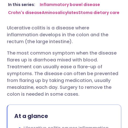
Share via email
🇬🇧 English
🇩🇪 Deutsch
In this series:
Inflammatory bowel disease
Crohn's disease
Aminosalicylates
Stoma dietary care
Share via Facebook
🇪🇸 Español
🇫🇷 Français
Ulcerative colitis is a disease where
inflammation develops in the colon and the
Share via LinkedIn
🇮🇹 Italiano
🇵🇹 Portugu
rectum (the large intestine).
The most common symptom when the disease
Share via X
🇮🇳 हिन्दी
🇮🇱 עברית
flares up is diarrhoea mixed with blood.
Treatment can usually ease a flare-up of
Share via WhatsApp
🇸🇦 عربي
🇸🇪 Svenska
symptoms. The disease can often be prevented
from flaring up by taking medication, usually
mesalazine, each day. Surgery to remove the
Copy link
colon is needed in some cases.
At a glance