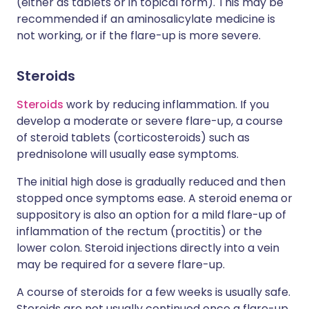
(either as tablets or in topical form). This may be
recommended if an aminosalicylate medicine is
not working, or if the flare-up is more severe.
Steroids
Steroids
work by reducing inflammation. If you
develop a moderate or severe flare-up, a course
of steroid tablets (corticosteroids) such as
prednisolone will usually ease symptoms.
The initial high dose is gradually reduced and then
stopped once symptoms ease. A steroid enema or
suppository is also an option for a mild flare-up of
inflammation of the rectum (proctitis) or the
lower colon. Steroid injections directly into a vein
may be required for a severe flare-up.
A course of steroids for a few weeks is usually safe.
Steroids are not usually continued once a flare-up