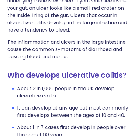
underlying tissue is exposed. If you could see inside
your gut, an ulcer looks like a small, red crater on
the inside lining of the gut. Ulcers that occur in
ulcerative colitis develop in the large intestine and
have a tendency to bleed.
The inflammation and ulcers in the large intestine
cause the common symptoms of diarrhoea and
passing blood and mucus.
Who develops ulcerative colitis?
About 2 in 1,000 people in the UK develop
ulcerative colitis.
It can develop at any age but most commonly
first develops between the ages of 10 and 40.
About 1 in 7 cases first develop in people over
the age of 60 years.