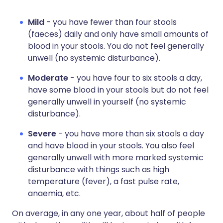
Mild
- you have fewer than four stools
(faeces) daily and only have small amounts of
blood in your stools. You do not feel generally
unwell (no systemic disturbance).
Moderate
- you have four to six stools a day,
have some blood in your stools but do not feel
generally unwell in yourself (no systemic
disturbance).
Severe
- you have more than six stools a day
and have blood in your stools. You also feel
generally unwell with more marked systemic
disturbance with things such as high
temperature (fever), a fast pulse rate,
anaemia, etc.
On average, in any one year, about half of people