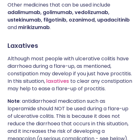
Other medicines that can be used include
adalimumab, golimumab, vedolizumab,
ustekinumab, filgotinib, ozanimod, upadacitinib
and
mirikizumab
.
Laxatives
Although most people with ulcerative colitis have
diarrhoea during a flare-up, as mentioned,
constipation may develop if you just have proctitis.
In this situation,
laxatives
to clear any constipation
may help to ease a flare-up of proctitis.
Note
: antidiarrhoeal medication such as
loperamide should NOT be used during a flare-up
of ulcerative colitis. This is because it does not
reduce the diarrhoea that occurs in this situation,
and it increases the risk of developing a
megacolon (a serious complication - see below).