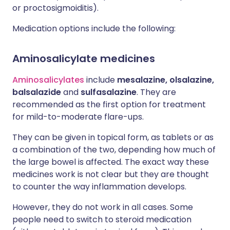
or proctosigmoiditis).
Medication options include the following:
Aminosalicylate medicines
Aminosalicylates
include
mesalazine, olsalazine,
balsalazide
and
sulfasalazine
. They are
recommended as the first option for treatment
for mild-to-moderate flare-ups.
They can be given in topical form, as tablets or as
a combination of the two, depending how much of
the large bowel is affected. The exact way these
medicines work is not clear but they are thought
to counter the way inflammation develops.
However, they do not work in all cases. Some
people need to switch to steroid medication