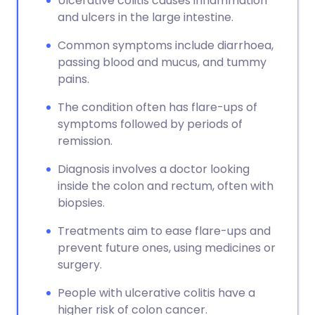
Ulcerative colitis causes inflammation
and ulcers in the large intestine.
Common symptoms include diarrhoea,
passing blood and mucus, and tummy
pains.
The condition often has flare-ups of
symptoms followed by periods of
remission.
Diagnosis involves a doctor looking
inside the colon and rectum, often with
biopsies.
Treatments aim to ease flare-ups and
prevent future ones, using medicines or
surgery.
People with ulcerative colitis have a
higher risk of colon cancer.