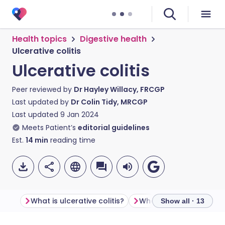
Health topics
Digestive health
Ulcerative colitis
Ulcerative colitis
Peer reviewed by
Dr Hayley Willacy, FRCGP
Last updated by
Dr Colin Tidy, MRCGP
Last updated
9 Jan 2024
Meets Patient’s
editorial guidelines
Est.
14
min
reading time
What is ulcerative colitis?
Show all · 13