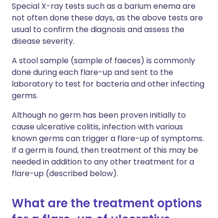
Special X-ray tests such as a barium enema are
not often done these days, as the above tests are
usual to confirm the diagnosis and assess the
disease severity.
A stool sample (sample of faeces) is commonly
done during each flare-up and sent to the
laboratory to test for bacteria and other infecting
germs.
Although no germ has been proven initially to
cause ulcerative colitis, infection with various
known germs can trigger a flare-up of symptoms.
If a germ is found, then treatment of this may be
needed in addition to any other treatment for a
flare-up (described below).
What are the treatment options