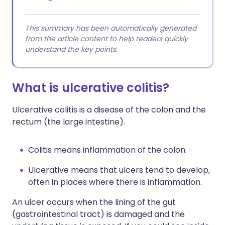
This summary has been automatically generated
from the article content to help readers quickly
understand the key points.
What is ulcerative colitis?
Ulcerative colitis is a disease of the colon and the
rectum (the large intestine).
Colitis means inflammation of the colon.
Ulcerative means that ulcers tend to develop,
often in places where there is inflammation.
An ulcer occurs when the lining of the gut
(gastrointestinal tract) is damaged and the