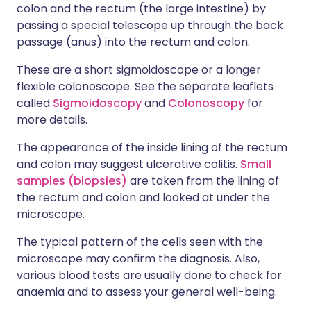
colon and the rectum (the large intestine) by
passing a special telescope up through the back
passage (anus) into the rectum and colon.
These are a short sigmoidoscope or a longer
flexible colonoscope. See the separate leaflets
called
Sigmoidoscopy
and
Colonoscopy
for
more details.
The appearance of the inside lining of the rectum
and colon may suggest ulcerative colitis.
Small
samples (biopsies)
are taken from the lining of
the rectum and colon and looked at under the
microscope.
The typical pattern of the cells seen with the
microscope may confirm the diagnosis. Also,
various blood tests are usually done to check for
anaemia and to assess your general well-being.