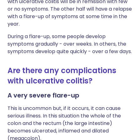
with ulcerative colitis will be in remission with few
or no symptoms. The other half will have a relapse
with a flare-up of symptoms at some time in the
year.
During a flare-up, some people develop
symptoms gradually - over weeks. In others, the
symptoms develop quite quickly - over a few days.
Are there any complications
with ulcerative colitis?
A very severe flare-up
This is uncommon but, if it occurs, it can cause
serious illness. In this situation the whole of the
colon and the rectum (the large intestine)
becomes ulcerated, inflamed and dilated
(megacolon).