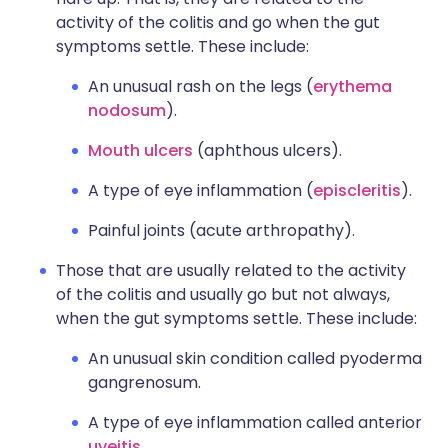
activity of the colitis and go when the gut
symptoms settle. These include:
An unusual rash on the legs (
erythema
nodosum
).
Mouth ulcers
(aphthous ulcers).
A type of eye inflammation (
episcleritis
).
Painful joints (acute arthropathy).
Those that are usually related to the activity
of the colitis and usually go but not always,
when the gut symptoms settle. These include:
An unusual skin condition called pyoderma
gangrenosum.
A type of eye inflammation called anterior
uveitis
.