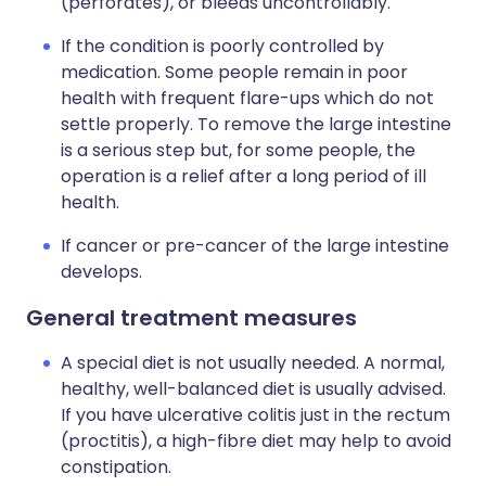
(perforates), or bleeds uncontrollably.
If the condition is poorly controlled by
medication. Some people remain in poor
health with frequent flare-ups which do not
settle properly. To remove the large intestine
is a serious step but, for some people, the
operation is a relief after a long period of ill
health.
If cancer or pre-cancer of the large intestine
develops.
General treatment measures
A special diet is not usually needed. A normal,
healthy, well-balanced diet is usually advised.
If you have ulcerative colitis just in the rectum
(proctitis), a high-fibre diet may help to avoid
constipation.