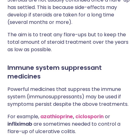
has settled. This is because side-effects may
develop if steroids are taken for a long time
(several months or more).
The aim is to treat any flare-ups but to keep the
total amount of steroid treatment over the years
as low as possible.
Immune system suppressant
medicines
Powerful medicines that suppress the immune
system (immunosuppressants) may be used if
symptoms persist despite the above treatments.
For example,
azathioprine
,
ciclosporin
or
infliximab
are sometimes needed to control a
flare-up of ulcerative colitis.