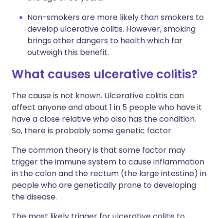
Non-smokers are more likely than smokers to
develop ulcerative colitis. However, smoking
brings other dangers to health which far
outweigh this benefit.
What causes ulcerative colitis?
The cause is not known. Ulcerative colitis can
affect anyone and about 1 in 5 people who have it
have a close relative who also has the condition.
So, there is probably some genetic factor.
The common theory is that some factor may
trigger the immune system to cause inflammation
in the colon and the rectum (the large intestine) in
people who are genetically prone to developing
the disease.
The most likely trigger for ulcerative colitis to