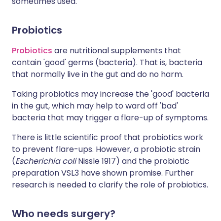
sometimes used.
Probiotics
Probiotics
are nutritional supplements that
contain 'good' germs (bacteria). That is, bacteria
that normally live in the gut and do no harm.
Taking probiotics may increase the 'good' bacteria
in the gut, which may help to ward off 'bad'
bacteria that may trigger a flare-up of symptoms.
There is little scientific proof that probiotics work
to prevent flare-ups. However, a probiotic strain
(
Escherichia coli
Nissle 1917) and the probiotic
preparation VSL3 have shown promise. Further
research is needed to clarify the role of probiotics.
Who needs surgery?