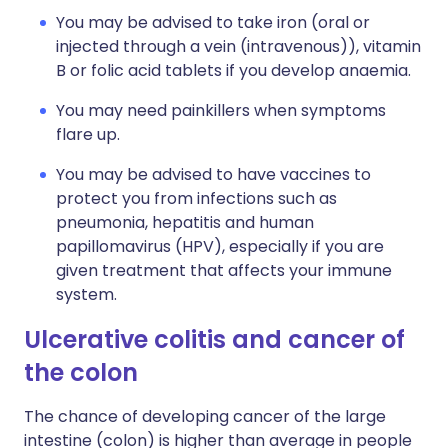
You may be advised to take iron (oral or
injected through a vein (intravenous)), vitamin
B or folic acid tablets if you develop anaemia.
You may need painkillers when symptoms
flare up.
You may be advised to have vaccines to
protect you from infections such as
pneumonia, hepatitis and human
papillomavirus (HPV), especially if you are
given treatment that affects your immune
system.
Ulcerative colitis and cancer of
the colon
The chance of developing cancer of the large
intestine (colon) is higher than average in people