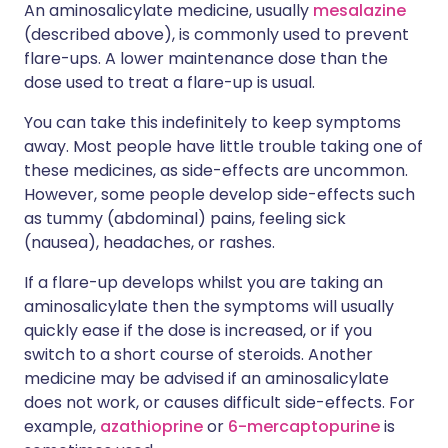
An aminosalicylate medicine, usually
mesalazine
(described above), is commonly used to prevent
flare-ups. A lower maintenance dose than the
dose used to treat a flare-up is usual.
You can take this indefinitely to keep symptoms
away. Most people have little trouble taking one of
these medicines, as side-effects are uncommon.
However, some people develop side-effects such
as tummy (abdominal) pains, feeling sick
(nausea), headaches, or rashes.
If a flare-up develops whilst you are taking an
aminosalicylate then the symptoms will usually
quickly ease if the dose is increased, or if you
switch to a short course of steroids. Another
medicine may be advised if an aminosalicylate
does not work, or causes difficult side-effects. For
example,
azathioprine
or
6-mercaptopurine
is