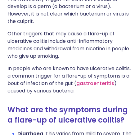
develop is a germ (a bacterium or a virus).
However, it is not clear which bacterium or virus is
the culprit.
Other triggers that may cause a flare-up of
ulcerative colitis include anti-inflammatory
medicines and withdrawal from nicotine in people
who give up smoking.
In people who are known to have ulcerative colitis,
a common trigger for a flare-up of symptoms is a
bout of infection of the gut (
gastroenteritis
)
caused by various bacteria.
What are the symptoms during
a flare-up of ulcerative colitis?
Diarrhoea
. This varies from mild to severe. The