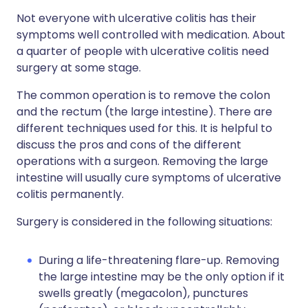
Not everyone with ulcerative colitis has their
symptoms well controlled with medication. About
a quarter of people with ulcerative colitis need
surgery at some stage.
The common operation is to remove the colon
and the rectum (the large intestine). There are
different techniques used for this. It is helpful to
discuss the pros and cons of the different
operations with a surgeon. Removing the large
intestine will usually cure symptoms of ulcerative
colitis permanently.
Surgery is considered in the following situations:
During a life-threatening flare-up. Removing
the large intestine may be the only option if it
swells greatly (megacolon), punctures