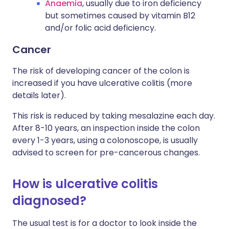
Anaemia
, usually due to iron deficiency
but sometimes caused by vitamin B12
and/or folic acid deficiency.
Cancer
The risk of developing cancer of the colon is
increased if you have ulcerative colitis (more
details later).
This risk is reduced by taking mesalazine each day.
After 8-10 years, an inspection inside the colon
every 1-3 years, using a colonoscope, is usually
advised to screen for pre-cancerous changes.
How is ulcerative colitis
diagnosed?
The usual test is for a doctor to look inside the