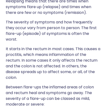
Relapsing means that there are times when
symptoms flare up (relapse) and times when
there are few or no symptoms (remission).
The severity of symptoms and how frequently
they occur vary from person to person. The first
flare-up (episode) of symptoms is often the
worst.
It starts in the rectum in most cases. This causes a
proctitis, which means inflammation of the
rectum. In some cases it only affects the rectum
and the colon is not affected. In others, the
disease spreads up to affect some, or all, of the
colon.
Between flare-ups the inflamed areas of colon
and rectum heal and symptoms go away. The
severity of a flare-up can be classed as mild,
moderate or severe: