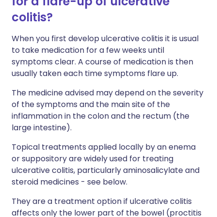
for a flare-up of ulcerative
colitis?
When you first develop ulcerative colitis it is usual
to take medication for a few weeks until
symptoms clear. A course of medication is then
usually taken each time symptoms flare up.
The medicine advised may depend on the severity
of the symptoms and the main site of the
inflammation in the colon and the rectum (the
large intestine).
Topical treatments applied locally by an enema
or suppository are widely used for treating
ulcerative colitis, particularly aminosalicylate and
steroid medicines - see below.
They are a treatment option if ulcerative colitis
affects only the lower part of the bowel (proctitis