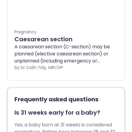
contractions and pushing which move
the baby down through the birth canal
(vagina) and out through the perineum,
and the third involves delivery of the
afterbirth (placenta).
Pregnancy
Caesarean section
A caesarean section (C-section) may be
planned (elective caesarean section) or
unplanned (including emergency or
crash caesarean sections).
by Dr Colin Tidy, MRCGP
Frequently asked questions
Is 31 weeks early for a baby?
Yes, a baby born at 31 weeks is considered
premature. Babies born between 28 and 32