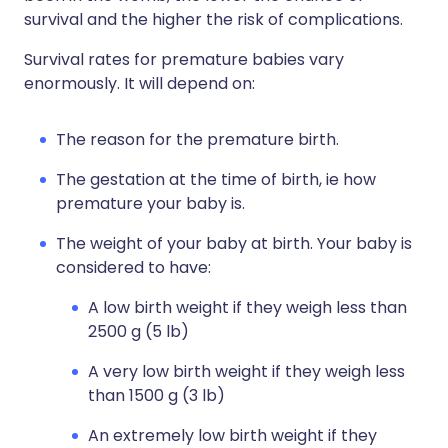
survival and the higher the risk of complications.
Survival rates for premature babies vary
enormously. It will depend on:
The reason for the premature birth.
The gestation at the time of birth, ie how
premature your baby is.
The weight of your baby at birth. Your baby is
considered to have:
A low birth weight if they weigh less than
2500 g (5 lb)
A very low birth weight if they weigh less
than 1500 g (3 lb)
An extremely low birth weight if they