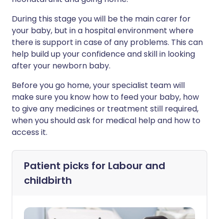
During this stage you will be the main carer for
your baby, but in a hospital environment where
there is support in case of any problems. This can
help build up your confidence and skill in looking
after your newborn baby.
Before you go home, your specialist team will
make sure you know how to feed your baby, how
to give any medicines or treatment still required,
when you should ask for medical help and how to
access it.
Patient picks for
Labour and
childbirth