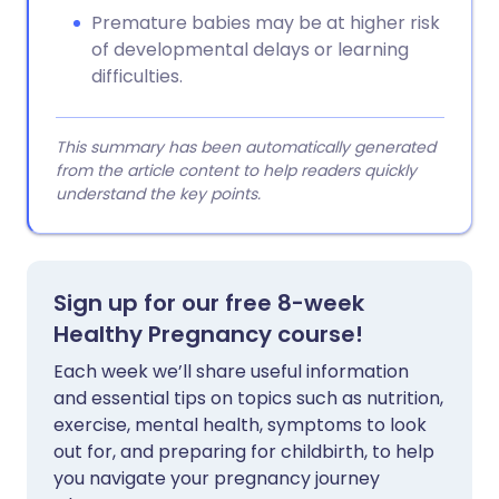
Premature babies may be at higher risk
of developmental delays or learning
difficulties.
This summary has been automatically generated
from the article content to help readers quickly
understand the key points.
Sign up for our free 8-week
Healthy Pregnancy course!
Each week we’ll share useful information
and essential tips on topics such as nutrition,
exercise, mental health, symptoms to look
out for, and preparing for childbirth, to help
you navigate your pregnancy journey