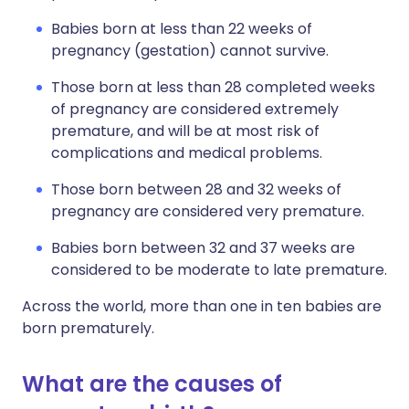
Babies born at less than 22 weeks of
pregnancy (gestation) cannot survive.
Those born at less than 28 completed weeks
of pregnancy are considered extremely
premature, and will be at most risk of
complications and medical problems.
Those born between 28 and 32 weeks of
pregnancy are considered very premature.
Babies born between 32 and 37 weeks are
considered to be moderate to late premature.
Across the world, more than one in ten babies are
born prematurely.
What are the causes of