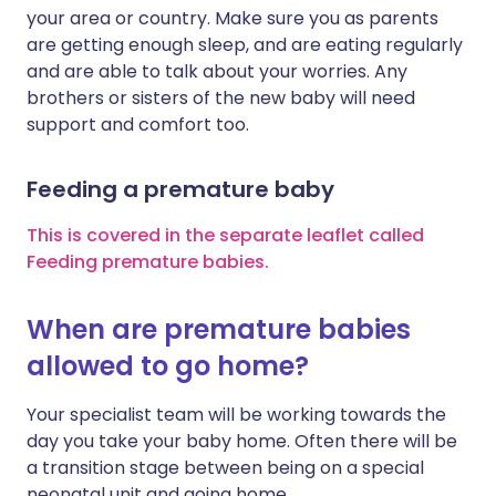
your area or country. Make sure you as parents
are getting enough sleep, and are eating regularly
and are able to talk about your worries. Any
brothers or sisters of the new baby will need
support and comfort too.
Feeding a premature baby
This is covered in the separate leaflet called
Feeding premature babies.
When are premature babies
allowed to go home?
Your specialist team will be working towards the
day you take your baby home. Often there will be
a transition stage between being on a special
neonatal unit and going home.