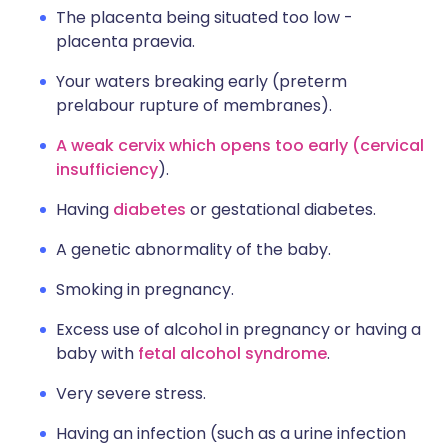
The placenta being situated too low -
placenta praevia.
Your waters breaking early (preterm
prelabour rupture of membranes).
A weak cervix which opens too early (cervical
insufficiency
).
Having
diabetes
or gestational diabetes.
A genetic abnormality of the baby.
Smoking in pregnancy.
Excess use of alcohol in pregnancy or having a
baby with
fetal alcohol syndrome
.
Very severe stress.
Having an infection (such as a urine infection