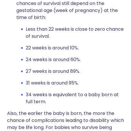
chances of survival still depend on the
gestational age (week of pregnancy) at the
time of birth:
Less than 22 weeks is close to zero chance
of survival.
22 weeks is around 10%.
24 weeks is around 60%.
27 weeks is around 89%.
31 weeks is around 95%.
34 weeks is equivalent to a baby born at
full term.
Also, the earlier the baby is born, the more the
chance of complications leading to disability which
may be life long. For babies who survive being