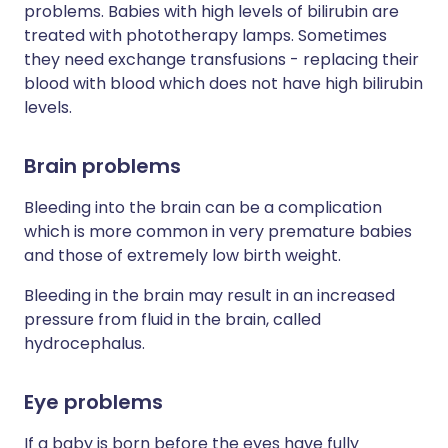
problems. Babies with high levels of bilirubin are
treated with phototherapy lamps. Sometimes
they need exchange transfusions - replacing their
blood with blood which does not have high bilirubin
levels.
Brain problems
Bleeding into the brain can be a complication
which is more common in very premature babies
and those of extremely low birth weight.
Bleeding in the brain may result in an increased
pressure from fluid in the brain, called
hydrocephalus.
Eye problems
If a baby is born before the eyes have fully