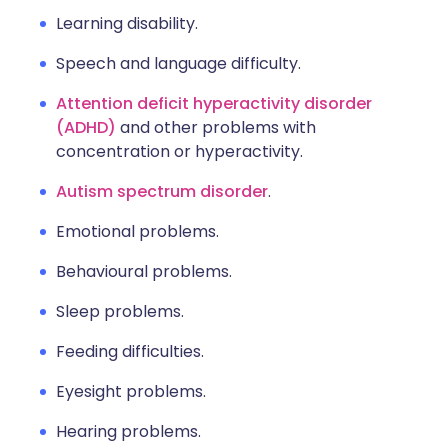
Learning disability.
Speech and language difficulty.
Attention deficit hyperactivity disorder
(ADHD)
and other problems with
concentration or hyperactivity.
Autism spectrum disorder
.
Emotional problems.
Behavioural problems.
Sleep problems.
Feeding difficulties.
Eyesight problems.
Hearing problems.