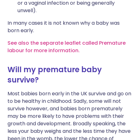
or a vaginal infection or being generally
unwell).
In many cases it is not known why a baby was
born early.
See also the separate leaflet called Premature
labour for more information.
Will my premature baby
survive?
Most babies born early in the UK survive and go on
to be healthy in childhood. Sadly, some will not
survive however, and babies born prematurely
may be more likely to have problems with their
growth and development. Broadly speaking, the
less your baby weighs and the less time they have
been in the womb, the lower the chance of