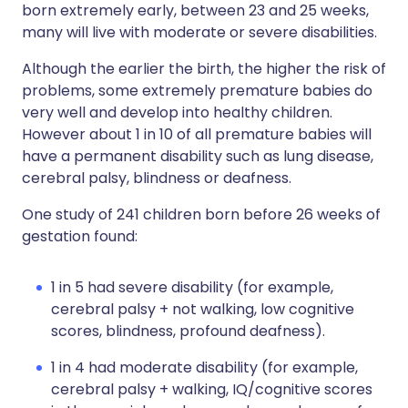
born extremely early, between 23 and 25 weeks,
many will live with moderate or severe disabilities.
Although the earlier the birth, the higher the risk of
problems, some extremely premature babies do
very well and develop into healthy children.
However about 1 in 10 of all premature babies will
have a permanent disability such as lung disease,
cerebral palsy, blindness or deafness.
One study of 241 children born before 26 weeks of
gestation found:
1 in 5 had severe disability (for example,
cerebral palsy + not walking, low cognitive
scores, blindness, profound deafness).
1 in 4 had moderate disability (for example,
cerebral palsy + walking, IQ/cognitive scores