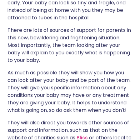
early. Your baby can look so tiny and fragile, and
instead of being at home with you they may be
attached to tubes in the hospital.
There are lots of sources of support for parents in
this new, bewildering and frightening situation.
Most importantly, the team looking after your
baby will explain to you exactly what is happening
to your baby.
As much as possible they will show you how you
can look after your baby and be part of the team.
They will give you specific information about any
conditions your baby may have or any treatment
they are giving your baby. It helps to understand
what is going on, so do ask them when you don't!
They will also direct you towards other sources of
support and information, such as that on the
website of charities such as
Bliss
or others local to