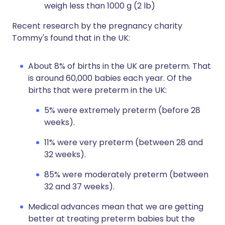
weigh less than 1000 g (2 lb)
Recent research by the pregnancy charity
Tommy's found that in the UK:
About 8% of births in the UK are preterm. That
is around 60,000 babies each year. Of the
births that were preterm in the UK:
5% were extremely preterm (before 28
weeks).
11% were very preterm (between 28 and
32 weeks).
85% were moderately preterm (between
32 and 37 weeks).
Medical advances mean that we are getting
better at treating preterm babies but the