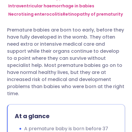
Intraventricular haemorrhage in babies
Necrotising enterocolitis
Retinopathy of prematurity
Share via Facebook
🇪🇸 Español
🇫🇷 Français
Premature babies are born too early, before they
Share via LinkedIn
🇮🇹 Italiano
🇵🇹 Portugu
have fully developed in the womb. They often
need extra or intensive medical care and
Share via X
🇮🇳 हिन्दी
🇮🇱 עברית
support while their organs continue to develop
to a point where they can survive without
specialist help. Most premature babies go on to
Share via WhatsApp
🇸🇦 عربي
🇸🇪 Svenska
have normal healthy lives, but they are at
increased risk of medical and development
Copy link
problems than babies who were born at the right
time.
At a glance
A premature baby is born before 37