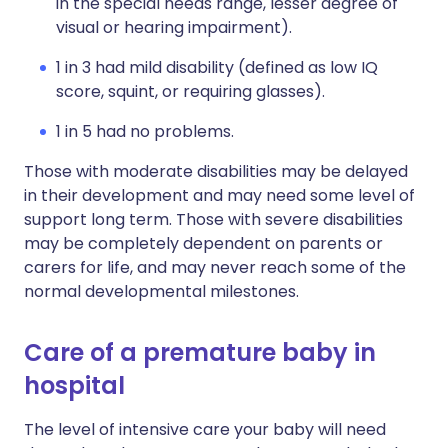
in the special needs range, lesser degree of
visual or hearing impairment).
1 in 3 had mild disability (defined as low IQ
score, squint, or requiring glasses).
1 in 5 had no problems.
Those with moderate disabilities may be delayed
in their development and may need some level of
support long term. Those with severe disabilities
may be completely dependent on parents or
carers for life, and may never reach some of the
normal developmental milestones.
Care of a premature baby in
hospital
The level of intensive care your baby will need