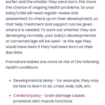
earlier and the smaller they were born, the more
the chance of ongoing health problems. So your
baby/child will need regular review and
assessment to check up on their development, so
that help, treatment and support can be given
where it is needed. To work out whether they are
developing normally, your baby's developmental
or corrected age will be used - ie the age they
would have been if they had been born on their
due date.
Premature babies are more at risk of the following
health conditions:
Developmental delay - for example, they may
be late to learn to sit, crawl, walk, talk, etc.
Cerebral palsy
- brain damage causes
problems with muscle functions.