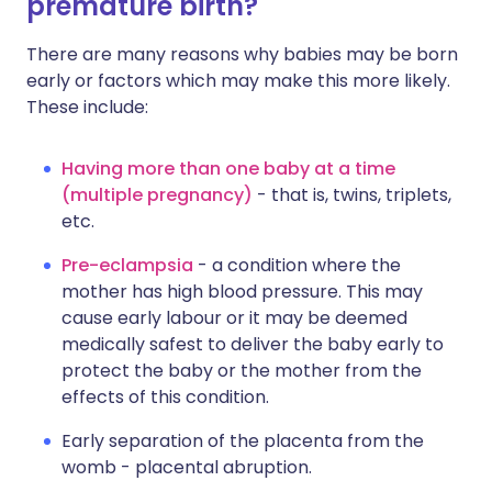
premature birth?
There are many reasons why babies may be born
early or factors which may make this more likely.
These include:
Having more than one baby at a time
(multiple pregnancy)
- that is, twins, triplets,
etc.
Pre-eclampsia
- a condition where the
mother has high blood pressure. This may
cause early labour or it may be deemed
medically safest to deliver the baby early to
protect the baby or the mother from the
effects of this condition.
Early separation of the placenta from the
womb - placental abruption.