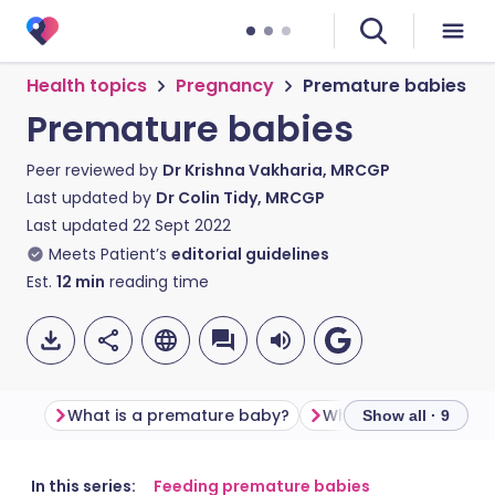
Health topics
Pregnancy
Premature babies
Premature babies
Peer reviewed by
Dr Krishna Vakharia, MRCGP
Last updated by
Dr Colin Tidy, MRCGP
Last updated
22 Sept 2022
Meets Patient’s
editorial guidelines
Est.
12
min
reading time
What is a premature baby?
Show all · 9
Share via email
🇬🇧 English
🇩🇪 Deutsch
In this series:
Feeding premature babies