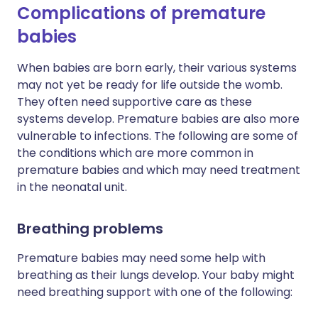
Complications of premature
babies
When babies are born early, their various systems
may not yet be ready for life outside the womb.
They often need supportive care as these
systems develop. Premature babies are also more
vulnerable to infections. The following are some of
the conditions which are more common in
premature babies and which may need treatment
in the neonatal unit.
Breathing problems
Premature babies may need some help with
breathing as their lungs develop. Your baby might
need breathing support with one of the following: