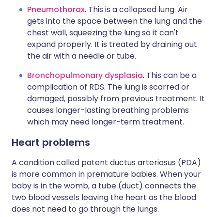
Pneumothorax
. This is a collapsed lung. Air
gets into the space between the lung and the
chest wall, squeezing the lung so it can't
expand properly. It is treated by draining out
the air with a needle or tube.
Bronchopulmonary dysplasia
. This can be a
complication of RDS. The lung is scarred or
damaged, possibly from previous treatment. It
causes longer-lasting breathing problems
which may need longer-term treatment.
Heart problems
A condition called patent ductus arteriosus (PDA)
is more common in premature babies. When your
baby is in the womb, a tube (duct) connects the
two blood vessels leaving the heart as the blood
does not need to go through the lungs.