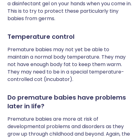
a disinfectant gel on your hands when you come in.
This is to try to protect these particularly tiny
babies from germs.
Temperature control
Premature babies may not yet be able to
maintain a normal body temperature. They may
not have enough body fat to keep them warm.
They may need to be in a special temperature-
controlled cot (incubator).
Do premature babies have problems
later in life?
Premature babies are more at risk of
developmental problems and disorders as they
grow up through childhood and beyond. Again, the