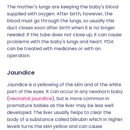
The mother's lungs are keeping the baby's blood
supplied with oxygen. After birth, however, the
blood must go through the lungs, so usually this
duct closes soon after birth when it is no longer
needed. If this tube does not close up, it can cause
problems with the baby's lungs and heart. PDA
can be treated with medicines or with an
operation.
Jaundice
Jaundice is a yellowing of the skin and of the white
part of the eyes. It can occur in any newborn baby
(
neonatal jaundice
), but is more common in
premature babies as the liver may be less well
developed. The liver usually helps to clear the
body of a substance called bilirubin which in higher
levels turns the skin yellow and can cause