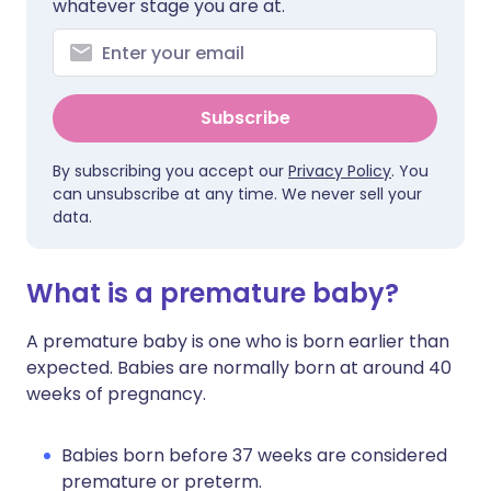
whatever stage you are at.
Subscribe
By subscribing you accept our
Privacy Policy
. You
can unsubscribe at any time. We never sell your
data.
What is a premature baby?
A premature baby is one who is born earlier than
expected. Babies are normally born at around 40
weeks of pregnancy.
Babies born before 37 weeks are considered
premature or preterm.