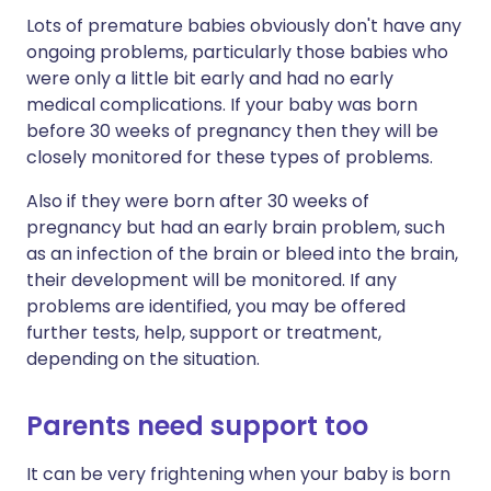
Lots of premature babies obviously don't have any
ongoing problems, particularly those babies who
were only a little bit early and had no early
medical complications. If your baby was born
before 30 weeks of pregnancy then they will be
closely monitored for these types of problems.
Also if they were born after 30 weeks of
pregnancy but had an early brain problem, such
as an infection of the brain or bleed into the brain,
their development will be monitored. If any
problems are identified, you may be offered
further tests, help, support or treatment,
depending on the situation.
Parents need support too
It can be very frightening when your baby is born