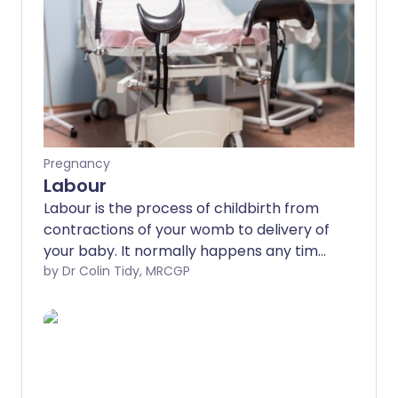
Pregnancy
Labour
Labour is the process of childbirth from
contractions of your womb to delivery of
your baby. It normally happens any time
between 37 and 42 weeks of pregnancy,
by Dr Colin Tidy, MRCGP
on average around the 40th week. There
are three 'stages' of labour; the first
involves regular muscle contractions
that pull the neck of the womb (cervix)
wide open, the second involves