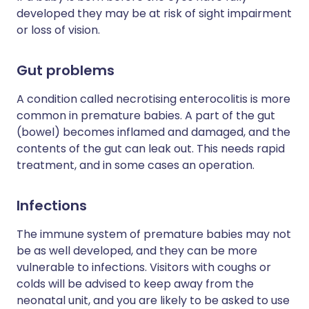
developed they may be at risk of sight impairment
or loss of vision.
Gut problems
A condition called necrotising enterocolitis is more
common in premature babies. A part of the gut
(bowel) becomes inflamed and damaged, and the
contents of the gut can leak out. This needs rapid
treatment, and in some cases an operation.
Infections
The immune system of premature babies may not
be as well developed, and they can be more
vulnerable to infections. Visitors with coughs or
colds will be advised to keep away from the
neonatal unit, and you are likely to be asked to use