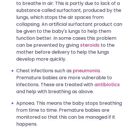
to breathe in air. This is partly due to lack of a
substance called surfactant, produced by the
lungs, which stops the air spaces from
collapsing. An artificial surfactant product can
be given to the baby's lungs to help them
function better. In some cases this problem
can be prevented by giving
steroids
to the
mother before delivery to help the lungs
develop more quickly.
Chest infections such as
pneumonia
.
Premature babies are more vulnerable to
infections. These are treated with
antibiotics
and help with breathing as above.
Apnoea. This means the baby stops breathing
from time to time. Premature babies are
monitored so that this can be managed if it
happens.