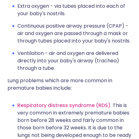
Extra oxygen - via tubes placed into each of
your baby's nostrils.
Continuous positive airway pressure (CPAP) -
air and oxygen are passed through a mask or
through tubes placed into your baby's nostrils.
Ventilation - air and oxygen are delivered
directly into your baby's airway (trachea)
through a tube.
Lung problems which are more common in
premature babies include:
Respiratory distress syndrome (RDS)
. This is
very common in extremely premature babies
born before 28 weeks and fairly common in
those born before 32 weeks. It is due to the
lungs not being developed enough to be ready