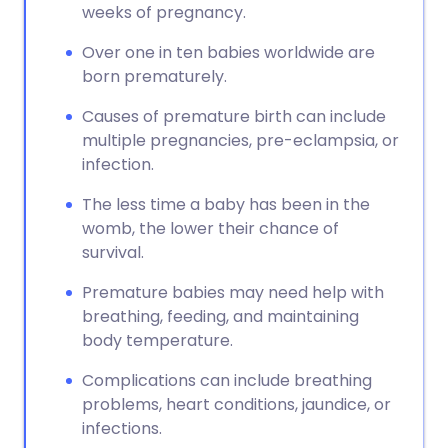
weeks of pregnancy.
Over one in ten babies worldwide are
born prematurely.
Causes of premature birth can include
multiple pregnancies, pre-eclampsia, or
infection.
The less time a baby has been in the
womb, the lower their chance of
survival.
Premature babies may need help with
breathing, feeding, and maintaining
body temperature.
Complications can include breathing
problems, heart conditions, jaundice, or
infections.