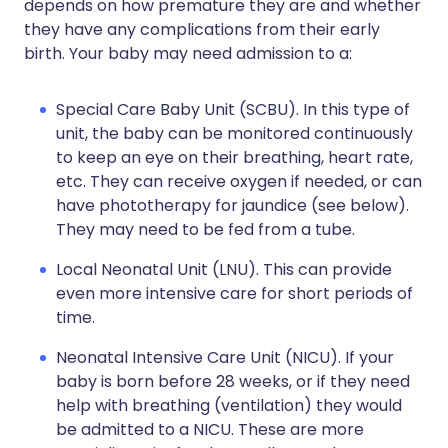
depends on how premature they are and whether
they have any complications from their early
birth. Your baby may need admission to a:
Special Care Baby Unit (SCBU). In this type of
unit, the baby can be monitored continuously
to keep an eye on their breathing, heart rate,
etc. They can receive oxygen if needed, or can
have phototherapy for jaundice (see below).
They may need to be fed from a tube.
Local Neonatal Unit (LNU). This can provide
even more intensive care for short periods of
time.
Neonatal Intensive Care Unit (NICU). If your
baby is born before 28 weeks, or if they need
help with breathing (ventilation) they would
be admitted to a NICU. These are more