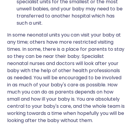
specialist units for the smallest or the most
unwell babies, and your baby may need to be
transferred to another hospital which has
such a unit.
In some neonatal units you can visit your baby at
any time; others have more restricted visiting
times. In some, there is a place for parents to stay
so they can be near their baby. Specialist
neonatal nurses and doctors will look after your
baby with the help of other health professionals
as needed. You will be encouraged to be involved
in as much of your baby's care as possible. How
much you can do as parents depends on how
small and how ill your baby is. You are absolutely
central to your baby's care, and the whole team is
working towards a time when hopefully you will be
looking after the baby without them.