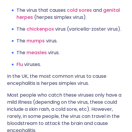
The virus that causes
cold sores
and
genital
herpes
(herpes simplex virus).
The
chickenpox
virus (varicella-zoster virus).
The
mumps
virus.
The
measles
virus.
Flu
viruses.
In the UK, the most common virus to cause
encephalitis is herpes simplex virus.
Most people who catch these viruses only have a
mild illness (depending on the virus, these could
include a skin rash, a cold sore, etc). However,
rarely, in some people, the virus can travel in the
bloodstream to attack the brain and cause
encephalitis.