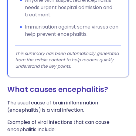
Anyone with suspected encephalitis
needs urgent hospital admission and
treatment.
Immunisation against some viruses can
help prevent encephalitis.
This summary has been automatically generated
from the article content to help readers quickly
understand the key points.
What causes encephalitis?
The usual cause of brain inflammation
(encephalitis) is a viral infection.
Examples of viral infections that can cause
encephalitis include: