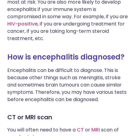
most at risk. You are also more likely to develop
encephalitis if your immune system is
compromised in some way. For example, if you are
HIV-positive
, if you are undergoing treatment for
cancer, if you are taking long-term steroid
treatment, etc.
How is encephalitis diagnosed?
Encephalitis can be difficult to diagnose. This is
because other things such as meningitis, stroke
and sometimes brain tumours can cause similar
symptoms. Therefore, you may have various tests
before encephalitis can be diagnosed.
CT or MRI scan
You will often need to have a
CT
or
MRI
scan of