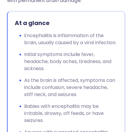
with permanent brain damage.
At a glance
Encephalitis is inflammation of the
brain, usually caused by a viral infection.
Initial symptoms include fever,
headache, body aches, tiredness, and
sickness.
As the brain is affected, symptoms can
include confusion, severe headache,
stiff neck, and seizures.
Babies with encephalitis may be
irritable, drowsy, off feeds, or have
seizures.