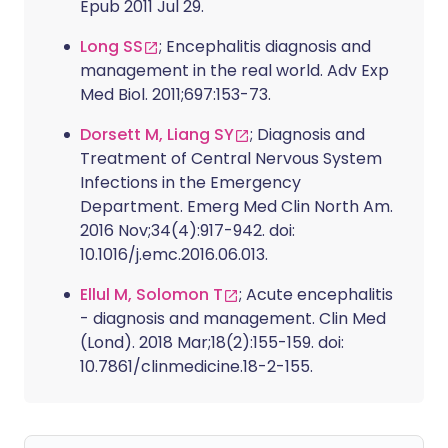
Epub 2011 Jul 29.
Long SS
; Encephalitis diagnosis and
management in the real world. Adv Exp
Med Biol. 2011;697:153-73.
Dorsett M, Liang SY
; Diagnosis and
Treatment of Central Nervous System
Infections in the Emergency
Department. Emerg Med Clin North Am.
2016 Nov;34(4):917-942. doi:
10.1016/j.emc.2016.06.013.
Ellul M, Solomon T
; Acute encephalitis
- diagnosis and management. Clin Med
(Lond). 2018 Mar;18(2):155-159. doi:
10.7861/clinmedicine.18-2-155.