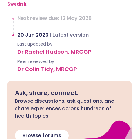
Swedish
.
Next review due: 12 May 2028
20 Jun 2023
|
Latest version
Last updated by
Dr Rachel Hudson, MRCGP
Peer reviewed by
Dr Colin Tidy, MRCGP
Ask, share, connect.
Browse discussions, ask questions, and
share experiences across hundreds of
health topics.
Browse forums