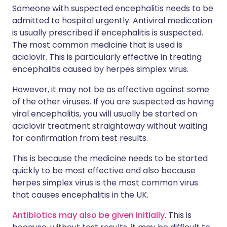
Someone with suspected encephalitis needs to be
admitted to hospital urgently. Antiviral medication
is usually prescribed if encephalitis is suspected.
The most common medicine that is used is
aciclovir. This is particularly effective in treating
encephalitis caused by herpes simplex virus.
However, it may not be as effective against some
of the other viruses. If you are suspected as having
viral encephalitis, you will usually be started on
aciclovir treatment straightaway without waiting
for confirmation from test results.
This is because the medicine needs to be started
quickly to be most effective and also because
herpes simplex virus is the most common virus
that causes encephalitis in the UK.
Antibiotics may also be given initially
. This is