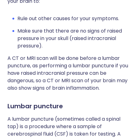
your brain to:
Rule out other causes for your symptoms.
Make sure that there are no signs of raised
pressure in your skull (raised intracranial
pressure).
A CT or MRI scan will be done before a lumbar
puncture, as performing a lumbar puncture if you
have raised intracranial pressure can be
dangerous, so a CT or MRI scan of your brain may
also show signs of brain inflammation.
Lumbar puncture
A lumbar puncture (sometimes called a spinal
tap) is a procedure where a sample of
cerebrospinal fluid (CSF) is taken for testing. A