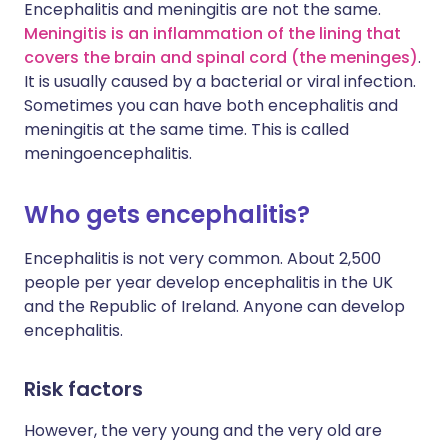
Encephalitis and meningitis are not the same.
Meningitis is an inflammation of the lining that
covers the brain and spinal cord (the meninges)
.
It is usually caused by a bacterial or viral infection.
Sometimes you can have both encephalitis and
meningitis at the same time. This is called
meningoencephalitis.
Who gets encephalitis?
Encephalitis is not very common. About 2,500
people per year develop encephalitis in the UK
and the Republic of Ireland. Anyone can develop
encephalitis.
Risk factors
However, the very young and the very old are