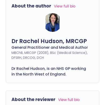
About the author
View full bio
Dr Rachel Hudson, MRCGP
General Practitioner and Medical Author
MBChB, MRCGP (2008), BSc (Medical Science),
DFSRH, DRCOG, DCH
Dr Rachel Hudson, is an NHS GP working
in the North West of England.
About the reviewer
View full bio