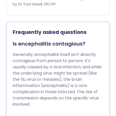
Asia.
by Dr Toni Hazell, FRCGP
Frequently asked questions
Is encephalitis contagious?
Generally, encephalitis itself isn't directly
contagious from person to person. It's
usually caused by a viral infection, and while
the underlying virus might be spread (like
the flu virus or measles), the brain
inflammation (encephalitis) is a rare
complication in those infected. The risk of
transmission depends on the specific virus
involved.