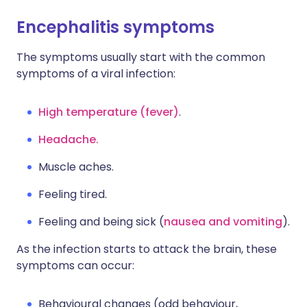
Encephalitis symptoms
The symptoms usually start with the common
symptoms of a viral infection:
High temperature (fever)
.
Headache.
Muscle aches.
Feeling tired.
Feeling and being sick (
nausea and vomiting
).
As the infection starts to attack the brain, these
symptoms can occur:
Behavioural changes (odd behaviour,