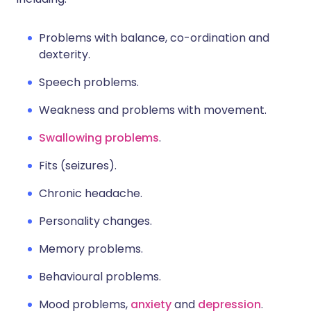
Problems with balance, co-ordination and
dexterity.
Speech problems.
Weakness and problems with movement.
Swallowing problems
.
Fits (seizures).
Chronic headache.
Personality changes.
Memory problems.
Behavioural problems.
Mood problems,
anxiety
and
depression
.