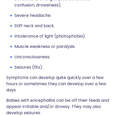
confusion, drowsiness).
Severe headache.
Stiff neck and back.
Intolerance of light (photophobia).
Muscle weakness or paralysis.
Unconsciousness.
Seizures (fits).
Symptoms can develop quite quickly over a few
hours or sometimes they can develop over a few
days.
Babies with encephalitis can be off their feeds and
appear irritable and/or drowsy. They may also
develop seizures.