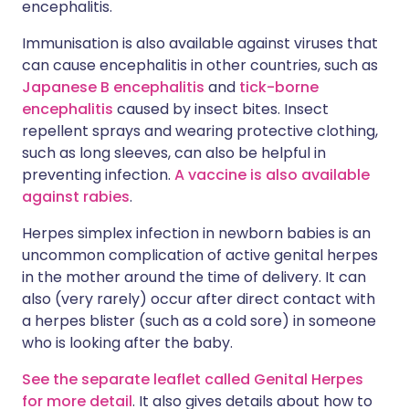
encephalitis.
Immunisation is also available against viruses that
can cause encephalitis in other countries, such as
Japanese B encephalitis
and
tick-borne
encephalitis
caused by insect bites. Insect
repellent sprays and wearing protective clothing,
such as long sleeves, can also be helpful in
preventing infection.
A vaccine is also available
against rabies
.
Herpes simplex infection in newborn babies is an
uncommon complication of active genital herpes
in the mother around the time of delivery. It can
also (very rarely) occur after direct contact with
a herpes blister (such as a cold sore) in someone
who is looking after the baby.
See the separate leaflet called Genital Herpes
for more detail
. It also gives details about how to