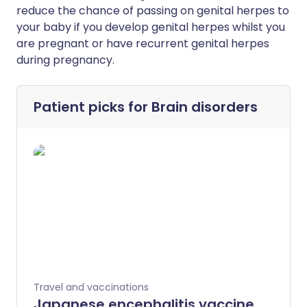
reduce the chance of passing on genital herpes to
your baby if you develop genital herpes whilst you
are pregnant or have recurrent genital herpes
during pregnancy.
Patient picks for
Brain disorders
Travel and vaccinations
Japanese encephalitis vaccine