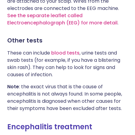
are attached to your scalp. Wires from the
electrodes are connected to the EEG machine.
See the separate leaflet called
Electroencephalograph (EEG) for more detail
.
Other tests
These can include
blood tests
, urine tests and
swab tests (for example, if you have a blistering
skin rash). They can help to look for signs and
causes of infection.
Note
: the exact virus that is the cause of
encephalitis is not always found. In some people,
encephalitis is diagnosed when other causes for
their symptoms have been excluded after tests.
Encephalitis treatment