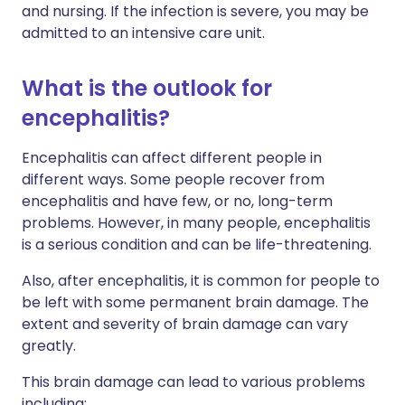
and nursing. If the infection is severe, you may be
admitted to an intensive care unit.
What is the outlook for
encephalitis?
Encephalitis can affect different people in
different ways. Some people recover from
encephalitis and have few, or no, long-term
problems. However, in many people, encephalitis
is a serious condition and can be life-threatening.
Also, after encephalitis, it is common for people to
be left with some permanent brain damage. The
extent and severity of brain damage can vary
greatly.
This brain damage can lead to various problems
including: