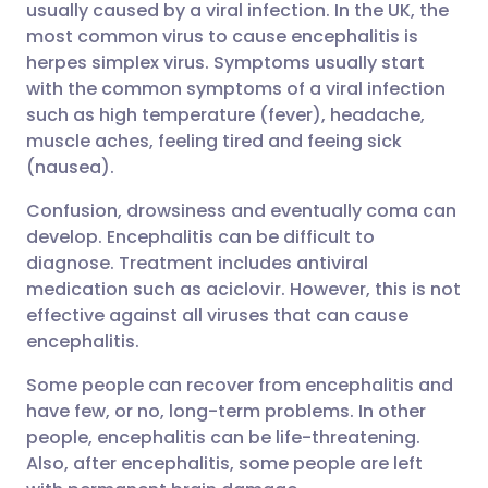
usually caused by a viral infection. In the UK, the
most common virus to cause encephalitis is
Share via Facebook
🇪🇸 Español
🇫🇷 Français
herpes simplex virus. Symptoms usually start
with the common symptoms of a viral infection
such as high temperature (fever), headache,
Share via LinkedIn
🇮🇹 Italiano
🇵🇹 Portugu
muscle aches, feeling tired and feeing sick
(nausea).
Share via X
🇮🇳 हिन्दी
🇮🇱 עברית
Confusion, drowsiness and eventually coma can
develop. Encephalitis can be difficult to
Share via WhatsApp
🇸🇦 عربي
🇸🇪 Svenska
diagnose. Treatment includes antiviral
medication such as aciclovir. However, this is not
Copy link
effective against all viruses that can cause
encephalitis.
Some people can recover from encephalitis and
have few, or no, long-term problems. In other
people, encephalitis can be life-threatening.
Also, after encephalitis, some people are left