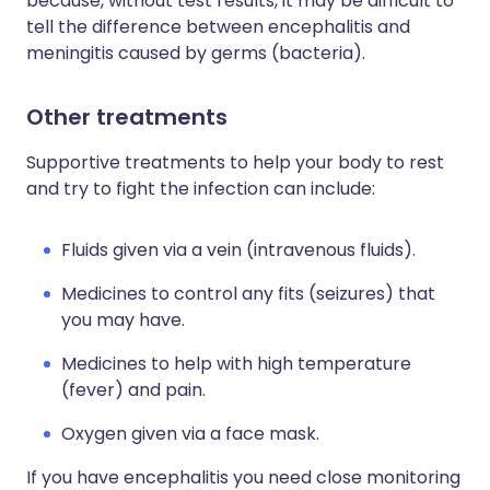
because, without test results, it may be difficult to
tell the difference between encephalitis and
meningitis caused by germs (bacteria).
Other treatments
Supportive treatments to help your body to rest
and try to fight the infection can include:
Fluids given via a vein (intravenous fluids).
Medicines to control any fits (seizures) that
you may have.
Medicines to help with high temperature
(fever) and pain.
Oxygen given via a face mask.
If you have encephalitis you need close monitoring