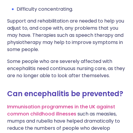
Difficulty concentrating.
Support and rehabilitation are needed to help you
adjust to, and cope with, any problems that you
may have. Therapies such as speech therapy and
physiotherapy may help to improve symptoms in
some people.
Some people who are severely affected with
encephalitis need continuous nursing care, as they
are no longer able to look after themselves.
Can encephalitis be prevented?
Immunisation programmes in the UK against
common childhood illnesses
such as measles,
mumps and rubella have helped dramatically to
reduce the numbers of people who develop