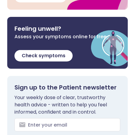
Feeling unwell?
Assess your symptoms online for free
Check symptoms
Sign up to the Patient newsletter
Your weekly dose of clear, trustworthy
health advice - written to help you feel
informed, confident and in control.