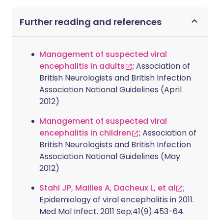
Further reading and references
Management of suspected viral
encephalitis in adults
; Association of
British Neurologists and British Infection
Association National Guidelines (April
2012)
Management of suspected viral
encephalitis in children
; Association of
British Neurologists and British Infection
Association National Guidelines (May
2012)
Stahl JP, Mailles A, Dacheux L, et al
;
Epidemiology of viral encephalitis in 2011.
Med Mal Infect. 2011 Sep;41(9):453-64.