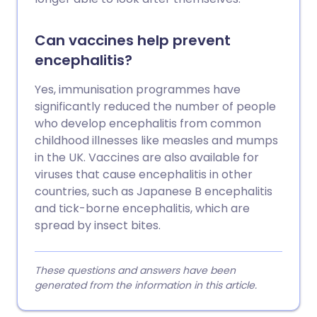
Can vaccines help prevent
encephalitis?
Yes, immunisation programmes have
significantly reduced the number of people
who develop encephalitis from common
childhood illnesses like measles and mumps
in the UK. Vaccines are also available for
viruses that cause encephalitis in other
countries, such as Japanese B encephalitis
and tick-borne encephalitis, which are
spread by insect bites.
These questions and answers have been
generated from the information in this article.