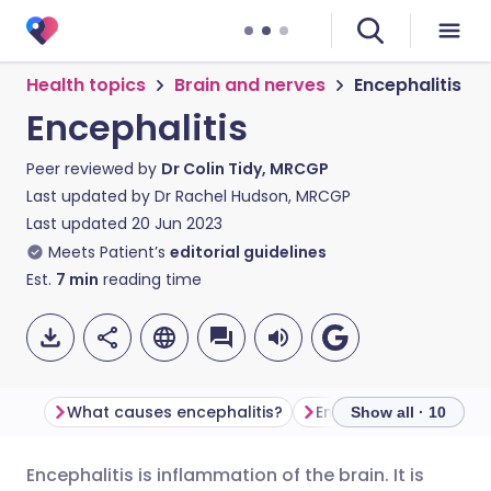
Health topics
Brain and nerves
Encephalitis
Encephalitis
Peer reviewed by
Dr Colin Tidy, MRCGP
Last updated by
Dr Rachel Hudson, MRCGP
Last updated
20 Jun 2023
Meets Patient’s
editorial guidelines
Est.
7
min
reading time
What causes encephalitis?
Encephalitis sympto
Show all · 10
Encephalitis is inflammation of the brain. It is
Share via email
🇬🇧 English
🇩🇪 Deutsch