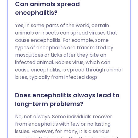
Can animals spread
encephalitis?
Yes, in some parts of the world, certain
animals or insects can spread viruses that
cause encephalitis. For example, some
types of encephalitis are transmitted by
mosquitoes or ticks after they bite an
infected animal. Rabies virus, which can
cause encephalitis, is spread through animal
bites, typically from infected dogs.
Does encephalitis always lead to
long-term problems?
No, not always. Some individuals recover
from encephalitis with few or no lasting
issues. However, for many, it is a serious