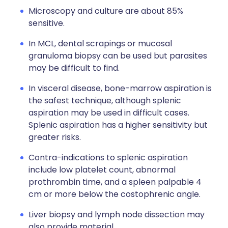
Microscopy and culture are about 85%
sensitive.
In MCL, dental scrapings or mucosal
granuloma biopsy can be used but parasites
may be difficult to find.
In visceral disease, bone-marrow aspiration is
the safest technique, although splenic
aspiration may be used in difficult cases.
Splenic aspiration has a higher sensitivity but
greater risks.
Contra-indications to splenic aspiration
include low platelet count, abnormal
prothrombin time, and a spleen palpable 4
cm or more below the costophrenic angle.
Liver biopsy and lymph node dissection may
also provide material.