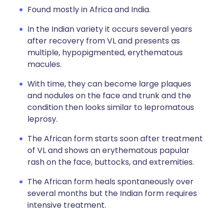
Found mostly in Africa and India.
In the Indian variety it occurs several years
after recovery from VL and presents as
multiple, hypopigmented, erythematous
macules.
With time, they can become large plaques
and nodules on the face and trunk and the
condition then looks similar to lepromatous
leprosy.
The African form starts soon after treatment
of VL and shows an erythematous papular
rash on the face, buttocks, and extremities.
The African form heals spontaneously over
several months but the Indian form requires
intensive treatment.