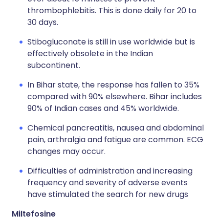
thrombophlebitis. This is done daily for 20 to
30 days.
Stibogluconate is still in use worldwide but is
effectively obsolete in the Indian
subcontinent.
In Bihar state, the response has fallen to 35%
compared with 90% elsewhere. Bihar includes
90% of Indian cases and 45% worldwide.
Chemical pancreatitis, nausea and abdominal
pain, arthralgia and fatigue are common. ECG
changes may occur.
Difficulties of administration and increasing
frequency and severity of adverse events
have stimulated the search for new drugs
Miltefosine