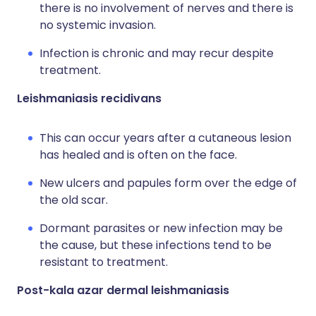
there is no involvement of nerves and there is
no systemic invasion.
Infection is chronic and may recur despite
treatment.
Leishmaniasis recidivans
This can occur years after a cutaneous lesion
has healed and is often on the face.
New ulcers and papules form over the edge of
the old scar.
Dormant parasites or new infection may be
the cause, but these infections tend to be
resistant to treatment.
Post-kala azar dermal leishmaniasis