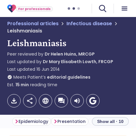
For professionals
Professional articles
Infectious disease
Leishmaniasis
Leishmaniasis
Peer reviewed by
Dr Helen Huins, MRCGP
Last updated by
Dr Mary Elisabeth Lowth, FRCGP
Last updated
16 Jun 2014
Meets Patient’s
editorial guidelines
Est.
15
min
reading time
Epidemiology
Presentation
Diagnosis
Diff
Show all · 10