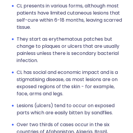
CL presents in various forms, although most
patients have limited cutaneous lesions that
self-cure within 6-18 months, leaving scarred
tissue.
They start as erythematous patches but
change to plaques or ulcers that are usually
painless unless there is secondary bacterial
infection.
CL has social and economic impact and is a
stigmatising disease, as most lesions are on
exposed regions of the skin - for example,
face, arms and legs.
Lesions (ulcers) tend to occur on exposed
parts which are easily bitten by sandflies.
Over two thirds of cases occur in the six
countries of Afghanistan, Algeria, Brazil,