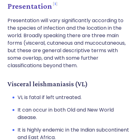
1
Presentation
Presentation will vary significantly according to
the species of infection and the location in the
world. Broadly speaking there are three main
forms (visceral, cutaneous and mucocutaneous,
but these are general descriptive terms with
some overlap, and with some further
classifications beyond them.
Visceral leishmaniasis (VL)
VL is fatal if left untreated.
It can occur in both Old and New World
disease.
It is highly endemic in the Indian subcontinent
and East Africa.