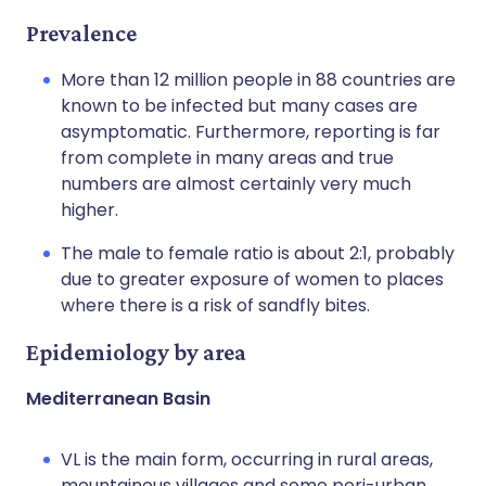
Prevalence
More than 12 million people in 88 countries are
known to be infected but many cases are
asymptomatic. Furthermore, reporting is far
from complete in many areas and true
numbers are almost certainly very much
higher.
The male to female ratio is about 2:1, probably
due to greater exposure of women to places
where there is a risk of sandfly bites.
Epidemiology by area
Mediterranean Basin
VL is the main form, occurring in rural areas,
mountainous villages and some peri-urban