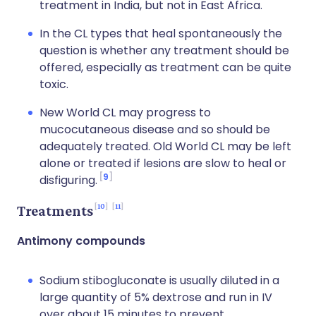
treatment in India, but not in East Africa.
In the CL types that heal spontaneously the
question is whether any treatment should be
offered, especially as treatment can be quite
toxic.
New World CL may progress to
mucocutaneous disease and so should be
adequately treated. Old World CL may be left
alone or treated if lesions are slow to heal or
9
disfiguring.
10
11
Treatments
Antimony compounds
Sodium stibogluconate is usually diluted in a
large quantity of 5% dextrose and run in IV
over about 15 minutes to prevent