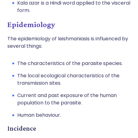
Kala azar is a Hindi word applied to the visceral
form.
Epidemiology
The epidemiology of leishmaniasis is influenced by
several things:
The characteristics of the parasite species.
The local ecological characteristics of the
transmission sites.
Current and past exposure of the human
population to the parasite.
Human behaviour.
Incidence