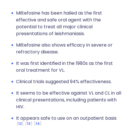
Miltefosine has been hailed as the first
effective and safe oral agent with the
potential to treat all major clinical
presentations of leishmaniasis.
Miltefosine also shows efficacy in severe or
refractory disease.
It was first identified in the 1980s as the first
oral treatment for VL.
Clinical trials suggested 94% effectiveness.
It seems to be effective against VL and CL in all
clinical presentations, including patients with
HIV.
It appears safe to use on an outpatient basis
12
13
14