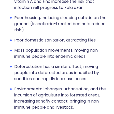
vitamin A and zinc increase the risk that
infection will progress to kala azar.
Poor housing, including sleeping outside on the
ground. (Insecticide-treated bed nets reduce
risk.)
Poor domestic sanitation, attracting flies.
Mass population movements, moving non-
immune people into endemic areas.
Deforestation has a similar effect; moving
people into deforested areas inhabited by
sandflies can rapidly increase cases.
Environmental changes: urbanisation, and the
incursion of agriculture into forested areas,
increasing sandfly contact, bringing in non-
immune people and livestock.