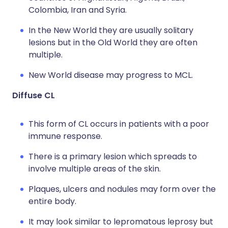
Colombia, Iran and Syria.
In the New World they are usually solitary
lesions but in the Old World they are often
multiple.
New World disease may progress to MCL.
Diffuse CL
This form of CL occurs in patients with a poor
immune response.
There is a primary lesion which spreads to
involve multiple areas of the skin.
Plaques, ulcers and nodules may form over the
entire body.
It may look similar to lepromatous leprosy but