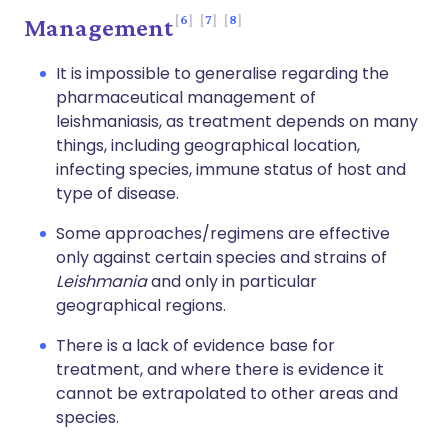
6
7
8
Management
It is impossible to generalise regarding the
pharmaceutical management of
leishmaniasis, as treatment depends on many
things, including geographical location,
infecting species, immune status of host and
type of disease.
Some approaches/regimens are effective
only against certain species and strains of
Leishmania
and only in particular
geographical regions.
There is a lack of evidence base for
treatment, and where there is evidence it
cannot be extrapolated to other areas and
species.