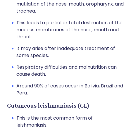
mutilation of the nose, mouth, oropharynx, and
trachea.
This leads to partial or total destruction of the
mucous membranes of the nose, mouth and
throat.
It may arise after inadequate treatment of
some species.
Respiratory difficulties and malnutrition can
cause death.
Around 90% of cases occur in Bolivia, Brazil and
Peru.
Cutaneous leishmaniasis (CL)
This is the most common form of
leishmaniasis.