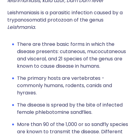
leishmaniasis, kala azar, Dum Dum fever
Leishmaniasis is a parasitic infection caused by a
trypanosomatid protozoan of the genus
Leishmania.
There are three basic forms in which the
disease presents: cutaneous, mucocutaneous
and visceral, and 21 species of the genus are
known to cause disease in humans.
The primary hosts are vertebrates -
commonly humans, rodents, canids and
hyraxes.
The disease is spread by the bite of infected
female phlebotomine sandflies.
More than 90 of the 1,000 or so sandfly species
are known to transmit the disease. Different