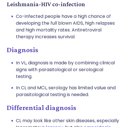
Leishmania-HIV co-infection
Co-infected people have a high chance of
developing the full blown AIDS, high relapses
and high mortality rates. Antiretroviral
therapy increases survival.
Diagnosis
In VL, diagnosis is made by combining clinical
signs with parasitological or serological
testing.
In CL and MCL, serology has limited value and
parasitological testing is needed.
Differential diagnosis
CL may look like other skin diseases, especially