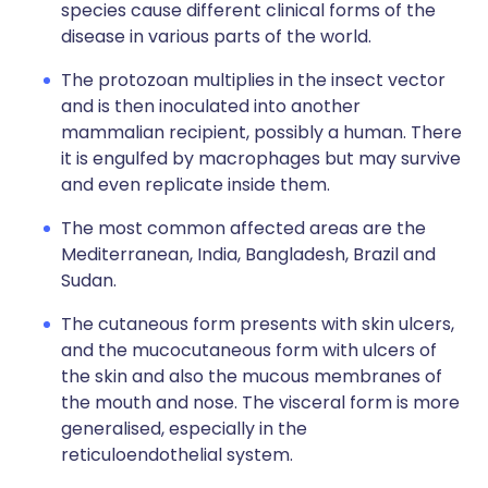
species cause different clinical forms of the
disease in various parts of the world.
The protozoan multiplies in the insect vector
and is then inoculated into another
mammalian recipient, possibly a human. There
it is engulfed by macrophages but may survive
and even replicate inside them.
The most common affected areas are the
Mediterranean, India, Bangladesh, Brazil and
Sudan.
The cutaneous form presents with skin ulcers,
and the mucocutaneous form with ulcers of
the skin and also the mucous membranes of
the mouth and nose. The visceral form is more
generalised, especially in the
reticuloendothelial system.