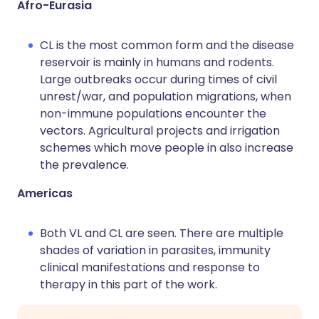
Afro-Eurasia
CL is the most common form and the disease
reservoir is mainly in humans and rodents.
Large outbreaks occur during times of civil
unrest/war, and population migrations, when
non-immune populations encounter the
vectors. Agricultural projects and irrigation
schemes which move people in also increase
the prevalence.
Americas
Both VL and CL are seen. There are multiple
shades of variation in parasites, immunity
clinical manifestations and response to
therapy in this part of the work.