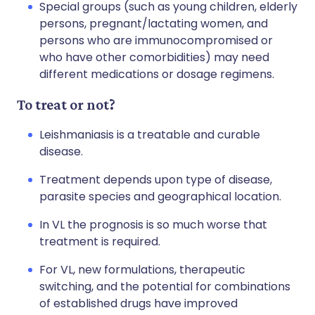
Special groups (such as young children, elderly
persons, pregnant/lactating women, and
persons who are immunocompromised or
who have other comorbidities) may need
different medications or dosage regimens.
To treat or not?
Leishmaniasis is a treatable and curable
disease.
Treatment depends upon type of disease,
parasite species and geographical location.
In VL the prognosis is so much worse that
treatment is required.
For VL, new formulations, therapeutic
switching, and the potential for combinations
of established drugs have improved