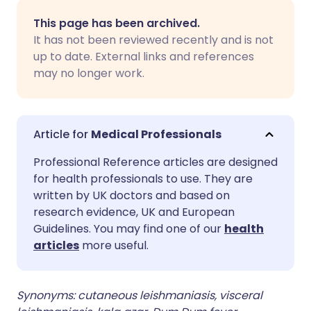
Share via email
🇬🇧 English
🇩🇪 Deutsch
This page has been archived.
It has not been reviewed recently and is not
Share via Facebook
🇪🇸 Español
🇫🇷 Français
up to date. External links and references
may no longer work.
Share via LinkedIn
🇮🇹 Italiano
🇵🇹 Portugu
Share via X
🇮🇳 हिन्दी
🇮🇱 עברית
Medical Professionals
Professional Reference articles are designed
Share via WhatsApp
🇸🇦 عربي
🇸🇪 Svenska
for health professionals to use. They are
written by UK doctors and based on
research evidence, UK and European
Copy link
Guidelines. You may find one of our
health
articles
more useful.
Synonyms: cutaneous leishmaniasis, visceral