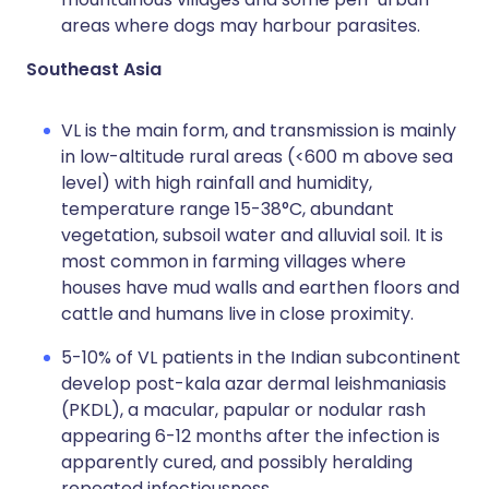
areas where dogs may harbour parasites.
Southeast Asia
VL is the main form, and transmission is mainly
in low-altitude rural areas (<600 m above sea
level) with high rainfall and humidity,
temperature range 15-38°C, abundant
vegetation, subsoil water and alluvial soil. It is
most common in farming villages where
houses have mud walls and earthen floors and
cattle and humans live in close proximity.
5-10% of VL patients in the Indian subcontinent
develop post-kala azar dermal leishmaniasis
(PKDL), a macular, papular or nodular rash
appearing 6-12 months after the infection is
apparently cured, and possibly heralding
repeated infectiousness.