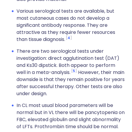
Various serological tests are available, but
most cutaneous cases do not develop a
significant antibody response. They are
attractive as they require fewer resources
4
than tissue diagnosis.
There are two serological tests under
investigation: direct agglutination test (DAT)
and Ks30 dipstick. Both appear to perform
5
well in a meta-analysis.
However, their main
downside is that they remain positive for years
after successful therapy. Other tests are also
under design.
In CL most usual blood parameters will be
normal but in VL there will be pancytopenia on
FBC, elevated globulin and slight abnormality
of LFTs. Prothrombin time should be normal.