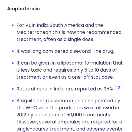
Amphotericin
For VL in India, South America and the
Mediterranean this is now the recommended
treatment, often as a single dose.
It was long considered a second-line drug.
It can be given in a liposomal formulation that
is less toxic and requires only 5 to 10 days of
treatment or even as a one-off stat dose.
10
Rates of cure in India are reported as 95%.
A significant reduction in price negotiated by
the WHO with the producers was followed in
2012 by a donation of 50,000 treatments.
However, several ampoules are required for a
single-course treatment, and adverse events