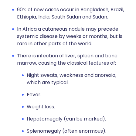
90% of new cases occur in Bangladesh, Brazil,
Ethiopia, India, South Sudan and Sudan.
In Africa a cutaneous nodule may precede
systemic disease by weeks or months, but is
rare in other parts of the world.
There is infection of liver, spleen and bone
marrow, causing the classical features of:
Night sweats, weakness and anorexia,
which are typical.
Fever.
Weight loss.
Hepatomegaly (can be marked).
Splenomegaly (often enormous).