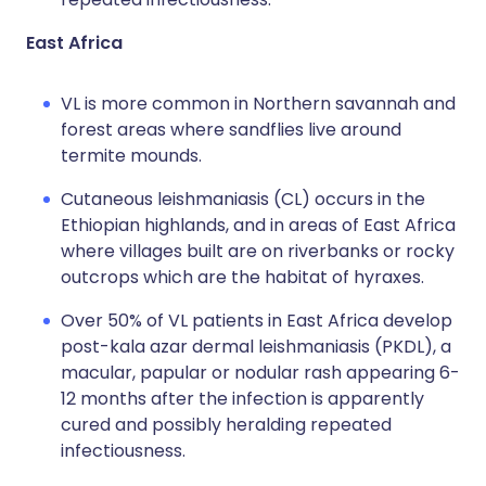
East Africa
VL is more common in Northern savannah and
forest areas where sandflies live around
termite mounds.
Cutaneous leishmaniasis (CL) occurs in the
Ethiopian highlands, and in areas of East Africa
where villages built are on riverbanks or rocky
outcrops which are the habitat of hyraxes.
Over 50% of VL patients in East Africa develop
post-kala azar dermal leishmaniasis (PKDL), a
macular, papular or nodular rash appearing 6-
12 months after the infection is apparently
cured and possibly heralding repeated
infectiousness.