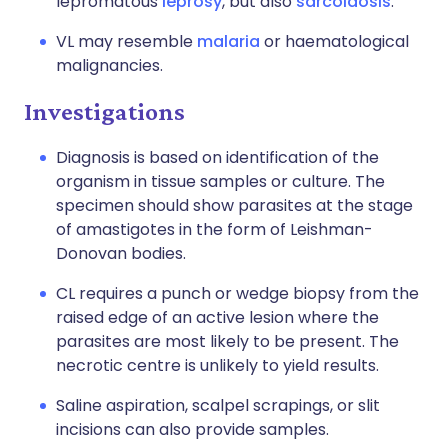
lepromatous
leprosy
, but also
sarcoidosis
.
VL may resemble
malaria
or haematological
malignancies.
Investigations
Diagnosis is based on identification of the
organism in tissue samples or culture. The
specimen should show parasites at the stage
of amastigotes in the form of Leishman-
Donovan bodies.
CL requires a punch or wedge biopsy from the
raised edge of an active lesion where the
parasites are most likely to be present. The
necrotic centre is unlikely to yield results.
Saline aspiration, scalpel scrapings, or slit
incisions can also provide samples.