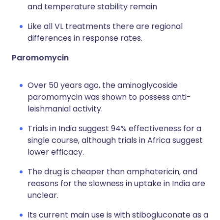
and temperature stability remain
Like all VL treatments there are regional
differences in response rates.
Paromomycin
Over 50 years ago, the aminoglycoside
paromomycin was shown to possess anti-
leishmanial activity.
Trials in India suggest 94% effectiveness for a
single course, although trials in Africa suggest
lower efficacy.
The drug is cheaper than amphotericin, and
reasons for the slowness in uptake in India are
unclear.
Its current main use is with stibogluconate as a