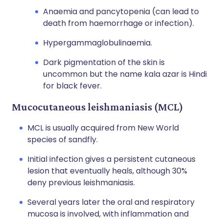
Anaemia and pancytopenia (can lead to
death from haemorrhage or infection).
Hypergammaglobulinaemia.
Dark pigmentation of the skin is
uncommon but the name kala azar is Hindi
for black fever.
Mucocutaneous leishmaniasis (MCL)
MCL is usually acquired from New World
species of sandfly.
Initial infection gives a persistent cutaneous
lesion that eventually heals, although 30%
deny previous leishmaniasis.
Several years later the oral and respiratory
mucosa is involved, with inflammation and