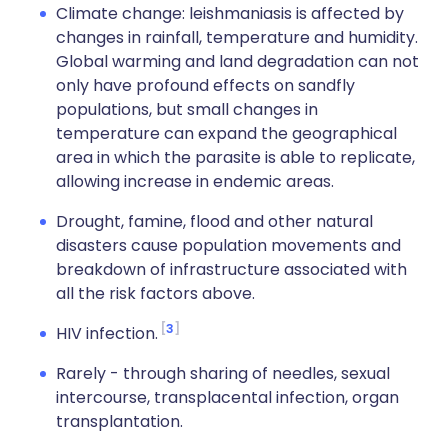
Climate change: leishmaniasis is affected by
changes in rainfall, temperature and humidity.
Global warming and land degradation can not
only have profound effects on sandfly
populations, but small changes in
temperature can expand the geographical
area in which the parasite is able to replicate,
allowing increase in endemic areas.
Drought, famine, flood and other natural
disasters cause population movements and
breakdown of infrastructure associated with
all the risk factors above.
3
HIV infection.
Rarely - through sharing of needles, sexual
intercourse, transplacental infection, organ
transplantation.