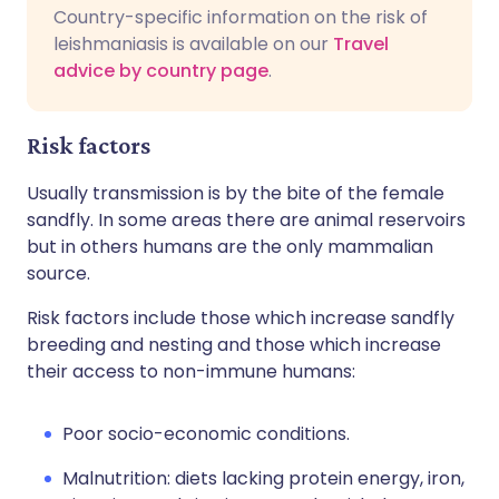
Country-specific information on the risk of
leishmaniasis is available on our
Travel
advice by country page
.
Risk factors
Usually transmission is by the bite of the female
sandfly. In some areas there are animal reservoirs
but in others humans are the only mammalian
source.
Risk factors include those which increase sandfly
breeding and nesting and those which increase
their access to non-immune humans:
Poor socio-economic conditions.
Malnutrition: diets lacking protein energy, iron,