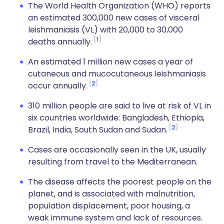
The World Health Organization (WHO) reports
an estimated 300,000 new cases of visceral
leishmaniasis (VL) with 20,000 to 30,000
1
deaths annually.
An estimated 1 million new cases a year of
cutaneous and mucocutaneous leishmaniasis
2
occur annually.
310 million people are said to live at risk of VL in
six countries worldwide: Bangladesh, Ethiopia,
2
Brazil, India, South Sudan and Sudan.
Cases are occasionally seen in the UK, usually
resulting from travel to the Mediterranean.
The disease affects the poorest people on the
planet, and is associated with malnutrition,
population displacement, poor housing, a
weak immune system and lack of resources.