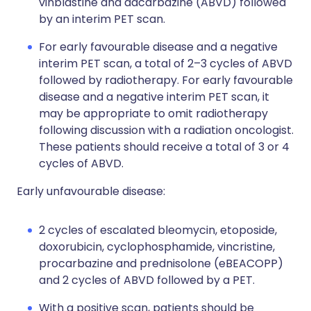
vinblastine and dacarbazine (ABVD) followed
by an interim PET scan.
For early favourable disease and a negative
interim PET scan, a total of 2–3 cycles of ABVD
followed by radiotherapy. For early favourable
disease and a negative interim PET scan, it
may be appropriate to omit radiotherapy
following discussion with a radiation oncologist.
These patients should receive a total of 3 or 4
cycles of ABVD.
Early unfavourable disease:
2 cycles of escalated bleomycin, etoposide,
doxorubicin, cyclophosphamide, vincristine,
procarbazine and prednisolone (eBEACOPP)
and 2 cycles of ABVD followed by a PET.
With a positive scan, patients should be