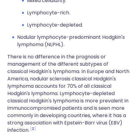
Mixed cellularity.
Lymphocyte-rich.
Lymphocyte-depleted.
Nodular lymphocyte-predominant Hodgkin's
lymphoma (NLPHL).
There is no difference in the prognosis or
management of the different subtypes of
classical Hodgkin's lymphoma. In Europe and North
America, nodular sclerosis classical Hodgkin's
lymphoma accounts for 70% of all classical
Hodgkin's lymphoma. Lymphocyte-depleted
classical Hodgkin's lymphoma is more prevalent in
immunocompromised patients and is seen more
commonly in developing countries, where it has a
strong association with Epstein-Barr virus (EBV)
2
infection.