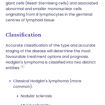
giant cells (Reed-Sternberg cells) and associated
abnormal and smaller mononuclear cells
originating from B lymphocytes in the germinal
centres of lymphoid tissue.
Classification
Accurate classification of the type and accurate
staging of the disease will determine the most
favourable treatment options and prognosis.
Hodgkin's lymphoma is classified into two distinct
1
entities:
Classical Hodgkin's lymphoma (more
common):
Nodular sclerosis.