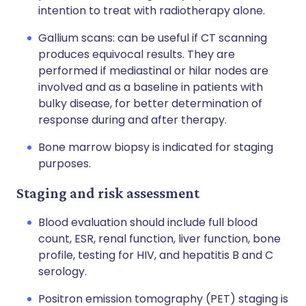
intention to treat with radiotherapy alone.
Gallium scans: can be useful if CT scanning
produces equivocal results. They are
performed if mediastinal or hilar nodes are
involved and as a baseline in patients with
bulky disease, for better determination of
response during and after therapy.
Bone marrow biopsy is indicated for staging
purposes.
Staging and risk assessment
Blood evaluation should include full blood
count, ESR, renal function, liver function, bone
profile, testing for HIV, and hepatitis B and C
serology.
Positron emission tomography (PET) staging is