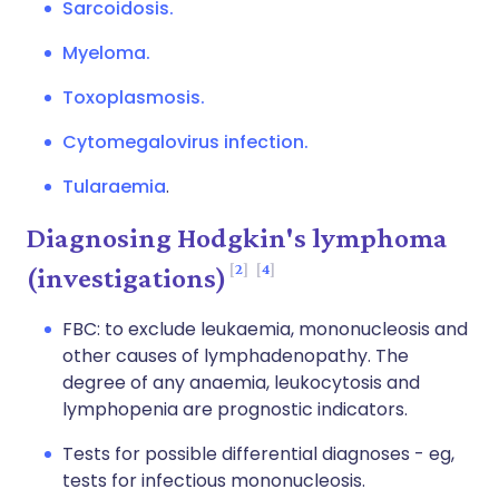
Sarcoidosis.
Myeloma.
Toxoplasmosis.
Cytomegalovirus infection.
Tularaemia
.
Diagnosing Hodgkin's lymphoma
2
4
(investigations)
FBC: to exclude leukaemia, mononucleosis and
other causes of lymphadenopathy. The
degree of any anaemia, leukocytosis and
lymphopenia are prognostic indicators.
Tests for possible differential diagnoses - eg,
tests for infectious mononucleosis.