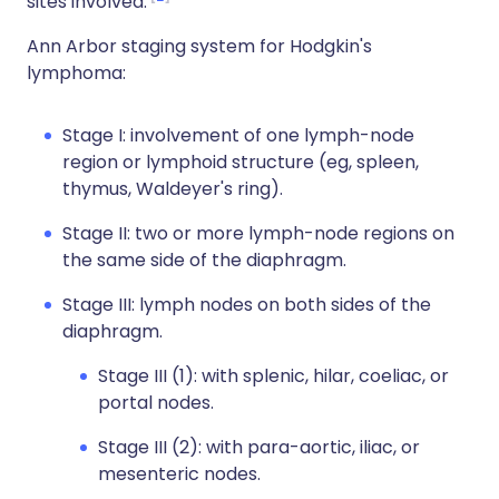
sites involved.
Ann Arbor staging system for Hodgkin's
lymphoma:
Stage I: involvement of one lymph-node
region or lymphoid structure (eg, spleen,
thymus, Waldeyer's ring).
Stage II: two or more lymph-node regions on
the same side of the diaphragm.
Stage III: lymph nodes on both sides of the
diaphragm.
Stage III (1): with splenic, hilar, coeliac, or
portal nodes.
Stage III (2): with para-aortic, iliac, or
mesenteric nodes.