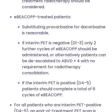
treatment radiotherapy should be
considered.
eBEACOPP-treated patients:
Substituting procarbazine for dacarbazine
is reasonable.
If interim PET is negative (D1–3) only 2
further cycles of eBEACOPP should be
administered, or alternatively patients can
be de-escalated to ABVD × 4 with no
requirement for radiotherapy
consolidation.
If the interim PET is positive (D4–5)
patients should complete a total of 6
cycles of eBEACOPP.
For all patients who are interim PET-positive
(D4–5), an end-of-treatment PET scan is