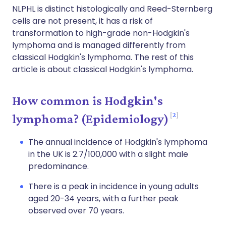
NLPHL is distinct histologically and Reed-Sternberg
cells are not present, it has a risk of
transformation to high-grade non-Hodgkin's
lymphoma and is managed differently from
classical Hodgkin's lymphoma. The rest of this
article is about classical Hodgkin's lymphoma.
How common is Hodgkin's
2
lymphoma? (Epidemiology)
The annual incidence of Hodgkin's lymphoma
in the UK is 2.7/100,000 with a slight male
predominance.
There is a peak in incidence in young adults
aged 20-34 years, with a further peak
observed over 70 years.