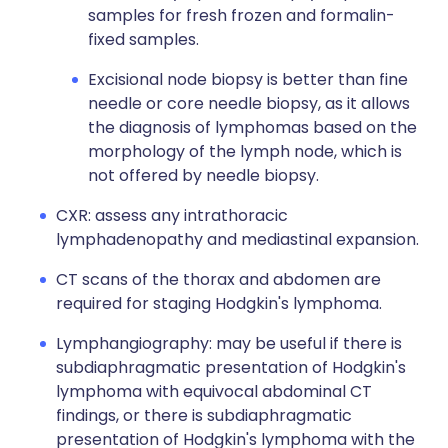
samples for fresh frozen and formalin-
fixed samples.
Excisional node biopsy is better than fine
needle or core needle biopsy, as it allows
the diagnosis of lymphomas based on the
morphology of the lymph node, which is
not offered by needle biopsy.
CXR: assess any intrathoracic
lymphadenopathy and mediastinal expansion.
CT scans of the thorax and abdomen are
required for staging Hodgkin's lymphoma.
Lymphangiography: may be useful if there is
subdiaphragmatic presentation of Hodgkin's
lymphoma with equivocal abdominal CT
findings, or there is subdiaphragmatic
presentation of Hodgkin's lymphoma with the