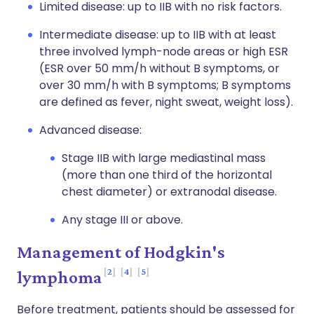
Limited disease: up to IIB with no risk factors.
Intermediate disease: up to IIB with at least
three involved lymph-node areas or high ESR
(ESR over 50 mm/h without B symptoms, or
over 30 mm/h with B symptoms; B symptoms
are defined as fever, night sweat, weight loss).
Advanced disease:
Stage IIB with large mediastinal mass
(more than one third of the horizontal
chest diameter) or extranodal disease.
Any stage III or above.
Management of Hodgkin's
2
4
5
lymphoma
Before treatment, patients should be assessed for