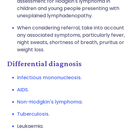
assessment for Hodgkin's lymphoma in
children and young people presenting with
unexplained lymphadenopathy.
When considering referral, take into account
any associated symptoms, particularly fever,
night sweats, shortness of breath, pruritus or
weight loss.
Differential diagnosis
Infectious mononucleosis.
AIDS.
Non-Hodgkin's lymphoma.
Tuberculosis.
Leukaemia.