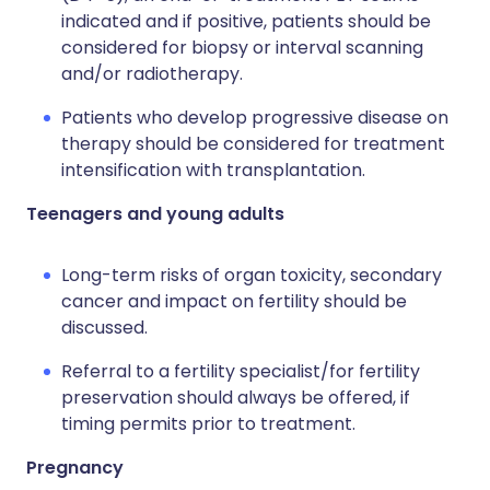
indicated and if positive, patients should be
considered for biopsy or interval scanning
and/or radiotherapy.
Patients who develop progressive disease on
therapy should be considered for treatment
intensification with transplantation.
Teenagers and young adults
Long-term risks of organ toxicity, secondary
cancer and impact on fertility should be
discussed.
Referral to a fertility specialist/for fertility
preservation should always be offered, if
timing permits prior to treatment.
Pregnancy