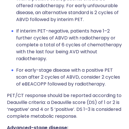
offered radiotherapy. For early unfavourable
disease, an alternative standard is 2 cycles of
ABVD followed by interim PET.
If interim PET-negative, patients have 1–2
further cycles of ABVD with radiotherapy or
complete a total of 6 cycles of chemotherapy
with the last four being AVD without
radiotherapy.
For early-stage disease with a positive PET
scan after 2 cycles of ABVD, consider 2 cycles
of eBEACOPP followed by radiotherapy.
PET/CT response should be reported according to
Deauville criteria: a Deauville score (DS) of 1 or 2 is
‘negative’ and 4 or 5 ‘positive’. DS 1–3 is considered
complete metabolic response.
Advanced-stage disease: