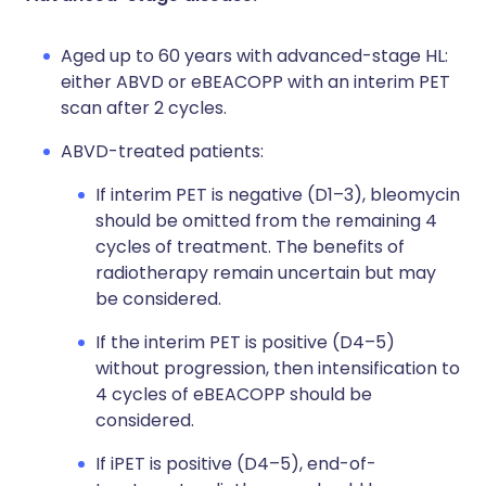
Aged up to 60 years with advanced-stage HL:
either ABVD or eBEACOPP with an interim PET
scan after 2 cycles.
ABVD-treated patients:
If interim PET is negative (D1–3), bleomycin
should be omitted from the remaining 4
cycles of treatment. The benefits of
radiotherapy remain uncertain but may
be considered.
If the interim PET is positive (D4–5)
without progression, then intensification to
4 cycles of eBEACOPP should be
considered.
If iPET is positive (D4–5), end-of-