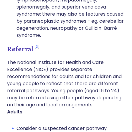
splenomegaly, and superior vena cava
syndrome; there may also be features caused
by paraneoplastic syndromes - eg, cerebellar
degeneration, neuropathy or Guillain-Barré
syndrome.
3
Referral
The National Institute for Health and Care
Excellence (NICE) provides separate
recommendations for adults and for children and
young people to reflect that there are different
referral pathways. Young people (aged 16 to 24)
may be referred using either pathway depending
on their age and local arrangements.
Adults
Consider a suspected cancer pathway