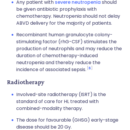
Any patient with
severe neutropenia
should
be given antibiotic prophylaxis with
chemotherapy. Neutropenia should not delay
ABVD delivery for the majority of patients.
Recombinant human granulocyte colony-
stimulating factor (rhG-CSF) stimulates the
production of neutrophils and may reduce the
duration of chemotherapy-induced
neutropenia and thereby reduce the
6
incidence of associated sepsis.
Radiotherapy
Involved-site radiotherapy (ISRT) is the
standard of care for HL treated with
combined-modality therapy.
The dose for favourable (GHSG) early-stage
disease should be 20 Gy.