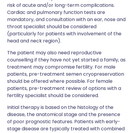
risk of acute and/or long-term complications.
Cardiac and pulmonary function tests are
mandatory, and consultation with an ear, nose and
throat specialist should be considered
(particularly for patients with involvement of the
head and neck region).
The patient may also need reproductive
counselling if they have not yet started a family, as
treatment may compromise fertility. For male
patients, pre-treatment semen cryopreservation
should be offered where possible. For female
patients, pre-treatment review of options with a
fertility specialist should be considered.
Initial therapy is based on the histology of the
disease, the anatomical stage and the presence
of poor prognostic features. Patients with early-
stage disease are typically treated with combined