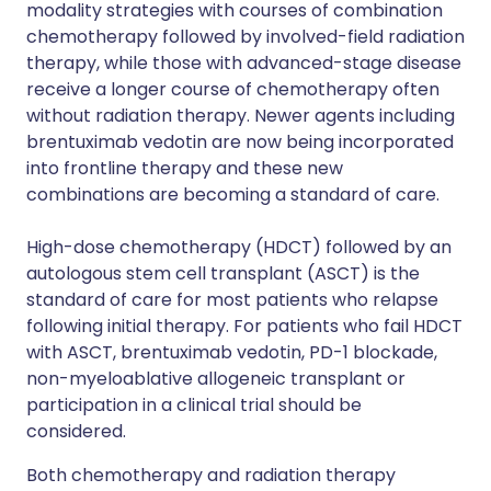
modality strategies with courses of combination
chemotherapy followed by involved-field radiation
therapy, while those with advanced-stage disease
receive a longer course of chemotherapy often
without radiation therapy. Newer agents including
brentuximab vedotin are now being incorporated
into frontline therapy and these new
combinations are becoming a standard of care.
High-dose chemotherapy (HDCT) followed by an
autologous stem cell transplant (ASCT) is the
standard of care for most patients who relapse
following initial therapy. For patients who fail HDCT
with ASCT, brentuximab vedotin, PD-1 blockade,
non-myeloablative allogeneic transplant or
participation in a clinical trial should be
considered.
Both chemotherapy and radiation therapy