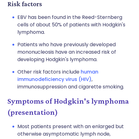
Risk factors
EBV has been found in the Reed-Sternberg
cells of about 50% of patients with Hodgkin's
lymphoma.
Patients who have previously developed
mononucleosis have an increased risk of
developing Hodgkin's lymphoma.
Other risk factors include
human
immunodeficiency virus (HIV)
,
immunosuppression and cigarette smoking.
Symptoms of Hodgkin's lymphoma
(presentation)
Most patients present with an enlarged but
otherwise asymptomatic lymph node,