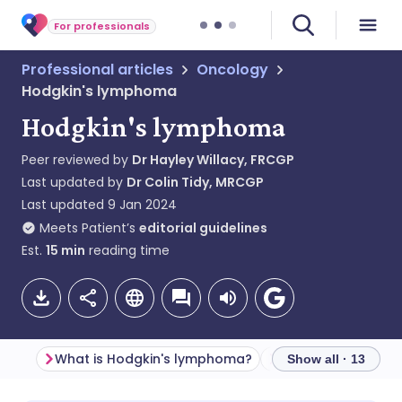
For professionals
Professional articles
Oncology
Hodgkin's lymphoma
Hodgkin's lymphoma
Peer reviewed by
Dr Hayley Willacy, FRCGP
Last updated by
Dr Colin Tidy, MRCGP
Last updated
9 Jan 2024
Meets Patient’s
editorial guidelines
Est.
15
min
reading time
What is Hodgkin's lymphoma?
Classification
Show all · 13