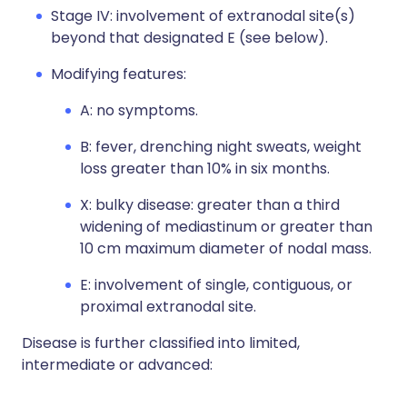
Stage IV: involvement of extranodal site(s)
beyond that designated E (see below).
Modifying features:
A: no symptoms.
B: fever, drenching night sweats, weight
loss greater than 10% in six months.
X: bulky disease: greater than a third
widening of mediastinum or greater than
10 cm maximum diameter of nodal mass.
E: involvement of single, contiguous, or
proximal extranodal site.
Disease is further classified into limited,
intermediate or advanced: