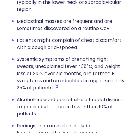
typically in the lower neck or supraclavicular
region.
Mediastinal masses are frequent and are
sometimes discovered on a routine CXR.
Patients might complain of chest discomfort
with a cough or dyspnoea.
Systemic symptoms of drenching night
sweats, unexplained fever >38°C, and weight
loss of >10% over six months, are termed B
symptoms and are identified in approximately
2
25% of patients.
Alcohol-induced pain at sites of nodal disease
is specific but occurs in fewer than 10% of
patients.
Findings on examination include
lymphadenopathy, hepatomegaly,