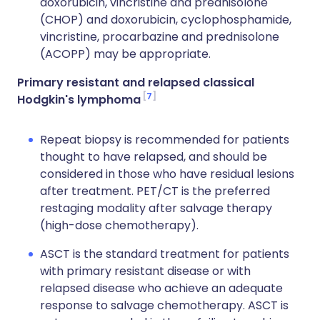
doxorubicin, vincristine and prednisolone
(CHOP) and doxorubicin, cyclophosphamide,
vincristine, procarbazine and prednisolone
(ACOPP) may be appropriate.
Primary resistant and relapsed classical
7
Hodgkin's lymphoma
Repeat biopsy is recommended for patients
thought to have relapsed, and should be
considered in those who have residual lesions
after treatment. PET/CT is the preferred
restaging modality after salvage therapy
(high-dose chemotherapy).
ASCT is the standard treatment for patients
with primary resistant disease or with
relapsed disease who achieve an adequate
response to salvage chemotherapy. ASCT is