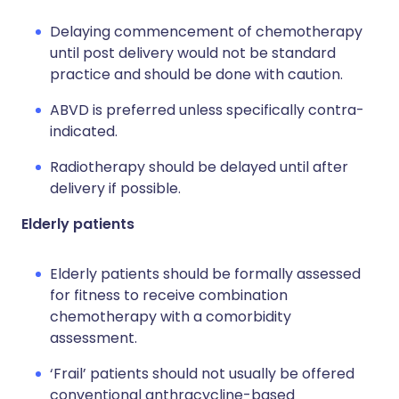
Delaying commencement of chemotherapy
until post delivery would not be standard
practice and should be done with caution.
ABVD is preferred unless specifically contra-
indicated.
Radiotherapy should be delayed until after
delivery if possible.
Elderly patients
Elderly patients should be formally assessed
for fitness to receive combination
chemotherapy with a comorbidity
assessment.
‘Frail’ patients should not usually be offered
conventional anthracycline-based