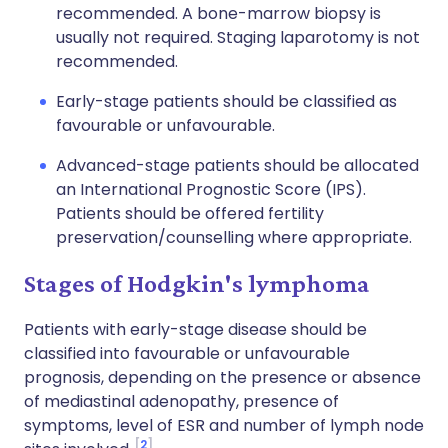
recommended. A bone-marrow biopsy is
usually not required. Staging laparotomy is not
recommended.
Early-stage patients should be classified as
favourable or unfavourable.
Advanced-stage patients should be allocated
an International Prognostic Score (IPS).
Patients should be offered fertility
preservation/counselling where appropriate.
Stages of Hodgkin's lymphoma
Patients with early-stage disease should be
classified into favourable or unfavourable
prognosis, depending on the presence or absence
of mediastinal adenopathy, presence of
symptoms, level of ESR and number of lymph node
2