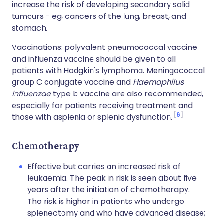
increase the risk of developing secondary solid
tumours - eg, cancers of the lung, breast, and
stomach.
Vaccinations: polyvalent pneumococcal vaccine
and influenza vaccine should be given to all
patients with Hodgkin's lymphoma. Meningococcal
group C conjugate vaccine and
Haemophilus
influenzae
type b vaccine are also recommended,
especially for patients receiving treatment and
6
those with asplenia or splenic dysfunction.
Chemotherapy
Effective but carries an increased risk of
leukaemia. The peak in risk is seen about five
years after the initiation of chemotherapy.
The risk is higher in patients who undergo
splenectomy and who have advanced disease;