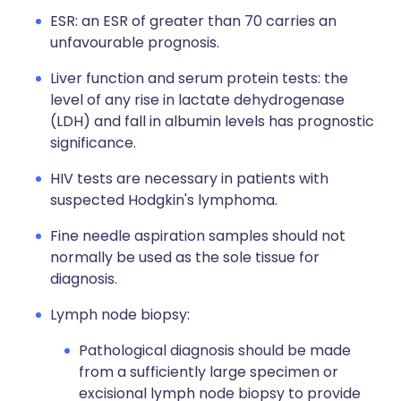
ESR: an ESR of greater than 70 carries an
unfavourable prognosis.
Liver function and serum protein tests: the
level of any rise in lactate dehydrogenase
(LDH) and fall in albumin levels has prognostic
significance.
HIV tests are necessary in patients with
suspected Hodgkin's lymphoma.
Fine needle aspiration samples should not
normally be used as the sole tissue for
diagnosis.
Lymph node biopsy:
Pathological diagnosis should be made
from a sufficiently large specimen or
excisional lymph node biopsy to provide