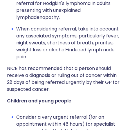
referral for Hodgkin's lymphoma in adults
presenting with unexplained
lymphadenopathy.
When considering referral, take into account
any associated symptoms, particularly fever,
night sweats, shortness of breath, pruritus,
weight loss or alcohol-induced lymph node
pain.
NICE has recommended that a person should
receive a diagnosis or ruling out of cancer within
28 days of being referred urgently by their GP for
suspected cancer.
Children and young people
Consider a very urgent referral (for an
appointment within 48 hours) for specialist