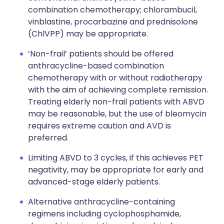
combination chemotherapy; chlorambucil,
vinblastine, procarbazine and prednisolone
(ChlVPP) may be appropriate.
‘Non-frail’ patients should be offered
anthracycline-based combination
chemotherapy with or without radiotherapy
with the aim of achieving complete remission.
Treating elderly non-frail patients with ABVD
may be reasonable, but the use of bleomycin
requires extreme caution and AVD is
preferred.
Limiting ABVD to 3 cycles, if this achieves PET
negativity, may be appropriate for early and
advanced-stage elderly patients.
Alternative anthracycline-containing
regimens including cyclophosphamide,