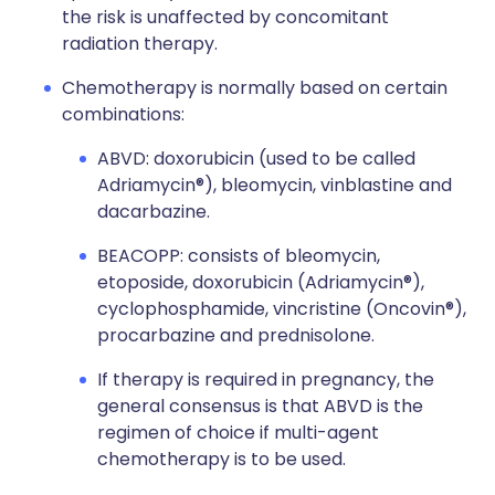
the risk is unaffected by concomitant
radiation therapy.
Chemotherapy is normally based on certain
combinations:
ABVD: doxorubicin (used to be called
Adriamycin®), bleomycin, vinblastine and
dacarbazine.
BEACOPP: consists of bleomycin,
etoposide, doxorubicin (Adriamycin®),
cyclophosphamide, vincristine (Oncovin®),
procarbazine and prednisolone.
If therapy is required in pregnancy, the
general consensus is that ABVD is the
regimen of choice if multi-agent
chemotherapy is to be used.