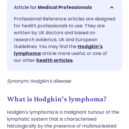
Share via email
🇬🇧 English
🇩🇪 Deutsch
Medical Professionals
Professional Reference articles are designed
Share via Facebook
🇪🇸 Español
🇫🇷 Français
for health professionals to use. They are
written by UK doctors and based on
Share via LinkedIn
🇮🇹 Italiano
🇵🇹 Portugu
research evidence, UK and European
Guidelines. You may find the
Hodgkin's
lymphoma
article more useful, or one of
Share via X
🇮🇳 हिन्दी
🇮🇱 עברית
our other
health articles
.
Share via WhatsApp
🇸🇦 عربي
🇸🇪 Svenska
Synonym: Hodgkin's disease
Copy link
What is Hodgkin's lymphoma?
Hodgkin's lymphoma is a malignant tumour of the
lymphatic system that is characterised
histologically by the presence of multinucleated