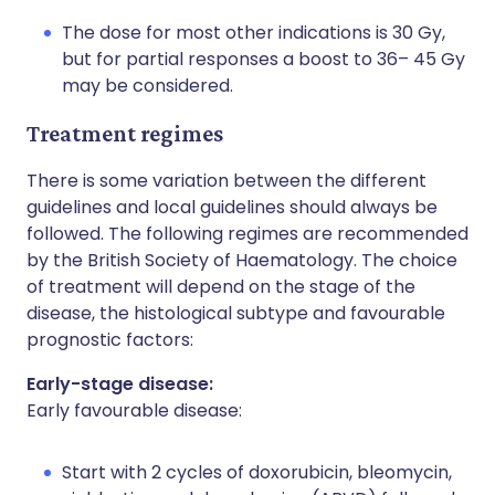
The dose for most other indications is 30 Gy,
but for partial responses a boost to 36– 45 Gy
may be considered.
Treatment regimes
There is some variation between the different
guidelines and local guidelines should always be
followed. The following regimes are recommended
by the British Society of Haematology. The choice
of treatment will depend on the stage of the
disease, the histological subtype and favourable
prognostic factors:
Early-stage disease:
Early favourable disease:
Start with 2 cycles of doxorubicin, bleomycin,