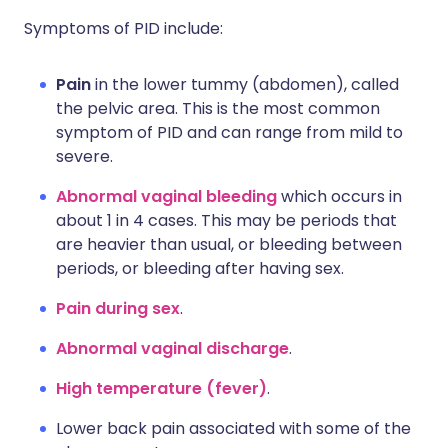
Symptoms of PID include:
Pain
in the lower tummy (abdomen), called
the pelvic area. This is the most common
symptom of PID and can range from mild to
severe.
Abnormal vaginal bleeding
which occurs in
about 1 in 4 cases. This may be periods that
are heavier than usual, or bleeding between
periods, or bleeding after having sex.
Pain during sex
.
Abnormal vaginal discharge
.
High temperature (fever)
.
Lower back pain associated with some of the