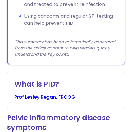
and treated to prevent reinfection.
Using condoms and regular STI testing
can help prevent PID.
This summary has been automatically generated
from the article content to help readers quickly
understand the key points.
What is PID?
Prof
Lesley
Regan, FRCOG
Pelvic inflammatory disease
symptoms