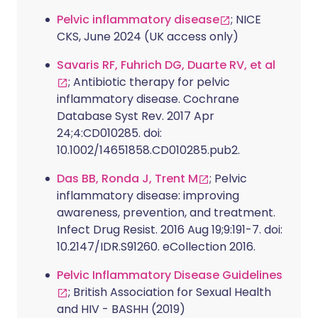
Pelvic inflammatory disease
; NICE
CKS, June 2024 (UK access only)
Savaris RF, Fuhrich DG, Duarte RV, et al
; Antibiotic therapy for pelvic
inflammatory disease. Cochrane
Database Syst Rev. 2017 Apr
24;4:CD010285. doi:
10.1002/14651858.CD010285.pub2.
Das BB, Ronda J, Trent M
; Pelvic
inflammatory disease: improving
awareness, prevention, and treatment.
Infect Drug Resist. 2016 Aug 19;9:191-7. doi:
10.2147/IDR.S91260. eCollection 2016.
Pelvic Inflammatory Disease Guidelines
; British Association for Sexual Health
and HIV - BASHH (2019)