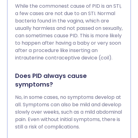
While the commonest cause of PID is an STI,
a few cases are not due to an STI. Normal
bacteria found in the vagina, which are
usually harmless and not passed on sexually,
can sometimes cause PID. This is more likely
to happen after having a baby or very soon
after a procedure like inserting an
intrauterine contraceptive device (coil).
Does PID always cause
symptoms?
No, in some cases, no symptoms develop at
all. Symptoms can also be mild and develop
slowly over weeks, such as a mild abdominal
pain. Even without initial symptoms, there is
still a risk of complications.