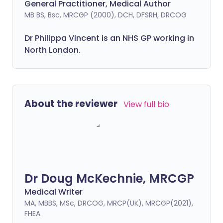
General Practitioner, Medical Author
MB BS, Bsc, MRCGP (2000), DCH, DFSRH, DRCOG
Dr
Philippa
Vincent is an NHS GP working in
North London.
About the reviewer
View full bio
Dr Doug McKechnie, MRCGP
Medical Writer
MA, MBBS, MSc, DRCOG, MRCP(UK), MRCGP(2021),
FHEA