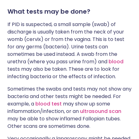
What tests may be done?
If PID is suspected, a small sample (swab) of
discharge is usually taken from the neck of your
womb (cervix) or from the vagina. This is to test
for any germs (bacteria). Urine tests can
sometimes be used instead. A swab from the
urethra (where you pass urine from) and
blood
tests may also be taken. These are to look for
infecting bacteria or the effects of infection.
Sometimes the swabs and tests may not show any
bacteria and other tests might be needed. For
example, a
blood test
may show up some
inflammation/infection, or an
ultrasound scan
may be able to show inflamed Fallopian tubes.
Other scans are sometimes done.
Very occasionally a laparoscopy might be needed