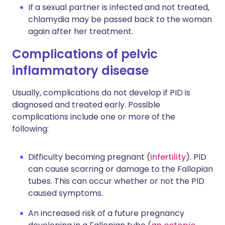
If a sexual partner is infected and not treated,
chlamydia may be passed back to the woman
again after her treatment.
Complications of pelvic
inflammatory disease
Usually, complications do not develop if PID is
diagnosed and treated early. Possible
complications include one or more of the
following:
Difficulty becoming pregnant (
infertility
). PID
can cause scarring or damage to the Fallopian
tubes. This can occur whether or not the PID
caused symptoms.
An increased risk of a future pregnancy