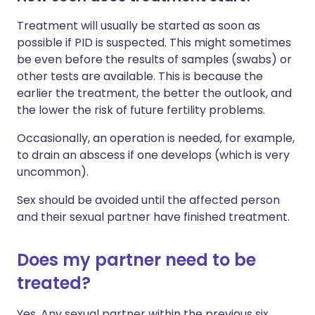
Treatment will usually be started as soon as
possible if PID is suspected. This might sometimes
be even before the results of samples (swabs) or
other tests are available. This is because the
earlier the treatment, the better the outlook, and
the lower the risk of future fertility problems.
Occasionally, an operation is needed, for example,
to drain an abscess if one develops (which is very
uncommon).
Sex should be avoided until the affected person
and their sexual partner have finished treatment.
Does my partner need to be
treated?
Yes. Any sexual partner within the previous six