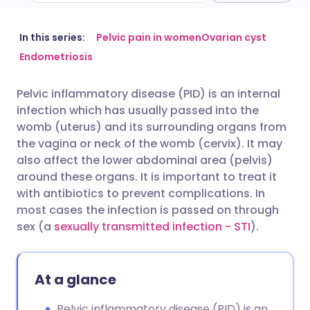
Share via email
🇬🇧 English
🇩🇪 Deutsch
In this series:
Pelvic pain in women
Ovarian cyst
Endometriosis
Share via Facebook
🇪🇸 Español
🇫🇷 Français
Pelvic inflammatory disease (PID) is an internal
infection which has usually passed into the
Share via LinkedIn
🇮🇹 Italiano
🇵🇹 Portugu
womb (uterus) and its surrounding organs from
the vagina or neck of the womb (cervix). It may
Share via X
🇮🇳 हिन्दी
🇮🇱 עברית
also affect the lower abdominal area (pelvis)
around these organs. It is important to treat it
with antibiotics to prevent complications. In
Share via WhatsApp
🇸🇦 عربي
🇸🇪 Svenska
most cases the infection is passed on through
sex (a
sexually transmitted infection - STI
).
Copy link
At a glance
Pelvic inflammatory disease (PID) is an