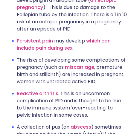
developing in a Fallopian tube (
an ectopic
pregnancy
) . This is due to damage to the
Fallopian tube by the infection. There is a 1 in 10
risk of an ectopic pregnancy in a pregnancy
after an episode of PID.
Persistent pain
may develop
which can
include pain during sex
.
The risks of developing some complications of
pregnancy (such as
miscarriage
, premature
birth and stillbirth) are increased in pregnant
women with untreated active PID.
Reactive arthritis
. This is an uncommon
complication of PID and is thought to be due
to the immune system 'over-reacting' to
pelvic infection in some cases.
A collection of pus (an
abscess
) sometimes