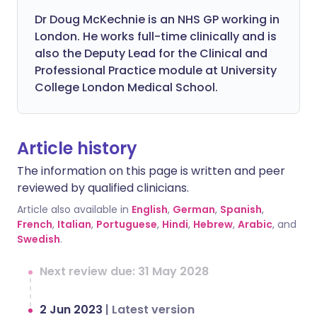
Dr Doug McKechnie is an NHS GP working in
London. He works full-time clinically and is
also the Deputy Lead for the Clinical and
Professional Practice module at University
College London Medical School.
Article history
The information on this page is written and peer
reviewed by qualified clinicians.
Article also available in
English
,
German
,
Spanish
,
French
,
Italian
,
Portuguese
,
Hindi
,
Hebrew
,
Arabic
, and
Swedish
.
Next review due: 31 May 2028
2 Jun 2023
|
Latest version