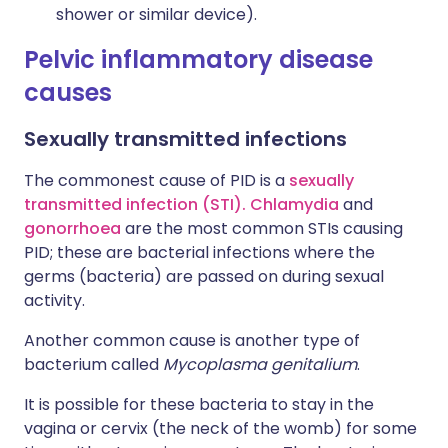
shower or similar device).
Pelvic inflammatory disease
causes
Sexually transmitted infections
The commonest cause of PID is a
sexually
transmitted infection (STI).
Chlamydia
and
gonorrhoea
are the most common STIs causing
PID; these are bacterial infections where the
germs (bacteria) are passed on during sexual
activity.
Another common cause is another type of
bacterium called
Mycoplasma genitalium
.
It is possible for these bacteria to stay in the
vagina or cervix (the neck of the womb) for some