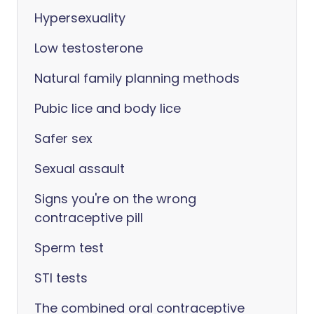
Hypersexuality
Low testosterone
Natural family planning methods
Pubic lice and body lice
Safer sex
Sexual assault
Signs you're on the wrong
contraceptive pill
Sperm test
STI tests
The combined oral contraceptive