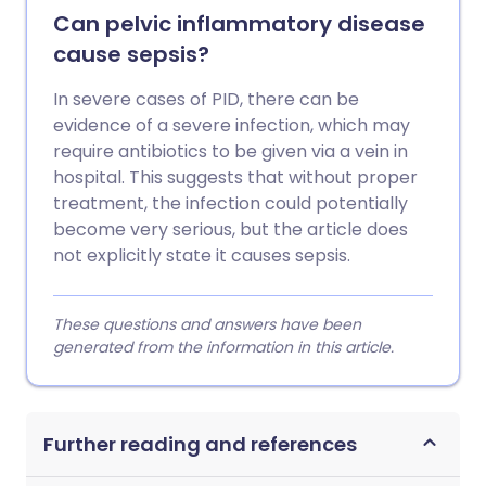
Can pelvic inflammatory disease
cause sepsis?
In severe cases of PID, there can be
evidence of a severe infection, which may
require antibiotics to be given via a vein in
hospital. This suggests that without proper
treatment, the infection could potentially
become very serious, but the article does
not explicitly state it causes sepsis.
These questions and answers have been
generated from the information in this article.
Further reading and references