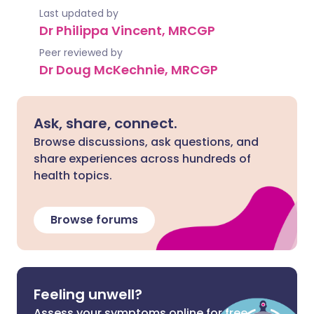
Last updated by
Dr Philippa Vincent, MRCGP
Peer reviewed by
Dr Doug McKechnie, MRCGP
Ask, share, connect.
Browse discussions, ask questions, and
share experiences across hundreds of
health topics.
Browse forums
Feeling unwell?
Assess your symptoms online for free