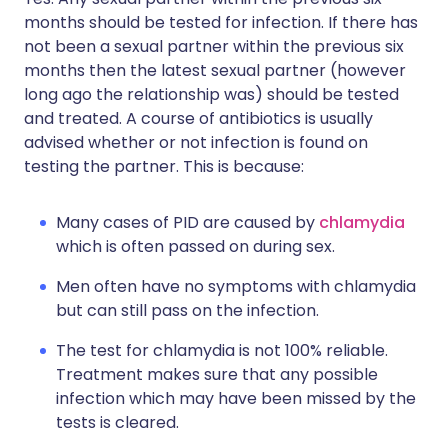
months should be tested for infection. If there has
not been a sexual partner within the previous six
months then the latest sexual partner (however
long ago the relationship was) should be tested
and treated. A course of antibiotics is usually
advised whether or not infection is found on
testing the partner. This is because:
Many cases of PID are caused by
chlamydia
which is often passed on during sex.
Men often have no symptoms with chlamydia
but can still pass on the infection.
The test for chlamydia is not 100% reliable.
Treatment makes sure that any possible
infection which may have been missed by the
tests is cleared.