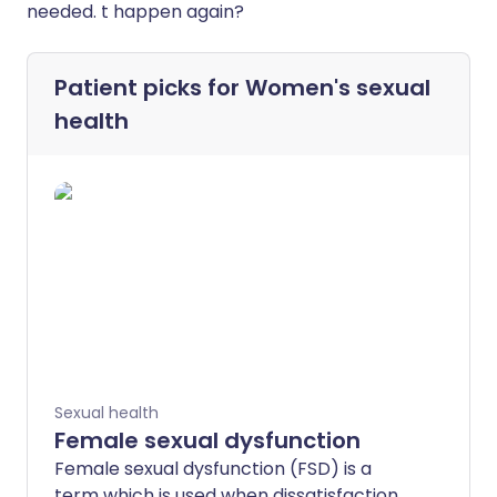
needed. t happen again?
Patient picks for
Women's sexual
health
Sexual health
Female sexual dysfunction
Female sexual dysfunction (FSD) is a
term which is used when dissatisfaction