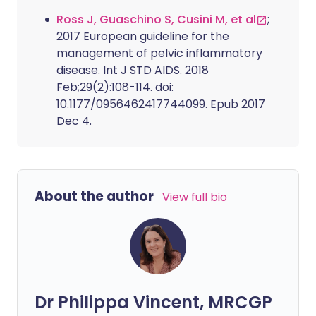
Ross J, Guaschino S, Cusini M, et al
;
2017 European guideline for the
management of pelvic inflammatory
disease. Int J STD AIDS. 2018
Feb;29(2):108-114. doi:
10.1177/0956462417744099. Epub 2017
Dec 4.
About the author
View full bio
Dr Philippa Vincent, MRCGP