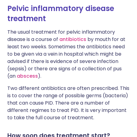
Pelvic inflammatory disease
treatment
The usual treatment for pelvic inflammatory
disease is a course of
antibiotics
by mouth for at
least two weeks. Sometimes the antibiotics need
to be given via a vein in hospital which might be
advised if there is evidence of severe infection
(sepsis) or there are signs of a collection of pus
(an
abscess
).
Two different antibiotics are often prescribed. This
is to cover the range of possible germs (bacteria)
that can cause PID. There are a number of
different regimes to treat PID. It is very important
to take the full course of treatment.
How soon does treatment start?