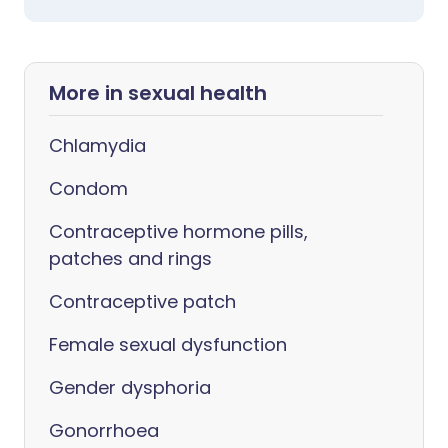
More in sexual health
Chlamydia
Condom
Contraceptive hormone pills,
patches and rings
Contraceptive patch
Female sexual dysfunction
Gender dysphoria
Gonorrhoea