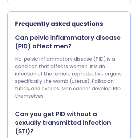
your sex life. It can be a vicious circle,
with pain leading to nervousness about
having sex, and nervousness leading to
Frequently asked questions
dryness which may itself be a cause of
further pain. It's also not uncommon for
Can pelvic inflammatory disease
dyspareunia to remain after the cause
(PID) affect men?
has been treated, particularly if things
have been left untreated for a while. For
No, pelvic inflammatory disease (PID) is a
this reason, it is important to seek help
condition that affects women. It is an
early, so that treatable causes can be
infection of the female reproductive organs,
discovered and managed. This leaflet
specifically the womb (uterus), Fallopian
discusses the types and possible causes
tubes, and ovaries. Men cannot develop PID
of dyspareunia.
themselves.
Can you get PID without a
sexually transmitted infection
(STI)?