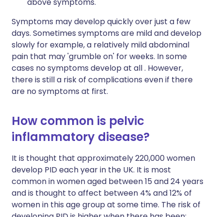
above symptoms.
Symptoms may develop quickly over just a few
days. Sometimes symptoms are mild and develop
slowly for example, a relatively mild abdominal
pain that may 'grumble on' for weeks. In some
cases no symptoms develop at all . However,
there is still a risk of complications even if there
are no symptoms at first.
How common is pelvic
inflammatory disease?
It is thought that approximately 220,000 women
develop PID each year in the UK. It is most
common in women aged between 15 and 24 years
and is thought to affect between 4% and 12% of
women in this age group at some time. The risk of
developing PID is higher when there has been: