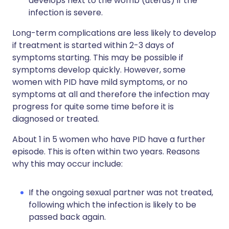
develops next to the womb (uterus) if the
infection is severe.
Long-term complications are less likely to develop
if treatment is started within 2-3 days of
symptoms starting. This may be possible if
symptoms develop quickly. However, some
women with PID have mild symptoms, or no
symptoms at all and therefore the infection may
progress for quite some time before it is
diagnosed or treated.
About 1 in 5 women who have PID have a further
episode. This is often within two years. Reasons
why this may occur include:
If the ongoing sexual partner was not treated,
following which the infection is likely to be
passed back again.