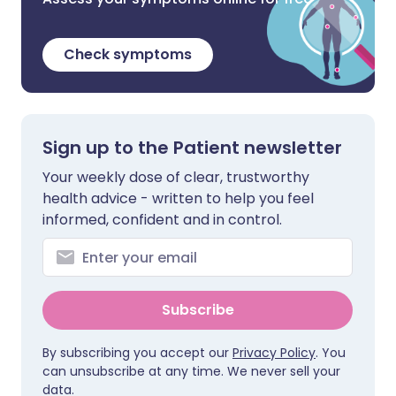
Check symptoms
Sign up to the Patient newsletter
Your weekly dose of clear, trustworthy
health advice - written to help you feel
informed, confident and in control.
Subscribe
By subscribing you accept our
Privacy Policy
. You
can unsubscribe at any time. We never sell your
data.