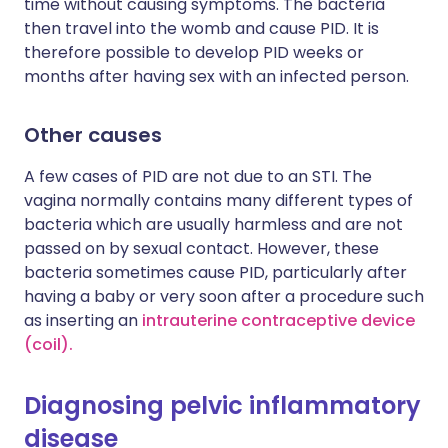
time without causing symptoms. The bacteria
then travel into the womb and cause PID. It is
therefore possible to develop PID weeks or
months after having sex with an infected person.
Other causes
A few cases of PID are not due to an STI. The
vagina normally contains many different types of
bacteria which are usually harmless and are not
passed on by sexual contact. However, these
bacteria sometimes cause PID, particularly after
having a baby or very soon after a procedure such
as inserting an
intrauterine contraceptive device
(coil)
.
Diagnosing pelvic inflammatory
disease