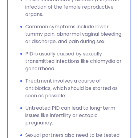
infection of the female reproductive
organs.
Common symptoms include lower
tummy pain, abnormal vaginal bleeding
or discharge, and pain during sex.
PID is usually caused by sexually
transmitted infections like chlamydia or
gonorrhoea.
Treatment involves a course of
antibiotics, which should be started as
soon as possible.
Untreated PID can lead to long-term
issues like infertility or ectopic
pregnancy.
Sexual partners also need to be tested