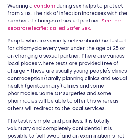
Wearing a
condom
during sex helps to protect
from STIs. The risk of infection increases with the
number of changes of sexual partner.
See the
separate leaflet called Safer Sex.
People who are sexually active should be tested
for chlamydia every year under the age of 25 or
on changing a sexual partner. There are various
local places where tests are provided free of
charge - these are usually young people's clinics
contraception/family planning clinics and sexual
health (genitourinary) clinics and some
pharmacies. Some GP surgeries and some
pharmacies will be able to offer this whereas
others will redirect to the local services.
The test is simple and painless. It is totally
voluntary and completely confidential. It is
possible to 'self swab' and an examination is not