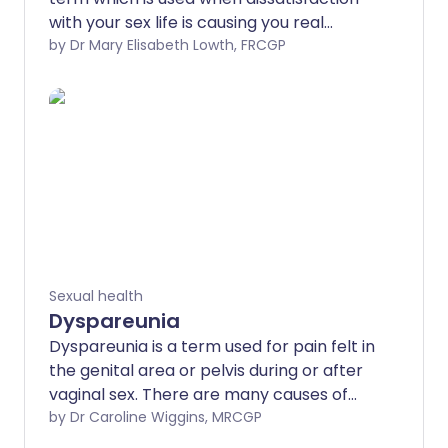
with your sex life is causing you real
unhappiness or distress. It includes
by Dr Mary Elisabeth Lowth, FRCGP
problems with sex drive, with getting
aroused and with achieving orgasm, but
it also covers sex which is uncomfortable
or painful.
Sexual health
Dyspareunia
Dyspareunia is a term used for pain felt in
the genital area or pelvis during or after
vaginal sex. There are many causes of
dyspareunia, most of which are not
by Dr Caroline Wiggins, MRCGP
serious, but all can be detrimental to