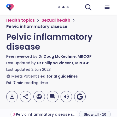
Health topics
Sexual health
Pelvic inflammatory disease
Pelvic inflammatory
disease
Peer reviewed by
Dr Doug McKechnie, MRCGP
Last updated by
Dr Philippa Vincent, MRCGP
Last updated
2 Jun 2023
Meets Patient’s
editorial guidelines
Est.
7
min
reading time
Pelvic inflammatory disease symptoms
Show all · 10