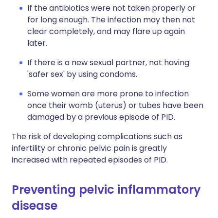
If the antibiotics were not taken properly or
for long enough. The infection may then not
clear completely, and may flare up again
later.
If there is a new sexual partner, not having
'safer sex' by using condoms.
Some women are more prone to infection
once their womb (uterus) or tubes have been
damaged by a previous episode of PID.
The risk of developing complications such as
infertility or chronic pelvic pain is greatly
increased with repeated episodes of PID.
Preventing pelvic inflammatory
disease