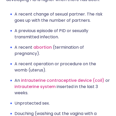
A recent change of sexual partner. The risk
goes up with the number of partners.
A previous episode of PID or sexually
transmitted infection.
A recent
abortion
(termination of
pregnancy).
A recent operation or procedure on the
womb (uterus).
An
intrauterine contraceptive device (coil)
or
intrauterine system
inserted in the last 3
weeks.
Unprotected sex.
Douching (washing out the vagina with a