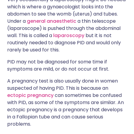
which is where a gynaecologist looks into the
abdomen to see the womb (uterus) and tubes.
Under a
general anaesthetic
a thin telescope
(laparoscope) is pushed through the abdominal
wall. This is called a
laparoscopy
but it is not
routinely needed to diagnose PID and would only
rarely be used for this.
PID may not be diagnosed for some time if
symptoms are mild, or do not occur at first.
A pregnancy test is also usually done in women
suspected of having PID. This is because an
ectopic pregnancy
can sometimes be confused
with PID, as some of the symptoms are similar. An
ectopic pregnancy is a pregnancy that develops
in a Fallopian tube and can cause serious
problems.