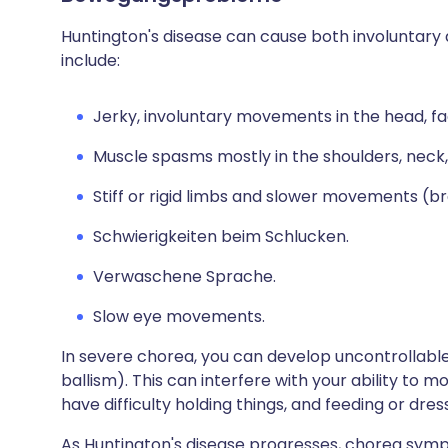
Huntington's disease can cause both involuntar
include:
Jerky, involuntary movements in the head, fa
Muscle spasms mostly in the shoulders, neck,
Stiff or rigid limbs and slower movements (br
Schwierigkeiten beim Schlucken.
Verwaschene Sprache.
Slow eye movements.
In severe chorea, you can develop uncontrollabl
ballism). This can interfere with your ability to m
have difficulty holding things, and feeding or dres
As Huntington's disease progresses, chorea sym