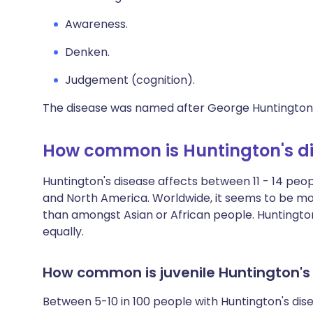
Awareness.
Denken.
Judgement (cognition).
The disease was named after George Huntington wh
How common is Huntington's d
Huntington's disease affects between 11 - 14 peop
and North America. Worldwide, it seems to be 
than amongst Asian or African people. Huntingt
equally.
How common is juvenile Huntington's
Between 5-10 in 100 people with Huntington's di