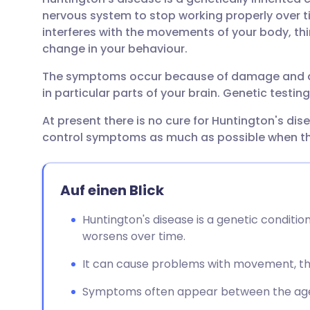
Per E-Mail teilen
🇬🇧 English
🇩🇪 De
nervous system to stop working properly over tim
interferes with the movements of your body, th
Über Facebook teilen
🇪🇸 Español
🇫🇷 Fra
change in your behaviour.
The symptoms occur because of damage and dea
Teilen über LinkedIn
🇮🇹 Italiano
🇵🇹 Po
in particular parts of your brain. Genetic testi
At present there is no cure for Huntington's dis
Teilen über X
🇮🇳 हिन्दी
🇮🇱 עבר
control symptoms as much as possible when th
Teilen über WhatsApp
🇸🇦 عربي
🇸🇪 Sv
Auf einen Blick
Link kopieren
Huntington's disease is a genetic conditi
worsens over time.
It can cause problems with movement, thi
Symptoms often appear between the ages 