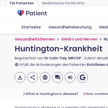
Für Patienten
Medizinische Fachkräfte
Startseite
Gesundheitsberatung
Med
Gesundheitsthemen
Gehirn und Nerven
Hu
Huntington-Krankheit
Begutachtet von
Dr Colin Tidy, MRCGP
Zuletzt aktual
Erfüllt die Anforderungen des Patienten
Richtlinien 
What is Huntington's disease?
Huntington's disease is a genetically inherited 