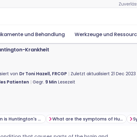
Zuverläs
ikamente und Behandlung
Werkzeuge und Ressour
ntington-Krankheit
isiert von
Dr Toni Hazell, FRCGP
Zuletzt aktualisiert
21 Dec 2023
des Patienten
Gegr.
9
Min
Lesezeit
How common is Huntington's disease?
What are the symptoms of Huntington's disease?
condition that causes parts of the brain and