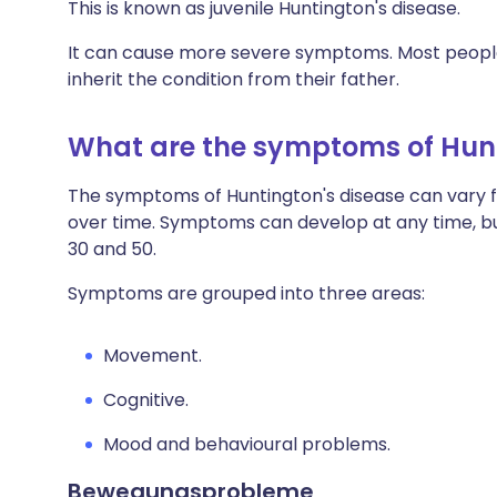
This is known as juvenile Huntington's disease.
It can cause more severe symptoms. Most people
inherit the condition from their father.
What are the symptoms of Hunt
The symptoms of Huntington's disease can vary 
over time. Symptoms can develop at any time, b
30 and 50.
Symptoms are grouped into three areas:
Movement.
Cognitive.
Mood and behavioural problems.
Bewegungsprobleme