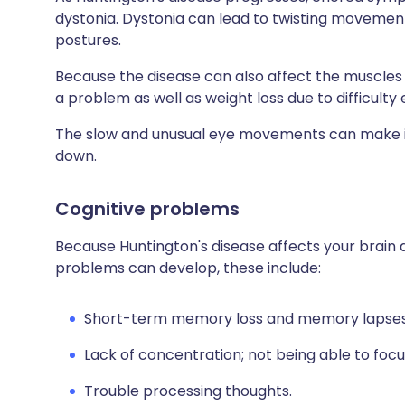
dystonia. Dystonia can lead to twisting movemen
postures.
Because the disease can also affect the muscles 
a problem as well as weight loss due to difficulty 
The slow and unusual eye movements can make it d
down.
Cognitive problems
Because Huntington's disease affects your brain 
problems can develop, these include:
Short-term memory loss and memory lapses
Lack of concentration; not being able to focus,
Trouble processing thoughts.