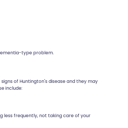
a dementia-type problem.
t signs of Huntington's disease and they may
e include:
g less frequently, not taking care of your