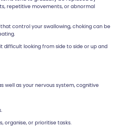
ts, repetitive movements, or abnormal
that control your swallowing, choking can be
eating.
ifficult looking from side to side or up and
as well as your nervous system, cognitive
.
 organise, or prioritise tasks.