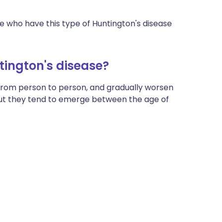
 who have this type of Huntington's disease
ington's disease?
from person to person, and gradually worsen
ut they tend to emerge between the age of