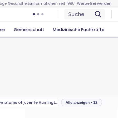
sige Gesundheitsinformationen seit 1996
Werbefrei werden
Suche
cen
Gemeinschaft
Medizinische Fachkräfte
Symptoms of juvenile Huntington's disease
Alle anzeigen · 12