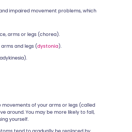
y and impaired movement problems, which
ce, arms or legs (chorea).
 arms and legs (
dystonia
).
adykinesia).
e movements of your arms or legs (called
ove around. You may be more likely to fall,
sing yourself.
ptoms tend to gradually be replaced by