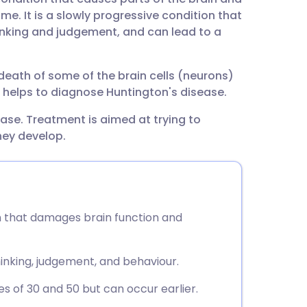
utsch
e. It is a slowly progressive condition that
inking and judgement, and can lead to a
nçais
th of some of the brain cells (neurons)
rtuguês
ng helps to diagnose Huntington's disease.
ease. Treatment is aimed at trying to
ית
ey develop.
enska
on that damages brain function and
nking, judgement, and behaviour.
of 30 and 50 but can occur earlier.