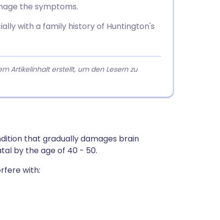
anage the symptoms.
lly with a family history of Huntington's
rtikelinhalt erstellt, um den Lesern zu
ondition that gradually damages brain
atal by the age of 40 - 50.
rfere with: