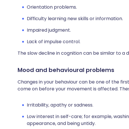
Orientation problems.
Difficulty learning new skills or information.
Impaired judgment.
Lack of impulse control.
The slow decline in cognition can be similar to 
Mood and behavioural problems
Changes in your behaviour can be one of the firs
come on before your movement is affected. Thes
Irritability, apathy or sadness.
Low interest in self-care; for example, washin
appearance, and being untidy.