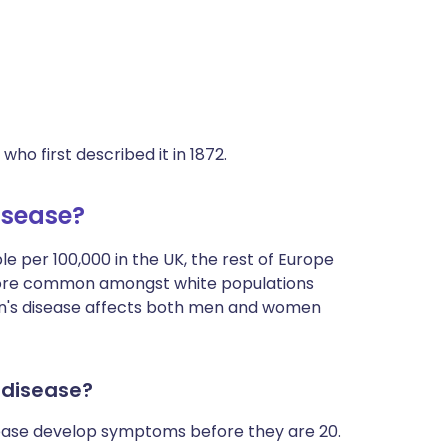
o first described it in 1872.
isease?
le per 100,000 in the UK, the rest of Europe
more common amongst white populations
on's disease affects both men and women
 disease?
sease develop symptoms before they are 20.