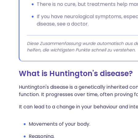
There is no cure, but treatments help m
If you have neurological symptoms, especia
disease, see a doctor.
Diese Zusammenfassung wurde automatisch aus dem A
helfen, die wichtigsten Punkte schnell zu verstehen.
What is Huntington's disease?
Huntington's disease is a genetically inherited c
function. It progresses over time, often proving f
It can lead to a change in your behaviour and inte
Movements of your body.
Reasoning.