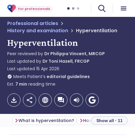
For professionals
Professional articles
History and examination
Hyperventilation
Hyperventilation
Peer reviewed by
Dr Philippa Vincent, MRCGP
Last updated by
Dr Toni Hazell, FRCGP
Last updated
15 Apr 2026
Meets Patient’s
editorial guidelines
Est.
7
min
reading time
What is hyperventilation?
Show all · 11