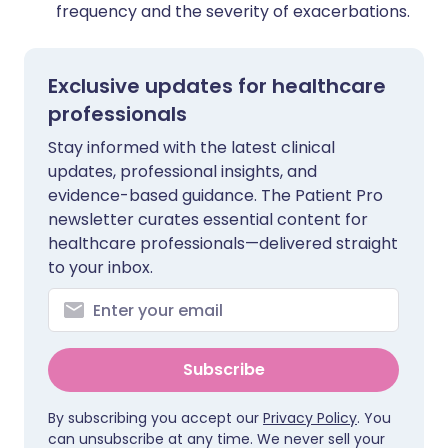
frequency and the severity of exacerbations.
Exclusive updates for healthcare
professionals
Stay informed with the latest clinical
updates, professional insights, and
evidence-based guidance. The Patient Pro
newsletter curates essential content for
healthcare professionals—delivered straight
to your inbox.
Subscribe
By subscribing you accept our
Privacy Policy
. You
can unsubscribe at any time. We never sell your