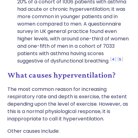
20% of a cohort of 1006 patients with asthma
had acute or chronic hyperventilation; it was
more common in younger patients and in
women compared to men. A questionnaire
survey in UK general practice found even
higher levels, with around one-third of women
and one-fifth of men in a cohort of 7033
patients with asthma having scores
4
5
suggestive of dysfunctional breathing.
What causes hyperventilation?
The most common reason for increasing
respiratory rate and depth is exercise, the extent
depending upon the level of exercise. However, as
this is a normal physiological response, it is
inappropriate to call it hyperventilation.
Other causes include: