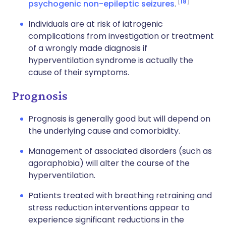
18
psychogenic non-epileptic seizures
.
Individuals are at risk of iatrogenic
complications from investigation or treatment
of a wrongly made diagnosis if
hyperventilation syndrome is actually the
cause of their symptoms.
Prognosis
Prognosis is generally good but will depend on
the underlying cause and comorbidity.
Management of associated disorders (such as
agoraphobia) will alter the course of the
hyperventilation.
Patients treated with breathing retraining and
stress reduction interventions appear to
experience significant reductions in the