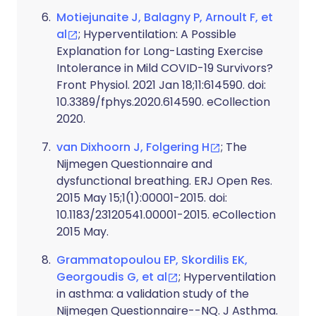
Motiejunaite J, Balagny P, Arnoult F, et
al
; Hyperventilation: A Possible
Explanation for Long-Lasting Exercise
Intolerance in Mild COVID-19 Survivors?
Front Physiol. 2021 Jan 18;11:614590. doi:
10.3389/fphys.2020.614590. eCollection
2020.
van Dixhoorn J, Folgering H
; The
Nijmegen Questionnaire and
dysfunctional breathing. ERJ Open Res.
2015 May 15;1(1):00001-2015. doi:
10.1183/23120541.00001-2015. eCollection
2015 May.
Grammatopoulou EP, Skordilis EK,
Georgoudis G, et al
; Hyperventilation
in asthma: a validation study of the
Nijmegen Questionnaire--NQ. J Asthma.