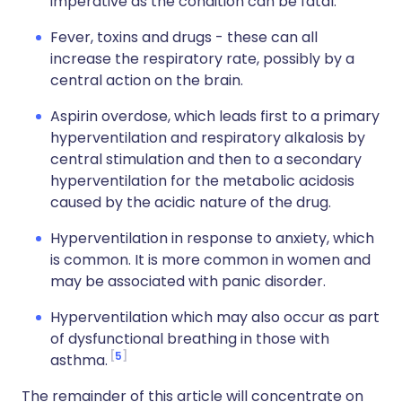
imperative as the condition can be fatal.
Fever, toxins and drugs - these can all
increase the respiratory rate, possibly by a
central action on the brain.
Aspirin overdose, which leads first to a primary
hyperventilation and respiratory alkalosis by
central stimulation and then to a secondary
hyperventilation for the metabolic acidosis
caused by the acidic nature of the drug.
Hyperventilation in response to anxiety, which
is common. It is more common in women and
may be associated with panic disorder.
Hyperventilation which may also occur as part
of dysfunctional breathing in those with
5
asthma.
The remainder of this article will concentrate on