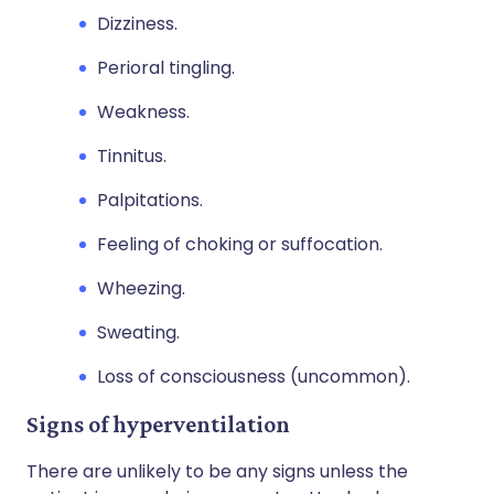
Dizziness.
Perioral tingling.
Weakness.
Tinnitus.
Palpitations.
Feeling of choking or suffocation.
Wheezing.
Sweating.
Loss of consciousness (uncommon).
Signs of hyperventilation
There are unlikely to be any signs unless the