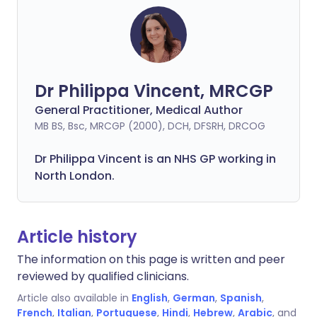
Dr Philippa Vincent, MRCGP
General Practitioner, Medical Author
MB BS, Bsc, MRCGP (2000), DCH, DFSRH, DRCOG
Dr
Philippa
Vincent is an NHS GP working in
North London.
Article history
The information on this page is written and peer
reviewed by qualified clinicians.
Article also available in
English
,
German
,
Spanish
,
French
,
Italian
,
Portuguese
,
Hindi
,
Hebrew
,
Arabic
, and