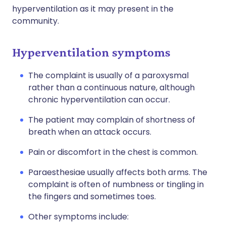
hyperventilation as it may present in the
community.
Hyperventilation symptoms
The complaint is usually of a paroxysmal
rather than a continuous nature, although
chronic hyperventilation can occur.
The patient may complain of shortness of
breath when an attack occurs.
Pain or discomfort in the chest is common.
Paraesthesiae usually affects both arms. The
complaint is often of numbness or tingling in
the fingers and sometimes toes.
Other symptoms include: