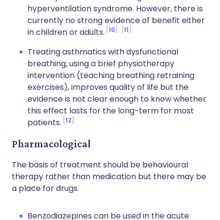
hyperventilation syndrome. However, there is
currently no strong evidence of benefit either
10
11
in children or adults.
Treating asthmatics with dysfunctional
breathing, using a brief physiotherapy
intervention (teaching breathing retraining
exercises), improves quality of life but the
evidence is not clear enough to know whether
this effect lasts for the long-term for most
12
patients.
Pharmacological
The basis of treatment should be behavioural
therapy rather than medication but there may be
a place for drugs.
Benzodiazepines can be used in the acute