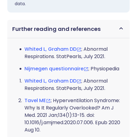
data.
Further reading and references
Whited L, Graham DD
; Abnormal
Respirations. StatPearls, July 2021.
Nijmegen questionnaire
; Physiopedia
Whited L, Graham DD
; Abnormal
Respirations. StatPearls, July 2021.
Tavel ME
; Hyperventilation Syndrome:
Why Is It Regularly Overlooked? Am J
Med. 2021 Jan;134(1):13-15. doi:
10.1016/j.amjmed.2020.07.006. Epub 2020
Aug 10.