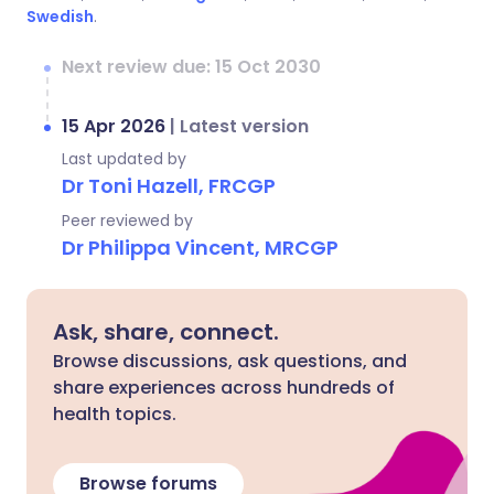
Swedish
.
Next review due: 15 Oct 2030
15 Apr 2026
|
Latest version
Last updated by
Dr Toni Hazell, FRCGP
Peer reviewed by
Dr Philippa Vincent, MRCGP
Ask, share, connect.
Browse discussions, ask questions, and
share experiences across hundreds of
health topics.
Browse forums