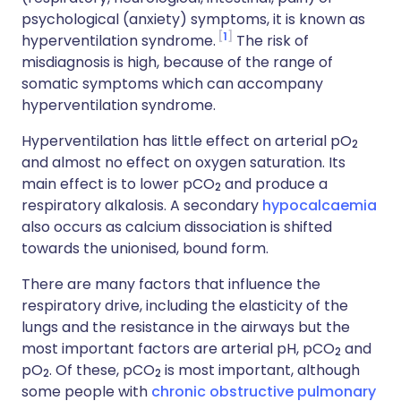
psychological (anxiety) symptoms, it is known as
1
hyperventilation syndrome.
The risk of
misdiagnosis is high, because of the range of
somatic symptoms which can accompany
hyperventilation syndrome.
Hyperventilation has little effect on arterial pO
2
and almost no effect on oxygen saturation. Its
main effect is to lower pCO
and produce a
2
respiratory alkalosis. A secondary
hypocalcaemia
also occurs as calcium dissociation is shifted
towards the unionised, bound form.
There are many factors that influence the
respiratory drive, including the elasticity of the
lungs and the resistance in the airways but the
most important factors are arterial pH, pCO
and
2
pO
. Of these, pCO
is most important, although
2
2
some people with
chronic obstructive pulmonary