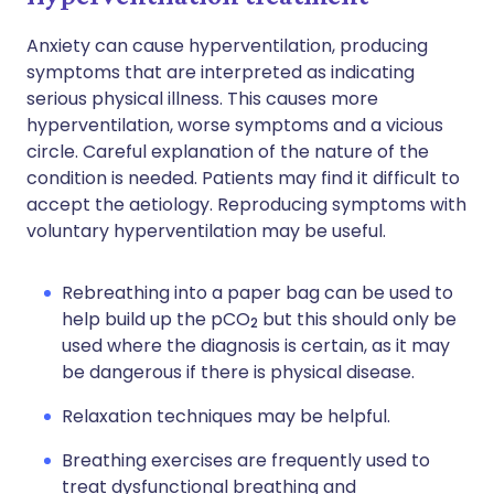
Anxiety can cause hyperventilation, producing
symptoms that are interpreted as indicating
serious physical illness. This causes more
hyperventilation, worse symptoms and a vicious
circle. Careful explanation of the nature of the
condition is needed. Patients may find it difficult to
accept the aetiology. Reproducing symptoms with
voluntary hyperventilation may be useful.
Rebreathing into a paper bag can be used to
help build up the pCO
but this should only be
2
used where the diagnosis is certain, as it may
be dangerous if there is physical disease.
Relaxation techniques may be helpful.
Breathing exercises are frequently used to
treat dysfunctional breathing and