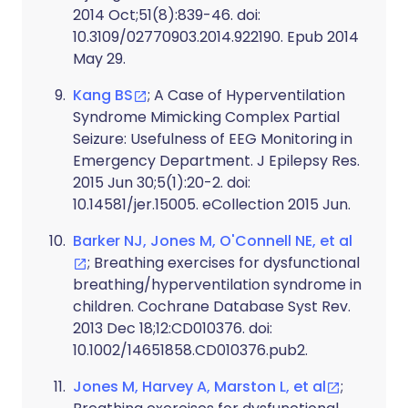
2014 Oct;51(8):839-46. doi:
10.3109/02770903.2014.922190. Epub 2014
May 29.
Kang BS
; A Case of Hyperventilation
Syndrome Mimicking Complex Partial
Seizure: Usefulness of EEG Monitoring in
Emergency Department. J Epilepsy Res.
2015 Jun 30;5(1):20-2. doi:
10.14581/jer.15005. eCollection 2015 Jun.
Barker NJ, Jones M, O'Connell NE, et al
; Breathing exercises for dysfunctional
breathing/hyperventilation syndrome in
children. Cochrane Database Syst Rev.
2013 Dec 18;12:CD010376. doi:
10.1002/14651858.CD010376.pub2.
Jones M, Harvey A, Marston L, et al
;