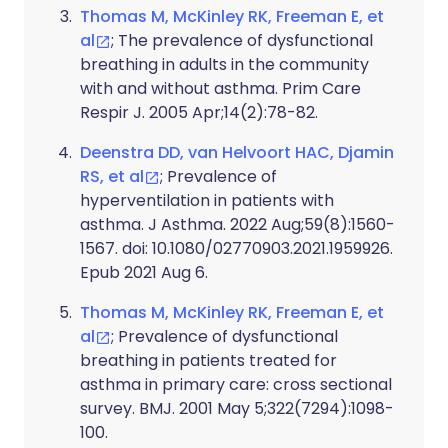
Thomas M, McKinley RK, Freeman E, et
al
; The prevalence of dysfunctional
breathing in adults in the community
with and without asthma. Prim Care
Respir J. 2005 Apr;14(2):78-82.
Deenstra DD, van Helvoort HAC, Djamin
RS, et al
; Prevalence of
hyperventilation in patients with
asthma. J Asthma. 2022 Aug;59(8):1560-
1567. doi: 10.1080/02770903.2021.1959926.
Epub 2021 Aug 6.
Thomas M, McKinley RK, Freeman E, et
al
; Prevalence of dysfunctional
breathing in patients treated for
asthma in primary care: cross sectional
survey. BMJ. 2001 May 5;322(7294):1098-
100.