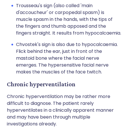
Trousseau's sign (also called 'main
d'accoucheur' or carpopedal spasm) is
muscle spasm in the hands, with the tips of
the fingers and thumb apposed and the
fingers straight. It results from hypocalcaemia.
Chvostek's sign is also due to hypocalcaemia.
Flick behind the ear, just in front of the
mastoid bone where the facial nerve
emerges. The hypersensitive facial nerve
makes the muscles of the face twitch.
Chronic hyperventilation
Chronic hyperventilation may be rather more
difficult to diagnose. The patient rarely
hyperventilates in a clinically apparent manner
and may have been through multiple
investigations already.