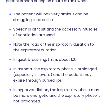
patient is seen during an acute attack when:
The patient will look very anxious and be
struggling to breathe.
Speech is difficult and the accessory muscles
of ventilation are used.
Note the ratio of the inspiratory duration to
the expiratory duration:
In quiet breathing, this is about 1:2.
In asthma, the expiratory phase is prolonged
(especially if severe) and the patient may
expire through pursed lips.
In hyperventilation, the inspiratory phase may
be more energetic and the expiratory phase is
not prolonged.