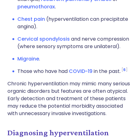
pneumothorax
.
Chest pain
(hyperventilation can precipitate
angina).
Cervical spondylosis
and nerve compression
(where sensory symptoms are unilateral).
Migraine
.
6
Those who have had
COVID-19
in the past.
Chronic hyperventilation may mimic many serious
organic disorders but features are often atypical.
Early detection and treatment of these patients
may reduce the potential morbidity associated
with unnecessary invasive investigations.
Diagnosing hyperventilation