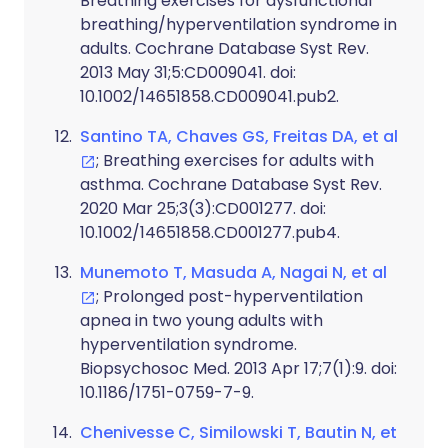
Breathing exercises for dysfunctional
breathing/hyperventilation syndrome in
adults. Cochrane Database Syst Rev.
2013 May 31;5:CD009041. doi:
10.1002/14651858.CD009041.pub2.
Santino TA, Chaves GS, Freitas DA, et al
; Breathing exercises for adults with
asthma. Cochrane Database Syst Rev.
2020 Mar 25;3(3):CD001277. doi:
10.1002/14651858.CD001277.pub4.
Munemoto T, Masuda A, Nagai N, et al
; Prolonged post-hyperventilation
apnea in two young adults with
hyperventilation syndrome.
Biopsychosoc Med. 2013 Apr 17;7(1):9. doi:
10.1186/1751-0759-7-9.
Chenivesse C, Similowski T, Bautin N, et