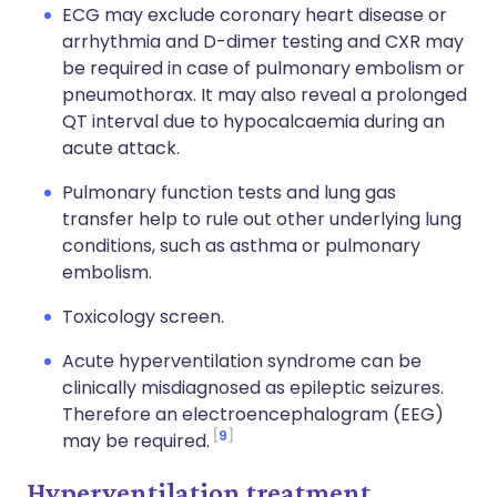
ECG may exclude coronary heart disease or
arrhythmia and D-dimer testing and CXR may
be required in case of pulmonary embolism or
pneumothorax. It may also reveal a prolonged
QT interval due to hypocalcaemia during an
acute attack.
Pulmonary function tests and lung gas
transfer help to rule out other underlying lung
conditions, such as asthma or pulmonary
embolism.
Toxicology screen.
Acute hyperventilation syndrome can be
clinically misdiagnosed as epileptic seizures.
Therefore an electroencephalogram (EEG)
9
may be required.
Hyperventilation treatment