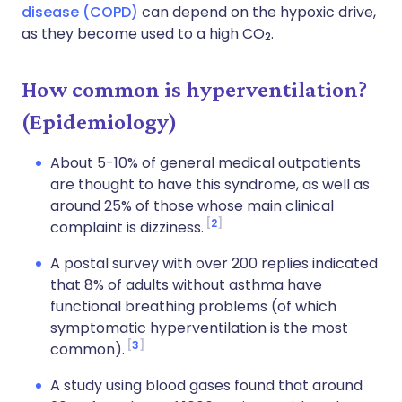
disease (COPD)
can depend on the hypoxic drive,
as they become used to a high CO
.
2
How common is hyperventilation?
(Epidemiology)
About 5-10% of general medical outpatients
are thought to have this syndrome, as well as
around 25% of those whose main clinical
2
complaint is dizziness.
A postal survey with over 200 replies indicated
that 8% of adults without asthma have
functional breathing problems (of which
symptomatic hyperventilation is the most
3
common).
A study using blood gases found that around