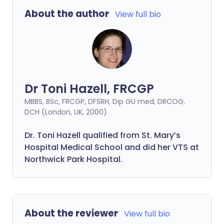
About the author
View full bio
Dr Toni Hazell, FRCGP
MBBS, BSc, FRCGP, DFSRH, Dip GU med, DRCOG,
DCH (London, UK, 2000)
Dr. Toni Hazell qualified from St. Mary’s
Hospital Medical School and did her VTS at
Northwick Park Hospital.
About the reviewer
View full bio