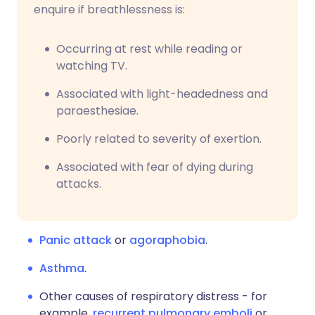
enquire if breathlessness is:
Occurring at rest while reading or
watching TV.
Associated with light-headedness and
paraesthesiae.
Poorly related to severity of exertion.
Associated with fear of dying during
attacks.
Panic attack
or
agoraphobia
.
Asthma
.
Other causes of respiratory distress - for
example,
recurrent pulmonary emboli
or