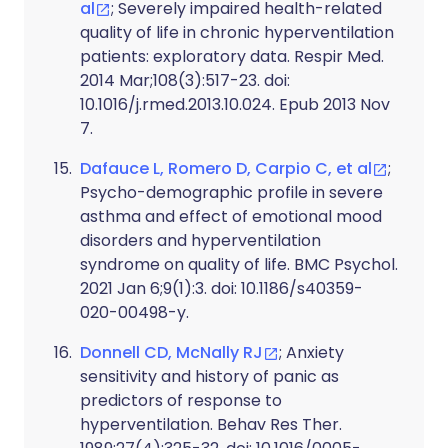
al
; Severely impaired health-related
quality of life in chronic hyperventilation
patients: exploratory data. Respir Med.
2014 Mar;108(3):517-23. doi:
10.1016/j.rmed.2013.10.024. Epub 2013 Nov
7.
Dafauce L, Romero D, Carpio C, et al
;
Psycho-demographic profile in severe
asthma and effect of emotional mood
disorders and hyperventilation
syndrome on quality of life. BMC Psychol.
2021 Jan 6;9(1):3. doi: 10.1186/s40359-
020-00498-y.
Donnell CD, McNally RJ
; Anxiety
sensitivity and history of panic as
predictors of response to
hyperventilation. Behav Res Ther.