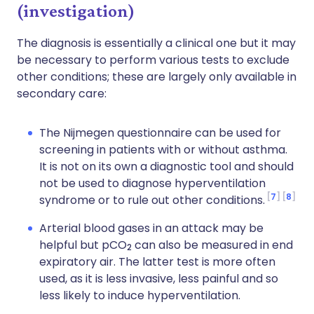
(investigation)
The diagnosis is essentially a clinical one but it may
be necessary to perform various tests to exclude
other conditions; these are largely only available in
secondary care:
The Nijmegen questionnaire can be used for
screening in patients with or without asthma.
It is not on its own a diagnostic tool and should
not be used to diagnose hyperventilation
7
8
syndrome or to rule out other conditions.
Arterial blood gases in an attack may be
helpful but pCO
can also be measured in end
2
expiratory air. The latter test is more often
used, as it is less invasive, less painful and so
less likely to induce hyperventilation.