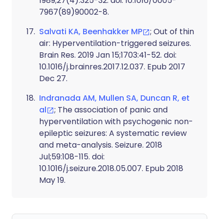
1989;27(4):325-32. doi: 10.1016/0005-
7967(89)90002-8.
Salvati KA, Beenhakker MP
; Out of thin
air: Hyperventilation-triggered seizures.
Brain Res. 2019 Jan 15;1703:41-52. doi:
10.1016/j.brainres.2017.12.037. Epub 2017
Dec 27.
Indranada AM, Mullen SA, Duncan R, et
al
; The association of panic and
hyperventilation with psychogenic non-
epileptic seizures: A systematic review
and meta-analysis. Seizure. 2018
Jul;59:108-115. doi:
10.1016/j.seizure.2018.05.007. Epub 2018
May 19.