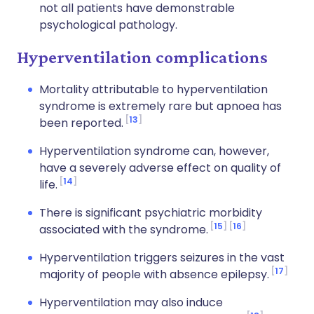
not all patients have demonstrable
psychological pathology.
Hyperventilation complications
Mortality attributable to hyperventilation
syndrome is extremely rare but apnoea has
13
been reported.
Hyperventilation syndrome can, however,
have a severely adverse effect on quality of
14
life.
There is significant psychiatric morbidity
15
16
associated with the syndrome.
Hyperventilation triggers seizures in the vast
17
majority of people with absence epilepsy.
Hyperventilation may also induce