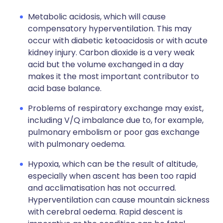
Metabolic acidosis, which will cause
compensatory hyperventilation. This may
occur with diabetic ketoacidosis or with acute
kidney injury. Carbon dioxide is a very weak
acid but the volume exchanged in a day
makes it the most important contributor to
acid base balance.
Problems of respiratory exchange may exist,
including V/Q imbalance due to, for example,
pulmonary embolism or poor gas exchange
with pulmonary oedema.
Hypoxia, which can be the result of altitude,
especially when ascent has been too rapid
and acclimatisation has not occurred.
Hyperventilation can cause mountain sickness
with cerebral oedema. Rapid descent is