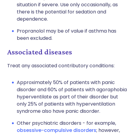
situation if severe. Use only occasionally, as
there is the potential for sedation and
dependence.
Propranolol may be of value if asthma has
been excluded.
Associated diseases
Treat any associated contributory conditions:
Approximately 50% of patients with panic
disorder and 60% of patients with agoraphobia
hyperventilate as part of their disorder but
only 25% of patients with hyperventilation
syndrome also have panic disorder.
Other psychiatric disorders - for example,
obsessive-compulsive disorders
; however,