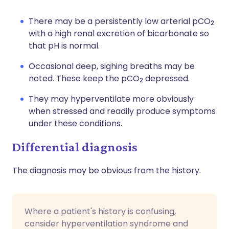
There may be a persistently low arterial pCO
2
with a high renal excretion of bicarbonate so
that pH is normal.
Occasional deep, sighing breaths may be
noted. These keep the pCO
depressed.
2
They may hyperventilate more obviously
when stressed and readily produce symptoms
under these conditions.
Differential diagnosis
The diagnosis may be obvious from the history.
Where a patient's history is confusing,
consider hyperventilation syndrome and