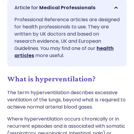
Share via email
🇬🇧 English
🇩🇪 Deutsch
Medical Professionals
Professional Reference articles are designed
Share via Facebook
🇪🇸 Español
🇫🇷 Français
for health professionals to use. They are
written by UK doctors and based on
Share via LinkedIn
🇮🇹 Italiano
🇵🇹 Portugu
research evidence, UK and European
Guidelines. You may find one of our
health
articles
more useful.
Share via X
🇮🇳 हिन्दी
🇮🇱 עברית
Share via WhatsApp
🇸🇦 عربي
🇸🇪 Svenska
What is hyperventilation?
The term hyperventilation describes excessive
Copy link
ventilation of the lungs, beyond what is required to
achieve normal arterial blood gases.
Where hyperventilation occurs chronically or in
recurrent episodes and is associated with somatic
(respiratory, neurological, intestinal, pain) or