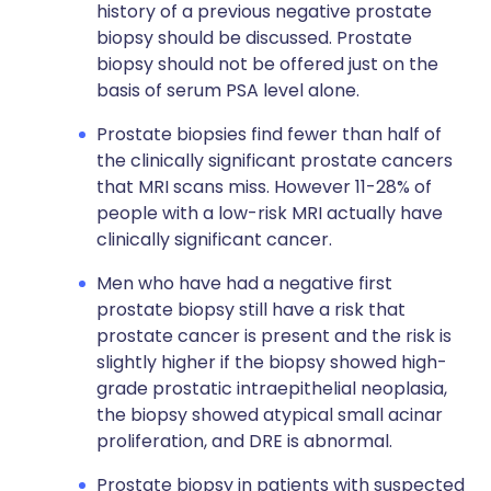
history of a previous negative prostate
biopsy should be discussed. Prostate
biopsy should not be offered just on the
basis of serum PSA level alone.
Prostate biopsies find fewer than half of
the clinically significant prostate cancers
that MRI scans miss. However 11-28% of
people with a low-risk MRI actually have
clinically significant cancer.
Men who have had a negative first
prostate biopsy still have a risk that
prostate cancer is present and the risk is
slightly higher if the biopsy showed high-
grade prostatic intraepithelial neoplasia,
the biopsy showed atypical small acinar
proliferation, and DRE is abnormal.
Prostate biopsy in patients with suspected