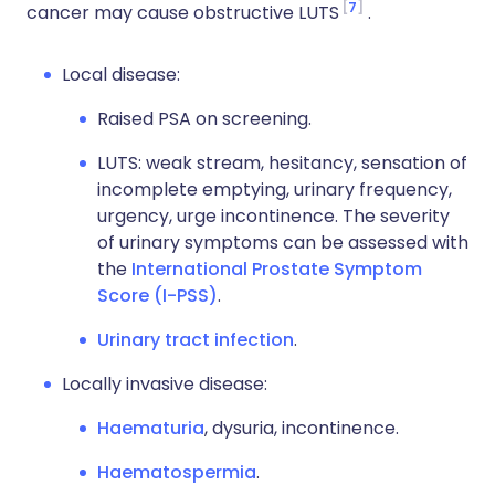
7
cancer may cause obstructive LUTS
.
Local disease:
Raised PSA on screening.
LUTS: weak stream, hesitancy, sensation of
incomplete emptying, urinary frequency,
urgency, urge incontinence. The severity
of urinary symptoms can be assessed with
the
International Prostate Symptom
Score (I-PSS)
.
Urinary tract infection
.
Locally invasive disease:
Haematuria
, dysuria, incontinence.
Haematospermia
.