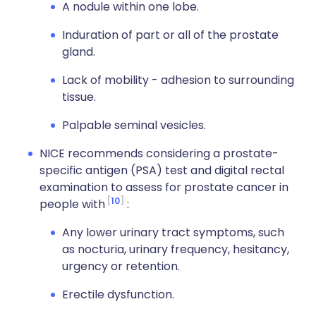
A nodule within one lobe.
Induration of part or all of the prostate
gland.
Lack of mobility - adhesion to surrounding
tissue.
Palpable seminal vesicles.
NICE recommends considering a prostate-
specific antigen (PSA) test and digital rectal
examination to assess for prostate cancer in
10
people with
:
Any lower urinary tract symptoms, such
as nocturia, urinary frequency, hesitancy,
urgency or retention.
Erectile dysfunction.