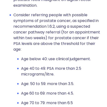
examination.
Consider referring people with possible
symptoms of prostate cancer, as specified in
recommendation 1.6.2, using a suspected
cancer pathway referral (for an appointment
within two weeks) for prostate cancer if their
PSA levels are above the threshold for their
age:
Age below 40: use clinical judgement.
Age 40 to 49: PSA more than 2.5
micrograms/litre.
Age: 50 to 59: more than 3.5.
Age 60 to 69: more than 4.5.
Age 70 to 79: more than 6.5