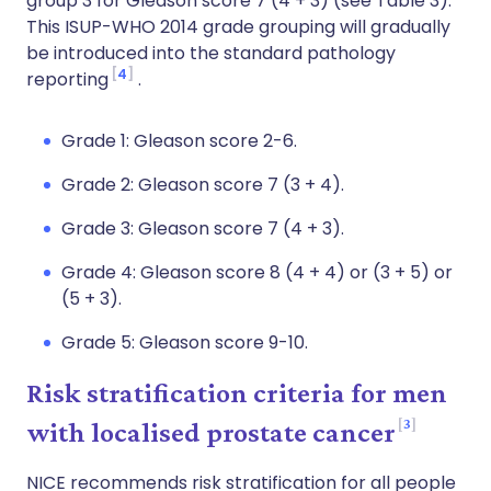
group 3 for Gleason score 7 (4 + 3) (see Table 3).
This ISUP-WHO 2014 grade grouping will gradually
be introduced into the standard pathology
4
reporting
.
Grade 1: Gleason score 2-6.
Grade 2: Gleason score 7 (3 + 4).
Grade 3: Gleason score 7 (4 + 3).
Grade 4: Gleason score 8 (4 + 4) or (3 + 5) or
(5 + 3).
Grade 5: Gleason score 9-10.
Risk stratification criteria for men
3
with localised prostate cancer
NICE recommends risk stratification for all people