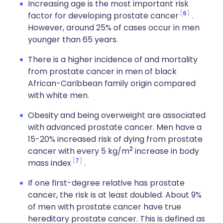
Increasing age is the most important risk
6
factor for developing prostate cancer
.
However, around 25% of cases occur in men
younger than 65 years.
There is a higher incidence of and mortality
from prostate cancer in men of black
African-Caribbean family origin compared
with white men.
Obesity and being overweight are associated
with advanced prostate cancer. Men have a
15-20% increased risk of dying from prostate
2
cancer with every 5 kg/m
increase in body
7
mass index
.
If one first-degree relative has prostate
cancer, the risk is at least doubled. About 9%
of men with prostate cancer have true
hereditary prostate cancer. This is defined as