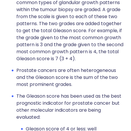
common types of glandular growth patterns
within the tumour biopsy are graded. A grade
from the scale is given to each of these two
patterns. The two grades are added together
to get the total Gleason score. For example, if
the grade given to the most common growth
pattern is 3 and the grade given to the second
most common growth pattern is 4, the total
Gleason score is 7 (3 + 4).
Prostate cancers are often heterogeneous
and the Gleason score is the sum of the two
most prominent grades.
The Gleason score has been used as the best
prognostic indicator for prostate cancer but
other molecular indicators are being
evaluated:
Gleason score of 4 or less: well