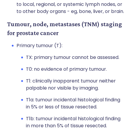
to local, regional, or systemic lymph nodes, or
to other body organs - eg, bone, liver, or brain.
Tumour, node, metastases (TNM) staging
for prostate cancer
Primary tumour (T):
TX: primary tumour cannot be assessed.
T0: no evidence of primary tumour.
T1: clinically inapparent tumour neither
palpable nor visible by imaging.
T1a: tumour incidental histological finding
in 5% or less of tissue resected.
T1b: tumour incidental histological finding
in more than 5% of tissue resected.