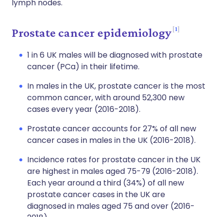
lymph nodes.
1
Prostate cancer epidemiology
1 in 6 UK males will be diagnosed with prostate
cancer (PCa) in their lifetime.
In males in the UK, prostate cancer is the most
common cancer, with around 52,300 new
cases every year (2016-2018).
Prostate cancer accounts for 27% of all new
cancer cases in males in the UK (2016-2018).
Incidence rates for prostate cancer in the UK
are highest in males aged 75-79 (2016-2018).
Each year around a third (34%) of all new
prostate cancer cases in the UK are
diagnosed in males aged 75 and over (2016-