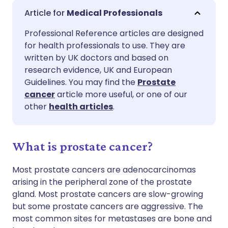
Share via email
🇬🇧 English
🇩🇪 Deutsch
Medical Professionals
Professional Reference articles are designed
Share via Facebook
🇪🇸 Español
🇫🇷 Français
for health professionals to use. They are
written by UK doctors and based on
Share via LinkedIn
🇮🇹 Italiano
🇵🇹 Portugu
research evidence, UK and European
Guidelines. You may find the
Prostate
cancer
article more useful, or one of our
Share via X
🇮🇳 हिन्दी
🇮🇱 עברית
other
health articles
.
Share via WhatsApp
🇸🇦 عربي
🇸🇪 Svenska
What is prostate cancer?
Copy link
Most prostate cancers are adenocarcinomas
arising in the peripheral zone of the prostate
gland. Most prostate cancers are slow-growing
but some prostate cancers are aggressive. The
most common sites for metastases are bone and