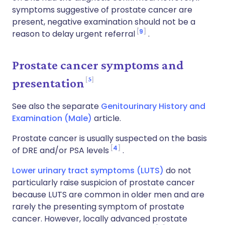
symptoms suggestive of prostate cancer are
present, negative examination should not be a
9
reason to delay urgent referral
.
Prostate cancer symptoms and
5
presentation
See also the separate
Genitourinary History and
Examination (Male)
article.
Prostate cancer is usually suspected on the basis
4
of DRE and/or PSA levels
.
Lower urinary tract symptoms (LUTS)
do not
particularly raise suspicion of prostate cancer
because LUTS are common in older men and are
rarely the presenting symptom of prostate
cancer. However, locally advanced prostate