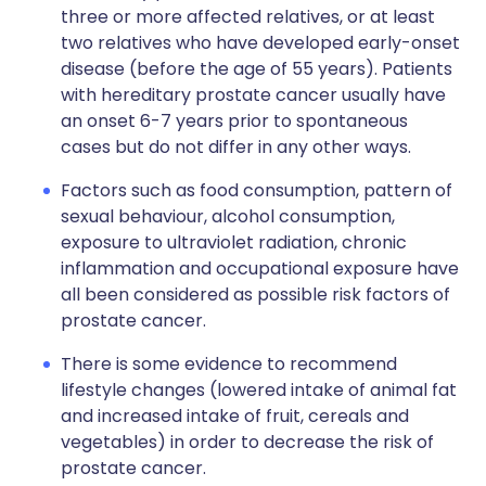
three or more affected relatives, or at least
two relatives who have developed early-onset
disease (before the age of 55 years). Patients
with hereditary prostate cancer usually have
an onset 6-7 years prior to spontaneous
cases but do not differ in any other ways.
Factors such as food consumption, pattern of
sexual behaviour, alcohol consumption,
exposure to ultraviolet radiation, chronic
inflammation and occupational exposure have
all been considered as possible risk factors of
prostate cancer.
There is some evidence to recommend
lifestyle changes (lowered intake of animal fat
and increased intake of fruit, cereals and
vegetables) in order to decrease the risk of
prostate cancer.