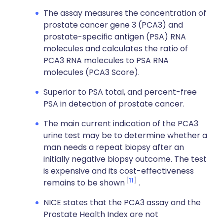
The assay measures the concentration of
prostate cancer gene 3 (PCA3) and
prostate-specific antigen (PSA) RNA
molecules and calculates the ratio of
PCA3 RNA molecules to PSA RNA
molecules (PCA3 Score).
Superior to PSA total, and percent-free
PSA in detection of prostate cancer.
The main current indication of the PCA3
urine test may be to determine whether a
man needs a repeat biopsy after an
initially negative biopsy outcome. The test
is expensive and its cost-effectiveness
11
remains to be shown
.
NICE states that the PCA3 assay and the
Prostate Health Index are not