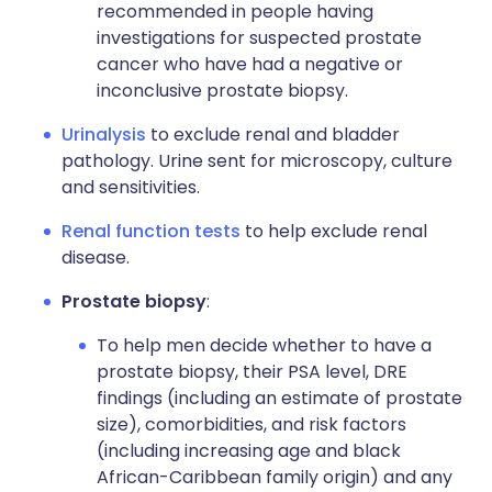
recommended in people having
investigations for suspected prostate
cancer who have had a negative or
inconclusive prostate biopsy.
Urinalysis
to exclude renal and bladder
pathology. Urine sent for microscopy, culture
and sensitivities.
Renal function tests
to help exclude renal
disease.
Prostate biopsy
:
To help men decide whether to have a
prostate biopsy, their PSA level, DRE
findings (including an estimate of prostate
size), comorbidities, and risk factors
(including increasing age and black
African-Caribbean family origin) and any