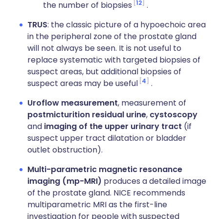
12
the number of biopsies
.
TRUS
: the classic picture of a hypoechoic area
in the peripheral zone of the prostate gland
will not always be seen. It is not useful to
replace systematic with targeted biopsies of
suspect areas, but additional biopsies of
4
suspect areas may be useful
.
Uroflow measurement
, measurement of
postmicturition residual urine
,
cystoscopy
and
imaging of the upper urinary tract
(if
suspect upper tract dilatation or bladder
outlet obstruction).
Multi-parametric magnetic resonance
imaging (mp-MRI)
produces a detailed image
of the prostate gland. NICE recommends
multiparametric MRI as the first-line
investigation for people with suspected