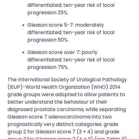
differentiated; ten-year risk of local
progression 25%.
Gleason score 5-7: moderately
differentiated; ten-year risk of local
progression 50%.
Gleason score over 7: poorly
differentiated; ten-year risk of local
progression 75%.
The International Society of Urological Pathology
(ISUP)-World Health Organization (WHO) 2014
grade groups were adopted to allow patients to
better understand the behaviour of their
diagnosed prostate carcinoma, while separating
Gleason score 7 adenocarcinoma into two
prognostically very distinct categories: grade
group 2 for Gleason score 7 (3 + 4) and grade