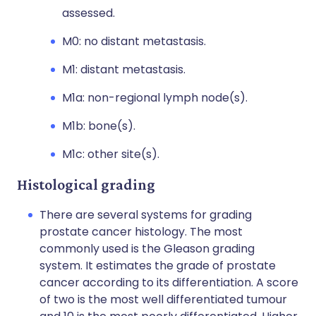
assessed.
M0: no distant metastasis.
M1: distant metastasis.
M1a: non-regional lymph node(s).
M1b: bone(s).
M1c: other site(s).
Histological grading
There are several systems for grading
prostate cancer histology. The most
commonly used is the Gleason grading
system. It estimates the grade of prostate
cancer according to its differentiation. A score
of two is the most well differentiated tumour