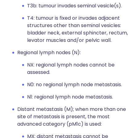
T3b: tumour invades seminal vesicle(s).
T4: tumour is fixed or invades adjacent
structures other than seminal vesicles:
bladder neck, external sphincter, rectum,
levator muscles and/or pelvic wall.
Regional lymph nodes (N):
NX: regional lymph nodes cannot be
assessed.
N0: no regional lymph node metastasis.
N1: regional lymph node metastasis.
Distant metastasis (M); when more than one
site of metastasis is present, the most
advanced category (pM1c) is used:
MX: distant metastasis cannot be