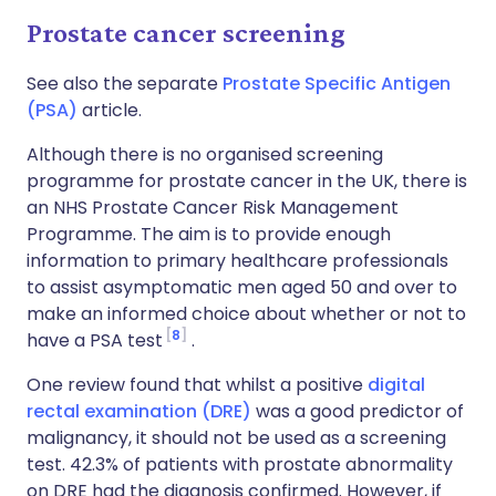
Prostate cancer screening
See also the separate
Prostate Specific Antigen
(PSA)
article.
Although there is no organised screening
programme for prostate cancer in the UK, there is
an NHS Prostate Cancer Risk Management
Programme. The aim is to provide enough
information to primary healthcare professionals
to assist asymptomatic men aged 50 and over to
make an informed choice about whether or not to
8
have a PSA test
.
One review found that whilst a positive
digital
rectal examination (DRE)
was a good predictor of
malignancy, it should not be used as a screening
test. 42.3% of patients with prostate abnormality
on DRE had the diagnosis confirmed. However, if