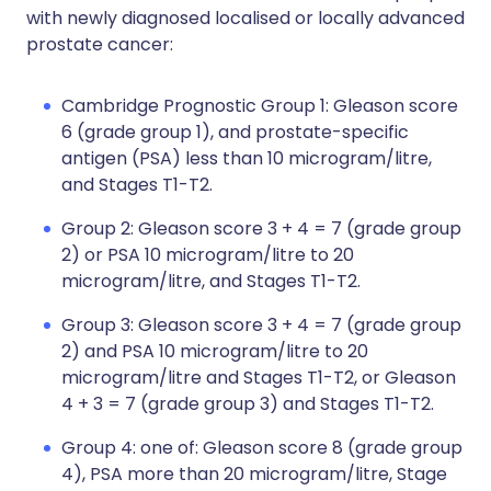
with newly diagnosed localised or locally advanced
prostate cancer:
Cambridge Prognostic Group 1: Gleason score
6 (grade group 1), and prostate-specific
antigen (PSA) less than 10 microgram/litre,
and Stages T1-T2.
Group 2: Gleason score 3 + 4 = 7 (grade group
2) or PSA 10 microgram/litre to 20
microgram/litre, and Stages T1-T2.
Group 3: Gleason score 3 + 4 = 7 (grade group
2) and PSA 10 microgram/litre to 20
microgram/litre and Stages T1-T2, or Gleason
4 + 3 = 7 (grade group 3) and Stages T1-T2.
Group 4: one of: Gleason score 8 (grade group
4), PSA more than 20 microgram/litre, Stage