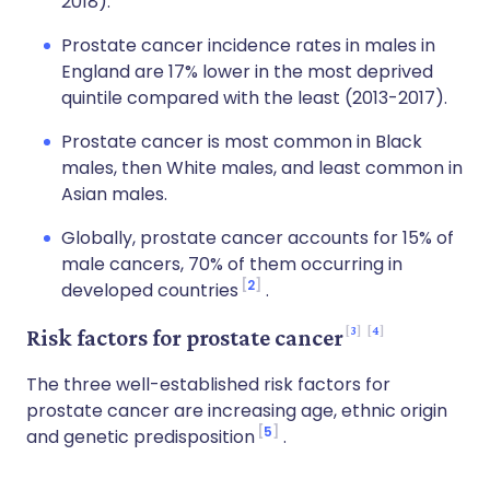
2018).
Prostate cancer incidence rates in males in
England are 17% lower in the most deprived
quintile compared with the least (2013-2017).
Prostate cancer is most common in Black
males, then White males, and least common in
Asian males.
Globally, prostate cancer accounts for 15% of
male cancers, 70% of them occurring in
2
developed countries
.
3
4
Risk factors for prostate cancer
The three well-established risk factors for
prostate cancer are increasing age, ethnic origin
5
and genetic predisposition
.