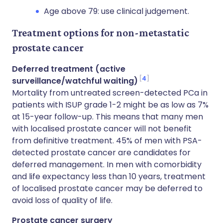
Age above 79: use clinical judgement.
Treatment options for non-metastatic
prostate cancer
Deferred treatment (active
4
surveillance/watchful waiting)
Mortality from untreated screen-detected PCa in
patients with ISUP grade 1-2 might be as low as 7%
at 15-year follow-up. This means that many men
with localised prostate cancer will not benefit
from definitive treatment. 45% of men with PSA-
detected prostate cancer are candidates for
deferred management. In men with comorbidity
and life expectancy less than 10 years, treatment
of localised prostate cancer may be deferred to
avoid loss of quality of life.
Prostate cancer surgery