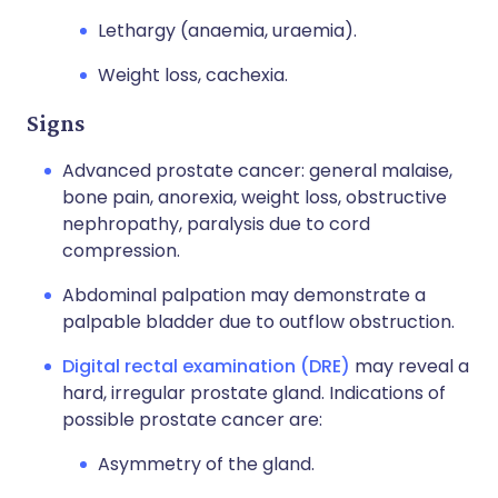
Lethargy (anaemia, uraemia).
Weight loss, cachexia.
Signs
Advanced prostate cancer: general malaise,
bone pain, anorexia, weight loss, obstructive
nephropathy, paralysis due to cord
compression.
Abdominal palpation may demonstrate a
palpable bladder due to outflow obstruction.
Digital rectal examination (DRE)
may reveal a
hard, irregular prostate gland. Indications of
possible prostate cancer are:
Asymmetry of the gland.