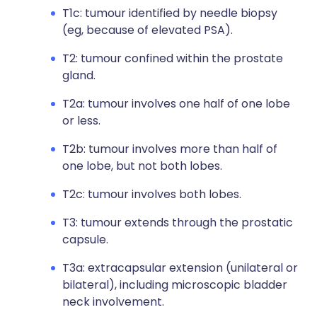
T1c: tumour identified by needle biopsy
(eg, because of elevated PSA).
T2: tumour confined within the prostate
gland.
T2a: tumour involves one half of one lobe
or less.
T2b: tumour involves more than half of
one lobe, but not both lobes.
T2c: tumour involves both lobes.
T3: tumour extends through the prostatic
capsule.
T3a: extracapsular extension (unilateral or
bilateral), including microscopic bladder
neck involvement.