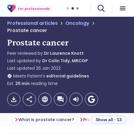
For professionals
Professional articles
Oncology
Prostate cancer
Prostate cancer
Peer reviewed by
Dr Laurence Knott
Last updated by
Dr Colin Tidy, MRCGP
Last updated
26 Jan 2022
Meets Patient’s
editorial guidelines
Est.
26
min
reading time
What is prostate cancer?
Prostate cancer epide
Show all · 13