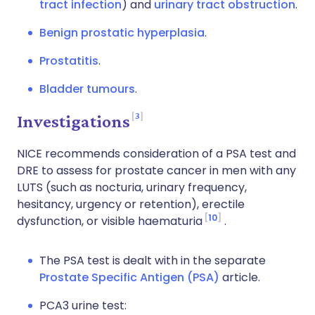
tract infection
) and
urinary tract obstruction
.
Benign prostatic hyperplasia
.
Prostatitis
.
Bladder tumours
.
3
Investigations
NICE recommends consideration of a PSA test and
DRE to assess for prostate cancer in men with any
LUTS (such as nocturia, urinary frequency,
hesitancy, urgency or retention), erectile
10
dysfunction, or visible haematuria
.
The PSA test is dealt with in the separate
Prostate Specific Antigen (PSA)
article.
PCA3 urine test: