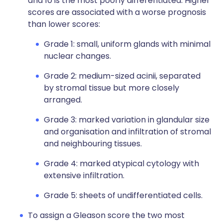
and 10 is the most poorly differentiated. Higher
scores are associated with a worse prognosis
than lower scores:
Grade 1: small, uniform glands with minimal
nuclear changes.
Grade 2: medium-sized acinii, separated
by stromal tissue but more closely
arranged.
Grade 3: marked variation in glandular size
and organisation and infiltration of stromal
and neighbouring tissues.
Grade 4: marked atypical cytology with
extensive infiltration.
Grade 5: sheets of undifferentiated cells.
To assign a Gleason score the two most