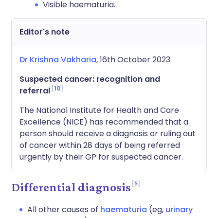
Visible haematuria.
Editor's note
Dr Krishna Vakharia
, 16th October 2023
Suspected cancer: recognition and
10
referral
The National Institute for Health and Care
Excellence (NICE) has recommended that a
person should receive a diagnosis or ruling out
of cancer within 28 days of being referred
urgently by their GP for suspected cancer.
5
Differential diagnosis
All other causes of
haematuria
(eg,
urinary