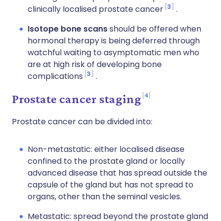
3
clinically localised prostate cancer
.
Isotope bone scans
should be offered when
hormonal therapy is being deferred through
watchful waiting to asymptomatic men who
are at high risk of developing bone
3
complications
.
4
Prostate cancer staging
Prostate cancer can be divided into:
Non-metastatic: either localised disease
confined to the prostate gland or locally
advanced disease that has spread outside the
capsule of the gland but has not spread to
organs, other than the seminal vesicles.
Metastatic: spread beyond the prostate gland