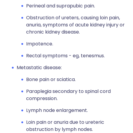
Perineal and suprapubic pain.
Obstruction of ureters, causing loin pain,
anuria, symptoms of acute kidney injury or
chronic kidney disease.
Impotence.
Rectal symptoms - eg, tenesmus.
Metastatic disease:
Bone pain or sciatica.
Paraplegia secondary to spinal cord
compression.
Lymph node enlargement.
Loin pain or anuria due to ureteric
obstruction by lymph nodes.