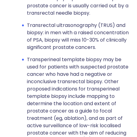
prostate cancer is usually carried out by a
transrectal needle biopsy.
Transrectal ultrasonography (TRUS) and
biopsy: in men with a raised concentration
of PSA, biopsy will miss 10-30% of clinically
significant prostate cancers.
Transperineal template biopsy may be
used for patients with suspected prostate
cancer who have had a negative or
inconclusive transrectal biopsy. Other
proposed indications for transperineal
template biopsy include mapping to
determine the location and extent of
prostate cancer as a guide to focal
treatment (eg, ablation), and as part of
active surveillance of low-risk localised
prostate cancer with the aim of reducing