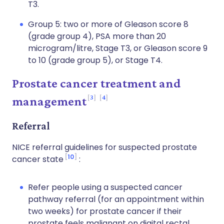
T3.
Group 5: two or more of Gleason score 8
(grade group 4), PSA more than 20
microgram/litre, Stage T3, or Gleason score 9
to 10 (grade group 5), or Stage T4.
Prostate cancer treatment and
3
4
management
Referral
NICE referral guidelines for suspected prostate
10
cancer state
:
Refer people using a suspected cancer
pathway referral (for an appointment within
two weeks) for prostate cancer if their
prostate feels malignant on digital rectal