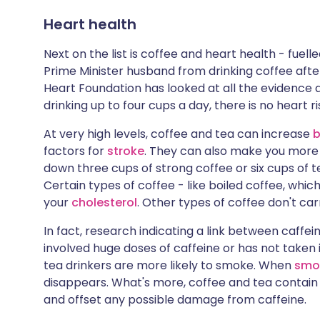
Heart health
Next on the list is coffee and heart health - fue
Prime Minister husband from drinking coffee after
Heart Foundation has looked at all the evidence
drinking up to four cups a day, there is no heart ri
At very high levels, coffee and tea can increase
b
factors for
stroke
. They can also make you more 
down three cups of strong coffee or six cups of tea
Certain types of coffee - like boiled coffee, whic
your
cholesterol
. Other types of coffee don't car
In fact, research indicating a link between caffei
involved huge doses of caffeine or has not taken
tea drinkers are more likely to smoke. When
smo
disappears. What's more, coffee and tea contain
and offset any possible damage from caffeine.