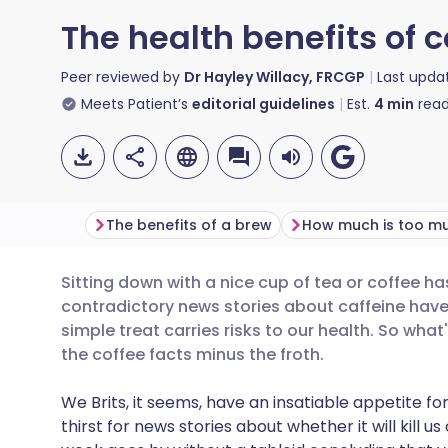
The health benefits of 
Peer reviewed by
Dr Hayley Willacy, FRCGP
Last upda
Meets Patient’s
editorial guidelines
Est.
4
min
read
The benefits of a brew
How much is too m
Sitting down with a nice cup of tea or coffee has
Share via email
🇬🇧 English
🇩🇪 De
contradictory news stories about caffeine hav
simple treat carries risks to our health. So what
Share via Facebook
🇪🇸 Español
🇫🇷 Fra
the coffee facts minus the froth.
We Brits, it seems, have an insatiable appetite 
Share via LinkedIn
🇮🇹 Italiano
🇵🇹 Po
thirst for news stories about whether it will kill us