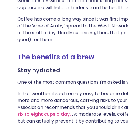
week goes by without a tabloid concluding that yo
Share via X
🇮🇳 हिन्दी
🇮🇱 עבר
cappuccino will help or hinder you in the health
Coffee has come a long way since it was first im
Share via WhatsApp
🇸🇦 عربي
🇸🇪 Sv
of the 'wine of Araby' spread to the West. Nowad
of the stuff a day. Hardly surprising, then, that p
Copy link
good) for them.
The benefits of a brew
Stay hydrated
One of the most common questions I'm asked is 
In hot weather it's extremely easy to become deh
more and more dangerous, carrying risks to your h
Association recommends that you should drink at le
six to eight cups a day.
At moderate levels, coff
but can actually prevent it by contributing to your 