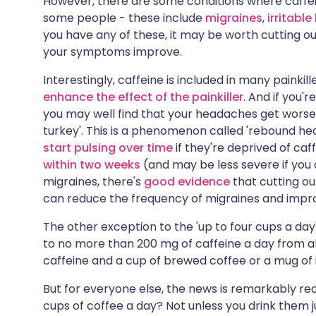
However, there are some conditions where caffe
some people - these include
migraines
,
irritabl
you have any of these, it may be worth cutting out
your symptoms improve.
Interestingly, caffeine is included in many painki
enhance the effect of the painkiller
. And if you'
you may well find that your headaches get worse if
turkey'. This is a phenomenon called 'rebound h
start pulsing over time
if they're deprived of caf
within two weeks
(and may be less severe if you c
migraines, there's
good evidence
that cutting out
can reduce the frequency of migraines and impro
The other exception to the 'up to four cups a day'
to no more than 200 mg of caffeine a day from al
caffeine and a cup of brewed coffee or a mug of 
But for everyone else, the news is remarkably rea
cups of coffee a day? Not unless you drink them 