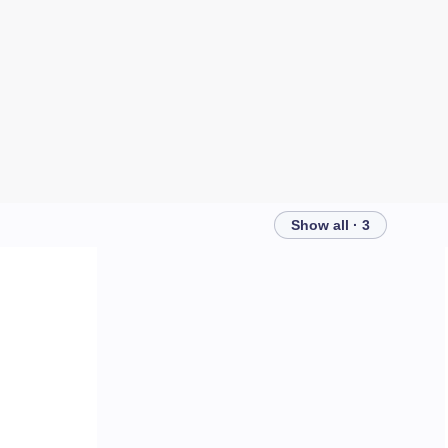
Show all · 3