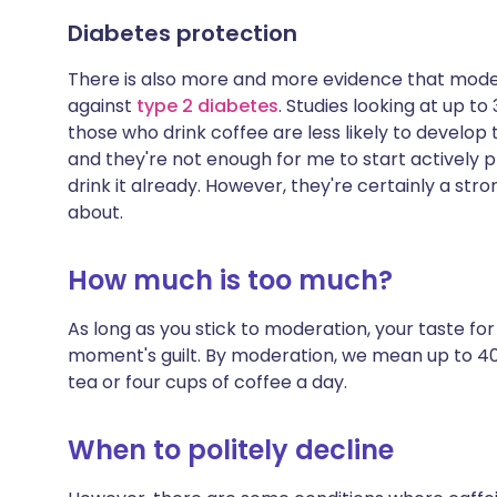
Diabetes protection
There is also more and more evidence that mode
against
type 2 diabetes
. Studies looking at up 
those who drink coffee are less likely to develop 
and they're not enough for me to start actively pl
drink it already. However, they're certainly a stro
about.
How much is too much?
As long as you stick to moderation, your taste fo
moment's guilt. By moderation, we mean up to 40
tea or four cups of coffee a day.
When to politely decline