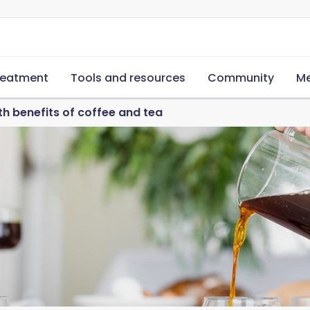
reatment
Tools and resources
Community
Me
th benefits of coffee and tea