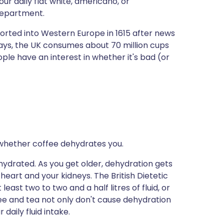
ur daily flat white, americano, or
ית
 department.
ported into Western Europe in 1615 after news
enska
ays, the UK consumes about 70 million cups
eople have an interest in whether it's bad (or
whether coffee dehydrates you.
ydrated. As you get older, dehydration gets
eart and your kidneys. The British Dietetic
ast two to two and a half litres of fluid, or
ee and tea not only don't cause dehydration
daily fluid intake.