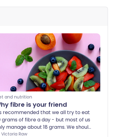
et and nutrition
hy fibre is your friend
's recommended that we all try to eat
 grams of fibre a day - but most of us
nly manage about 18 grams. We should
y to eat at least 30 different
by Victoria Raw