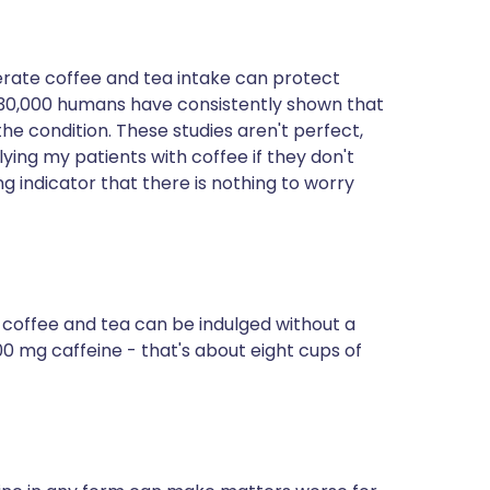
rate coffee and tea intake can protect
to 30,000 humans have consistently shown that
the condition. These studies aren't perfect,
ying my patients with coffee if they don't
ng indicator that there is nothing to worry
r coffee and tea can be indulged without a
0 mg caffeine - that's about eight cups of