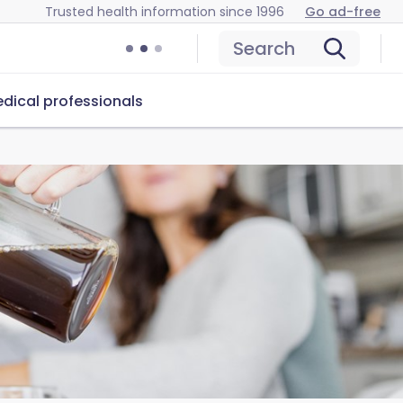
Trusted health information since 1996
Go ad-free
Search
dical professionals