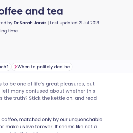
coffee and tea
ted by
Dr Sarah Jarvis
Last updated
21 Jul 2018
ing time
uch?
When to politely decline
 to be one of life's great pleasures, but
utsch
e left many confused about whether this
's the truth? Stick the kettle on, and read
nçais
for coffee, matched only by our unquenchable
rtuguês
 or make us live forever. It seems like not a