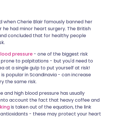
lled when Cherie Blair famously banned her
 he had minor heart surgery. The British
 and concluded that for healthy people
sk.
lood pressure
- one of the biggest risk
prone to palpitations - but you'd need to
 at a single gulp to put yourself at risk!
h is popular in Scandinavia - can increase
ry the same risk.
ne and high blood pressure has usually
 into account the fact that heavy coffee and
king
is taken out of the equation, the link
 antioxidants - these may protect your heart