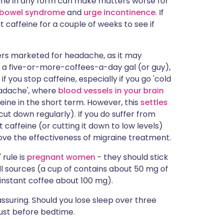
ine in any form can make matters worse for
e bowel syndrome
and
urge incontinence
. If
 caffeine for a couple of weeks to see if
llers marketed for headache, as it may
re a five-or-more-coffees-a-day gal (or guy),
 you stop caffeine, especially if you go 'cold
eadache', where
blood vessels in your brain
feine in the short term. However, this
settles
ut down regularly). If you do suffer from
 caffeine (or cutting it down to low levels)
ve the effectiveness of migraine treatment.
 rule is
pregnant women
- they should stick
l sources (a cup of contains about 50 mg of
instant coffee about 100 mg).
ssuring. Should you lose sleep over three
just before bedtime.