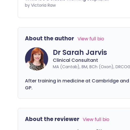
ve
might not be the most effective way to
by Victoria Raw
pu
start your day, as it lacks protein. Adding
ne
more protein to your breakfast can
pr
boost your energy levels and help keep
you feeling full for longer.
About the author
View full bio
Dr Sarah Jarvis
Clinical Consultant
MA (Cantab), BM, BCh (Oxon), DRCOG
After training in medicine at Cambridge and
GP.
About the reviewer
View full bio