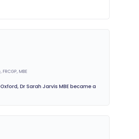
getables, fruits, nuts, seeds, beans and
lses every week to meet our fibre
eds. Here's why it's important to
ioritise a fibre-rich diet.
, FRCGP, MBE
 Oxford, Dr Sarah Jarvis MBE became a