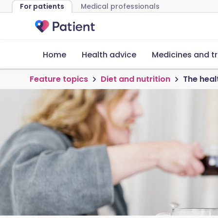
For patients
Medical professionals
Home
Health advice
Medicines and t
Feature topics
Diet and nutrition
The heal