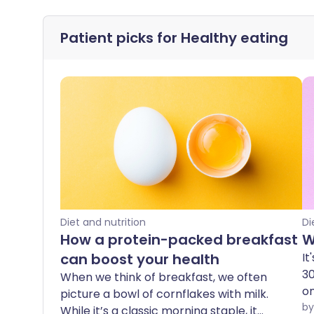
Patient picks for
Healthy eating
Diet and nutrition
Di
How a protein-packed breakfast
W
can boost your health
It
30
When we think of breakfast, we often
o
picture a bowl of cornflakes with milk.
tr
While it’s a classic morning staple, it