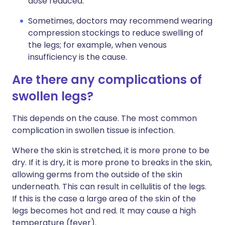
dose reduced.
Sometimes, doctors may recommend wearing
compression stockings to reduce swelling of
the legs; for example, when venous
insufficiency is the cause.
Are there any complications of
swollen legs?
This depends on the cause. The most common
complication in swollen tissue is infection.
Where the skin is stretched, it is more prone to be
dry. If it is dry, it is more prone to breaks in the skin,
allowing germs from the outside of the skin
underneath. This can result in cellulitis of the legs.
If this is the case a large area of the skin of the
legs becomes hot and red. It may cause a high
temperature (fever).