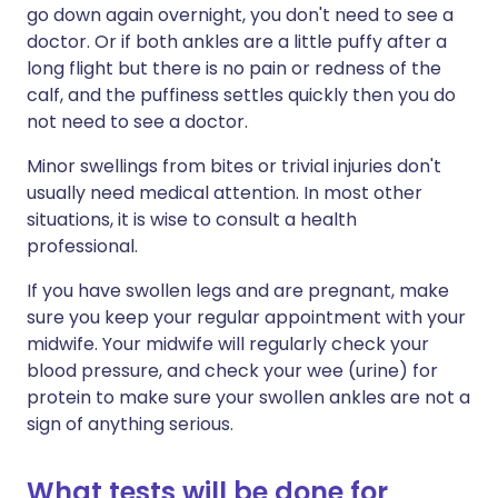
go down again overnight, you don't need to see a
doctor. Or if both ankles are a little puffy after a
long flight but there is no pain or redness of the
calf, and the puffiness settles quickly then you do
not need to see a doctor.
Minor swellings from bites or trivial injuries don't
usually need medical attention. In most other
situations, it is wise to consult a health
professional.
If you have swollen legs and are pregnant, make
sure you keep your regular appointment with your
midwife. Your midwife will regularly check your
blood pressure, and check your wee (urine) for
protein to make sure your swollen ankles are not a
sign of anything serious.
What tests will be done for