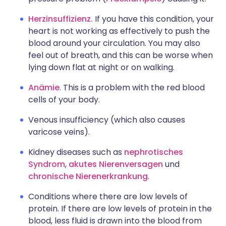
Herzinsuffizienz.
If you have this condition, your
heart is not working as effectively to push the
blood around your circulation. You may also
feel out of breath, and this can be worse when
lying down flat at night or on walking.
Anämie
. This is a problem with the red blood
cells of your body.
Venous insufficiency (which also causes
varicose veins).
Kidney diseases such as
nephrotisches
Syndrom
,
akutes Nierenversagen
und
chronische Nierenerkrankung
.
Conditions where there are low levels of
protein. If there are low levels of protein in the
blood, less fluid is drawn into the blood from