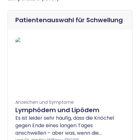
Patientenauswahl für
Schwellung
Anzeichen und Symptome
Lymphödem und Lipödem
Es ist leider sehr häufig, dass die Knöchel
gegen Ende eines langen Tages
anschwellen – aber was, wenn die