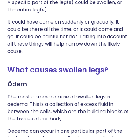
A specific part of the leg(s) could be swollen, or
the entire leg(s).
It could have come on suddenly or gradually. It
could be there all the time, or it could come and
go. It could be painful nor not. Taking into account
all these things will help narrow down the likely
cause.
What causes swollen legs?
Ödem
The most common cause of swollen legs is
oedema. This is a collection of excess fluid in
between the cells, which are the building blocks of
the tissues of our body.
Oedema can occur in one particular part of the