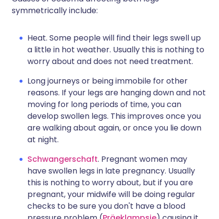
symmetrically include:
Heat. Some people will find their legs swell up
a little in hot weather. Usually this is nothing to
worry about and does not need treatment.
Long journeys or being immobile for other
reasons. If your legs are hanging down and not
moving for long periods of time, you can
develop swollen legs. This improves once you
are walking about again, or once you lie down
at night.
Schwangerschaft
. Pregnant women may
have swollen legs in late pregnancy. Usually
this is nothing to worry about, but if you are
pregnant, your midwife will be doing regular
checks to be sure you don't have a blood
pressure problem (
Präeklampsie
) causing it.