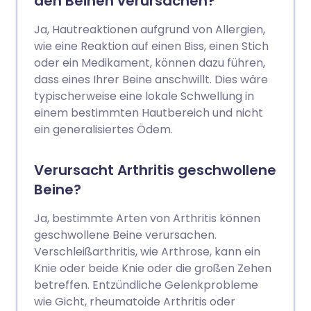
den Beinen verursachen?
Ja, Hautreaktionen aufgrund von Allergien,
wie eine Reaktion auf einen Biss, einen Stich
oder ein Medikament, können dazu führen,
dass eines Ihrer Beine anschwillt. Dies wäre
typischerweise eine lokale Schwellung in
einem bestimmten Hautbereich und nicht
ein generalisiertes Ödem.
Verursacht Arthritis geschwollene
Beine?
Ja, bestimmte Arten von Arthritis können
geschwollene Beine verursachen.
Verschleißarthritis, wie Arthrose, kann ein
Knie oder beide Knie oder die großen Zehen
betreffen. Entzündliche Gelenkprobleme
wie Gicht, rheumatoide Arthritis oder