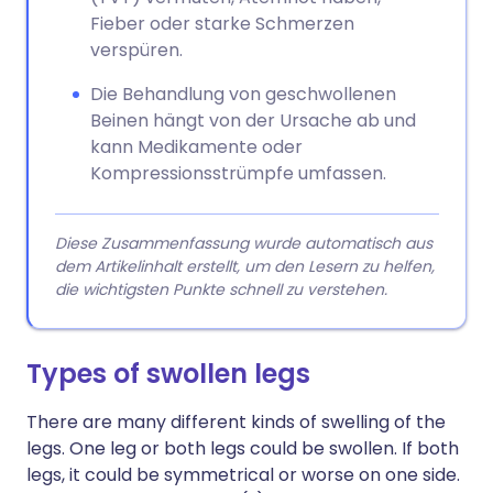
Fieber oder starke Schmerzen
verspüren.
Die Behandlung von geschwollenen
Beinen hängt von der Ursache ab und
kann Medikamente oder
Kompressionsstrümpfe umfassen.
Diese Zusammenfassung wurde automatisch aus
dem Artikelinhalt erstellt, um den Lesern zu helfen,
die wichtigsten Punkte schnell zu verstehen.
Types of swollen legs
There are many different kinds of swelling of the
legs. One leg or both legs could be swollen. If both
legs, it could be symmetrical or worse on one side.