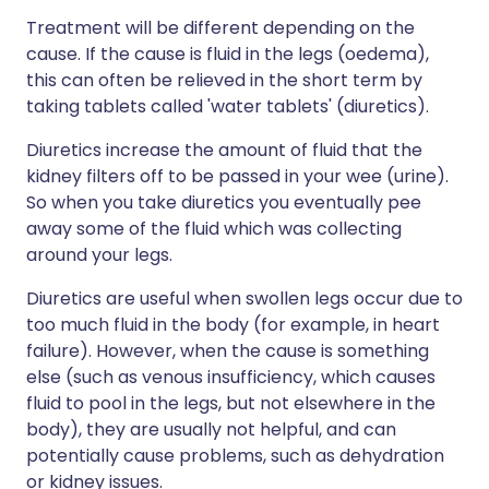
Treatment will be different depending on the
cause. If the cause is fluid in the legs (oedema),
this can often be relieved in the short term by
taking tablets called 'water tablets' (diuretics).
Diuretics increase the amount of fluid that the
kidney filters off to be passed in your wee (urine).
So when you take diuretics you eventually pee
away some of the fluid which was collecting
around your legs.
Diuretics are useful when swollen legs occur due to
too much fluid in the body (for example, in heart
failure). However, when the cause is something
else (such as venous insufficiency, which causes
fluid to pool in the legs, but not elsewhere in the
body), they are usually not helpful, and can
potentially cause problems, such as dehydration
or kidney issues.