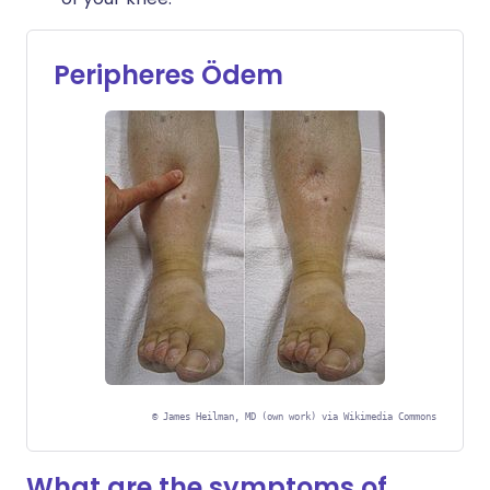
Peripheres Ödem
©
James Heilman, MD (own work) via Wikimedia Commons
What are the symptoms of