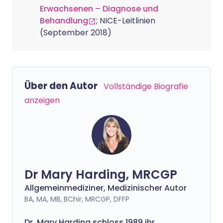
Erwachsenen – Diagnose und
Behandlung
; NICE-Leitlinien
(September 2018)
Über den Autor
Vollständige Biografie
anzeigen
Dr Mary Harding, MRCGP
Allgemeinmediziner, Medizinischer Autor
BA, MA, MB, BChir, MRCGP, DFFP
Dr. Mary Harding schloss 1989 ihr