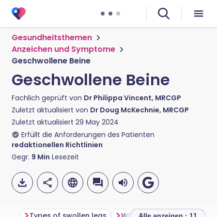
Gesundheitsthemen
Anzeichen und Symptome
Geschwollene Beine
Geschwollene Beine
Fachlich geprüft von
Dr Philippa Vincent, MRCGP
Zuletzt aktualisiert von
Dr Doug McKechnie, MRCGP
Zuletzt aktualisiert
29 May 2024
Erfüllt die Anforderungen des Patienten
redaktionellen Richtlinien
Gegr.
9
Min
Lesezeit
Types of swollen legs
What causes swollen legs
Alle anzeigen · 11