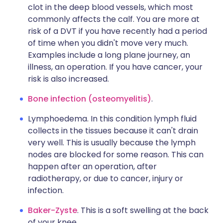
clot in the deep blood vessels, which most
commonly affects the calf. You are more at
risk of a DVT if you have recently had a period
of time when you didn't move very much.
Examples include a long plane journey, an
illness, an operation. If you have cancer, your
risk is also increased.
Bone infection (osteomyelitis)
.
Lymphoedema. In this condition lymph fluid
collects in the tissues because it can't drain
very well. This is usually because the lymph
nodes are blocked for some reason. This can
happen after an operation, after
radiotherapy, or due to cancer, injury or
infection.
Baker-Zyste
. This is a soft swelling at the back
of your knee.