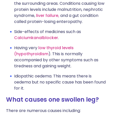
the surrounding areas. Conditions causing low
protein levels include malnutrition, nephrotic
syndrome,
liver failure,
and a gut condition
called protein-losing enteropathy.
Side-effects of medicines such as
Calciumkanalblocker
.
Having very
low thyroid levels
(hypothyroidism
). This is normally
accompanied by other symptoms such as
tiredness and gaining weight.
Idiopathic oedema. This means there is
oedema but no specific cause has been found
for it.
What causes one swollen leg?
There are numerous causes including: