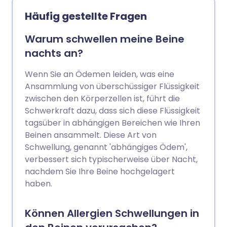
idiopathisches Ödem gibt, kann eine
Häufig gestellte Fragen
gesunde, salzarme Ernährung einen
echten Unterschied machen.
Warum schwellen meine Beine
Kompressionsstrümpfe und regelmäßige
nachts an?
Bewegung sind ebenfalls vorteilhaft.
Wenn Sie an Ödemen leiden, was eine
Ansammlung von überschüssiger Flüssigkeit
zwischen den Körperzellen ist, führt die
Schwerkraft dazu, dass sich diese Flüssigkeit
tagsüber in abhängigen Bereichen wie Ihren
Beinen ansammelt. Diese Art von
Schwellung, genannt 'abhängiges Ödem',
verbessert sich typischerweise über Nacht,
nachdem Sie Ihre Beine hochgelagert
haben.
Können Allergien Schwellungen in