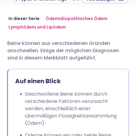
Per E-Mail teilen
🇬🇧 English
🇩🇪 Deutsch
In dieser Serie:
Ödem
Idiopathisches Ödem
Lymphödem und Lipödem
Über Facebook teilen
🇪🇸 Español
🇫🇷 Français
Beine können aus verschiedenen Gründen
anschwellen. Einige der möglichen Diagnosen
Teilen über LinkedIn
🇮🇹 Italiano
🇵🇹 Portugu
sind in diesem Merkblatt aufgeführt.
Teilen über X
🇮🇳 हिन्दी
🇮🇱 עברית
Auf einen Blick
Teilen über WhatsApp
🇸🇦 عربي
🇸🇪 Svenska
Geschwollene Beine können durch
verschiedene Faktoren verursacht
Link kopieren
werden, einschließlich einer
übermäßigen Flüssigkeitsansammlung
(Ödem).
Ödeme können ein oder beide Beine