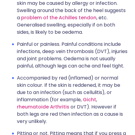
skin may be caused by allergy or infection.
Swelling around the back of the heel suggests
a
problem of the Achilles tendon
, etc.
Generalised swelling, especially if on both
sides, is likely to be oedema.
Painful or painless. Painful conditions include
infections, deep vein thrombosis (DVT), injuries
and joint problems. Oedema is not usually
painful, although legs can ache and feel tight.
Accompanied by red (inflamed) or normal
skin colour. If the skin is reddened, it may be
due to an infection (such as cellulitis), or
inflammation (for example,
Gicht
,
rheumatoide Arthritis
or DVT). However if
both legs are red then infection as a cause is
very unlikely.
Pitting or not. Pitting means that if you press a