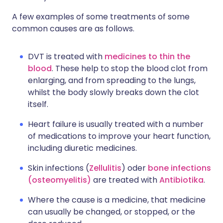
A few examples of some treatments of some
common causes are as follows.
DVT is treated with
medicines to thin the
blood
. These help to stop the blood clot from
enlarging, and from spreading to the lungs,
whilst the body slowly breaks down the clot
itself.
Heart failure is usually treated with a number
of medications to improve your heart function,
including diuretic medicines.
Skin infections (
Zellulitis
) oder
bone infections
(osteomyelitis)
are treated with
Antibiotika
.
Where the cause is a medicine, that medicine
can usually be changed, or stopped, or the