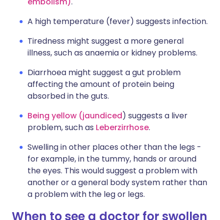
embolism)
.
A high temperature (fever) suggests infection.
Tiredness might suggest a more general
illness, such as anaemia or kidney problems.
Diarrhoea might suggest a gut problem
affecting the amount of protein being
absorbed in the guts.
Being yellow (jaundiced
) suggests a liver
problem, such as
Leberzirrhose
.
Swelling in other places other than the legs -
for example, in the tummy, hands or around
the eyes. This would suggest a problem with
another or a general body system rather than
a problem with the leg or legs.
When to see a doctor for swollen