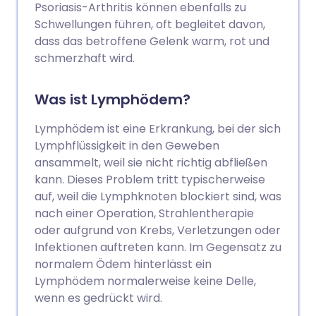
Psoriasis-Arthritis können ebenfalls zu
Schwellungen führen, oft begleitet davon,
dass das betroffene Gelenk warm, rot und
schmerzhaft wird.
Was ist Lymphödem?
Lymphödem ist eine Erkrankung, bei der sich
Lymphflüssigkeit in den Geweben
ansammelt, weil sie nicht richtig abfließen
kann. Dieses Problem tritt typischerweise
auf, weil die Lymphknoten blockiert sind, was
nach einer Operation, Strahlentherapie
oder aufgrund von Krebs, Verletzungen oder
Infektionen auftreten kann. Im Gegensatz zu
normalem Ödem hinterlässt ein
Lymphödem normalerweise keine Delle,
wenn es gedrückt wird.