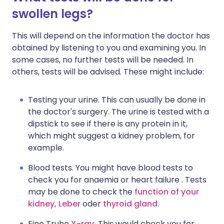
swollen legs?
This will depend on the information the doctor has
obtained by listening to you and examining you. In
some cases, no further tests will be needed. In
others, tests will be advised. These might include:
Testing your urine. This can usually be done in
the doctor's surgery. The urine is tested with a
dipstick to see if there is any protein in it,
which might suggest a kidney problem, for
example.
Blood tests. You might have blood tests to
check you for anaemia or heart failure . Tests
may be done to check the
function of your
kidney,
Leber
oder
thyroid gland.
Eine Truhe
X-ray.
This would check you for