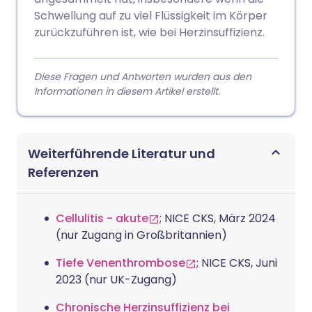
Schwellung auf zu viel Flüssigkeit im Körper
zurückzuführen ist, wie bei Herzinsuffizienz.
Diese Fragen und Antworten wurden aus den
Informationen in diesem Artikel erstellt.
Weiterführende Literatur und
Referenzen
Cellulitis - akute
; NICE CKS, März 2024
(nur Zugang in Großbritannien)
Tiefe Venenthrombose
; NICE CKS, Juni
2023 (nur UK-Zugang)
Chronische Herzinsuffizienz bei