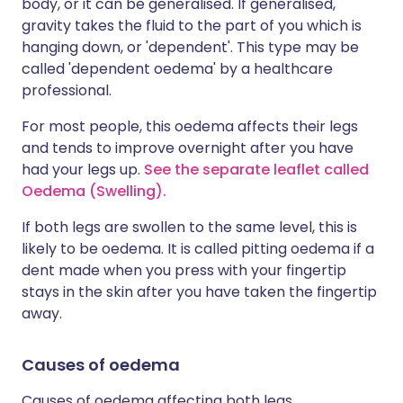
body, or it can be generalised. If generalised,
gravity takes the fluid to the part of you which is
hanging down, or 'dependent'. This type may be
called 'dependent oedema' by a healthcare
professional.
For most people, this oedema affects their legs
and tends to improve overnight after you have
had your legs up.
See the separate leaflet called
Oedema (Swelling).
If both legs are swollen to the same level, this is
likely to be oedema. It is called pitting oedema if a
dent made when you press with your fingertip
stays in the skin after you have taken the fingertip
away.
Causes of oedema
Causes of oedema affecting both legs