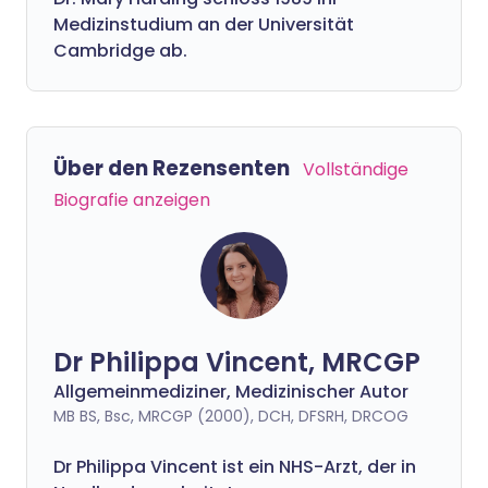
Medizinstudium an der Universität
Cambridge ab.
Über den Rezensenten
Vollständige
Biografie anzeigen
Dr Philippa Vincent, MRCGP
Allgemeinmediziner, Medizinischer Autor
MB BS, Bsc, MRCGP (2000), DCH, DFSRH, DRCOG
Dr
Philippa
Vincent ist ein NHS-Arzt, der in