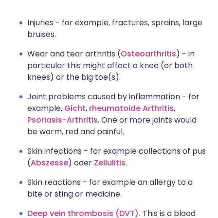
Injuries - for example, fractures, sprains, large
bruises.
Wear and tear arthritis (
Osteoarthritis
) - in
particular this might affect a knee (or both
knees) or the big toe(s).
Joint problems caused by inflammation - for
example,
Gicht
,
rheumatoide Arthritis
,
Psoriasis-Arthritis
. One or more joints would
be warm, red and painful.
Skin infections - for example collections of pus
(
Abszesse
) oder
Zellulitis
.
Skin reactions - for example an allergy to a
bite or sting or medicine.
Deep vein thrombosis (DVT).
This is a blood