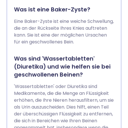
Was ist eine Baker-Zyste?
Eine Baker-Zyste ist eine weiche Schwellung,
die an der Rückseite Ihres Knies auftreten
kann. Sie ist eine der möglichen Ursachen
für ein geschwollenes Bein.
Was sind 'Wassertabletten'
(Diuretika) und wie helfen sie bei
geschwollenen Beinen?
'Wassertabletten' oder Diuretika sind
Medikamente, die die Menge an Flüssigkeit
erhöhen, die Ihre Nieren herausfiltern, um sie
als Urin auszuscheiden. Dies hilft, einen Teil
der überschüssigen Flüssigkeit zu entfernen,
die sich in Bereichen wie Ihren Beinen
angesammelt hat, insbesondere wenn die