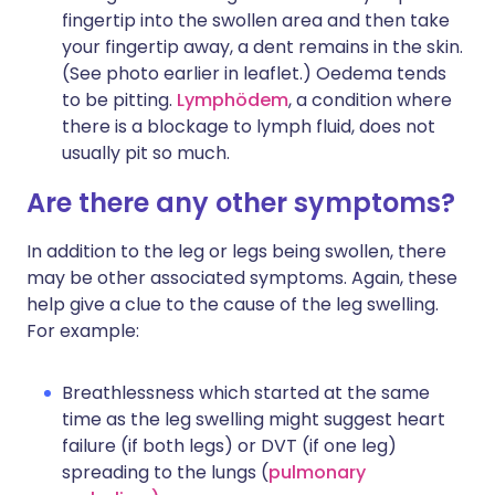
fingertip into the swollen area and then take
your fingertip away, a dent remains in the skin.
(See photo earlier in leaflet.) Oedema tends
to be pitting.
Lymphödem
, a condition where
there is a blockage to lymph fluid, does not
usually pit so much.
Are there any other symptoms?
In addition to the leg or legs being swollen, there
may be other associated symptoms. Again, these
help give a clue to the cause of the leg swelling.
For example:
Breathlessness which started at the same
time as the leg swelling might suggest heart
failure (if both legs) or DVT (if one leg)
spreading to the lungs (
pulmonary