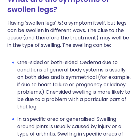
swollen legs?
Having 'swollen legs'
ist
a symptom itself, but legs
can be swollen in different ways. The clue to the
cause (and therefore the treatment) may well be
in the type of swelling. The swelling can be:
One-sided or both-sided. Oedema due to
conditions of general body systems is usually
on both sides and is symmetrical (for example,
if due to heart failure or pregnancy or kidney
problems.) One-sided swelling is more likely to
be due to a problem with a particular part of
that leg.
In a specific area or generalised. Swelling
around joints is usually caused by injury or a
type of arthritis. Swelling in specific areas of