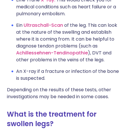
medical conditions such as heart failure or a
pulmonary embolism.
Ein
Ultraschall-Scan
of the leg. This can look
at the nature of the swelling and establish
where it is coming from. It can be helpful to
diagnose tendon problems (such as
Achillessehnen-Tendinopathie
), DVT and
other problems in the veins of the legs.
An X-ray if a fracture or infection of the bone
is suspected.
Depending on the results of these tests, other
investigations may be needed in some cases.
What is the treatment for
swollen legs?