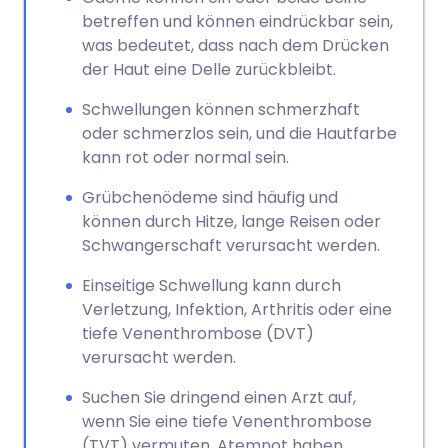
betreffen und können eindrückbar sein,
was bedeutet, dass nach dem Drücken
der Haut eine Delle zurückbleibt.
Schwellungen können schmerzhaft
oder schmerzlos sein, und die Hautfarbe
kann rot oder normal sein.
Grübchenödeme sind häufig und
können durch Hitze, lange Reisen oder
Schwangerschaft verursacht werden.
Einseitige Schwellung kann durch
Verletzung, Infektion, Arthritis oder eine
tiefe Venenthrombose (DVT)
verursacht werden.
Suchen Sie dringend einen Arzt auf,
wenn Sie eine tiefe Venenthrombose
(TVT) vermuten, Atemnot haben,