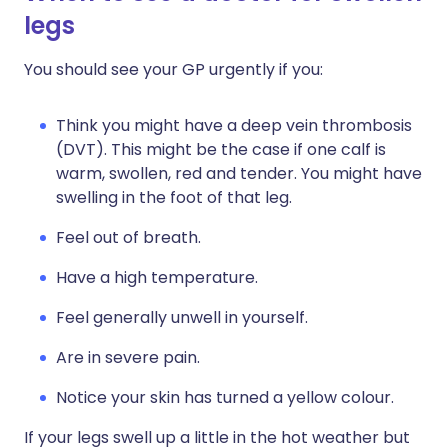
legs
You should see your GP urgently if you:
Think you might have a deep vein thrombosis
(DVT). This might be the case if one calf is
warm, swollen, red and tender. You might have
swelling in the foot of that leg.
Feel out of breath.
Have a high temperature.
Feel generally unwell in yourself.
Are in severe pain.
Notice your skin has turned a yellow colour.
If your legs swell up a little in the hot weather but