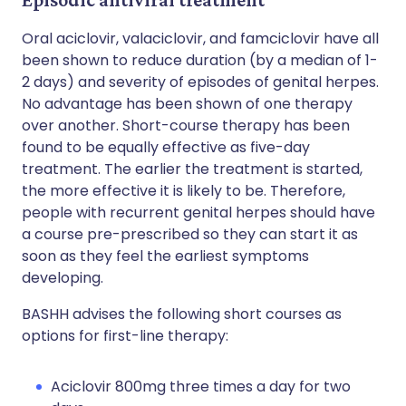
Oral aciclovir, valaciclovir, and famciclovir have all
been shown to reduce duration (by a median of 1-
2 days) and severity of episodes of genital herpes.
No advantage has been shown of one therapy
over another. Short-course therapy has been
found to be equally effective as five-day
treatment. The earlier the treatment is started,
the more effective it is likely to be. Therefore,
people with recurrent genital herpes should have
a course pre-prescribed so they can start it as
soon as they feel the earliest symptoms
developing.
BASHH advises the following short courses as
options for first-line therapy:
Aciclovir 800mg three times a day for two