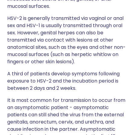
mucosal surfaces.
HSV-2 is generally transmitted via vaginal or anal
sex and HSV-1 is usually transmitted through oral
sex. However, genital herpes can also be
transmitted via contact with lesions at other
anatomical sites, such as the eyes and other non-
mucosal surfaces (such as herpetic whitlow on
fingers or other skin lesions).
A third of patients develop symptoms following
exposure to HSV-2 and the incubation period is
between 2 days and 2 weeks.
It is most common for transmission to occur from
an asymptomatic patient - asymptomatic
patients can still shed the virus from the external
genitalia, anorectum, cervix, and urethra, and
cause infection in the partner. Asymptomatic