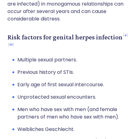
are infected) in monogamous relationships can
occur after several years and can cause
considerable distress.
4
Risk factors for genital herpes infection
10
Multiple sexual partners.
Previous history of STIs.
Early age of first sexual intercourse.
Unprotected sexual encounters.
Men who have sex with men (and female
partners of men who have sex with men).
Weibliches Geschlecht.