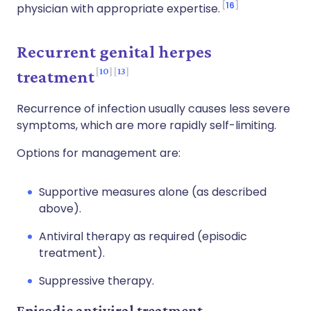
16
physician with appropriate expertise.
Recurrent genital herpes
10
13
treatment
Recurrence of infection usually causes less severe
symptoms, which are more rapidly self-limiting.
Options for management are:
Supportive measures alone (as described
above).
Antiviral therapy as required (episodic
treatment).
Suppressive therapy.
Episodic antiviral treatment