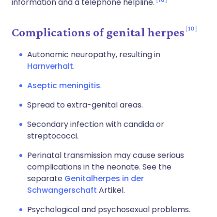
information and a telephone helpline.
10
Complications of genital herpes
Autonomic neuropathy, resulting in
Harnverhalt
.
Aseptic meningitis
.
Spread to extra-genital areas.
Secondary infection with candida or
streptococci.
Perinatal transmission may cause serious
complications in the neonate. See the
separate
Genitalherpes in der
Schwangerschaft
Artikel.
Psychological and psychosexual problems.