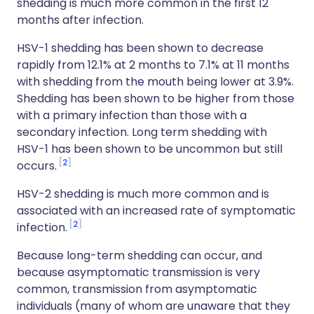
shedding is much more common in the first 12
months after infection.
HSV-1 shedding has been shown to decrease
rapidly from 12.1% at 2 months to 7.1% at 11 months
with shedding from the mouth being lower at 3.9%.
Shedding has been shown to be higher from those
with a primary infection than those with a
secondary infection. Long term shedding with
HSV-1 has been shown to be uncommon but still
2
occurs.
HSV-2 shedding is much more common and is
associated with an increased rate of symptomatic
2
infection.
Because long-term shedding can occur, and
because asymptomatic transmission is very
common, transmission from asymptomatic
individuals (many of whom are unaware that they