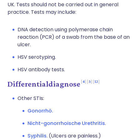
UK. Tests should not be carried out in general
practice. Tests may include:
DNA detection using polymerase chain
reaction (PCR) of a swab from the base of an
ulcer.
HSV serotyping.
HSV antibody tests.
4
5
12
Differentialdiagnose
Other STIs:
Gonorrhö.
Nicht-gonorrhoische Urethritis
.
Syphilis
. (Ulcers are painless.)