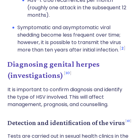
HSV-1: 0.08 recurrences per month
(roughly one attack in the subsequent 12
months).
Symptomatic and asymptomatic viral
shedding become less frequent over time;
however, it is possible to transmit the virus
2
more than ten years after initial infection.
Diagnosing genital herpes
10
(investigations)
It is important to confirm diagnosis and identify
the type of HSV involved. This will affect
management, prognosis, and counselling.
10
Detection and identification of the virus
Tests are carried out in sexual health clinics in the