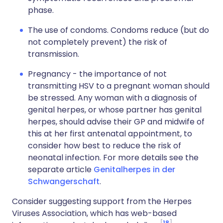
phase.
The use of condoms. Condoms reduce (but do
not completely prevent) the risk of
transmission.
Pregnancy - the importance of not
transmitting HSV to a pregnant woman should
be stressed. Any woman with a diagnosis of
genital herpes, or whose partner has genital
herpes, should advise their GP and midwife of
this at her first antenatal appointment, to
consider how best to reduce the risk of
neonatal infection. For more details see the
separate article
Genitalherpes in der
Schwangerschaft
.
Consider suggesting support from the Herpes
Viruses Association, which has web-based
18