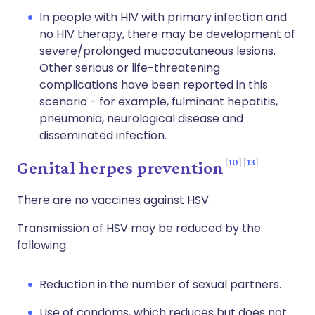
In people with HIV with primary infection and
no HIV therapy, there may be development of
severe/prolonged mucocutaneous lesions.
Other serious or life-threatening
complications have been reported in this
scenario - for example, fulminant hepatitis,
pneumonia, neurological disease and
disseminated infection.
10
13
Genital herpes prevention
There are no vaccines against HSV.
Transmission of HSV may be reduced by the
following:
Reduction in the number of sexual partners.
Use of condoms, which reduces but does not