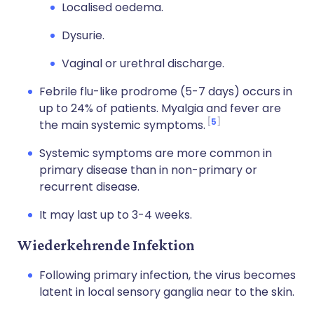
Localised oedema.
Dysurie.
Vaginal or urethral discharge.
Febrile flu-like prodrome (5-7 days) occurs in
up to 24% of patients. Myalgia and fever are
5
the main systemic symptoms.
Systemic symptoms are more common in
primary disease than in non-primary or
recurrent disease.
It may last up to 3-4 weeks.
Wiederkehrende Infektion
Following primary infection, the virus becomes
latent in local sensory ganglia near to the skin.