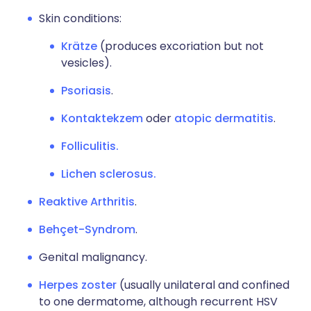
Skin conditions:
Krätze
(produces excoriation but not
vesicles).
Psoriasis
.
Kontaktekzem
oder
atopic dermatitis
.
Folliculitis.
Lichen sclerosus.
Reaktive Arthritis
.
Behçet-Syndrom
.
Genital malignancy.
Herpes zoster
(usually unilateral and confined
to one dermatome, although recurrent HSV