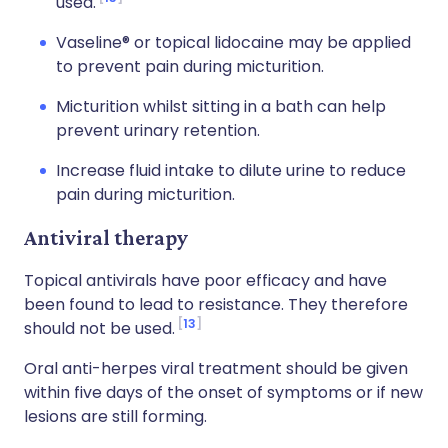
used.
Vaseline® or topical lidocaine may be applied
to prevent pain during micturition.
Micturition whilst sitting in a bath can help
prevent urinary retention.
Increase fluid intake to dilute urine to reduce
pain during micturition.
Antiviral therapy
Topical antivirals have poor efficacy and have
been found to lead to resistance. They therefore
13
should not be used.
Oral anti-herpes viral treatment should be given
within five days of the onset of symptoms or if new
lesions are still forming.