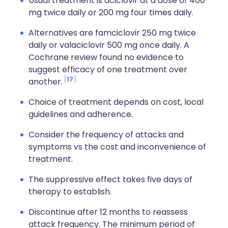
Usual treatment is aciclovir at a dose of 400
mg twice daily or 200 mg four times daily.
Alternatives are famciclovir 250 mg twice
daily or valaciclovir 500 mg once daily. A
Cochrane review found no evidence to
suggest efficacy of one treatment over
17
another.
Choice of treatment depends on cost, local
guidelines and adherence.
Consider the frequency of attacks and
symptoms vs the cost and inconvenience of
treatment.
The suppressive effect takes five days of
therapy to establish.
Discontinue after 12 months to reassess
attack frequency. The minimum period of