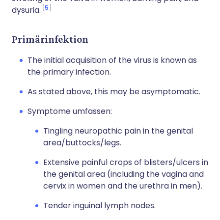
5
dysuria.
Primärinfektion
The initial acquisition of the virus is known as
the primary infection.
As stated above, this may be asymptomatic.
Symptome umfassen:
Tingling neuropathic pain in the genital
area/buttocks/legs.
Extensive painful crops of blisters/ulcers in
the genital area (including the vagina and
cervix in women and the urethra in men).
Tender inguinal lymph nodes.