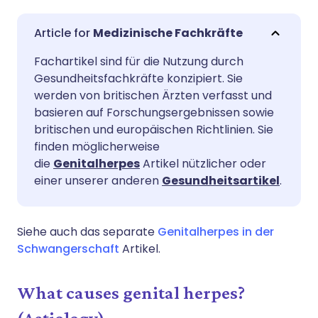
Per E-Mail teilen
🇬🇧 English
🇩🇪 Deutsch
Medizinische Fachkräfte
Fachartikel sind für die Nutzung durch
Teilen über Facebook
🇪🇸 Español
🇫🇷 Français
Gesundheitsfachkräfte konzipiert. Sie
werden von britischen Ärzten verfasst und
Teilen über LinkedIn
🇮🇹 Italiano
🇵🇹 Portugu
basieren auf Forschungsergebnissen sowie
britischen und europäischen Richtlinien. Sie
finden möglicherweise
Teilen über X
🇮🇳 हिन्दी
🇮🇱 עברית
die
Genitalherpes
Artikel nützlicher oder
einer unserer anderen
Gesundheitsartikel
.
Teilen über WhatsApp
🇸🇦 عربي
🇸🇪 Svenska
Siehe auch das separate
Genitalherpes in der
Link kopieren
Schwangerschaft
Artikel.
What causes genital herpes?