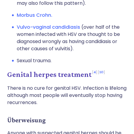
may also follow this pattern).
Morbus Crohn.
Vulvo-vaginal candidiasis
(over half of the
women infected with HSV are thought to be
diagnosed wrongly as having candidiasis or
other causes of vulvitis).
Sexual trauma.
4
10
Genital herpes treatment
There is no cure for genital HSV. Infection is lifelong
although most people will eventually stop having
recurrences.
Überweisung
Anyone with suspected genital herpes should be