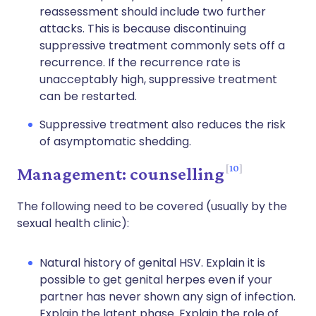
reassessment should include two further
attacks. This is because discontinuing
suppressive treatment commonly sets off a
recurrence. If the recurrence rate is
unacceptably high, suppressive treatment
can be restarted.
Suppressive treatment also reduces the risk
of asymptomatic shedding.
10
Management: counselling
The following need to be covered (usually by the
sexual health clinic):
Natural history of genital HSV. Explain it is
possible to get genital herpes even if your
partner has never shown any sign of infection.
Explain the latent phase. Explain the role of