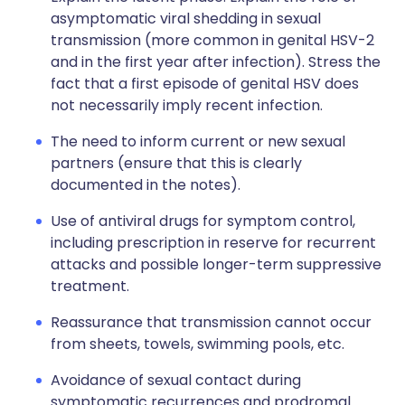
asymptomatic viral shedding in sexual
transmission (more common in genital HSV-2
and in the first year after infection). Stress the
fact that a first episode of genital HSV does
not necessarily imply recent infection.
The need to inform current or new sexual
partners (ensure that this is clearly
documented in the notes).
Use of antiviral drugs for symptom control,
including prescription in reserve for recurrent
attacks and possible longer-term suppressive
treatment.
Reassurance that transmission cannot occur
from sheets, towels, swimming pools, etc.
Avoidance of sexual contact during
symptomatic recurrences and prodromal