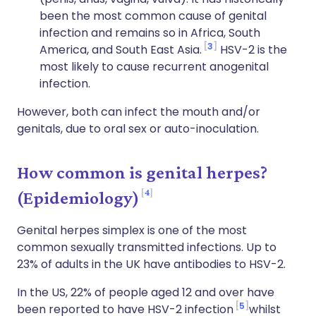
been the most common cause of genital
infection and remains so in Africa, South
3
America, and South East Asia.
HSV-2 is the
most likely to cause recurrent anogenital
infection.
However, both can infect the mouth and/or
genitals, due to oral sex or auto-inoculation.
How common is genital herpes?
4
(Epidemiology)
Genital herpes simplex is one of the most
common sexually transmitted infections. Up to
23% of adults in the UK have antibodies to HSV-2.
In the US, 22% of people aged 12 and over have
5
been reported to have HSV-2 infection
whilst