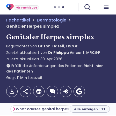
Für Fachleute
Fachartikel
Dermatologie
Genitaler Herpes simplex
Genitaler Herpes simplex
Begutachtet von
Dr Toni Hazell, FRCGP
Zuletzt aktualisiert von
Dr Philippa Vincent, MRCGP
Zuletzt aktualisiert
30. Apr 2026
Erfüllt die Anforderungen des Patienten
Richtlinien
des Patienten
Gegr.
11
Min
Lesezeit
What causes genital herpes? (Aetiology)
Alle anzeigen · 11