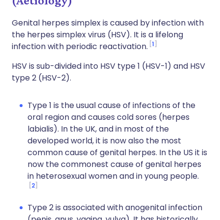
(Aetiology)
Genital herpes simplex is caused by infection with
the herpes simplex virus (HSV). It is a lifelong
1
infection with periodic reactivation.
HSV is sub-divided into HSV type 1 (HSV-1) and HSV
type 2 (HSV-2).
Type 1 is the usual cause of infections of the
oral region and causes cold sores (herpes
labialis). In the UK, and in most of the
developed world, it is now also the most
common cause of genital herpes. In the US it is
now the commonest cause of genital herpes
in heterosexual women and in young people.
2
Type 2 is associated with anogenital infection
(penis, anus, vagina, vulva). It has historically