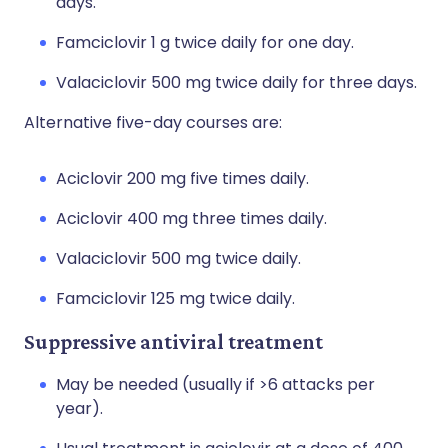
days.
Famciclovir 1 g twice daily for one day.
Valaciclovir 500 mg twice daily for three days.
Alternative five-day courses are:
Aciclovir 200 mg five times daily.
Aciclovir 400 mg three times daily.
Valaciclovir 500 mg twice daily.
Famciclovir 125 mg twice daily.
Suppressive antiviral treatment
May be needed (usually if >6 attacks per
year).