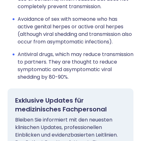
completely prevent transmission.
Avoidance of sex with someone who has
active genital herpes or active oral herpes
(although viral shedding and transmission also
occur from asymptomatic infections).
Antiviral drugs, which may reduce transmission
to partners. They are thought to reduce
symptomatic and asymptomatic viral
shedding by 80-90%.
Exklusive Updates für
medizinisches Fachpersonal
Bleiben Sie informiert mit den neuesten
klinischen Updates, professionellen
Einblicken und evidenzbasierten Leitlinien.