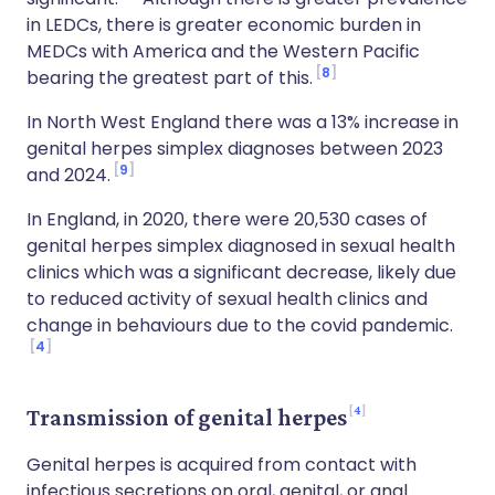
in LEDCs, there is greater economic burden in
MEDCs with America and the Western Pacific
8
bearing the greatest part of this.
In North West England there was a 13% increase in
genital herpes simplex diagnoses between 2023
9
and 2024.
In England, in 2020, there were 20,530 cases of
genital herpes simplex diagnosed in sexual health
clinics which was a significant decrease, likely due
to reduced activity of sexual health clinics and
change in behaviours due to the covid pandemic.
4
4
Transmission of genital herpes
Genital herpes is acquired from contact with
infectious secretions on oral, genital, or anal