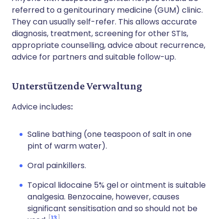
referred to a genitourinary medicine (GUM) clinic.
They can usually self-refer. This allows accurate
diagnosis, treatment, screening for other STIs,
appropriate counselling, advice about recurrence,
advice for partners and suitable follow-up.
Unterstützende Verwaltung
Advice includes
:
Saline bathing (one teaspoon of salt in one
pint of warm water).
Oral painkillers.
Topical lidocaine 5% gel or ointment is suitable
analgesia. Benzocaine, however, causes
significant sensitisation and so should not be
13