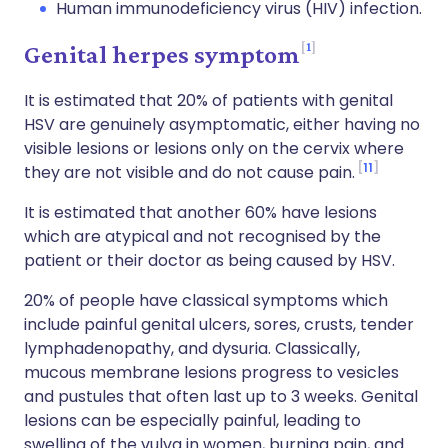
Human immunodeficiency virus (HIV) infection.
1
Genital herpes symptom
It is estimated that 20% of patients with genital
HSV are genuinely asymptomatic, either having no
visible lesions or lesions only on the cervix where
11
they are not visible and do not cause pain.
It is estimated that another 60% have lesions
which are atypical and not recognised by the
patient or their doctor as being caused by HSV.
20% of people have classical symptoms which
include painful genital ulcers, sores, crusts, tender
lymphadenopathy, and dysuria. Classically,
mucous membrane lesions progress to vesicles
and pustules that often last up to 3 weeks. Genital
lesions can be especially painful, leading to
swelling of the vulva in women, burning pain, and