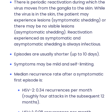
There is periodic reactivation during which the
virus moves from the ganglia to the skin. While
the virus is in the skin, the patient may
experience lesions (symptomatic shedding) or
there may be no visible lesions
(asymptomatic shedding). Reactivation
experienced as symptomatic and
asymptomatic shedding is always infectious.
Episodes are usually shorter (up to 10 days).
Symptoms may be mild and self-limiting.
Median recurrence rate after a symptomatic
first episode is:
HSV-2: 0.34 recurrences per month
(roughly four attacks in the subsequent 12
months).