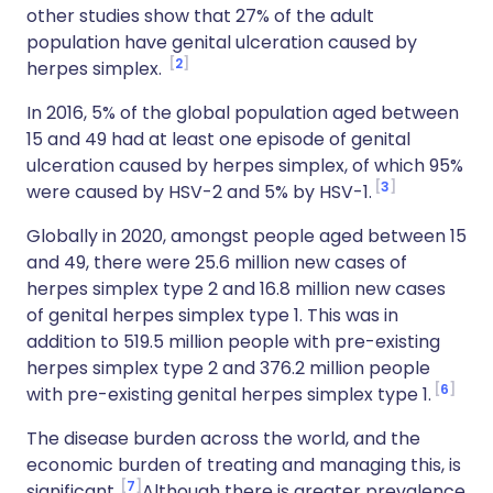
other studies show that 27% of the adult
population have genital ulceration caused by
2
herpes simplex.
In 2016, 5% of the global population aged between
15 and 49 had at least one episode of genital
ulceration caused by herpes simplex, of which 95%
3
were caused by HSV-2 and 5% by HSV-1.
Globally in 2020, amongst people aged between 15
and 49, there were 25.6 million new cases of
herpes simplex type 2 and 16.8 million new cases
of genital herpes simplex type 1. This was in
addition to 519.5 million people with pre-existing
herpes simplex type 2 and 376.2 million people
6
with pre-existing genital herpes simplex type 1.
The disease burden across the world, and the
economic burden of treating and managing this, is
7
significant.
Although there is greater prevalence