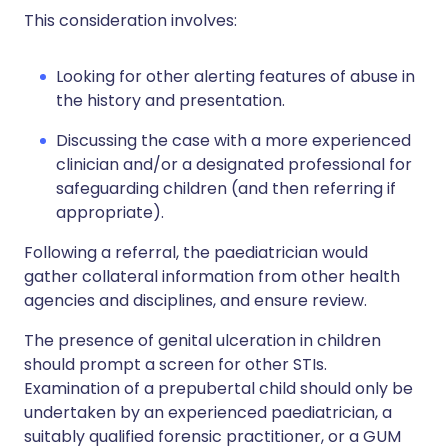
This consideration involves:
Looking for other alerting features of abuse in
the history and presentation.
Discussing the case with a more experienced
clinician and/or a designated professional for
safeguarding children (and then referring if
appropriate).
Following a referral, the paediatrician would
gather collateral information from other health
agencies and disciplines, and ensure review.
The presence of genital ulceration in children
should prompt a screen for other STIs.
Examination of a prepubertal child should only be
undertaken by an experienced paediatrician, a
suitably qualified forensic practitioner, or a GUM