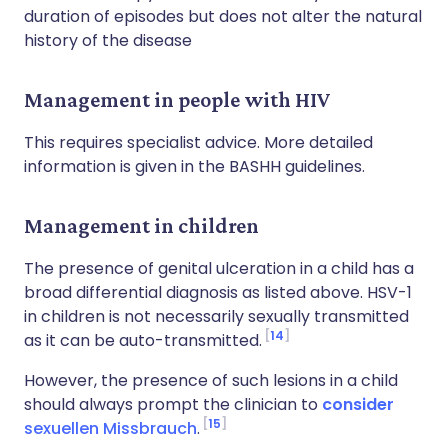
duration of episodes but does not alter the natural
history of the disease
Management in people with HIV
This requires specialist advice. More detailed
information is given in the BASHH guidelines.
Management in children
The presence of genital ulceration in a child has a
broad differential diagnosis as listed above. HSV-1
in children is not necessarily sexually transmitted
14
as it can be auto-transmitted.
However, the presence of such lesions in a child
should always prompt the clinician to
consider
15
sexuellen Missbrauch
.