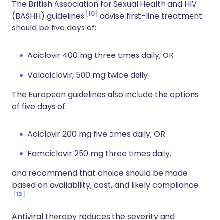
The British Association for Sexual Health and HIV
10
(BASHH) guidelines
advise first-line treatment
should be five days of:
Aciclovir 400 mg three times daily; OR
Valaciclovir, 500 mg twice daily
The European guidelines also include the options
of five days of:
Aciclovir 200 mg five times daily; OR
Famciclovir 250 mg three times daily.
and recommend that choice should be made
based on availability, cost, and likely compliance.
13
Antiviral therapy reduces the severity and