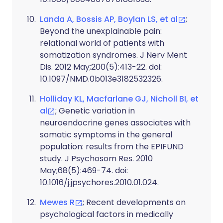
Landa A, Bossis AP, Boylan LS, et al
;
Beyond the unexplainable pain:
relational world of patients with
somatization syndromes. J Nerv Ment
Dis. 2012 May;200(5):413-22. doi:
10.1097/NMD.0b013e3182532326.
Holliday KL, Macfarlane GJ, Nicholl BI, et
al
; Genetic variation in
neuroendocrine genes associates with
somatic symptoms in the general
population: results from the EPIFUND
study. J Psychosom Res. 2010
May;68(5):469-74. doi:
10.1016/j.jpsychores.2010.01.024.
Mewes R
; Recent developments on
psychological factors in medically