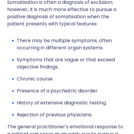
Somatisation is often a diagnosis of exclusion;
however, it is much more effective to pursue a
positive diagnosis of somatisation when the
patient presents with typical features:
There may be multiple symptoms, often
occurring in different organ systems.
Symptoms that are vague or that exceed
objective findings.
Chronic course.
Presence of a psychiatric disorder.
History of extensive diagnostic testing.
Rejection of previous physicians.
The general practitioner's emotional response to
a patient can serve as an early cue to pursue a