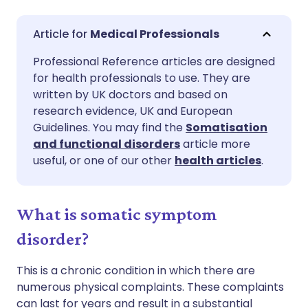
Share via email
🇬🇧 English
🇩🇪 Deutsch
Medical Professionals
Professional Reference articles are designed
Share via Facebook
🇪🇸 Español
🇫🇷 Français
for health professionals to use. They are
written by UK doctors and based on
Share via LinkedIn
🇮🇹 Italiano
🇵🇹 Portugu
research evidence, UK and European
Guidelines. You may find the
Somatisation
and functional disorders
article more
Share via X
🇮🇳 हिन्दी
🇮🇱 עברית
useful, or one of our other
health articles
.
Share via WhatsApp
🇸🇦 عربي
🇸🇪 Svenska
What is somatic symptom
Copy link
disorder?
This is a chronic condition in which there are
numerous physical complaints. These complaints
can last for years and result in a substantial