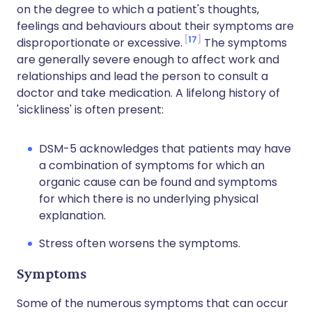
on the degree to which a patient's thoughts,
feelings and behaviours about their symptoms are
17
disproportionate or excessive.
The symptoms
are generally severe enough to affect work and
relationships and lead the person to consult a
doctor and take medication. A lifelong history of
'sickliness' is often present:
DSM-5 acknowledges that patients may have
a combination of symptoms for which an
organic cause can be found and symptoms
for which there is no underlying physical
explanation.
Stress often worsens the symptoms.
Symptoms
Some of the numerous symptoms that can occur