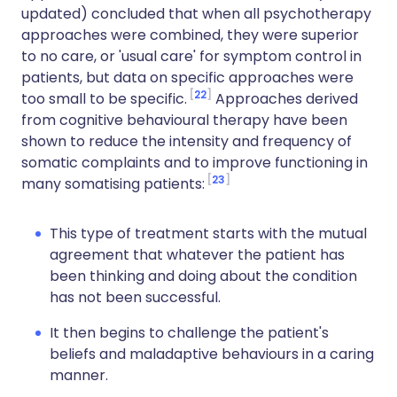
updated) concluded that when all psychotherapy
approaches were combined, they were superior
to no care, or 'usual care' for symptom control in
patients, but data on specific approaches were
22
too small to be specific.
Approaches derived
from cognitive behavioural therapy have been
shown to reduce the intensity and frequency of
somatic complaints and to improve functioning in
23
many somatising patients:
This type of treatment starts with the mutual
agreement that whatever the patient has
been thinking and doing about the condition
has not been successful.
It then begins to challenge the patient's
beliefs and maladaptive behaviours in a caring
manner.