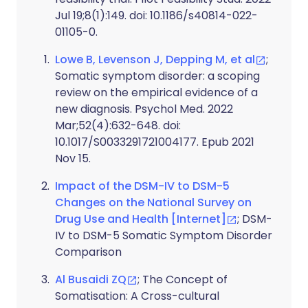
Jul 19;8(1):149. doi: 10.1186/s40814-022-
01105-0.
Lowe B, Levenson J, Depping M, et al
;
Somatic symptom disorder: a scoping
review on the empirical evidence of a
new diagnosis. Psychol Med. 2022
Mar;52(4):632-648. doi:
10.1017/S0033291721004177. Epub 2021
Nov 15.
Impact of the DSM-IV to DSM-5
Changes on the National Survey on
Drug Use and Health [Internet]
; DSM-
IV to DSM-5 Somatic Symptom Disorder
Comparison
Al Busaidi ZQ
; The Concept of
Somatisation: A Cross-cultural