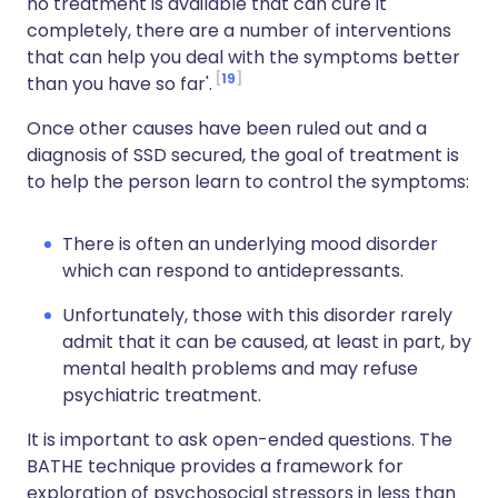
no treatment is available that can cure it
completely, there are a number of interventions
that can help you deal with the symptoms better
19
than you have so far'.
Once other causes have been ruled out and a
diagnosis of SSD secured, the goal of treatment is
to help the person learn to control the symptoms:
There is often an underlying mood disorder
which can respond to antidepressants.
Unfortunately, those with this disorder rarely
admit that it can be caused, at least in part, by
mental health problems and may refuse
psychiatric treatment.
It is important to ask open-ended questions. The
BATHE technique provides a framework for
exploration of psychosocial stressors in less than