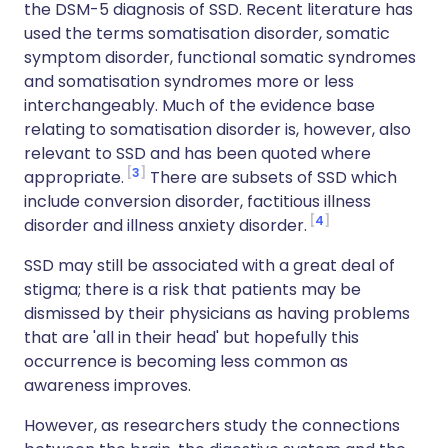
the DSM-5 diagnosis of SSD. Recent literature has
used the terms somatisation disorder, somatic
symptom disorder, functional somatic syndromes
and somatisation syndromes more or less
interchangeably. Much of the evidence base
relating to somatisation disorder is, however, also
relevant to SSD and has been quoted where
3
appropriate.
There are subsets of SSD which
include conversion disorder, factitious illness
4
disorder and illness anxiety disorder.
SSD may still be associated with a great deal of
stigma; there is a risk that patients may be
dismissed by their physicians as having problems
that are 'all in their head' but hopefully this
occurrence is becoming less common as
awareness improves.
However, as researchers study the connections