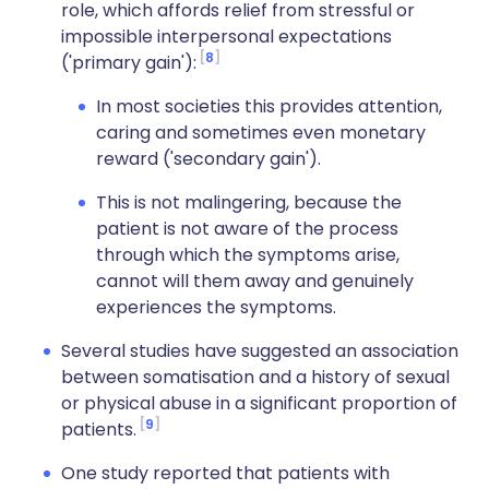
role, which affords relief from stressful or
impossible interpersonal expectations
8
('primary gain'):
In most societies this provides attention,
caring and sometimes even monetary
reward ('secondary gain').
This is not malingering, because the
patient is not aware of the process
through which the symptoms arise,
cannot will them away and genuinely
experiences the symptoms.
Several studies have suggested an association
between somatisation and a history of sexual
or physical abuse in a significant proportion of
9
patients.
One study reported that patients with