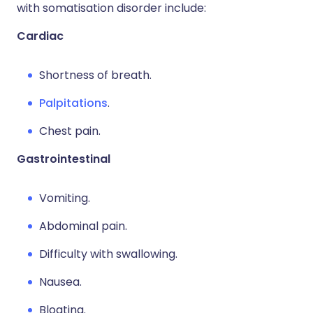
with somatisation disorder include:
Cardiac
Shortness of breath.
Palpitations
.
Chest pain.
Gastrointestinal
Vomiting.
Abdominal pain.
Difficulty with swallowing.
Nausea.
Bloating.