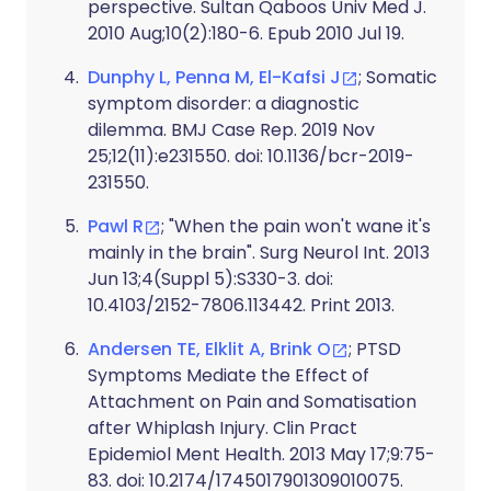
perspective. Sultan Qaboos Univ Med J.
2010 Aug;10(2):180-6. Epub 2010 Jul 19.
Dunphy L, Penna M, El-Kafsi J
; Somatic
symptom disorder: a diagnostic
dilemma. BMJ Case Rep. 2019 Nov
25;12(11):e231550. doi: 10.1136/bcr-2019-
231550.
Pawl R
; "When the pain won't wane it's
mainly in the brain". Surg Neurol Int. 2013
Jun 13;4(Suppl 5):S330-3. doi:
10.4103/2152-7806.113442. Print 2013.
Andersen TE, Elklit A, Brink O
; PTSD
Symptoms Mediate the Effect of
Attachment on Pain and Somatisation
after Whiplash Injury. Clin Pract
Epidemiol Ment Health. 2013 May 17;9:75-
83. doi: 10.2174/1745017901309010075.