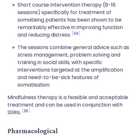
Short course intervention therapy (8-16
sessions) specifically for treatment of
somatising patients has been shown to be
remarkably effective in improving function
24
and reducing distress.
The sessions combine general advice such as
stress management, problem solving and
training in social skills, with specific
interventions targeted at the amplification
and need-to-be-sick features of
somatisation.
Mindfulness therapy is a feasible and acceptable
treatment and can be used in conjunction with
25
SSRIs.
Pharmacological