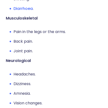
Diarrhoea
.
Musculoskeletal
Pain in the legs or the arms.
Back pain.
Joint pain.
Neurological
Headaches.
Dizziness.
Amnesia.
Vision changes.