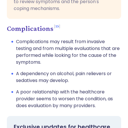
to review symptoms and the person's
coping mechanisms.
15
Complications
Complications may result from invasive
testing and from multiple evaluations that are
performed while looking for the cause of the
symptoms.
A dependency on alcohol, pain relievers or
sedatives may develop.
A poor relationship with the healthcare
provider seems to worsen the condition, as
does evaluation by many providers.
Exclusive updates for healthcare