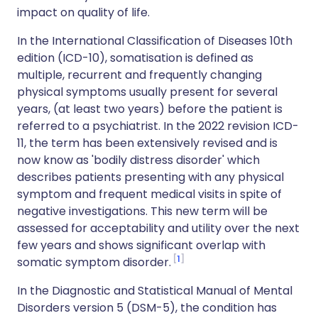
impact on quality of life.
In the International Classification of Diseases 10th
edition (ICD-10), somatisation is defined as
multiple, recurrent and frequently changing
physical symptoms usually present for several
years, (at least two years) before the patient is
referred to a psychiatrist. In the 2022 revision ICD-
11, the term has been extensively revised and is
now know as 'bodily distress disorder' which
describes patients presenting with any physical
symptom and frequent medical visits in spite of
negative investigations. This new term will be
assessed for acceptability and utility over the next
few years and shows significant overlap with
1
somatic symptom disorder.
In the Diagnostic and Statistical Manual of Mental
Disorders version 5 (DSM-5), the condition has