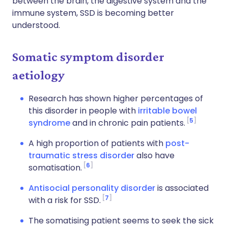
between the brain, the digestive system and the
immune system, SSD is becoming better
understood.
Somatic symptom disorder
aetiology
Research has shown higher percentages of
this disorder in people with
irritable bowel
5
syndrome
and in chronic pain patients.
A high proportion of patients with
post-
traumatic stress disorder
also have
6
somatisation.
Antisocial personality disorder
is associated
7
with a risk for SSD.
The somatising patient seems to seek the sick