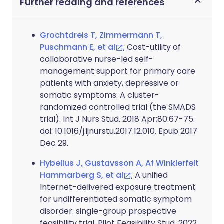
Further reading and references
Grochtdreis T, Zimmermann T,
Puschmann E, et al
; Cost-utility of
collaborative nurse-led self-
management support for primary care
patients with anxiety, depressive or
somatic symptoms: A cluster-
randomized controlled trial (the SMADS
trial). Int J Nurs Stud. 2018 Apr;80:67-75.
doi: 10.1016/j.ijnurstu.2017.12.010. Epub 2017
Dec 29.
Hybelius J, Gustavsson A, Af Winklerfelt
Hammarberg S, et al
; A unified
Internet-delivered exposure treatment
for undifferentiated somatic symptom
disorder: single-group prospective
feasibility trial. Pilot Feasibility Stud. 2022