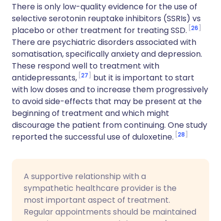
There is only low-quality evidence for the use of
selective serotonin reuptake inhibitors (SSRIs) vs
26
placebo or other treatment for treating SSD.
There are psychiatric disorders associated with
somatisation, specifically anxiety and depression.
These respond well to treatment with
27
antidepressants,
but it is important to start
with low doses and to increase them progressively
to avoid side-effects that may be present at the
beginning of treatment and which might
discourage the patient from continuing. One study
28
reported the successful use of duloxetine.
A supportive relationship with a
sympathetic healthcare provider is the
most important aspect of treatment.
Regular appointments should be maintained