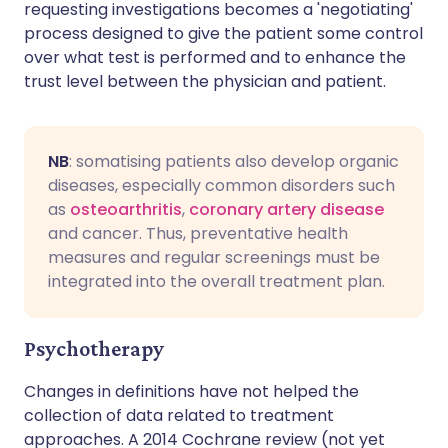
requesting investigations becomes a 'negotiating'
process designed to give the patient some control
over what test is performed and to enhance the
trust level between the physician and patient.
NB
: somatising patients also develop organic
diseases, especially common disorders such
as
osteoarthritis
,
coronary artery disease
and cancer. Thus, preventative health
measures and regular screenings must be
integrated into the overall treatment plan.
Psychotherapy
Changes in definitions have not helped the
collection of data related to treatment
approaches. A 2014 Cochrane review (not yet