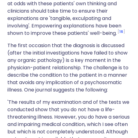
at odds with these patients' own thinking and
clinicians should take time to ensure their
explanations are 'tangible, exculpating and
involving'. Empowering explanations have been
16
shown to improve these patients' well-being.
The first occasion that the diagnosis is discussed
(after the initial investigations have failed to show
any organic pathology) is a key moment in the
physician-patient relationship. The challenge is to
describe the condition to the patient in a manner
that avoids any implication of a psychosomatic
illness. One journal suggests the following:
'The results of my examination and of the tests we
conducted show that you do not have a life-
threatening illness. However, you do have a serious
and impairing medical condition, which I see often
but which is not completely understood. Although