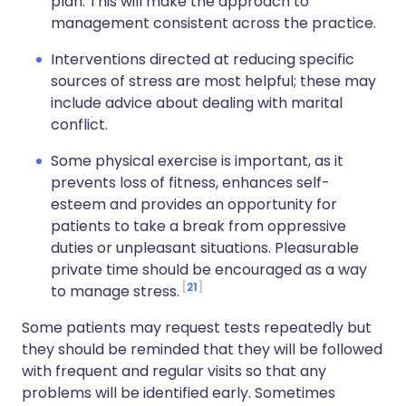
plan. This will make the approach to
management consistent across the practice.
Interventions directed at reducing specific
sources of stress are most helpful; these may
include advice about dealing with marital
conflict.
Some physical exercise is important, as it
prevents loss of fitness, enhances self-
esteem and provides an opportunity for
patients to take a break from oppressive
duties or unpleasant situations. Pleasurable
private time should be encouraged as a way
21
to manage stress.
Some patients may request tests repeatedly but
they should be reminded that they will be followed
with frequent and regular visits so that any
problems will be identified early. Sometimes