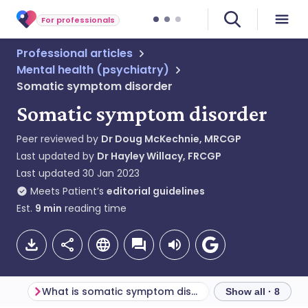
For professionals
Professional articles
Mental health (psychiatry)
Somatic symptom disorder
Somatic symptom disorder
Peer reviewed by
Dr Doug McKechnie, MRCGP
Last updated by
Dr Hayley Willacy, FRCGP
Last updated
30 Jan 2023
Meets Patient’s
editorial guidelines
Est.
9
min
reading time
What is somatic symptom disorder?
Show all · 8