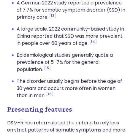
A German 2022 study reported a prevalence
of 7.7% for somatic symptom disorder (SSD) in
13
primary care.
A large scale, 2022 community-based study in
China reported that SSD was more prevalent
14
in people over 60 years of age.
Epidemiological studies generally quote a
prevalence of 5-7% for the general
15
population.
The disorder usually begins before the age of
30 years and occurs more often in women
16
than in men.
Presenting features
DSM-5 has reformulated the criteria to rely less
on strict patterns of somatic symptoms and more