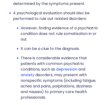
determined by the symptoms present.
A psychological evaluation should also be
performed to rule out related disorders:
However, finding evidence of a psychiatric
condition does not rule somatisation in or
out.
It can be a clue to the diagnosis.
There is considerable evidence that
patients with common psychiatric
conditions, such as
depression
and
anxiety
disorders, may present with
nonspecific symptoms (including fatigue,
aches and pains, palpitations, dizziness
and nausea) to primary care health
professionals.