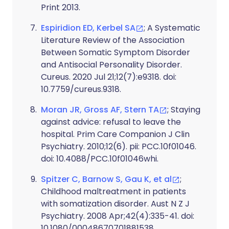
Print 2013.
Espiridion ED, Kerbel SA
; A Systematic
Literature Review of the Association
Between Somatic Symptom Disorder
and Antisocial Personality Disorder.
Cureus. 2020 Jul 21;12(7):e9318. doi:
10.7759/cureus.9318.
Moran JR, Gross AF, Stern TA
; Staying
against advice: refusal to leave the
hospital. Prim Care Companion J Clin
Psychiatry. 2010;12(6). pii: PCC.10f01046.
doi: 10.4088/PCC.10f01046whi.
Spitzer C, Barnow S, Gau K, et al
;
Childhood maltreatment in patients
with somatization disorder. Aust N Z J
Psychiatry. 2008 Apr;42(4):335-41. doi:
10.1080/00048670701881538.