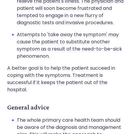
relieve the patient's illness. The physician and
patient will soon become frustrated and
tempted to engage in a new flurry of
diagnostic tests and invasive procedures.
Attempts to 'take away the symptom' may
cause the patient to substitute another
symptom as a result of the need-to-be-sick
phenomenon.
A better goal is to help the patient succeed in
coping with the symptoms. Treatment is
successful if it keeps the patient out of the
hospital.
General advice
The whole primary care health team should
be aware of the diagnosis and management