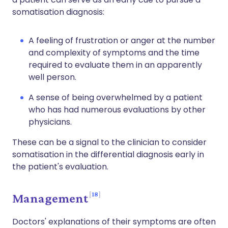
somatisation diagnosis:
A feeling of frustration or anger at the number
and complexity of symptoms and the time
required to evaluate them in an apparently
well person.
A sense of being overwhelmed by a patient
who has had numerous evaluations by other
physicians.
These can be a signal to the clinician to consider
somatisation in the differential diagnosis early in
the patient's evaluation.
18
Management
Doctors' explanations of their symptoms are often