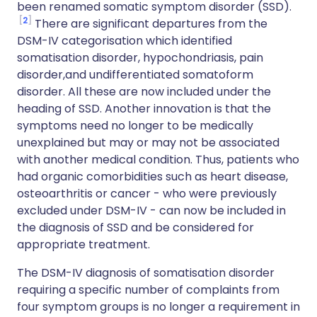
been renamed somatic symptom disorder (SSD).
2
There are significant departures from the
DSM-IV categorisation which identified
somatisation disorder, hypochondriasis, pain
disorder,and undifferentiated somatoform
disorder. All these are now included under the
heading of SSD. Another innovation is that the
symptoms need no longer to be medically
unexplained but may or may not be associated
with another medical condition. Thus, patients who
had organic comorbidities such as heart disease,
osteoarthritis or cancer - who were previously
excluded under DSM-IV - can now be included in
the diagnosis of SSD and be considered for
appropriate treatment.
The DSM-IV diagnosis of somatisation disorder
requiring a specific number of complaints from
four symptom groups is no longer a requirement in