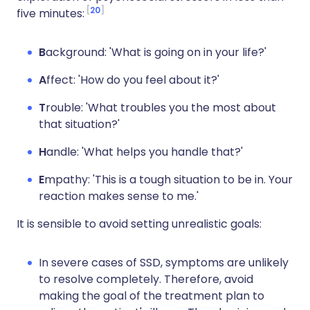
20
five minutes:
B
ackground: 'What is going on in your life?'
A
ffect: 'How do you feel about it?'
T
rouble: 'What troubles you the most about
that situation?'
H
andle: 'What helps you handle that?'
E
mpathy: 'This is a tough situation to be in. Your
reaction makes sense to me.'
It is sensible to avoid setting unrealistic goals:
In severe cases of SSD, symptoms are unlikely
to resolve completely. Therefore, avoid
making the goal of the treatment plan to