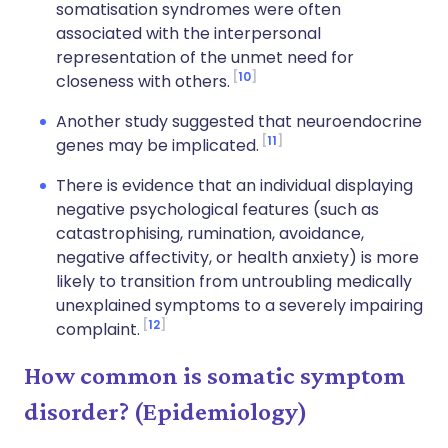
somatisation syndromes were often
associated with the interpersonal
representation of the unmet need for
10
closeness with others.
Another study suggested that neuroendocrine
11
genes may be implicated.
There is evidence that an individual displaying
negative psychological features (such as
catastrophising, rumination, avoidance,
negative affectivity, or health anxiety) is more
likely to transition from untroubling medically
unexplained symptoms to a severely impairing
12
complaint.
How common is somatic symptom
disorder? (Epidemiology)