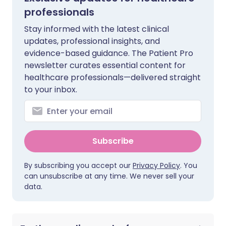
professionals
Stay informed with the latest clinical
updates, professional insights, and
evidence-based guidance. The Patient Pro
newsletter curates essential content for
healthcare professionals—delivered straight
to your inbox.
Subscribe
By subscribing you accept our
Privacy Policy
. You
can unsubscribe at any time. We never sell your
data.