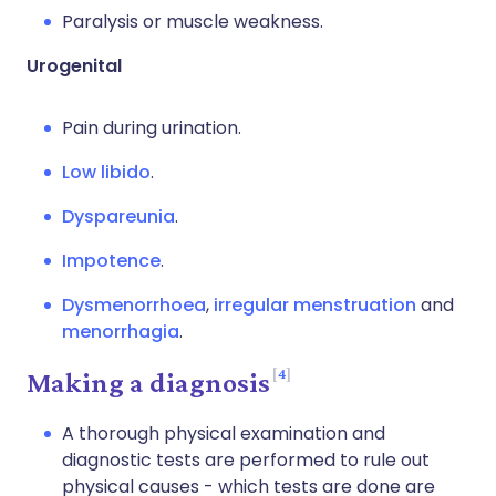
Paralysis or muscle weakness.
Urogenital
Pain during urination.
Low libido
.
Dyspareunia
.
Impotence
.
Dysmenorrhoea
,
irregular menstruation
and
menorrhagia
.
4
Making a diagnosis
A thorough physical examination and
diagnostic tests are performed to rule out
physical causes - which tests are done are