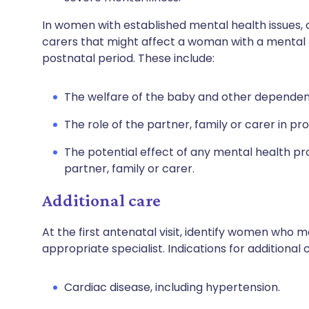
In women with established mental health issues, 
carers that might affect a woman with a mental
postnatal period. These include:
The welfare of the baby and other dependent
The role of the partner, family or carer in pr
The potential effect of any mental health p
partner, family or carer.
Additional care
At the first antenatal visit, identify women who 
appropriate specialist. Indications for additional
Cardiac disease, including hypertension.