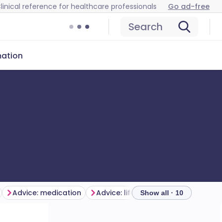
linical reference for healthcare professionals
Go ad-free
Search
mation
Advice: medication
Advice: lifestyle
Show all · 10