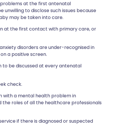
problems at the first antenatal
unwilling to disclose such issues because
 baby may be taken into care.
 at the first contact with primary care, or
anxiety disorders are under-recognised in
on a positive screen.
h to be discussed at every antenatal
eek check.
 with a mental health problem in
the roles of all the healthcare professionals
service if there is diagnosed or suspected