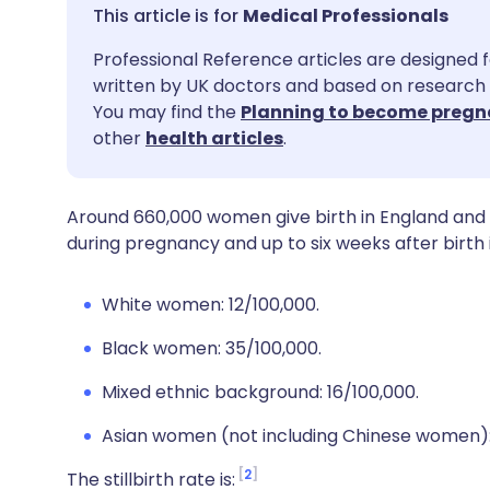
Share via email
🇬🇧 English
🇩🇪 De
Medical Professionals
Professional Reference articles are designed f
Share via Facebook
🇪🇸 Español
🇫🇷 Fra
written by UK doctors and based on research 
You may find the
Planning to become pregn
Share via LinkedIn
🇮🇹 Italiano
🇵🇹 Po
other
health articles
.
Share via X
🇮🇳 हिन्दी
🇮🇱 עבר
Around 660,000 women give birth in England and 
during pregnancy and up to six weeks after birth i
Share via WhatsApp
🇸🇦 عربي
🇸🇪 Sv
White women: 12/100,000.
Copy link
Black women: 35/100,000.
Mixed ethnic background: 16/100,000.
Asian women (not including Chinese women):
2
The stillbirth rate is: