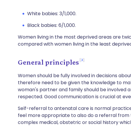
White babies: 3/1,000.
Black babies: 6/1,000.
Women living in the most deprived areas are twice a
compared with women living in the least deprive
3
General principles
Women should be fully involved in decisions abo
therefore need to be given the knowledge to ma
woman's partner and family should be involved a
respected. Good communication is crucial at eve
Self-referral to antenatal care is normal practi
feel more appropriate to also do a referral from
complex medical, obstetric or social history whic