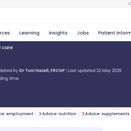
C
rces
Learning
Insights
Jobs
Patient infor
l care
pdated by
Dr Toni Hazell, FRCGP
Last updated
22 May 2025
ding time
ce: employment
Advice: nutrition
Advice: supplements