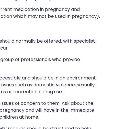
current medication in pregnancy and
ation which may not be used in pregnancy).
hould normally be offered, with specialist
cur.
l group of professionals who provide
accessible and should be in an environment
issues such as domestic violence, sexually
ms or recreational drug use.
issues of concern to them. Ask about the
 pregnancy and will have in the immediate
 children at home.
nity records should be structured to help