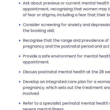
Ask about previous or current mental health 
appointment, recognising that women may be 
of fear or stigma, including a fear that their
Consider screening for anxiety and depression
the booking visit.
Recognise that the range and prevalence of 
pregnancy and the postnatal period and act 
Provide a safe environment for mental healt
appointment.
Discuss postnatal mental health at the 28 w
Develop an integrated care plan for a woman
pregnancy, which sets out the treatment and 
involved.
Refer to a specialist perinatal mental health 
severe mental illness.