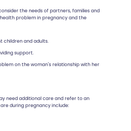
consider the needs of partners, families and
 health problem in pregnancy and the
 children and adults.
oviding support.
roblem on the woman's relationship with her
may need additional care and refer to an
 care during pregnancy include: