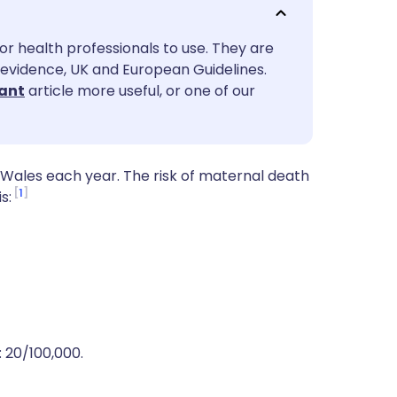
utsch
or health professionals to use. They are
nçais
evidence, UK and European Guidelines.
ant
article more useful, or one of our
rtuguês
ית
Wales each year. The risk of maternal death
1
s:
enska
 20/100,000.