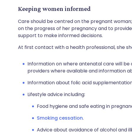
Keeping women informed
Care should be centred on the pregnant woman; t
on the progress of her pregnancy and to provid
support to make informed decisions.
At first contact with a health professional, she sh
Information on where antenatal care will be 
providers where available and information a
Information about folic acid supplementation
Lifestyle advice including:
Food hygiene and safe eating in pregnan
Smoking cessation
.
Advice about avoidance of alcohol and ill