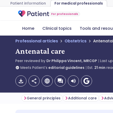
Patient information
For medical professionals
For professionals
Home
Clinical topics
Tools and resou
Professional articles
Obstetrics
Antenata
Antenatal care
Peer reviewed by
Dr Philippa Vincent, MRCGP
Last u
Meets Patient’s
editorial guidelines
Est.
21
min
rea
General principles
Additional care
Advi