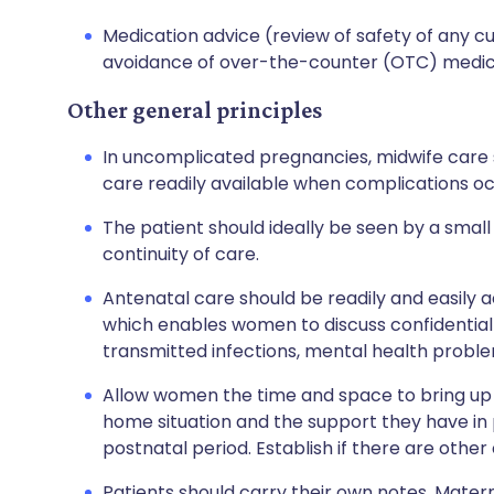
Medication advice (review of safety of any 
avoidance of over-the-counter (OTC) medic
Other general principles
In uncomplicated pregnancies, midwife care s
care readily available when complications oc
The patient should ideally be seen by a smal
continuity of care.
Antenatal care should be readily and easily 
which enables women to discuss confidential 
transmitted infections, mental health proble
Allow women the time and space to bring up 
home situation and the support they have in
postnatal period. Establish if there are other
Patients should carry their own notes. Mater