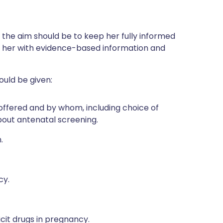
he aim should be to keep her fully informed
e her with evidence-based information and
ould be given:
offered and by whom, including choice of
bout antenatal screening.
.
cy.
icit drugs in pregnancy.