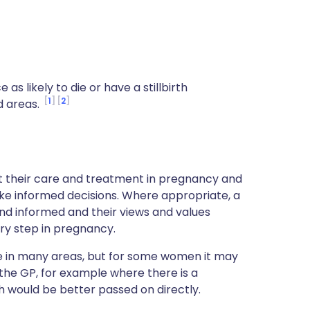
s likely to die or have a stillbirth
1
2
d areas.
ut their care and treatment in pregnancy and
ke informed decisions. Where appropriate, a
nd informed and their views and values
ry step in pregnancy.
ce in many areas, but for some women it may
 the GP, for example where there is a
h would be better passed on directly.