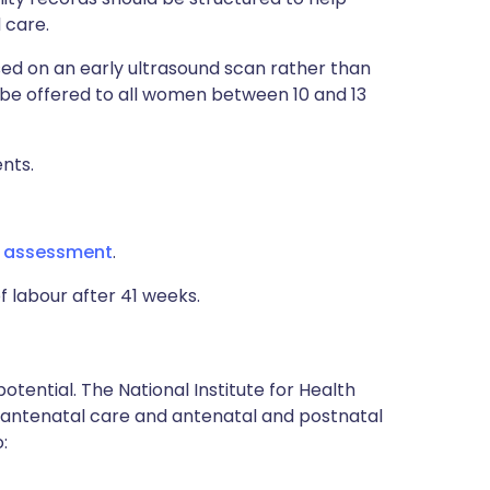
 care.
ed on an early ultrasound scan rather than
 be offered to all women between 10 and 13
nts.
g assessment
.
f labour after 41 weeks.
tential. The National Institute for Health
on antenatal care and antenatal and postnatal
: