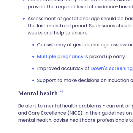
provide the required level of evidence-based
Assessment of gestational age should be bas
the last menstrual period. Such scans should
weeks and help to ensure:
Consistency of gestational age assessme
Multiple pregnancy
is picked up early.
Improved accuracy of
Down's screenin
Support to make decisions on induction o
4
Mental health
Be alert to mental health problems - current or po
and Care Excellence (NICE), in their guidelines 
mental health, advise healthcare professionals to