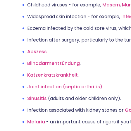
Childhood viruses - for example,
Masern
,
Mu
Widespread skin infection - for example,
inf
Eczema infected by the cold sore virus, which
Infection after surgery, particularly to the 
Abszess
.
Blinddarmentzündung
.
Katzenkratzkrankheit
.
Joint infection (septic arthritis)
.
Sinusitis
(adults and older children only).
Infection associated with kidney stones or
Ga
Malaria
- an important cause of rigors if you 