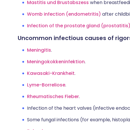
Mastitis und Brustabszess
when breastfeedi
Womb infection (endometritis)
after childbi
Infection of the prostate gland (prostatitis
Uncommon infectious causes of rigor
Meningitis
.
Meningokokkeninfektion
.
Kawasaki-Krankheit
.
Lyme-Borreliose
.
Rheumatisches Fieber
.
Infection of the heart valves (infective endoca
Some fungal infections (for example, histopl