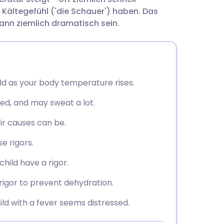
utsch
 Kältegefühl ('die Schauer') haben. Das
kann ziemlich dramatisch sein.
nçais
rtuguês
old as your body temperature rises.
ית
shed, and may sweat a lot.
enska
ir causes can be.
e rigors.
hild have a rigor.
rigor to prevent dehydration.
ild with a fever seems distressed.