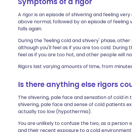
Symptoms of a rigor
A rigor is an episode of shivering and feeling ver
above normal, followed by an episode of feeling
falls again.
During the 'feeling cold and shivery' phase, other
although you'll feel as if you are too cold. During 
feel as if you are too hot, and other people will 
Rigors last varying amounts of time, from minute
Is there anything else rigors co
The shivering, pale face and sensation of cold in t
shivering, pale face and sense of cold patients 
actually too low (hypothermia).
You are unlikely to confuse the two, as a person 
and their recent exposure to a cold environment i