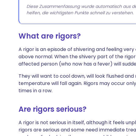
Diese Zusammenfassung wurde automatisch aus dem A
helfen, die wichtigsten Punkte schnell zu verstehen.
What are rigors?
A rigor is an episode of shivering and feeling ver
above normal. When the shivery part of the rigor 
affected person (who now has a fever) will sudden
They will want to cool down, will look flushed an
temperature will fall again. Rigors may occur only
times in a row.
Are rigors serious?
A rigor is not serious in itself, although it feels
rigors are serious and some need immediate trea