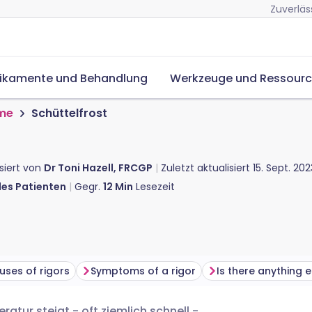
Zuverläs
ikamente und Behandlung
Werkzeuge und Ressour
me
Schüttelfrost
isiert von
Dr Toni Hazell, FRCGP
Zuletzt aktualisiert
15. Sept. 202
des Patienten
Gegr.
12
Min
Lesezeit
uses of rigors
Symptoms of a rigor
ratur steigt - oft ziemlich schnell -