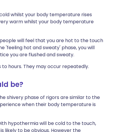
y cold whilst your body temperature rises
 very warm whilst your body temperature
 people will feel that you are hot to the touch
the 'feeling hot and sweaty' phase, you will
notice you are flushed and sweaty.
s to hours. They may occur repeatedly.
uld be?
he shivery phase of rigors are similar to the
experience when their body temperature is
with hypothermia will be cold to the touch,
s likely to be obvious. However the