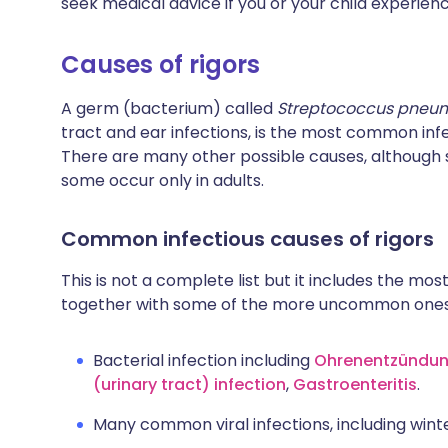
seek medical advice if you or your child experienc
Causes of rigors
A germ (bacterium) called
Streptococcus pneu
tract and ear infections, is the most common infe
There are many other possible causes, although 
some occur only in adults.
Common infectious causes of rigors
This is not a complete list but it includes the most
together with some of the more uncommon ones
Bacterial infection including
Ohrenentzündu
(urinary tract) infection
,
Gastroenteritis
.
Many common viral infections, including winter