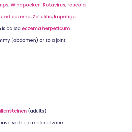
mps
,
Windpocken
,
Rotavirus
,
roseola
.
ected eczema
,
Zellulitis
,
Impetigo
.
 is called
eczema herpeticum
.
tummy (abdomen) or to a joint.
llensteinen
(adults).
have visited a malarial zone.