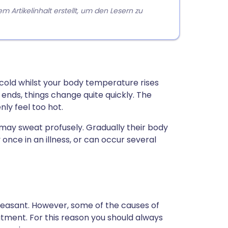
rtikelinhalt erstellt, um den Lesern zu
y cold whilst your body temperature rises
ends, things change quite quickly. The
ly feel too hot.
d may sweat profusely. Gradually their body
 once in an illness, or can occur several
 unpleasant. However, some of the causes of
tment. For this reason you should always