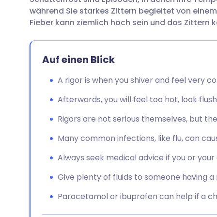
Per E-Mail teilen
🇬🇧 English
🇩🇪 De
während Sie starkes Zittern begleitet von einem
Fieber kann ziemlich hoch sein und das Zittern 
Teilen über Facebook
🇪🇸 Español
🇫🇷 Fra
Auf einen Blick
Teilen über LinkedIn
🇮🇹 Italiano
🇵🇹 Po
A rigor is when you shiver and feel very c
Teilen über X
🇮🇳 हिन्दी
🇮🇱 עבר
Afterwards, you will feel too hot, look flu
Teilen über WhatsApp
🇸🇦 عربي
🇸🇪 Sv
Rigors are not serious themselves, but the
Many common infections, like flu, can caus
Link kopieren
Always seek medical advice if you or your c
Give plenty of fluids to someone having a 
Paracetamol or ibuprofen can help if a ch