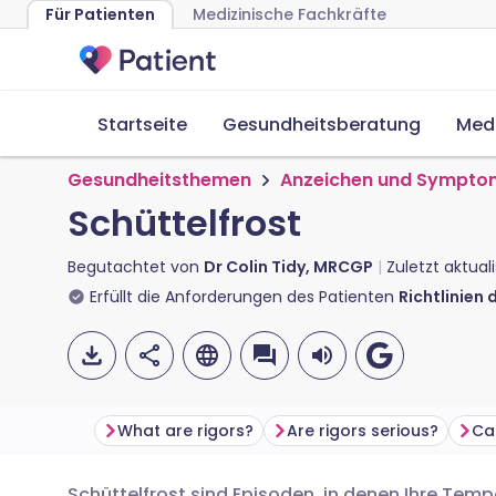
Für Patienten
Medizinische Fachkräfte
Startseite
Gesundheitsberatung
Med
Gesundheitsthemen
Anzeichen und Sympto
Schüttelfrost
Begutachtet von
Dr Colin Tidy, MRCGP
Zuletzt aktual
Erfüllt die Anforderungen des Patienten
Richtlinien 
What are rigors?
Are rigors serious?
Ca
Schüttelfrost sind Episoden, in denen Ihre Tempe