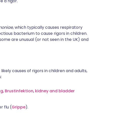
e a rigor.
moniae
, which typically causes respiratory
ctious bacterium to cause rigors in children.
some are unusual (or not seen in the UK) and
 likely causes of rigors in children and adults,
:
ng
,
Brustinfektion
,
kidney and bladder
 flu (
Grippe
).