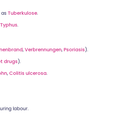
h as
Tuberkulose
.
Typhus
.
nenbrand
,
Verbrennungen
,
Psoriasis
).
et drugs
).
ohn
,
Colitis ulcerosa
.
ring labour.