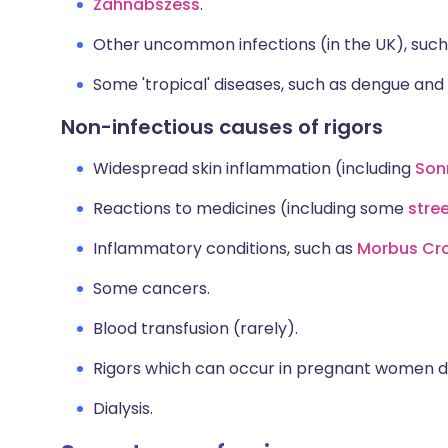
Zahnabszess
.
Other uncommon infections (in the UK), suc
Some 'tropical' diseases, such as dengue and
Non-infectious causes of rigors
Widespread skin inflammation (including
Son
Reactions to medicines (including some
stre
Inflammatory conditions, such as
Morbus Cr
Some cancers.
Blood transfusion (rarely).
Rigors which can occur in pregnant women du
Dialysis.