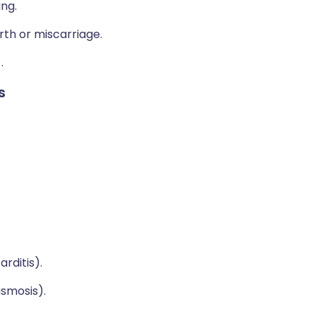
ng.
rth or miscarriage.
)
.
s
rditis).
asmosis).