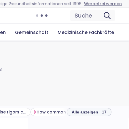
sige Gesundheitsinformationen seit 1996
Werbefrei werden
Suche
cen
Gemeinschaft
Medizinische Fachkräfte
3
Is there anything else rigors could be?
How common are rigors?
How are rigor
Alle anzeigen · 17