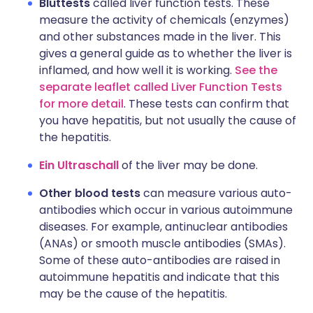
Bluttests
called liver function tests. These
measure the activity of chemicals (enzymes)
and other substances made in the liver. This
gives a general guide as to whether the liver is
inflamed, and how well it is working.
See the
separate leaflet called Liver Function Tests
for more detail
. These tests can confirm that
you have hepatitis, but not usually the cause of
the hepatitis.
Ein Ultraschall
of the liver may be done.
Other blood tests
can measure various auto-
antibodies which occur in various autoimmune
diseases. For example, antinuclear antibodies
(ANAs) or smooth muscle antibodies (SMAs).
Some of these auto-antibodies are raised in
autoimmune hepatitis and indicate that this
may be the cause of the hepatitis.