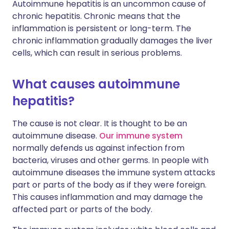
Autoimmune hepatitis is an uncommon cause of
chronic hepatitis. Chronic means that the
inflammation is persistent or long-term. The
chronic inflammation gradually damages the liver
cells, which can result in serious problems.
What causes autoimmune
hepatitis?
The cause is not clear. It is thought to be an
autoimmune disease.
Our immune system
normally defends us against infection from
bacteria, viruses and other germs. In people with
autoimmune diseases the immune system attacks
part or parts of the body as if they were foreign.
This causes inflammation and may damage the
affected part or parts of the body.