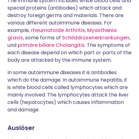
The immune system includes white blood cells and
special proteins (antibodies) which attack and
destroy foreign germs and materials. There are
various different autoimmune diseases. For
example,
rheumatoide Arthritis
,
Myasthenia
gravis
, some forms of
Schilddrüsenerkrankungen
,
und
primäre biliäre Cholangitis
. The symptoms of
each disease depend on which part or parts of the
body are attacked by the immune system.
In some autoimmune diseases it is antibodies
which do the damage. In autoimmune hepatitis, it
is white blood cells called lymphocytes which are
mainly involved. The lymphocytes attack the liver
cells (hepatocytes) which causes inflammation
and damage.
Auslöser