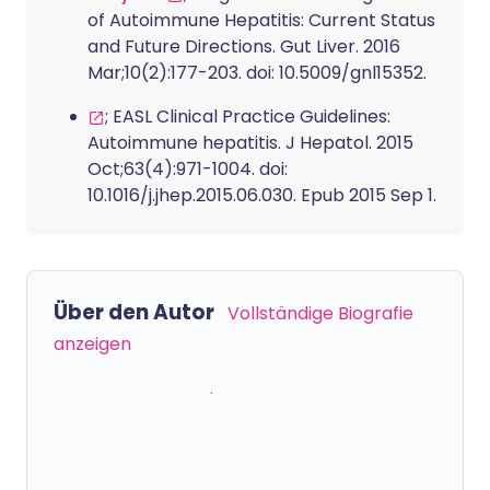
of Autoimmune Hepatitis: Current Status
and Future Directions. Gut Liver. 2016
Mar;10(2):177-203. doi: 10.5009/gnl15352.
; EASL Clinical Practice Guidelines:
Autoimmune hepatitis. J Hepatol. 2015
Oct;63(4):971-1004. doi:
10.1016/j.jhep.2015.06.030. Epub 2015 Sep 1.
Über den Autor
Vollständige Biografie
anzeigen