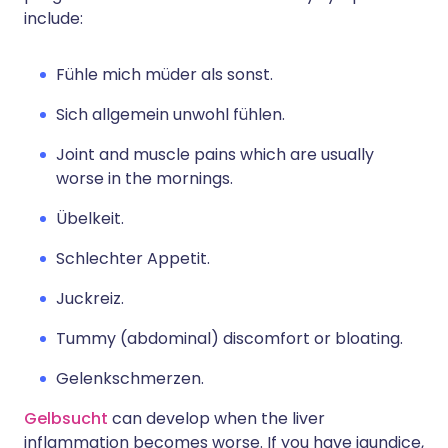
include:
Fühle mich müder als sonst.
Sich allgemein unwohl fühlen.
Joint and muscle pains which are usually
worse in the mornings.
Übelkeit.
Schlechter Appetit.
Juckreiz.
Tummy (abdominal) discomfort or bloating.
Gelenkschmerzen.
Gelbsucht
can develop when the liver
inflammation becomes worse. If you have jaundice,