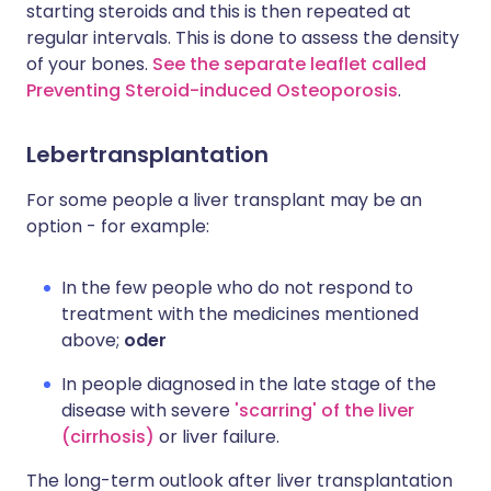
starting steroids and this is then repeated at
regular intervals. This is done to assess the density
of your bones.
See the separate leaflet called
Preventing Steroid-induced Osteoporosis
.
Lebertransplantation
For some people a liver transplant may be an
option - for example:
In the few people who do not respond to
treatment with the medicines mentioned
above;
oder
In people diagnosed in the late stage of the
disease with severe
'scarring' of the liver
(cirrhosis)
or liver failure.
The long-term outlook after liver transplantation