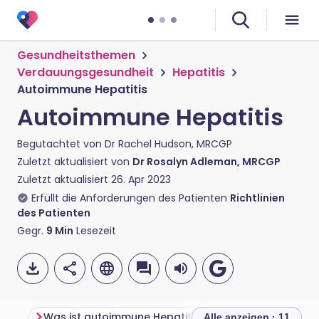
Gesundheitsthemen
Verdauungsgesundheit
Hepatitis
Autoimmune Hepatitis
Autoimmune Hepatitis
Begutachtet von
Dr Rachel Hudson, MRCGP
Zuletzt aktualisiert von
Dr Rosalyn Adleman, MRCGP
Zuletzt aktualisiert
26. Apr 2023
Erfüllt die Anforderungen des Patienten
Richtlinien
des Patienten
Gegr.
9
Min
Lesezeit
Was ist autoimmune Hepatitis?
Alle anzeigen · 11