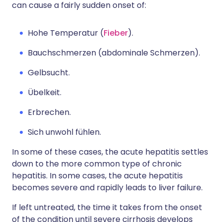
can cause a fairly sudden onset of:
Hohe Temperatur (
Fieber
).
Bauchschmerzen (abdominale Schmerzen).
Gelbsucht.
Übelkeit.
Erbrechen.
Sich unwohl fühlen.
In some of these cases, the acute hepatitis settles
down to the more common type of chronic
hepatitis. In some cases, the acute hepatitis
becomes severe and rapidly leads to liver failure.
If left untreated, the time it takes from the onset
of the condition until severe cirrhosis develops