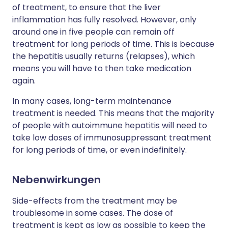
of treatment, to ensure that the liver
inflammation has fully resolved. However, only
around one in five people can remain off
treatment for long periods of time. This is because
the hepatitis usually returns (relapses), which
means you will have to then take medication
again.
In many cases, long-term maintenance
treatment is needed. This means that the majority
of people with autoimmune hepatitis will need to
take low doses of immunosuppressant treatment
for long periods of time, or even indefinitely.
Nebenwirkungen
Side-effects from the treatment may be
troublesome in some cases. The dose of
treatment is kept as low as possible to keep the