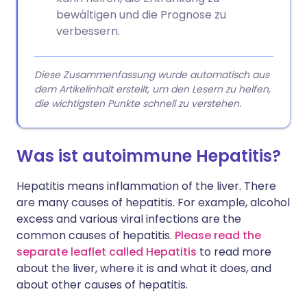
bewältigen und die Prognose zu
verbessern.
Diese Zusammenfassung wurde automatisch aus
dem Artikelinhalt erstellt, um den Lesern zu helfen,
die wichtigsten Punkte schnell zu verstehen.
Was ist autoimmune Hepatitis?
Hepatitis means inflammation of the liver. There
are many causes of hepatitis. For example, alcohol
excess and various viral infections are the
common causes of hepatitis.
Please read the
separate leaflet called Hepatitis
to read more
about the liver, where it is and what it does, and
about other causes of hepatitis.