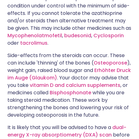
condition under control with the minimum of side-
effects. If you cannot tolerate the azathioprine
and/or steroids then alternative treatment may
be given. This may include other medicines such as
Mycophenolatmofetil
,
budesonid
,
Cyclosporin
oder
tacrolimus
.
Side-effects from the steroids can occur. These
can include 'thinning' of the bones (
Osteoporose
),
weight gain, raised blood sugar and
Erhöhter Druck
im Auge (Glaukom)
. Your doctor may advise that
you take
vitamin D and calcium supplements
, or
medicines called
Bisphosphonate
while you are
taking steroid medication. These work by
strengthening the bones and lowering your risk of
developing osteoporosis in the future.
It is likely that you will be advised to have a
dual-
energy X-ray absorptiometry (DXA) scan
before