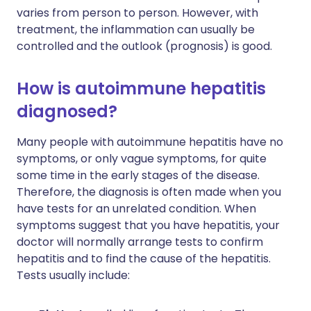
varies from person to person. However, with
treatment, the inflammation can usually be
controlled and the outlook (prognosis) is good.
How is autoimmune hepatitis
diagnosed?
Many people with autoimmune hepatitis have no
symptoms, or only vague symptoms, for quite
some time in the early stages of the disease.
Therefore, the diagnosis is often made when you
have tests for an unrelated condition. When
symptoms suggest that you have hepatitis, your
doctor will normally arrange tests to confirm
hepatitis and to find the cause of the hepatitis.
Tests usually include: