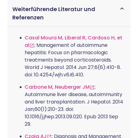
Weiterführende Literatur und
Referenzen
Casal Moura M, Liberal R, Cardoso H, et
al
; Management of autoimmune
hepatitis: Focus on pharmacologic
treatments beyond corticosteroids.
World J Hepatol. 2014 Jun 27;6(6):410-8.
doi: 10.4254/wjh.v6.i6.410.
Carbone M, Neuberger JM
;
Autoimmune liver disease, autoimmunity
and liver transplantation. J Hepatol. 2014
Jan;60(1):210-23. doi:
10.1016/j.jhep.2013.09.020. Epub 2013 Sep
29.
Czaja AJ
; Diagnosis and Management