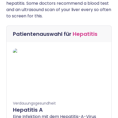
hepatitis. Some doctors recommend a blood test
and an ultrasound scan of your liver every so often
to screen for this.
Patientenauswahl für
Hepatitis
Verdauungsgesundheit
Hepatitis A
Eine Infektion mit dem Hepatitis-A-Virus