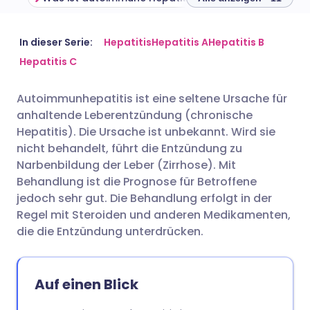
Per E-Mail teilen
🇬🇧 English
🇩🇪 Deutsch
In dieser Serie:
Hepatitis
Hepatitis A
Hepatitis B
Hepatitis C
Teilen über Facebook
🇪🇸 Español
🇫🇷 Français
Autoimmunhepatitis ist eine seltene Ursache für
anhaltende Leberentzündung (chronische
Teilen über LinkedIn
🇮🇹 Italiano
🇵🇹 Portugu
Hepatitis). Die Ursache ist unbekannt. Wird sie
nicht behandelt, führt die Entzündung zu
Teilen über X
🇮🇳 हिन्दी
🇮🇱 עברית
Narbenbildung der Leber (Zirrhose). Mit
Behandlung ist die Prognose für Betroffene
jedoch sehr gut. Die Behandlung erfolgt in der
Teilen über WhatsApp
🇸🇦 عربي
🇸🇪 Svenska
Regel mit Steroiden und anderen Medikamenten,
die die Entzündung unterdrücken.
Link kopieren
Auf einen Blick