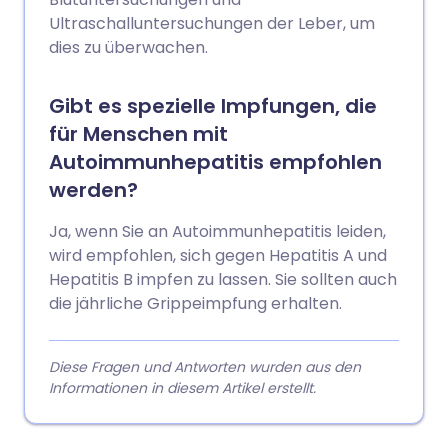
Ultraschalluntersuchungen der Leber, um
dies zu überwachen.
Gibt es spezielle Impfungen, die
für Menschen mit
Autoimmunhepatitis empfohlen
werden?
Ja, wenn Sie an Autoimmunhepatitis leiden,
wird empfohlen, sich gegen Hepatitis A und
Hepatitis B impfen zu lassen. Sie sollten auch
die jährliche Grippeimpfung erhalten.
Diese Fragen und Antworten wurden aus den
Informationen in diesem Artikel erstellt.