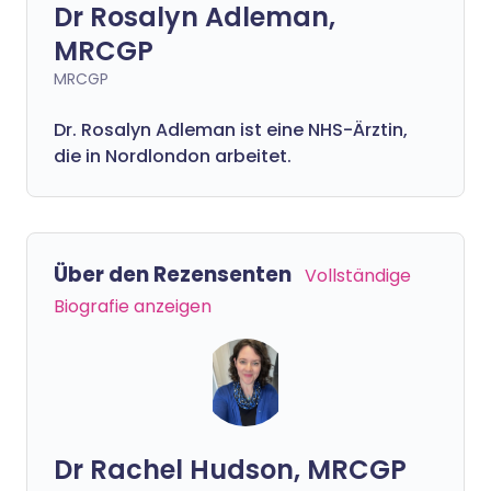
Dr Rosalyn Adleman,
MRCGP
MRCGP
Dr. Rosalyn Adleman ist eine NHS-Ärztin,
die in Nordlondon arbeitet.
Über den Rezensenten
Vollständige
Biografie anzeigen
Dr Rachel Hudson, MRCGP