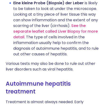
Eine kleine Probe (Biopsie) der Leber
is likely
to be taken to look at under the microscope.
Looking at a tiny piece of liver tissue this way
can show inflammation and the extent of any
scarring of the liver (cirrhosis).
See the
separate leaflet called Liver Biopsy for more
detail
. The type of cells involved in the
inflammation usually help to confirm the
diagnosis of autoimmune hepatitis, and to rule
out other causes of hepatitis.
Various tests may also be done to rule out other
liver disorders such as viral hepatitis.
Autoimmune hepatitis
treatment
Treatment is almost always needed. Early