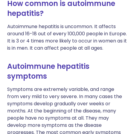
How common is autoimmune
hepatitis?
Autoimmune hepatitis is uncommon. It affects
around 16-18 out of every 100,000 people in Europe.
It is 3 or 4 times more likely to occur in women as it
is in men. It can affect people at all ages.
Autoimmune hepatitis
symptoms
Symptoms are extremely variable, and range
from very mild to very severe. In many cases the
symptoms develop gradually over weeks or
months. At the beginning of the disease, many
people have no symptoms at all. They may
develop more symptoms as the disease
progresses. The most common early symptoms