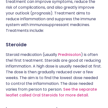
treatment can improve symptoms, reduce the
risk of complications, and also greatly improve
your outlook (prognosis). Treatment aims to
reduce inflammation and suppress the immune
system with immunosuppressant medicines.
Treatments include:
Steroide
Steroid medication (usually
Prednisolon
) is often
thel first treatment. Steroids are good at reducing
inflammation. A high dose is usually needed at first.
The dose is then gradually reduced over a few
weeks. The aim is to find the lowest dose needed
to control the inflammation. The dose needed
varies from person to person.
See the separate
leaflet called Oral Steroids for more detail
.