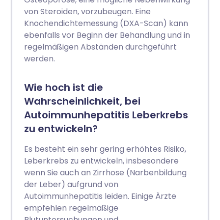
von Steroiden, vorzubeugen. Eine
Knochendichtemessung (DXA-Scan) kann
ebenfalls vor Beginn der Behandlung und in
regelmäßigen Abständen durchgeführt
werden.
Wie hoch ist die
Wahrscheinlichkeit, bei
Autoimmunhepatitis Leberkrebs
zu entwickeln?
Es besteht ein sehr gering erhöhtes Risiko,
Leberkrebs zu entwickeln, insbesondere
wenn Sie auch an Zirrhose (Narbenbildung
der Leber) aufgrund von
Autoimmunhepatitis leiden. Einige Ärzte
empfehlen regelmäßige
Blutuntersuchungen und