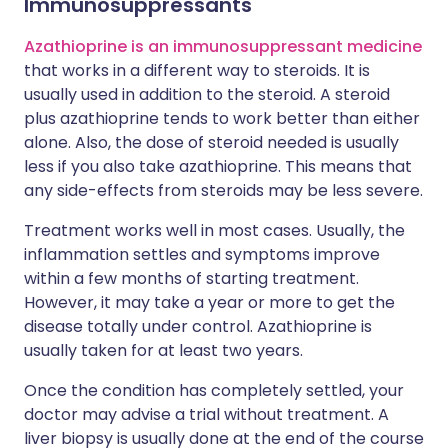
Immunosuppressants
Azathioprine is an immunosuppressant medicine
that works in a different way to steroids. It is
usually used in addition to the steroid. A steroid
plus azathioprine tends to work better than either
alone. Also, the dose of steroid needed is usually
less if you also take azathioprine. This means that
any side-effects from steroids may be less severe.
Treatment works well in most cases. Usually, the
inflammation settles and symptoms improve
within a few months of starting treatment.
However, it may take a year or more to get the
disease totally under control. Azathioprine is
usually taken for at least two years.
Once the condition has completely settled, your
doctor may advise a trial without treatment. A
liver biopsy is usually done at the end of the course