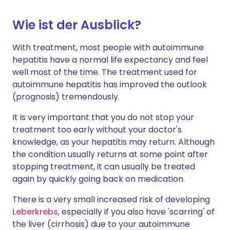
Wie ist der Ausblick?
With treatment, most people with autoimmune
hepatitis have a normal life expectancy and feel
well most of the time. The treatment used for
autoimmune hepatitis has improved the outlook
(prognosis) tremendously.
It is very important that you do not stop your
treatment too early without your doctor's
knowledge, as your hepatitis may return. Although
the condition usually returns at some point after
stopping treatment, it can usually be treated
again by quickly going back on medication.
There is a very small increased risk of developing
Leberkrebs
, especially if you also have 'scarring' of
the liver (cirrhosis) due to your autoimmune