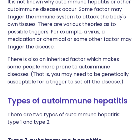
It is not known why autoimmune hepatitis or other
autoimmune diseases occur. Some factor may
trigger the immune system to attack the body's
own tissues. There are various theories as to
possible triggers. For example, a virus, a
medication or chemical or some other factor may
trigger the disease.
There is also an inherited factor which makes
some people more prone to autoimmune
diseases. (That is, you may need to be genetically
susceptible for a trigger to set off the disease.)
Types of autoimmune hepatitis
There are two types of autoimmune hepatitis:
type 1 and type 2.