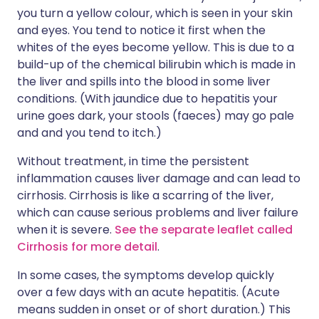
you turn a yellow colour, which is seen in your skin
and eyes. You tend to notice it first when the
whites of the eyes become yellow. This is due to a
build-up of the chemical bilirubin which is made in
the liver and spills into the blood in some liver
conditions. (With jaundice due to hepatitis your
urine goes dark, your stools (faeces) may go pale
and and you tend to itch.)
Without treatment, in time the persistent
inflammation causes liver damage and can lead to
cirrhosis. Cirrhosis is like a scarring of the liver,
which can cause serious problems and liver failure
when it is severe.
See the separate leaflet called
Cirrhosis for more detail
.
In some cases, the symptoms develop quickly
over a few days with an acute hepatitis. (Acute
means sudden in onset or of short duration.) This