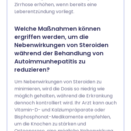
Zirrhose erhöhen, wenn bereits eine
Leberentzündung vorliegt.
Welche Maßnahmen können
ergriffen werden, um die
Nebenwirkungen von Steroiden
während der Behandlung von
Autoimmunhepatitis zu
reduzieren?
Um Nebenwirkungen von Steroiden zu
minimieren, wird die Dosis so niedrig wie
möglich gehalten, während die Erkrankung
dennoch kontrolliert wird. Ihr Arzt kann auch
Vitamin-D- und Kalziumpräparate oder
Bisphosphonat-Medikamente empfehlen,
um die Knochen zu stärken und
Osteoporose, eine mögliche Nebenwirkung