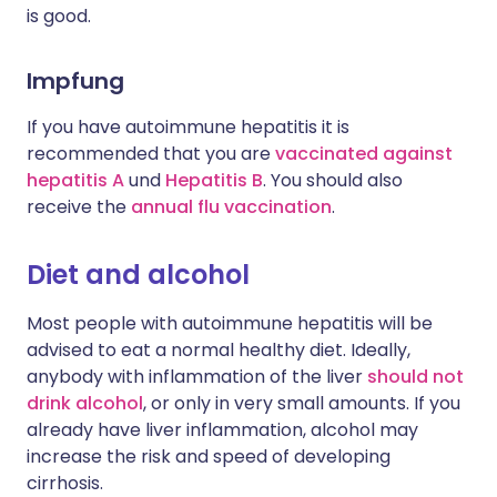
is good.
Impfung
If you have autoimmune hepatitis it is
recommended that you are
vaccinated against
hepatitis A
und
Hepatitis B
. You should also
receive the
annual flu vaccination
.
Diet and alcohol
Most people with autoimmune hepatitis will be
advised to eat a normal healthy diet. Ideally,
anybody with inflammation of the liver
should not
drink alcohol
, or only in very small amounts. If you
already have liver inflammation, alcohol may
increase the risk and speed of developing
cirrhosis.