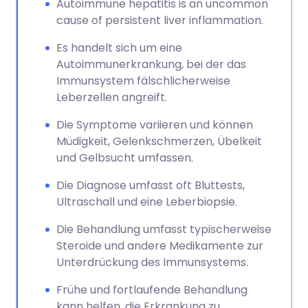
Autoimmune hepatitis is an uncommon
cause of persistent liver inflammation.
Es handelt sich um eine
Autoimmunerkrankung, bei der das
Immunsystem fälschlicherweise
Leberzellen angreift.
Die Symptome variieren und können
Müdigkeit, Gelenkschmerzen, Übelkeit
und Gelbsucht umfassen.
Die Diagnose umfasst oft Bluttests,
Ultraschall und eine Leberbiopsie.
Die Behandlung umfasst typischerweise
Steroide und andere Medikamente zur
Unterdrückung des Immunsystems.
Frühe und fortlaufende Behandlung
kann helfen, die Erkrankung zu