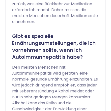
zurück, was eine Rückkehr zur Medikation
erforderlich macht. Daher müssen die
meisten Menschen dauerhaft Medikamente
einnehmen.
Gibt es spezielle
Ernährungsumstellungen, die ich
vornehmen sollte, wenn ich
Autoimmunhepatitis habe?
Den meisten Menschen mit
Autoimmunhepatitis wird geraten, eine
normale, gesunde Ernährung einzuhalten. Es
wird jedoch dringend empfohlen, dass jeder
mit Leberentzündung Alkohol meidet oder
nur in sehr geringen Mengen konsumiert.
Alkohol kann das Risiko und die
Geschwindigkeit der Entwicklung einer