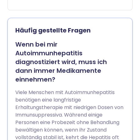
die mit Blutspuren kontaminiert sind, um
'Straßen-Drogen' zu injizieren. Einige
Menschen heilen die Infektion auf
natürliche Weise. Manche Menschen mit
Häufig gestellte Fragen
anhaltender Infektion bleiben
symptomfrei, während andere
Wenn bei mir
Symptome zeigen. Anhaltende Hepatitis-
Autoimmunhepatitis
C-Infektionen können zu Narbenbildung
diagnostiziert wird, muss ich
der Leber (Zirrhose) führen und
dann immer Medikamente
möglicherweise Leberkrebs verursachen.
einnehmen?
Die Behandlung kann die Infektion in etwa
9 von 10 Fällen beseitigen.
Viele Menschen mit Autoimmunhepatitis
benötigen eine langfristige
Erhaltungstherapie mit niedrigen Dosen von
Immunsuppressiva. Während einige
Personen eine Probezeit ohne Behandlung
bewältigen können, wenn ihr Zustand
vollständig stabil ist, kehrt die Hepatitis oft