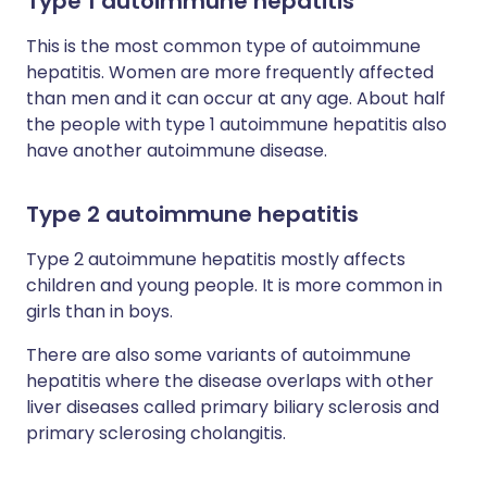
Type 1 autoimmune hepatitis
This is the most common type of autoimmune
hepatitis. Women are more frequently affected
than men and it can occur at any age. About half
the people with type 1 autoimmune hepatitis also
have another autoimmune disease.
Type 2 autoimmune hepatitis
Type 2 autoimmune hepatitis mostly affects
children and young people. It is more common in
girls than in boys.
There are also some variants of autoimmune
hepatitis where the disease overlaps with other
liver diseases called primary biliary sclerosis and
primary sclerosing cholangitis.